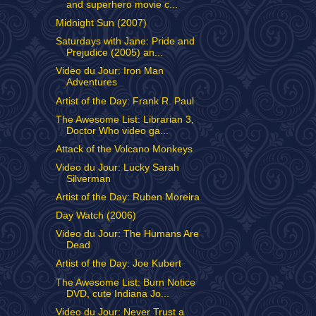
and superhero movie c...
Midnight Sun (2007)
Saturdays with Jane: Pride and
Prejudice (2005) an...
Video du Jour: Iron Man
Adventures
Artist of the Day: Frank R. Paul
The Awesome List: Librarian 3,
Doctor Who video ga...
Attack of the Volcano Monkeys
Video du Jour: Lucky Sarah
Silverman
Artist of the Day: Ruben Moreira
Day Watch (2006)
Video du Jour: The Humans Are
Dead
Artist of the Day: Joe Kubert
The Awesome List: Burn Notice
DVD, cute Indiana Jo...
Video du Jour: Never Trust a