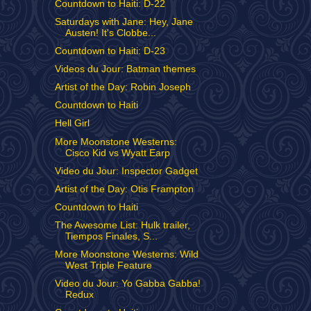
Countdown to Haiti: D-22
Saturdays with Jane: Hey, Jane
Austen! It's Clobbe...
Countdown to Haiti: D-23
Videos du Jour: Batman themes
Artist of the Day: Robin Joseph
Countdown to Haiti
Hell Girl
More Moonstone Westerns:
Cisco Kid vs Wyatt Earp
Video du Jour: Inspector Gadget
Artist of the Day: Otis Frampton
Countdown to Haiti
The Awesome List: Hulk trailer,
Tiempos Finales, S...
More Moonstone Westerns: Wild
West Triple Feature
Video du Jour: Yo Gabba Gabba!
Redux