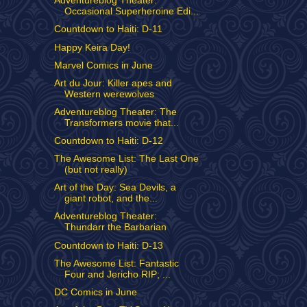
Adventureblog Theater:
Occasional Superheroine Edi...
Countdown to Haiti: D-11
Happy Keira Day!
Marvel Comics in June
Art du Jour: Killer apes and
Western werewolves
Adventureblog Theater: The
Transformers movie that...
Countdown to Haiti: D-12
The Awesome List: The Last One
(but not really)
Art of the Day: Sea Devils, a
giant robot, and the...
Adventureblog Theater:
Thundarr the Barbarian
Countdown to Haiti: D-13
The Awesome List: Fantastic
Four and Jericho RIP; ...
DC Comics in June