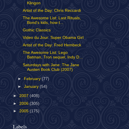
Klingon
Artist of the Day: Chris Reccardi
The Awesome List: Last Rituals,
Bond's kids, how t...
Gothic Classics
Video du Jour: Super Obama Girl
Artist of the Day: Fred Hembeck
The Awesome List: Lego
Batman, Tron sequel, Indy D...
Saturdays with Jane: The Jane
Austen Book Club (2007)
►
February
(77)
►
January
(54)
►
2007
(408)
►
2006
(305)
►
2005
(175)
Labels