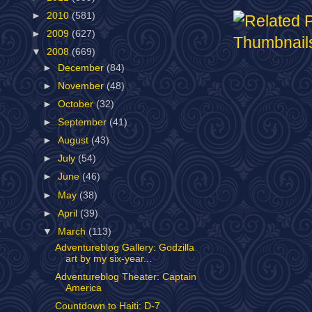
►
2010
(581)
►
2009
(627)
▼
2008
(669)
►
December
(84)
►
November
(48)
►
October
(32)
►
September
(41)
►
August
(43)
►
July
(54)
►
June
(46)
►
May
(38)
►
April
(39)
▼
March
(113)
Adventureblog Gallery: Godzilla
art by my six-year...
Adventureblog Theater: Captain
America
Countdown to Haiti: D-7