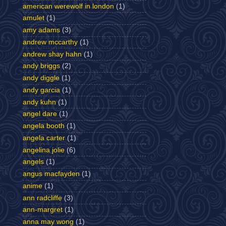
american werewolf in london
(1)
amulet
(1)
amy adams
(3)
andrew mccarthy
(1)
andrew shay hahn
(1)
andy briggs
(2)
andy diggle
(1)
andy garcia
(1)
andy kuhn
(1)
angel dare
(1)
angela booth
(1)
angela carter
(1)
angelina jolie
(6)
angels
(1)
angus macfayden
(1)
anime
(1)
ann radcliffe
(3)
ann-margret
(1)
anna may wong
(1)