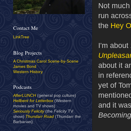
Not much 
run across
the
Hey Os
Contact Me
LinkTree
I'm about
Blog Projects
Unpleasan
A Christmas Carol Scene-by-Scene
about it a
James Bond
Western History
in referen
yet of To
Podcasts
mentione
AfterLUNCH
(general pop culture)
Hellbent for Letterbox
(Western
and it wa
movies and TV shows)
Seriously Felicity
(the
Felicity
TV
Becoming
show)
Thundarr Road
(Thundarr the
Barbarian)