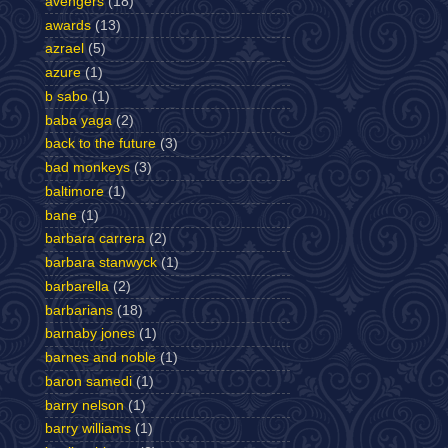
avengers
(18)
awards
(13)
azrael
(5)
azure
(1)
b sabo
(1)
baba yaga
(2)
back to the future
(3)
bad monkeys
(3)
baltimore
(1)
bane
(1)
barbara carrera
(2)
barbara stanwyck
(1)
barbarella
(2)
barbarians
(18)
barnaby jones
(1)
barnes and noble
(1)
baron samedi
(1)
barry nelson
(1)
barry williams
(1)