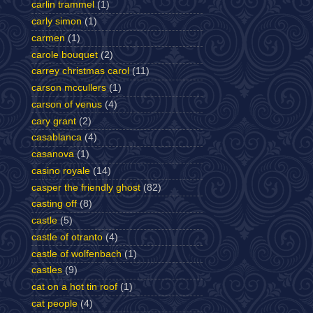
carlin trammel
(1)
carly simon
(1)
carmen
(1)
carole bouquet
(2)
carrey christmas carol
(11)
carson mccullers
(1)
carson of venus
(4)
cary grant
(2)
casablanca
(4)
casanova
(1)
casino royale
(14)
casper the friendly ghost
(82)
casting off
(8)
castle
(5)
castle of otranto
(4)
castle of wolfenbach
(1)
castles
(9)
cat on a hot tin roof
(1)
cat people
(4)