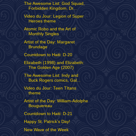
The Awesome List: God Squad,
Forbidden Kingdom, Dr...
Video du Jour: Legion of Super
Heroes theme
Atomic Robo and the Art of
Monthly Singles
Artist of the Day: Margaret
Brundage
Countdown to Haiti: D-20
Elizabeth (1998) and Elizabeth:
The Golden Age (2007)
The Awesome List: Indy and
Buck Rogers comics, Gal...
Video du Jour: Teen TItans
theme
Artist of the Day: William-Adolphe
Bouguereau
Countdown to Haiti: D-21
Happy St. Patrick's Day!
New Wave of the Week