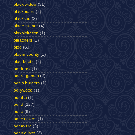
black widow
(31)
blackbeard
(3)
blacksad
(2)
blade runner
(4)
blaxploitation
(1)
bleachers
(1)
blog
(69)
bloom county
(1)
blue beetle
(2)
bo derek
(1)
board games
(2)
bob's burgers
(1)
bollywood
(1)
bomba
(1)
bond
(227)
bone
(8)
bonekickers
(1)
boneyard
(5)
bonnie lass
(2)