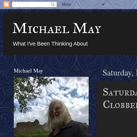
Michael May
What I've Been Thinking About
Michael May
Saturday,
Saturda
Clobber