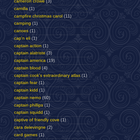
cameron crowe
(3)
camilla
(1)
campfire christmas carol
(11)
camping
(1)
canoes
(1)
cap'n eli
(1)
captain action
(1)
captain alatriste
(3)
captain america
(19)
captain blood
(4)
captain cook's extraordinary atlas
(1)
captain fear
(1)
captain kidd
(1)
captain nemo
(60)
captain phillips
(1)
captain squidd
(1)
captive of friendly cove
(1)
cara delevingne
(2)
card games
(1)