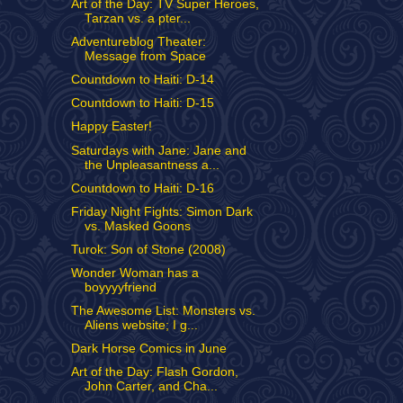
Art of the Day: TV Super Heroes,
Tarzan vs. a pter...
Adventureblog Theater:
Message from Space
Countdown to Haiti: D-14
Countdown to Haiti: D-15
Happy Easter!
Saturdays with Jane: Jane and
the Unpleasantness a...
Countdown to Haiti: D-16
Friday Night Fights: Simon Dark
vs. Masked Goons
Turok: Son of Stone (2008)
Wonder Woman has a
boyyyyfriend
The Awesome List: Monsters vs.
Aliens website; I g...
Dark Horse Comics in June
Art of the Day: Flash Gordon,
John Carter, and Cha...