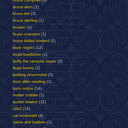
bruce campbell
(5)
bruce dern
(1)
bruce lee
(3)
bruce sterling
(1)
bruiser
(1)
bryan cranston
(1)
bryce dallas howard
(1)
buck rogers
(12)
budd boetticher
(1)
buffy the vampire slayer
(3)
bugs bunny
(2)
bulldog drummond
(3)
burn after reading
(1)
burn notice
(14)
buster crabbe
(1)
buster keaton
(11)
c2e2
(14)
cal mcdonald
(4)
calvin and hobbes
(1)