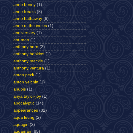
anne bonny
(1)
anne freaks
(5)
anne hathaway
(6)
anne of the indies
(1)
anniversary
(1)
ant-man
(1)
anthony hern
(2)
anthony hopkins
(1)
anthony mackie
(1)
anthony ventura
(1)
anton peck
(1)
anton yelchin
(1)
anubis
(1)
anya taylor-joy
(1)
apocalyptic
(14)
appearances
(82)
aqua leung
(2)
aquagirl
(2)
aquaman
(85)