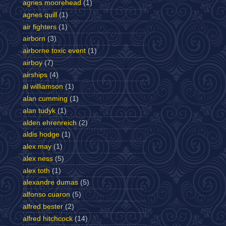
agnes moorehead
(1)
agnes quill
(1)
air fighters
(1)
airborn
(3)
airborne toxic event
(1)
airboy
(7)
airships
(4)
al williamson
(1)
alan cumming
(1)
alan tudyk
(1)
alden ehrenreich
(2)
aldis hodge
(1)
alex may
(1)
alex ness
(5)
alex toth
(1)
alexandre dumas
(5)
alfonso cuaron
(5)
alfred bester
(2)
alfred hitchcock
(14)