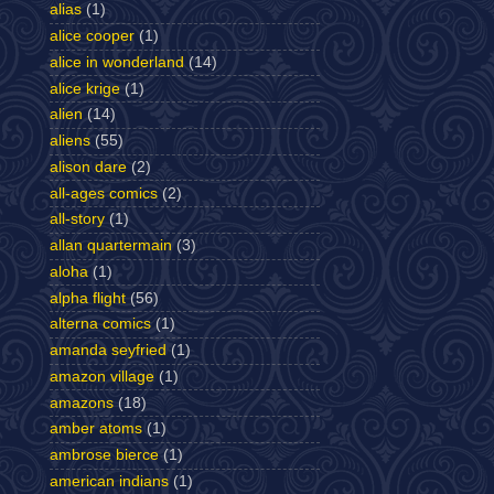
alias
(1)
alice cooper
(1)
alice in wonderland
(14)
alice krige
(1)
alien
(14)
aliens
(55)
alison dare
(2)
all-ages comics
(2)
all-story
(1)
allan quartermain
(3)
aloha
(1)
alpha flight
(56)
alterna comics
(1)
amanda seyfried
(1)
amazon village
(1)
amazons
(18)
amber atoms
(1)
ambrose bierce
(1)
american indians
(1)