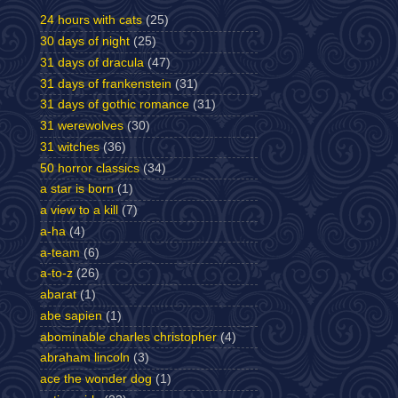
24 hours with cats
(25)
30 days of night
(25)
31 days of dracula
(47)
31 days of frankenstein
(31)
31 days of gothic romance
(31)
31 werewolves
(30)
31 witches
(36)
50 horror classics
(34)
a star is born
(1)
a view to a kill
(7)
a-ha
(4)
a-team
(6)
a-to-z
(26)
abarat
(1)
abe sapien
(1)
abominable charles christopher
(4)
abraham lincoln
(3)
ace the wonder dog
(1)