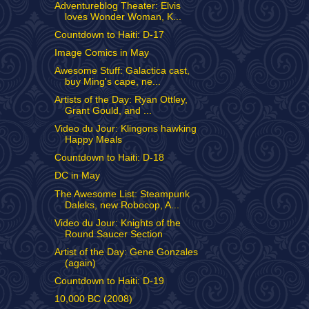
Adventureblog Theater: Elvis
loves Wonder Woman, K...
Countdown to Haiti: D-17
Image Comics in May
Awesome Stuff: Galactica cast,
buy Ming's cape, ne...
Artists of the Day: Ryan Ottley,
Grant Gould, and ...
Video du Jour: Klingons hawking
Happy Meals
Countdown to Haiti: D-18
DC in May
The Awesome List: Steampunk
Daleks, new Robocop, A...
Video du Jour: Knights of the
Round Saucer Section
Artist of the Day: Gene Gonzales
(again)
Countdown to Haiti: D-19
10,000 BC (2008)