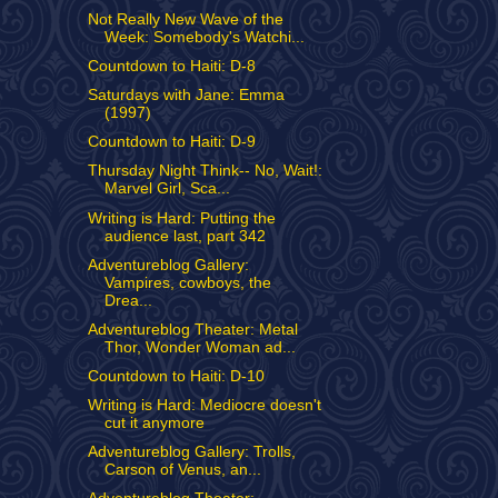
Not Really New Wave of the
Week: Somebody's Watchi...
Countdown to Haiti: D-8
Saturdays with Jane: Emma
(1997)
Countdown to Haiti: D-9
Thursday Night Think-- No, Wait!:
Marvel Girl, Sca...
Writing is Hard: Putting the
audience last, part 342
Adventureblog Gallery:
Vampires, cowboys, the
Drea...
Adventureblog Theater: Metal
Thor, Wonder Woman ad...
Countdown to Haiti: D-10
Writing is Hard: Mediocre doesn't
cut it anymore
Adventureblog Gallery: Trolls,
Carson of Venus, an...