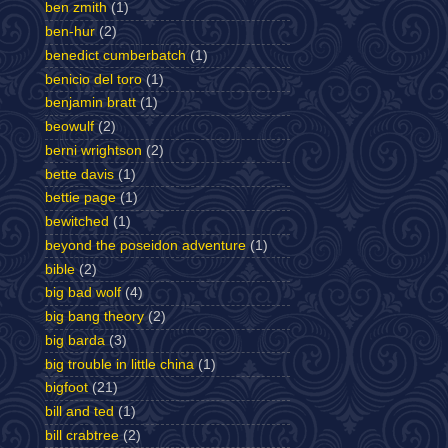
ben zmith
(1)
ben-hur
(2)
benedict cumberbatch
(1)
benicio del toro
(1)
benjamin bratt
(1)
beowulf
(2)
berni wrightson
(2)
bette davis
(1)
bettie page
(1)
bewitched
(1)
beyond the poseidon adventure
(1)
bible
(2)
big bad wolf
(4)
big bang theory
(2)
big barda
(3)
big trouble in little china
(1)
bigfoot
(21)
bill and ted
(1)
bill crabtree
(2)