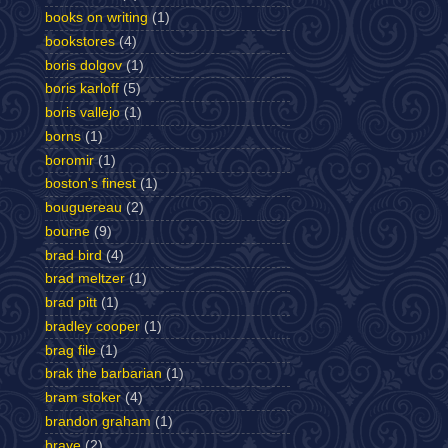
books on writing
(1)
bookstores
(4)
boris dolgov
(1)
boris karloff
(5)
boris vallejo
(1)
borns
(1)
boromir
(1)
boston's finest
(1)
bouguereau
(2)
bourne
(9)
brad bird
(4)
brad meltzer
(1)
brad pitt
(1)
bradley cooper
(1)
brag file
(1)
brak the barbarian
(1)
bram stoker
(4)
brandon graham
(1)
brave
(2)