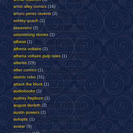
artist alley comics
(16)
arturo perez reverte
(2)
ashley quach
(1)
assassins
(2)
astonishing stories
(1)
atheist
(1)
athena voltaire
(2)
athena voltaire pulp tales
(1)
atlantis
(29)
atlas comics
(1)
atomic robo
(31)
attack the block
(1)
audiobooks
(1)
audrey hepburn
(1)
august derleth
(2)
austin powers
(2)
autoptic
(1)
avatar
(9)