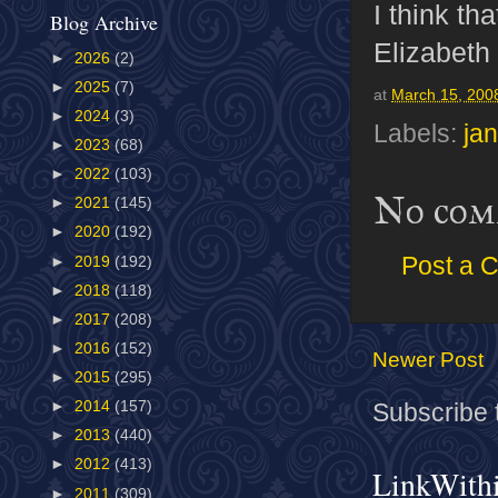
I think t
Blog Archive
Elizabeth
►
2026
(2)
►
2025
(7)
at
March 15, 200
►
2024
(3)
Labels:
ja
►
2023
(68)
►
2022
(103)
No com
►
2021
(145)
►
2020
(192)
Post a 
►
2019
(192)
►
2018
(118)
►
2017
(208)
►
2016
(152)
Newer Post
►
2015
(295)
►
2014
(157)
Subscribe 
►
2013
(440)
►
2012
(413)
LinkWith
►
2011
(309)