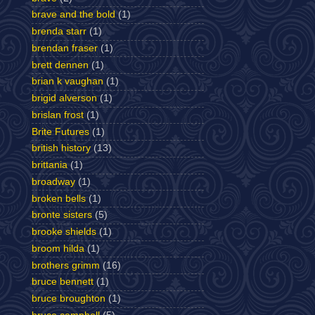
brave and the bold
(1)
brenda starr
(1)
brendan fraser
(1)
brett dennen
(1)
brian k vaughan
(1)
brigid alverson
(1)
brislan frost
(1)
Brite Futures
(1)
british history
(13)
brittania
(1)
broadway
(1)
broken bells
(1)
bronte sisters
(5)
brooke shields
(1)
broom hilda
(1)
brothers grimm
(16)
bruce bennett
(1)
bruce broughton
(1)