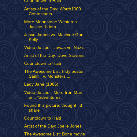
Countdown to Haiti
Artists of the Day: Worth1000
Contestants
More Moonstone Westerns:
Justice Riders
Jesse James vs. Machine Gun
Kelly
Video du Jour: Jawas vs. Nazis
Artist of the Day: Dave Stevens
Countdown to Haiti
The Awesome List: Indy poster,
Saint TV, Monsters ...
Lady Jane (1986)
Video du Jour: More Iron Man,
er... "adventures."
Found this picture; thought I'd
share
Countdown to Haiti
Artist of the Day: Joëlle Jones
The Awesome List: Bone movie