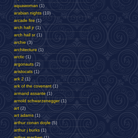
aquawoman
(1)
arabian nights
(10)
arcade fire
(1)
arch hall jr
(1)
arch hall sr
(1)
archie
(3)
architecture
(1)
arctic
(1)
argonauts
(2)
aristocats
(1)
ark 2
(1)
ark of the covenant
(1)
armand assante
(1)
arnold schwarzenegger
(1)
art
(2)
art adams
(1)
arthur conan doyle
(5)
arthur j burks
(1)
arthur machen
(1)