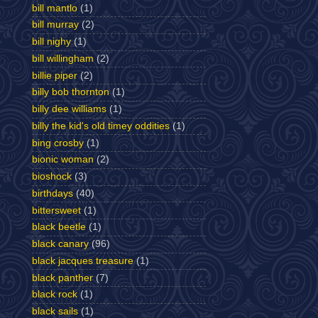
bill mantlo
(1)
bill murray
(2)
bill nighy
(1)
bill willingham
(2)
billie piper
(2)
billy bob thornton
(1)
billy dee williams
(1)
billy the kid's old timey oddities
(1)
bing crosby
(1)
bionic woman
(2)
bioshock
(3)
birthdays
(40)
bittersweet
(1)
black beetle
(1)
black canary
(96)
black jacques treasure
(1)
black panther
(7)
black rock
(1)
black sails
(1)