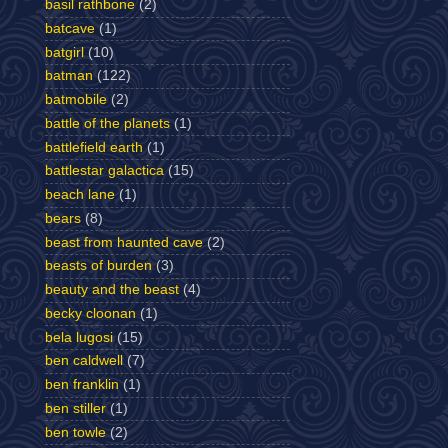
basil rathbone
(2)
batcave
(1)
batgirl
(10)
batman
(122)
batmobile
(2)
battle of the planets
(1)
battlefield earth
(1)
battlestar galactica
(15)
beach lane
(1)
bears
(8)
beast from haunted cave
(2)
beasts of burden
(3)
beauty and the beast
(4)
becky cloonan
(1)
bela lugosi
(15)
ben caldwell
(7)
ben franklin
(1)
ben stiller
(1)
ben towle
(2)