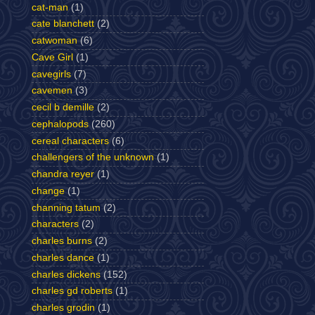
cat-man
(1)
cate blanchett
(2)
catwoman
(6)
Cave Girl
(1)
cavegirls
(7)
cavemen
(3)
cecil b demille
(2)
cephalopods
(260)
cereal characters
(6)
challengers of the unknown
(1)
chandra reyer
(1)
change
(1)
channing tatum
(2)
characters
(2)
charles burns
(2)
charles dance
(1)
charles dickens
(152)
charles gd roberts
(1)
charles grodin
(1)