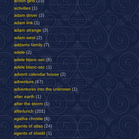
action girls
(23)
activities
(1)
adam driver
(2)
adam link
(1)
adam strange
(3)
adam west
(2)
addams family
(7)
adele
(2)
adele blanc-sec
(6)
adèle blanc-sec
(1)
advent calendar house
(2)
adventure
(67)
adventures into the unknown
(1)
after earth
(1)
after the storm
(1)
afterlunch
(201)
agatha christie
(6)
agents of atlas
(24)
agents of shield
(1)