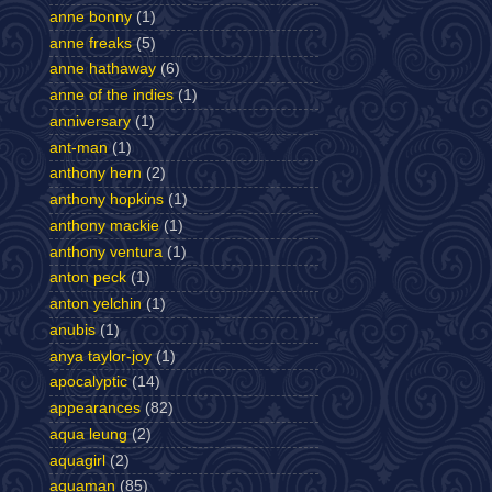
anne bonny
(1)
anne freaks
(5)
anne hathaway
(6)
anne of the indies
(1)
anniversary
(1)
ant-man
(1)
anthony hern
(2)
anthony hopkins
(1)
anthony mackie
(1)
anthony ventura
(1)
anton peck
(1)
anton yelchin
(1)
anubis
(1)
anya taylor-joy
(1)
apocalyptic
(14)
appearances
(82)
aqua leung
(2)
aquagirl
(2)
aquaman
(85)