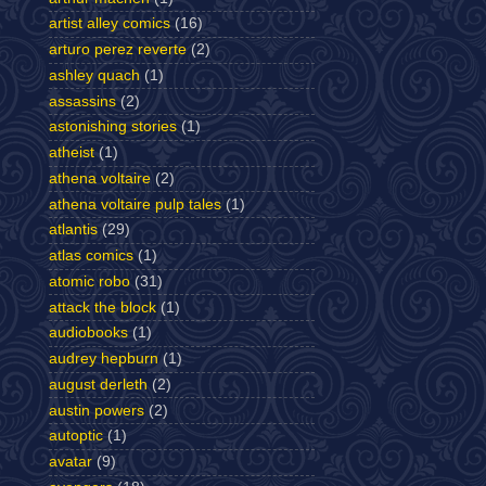
artist alley comics
(16)
arturo perez reverte
(2)
ashley quach
(1)
assassins
(2)
astonishing stories
(1)
atheist
(1)
athena voltaire
(2)
athena voltaire pulp tales
(1)
atlantis
(29)
atlas comics
(1)
atomic robo
(31)
attack the block
(1)
audiobooks
(1)
audrey hepburn
(1)
august derleth
(2)
austin powers
(2)
autoptic
(1)
avatar
(9)