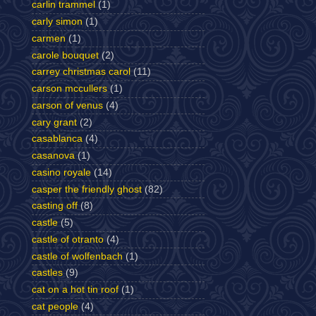
carlin trammel
(1)
carly simon
(1)
carmen
(1)
carole bouquet
(2)
carrey christmas carol
(11)
carson mccullers
(1)
carson of venus
(4)
cary grant
(2)
casablanca
(4)
casanova
(1)
casino royale
(14)
casper the friendly ghost
(82)
casting off
(8)
castle
(5)
castle of otranto
(4)
castle of wolfenbach
(1)
castles
(9)
cat on a hot tin roof
(1)
cat people
(4)