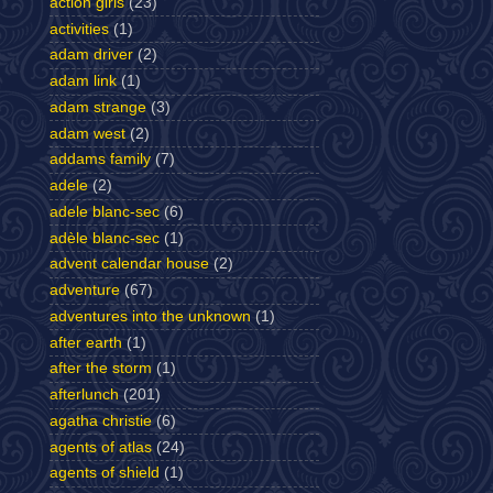
action girls
(23)
activities
(1)
adam driver
(2)
adam link
(1)
adam strange
(3)
adam west
(2)
addams family
(7)
adele
(2)
adele blanc-sec
(6)
adèle blanc-sec
(1)
advent calendar house
(2)
adventure
(67)
adventures into the unknown
(1)
after earth
(1)
after the storm
(1)
afterlunch
(201)
agatha christie
(6)
agents of atlas
(24)
agents of shield
(1)