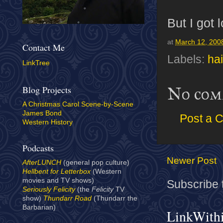
But I got 
at
March 12, 200
Contact Me
Labels:
hai
LinkTree
Blog Projects
No com
A Christmas Carol Scene-by-Scene
James Bond
Post a 
Western History
Podcasts
Newer Post
AfterLUNCH
(general pop culture)
Hellbent for Letterbox
(Western
movies and TV shows)
Subscribe 
Seriously Felicity
(the
Felicity
TV
show)
Thundarr Road
(Thundarr the
Barbarian)
LinkWith