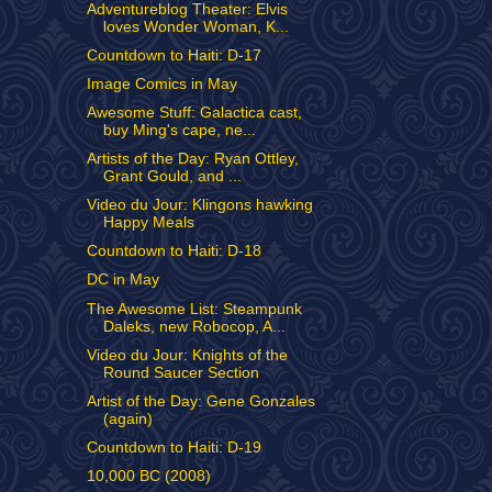
Adventureblog Theater: Elvis
loves Wonder Woman, K...
Countdown to Haiti: D-17
Image Comics in May
Awesome Stuff: Galactica cast,
buy Ming's cape, ne...
Artists of the Day: Ryan Ottley,
Grant Gould, and ...
Video du Jour: Klingons hawking
Happy Meals
Countdown to Haiti: D-18
DC in May
The Awesome List: Steampunk
Daleks, new Robocop, A...
Video du Jour: Knights of the
Round Saucer Section
Artist of the Day: Gene Gonzales
(again)
Countdown to Haiti: D-19
10,000 BC (2008)