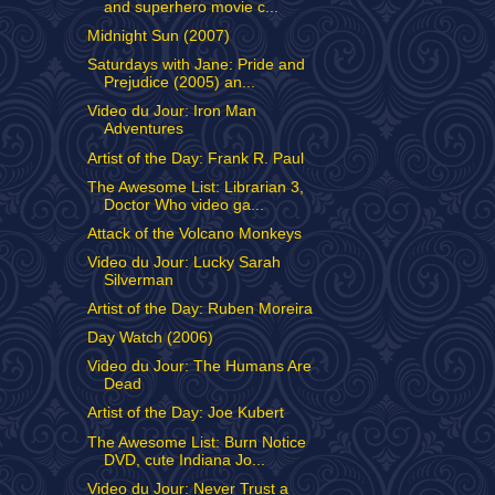
and superhero movie c...
Midnight Sun (2007)
Saturdays with Jane: Pride and
Prejudice (2005) an...
Video du Jour: Iron Man
Adventures
Artist of the Day: Frank R. Paul
The Awesome List: Librarian 3,
Doctor Who video ga...
Attack of the Volcano Monkeys
Video du Jour: Lucky Sarah
Silverman
Artist of the Day: Ruben Moreira
Day Watch (2006)
Video du Jour: The Humans Are
Dead
Artist of the Day: Joe Kubert
The Awesome List: Burn Notice
DVD, cute Indiana Jo...
Video du Jour: Never Trust a