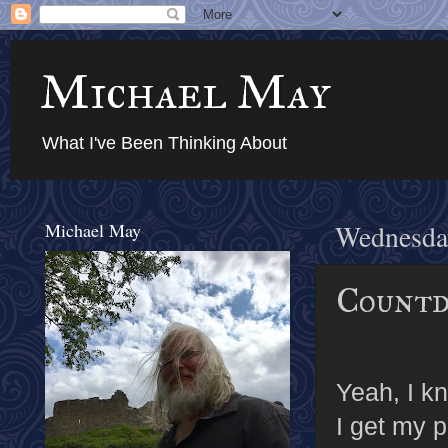
Michael May
What I've Been Thinking About
Michael May
Wednesda
Countd
Yeah, I kn
I get my p