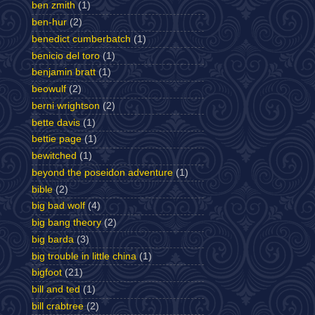
ben zmith
(1)
ben-hur
(2)
benedict cumberbatch
(1)
benicio del toro
(1)
benjamin bratt
(1)
beowulf
(2)
berni wrightson
(2)
bette davis
(1)
bettie page
(1)
bewitched
(1)
beyond the poseidon adventure
(1)
bible
(2)
big bad wolf
(4)
big bang theory
(2)
big barda
(3)
big trouble in little china
(1)
bigfoot
(21)
bill and ted
(1)
bill crabtree
(2)