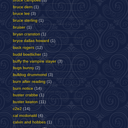
bruce campbell
(5)
bruce dern
(1)
bruce lee
(3)
bruce sterling
(1)
bruiser
(1)
bryan cranston
(1)
bryce dallas howard
(1)
buck rogers
(12)
budd boetticher
(1)
buffy the vampire slayer
(3)
bugs bunny
(2)
bulldog drummond
(3)
burn after reading
(1)
burn notice
(14)
buster crabbe
(1)
buster keaton
(11)
c2e2
(14)
cal mcdonald
(4)
calvin and hobbes
(1)