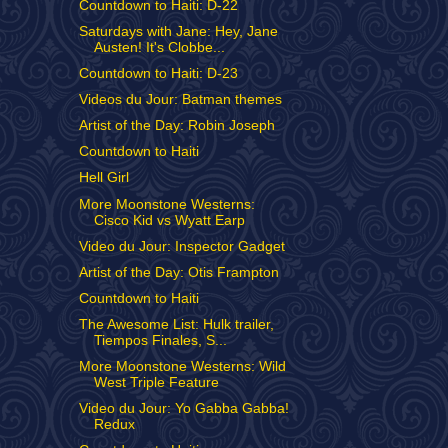
Countdown to Haiti: D-22
Saturdays with Jane: Hey, Jane
Austen! It's Clobbe...
Countdown to Haiti: D-23
Videos du Jour: Batman themes
Artist of the Day: Robin Joseph
Countdown to Haiti
Hell Girl
More Moonstone Westerns:
Cisco Kid vs Wyatt Earp
Video du Jour: Inspector Gadget
Artist of the Day: Otis Frampton
Countdown to Haiti
The Awesome List: Hulk trailer,
Tiempos Finales, S...
More Moonstone Westerns: Wild
West Triple Feature
Video du Jour: Yo Gabba Gabba!
Redux