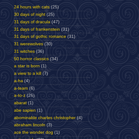
24 hours with cats
(25)
30 days of night
(25)
31 days of dracula
(47)
31 days of frankenstein
(31)
31 days of gothic romance
(31)
31 werewolves
(30)
31 witches
(36)
50 horror classics
(34)
a star is born
(1)
a view to a kill
(7)
a-ha
(4)
a-team
(6)
a-to-z
(26)
abarat
(1)
abe sapien
(1)
abominable charles christopher
(4)
abraham lincoln
(3)
ace the wonder dog
(1)