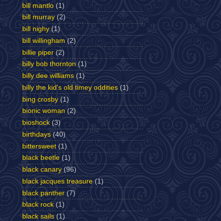
bill mantlo
(1)
bill murray
(2)
bill nighy
(1)
bill willingham
(2)
billie piper
(2)
billy bob thornton
(1)
billy dee williams
(1)
billy the kid's old timey oddities
(1)
bing crosby
(1)
bionic woman
(2)
bioshock
(3)
birthdays
(40)
bittersweet
(1)
black beetle
(1)
black canary
(96)
black jacques treasure
(1)
black panther
(7)
black rock
(1)
black sails
(1)