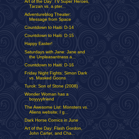
Art of the Day: TV Super Heroes,
Tarzan vs. a pter...
Adventureblog Theater:
Message from Space
Countdown to Haiti: D-14
Countdown to Haiti: D-15
Happy Easter!
Saturdays with Jane: Jane and
the Unpleasantness a...
Countdown to Haiti: D-16
Friday Night Fights: Simon Dark
vs. Masked Goons
Turok: Son of Stone (2008)
Wonder Woman has a
boyyyyfriend
The Awesome List: Monsters vs.
Aliens website; I g...
Dark Horse Comics in June
Art of the Day: Flash Gordon,
John Carter, and Cha...