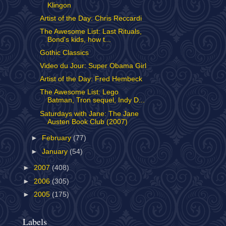
Klingon
Artist of the Day: Chris Reccardi
The Awesome List: Last Rituals,
Bond's kids, how t...
Gothic Classics
Video du Jour: Super Obama Girl
Artist of the Day: Fred Hembeck
The Awesome List: Lego
Batman, Tron sequel, Indy D...
Saturdays with Jane: The Jane
Austen Book Club (2007)
►
February
(77)
►
January
(54)
►
2007
(408)
►
2006
(305)
►
2005
(175)
Labels