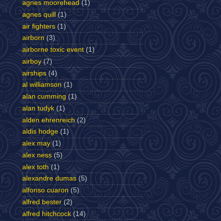
agnes moorehead
(1)
agnes quill
(1)
air fighters
(1)
airborn
(3)
airborne toxic event
(1)
airboy
(7)
airships
(4)
al williamson
(1)
alan cumming
(1)
alan tudyk
(1)
alden ehrenreich
(2)
aldis hodge
(1)
alex may
(1)
alex ness
(5)
alex toth
(1)
alexandre dumas
(5)
alfonso cuaron
(5)
alfred bester
(2)
alfred hitchcock
(14)