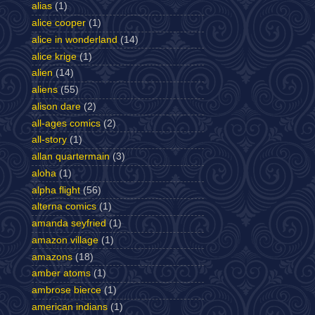
alias
(1)
alice cooper
(1)
alice in wonderland
(14)
alice krige
(1)
alien
(14)
aliens
(55)
alison dare
(2)
all-ages comics
(2)
all-story
(1)
allan quartermain
(3)
aloha
(1)
alpha flight
(56)
alterna comics
(1)
amanda seyfried
(1)
amazon village
(1)
amazons
(18)
amber atoms
(1)
ambrose bierce
(1)
american indians
(1)