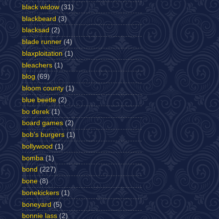
black widow
(31)
blackbeard
(3)
blacksad
(2)
blade runner
(4)
blaxploitation
(1)
bleachers
(1)
blog
(69)
bloom county
(1)
blue beetle
(2)
bo derek
(1)
board games
(2)
bob's burgers
(1)
bollywood
(1)
bomba
(1)
bond
(227)
bone
(8)
bonekickers
(1)
boneyard
(5)
bonnie lass
(2)