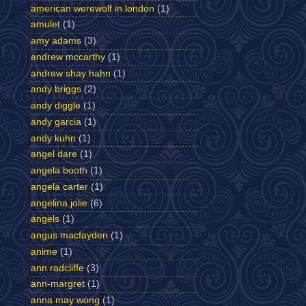
american werewolf in london
(1)
amulet
(1)
amy adams
(3)
andrew mccarthy
(1)
andrew shay hahn
(1)
andy briggs
(2)
andy diggle
(1)
andy garcia
(1)
andy kuhn
(1)
angel dare
(1)
angela booth
(1)
angela carter
(1)
angelina jolie
(6)
angels
(1)
angus macfayden
(1)
anime
(1)
ann radcliffe
(3)
ann-margret
(1)
anna may wong
(1)