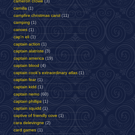
cameron crowe
(3)
camilla
(1)
campfire christmas carol
(11)
camping
(1)
canoes
(1)
cap'n eli
(1)
captain action
(1)
captain alatriste
(3)
captain america
(19)
captain blood
(4)
captain cook's extraordinary atlas
(1)
captain fear
(1)
captain kidd
(1)
captain nemo
(60)
captain phillips
(1)
captain squidd
(1)
captive of friendly cove
(1)
cara delevingne
(2)
card games
(1)