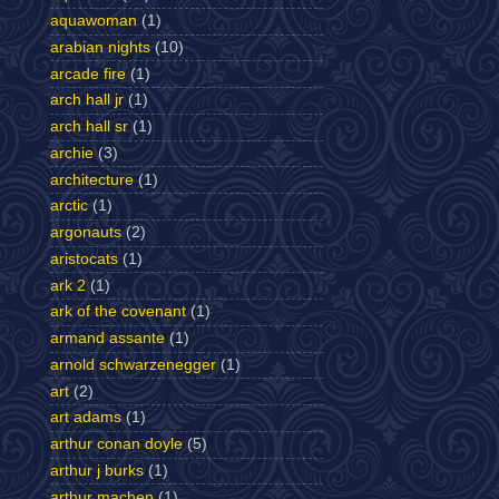
aquawoman
(1)
arabian nights
(10)
arcade fire
(1)
arch hall jr
(1)
arch hall sr
(1)
archie
(3)
architecture
(1)
arctic
(1)
argonauts
(2)
aristocats
(1)
ark 2
(1)
ark of the covenant
(1)
armand assante
(1)
arnold schwarzenegger
(1)
art
(2)
art adams
(1)
arthur conan doyle
(5)
arthur j burks
(1)
arthur machen
(1)