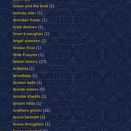
brave and the bold
(1)
brenda starr
(1)
brendan fraser
(1)
brett dennen
(1)
brian k vaughan
(1)
brigid alverson
(1)
brislan frost
(1)
Brite Futures
(1)
british history
(13)
brittania
(1)
broadway
(1)
broken bells
(1)
bronte sisters
(5)
brooke shields
(1)
broom hilda
(1)
brothers grimm
(16)
bruce bennett
(1)
bruce broughton
(1)