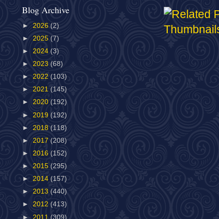
Blog Archive
►
2026
(2)
►
2025
(7)
►
2024
(3)
►
2023
(68)
►
2022
(103)
►
2021
(145)
►
2020
(192)
►
2019
(192)
►
2018
(118)
►
2017
(208)
►
2016
(152)
►
2015
(295)
►
2014
(157)
►
2013
(440)
►
2012
(413)
►
2011
(309)