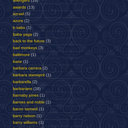
avengers
(18)
awards
(13)
azrael
(5)
azure
(1)
b sabo
(1)
baba yaga
(2)
back to the future
(3)
bad monkeys
(3)
baltimore
(1)
bane
(1)
barbara carrera
(2)
barbara stanwyck
(1)
barbarella
(2)
barbarians
(18)
barnaby jones
(1)
barnes and noble
(1)
baron samedi
(1)
barry nelson
(1)
barry williams
(1)