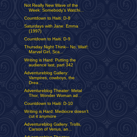
Not Really New Wave of the
Week: Somebody's Watchi...
Countdown to Haiti: D-8
Saturdays with Jane: Emma
(1997)
Countdown to Haiti: D-9
Thursday Night Think-- No, Wait!:
Marvel Girl, Sca...
Writing is Hard: Putting the
audience last, part 342
Adventureblog Gallery:
Vampires, cowboys, the
Drea...
Adventureblog Theater: Metal
Thor, Wonder Woman ad...
Countdown to Haiti: D-10
Writing is Hard: Mediocre doesn't
cut it anymore
Adventureblog Gallery: Trolls,
Carson of Venus, an...