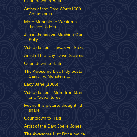
Countdown to Haiti
Artists of the Day: Worth1000
Contestants
More Moonstone Westerns:
Justice Riders
Jesse James vs. Machine Gun
Kelly
Video du Jour: Jawas vs. Nazis
Artist of the Day: Dave Stevens
Countdown to Haiti
The Awesome List: Indy poster,
Saint TV, Monsters ...
Lady Jane (1986)
Video du Jour: More Iron Man,
er... "adventures."
Found this picture; thought I'd
share
Countdown to Haiti
Artist of the Day: Joëlle Jones
The Awesome List: Bone movie