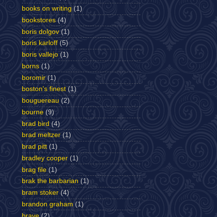
books on writing
(1)
bookstores
(4)
boris dolgov
(1)
boris karloff
(5)
boris vallejo
(1)
borns
(1)
boromir
(1)
boston's finest
(1)
bouguereau
(2)
bourne
(9)
brad bird
(4)
brad meltzer
(1)
brad pitt
(1)
bradley cooper
(1)
brag file
(1)
brak the barbarian
(1)
bram stoker
(4)
brandon graham
(1)
brave
(2)