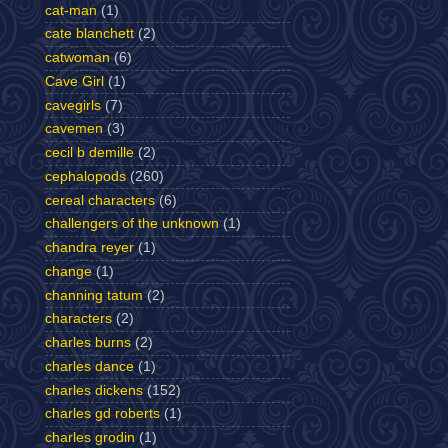
cat-man
(1)
cate blanchett
(2)
catwoman
(6)
Cave Girl
(1)
cavegirls
(7)
cavemen
(3)
cecil b demille
(2)
cephalopods
(260)
cereal characters
(6)
challengers of the unknown
(1)
chandra reyer
(1)
change
(1)
channing tatum
(2)
characters
(2)
charles burns
(2)
charles dance
(1)
charles dickens
(152)
charles gd roberts
(1)
charles grodin
(1)