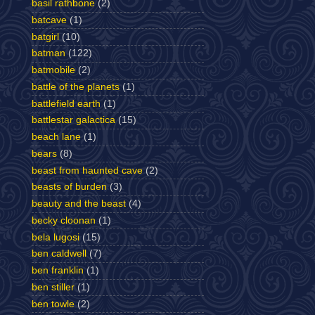
basil rathbone
(2)
batcave
(1)
batgirl
(10)
batman
(122)
batmobile
(2)
battle of the planets
(1)
battlefield earth
(1)
battlestar galactica
(15)
beach lane
(1)
bears
(8)
beast from haunted cave
(2)
beasts of burden
(3)
beauty and the beast
(4)
becky cloonan
(1)
bela lugosi
(15)
ben caldwell
(7)
ben franklin
(1)
ben stiller
(1)
ben towle
(2)