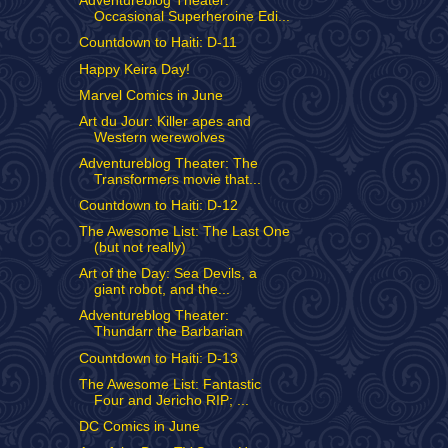
Adventureblog Theater:
Occasional Superheroine Edi...
Countdown to Haiti: D-11
Happy Keira Day!
Marvel Comics in June
Art du Jour: Killer apes and
Western werewolves
Adventureblog Theater: The
Transformers movie that...
Countdown to Haiti: D-12
The Awesome List: The Last One
(but not really)
Art of the Day: Sea Devils, a
giant robot, and the...
Adventureblog Theater:
Thundarr the Barbarian
Countdown to Haiti: D-13
The Awesome List: Fantastic
Four and Jericho RIP; ...
DC Comics in June