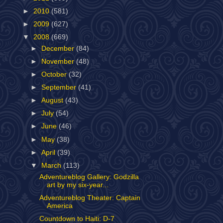
►
2010
(581)
►
2009
(627)
▼
2008
(669)
►
December
(84)
►
November
(48)
►
October
(32)
►
September
(41)
►
August
(43)
►
July
(54)
►
June
(46)
►
May
(38)
►
April
(39)
▼
March
(113)
Adventureblog Gallery: Godzilla
art by my six-year...
Adventureblog Theater: Captain
America
Countdown to Haiti: D-7