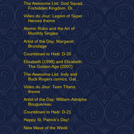
The Awesome List: God Squad,
Forbidden Kingdom, Dr...
Video du Jour: Legion of Super
Heroes theme
Atomic Robo and the Art of
Monthly Singles
Artist of the Day: Margaret
Brundage
Countdown to Haiti: D-20
Elizabeth (1998) and Elizabeth:
The Golden Age (2007)
The Awesome List: Indy and
Buck Rogers comics, Gal...
Video du Jour: Teen TItans
theme
Artist of the Day: William-Adolphe
Bouguereau
Countdown to Haiti: D-21
Happy St. Patrick's Day!
New Wave of the Week