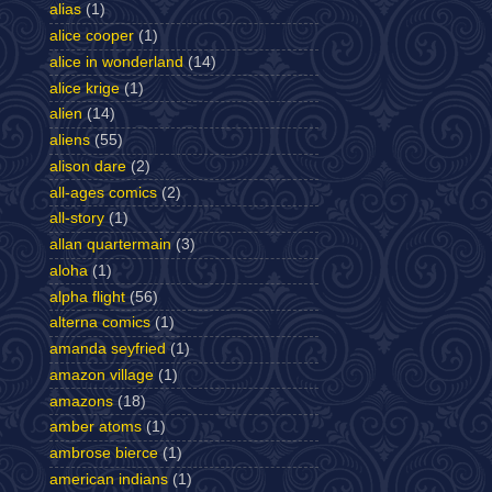
alias
(1)
alice cooper
(1)
alice in wonderland
(14)
alice krige
(1)
alien
(14)
aliens
(55)
alison dare
(2)
all-ages comics
(2)
all-story
(1)
allan quartermain
(3)
aloha
(1)
alpha flight
(56)
alterna comics
(1)
amanda seyfried
(1)
amazon village
(1)
amazons
(18)
amber atoms
(1)
ambrose bierce
(1)
american indians
(1)