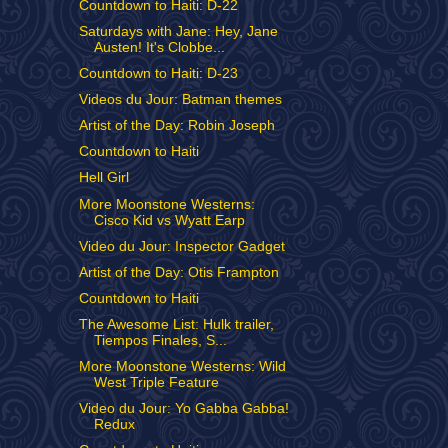
Countdown to Haiti: D-22
Saturdays with Jane: Hey, Jane
Austen! It's Clobbe...
Countdown to Haiti: D-23
Videos du Jour: Batman themes
Artist of the Day: Robin Joseph
Countdown to Haiti
Hell Girl
More Moonstone Westerns:
Cisco Kid vs Wyatt Earp
Video du Jour: Inspector Gadget
Artist of the Day: Otis Frampton
Countdown to Haiti
The Awesome List: Hulk trailer,
Tiempos Finales, S...
More Moonstone Westerns: Wild
West Triple Feature
Video du Jour: Yo Gabba Gabba!
Redux