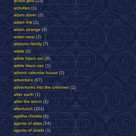
action girls
(23)
activities
(1)
adam driver
(2)
adam link
(1)
adam strange
(3)
adam west
(2)
addams family
(7)
adele
(2)
adele blanc-sec
(6)
adèle blanc-sec
(1)
advent calendar house
(2)
adventure
(67)
adventures into the unknown
(1)
after earth
(1)
after the storm
(1)
afterlunch
(201)
agatha christie
(6)
agents of atlas
(24)
agents of shield
(1)