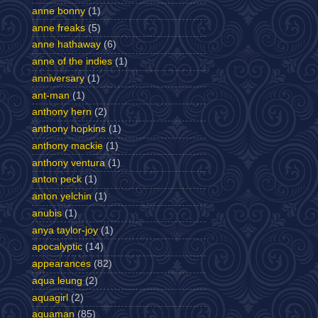
anne bonny
(1)
anne freaks
(5)
anne hathaway
(6)
anne of the indies
(1)
anniversary
(1)
ant-man
(1)
anthony hern
(2)
anthony hopkins
(1)
anthony mackie
(1)
anthony ventura
(1)
anton peck
(1)
anton yelchin
(1)
anubis
(1)
anya taylor-joy
(1)
apocalyptic
(14)
appearances
(82)
aqua leung
(2)
aquagirl
(2)
aquaman
(85)