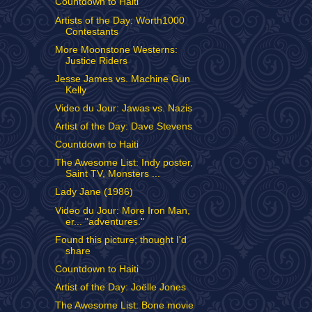
Countdown to Haiti
Artists of the Day: Worth1000
Contestants
More Moonstone Westerns:
Justice Riders
Jesse James vs. Machine Gun
Kelly
Video du Jour: Jawas vs. Nazis
Artist of the Day: Dave Stevens
Countdown to Haiti
The Awesome List: Indy poster,
Saint TV, Monsters ...
Lady Jane (1986)
Video du Jour: More Iron Man,
er... "adventures."
Found this picture; thought I'd
share
Countdown to Haiti
Artist of the Day: Joëlle Jones
The Awesome List: Bone movie