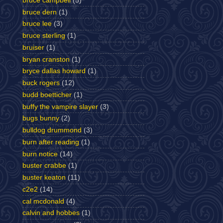
bruce campbell
(5)
bruce dern
(1)
bruce lee
(3)
bruce sterling
(1)
bruiser
(1)
bryan cranston
(1)
bryce dallas howard
(1)
buck rogers
(12)
budd boetticher
(1)
buffy the vampire slayer
(3)
bugs bunny
(2)
bulldog drummond
(3)
burn after reading
(1)
burn notice
(14)
buster crabbe
(1)
buster keaton
(11)
c2e2
(14)
cal mcdonald
(4)
calvin and hobbes
(1)