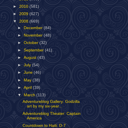
►
2010
(581)
►
2009
(627)
▼
2008
(669)
►
December
(84)
►
November
(48)
►
October
(32)
►
September
(41)
►
August
(43)
►
July
(54)
►
June
(46)
►
May
(38)
►
April
(39)
▼
March
(113)
Adventureblog Gallery: Godzilla
art by my six-year...
Adventureblog Theater: Captain
America
Countdown to Haiti: D-7