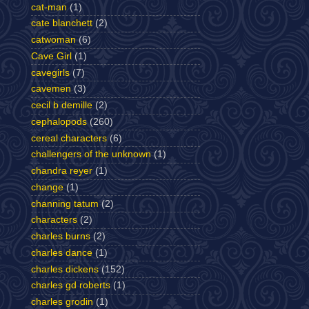
cat-man
(1)
cate blanchett
(2)
catwoman
(6)
Cave Girl
(1)
cavegirls
(7)
cavemen
(3)
cecil b demille
(2)
cephalopods
(260)
cereal characters
(6)
challengers of the unknown
(1)
chandra reyer
(1)
change
(1)
channing tatum
(2)
characters
(2)
charles burns
(2)
charles dance
(1)
charles dickens
(152)
charles gd roberts
(1)
charles grodin
(1)