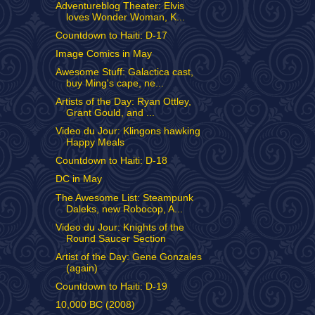
Adventureblog Theater: Elvis
loves Wonder Woman, K...
Countdown to Haiti: D-17
Image Comics in May
Awesome Stuff: Galactica cast,
buy Ming's cape, ne...
Artists of the Day: Ryan Ottley,
Grant Gould, and ...
Video du Jour: Klingons hawking
Happy Meals
Countdown to Haiti: D-18
DC in May
The Awesome List: Steampunk
Daleks, new Robocop, A...
Video du Jour: Knights of the
Round Saucer Section
Artist of the Day: Gene Gonzales
(again)
Countdown to Haiti: D-19
10,000 BC (2008)