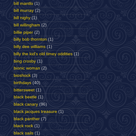
bill mantlo
(1)
bill murray
(2)
bill nighy
(1)
bill willingham
(2)
billie piper
(2)
billy bob thornton
(1)
billy dee williams
(1)
billy the kid's old timey oddities
(1)
bing crosby
(1)
bionic woman
(2)
bioshock
(3)
birthdays
(40)
bittersweet
(1)
black beetle
(1)
black canary
(96)
black jacques treasure
(1)
black panther
(7)
black rock
(1)
black sails
(1)