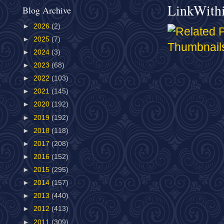
LinkWith
Blog Archive
►
2026
(2)
►
2025
(7)
►
2024
(3)
►
2023
(68)
►
2022
(103)
►
2021
(145)
►
2020
(192)
►
2019
(192)
►
2018
(118)
►
2017
(208)
►
2016
(152)
►
2015
(295)
►
2014
(157)
►
2013
(440)
►
2012
(413)
►
2011
(309)