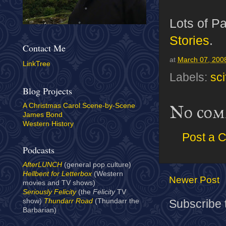
Lots of Pa
Stories
.
Contact Me
at
March 07, 200
LinkTree
Labels:
sci
Blog Projects
A Christmas Carol Scene-by-Scene
No com
James Bond
Western History
Post a 
Podcasts
AfterLUNCH
(general pop culture)
Hellbent for Letterbox
(Western
Newer Post
movies and TV shows)
Seriously Felicity
(the
Felicity
TV
show)
Thundarr Road
(Thundarr the
Subscribe 
Barbarian)