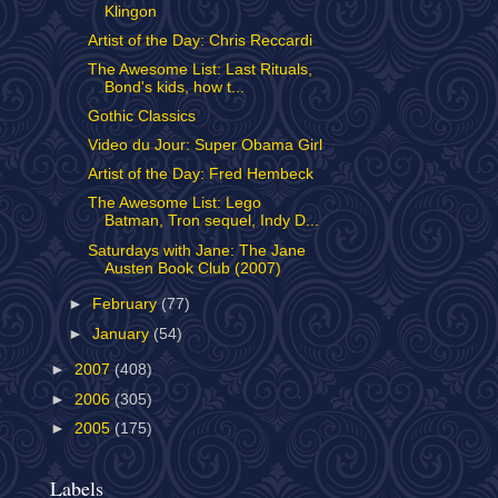
Klingon
Artist of the Day: Chris Reccardi
The Awesome List: Last Rituals,
Bond's kids, how t...
Gothic Classics
Video du Jour: Super Obama Girl
Artist of the Day: Fred Hembeck
The Awesome List: Lego
Batman, Tron sequel, Indy D...
Saturdays with Jane: The Jane
Austen Book Club (2007)
►
February
(77)
►
January
(54)
►
2007
(408)
►
2006
(305)
►
2005
(175)
Labels