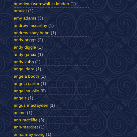
american werewolf in london
(1)
amulet
(1)
amy adams
(3)
andrew mccarthy
(1)
andrew shay hahn
(1)
andy briggs
(2)
andy diggle
(1)
andy garcia
(1)
andy kuhn
(1)
angel dare
(1)
angela booth
(1)
angela carter
(1)
angelina jolie
(6)
angels
(1)
angus macfayden
(1)
anime
(1)
ann radcliffe
(3)
ann-margret
(1)
anna may wong
(1)