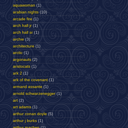
aquawoman
(1)
arabian nights
(10)
arcade fire
(1)
arch hall jr
(1)
arch hall sr
(1)
archie
(3)
architecture
(1)
arctic
(1)
argonauts
(2)
aristocats
(1)
ark 2
(1)
ark of the covenant
(1)
armand assante
(1)
arnold schwarzenegger
(1)
art
(2)
art adams
(1)
arthur conan doyle
(5)
arthur j burks
(1)
arthur machen
(1)