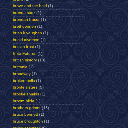
brave and the bold
(1)
brenda starr
(1)
brendan fraser
(1)
brett dennen
(1)
brian k vaughan
(1)
brigid alverson
(1)
brislan frost
(1)
Brite Futures
(1)
british history
(13)
brittania
(1)
broadway
(1)
broken bells
(1)
bronte sisters
(5)
brooke shields
(1)
broom hilda
(1)
brothers grimm
(16)
bruce bennett
(1)
bruce broughton
(1)