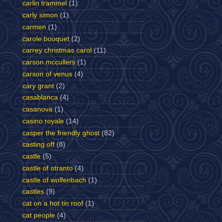
carlin trammel
(1)
carly simon
(1)
carmen
(1)
carole bouquet
(2)
carrey christmas carol
(11)
carson mccullers
(1)
carson of venus
(4)
cary grant
(2)
casablanca
(4)
casanova
(1)
casino royale
(14)
casper the friendly ghost
(82)
casting off
(8)
castle
(5)
castle of otranto
(4)
castle of wolfenbach
(1)
castles
(9)
cat on a hot tin roof
(1)
cat people
(4)