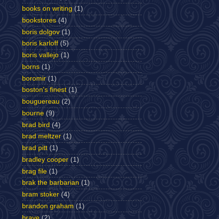
books on writing
(1)
bookstores
(4)
boris dolgov
(1)
boris karloff
(5)
boris vallejo
(1)
borns
(1)
boromir
(1)
boston's finest
(1)
bouguereau
(2)
bourne
(9)
brad bird
(4)
brad meltzer
(1)
brad pitt
(1)
bradley cooper
(1)
brag file
(1)
brak the barbarian
(1)
bram stoker
(4)
brandon graham
(1)
brave
(2)