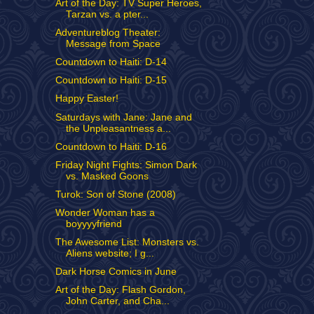
Art of the Day: TV Super Heroes,
Tarzan vs. a pter...
Adventureblog Theater:
Message from Space
Countdown to Haiti: D-14
Countdown to Haiti: D-15
Happy Easter!
Saturdays with Jane: Jane and
the Unpleasantness a...
Countdown to Haiti: D-16
Friday Night Fights: Simon Dark
vs. Masked Goons
Turok: Son of Stone (2008)
Wonder Woman has a
boyyyyfriend
The Awesome List: Monsters vs.
Aliens website; I g...
Dark Horse Comics in June
Art of the Day: Flash Gordon,
John Carter, and Cha...