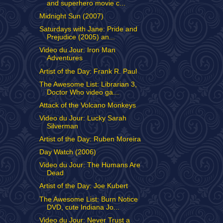
and superhero movie c...
Midnight Sun (2007)
Saturdays with Jane: Pride and
Prejudice (2005) an...
Video du Jour: Iron Man
Adventures
Artist of the Day: Frank R. Paul
The Awesome List: Librarian 3,
Doctor Who video ga...
Attack of the Volcano Monkeys
Video du Jour: Lucky Sarah
Silverman
Artist of the Day: Ruben Moreira
Day Watch (2006)
Video du Jour: The Humans Are
Dead
Artist of the Day: Joe Kubert
The Awesome List: Burn Notice
DVD, cute Indiana Jo...
Video du Jour: Never Trust a