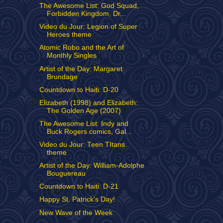
The Awesome List: God Squad,
Forbidden Kingdom, Dr...
Video du Jour: Legion of Super
Heroes theme
Atomic Robo and the Art of
Monthly Singles
Artist of the Day: Margaret
Brundage
Countdown to Haiti: D-20
Elizabeth (1998) and Elizabeth:
The Golden Age (2007)
The Awesome List: Indy and
Buck Rogers comics, Gal...
Video du Jour: Teen TItans
theme
Artist of the Day: William-Adolphe
Bouguereau
Countdown to Haiti: D-21
Happy St. Patrick's Day!
New Wave of the Week