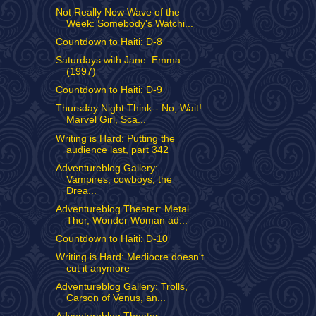
Not Really New Wave of the
Week: Somebody's Watchi...
Countdown to Haiti: D-8
Saturdays with Jane: Emma
(1997)
Countdown to Haiti: D-9
Thursday Night Think-- No, Wait!:
Marvel Girl, Sca...
Writing is Hard: Putting the
audience last, part 342
Adventureblog Gallery:
Vampires, cowboys, the
Drea...
Adventureblog Theater: Metal
Thor, Wonder Woman ad...
Countdown to Haiti: D-10
Writing is Hard: Mediocre doesn't
cut it anymore
Adventureblog Gallery: Trolls,
Carson of Venus, an...