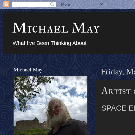
Michael May
What I've Been Thinking About
Michael May
Friday, M
Artist 
SPACE E