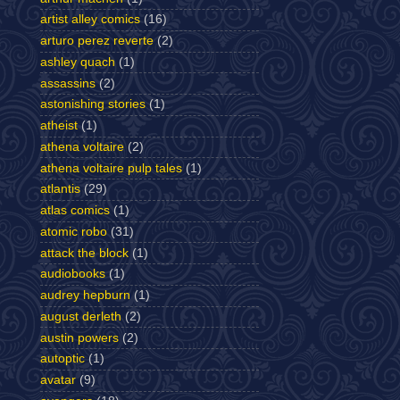
artist alley comics
(16)
arturo perez reverte
(2)
ashley quach
(1)
assassins
(2)
astonishing stories
(1)
atheist
(1)
athena voltaire
(2)
athena voltaire pulp tales
(1)
atlantis
(29)
atlas comics
(1)
atomic robo
(31)
attack the block
(1)
audiobooks
(1)
audrey hepburn
(1)
august derleth
(2)
austin powers
(2)
autoptic
(1)
avatar
(9)