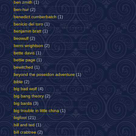
ben zmith
(1)
ben-hur
(2)
benedict cumberbatch
(1)
benicio del toro
(1)
benjamin bratt
(1)
beowulf
(2)
berni wrightson
(2)
bette davis
(1)
bettie page
(1)
bewitched
(1)
beyond the poseidon adventure
(1)
bible
(2)
big bad wolf
(4)
big bang theory
(2)
big barda
(3)
big trouble in little china
(1)
bigfoot
(21)
bill and ted
(1)
bill crabtree
(2)