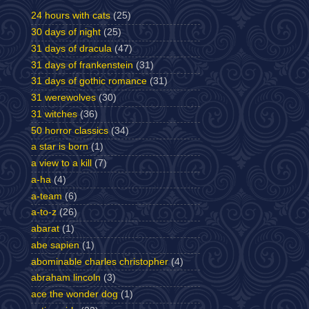
24 hours with cats
(25)
30 days of night
(25)
31 days of dracula
(47)
31 days of frankenstein
(31)
31 days of gothic romance
(31)
31 werewolves
(30)
31 witches
(36)
50 horror classics
(34)
a star is born
(1)
a view to a kill
(7)
a-ha
(4)
a-team
(6)
a-to-z
(26)
abarat
(1)
abe sapien
(1)
abominable charles christopher
(4)
abraham lincoln
(3)
ace the wonder dog
(1)