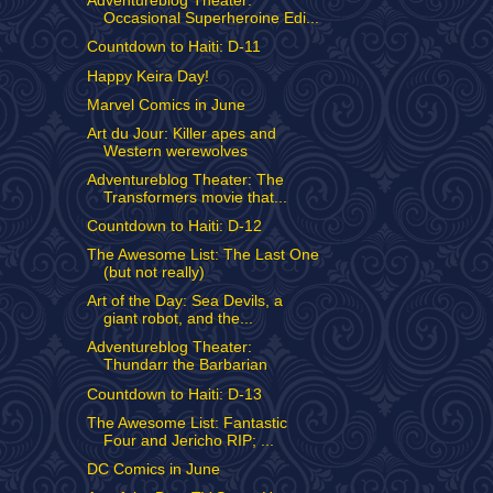
Adventureblog Theater:
Occasional Superheroine Edi...
Countdown to Haiti: D-11
Happy Keira Day!
Marvel Comics in June
Art du Jour: Killer apes and
Western werewolves
Adventureblog Theater: The
Transformers movie that...
Countdown to Haiti: D-12
The Awesome List: The Last One
(but not really)
Art of the Day: Sea Devils, a
giant robot, and the...
Adventureblog Theater:
Thundarr the Barbarian
Countdown to Haiti: D-13
The Awesome List: Fantastic
Four and Jericho RIP; ...
DC Comics in June