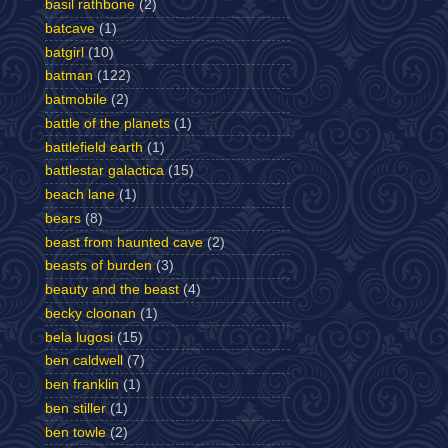
basil rathbone
(2)
batcave
(1)
batgirl
(10)
batman
(122)
batmobile
(2)
battle of the planets
(1)
battlefield earth
(1)
battlestar galactica
(15)
beach lane
(1)
bears
(8)
beast from haunted cave
(2)
beasts of burden
(3)
beauty and the beast
(4)
becky cloonan
(1)
bela lugosi
(15)
ben caldwell
(7)
ben franklin
(1)
ben stiller
(1)
ben towle
(2)