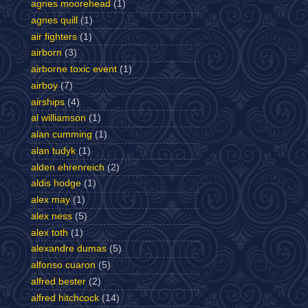
agnes moorehead
(1)
agnes quill
(1)
air fighters
(1)
airborn
(3)
airborne toxic event
(1)
airboy
(7)
airships
(4)
al williamson
(1)
alan cumming
(1)
alan tudyk
(1)
alden ehrenreich
(2)
aldis hodge
(1)
alex may
(1)
alex ness
(5)
alex toth
(1)
alexandre dumas
(5)
alfonso cuaron
(5)
alfred bester
(2)
alfred hitchcock
(14)