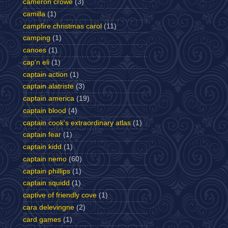
cameron crowe
(3)
camilla
(1)
campfire christmas carol
(11)
camping
(1)
canoes
(1)
cap'n eli
(1)
captain action
(1)
captain alatriste
(3)
captain america
(19)
captain blood
(4)
captain cook's extraordinary atlas
(1)
captain fear
(1)
captain kidd
(1)
captain nemo
(60)
captain phillips
(1)
captain squidd
(1)
captive of friendly cove
(1)
cara delevingne
(2)
card games
(1)