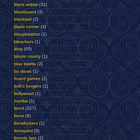
black widow
(31)
blackbeard
(3)
blacksad
(2)
blade runner
(4)
blaxploitation
(1)
bleachers
(1)
blog
(69)
bloom county
(1)
blue beetle
(2)
bo derek
(1)
board games
(2)
bob's burgers
(1)
bollywood
(1)
bomba
(1)
bond
(227)
bone
(8)
bonekickers
(1)
boneyard
(5)
bonnie lass
(2)