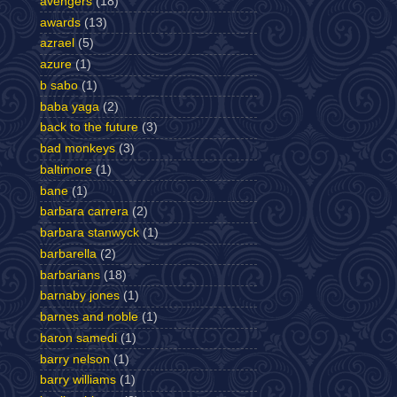
avengers
(18)
awards
(13)
azrael
(5)
azure
(1)
b sabo
(1)
baba yaga
(2)
back to the future
(3)
bad monkeys
(3)
baltimore
(1)
bane
(1)
barbara carrera
(2)
barbara stanwyck
(1)
barbarella
(2)
barbarians
(18)
barnaby jones
(1)
barnes and noble
(1)
baron samedi
(1)
barry nelson
(1)
barry williams
(1)