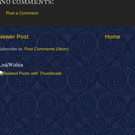
No comments:
Post a Comment
Newer Post
Home
Subscribe to:
Post Comments (Atom)
LinkWithin