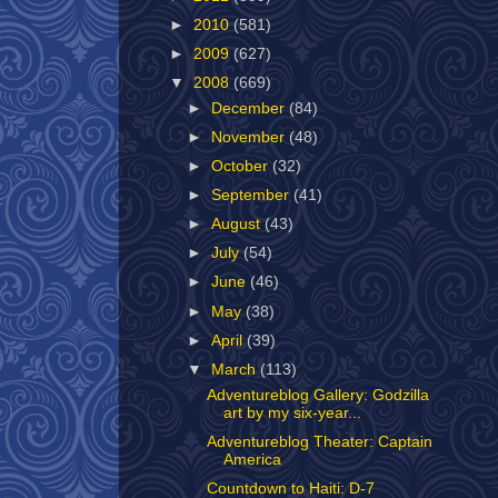
►
2010
(581)
►
2009
(627)
▼
2008
(669)
►
December
(84)
►
November
(48)
►
October
(32)
►
September
(41)
►
August
(43)
►
July
(54)
►
June
(46)
►
May
(38)
►
April
(39)
▼
March
(113)
Adventureblog Gallery: Godzilla
art by my six-year...
Adventureblog Theater: Captain
America
Countdown to Haiti: D-7