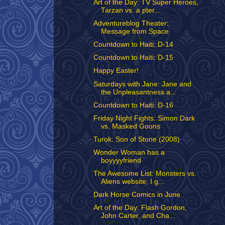
Art of the Day: TV Super Heroes,
Tarzan vs. a pter...
Adventureblog Theater:
Message from Space
Countdown to Haiti: D-14
Countdown to Haiti: D-15
Happy Easter!
Saturdays with Jane: Jane and
the Unpleasantness a...
Countdown to Haiti: D-16
Friday Night Fights: Simon Dark
vs. Masked Goons
Turok: Son of Stone (2008)
Wonder Woman has a
boyyyyfriend
The Awesome List: Monsters vs.
Aliens website; I g...
Dark Horse Comics in June
Art of the Day: Flash Gordon,
John Carter, and Cha...