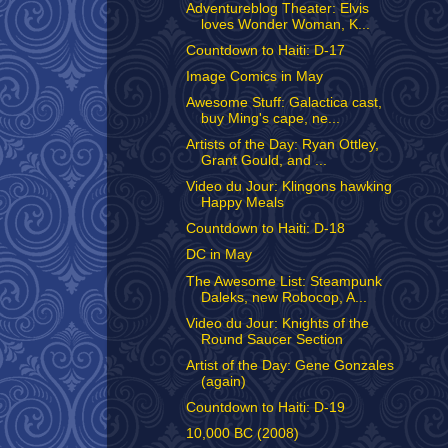
Adventureblog Theater: Elvis
loves Wonder Woman, K...
Countdown to Haiti: D-17
Image Comics in May
Awesome Stuff: Galactica cast,
buy Ming's cape, ne...
Artists of the Day: Ryan Ottley,
Grant Gould, and ...
Video du Jour: Klingons hawking
Happy Meals
Countdown to Haiti: D-18
DC in May
The Awesome List: Steampunk
Daleks, new Robocop, A...
Video du Jour: Knights of the
Round Saucer Section
Artist of the Day: Gene Gonzales
(again)
Countdown to Haiti: D-19
10,000 BC (2008)