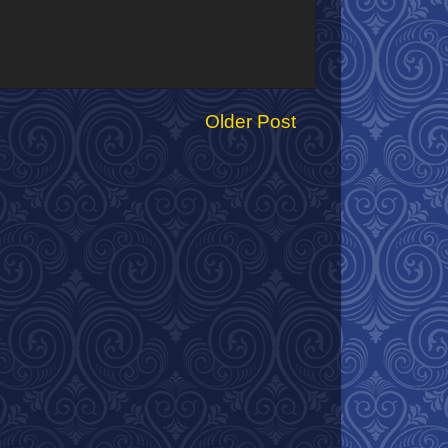
Older Post