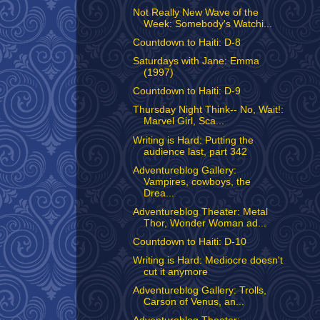
Not Really New Wave of the
Week: Somebody's Watchi...
Countdown to Haiti: D-8
Saturdays with Jane: Emma
(1997)
Countdown to Haiti: D-9
Thursday Night Think-- No, Wait!:
Marvel Girl, Sca...
Writing is Hard: Putting the
audience last, part 342
Adventureblog Gallery:
Vampires, cowboys, the
Drea...
Adventureblog Theater: Metal
Thor, Wonder Woman ad...
Countdown to Haiti: D-10
Writing is Hard: Mediocre doesn't
cut it anymore
Adventureblog Gallery: Trolls,
Carson of Venus, an...