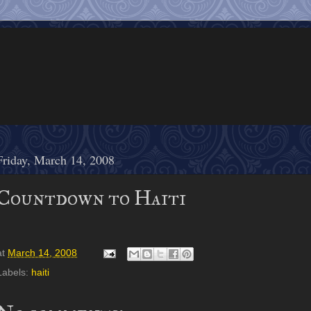
Friday, March 14, 2008
Countdown to Haiti
at
March 14, 2008
Labels:
haiti