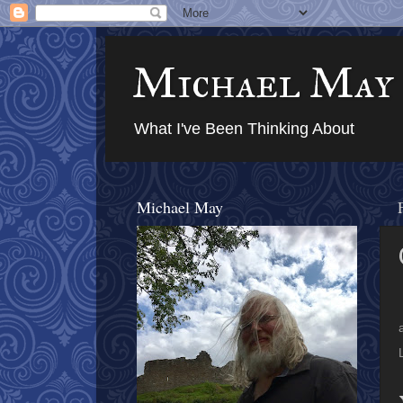
Michael May
What I've Been Thinking About
Michael May