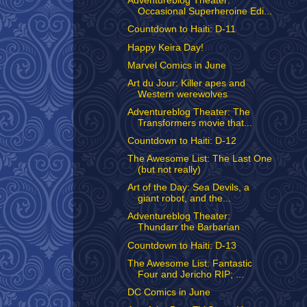
Adventureblog Theater:
Occasional Superheroine Edi...
Countdown to Haiti: D-11
Happy Keira Day!
Marvel Comics in June
Art du Jour: Killer apes and
Western werewolves
Adventureblog Theater: The
Transformers movie that...
Countdown to Haiti: D-12
The Awesome List: The Last One
(but not really)
Art of the Day: Sea Devils, a
giant robot, and the...
Adventureblog Theater:
Thundarr the Barbarian
Countdown to Haiti: D-13
The Awesome List: Fantastic
Four and Jericho RIP; ...
DC Comics in June