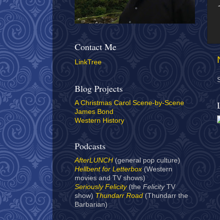
Contact Me
LinkTree
Blog Projects
A Christmas Carol Scene-by-Scene
James Bond
Western History
Podcasts
AfterLUNCH
(general pop culture)
Hellbent for Letterbox
(Western
movies and TV shows)
Seriously Felicity
(the
Felicity
TV
show)
Thundarr Road
(Thundarr the
Barbarian)