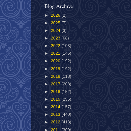
Blog Archive
►
2026
(2)
►
2025
(7)
►
2024
(3)
►
2023
(68)
►
2022
(103)
►
2021
(145)
►
2020
(192)
►
2019
(192)
►
2018
(118)
►
2017
(208)
►
2016
(152)
►
2015
(295)
►
2014
(157)
►
2013
(440)
►
2012
(413)
►
2011
(309)