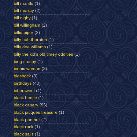
bill mantlo
(1)
bill murray
(2)
bill nighy
(1)
bill willingham
(2)
billie piper
(2)
billy bob thornton
(1)
billy dee williams
(1)
billy the kid's old timey oddities
(1)
bing crosby
(1)
bionic woman
(2)
bioshock
(3)
birthdays
(40)
bittersweet
(1)
black beetle
(1)
black canary
(96)
black jacques treasure
(1)
black panther
(7)
black rock
(1)
black sails
(1)