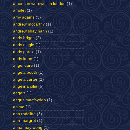
american werewolf in london
(1)
amulet
(1)
amy adams
(3)
andrew mccarthy
(1)
andrew shay hahn
(1)
andy briggs
(2)
andy diggle
(1)
andy garcia
(1)
andy kuhn
(1)
angel dare
(1)
angela booth
(1)
angela carter
(1)
angelina jolie
(6)
angels
(1)
angus macfayden
(1)
anime
(1)
ann radcliffe
(3)
ann-margret
(1)
anna may wong
(1)