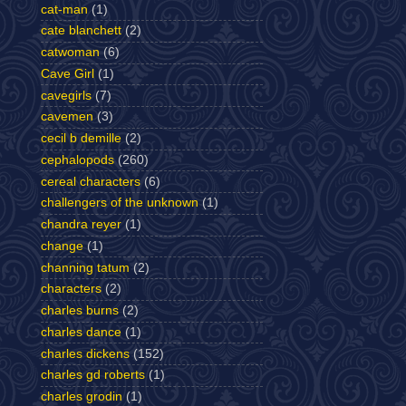
cat-man
(1)
cate blanchett
(2)
catwoman
(6)
Cave Girl
(1)
cavegirls
(7)
cavemen
(3)
cecil b demille
(2)
cephalopods
(260)
cereal characters
(6)
challengers of the unknown
(1)
chandra reyer
(1)
change
(1)
channing tatum
(2)
characters
(2)
charles burns
(2)
charles dance
(1)
charles dickens
(152)
charles gd roberts
(1)
charles grodin
(1)