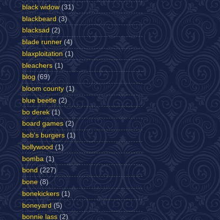
black widow
(31)
blackbeard
(3)
blacksad
(2)
blade runner
(4)
blaxploitation
(1)
bleachers
(1)
blog
(69)
bloom county
(1)
blue beetle
(2)
bo derek
(1)
board games
(2)
bob's burgers
(1)
bollywood
(1)
bomba
(1)
bond
(227)
bone
(8)
bonekickers
(1)
boneyard
(5)
bonnie lass
(2)