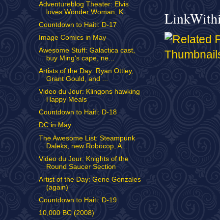
Adventureblog Theater: Elvis
loves Wonder Woman, K...
LinkWith
Countdown to Haiti: D-17
Image Comics in May
Awesome Stuff: Galactica cast,
buy Ming's cape, ne...
Artists of the Day: Ryan Ottley,
Grant Gould, and ...
Video du Jour: Klingons hawking
Happy Meals
Countdown to Haiti: D-18
DC in May
The Awesome List: Steampunk
Daleks, new Robocop, A...
Video du Jour: Knights of the
Round Saucer Section
Artist of the Day: Gene Gonzales
(again)
Countdown to Haiti: D-19
10,000 BC (2008)