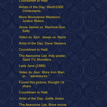
Countdown to Haiti
Artists of the Day: Worth1000
Contestants
More Moonstone Westerns:
Justice Riders
Jesse James vs. Machine Gun
Kelly
Video du Jour: Jawas vs. Nazis
Artist of the Day: Dave Stevens
Countdown to Haiti
The Awesome List: Indy poster,
Saint TV, Monsters ...
Lady Jane (1986)
Video du Jour: More Iron Man,
er... "adventures."
Found this picture; thought I'd
share
Countdown to Haiti
Artist of the Day: Joëlle Jones
The Awesome List: Bone movie