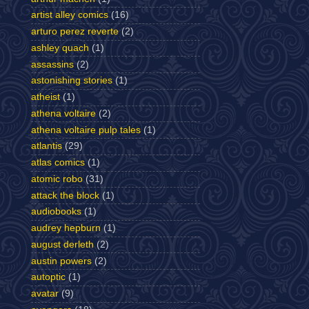
artist alley comics
(16)
arturo perez reverte
(2)
ashley quach
(1)
assassins
(2)
astonishing stories
(1)
atheist
(1)
athena voltaire
(2)
athena voltaire pulp tales
(1)
atlantis
(29)
atlas comics
(1)
atomic robo
(31)
attack the block
(1)
audiobooks
(1)
audrey hepburn
(1)
august derleth
(2)
austin powers
(2)
autoptic
(1)
avatar
(9)