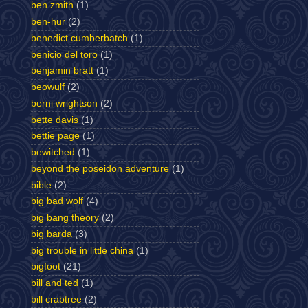
ben zmith
(1)
ben-hur
(2)
benedict cumberbatch
(1)
benicio del toro
(1)
benjamin bratt
(1)
beowulf
(2)
berni wrightson
(2)
bette davis
(1)
bettie page
(1)
bewitched
(1)
beyond the poseidon adventure
(1)
bible
(2)
big bad wolf
(4)
big bang theory
(2)
big barda
(3)
big trouble in little china
(1)
bigfoot
(21)
bill and ted
(1)
bill crabtree
(2)