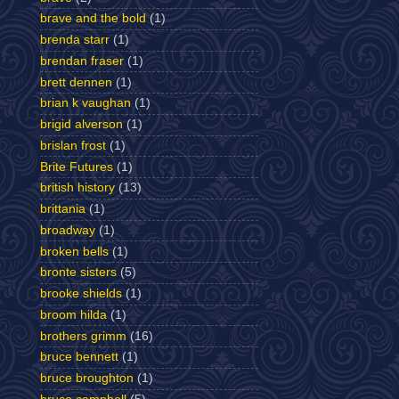
brave and the bold
(1)
brenda starr
(1)
brendan fraser
(1)
brett dennen
(1)
brian k vaughan
(1)
brigid alverson
(1)
brislan frost
(1)
Brite Futures
(1)
british history
(13)
brittania
(1)
broadway
(1)
broken bells
(1)
bronte sisters
(5)
brooke shields
(1)
broom hilda
(1)
brothers grimm
(16)
bruce bennett
(1)
bruce broughton
(1)