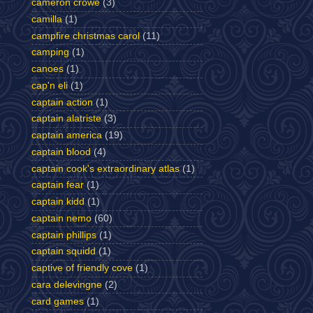
cameron crowe
(3)
camilla
(1)
campfire christmas carol
(11)
camping
(1)
canoes
(1)
cap'n eli
(1)
captain action
(1)
captain alatriste
(3)
captain america
(19)
captain blood
(4)
captain cook's extraordinary atlas
(1)
captain fear
(1)
captain kidd
(1)
captain nemo
(60)
captain phillips
(1)
captain squidd
(1)
captive of friendly cove
(1)
cara delevingne
(2)
card games
(1)