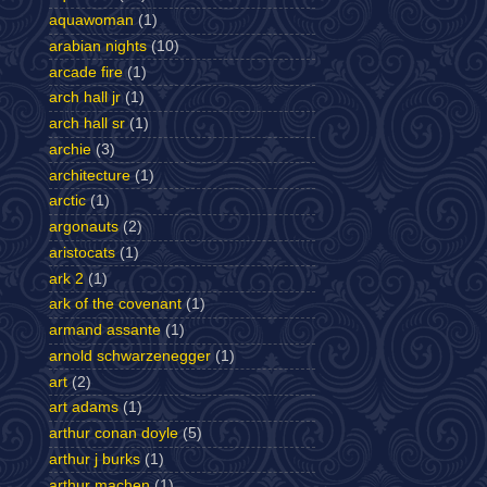
aquawoman
(1)
arabian nights
(10)
arcade fire
(1)
arch hall jr
(1)
arch hall sr
(1)
archie
(3)
architecture
(1)
arctic
(1)
argonauts
(2)
aristocats
(1)
ark 2
(1)
ark of the covenant
(1)
armand assante
(1)
arnold schwarzenegger
(1)
art
(2)
art adams
(1)
arthur conan doyle
(5)
arthur j burks
(1)
arthur machen
(1)