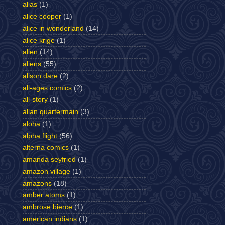
alias
(1)
alice cooper
(1)
alice in wonderland
(14)
alice krige
(1)
alien
(14)
aliens
(55)
alison dare
(2)
all-ages comics
(2)
all-story
(1)
allan quartermain
(3)
aloha
(1)
alpha flight
(56)
alterna comics
(1)
amanda seyfried
(1)
amazon village
(1)
amazons
(18)
amber atoms
(1)
ambrose bierce
(1)
american indians
(1)