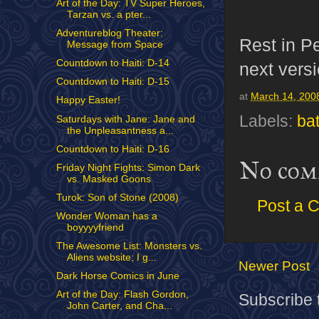
Art of the Day: TV Super Heroes,
Tarzan vs. a pter...
Adventureblog Theater:
Rest in P
Message from Space
Countdown to Haiti: D-14
next versi
Countdown to Haiti: D-15
at
March 14, 200
Happy Easter!
Labels:
ba
Saturdays with Jane: Jane and
the Unpleasantness a...
Countdown to Haiti: D-16
No com
Friday Night Fights: Simon Dark
vs. Masked Goons
Turok: Son of Stone (2008)
Post a 
Wonder Woman has a
boyyyyfriend
The Awesome List: Monsters vs.
Aliens website; I g...
Newer Post
Dark Horse Comics in June
Art of the Day: Flash Gordon,
Subscribe 
John Carter, and Cha...