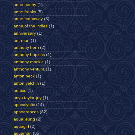
anne bonny
(1)
anne freaks
(5)
anne hathaway
(6)
anne of the indies
(1)
anniversary
(1)
ant-man
(1)
anthony hern
(2)
anthony hopkins
(1)
anthony mackie
(1)
anthony ventura
(1)
anton peck
(1)
anton yelchin
(1)
anubis
(1)
anya taylor-joy
(1)
apocalyptic
(14)
appearances
(82)
aqua leung
(2)
aquagirl
(2)
aquaman
(85)