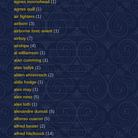
agnes moorehead
(1)
agnes quill
(1)
air fighters
(1)
airborn
(3)
airborne toxic event
(1)
airboy
(7)
airships
(4)
al williamson
(1)
alan cumming
(1)
alan tudyk
(1)
alden ehrenreich
(2)
aldis hodge
(1)
alex may
(1)
alex ness
(5)
alex toth
(1)
alexandre dumas
(5)
alfonso cuaron
(5)
alfred bester
(2)
alfred hitchcock
(14)