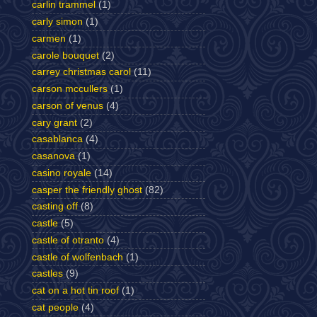
carlin trammel
(1)
carly simon
(1)
carmen
(1)
carole bouquet
(2)
carrey christmas carol
(11)
carson mccullers
(1)
carson of venus
(4)
cary grant
(2)
casablanca
(4)
casanova
(1)
casino royale
(14)
casper the friendly ghost
(82)
casting off
(8)
castle
(5)
castle of otranto
(4)
castle of wolfenbach
(1)
castles
(9)
cat on a hot tin roof
(1)
cat people
(4)