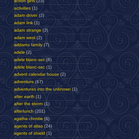
action girls
(23)
activities
(1)
adam driver
(2)
adam link
(1)
adam strange
(3)
adam west
(2)
addams family
(7)
adele
(2)
adele blanc-sec
(6)
adèle blanc-sec
(1)
advent calendar house
(2)
adventure
(67)
adventures into the unknown
(1)
after earth
(1)
after the storm
(1)
afterlunch
(201)
agatha christie
(6)
agents of atlas
(24)
agents of shield
(1)