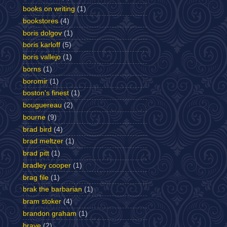
books on writing
(1)
bookstores
(4)
boris dolgov
(1)
boris karloff
(5)
boris vallejo
(1)
borns
(1)
boromir
(1)
boston's finest
(1)
bouguereau
(2)
bourne
(9)
brad bird
(4)
brad meltzer
(1)
brad pitt
(1)
bradley cooper
(1)
brag file
(1)
brak the barbarian
(1)
bram stoker
(4)
brandon graham
(1)
brave
(2)