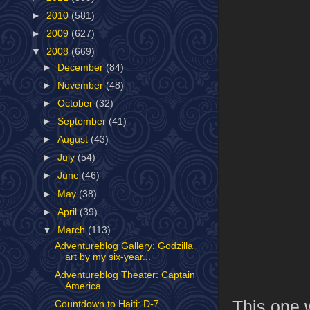
►
2010
(581)
►
2009
(627)
▼
2008
(669)
►
December
(84)
►
November
(48)
►
October
(32)
►
September
(41)
►
August
(43)
►
July
(54)
►
June
(46)
►
May
(38)
►
April
(39)
▼
March
(113)
Adventureblog Gallery: Godzilla
art by my six-year...
Adventureblog Theater: Captain
America
This one w
Countdown to Haiti: D-7