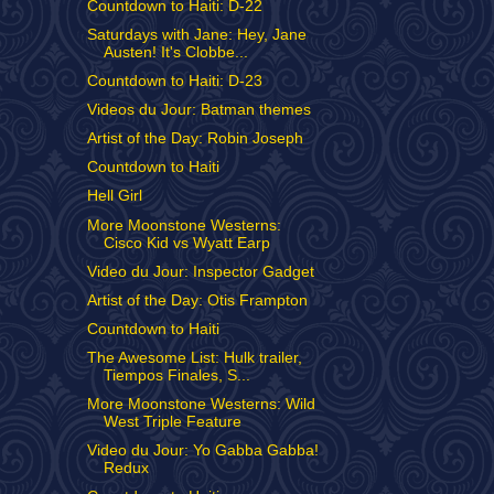
Countdown to Haiti: D-22
Saturdays with Jane: Hey, Jane
Austen! It's Clobbe...
Countdown to Haiti: D-23
Videos du Jour: Batman themes
Artist of the Day: Robin Joseph
Countdown to Haiti
Hell Girl
More Moonstone Westerns:
Cisco Kid vs Wyatt Earp
Video du Jour: Inspector Gadget
Artist of the Day: Otis Frampton
Countdown to Haiti
The Awesome List: Hulk trailer,
Tiempos Finales, S...
More Moonstone Westerns: Wild
West Triple Feature
Video du Jour: Yo Gabba Gabba!
Redux