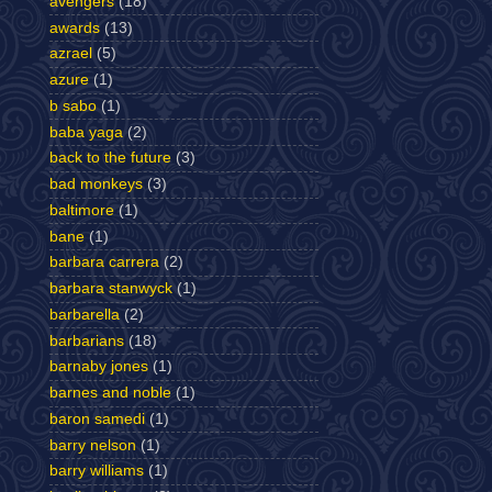
avengers
(18)
awards
(13)
azrael
(5)
azure
(1)
b sabo
(1)
baba yaga
(2)
back to the future
(3)
bad monkeys
(3)
baltimore
(1)
bane
(1)
barbara carrera
(2)
barbara stanwyck
(1)
barbarella
(2)
barbarians
(18)
barnaby jones
(1)
barnes and noble
(1)
baron samedi
(1)
barry nelson
(1)
barry williams
(1)