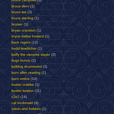
bruce campbell
(5)
bruce dern
(1)
bruce lee
(3)
bruce sterling
(1)
bruiser
(1)
bryan cranston
(1)
bryce dallas howard
(1)
buck rogers
(12)
budd boetticher
(1)
buffy the vampire slayer
(3)
bugs bunny
(2)
bulldog drummond
(3)
burn after reading
(1)
burn notice
(14)
buster crabbe
(1)
buster keaton
(11)
c2e2
(14)
cal mcdonald
(4)
calvin and hobbes
(1)