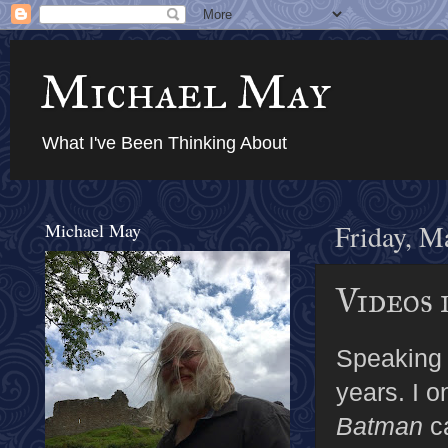
Michael May
What I've Been Thinking About
Michael May
Friday, M
Videos 
Speaking 
years. I o
Batman
ca