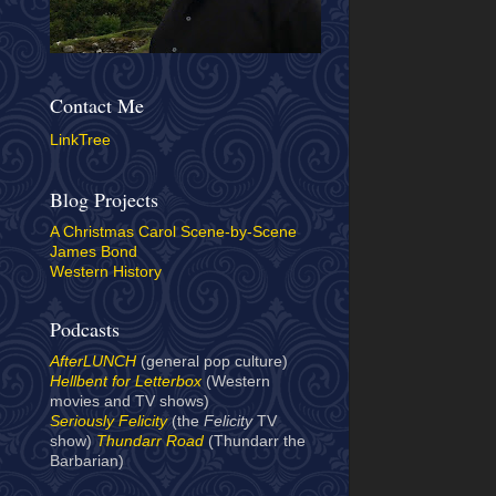
Contact Me
LinkTree
Blog Projects
A Christmas Carol Scene-by-Scene
James Bond
Western History
Podcasts
AfterLUNCH
(general pop culture)
Hellbent for Letterbox
(Western
movies and TV shows)
Seriously Felicity
(the
Felicity
TV
show)
Thundarr Road
(Thundarr the
Barbarian)