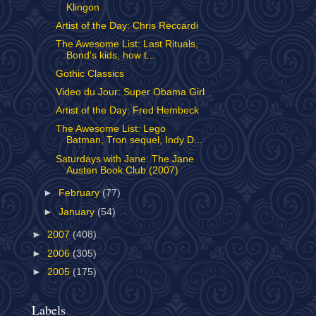
Klingon
Artist of the Day: Chris Reccardi
The Awesome List: Last Rituals,
Bond's kids, how t...
Gothic Classics
Video du Jour: Super Obama Girl
Artist of the Day: Fred Hembeck
The Awesome List: Lego
Batman, Tron sequel, Indy D...
Saturdays with Jane: The Jane
Austen Book Club (2007)
►
February
(77)
►
January
(54)
►
2007
(408)
►
2006
(305)
►
2005
(175)
Labels