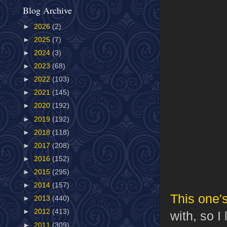
Blog Archive
►
2026
(2)
►
2025
(7)
►
2024
(3)
►
2023
(68)
►
2022
(103)
►
2021
(145)
►
2020
(192)
►
2019
(192)
►
2018
(118)
►
2017
(208)
►
2016
(152)
►
2015
(295)
►
2014
(157)
This one'
►
2013
(440)
►
2012
(413)
with, so I
►
2011
(309)