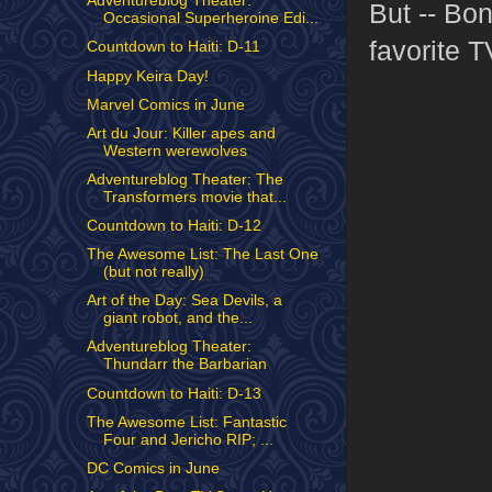
Adventureblog Theater:
But -- Bon
Occasional Superheroine Edi...
favorite T
Countdown to Haiti: D-11
Happy Keira Day!
Marvel Comics in June
Art du Jour: Killer apes and
Western werewolves
Adventureblog Theater: The
Transformers movie that...
Countdown to Haiti: D-12
The Awesome List: The Last One
(but not really)
Art of the Day: Sea Devils, a
giant robot, and the...
Adventureblog Theater:
Thundarr the Barbarian
Countdown to Haiti: D-13
The Awesome List: Fantastic
Four and Jericho RIP; ...
DC Comics in June