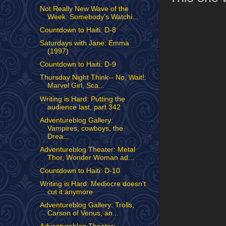
Not Really New Wave of the
Week: Somebody's Watchi...
Countdown to Haiti: D-8
Saturdays with Jane: Emma
(1997)
Countdown to Haiti: D-9
Thursday Night Think-- No, Wait!:
Marvel Girl, Sca...
Writing is Hard: Putting the
audience last, part 342
Adventureblog Gallery:
Vampires, cowboys, the
Drea...
Adventureblog Theater: Metal
Thor, Wonder Woman ad...
Countdown to Haiti: D-10
Writing is Hard: Mediocre doesn't
cut it anymore
Adventureblog Gallery: Trolls,
Carson of Venus, an...