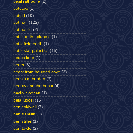
basil rathbone
(2)
batcave
(1)
batgirl
(10)
batman
(122)
batmobile
(2)
battle of the planets
(1)
battlefield earth
(1)
battlestar galactica
(15)
beach lane
(1)
bears
(8)
beast from haunted cave
(2)
beasts of burden
(3)
beauty and the beast
(4)
becky cloonan
(1)
bela lugosi
(15)
ben caldwell
(7)
ben franklin
(1)
ben stiller
(1)
ben towle
(2)