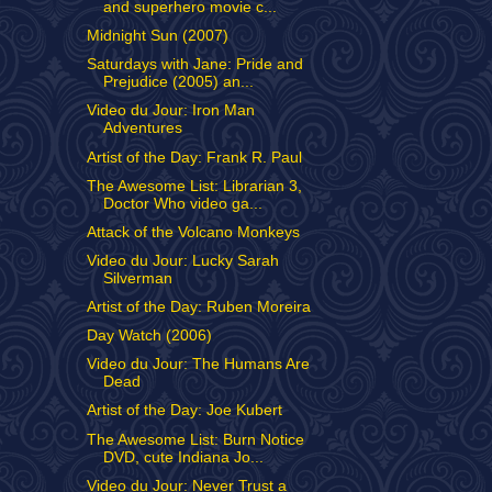
and superhero movie c...
Midnight Sun (2007)
Saturdays with Jane: Pride and
Prejudice (2005) an...
Video du Jour: Iron Man
Adventures
Artist of the Day: Frank R. Paul
The Awesome List: Librarian 3,
Doctor Who video ga...
Attack of the Volcano Monkeys
Video du Jour: Lucky Sarah
Silverman
Artist of the Day: Ruben Moreira
Day Watch (2006)
Video du Jour: The Humans Are
Dead
Artist of the Day: Joe Kubert
The Awesome List: Burn Notice
DVD, cute Indiana Jo...
Video du Jour: Never Trust a