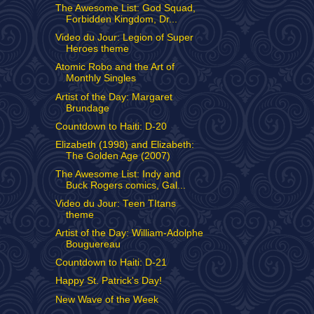
The Awesome List: God Squad,
Forbidden Kingdom, Dr...
Video du Jour: Legion of Super
Heroes theme
Atomic Robo and the Art of
Monthly Singles
Artist of the Day: Margaret
Brundage
Countdown to Haiti: D-20
Elizabeth (1998) and Elizabeth:
The Golden Age (2007)
The Awesome List: Indy and
Buck Rogers comics, Gal...
Video du Jour: Teen TItans
theme
Artist of the Day: William-Adolphe
Bouguereau
Countdown to Haiti: D-21
Happy St. Patrick's Day!
New Wave of the Week