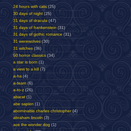
24 hours with cats
(25)
30 days of night
(25)
31 days of dracula
(47)
31 days of frankenstein
(31)
31 days of gothic romance
(31)
31 werewolves
(30)
31 witches
(36)
50 horror classics
(34)
a star is born
(1)
a view to a kill
(7)
a-ha
(4)
a-team
(6)
a-to-z
(26)
abarat
(1)
abe sapien
(1)
abominable charles christopher
(4)
abraham lincoln
(3)
ace the wonder dog
(1)