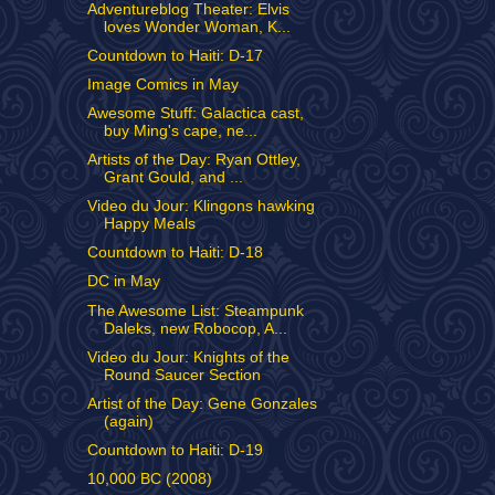
Adventureblog Theater: Elvis
loves Wonder Woman, K...
Countdown to Haiti: D-17
Image Comics in May
Awesome Stuff: Galactica cast,
buy Ming's cape, ne...
Artists of the Day: Ryan Ottley,
Grant Gould, and ...
Video du Jour: Klingons hawking
Happy Meals
Countdown to Haiti: D-18
DC in May
The Awesome List: Steampunk
Daleks, new Robocop, A...
Video du Jour: Knights of the
Round Saucer Section
Artist of the Day: Gene Gonzales
(again)
Countdown to Haiti: D-19
10,000 BC (2008)