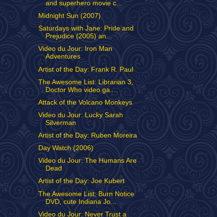
and superhero movie c...
Midnight Sun (2007)
Saturdays with Jane: Pride and
Prejudice (2005) an...
Video du Jour: Iron Man
Adventures
Artist of the Day: Frank R. Paul
The Awesome List: Librarian 3,
Doctor Who video ga...
Attack of the Volcano Monkeys
Video du Jour: Lucky Sarah
Silverman
Artist of the Day: Ruben Moreira
Day Watch (2006)
Video du Jour: The Humans Are
Dead
Artist of the Day: Joe Kubert
The Awesome List: Burn Notice
DVD, cute Indiana Jo...
Video du Jour: Never Trust a