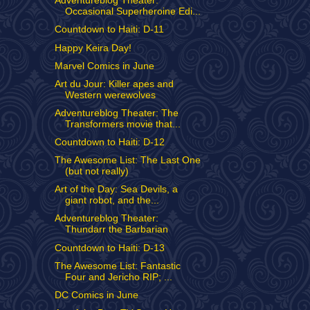
Adventureblog Theater:
Occasional Superheroine Edi...
Countdown to Haiti: D-11
Happy Keira Day!
Marvel Comics in June
Art du Jour: Killer apes and
Western werewolves
Adventureblog Theater: The
Transformers movie that...
Countdown to Haiti: D-12
The Awesome List: The Last One
(but not really)
Art of the Day: Sea Devils, a
giant robot, and the...
Adventureblog Theater:
Thundarr the Barbarian
Countdown to Haiti: D-13
The Awesome List: Fantastic
Four and Jericho RIP; ...
DC Comics in June