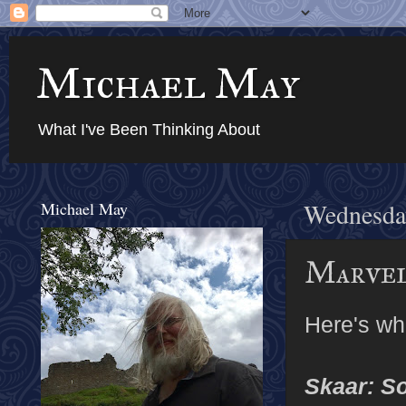
Michael May
What I've Been Thinking About
Michael May
Wednesda
Marvel
Here's wh
Skaar: S