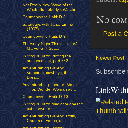
Not Really New Wave of the
Week: Somebody's Watchi...
No com
Countdown to Haiti: D-8
Saturdays with Jane: Emma
(1997)
Post a 
Countdown to Haiti: D-9
Thursday Night Think-- No, Wait!:
Marvel Girl, Sca...
Writing is Hard: Putting the
Newer Post
audience last, part 342
Adventureblog Gallery:
Subscribe 
Vampires, cowboys, the
Drea...
Adventureblog Theater: Metal
LinkWith
Thor, Wonder Woman ad...
Countdown to Haiti: D-10
Writing is Hard: Mediocre doesn't
cut it anymore
Adventureblog Gallery: Trolls,
Carson of Venus, an...