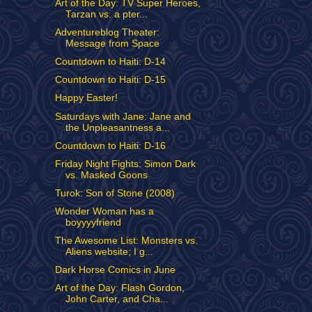
Art of the Day: TV Super Heroes,
Tarzan vs. a pter...
Adventureblog Theater:
Message from Space
Countdown to Haiti: D-14
Countdown to Haiti: D-15
Happy Easter!
Saturdays with Jane: Jane and
the Unpleasantness a...
Countdown to Haiti: D-16
Friday Night Fights: Simon Dark
vs. Masked Goons
Turok: Son of Stone (2008)
Wonder Woman has a
boyyyyfriend
The Awesome List: Monsters vs.
Aliens website; I g...
Dark Horse Comics in June
Art of the Day: Flash Gordon,
John Carter, and Cha...