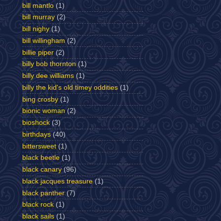
bill mantlo
(1)
bill murray
(2)
bill nighy
(1)
bill willingham
(2)
billie piper
(2)
billy bob thornton
(1)
billy dee williams
(1)
billy the kid's old timey oddities
(1)
bing crosby
(1)
bionic woman
(2)
bioshock
(3)
birthdays
(40)
bittersweet
(1)
black beetle
(1)
black canary
(96)
black jacques treasure
(1)
black panther
(7)
black rock
(1)
black sails
(1)