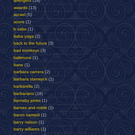
avengers
(18)
awards
(13)
azrael
(5)
azure
(1)
b sabo
(1)
baba yaga
(2)
back to the future
(3)
bad monkeys
(3)
baltimore
(1)
bane
(1)
barbara carrera
(2)
barbara stanwyck
(1)
barbarella
(2)
barbarians
(18)
barnaby jones
(1)
barnes and noble
(1)
baron samedi
(1)
barry nelson
(1)
barry williams
(1)