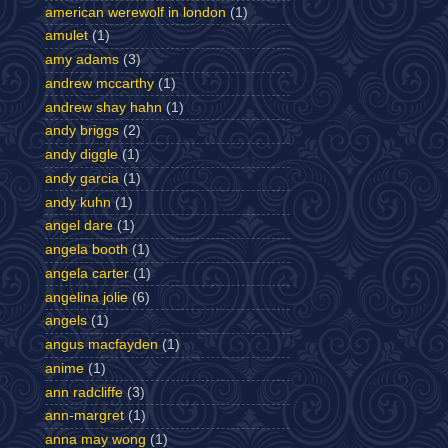
american werewolf in london
(1)
amulet
(1)
amy adams
(3)
andrew mccarthy
(1)
andrew shay hahn
(1)
andy briggs
(2)
andy diggle
(1)
andy garcia
(1)
andy kuhn
(1)
angel dare
(1)
angela booth
(1)
angela carter
(1)
angelina jolie
(6)
angels
(1)
angus macfayden
(1)
anime
(1)
ann radcliffe
(3)
ann-margret
(1)
anna may wong
(1)