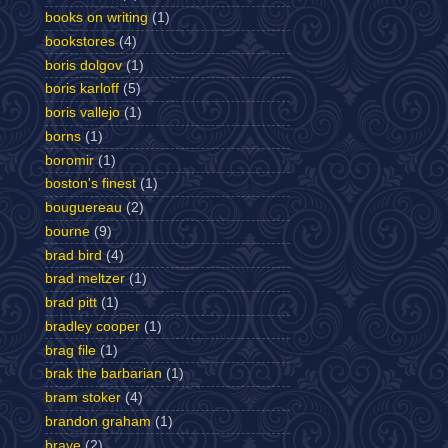
books on writing
(1)
bookstores
(4)
boris dolgov
(1)
boris karloff
(5)
boris vallejo
(1)
borns
(1)
boromir
(1)
boston's finest
(1)
bouguereau
(2)
bourne
(9)
brad bird
(4)
brad meltzer
(1)
brad pitt
(1)
bradley cooper
(1)
brag file
(1)
brak the barbarian
(1)
bram stoker
(4)
brandon graham
(1)
brave
(2)