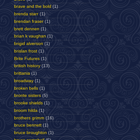
brave and the bold
(1)
brenda starr
(1)
brendan fraser
(1)
brett dennen
(1)
brian k vaughan
(1)
brigid alverson
(1)
brislan frost
(1)
Brite Futures
(1)
british history
(13)
brittania
(1)
broadway
(1)
broken bells
(1)
bronte sisters
(5)
brooke shields
(1)
broom hilda
(1)
brothers grimm
(16)
bruce bennett
(1)
bruce broughton
(1)