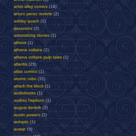
artist alley comics
(16)
arturo perez reverte
(2)
ashley quach
(1)
assassins
(2)
astonishing stories
(1)
atheist
(1)
athena voltaire
(2)
athena voltaire pulp tales
(1)
atlantis
(29)
atlas comics
(1)
atomic robo
(31)
attack the block
(1)
audiobooks
(1)
audrey hepburn
(1)
august derleth
(2)
austin powers
(2)
autoptic
(1)
avatar
(9)