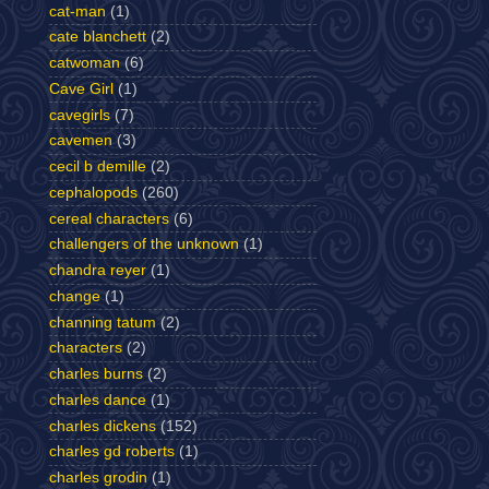
cat-man
(1)
cate blanchett
(2)
catwoman
(6)
Cave Girl
(1)
cavegirls
(7)
cavemen
(3)
cecil b demille
(2)
cephalopods
(260)
cereal characters
(6)
challengers of the unknown
(1)
chandra reyer
(1)
change
(1)
channing tatum
(2)
characters
(2)
charles burns
(2)
charles dance
(1)
charles dickens
(152)
charles gd roberts
(1)
charles grodin
(1)