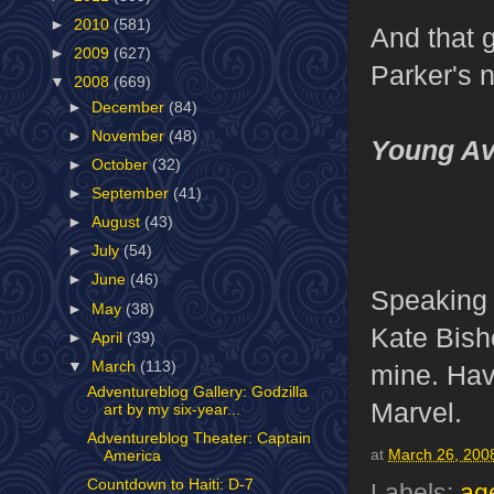
►
2010
(581)
And that g
►
2009
(627)
Parker's n
▼
2008
(669)
►
December
(84)
►
November
(48)
Young Av
►
October
(32)
►
September
(41)
►
August
(43)
►
July
(54)
►
June
(46)
Speaking
►
May
(38)
Kate Bish
►
April
(39)
▼
March
(113)
mine. Have
Adventureblog Gallery: Godzilla
Marvel.
art by my six-year...
Adventureblog Theater: Captain
at
March 26, 200
America
Countdown to Haiti: D-7
Labels:
age