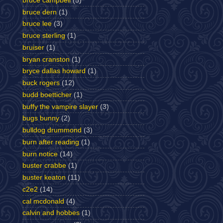
bruce campbell
(5)
bruce dern
(1)
bruce lee
(3)
bruce sterling
(1)
bruiser
(1)
bryan cranston
(1)
bryce dallas howard
(1)
buck rogers
(12)
budd boetticher
(1)
buffy the vampire slayer
(3)
bugs bunny
(2)
bulldog drummond
(3)
burn after reading
(1)
burn notice
(14)
buster crabbe
(1)
buster keaton
(11)
c2e2
(14)
cal mcdonald
(4)
calvin and hobbes
(1)