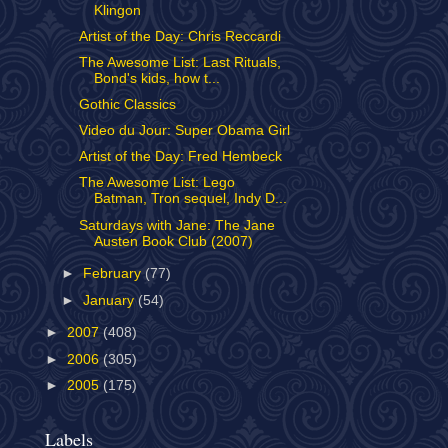
Klingon
Artist of the Day: Chris Reccardi
The Awesome List: Last Rituals,
Bond's kids, how t...
Gothic Classics
Video du Jour: Super Obama Girl
Artist of the Day: Fred Hembeck
The Awesome List: Lego
Batman, Tron sequel, Indy D...
Saturdays with Jane: The Jane
Austen Book Club (2007)
►
February
(77)
►
January
(54)
►
2007
(408)
►
2006
(305)
►
2005
(175)
Labels