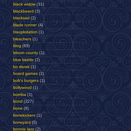
black widow
(31)
blackbeard
(3)
blacksad
(2)
blade runner
(4)
blaxploitation
(1)
bleachers
(1)
blog
(69)
bloom county
(1)
blue beetle
(2)
bo derek
(1)
board games
(2)
bob's burgers
(1)
bollywood
(1)
bomba
(1)
bond
(227)
bone
(8)
bonekickers
(1)
boneyard
(5)
bonnie lass
(2)