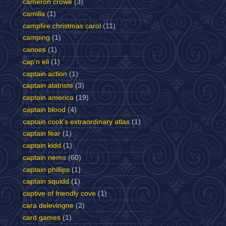
cameron crowe
(3)
camilla
(1)
campfire christmas carol
(11)
camping
(1)
canoes
(1)
cap'n eli
(1)
captain action
(1)
captain alatriste
(3)
captain america
(19)
captain blood
(4)
captain cook's extraordinary atlas
(1)
captain fear
(1)
captain kidd
(1)
captain nemo
(60)
captain phillips
(1)
captain squidd
(1)
captive of friendly cove
(1)
cara delevingne
(2)
card games
(1)