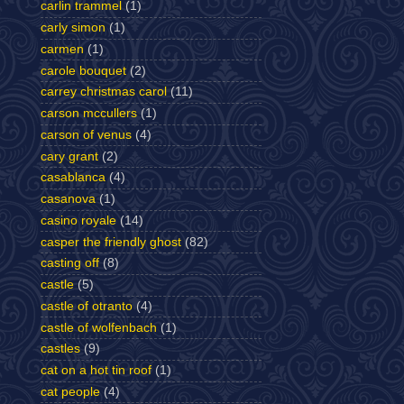
carlin trammel
(1)
carly simon
(1)
carmen
(1)
carole bouquet
(2)
carrey christmas carol
(11)
carson mccullers
(1)
carson of venus
(4)
cary grant
(2)
casablanca
(4)
casanova
(1)
casino royale
(14)
casper the friendly ghost
(82)
casting off
(8)
castle
(5)
castle of otranto
(4)
castle of wolfenbach
(1)
castles
(9)
cat on a hot tin roof
(1)
cat people
(4)