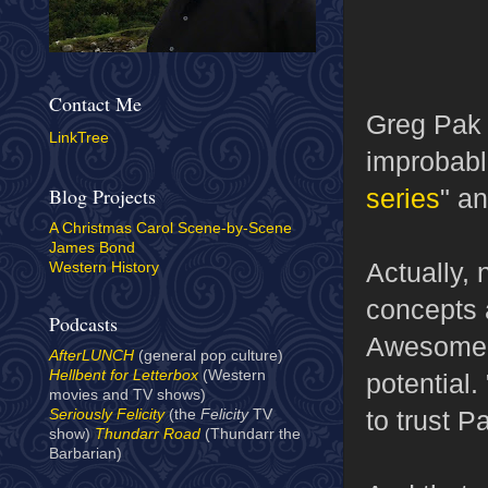
Contact Me
Greg Pak 
LinkTree
improbabl
series
" an
Blog Projects
A Christmas Carol Scene-by-Scene
James Bond
Actually, 
Western History
concepts a
Podcasts
Awesome, 
AfterLUNCH
(general pop culture)
Hellbent for Letterbox
(Western
potential.
movies and TV shows)
to trust P
Seriously Felicity
(the
Felicity
TV
show)
Thundarr Road
(Thundarr the
Barbarian)