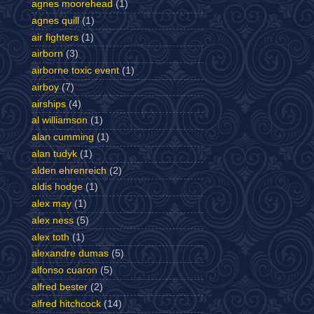
agnes moorehead
(1)
agnes quill
(1)
air fighters
(1)
airborn
(3)
airborne toxic event
(1)
airboy
(7)
airships
(4)
al williamson
(1)
alan cumming
(1)
alan tudyk
(1)
alden ehrenreich
(2)
aldis hodge
(1)
alex may
(1)
alex ness
(5)
alex toth
(1)
alexandre dumas
(5)
alfonso cuaron
(5)
alfred bester
(2)
alfred hitchcock
(14)