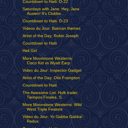
Countdown to Haiti: D-22
Saturdays with Jane: Hey, Jane
Austen! It's Clobbe...
Countdown to Haiti: D-23
Videos du Jour: Batman themes
Artist of the Day: Robin Joseph
Countdown to Haiti
Hell Girl
More Moonstone Westerns:
Cisco Kid vs Wyatt Earp
Video du Jour: Inspector Gadget
Artist of the Day: Otis Frampton
Countdown to Haiti
The Awesome List: Hulk trailer,
Tiempos Finales, S...
More Moonstone Westerns: Wild
West Triple Feature
Video du Jour: Yo Gabba Gabba!
Redux