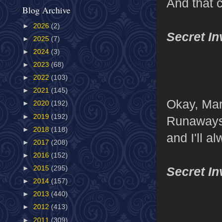
And that c
Blog Archive
►
2026
(2)
Secret I
►
2025
(7)
►
2024
(3)
►
2023
(68)
►
2022
(103)
►
2021
(145)
Okay, Mar
►
2020
(192)
►
2019
(192)
Runaways 
►
2018
(118)
and I'll 
►
2017
(208)
►
2016
(152)
Secret I
►
2015
(295)
►
2014
(157)
►
2013
(440)
►
2012
(413)
►
2011
(309)