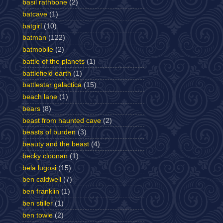
basil rathbone
(2)
batcave
(1)
batgirl
(10)
batman
(122)
batmobile
(2)
battle of the planets
(1)
battlefield earth
(1)
battlestar galactica
(15)
beach lane
(1)
bears
(8)
beast from haunted cave
(2)
beasts of burden
(3)
beauty and the beast
(4)
becky cloonan
(1)
bela lugosi
(15)
ben caldwell
(7)
ben franklin
(1)
ben stiller
(1)
ben towle
(2)