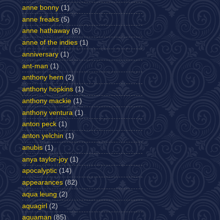
anne bonny
(1)
anne freaks
(5)
anne hathaway
(6)
anne of the indies
(1)
anniversary
(1)
ant-man
(1)
anthony hern
(2)
anthony hopkins
(1)
anthony mackie
(1)
anthony ventura
(1)
anton peck
(1)
anton yelchin
(1)
anubis
(1)
anya taylor-joy
(1)
apocalyptic
(14)
appearances
(82)
aqua leung
(2)
aquagirl
(2)
aquaman
(85)