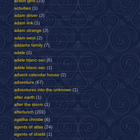
action girls
(23)
activities
(1)
adam driver
(2)
adam link
(1)
adam strange
(3)
adam west
(2)
addams family
(7)
adele
(2)
adele blanc-sec
(6)
adèle blanc-sec
(1)
advent calendar house
(2)
adventure
(67)
adventures into the unknown
(1)
after earth
(1)
after the storm
(1)
afterlunch
(201)
agatha christie
(6)
agents of atlas
(24)
agents of shield
(1)