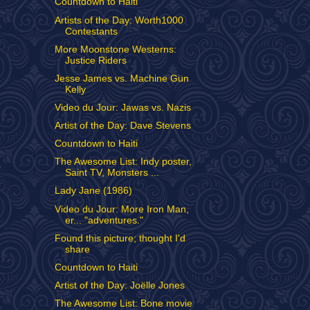
Countdown to Haiti
Artists of the Day: Worth1000
Contestants
More Moonstone Westerns:
Justice Riders
Jesse James vs. Machine Gun
Kelly
Video du Jour: Jawas vs. Nazis
Artist of the Day: Dave Stevens
Countdown to Haiti
The Awesome List: Indy poster,
Saint TV, Monsters ...
Lady Jane (1986)
Video du Jour: More Iron Man,
er... "adventures."
Found this picture; thought I'd
share
Countdown to Haiti
Artist of the Day: Joëlle Jones
The Awesome List: Bone movie