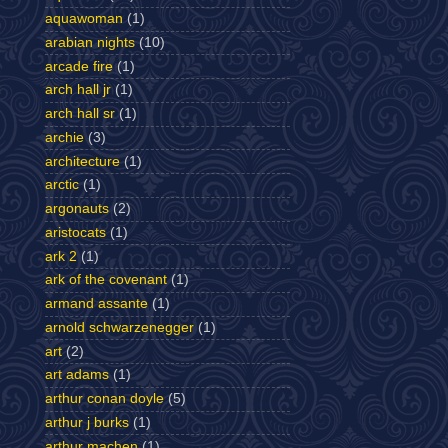
aquawoman
(1)
arabian nights
(10)
arcade fire
(1)
arch hall jr
(1)
arch hall sr
(1)
archie
(3)
architecture
(1)
arctic
(1)
argonauts
(2)
aristocats
(1)
ark 2
(1)
ark of the covenant
(1)
armand assante
(1)
arnold schwarzenegger
(1)
art
(2)
art adams
(1)
arthur conan doyle
(5)
arthur j burks
(1)
arthur machen
(1)