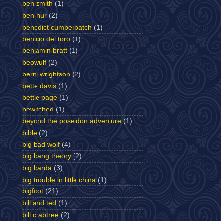
ben zmith
(1)
ben-hur
(2)
benedict cumberbatch
(1)
benicio del toro
(1)
benjamin bratt
(1)
beowulf
(2)
berni wrightson
(2)
bette davis
(1)
bettie page
(1)
bewitched
(1)
beyond the poseidon adventure
(1)
bible
(2)
big bad wolf
(4)
big bang theory
(2)
big barda
(3)
big trouble in little china
(1)
bigfoot
(21)
bill and ted
(1)
bill crabtree
(2)