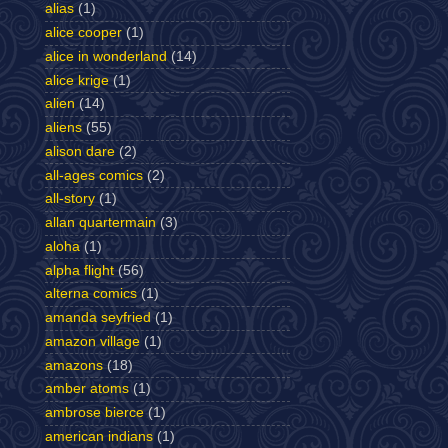
alias
(1)
alice cooper
(1)
alice in wonderland
(14)
alice krige
(1)
alien
(14)
aliens
(55)
alison dare
(2)
all-ages comics
(2)
all-story
(1)
allan quartermain
(3)
aloha
(1)
alpha flight
(56)
alterna comics
(1)
amanda seyfried
(1)
amazon village
(1)
amazons
(18)
amber atoms
(1)
ambrose bierce
(1)
american indians
(1)