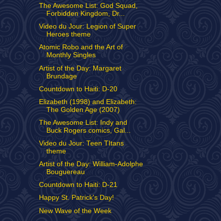
The Awesome List: God Squad,
Forbidden Kingdom, Dr...
Video du Jour: Legion of Super
Heroes theme
Atomic Robo and the Art of
Monthly Singles
Artist of the Day: Margaret
Brundage
Countdown to Haiti: D-20
Elizabeth (1998) and Elizabeth:
The Golden Age (2007)
The Awesome List: Indy and
Buck Rogers comics, Gal...
Video du Jour: Teen TItans
theme
Artist of the Day: William-Adolphe
Bouguereau
Countdown to Haiti: D-21
Happy St. Patrick's Day!
New Wave of the Week