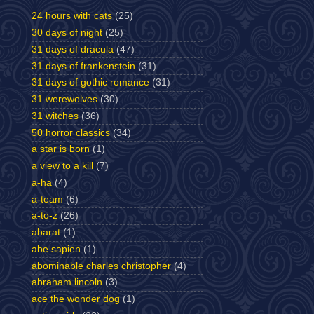
24 hours with cats
(25)
30 days of night
(25)
31 days of dracula
(47)
31 days of frankenstein
(31)
31 days of gothic romance
(31)
31 werewolves
(30)
31 witches
(36)
50 horror classics
(34)
a star is born
(1)
a view to a kill
(7)
a-ha
(4)
a-team
(6)
a-to-z
(26)
abarat
(1)
abe sapien
(1)
abominable charles christopher
(4)
abraham lincoln
(3)
ace the wonder dog
(1)