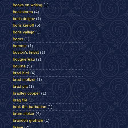
books on writing
(1)
bookstores
(4)
boris dolgov
(1)
boris karloff
(5)
boris vallejo
(1)
borns
(1)
boromir
(1)
boston's finest
(1)
bouguereau
(2)
bourne
(9)
brad bird
(4)
brad meltzer
(1)
brad pitt
(1)
bradley cooper
(1)
brag file
(1)
brak the barbarian
(1)
bram stoker
(4)
brandon graham
(1)
brave
(2)