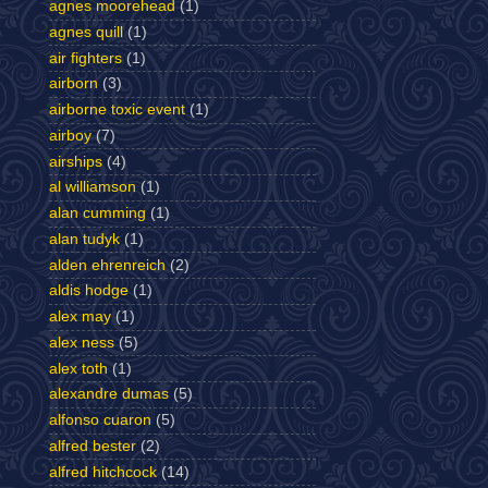
agnes moorehead
(1)
agnes quill
(1)
air fighters
(1)
airborn
(3)
airborne toxic event
(1)
airboy
(7)
airships
(4)
al williamson
(1)
alan cumming
(1)
alan tudyk
(1)
alden ehrenreich
(2)
aldis hodge
(1)
alex may
(1)
alex ness
(5)
alex toth
(1)
alexandre dumas
(5)
alfonso cuaron
(5)
alfred bester
(2)
alfred hitchcock
(14)