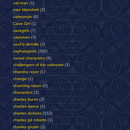
cat-man
(1)
cate blanchett
(2)
catwoman
(6)
Cave Girl
(1)
cavegirls
(7)
cavemen
(3)
cecil b demille
(2)
cephalopods
(260)
cereal characters
(6)
challengers of the unknown
(1)
chandra reyer
(1)
change
(1)
channing tatum
(2)
characters
(2)
charles burns
(2)
charles dance
(1)
charles dickens
(152)
charles gd roberts
(1)
charles grodin
(1)