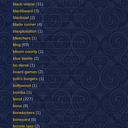
black widow
(31)
blackbeard
(3)
blacksad
(2)
blade runner
(4)
blaxploitation
(1)
bleachers
(1)
blog
(69)
bloom county
(1)
blue beetle
(2)
bo derek
(1)
board games
(2)
bob's burgers
(1)
bollywood
(1)
bomba
(1)
bond
(227)
bone
(8)
bonekickers
(1)
boneyard
(5)
bonnie lass
(2)