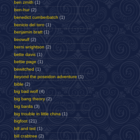
ben zmith
(1)
ben-hur
(2)
benedict cumberbatch
(1)
benicio del toro
(1)
benjamin bratt
(1)
beowulf
(2)
berni wrightson
(2)
bette davis
(1)
bettie page
(1)
bewitched
(1)
beyond the poseidon adventure
(1)
bible
(2)
big bad wolf
(4)
big bang theory
(2)
big barda
(3)
big trouble in little china
(1)
bigfoot
(21)
bill and ted
(1)
bill crabtree
(2)