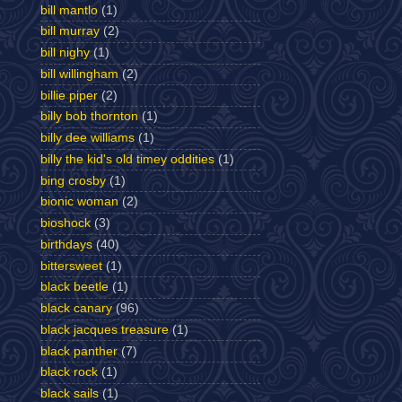
bill mantlo
(1)
bill murray
(2)
bill nighy
(1)
bill willingham
(2)
billie piper
(2)
billy bob thornton
(1)
billy dee williams
(1)
billy the kid's old timey oddities
(1)
bing crosby
(1)
bionic woman
(2)
bioshock
(3)
birthdays
(40)
bittersweet
(1)
black beetle
(1)
black canary
(96)
black jacques treasure
(1)
black panther
(7)
black rock
(1)
black sails
(1)