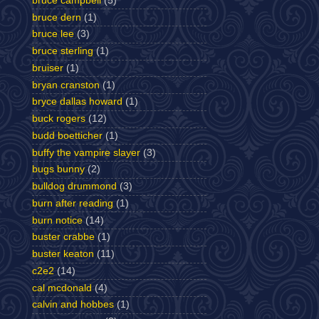
bruce campbell
(5)
bruce dern
(1)
bruce lee
(3)
bruce sterling
(1)
bruiser
(1)
bryan cranston
(1)
bryce dallas howard
(1)
buck rogers
(12)
budd boetticher
(1)
buffy the vampire slayer
(3)
bugs bunny
(2)
bulldog drummond
(3)
burn after reading
(1)
burn notice
(14)
buster crabbe
(1)
buster keaton
(11)
c2e2
(14)
cal mcdonald
(4)
calvin and hobbes
(1)