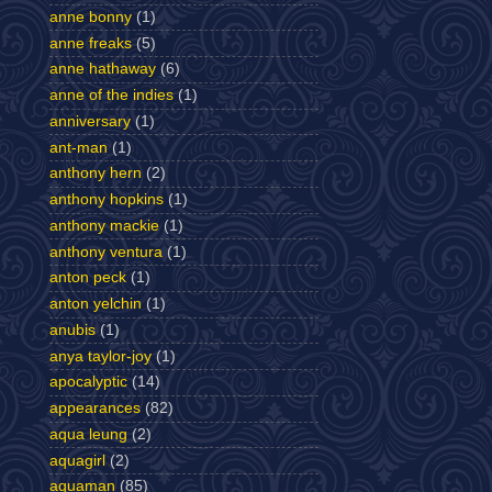
anne bonny
(1)
anne freaks
(5)
anne hathaway
(6)
anne of the indies
(1)
anniversary
(1)
ant-man
(1)
anthony hern
(2)
anthony hopkins
(1)
anthony mackie
(1)
anthony ventura
(1)
anton peck
(1)
anton yelchin
(1)
anubis
(1)
anya taylor-joy
(1)
apocalyptic
(14)
appearances
(82)
aqua leung
(2)
aquagirl
(2)
aquaman
(85)