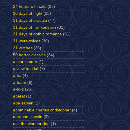
24 hours with cats
(25)
30 days of night
(25)
31 days of dracula
(47)
31 days of frankenstein
(31)
31 days of gothic romance
(31)
31 werewolves
(30)
31 witches
(36)
50 horror classics
(34)
a star is born
(1)
a view to a kill
(7)
a-ha
(4)
a-team
(6)
a-to-z
(26)
abarat
(1)
abe sapien
(1)
abominable charles christopher
(4)
abraham lincoln
(3)
ace the wonder dog
(1)