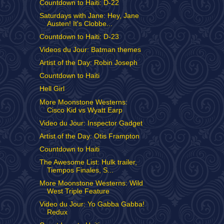
Countdown to Haiti: D-22
Saturdays with Jane: Hey, Jane
Austen! It's Clobbe...
Countdown to Haiti: D-23
Videos du Jour: Batman themes
Artist of the Day: Robin Joseph
Countdown to Haiti
Hell Girl
More Moonstone Westerns:
Cisco Kid vs Wyatt Earp
Video du Jour: Inspector Gadget
Artist of the Day: Otis Frampton
Countdown to Haiti
The Awesome List: Hulk trailer,
Tiempos Finales, S...
More Moonstone Westerns: Wild
West Triple Feature
Video du Jour: Yo Gabba Gabba!
Redux