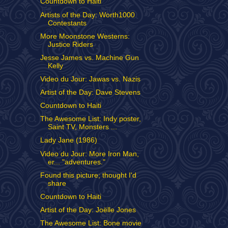
Countdown to Haiti
Artists of the Day: Worth1000
Contestants
More Moonstone Westerns:
Justice Riders
Jesse James vs. Machine Gun
Kelly
Video du Jour: Jawas vs. Nazis
Artist of the Day: Dave Stevens
Countdown to Haiti
The Awesome List: Indy poster,
Saint TV, Monsters ...
Lady Jane (1986)
Video du Jour: More Iron Man,
er... "adventures."
Found this picture; thought I'd
share
Countdown to Haiti
Artist of the Day: Joëlle Jones
The Awesome List: Bone movie