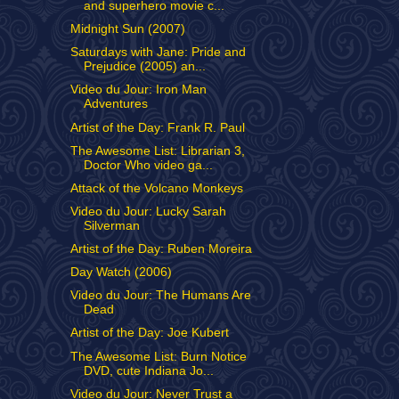
and superhero movie c...
Midnight Sun (2007)
Saturdays with Jane: Pride and
Prejudice (2005) an...
Video du Jour: Iron Man
Adventures
Artist of the Day: Frank R. Paul
The Awesome List: Librarian 3,
Doctor Who video ga...
Attack of the Volcano Monkeys
Video du Jour: Lucky Sarah
Silverman
Artist of the Day: Ruben Moreira
Day Watch (2006)
Video du Jour: The Humans Are
Dead
Artist of the Day: Joe Kubert
The Awesome List: Burn Notice
DVD, cute Indiana Jo...
Video du Jour: Never Trust a