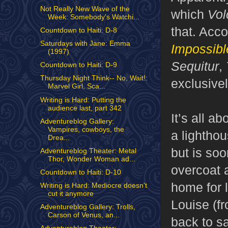
Not Really New Wave of the
which
Vol
Week: Somebody's Watchi...
that. Acco
Countdown to Haiti: D-8
Saturdays with Jane: Emma
Impossible
(1997)
Sequitur
,
Countdown to Haiti: D-9
Thursday Night Think-- No, Wait!:
exclusivel
Marvel Girl, Sca...
Writing is Hard: Putting the
audience last, part 342
It’s all a
Adventureblog Gallery:
Vampires, cowboys, the
a lightho
Drea...
but is so
Adventureblog Theater: Metal
Thor, Wonder Woman ad...
overcoat 
Countdown to Haiti: D-10
home for l
Writing is Hard: Mediocre doesn't
cut it anymore
Louise (fr
Adventureblog Gallery: Trolls,
Carson of Venus, an...
back to s