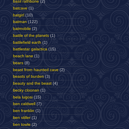
basil rathbone
(2)
batcave
(1)
batgirl
(10)
batman
(122)
batmobile
(2)
battle of the planets
(1)
battlefield earth
(1)
battlestar galactica
(15)
beach lane
(1)
bears
(8)
beast from haunted cave
(2)
beasts of burden
(3)
beauty and the beast
(4)
becky cloonan
(1)
bela lugosi
(15)
ben caldwell
(7)
ben franklin
(1)
ben stiller
(1)
ben towle
(2)