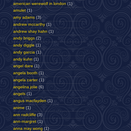
american werewolf in london
(1)
amulet
(1)
amy adams
(3)
andrew mccarthy
(1)
andrew shay hahn
(1)
andy briggs
(2)
andy diggle
(1)
andy garcia
(1)
andy kuhn
(1)
angel dare
(1)
angela booth
(1)
angela carter
(1)
angelina jolie
(6)
angels
(1)
angus macfayden
(1)
anime
(1)
ann radcliffe
(3)
ann-margret
(1)
anna may wong
(1)