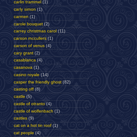
carlin trammel
(1)
carly simon
(1)
carmen
(1)
carole bouquet
(2)
carrey christmas carol
(11)
carson mccullers
(1)
carson of venus
(4)
cary grant
(2)
casablanca
(4)
casanova
(1)
casino royale
(14)
casper the friendly ghost
(82)
casting off
(8)
castle
(5)
castle of otranto
(4)
castle of wolfenbach
(1)
castles
(9)
cat on a hot tin roof
(1)
cat people
(4)