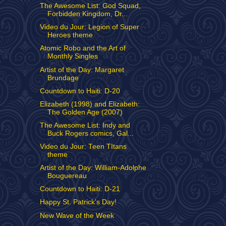
The Awesome List: God Squad,
Forbidden Kingdom, Dr...
Video du Jour: Legion of Super
Heroes theme
Atomic Robo and the Art of
Monthly Singles
Artist of the Day: Margaret
Brundage
Countdown to Haiti: D-20
Elizabeth (1998) and Elizabeth:
The Golden Age (2007)
The Awesome List: Indy and
Buck Rogers comics, Gal...
Video du Jour: Teen TItans
theme
Artist of the Day: William-Adolphe
Bouguereau
Countdown to Haiti: D-21
Happy St. Patrick's Day!
New Wave of the Week