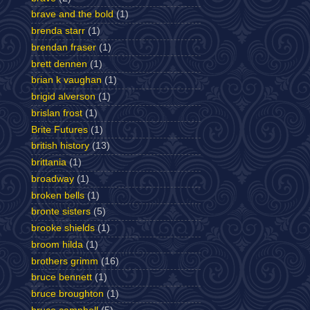
brave and the bold
(1)
brenda starr
(1)
brendan fraser
(1)
brett dennen
(1)
brian k vaughan
(1)
brigid alverson
(1)
brislan frost
(1)
Brite Futures
(1)
british history
(13)
brittania
(1)
broadway
(1)
broken bells
(1)
bronte sisters
(5)
brooke shields
(1)
broom hilda
(1)
brothers grimm
(16)
bruce bennett
(1)
bruce broughton
(1)