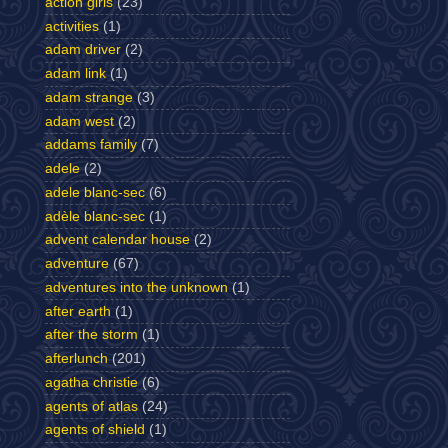
action girls
(23)
activities
(1)
adam driver
(2)
adam link
(1)
adam strange
(3)
adam west
(2)
addams family
(7)
adele
(2)
adele blanc-sec
(6)
adèle blanc-sec
(1)
advent calendar house
(2)
adventure
(67)
adventures into the unknown
(1)
after earth
(1)
after the storm
(1)
afterlunch
(201)
agatha christie
(6)
agents of atlas
(24)
agents of shield
(1)