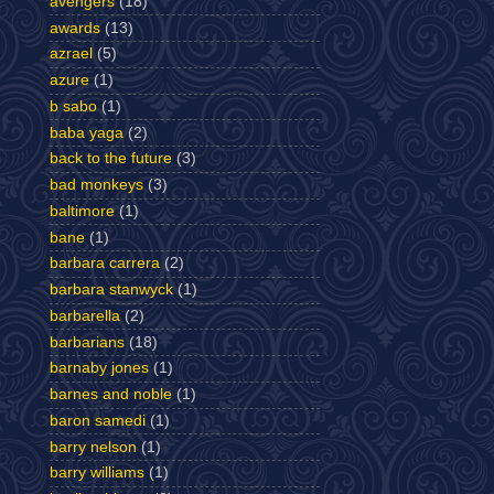
avengers
(18)
awards
(13)
azrael
(5)
azure
(1)
b sabo
(1)
baba yaga
(2)
back to the future
(3)
bad monkeys
(3)
baltimore
(1)
bane
(1)
barbara carrera
(2)
barbara stanwyck
(1)
barbarella
(2)
barbarians
(18)
barnaby jones
(1)
barnes and noble
(1)
baron samedi
(1)
barry nelson
(1)
barry williams
(1)