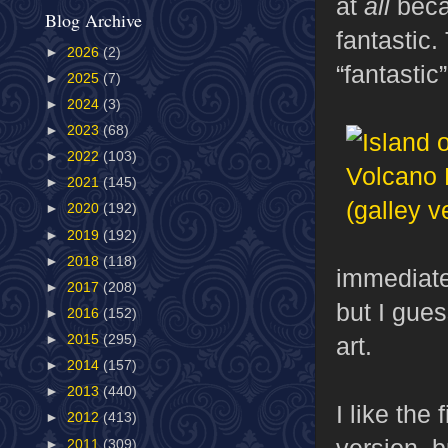
at
all
becau
Blog Archive
fantastic.
►
2026
(2)
“fantastic”
►
2025
(7)
►
2024
(3)
►
2023
(68)
►
2022
(103)
►
2021
(145)
►
2020
(192)
►
2019
(192)
►
2018
(118)
immediatel
►
2017
(208)
but I gues
►
2016
(152)
art.
►
2015
(295)
►
2014
(157)
►
2013
(440)
I like the
►
2012
(413)
version, b
►
2011
(309)