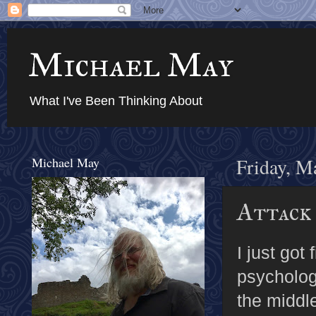
Michael May
What I've Been Thinking About
Michael May
Friday, M
Attack
I just got
psychologi
the middle