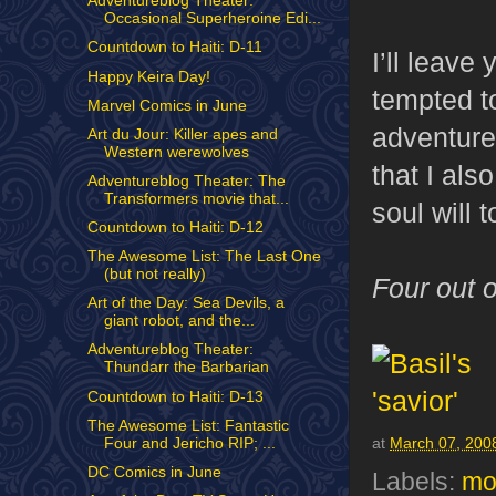
Adventureblog Theater:
Occasional Superheroine Edi...
Countdown to Haiti: D-11
I’ll leave
Happy Keira Day!
tempted t
Marvel Comics in June
adventure 
Art du Jour: Killer apes and
Western werewolves
that I als
Adventureblog Theater: The
Transformers movie that...
soul will t
Countdown to Haiti: D-12
The Awesome List: The Last One
(but not really)
Four out o
Art of the Day: Sea Devils, a
giant robot, and the...
Adventureblog Theater:
Thundarr the Barbarian
Countdown to Haiti: D-13
The Awesome List: Fantastic
Four and Jericho RIP; ...
at
March 07, 200
DC Comics in June
Labels:
mo