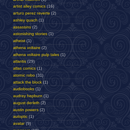
artist alley comics
(16)
arturo perez reverte
(2)
ashley quach
(1)
assassins
(2)
astonishing stories
(1)
atheist
(1)
athena voltaire
(2)
athena voltaire pulp tales
(1)
atlantis
(29)
atlas comics
(1)
atomic robo
(31)
attack the block
(1)
audiobooks
(1)
audrey hepburn
(1)
august derleth
(2)
austin powers
(2)
autoptic
(1)
avatar
(9)