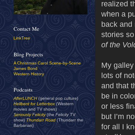
realized t
when a pub
back and r
Contact Me
stories s
LinkTree
of the Vo
Blog Projects
My galley
A Christmas Carol Scene-by-Scene
James Bond
lots of not
Western History
and that t
Podcasts
be in colo
AfterLUNCH
(general pop culture)
Hellbent for Letterbox
(Western
or less fi
movies and TV shows)
but I’m no
Seriously Felicity
(the
Felicity
TV
show)
Thundarr Road
(Thundarr the
for all I 
Barbarian)