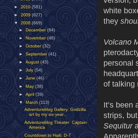
►
2010
(581)
white boxe
►
2009
(627)
they
shou
▼
2008
(669)
►
December
(84)
►
November
(48)
Volcano 
►
October
(32)
pterodacty
►
September
(41)
personal 
►
August
(43)
►
July
(54)
headquarte
►
June
(46)
of talkin
►
May
(38)
►
April
(39)
▼
March
(113)
It’s been 
Adventureblog Gallery: Godzilla
strips, bu
art by my six-year...
Adventureblog Theater: Captain
Sequitur
a
America
Apparentl
Countdown to Haiti: D-7