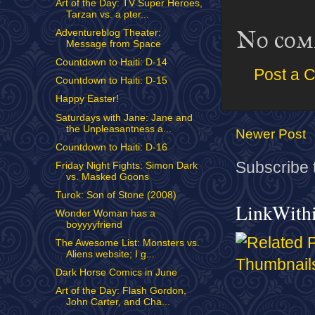
Art of the Day: TV Super Heroes,
Tarzan vs. a pter...
No com
Adventureblog Theater:
Message from Space
Countdown to Haiti: D-14
Post a 
Countdown to Haiti: D-15
Happy Easter!
Saturdays with Jane: Jane and
the Unpleasantness a...
Newer Post
Countdown to Haiti: D-16
Subscribe 
Friday Night Fights: Simon Dark
vs. Masked Goons
Turok: Son of Stone (2008)
LinkWith
Wonder Woman has a
boyyyyfriend
The Awesome List: Monsters vs.
Aliens website; I g...
Dark Horse Comics in June
Art of the Day: Flash Gordon,
John Carter, and Cha...