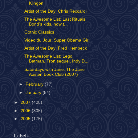
Klingon
Artist of the Day: Chris Reccardi
The Awesome List: Last Rituals,
Bond's kids, how t...
Gothic Classics
Video du Jour: Super Obama Girl
Artist of the Day: Fred Hembeck
The Awesome List: Lego
Batman, Tron sequel, Indy D...
Saturdays with Jane: The Jane
Austen Book Club (2007)
►
February
(77)
►
January
(54)
►
2007
(408)
►
2006
(305)
►
2005
(175)
Labels