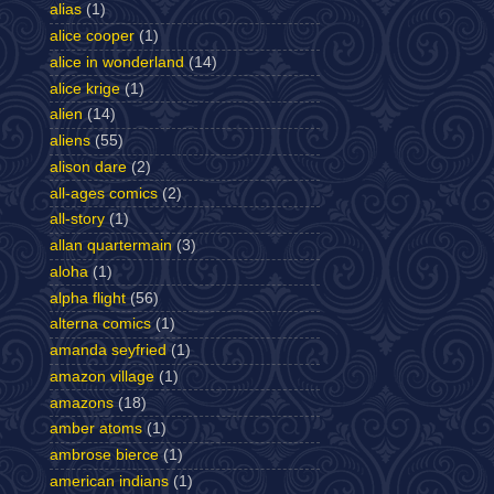
alias
(1)
alice cooper
(1)
alice in wonderland
(14)
alice krige
(1)
alien
(14)
aliens
(55)
alison dare
(2)
all-ages comics
(2)
all-story
(1)
allan quartermain
(3)
aloha
(1)
alpha flight
(56)
alterna comics
(1)
amanda seyfried
(1)
amazon village
(1)
amazons
(18)
amber atoms
(1)
ambrose bierce
(1)
american indians
(1)