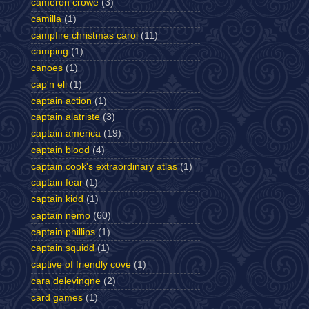
cameron crowe
(3)
camilla
(1)
campfire christmas carol
(11)
camping
(1)
canoes
(1)
cap'n eli
(1)
captain action
(1)
captain alatriste
(3)
captain america
(19)
captain blood
(4)
captain cook's extraordinary atlas
(1)
captain fear
(1)
captain kidd
(1)
captain nemo
(60)
captain phillips
(1)
captain squidd
(1)
captive of friendly cove
(1)
cara delevingne
(2)
card games
(1)