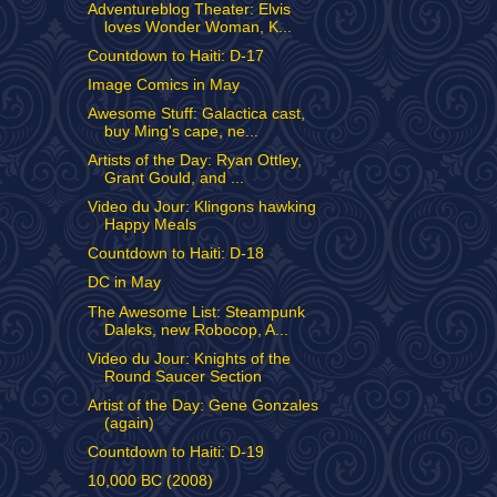
Adventureblog Theater: Elvis
loves Wonder Woman, K...
Countdown to Haiti: D-17
Image Comics in May
Awesome Stuff: Galactica cast,
buy Ming's cape, ne...
Artists of the Day: Ryan Ottley,
Grant Gould, and ...
Video du Jour: Klingons hawking
Happy Meals
Countdown to Haiti: D-18
DC in May
The Awesome List: Steampunk
Daleks, new Robocop, A...
Video du Jour: Knights of the
Round Saucer Section
Artist of the Day: Gene Gonzales
(again)
Countdown to Haiti: D-19
10,000 BC (2008)