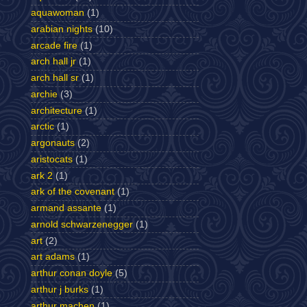
aquawoman
(1)
arabian nights
(10)
arcade fire
(1)
arch hall jr
(1)
arch hall sr
(1)
archie
(3)
architecture
(1)
arctic
(1)
argonauts
(2)
aristocats
(1)
ark 2
(1)
ark of the covenant
(1)
armand assante
(1)
arnold schwarzenegger
(1)
art
(2)
art adams
(1)
arthur conan doyle
(5)
arthur j burks
(1)
arthur machen
(1)