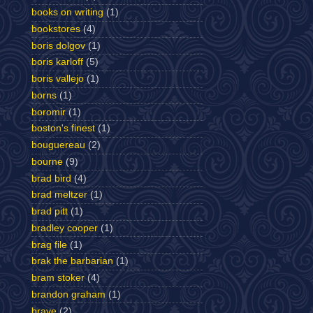
books on writing
(1)
bookstores
(4)
boris dolgov
(1)
boris karloff
(5)
boris vallejo
(1)
borns
(1)
boromir
(1)
boston's finest
(1)
bouguereau
(2)
bourne
(9)
brad bird
(4)
brad meltzer
(1)
brad pitt
(1)
bradley cooper
(1)
brag file
(1)
brak the barbarian
(1)
bram stoker
(4)
brandon graham
(1)
brave
(2)