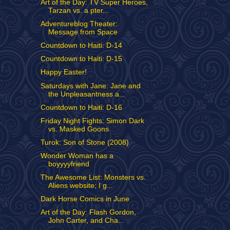
Art of the Day: TV Super Heroes,
Tarzan vs. a pter...
Adventureblog Theater:
Message from Space
Countdown to Haiti: D-14
Countdown to Haiti: D-15
Happy Easter!
Saturdays with Jane: Jane and
the Unpleasantness a...
Countdown to Haiti: D-16
Friday Night Fights: Simon Dark
vs. Masked Goons
Turok: Son of Stone (2008)
Wonder Woman has a
boyyyyfriend
The Awesome List: Monsters vs.
Aliens website; I g...
Dark Horse Comics in June
Art of the Day: Flash Gordon,
John Carter, and Cha...