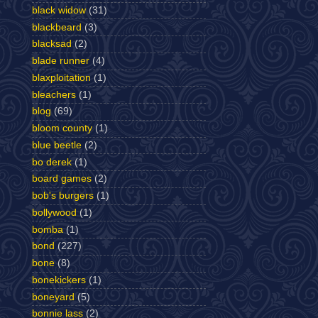
black widow
(31)
blackbeard
(3)
blacksad
(2)
blade runner
(4)
blaxploitation
(1)
bleachers
(1)
blog
(69)
bloom county
(1)
blue beetle
(2)
bo derek
(1)
board games
(2)
bob's burgers
(1)
bollywood
(1)
bomba
(1)
bond
(227)
bone
(8)
bonekickers
(1)
boneyard
(5)
bonnie lass
(2)