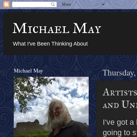
Michael May
What I've Been Thinking About
Michael May
Thursday,
Artists
and Un
I've got a
going to s