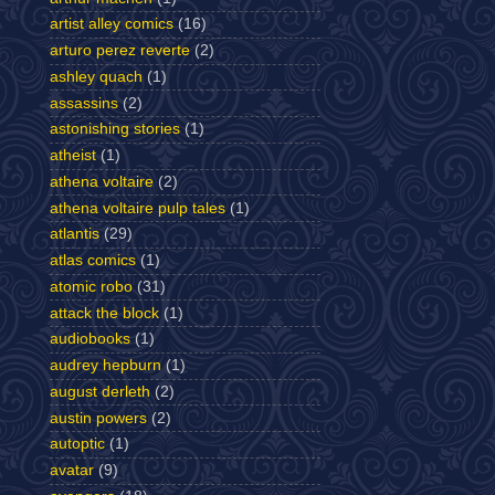
artist alley comics
(16)
arturo perez reverte
(2)
ashley quach
(1)
assassins
(2)
astonishing stories
(1)
atheist
(1)
athena voltaire
(2)
athena voltaire pulp tales
(1)
atlantis
(29)
atlas comics
(1)
atomic robo
(31)
attack the block
(1)
audiobooks
(1)
audrey hepburn
(1)
august derleth
(2)
austin powers
(2)
autoptic
(1)
avatar
(9)