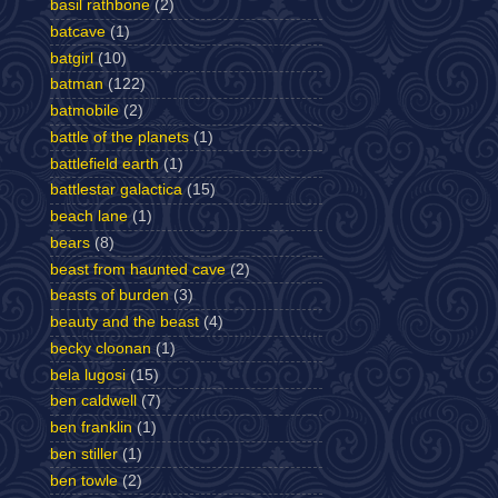
basil rathbone
(2)
batcave
(1)
batgirl
(10)
batman
(122)
batmobile
(2)
battle of the planets
(1)
battlefield earth
(1)
battlestar galactica
(15)
beach lane
(1)
bears
(8)
beast from haunted cave
(2)
beasts of burden
(3)
beauty and the beast
(4)
becky cloonan
(1)
bela lugosi
(15)
ben caldwell
(7)
ben franklin
(1)
ben stiller
(1)
ben towle
(2)