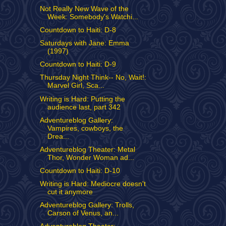
Not Really New Wave of the
Week: Somebody's Watchi...
Countdown to Haiti: D-8
Saturdays with Jane: Emma
(1997)
Countdown to Haiti: D-9
Thursday Night Think-- No, Wait!:
Marvel Girl, Sca...
Writing is Hard: Putting the
audience last, part 342
Adventureblog Gallery:
Vampires, cowboys, the
Drea...
Adventureblog Theater: Metal
Thor, Wonder Woman ad...
Countdown to Haiti: D-10
Writing is Hard: Mediocre doesn't
cut it anymore
Adventureblog Gallery: Trolls,
Carson of Venus, an...