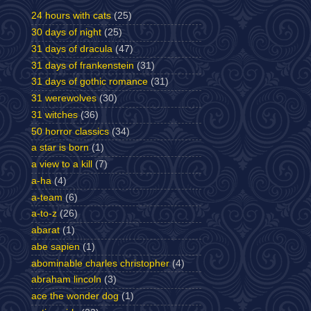
24 hours with cats
(25)
30 days of night
(25)
31 days of dracula
(47)
31 days of frankenstein
(31)
31 days of gothic romance
(31)
31 werewolves
(30)
31 witches
(36)
50 horror classics
(34)
a star is born
(1)
a view to a kill
(7)
a-ha
(4)
a-team
(6)
a-to-z
(26)
abarat
(1)
abe sapien
(1)
abominable charles christopher
(4)
abraham lincoln
(3)
ace the wonder dog
(1)