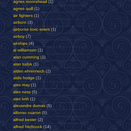
agnes moorehead
(1)
agnes quill
(1)
air fighters
(1)
airborn
(3)
airborne toxic event
(1)
airboy
(7)
airships
(4)
al williamson
(1)
alan cumming
(1)
alan tudyk
(1)
alden ehrenreich
(2)
aldis hodge
(1)
alex may
(1)
alex ness
(5)
alex toth
(1)
alexandre dumas
(5)
alfonso cuaron
(5)
alfred bester
(2)
alfred hitchcock
(14)