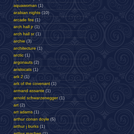
aquawoman
(1)
arabian nights
(10)
arcade fire
(1)
arch hall jr
(1)
arch hall sr
(1)
archie
(3)
architecture
(1)
arctic
(1)
argonauts
(2)
aristocats
(1)
ark 2
(1)
ark of the covenant
(1)
armand assante
(1)
arnold schwarzenegger
(1)
art
(2)
art adams
(1)
arthur conan doyle
(5)
arthur j burks
(1)
arthur machen
(1)