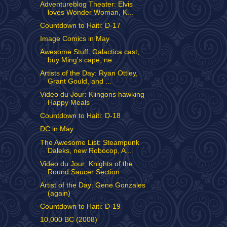
Adventureblog Theater: Elvis
loves Wonder Woman, K...
Countdown to Haiti: D-17
Image Comics in May
Awesome Stuff: Galactica cast,
buy Ming's cape, ne...
Artists of the Day: Ryan Ottley,
Grant Gould, and ...
Video du Jour: Klingons hawking
Happy Meals
Countdown to Haiti: D-18
DC in May
The Awesome List: Steampunk
Daleks, new Robocop, A...
Video du Jour: Knights of the
Round Saucer Section
Artist of the Day: Gene Gonzales
(again)
Countdown to Haiti: D-19
10,000 BC (2008)