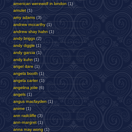
american werewolf in london
(1)
amulet
(1)
amy adams
(3)
andrew mccarthy
(1)
andrew shay hahn
(1)
andy briggs
(2)
andy diggle
(1)
andy garcia
(1)
andy kuhn
(1)
angel dare
(1)
angela booth
(1)
angela carter
(1)
angelina jolie
(6)
angels
(1)
angus macfayden
(1)
anime
(1)
ann radcliffe
(3)
ann-margret
(1)
anna may wong
(1)