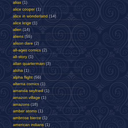
alias
(1)
alice cooper
(1)
alice in wonderland
(14)
alice krige
(1)
alien
(14)
aliens
(55)
alison dare
(2)
all-ages comics
(2)
all-story
(1)
allan quartermain
(3)
aloha
(1)
alpha flight
(56)
alterna comics
(1)
amanda seyfried
(1)
amazon village
(1)
amazons
(18)
amber atoms
(1)
ambrose bierce
(1)
american indians
(1)