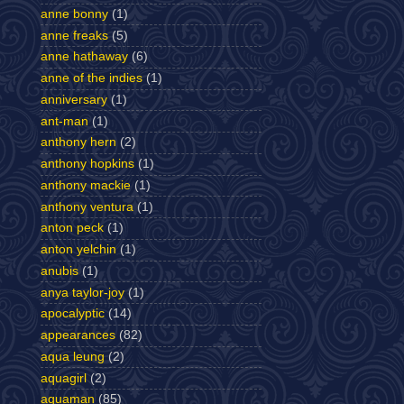
anne bonny
(1)
anne freaks
(5)
anne hathaway
(6)
anne of the indies
(1)
anniversary
(1)
ant-man
(1)
anthony hern
(2)
anthony hopkins
(1)
anthony mackie
(1)
anthony ventura
(1)
anton peck
(1)
anton yelchin
(1)
anubis
(1)
anya taylor-joy
(1)
apocalyptic
(14)
appearances
(82)
aqua leung
(2)
aquagirl
(2)
aquaman
(85)