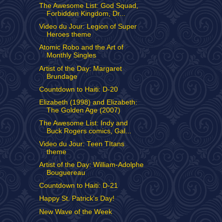
The Awesome List: God Squad,
Forbidden Kingdom, Dr...
Video du Jour: Legion of Super
Heroes theme
Atomic Robo and the Art of
Monthly Singles
Artist of the Day: Margaret
Brundage
Countdown to Haiti: D-20
Elizabeth (1998) and Elizabeth:
The Golden Age (2007)
The Awesome List: Indy and
Buck Rogers comics, Gal...
Video du Jour: Teen TItans
theme
Artist of the Day: William-Adolphe
Bouguereau
Countdown to Haiti: D-21
Happy St. Patrick's Day!
New Wave of the Week