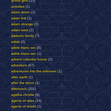
action girls
(23)
activities
(1)
adam driver
(2)
adam link
(1)
adam strange
(3)
adam west
(2)
addams family
(7)
adele
(2)
adele blanc-sec
(6)
adèle blanc-sec
(1)
advent calendar house
(2)
adventure
(67)
adventures into the unknown
(1)
after earth
(1)
after the storm
(1)
afterlunch
(201)
agatha christie
(6)
agents of atlas
(24)
agents of shield
(1)