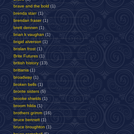
brave and the bold
(1)
brenda starr
(1)
brendan fraser
(1)
brett dennen
(1)
brian k vaughan
(1)
brigid alverson
(1)
brislan frost
(1)
Brite Futures
(1)
british history
(13)
brittania
(1)
broadway
(1)
broken bells
(1)
bronte sisters
(5)
brooke shields
(1)
broom hilda
(1)
brothers grimm
(16)
bruce bennett
(1)
bruce broughton
(1)