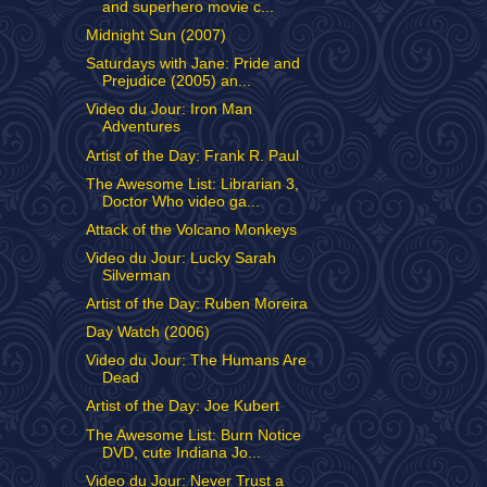
and superhero movie c...
Midnight Sun (2007)
Saturdays with Jane: Pride and
Prejudice (2005) an...
Video du Jour: Iron Man
Adventures
Artist of the Day: Frank R. Paul
The Awesome List: Librarian 3,
Doctor Who video ga...
Attack of the Volcano Monkeys
Video du Jour: Lucky Sarah
Silverman
Artist of the Day: Ruben Moreira
Day Watch (2006)
Video du Jour: The Humans Are
Dead
Artist of the Day: Joe Kubert
The Awesome List: Burn Notice
DVD, cute Indiana Jo...
Video du Jour: Never Trust a