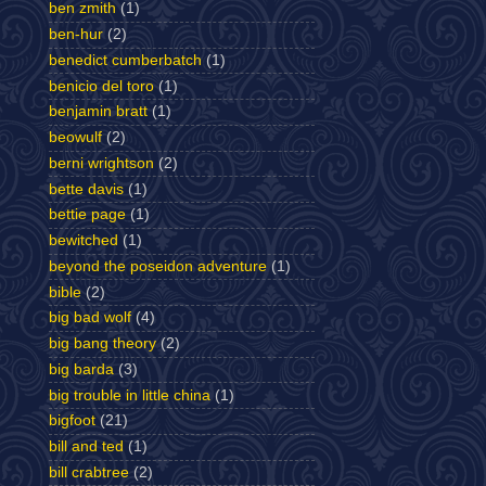
ben zmith
(1)
ben-hur
(2)
benedict cumberbatch
(1)
benicio del toro
(1)
benjamin bratt
(1)
beowulf
(2)
berni wrightson
(2)
bette davis
(1)
bettie page
(1)
bewitched
(1)
beyond the poseidon adventure
(1)
bible
(2)
big bad wolf
(4)
big bang theory
(2)
big barda
(3)
big trouble in little china
(1)
bigfoot
(21)
bill and ted
(1)
bill crabtree
(2)