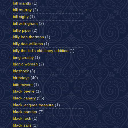
bill mantlo
(1)
bill murray
(2)
bill nighy
(1)
bill willingham
(2)
billie piper
(2)
billy bob thornton
(1)
billy dee williams
(1)
billy the kid's old timey oddities
(1)
bing crosby
(1)
bionic woman
(2)
bioshock
(3)
birthdays
(40)
bittersweet
(1)
black beetle
(1)
black canary
(96)
black jacques treasure
(1)
black panther
(7)
black rock
(1)
black sails
(1)