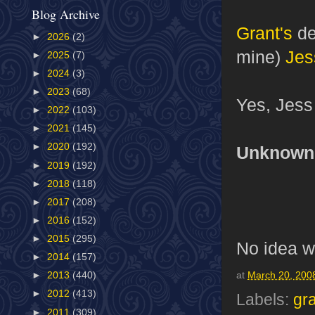
Blog Archive
Grant's
de
►
2026
(2)
mine)
Jes
►
2025
(7)
►
2024
(3)
►
2023
(68)
Yes, Jess i
►
2022
(103)
►
2021
(145)
►
2020
(192)
Unknown P
►
2019
(192)
►
2018
(118)
►
2017
(208)
►
2016
(152)
►
2015
(295)
No idea wh
►
2014
(157)
►
2013
(440)
at
March 20, 200
►
2012
(413)
Labels:
gr
►
2011
(309)