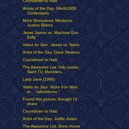
Countdown to Haiti
Artists of the Day: Worth1000
Contestants
More Moonstone Westerns:
Justice Riders
Jesse James vs. Machine Gun
Kelly
Video du Jour: Jawas vs. Nazis
Artist of the Day: Dave Stevens
Countdown to Haiti
The Awesome List: Indy poster,
Saint TV, Monsters ...
Lady Jane (1986)
Video du Jour: More Iron Man,
er... "adventures."
Found this picture; thought I'd
share
Countdown to Haiti
Artist of the Day: Joëlle Jones
The Awesome List: Bone movie