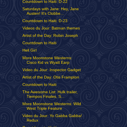
Countdown to Haiti: D-22
Saturdays with Jane: Hey, Jane
Austen! It's Clobbe...
Countdown to Haiti: D-23
Videos du Jour: Batman themes
Artist of the Day: Robin Joseph
Countdown to Haiti
Hell Girl
More Moonstone Westerns:
Cisco Kid vs Wyatt Earp
Video du Jour: Inspector Gadget
Artist of the Day: Otis Frampton
Countdown to Haiti
The Awesome List: Hulk trailer,
Tiempos Finales, S...
More Moonstone Westerns: Wild
West Triple Feature
Video du Jour: Yo Gabba Gabba!
Redux