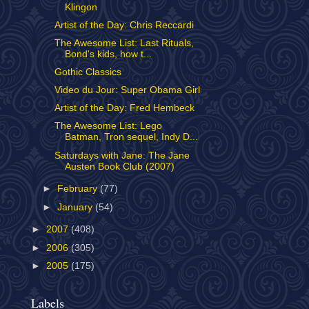
Klingon
Artist of the Day: Chris Reccardi
The Awesome List: Last Rituals,
Bond's kids, how t...
Gothic Classics
Video du Jour: Super Obama Girl
Artist of the Day: Fred Hembeck
The Awesome List: Lego
Batman, Tron sequel, Indy D...
Saturdays with Jane: The Jane
Austen Book Club (2007)
►
February
(77)
►
January
(54)
►
2007
(408)
►
2006
(305)
►
2005
(175)
Labels