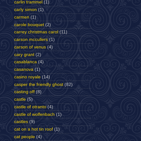
carlin trammel
(1)
carly simon
(1)
carmen
(1)
carole bouquet
(2)
carrey christmas carol
(11)
carson mccullers
(1)
carson of venus
(4)
cary grant
(2)
casablanca
(4)
casanova
(1)
casino royale
(14)
casper the friendly ghost
(82)
casting off
(8)
castle
(5)
castle of otranto
(4)
castle of wolfenbach
(1)
castles
(9)
cat on a hot tin roof
(1)
cat people
(4)