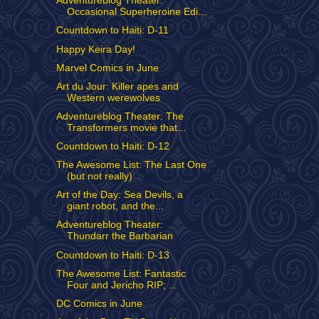
Adventureblog Theater:
Occasional Superheroine Edi...
Countdown to Haiti: D-11
Happy Keira Day!
Marvel Comics in June
Art du Jour: Killer apes and
Western werewolves
Adventureblog Theater: The
Transformers movie that...
Countdown to Haiti: D-12
The Awesome List: The Last One
(but not really)
Art of the Day: Sea Devils, a
giant robot, and the...
Adventureblog Theater:
Thundarr the Barbarian
Countdown to Haiti: D-13
The Awesome List: Fantastic
Four and Jericho RIP; ...
DC Comics in June