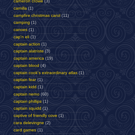
cameron crowe
(3)
camilla
(1)
campfire christmas carol
(11)
camping
(1)
canoes
(1)
cap'n eli
(1)
captain action
(1)
captain alatriste
(3)
captain america
(19)
captain blood
(4)
captain cook's extraordinary atlas
(1)
captain fear
(1)
captain kidd
(1)
captain nemo
(60)
captain phillips
(1)
captain squidd
(1)
captive of friendly cove
(1)
cara delevingne
(2)
card games
(1)