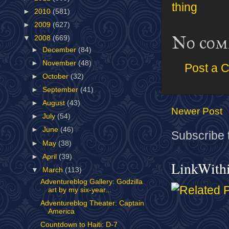
thing
►
2010
(581)
►
2009
(627)
No com
▼
2008
(669)
►
December
(84)
►
November
(48)
Post a 
►
October
(32)
►
September
(41)
►
August
(43)
Newer Post
►
July
(54)
►
June
(46)
Subscribe 
►
May
(38)
►
April
(39)
LinkWith
▼
March
(113)
Adventureblog Gallery: Godzilla
art by my six-year...
Adventureblog Theater: Captain
America
Countdown to Haiti: D-7