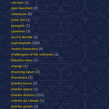
cat-man
(1)
cate blanchett
(2)
catwoman
(6)
Cave Girl
(1)
cavegirls
(7)
cavemen
(3)
cecil b demille
(2)
cephalopods
(260)
cereal characters
(6)
challengers of the unknown
(1)
chandra reyer
(1)
change
(1)
channing tatum
(2)
characters
(2)
charles burns
(2)
charles dance
(1)
charles dickens
(152)
charles gd roberts
(1)
charles grodin
(1)