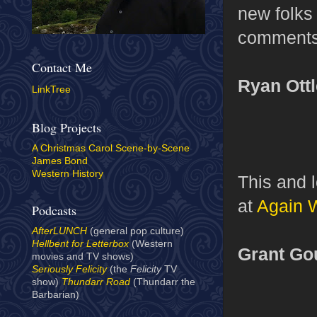
new folks 
comments
Contact Me
Ryan Ott
LinkTree
Blog Projects
A Christmas Carol Scene-by-Scene
James Bond
Western History
This and 
at
Again 
Podcasts
AfterLUNCH
(general pop culture)
Hellbent for Letterbox
(Western
Grant Go
movies and TV shows)
Seriously Felicity
(the
Felicity
TV
show)
Thundarr Road
(Thundarr the
Barbarian)