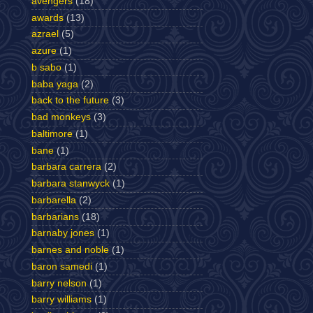
avengers
(18)
awards
(13)
azrael
(5)
azure
(1)
b sabo
(1)
baba yaga
(2)
back to the future
(3)
bad monkeys
(3)
baltimore
(1)
bane
(1)
barbara carrera
(2)
barbara stanwyck
(1)
barbarella
(2)
barbarians
(18)
barnaby jones
(1)
barnes and noble
(1)
baron samedi
(1)
barry nelson
(1)
barry williams
(1)