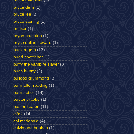
bruce campbell
(5)
bruce dern
(1)
bruce lee
(3)
bruce sterling
(1)
bruiser
(1)
bryan cranston
(1)
bryce dallas howard
(1)
buck rogers
(12)
budd boetticher
(1)
buffy the vampire slayer
(3)
bugs bunny
(2)
bulldog drummond
(3)
burn after reading
(1)
burn notice
(14)
buster crabbe
(1)
buster keaton
(11)
c2e2
(14)
cal mcdonald
(4)
calvin and hobbes
(1)