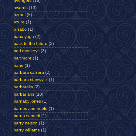
avengers
(18)
awards
(13)
azrael
(5)
azure
(1)
b sabo
(1)
baba yaga
(2)
back to the future
(3)
bad monkeys
(3)
baltimore
(1)
bane
(1)
barbara carrera
(2)
barbara stanwyck
(1)
barbarella
(2)
barbarians
(18)
barnaby jones
(1)
barnes and noble
(1)
baron samedi
(1)
barry nelson
(1)
barry williams
(1)