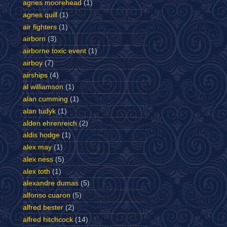
agnes moorehead
(1)
agnes quill
(1)
air fighters
(1)
airborn
(3)
airborne toxic event
(1)
airboy
(7)
airships
(4)
al williamson
(1)
alan cumming
(1)
alan tudyk
(1)
alden ehrenreich
(2)
aldis hodge
(1)
alex may
(1)
alex ness
(5)
alex toth
(1)
alexandre dumas
(5)
alfonso cuaron
(5)
alfred bester
(2)
alfred hitchcock
(14)