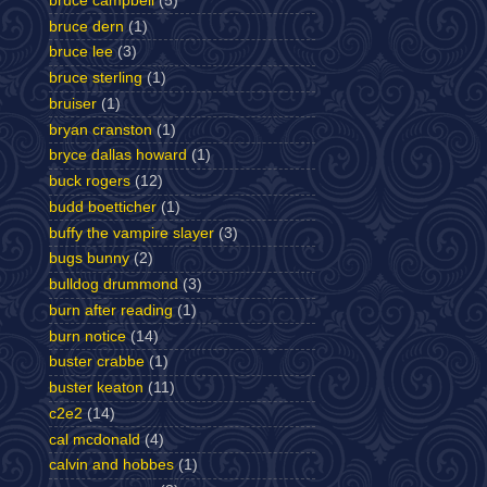
bruce campbell
(5)
bruce dern
(1)
bruce lee
(3)
bruce sterling
(1)
bruiser
(1)
bryan cranston
(1)
bryce dallas howard
(1)
buck rogers
(12)
budd boetticher
(1)
buffy the vampire slayer
(3)
bugs bunny
(2)
bulldog drummond
(3)
burn after reading
(1)
burn notice
(14)
buster crabbe
(1)
buster keaton
(11)
c2e2
(14)
cal mcdonald
(4)
calvin and hobbes
(1)