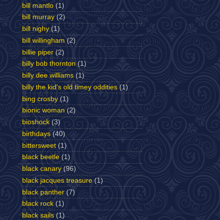
bill mantlo
(1)
bill murray
(2)
bill nighy
(1)
bill willingham
(2)
billie piper
(2)
billy bob thornton
(1)
billy dee williams
(1)
billy the kid's old timey oddities
(1)
bing crosby
(1)
bionic woman
(2)
bioshock
(3)
birthdays
(40)
bittersweet
(1)
black beetle
(1)
black canary
(96)
black jacques treasure
(1)
black panther
(7)
black rock
(1)
black sails
(1)