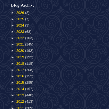
Blog Archive
►
2026
(2)
►
2025
(7)
►
2024
(3)
►
2023
(68)
►
2022
(103)
►
2021
(145)
►
2020
(192)
►
2019
(192)
►
2018
(118)
►
2017
(208)
►
2016
(152)
►
2015
(295)
►
2014
(157)
►
2013
(440)
►
2012
(413)
►
2011
(309)