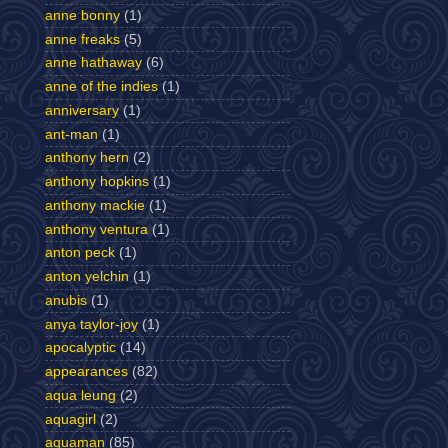
anne bonny
(1)
anne freaks
(5)
anne hathaway
(6)
anne of the indies
(1)
anniversary
(1)
ant-man
(1)
anthony hern
(2)
anthony hopkins
(1)
anthony mackie
(1)
anthony ventura
(1)
anton peck
(1)
anton yelchin
(1)
anubis
(1)
anya taylor-joy
(1)
apocalyptic
(14)
appearances
(82)
aqua leung
(2)
aquagirl
(2)
aquaman
(85)