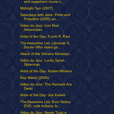
and superhero movie c...
Midnight Sun (2007)
Saturdays with Jane: Pride and
Prejudice (2005) an...
Video du Jour: Iron Man
Adventures
Artist of the Day: Frank R. Paul
The Awesome List: Librarian 3,
Doctor Who video ga...
Attack of the Volcano Monkeys
Video du Jour: Lucky Sarah
Silverman
Artist of the Day: Ruben Moreira
Day Watch (2006)
Video du Jour: The Humans Are
Dead
Artist of the Day: Joe Kubert
The Awesome List: Burn Notice
DVD, cute Indiana Jo...
Video du Jour: Never Trust a