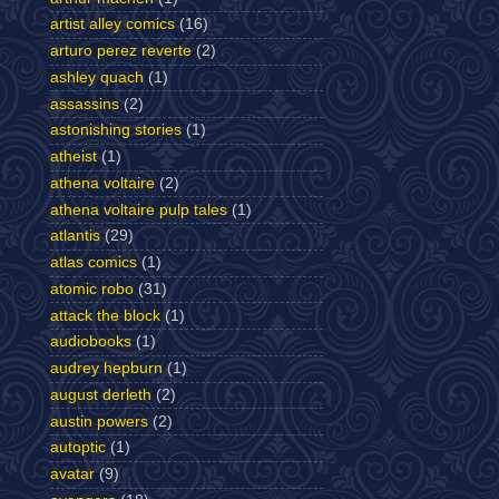
artist alley comics
(16)
arturo perez reverte
(2)
ashley quach
(1)
assassins
(2)
astonishing stories
(1)
atheist
(1)
athena voltaire
(2)
athena voltaire pulp tales
(1)
atlantis
(29)
atlas comics
(1)
atomic robo
(31)
attack the block
(1)
audiobooks
(1)
audrey hepburn
(1)
august derleth
(2)
austin powers
(2)
autoptic
(1)
avatar
(9)