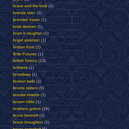
brave and the bold
(1)
brenda starr
(1)
brendan fraser
(1)
brett dennen
(1)
brian k vaughan
(1)
brigid alverson
(1)
brislan frost
(1)
Brite Futures
(1)
british history
(13)
brittania
(1)
broadway
(1)
broken bells
(1)
bronte sisters
(5)
brooke shields
(1)
broom hilda
(1)
brothers grimm
(16)
bruce bennett
(1)
bruce broughton
(1)