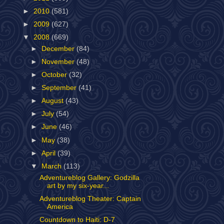
►
2010
(581)
►
2009
(627)
▼
2008
(669)
►
December
(84)
►
November
(48)
►
October
(32)
►
September
(41)
►
August
(43)
►
July
(54)
►
June
(46)
►
May
(38)
►
April
(39)
▼
March
(113)
Adventureblog Gallery: Godzilla
art by my six-year...
Adventureblog Theater: Captain
America
Countdown to Haiti: D-7