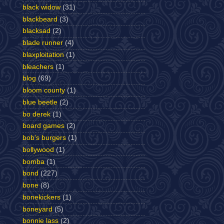
black widow
(31)
blackbeard
(3)
blacksad
(2)
blade runner
(4)
blaxploitation
(1)
bleachers
(1)
blog
(69)
bloom county
(1)
blue beetle
(2)
bo derek
(1)
board games
(2)
bob's burgers
(1)
bollywood
(1)
bomba
(1)
bond
(227)
bone
(8)
bonekickers
(1)
boneyard
(5)
bonnie lass
(2)