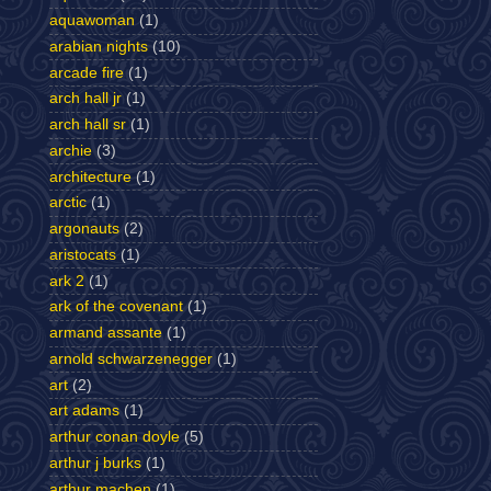
aquawoman
(1)
arabian nights
(10)
arcade fire
(1)
arch hall jr
(1)
arch hall sr
(1)
archie
(3)
architecture
(1)
arctic
(1)
argonauts
(2)
aristocats
(1)
ark 2
(1)
ark of the covenant
(1)
armand assante
(1)
arnold schwarzenegger
(1)
art
(2)
art adams
(1)
arthur conan doyle
(5)
arthur j burks
(1)
arthur machen
(1)