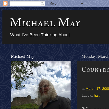
Michael May
What I've Been Thinking About
Michael May
Monday, March
Countdo
at
March 17, 200
Labels:
haiti