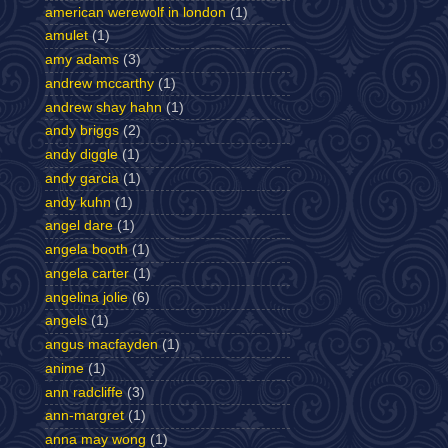
american werewolf in london
(1)
amulet
(1)
amy adams
(3)
andrew mccarthy
(1)
andrew shay hahn
(1)
andy briggs
(2)
andy diggle
(1)
andy garcia
(1)
andy kuhn
(1)
angel dare
(1)
angela booth
(1)
angela carter
(1)
angelina jolie
(6)
angels
(1)
angus macfayden
(1)
anime
(1)
ann radcliffe
(3)
ann-margret
(1)
anna may wong
(1)