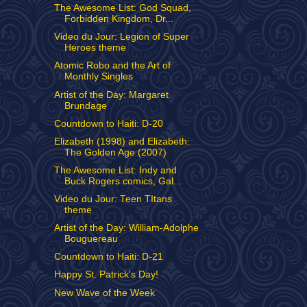
The Awesome List: God Squad,
Forbidden Kingdom, Dr...
Video du Jour: Legion of Super
Heroes theme
Atomic Robo and the Art of
Monthly Singles
Artist of the Day: Margaret
Brundage
Countdown to Haiti: D-20
Elizabeth (1998) and Elizabeth:
The Golden Age (2007)
The Awesome List: Indy and
Buck Rogers comics, Gal...
Video du Jour: Teen TItans
theme
Artist of the Day: William-Adolphe
Bouguereau
Countdown to Haiti: D-21
Happy St. Patrick's Day!
New Wave of the Week