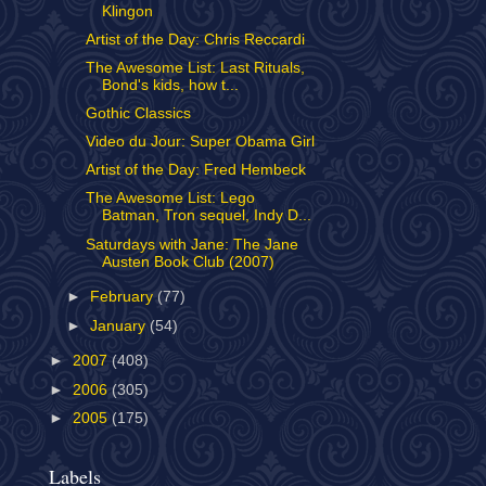
Klingon
Artist of the Day: Chris Reccardi
The Awesome List: Last Rituals,
Bond's kids, how t...
Gothic Classics
Video du Jour: Super Obama Girl
Artist of the Day: Fred Hembeck
The Awesome List: Lego
Batman, Tron sequel, Indy D...
Saturdays with Jane: The Jane
Austen Book Club (2007)
►
February
(77)
►
January
(54)
►
2007
(408)
►
2006
(305)
►
2005
(175)
Labels