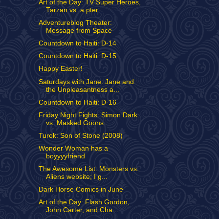
Art of the Day: TV Super Heroes,
Tarzan vs. a pter...
Adventureblog Theater:
Message from Space
Countdown to Haiti: D-14
Countdown to Haiti: D-15
Happy Easter!
Saturdays with Jane: Jane and
the Unpleasantness a...
Countdown to Haiti: D-16
Friday Night Fights: Simon Dark
vs. Masked Goons
Turok: Son of Stone (2008)
Wonder Woman has a
boyyyyfriend
The Awesome List: Monsters vs.
Aliens website; I g...
Dark Horse Comics in June
Art of the Day: Flash Gordon,
John Carter, and Cha...