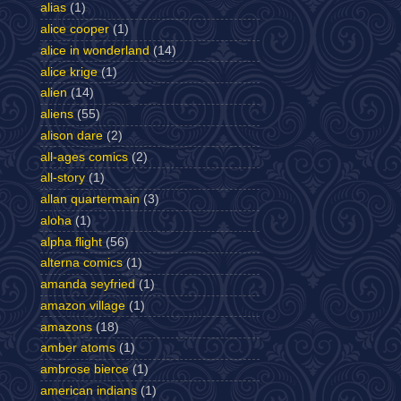
alias
(1)
alice cooper
(1)
alice in wonderland
(14)
alice krige
(1)
alien
(14)
aliens
(55)
alison dare
(2)
all-ages comics
(2)
all-story
(1)
allan quartermain
(3)
aloha
(1)
alpha flight
(56)
alterna comics
(1)
amanda seyfried
(1)
amazon village
(1)
amazons
(18)
amber atoms
(1)
ambrose bierce
(1)
american indians
(1)