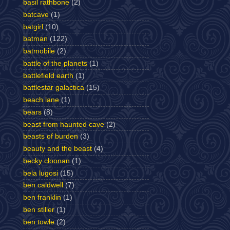
basil rathbone
(2)
batcave
(1)
batgirl
(10)
batman
(122)
batmobile
(2)
battle of the planets
(1)
battlefield earth
(1)
battlestar galactica
(15)
beach lane
(1)
bears
(8)
beast from haunted cave
(2)
beasts of burden
(3)
beauty and the beast
(4)
becky cloonan
(1)
bela lugosi
(15)
ben caldwell
(7)
ben franklin
(1)
ben stiller
(1)
ben towle
(2)