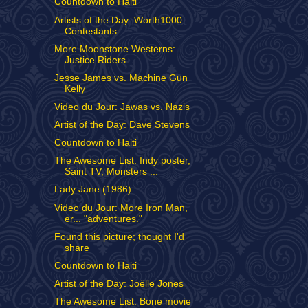
Countdown to Haiti
Artists of the Day: Worth1000
Contestants
More Moonstone Westerns:
Justice Riders
Jesse James vs. Machine Gun
Kelly
Video du Jour: Jawas vs. Nazis
Artist of the Day: Dave Stevens
Countdown to Haiti
The Awesome List: Indy poster,
Saint TV, Monsters ...
Lady Jane (1986)
Video du Jour: More Iron Man,
er... "adventures."
Found this picture; thought I'd
share
Countdown to Haiti
Artist of the Day: Joëlle Jones
The Awesome List: Bone movie