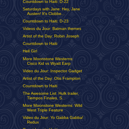
Countdown to Haiti: D-22
Saturdays with Jane: Hey, Jane
Austen! It's Clobbe...
Countdown to Haiti: D-23
Videos du Jour: Batman themes
Artist of the Day: Robin Joseph
Countdown to Haiti
Hell Girl
More Moonstone Westerns:
Cisco Kid vs Wyatt Earp
Video du Jour: Inspector Gadget
Artist of the Day: Otis Frampton
Countdown to Haiti
The Awesome List: Hulk trailer,
Tiempos Finales, S...
More Moonstone Westerns: Wild
West Triple Feature
Video du Jour: Yo Gabba Gabba!
Redux