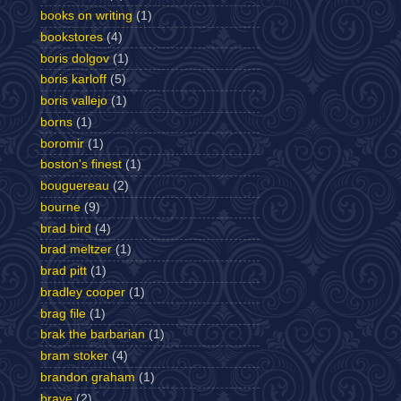
books on writing
(1)
bookstores
(4)
boris dolgov
(1)
boris karloff
(5)
boris vallejo
(1)
borns
(1)
boromir
(1)
boston's finest
(1)
bouguereau
(2)
bourne
(9)
brad bird
(4)
brad meltzer
(1)
brad pitt
(1)
bradley cooper
(1)
brag file
(1)
brak the barbarian
(1)
bram stoker
(4)
brandon graham
(1)
brave
(2)