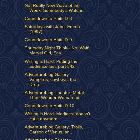
Not Really New Wave of the
Week: Somebody's Watchi...
Countdown to Haiti: D-8
Saturdays with Jane: Emma
(1997)
Countdown to Haiti: D-9
Thursday Night Think-- No, Wait!:
Marvel Girl, Sca...
Writing is Hard: Putting the
audience last, part 342
Adventureblog Gallery:
Vampires, cowboys, the
Drea...
Adventureblog Theater: Metal
Thor, Wonder Woman ad...
Countdown to Haiti: D-10
Writing is Hard: Mediocre doesn't
cut it anymore
Adventureblog Gallery: Trolls,
Carson of Venus, an...