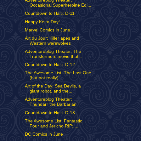
Adventureblog Theater:
Occasional Superheroine Edi...
Countdown to Haiti: D-11
Happy Keira Day!
Marvel Comics in June
Art du Jour: Killer apes and
Western werewolves
Adventureblog Theater: The
Transformers movie that...
Countdown to Haiti: D-12
The Awesome List: The Last One
(but not really)
Art of the Day: Sea Devils, a
giant robot, and the...
Adventureblog Theater:
Thundarr the Barbarian
Countdown to Haiti: D-13
The Awesome List: Fantastic
Four and Jericho RIP; ...
DC Comics in June