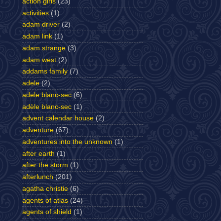
action girls
(23)
activities
(1)
adam driver
(2)
adam link
(1)
adam strange
(3)
adam west
(2)
addams family
(7)
adele
(2)
adele blanc-sec
(6)
adèle blanc-sec
(1)
advent calendar house
(2)
adventure
(67)
adventures into the unknown
(1)
after earth
(1)
after the storm
(1)
afterlunch
(201)
agatha christie
(6)
agents of atlas
(24)
agents of shield
(1)