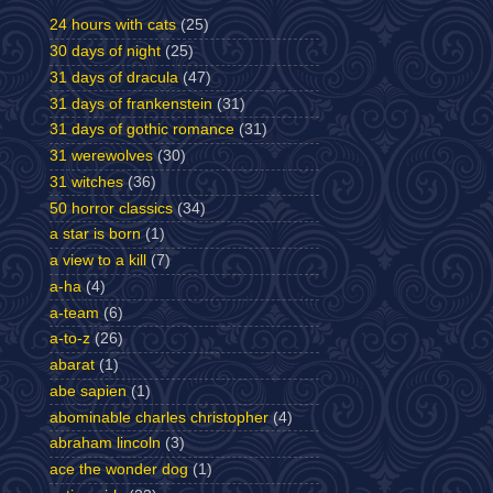
24 hours with cats
(25)
30 days of night
(25)
31 days of dracula
(47)
31 days of frankenstein
(31)
31 days of gothic romance
(31)
31 werewolves
(30)
31 witches
(36)
50 horror classics
(34)
a star is born
(1)
a view to a kill
(7)
a-ha
(4)
a-team
(6)
a-to-z
(26)
abarat
(1)
abe sapien
(1)
abominable charles christopher
(4)
abraham lincoln
(3)
ace the wonder dog
(1)