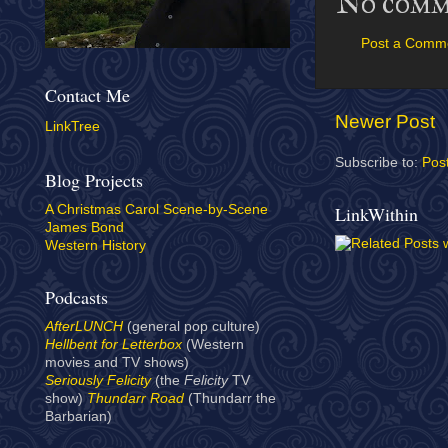
No comm
Post a Comm
Contact Me
Newer Post
LinkTree
Subscribe to:
Pos
Blog Projects
LinkWithin
A Christmas Carol Scene-by-Scene
James Bond
Western History
Podcasts
AfterLUNCH
(general pop culture)
Hellbent for Letterbox
(Western
movies and TV shows)
Seriously Felicity
(the
Felicity
TV
show)
Thundarr Road
(Thundarr the
Barbarian)