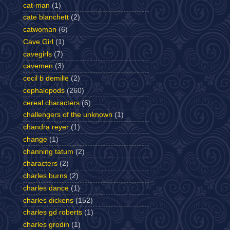
cat-man
(1)
cate blanchett
(2)
catwoman
(6)
Cave Girl
(1)
cavegirls
(7)
cavemen
(3)
cecil b demille
(2)
cephalopods
(260)
cereal characters
(6)
challengers of the unknown
(1)
chandra reyer
(1)
change
(1)
channing tatum
(2)
characters
(2)
charles burns
(2)
charles dance
(1)
charles dickens
(152)
charles gd roberts
(1)
charles grodin
(1)