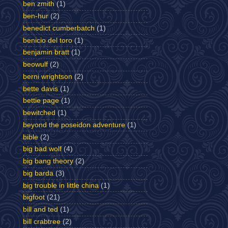
ben zmith
(1)
ben-hur
(2)
benedict cumberbatch
(1)
benicio del toro
(1)
benjamin bratt
(1)
beowulf
(2)
berni wrightson
(2)
bette davis
(1)
bettie page
(1)
bewitched
(1)
beyond the poseidon adventure
(1)
bible
(2)
big bad wolf
(4)
big bang theory
(2)
big barda
(3)
big trouble in little china
(1)
bigfoot
(21)
bill and ted
(1)
bill crabtree
(2)