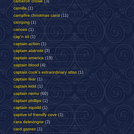
cameron crowe
(3)
camilla
(1)
campfire christmas carol
(11)
camping
(1)
canoes
(1)
cap'n eli
(1)
captain action
(1)
captain alatriste
(3)
captain america
(19)
captain blood
(4)
captain cook's extraordinary atlas
(1)
captain fear
(1)
captain kidd
(1)
captain nemo
(60)
captain phillips
(1)
captain squidd
(1)
captive of friendly cove
(1)
cara delevingne
(2)
card games
(1)