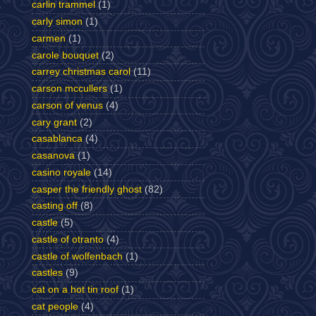
carlin trammel
(1)
carly simon
(1)
carmen
(1)
carole bouquet
(2)
carrey christmas carol
(11)
carson mccullers
(1)
carson of venus
(4)
cary grant
(2)
casablanca
(4)
casanova
(1)
casino royale
(14)
casper the friendly ghost
(82)
casting off
(8)
castle
(5)
castle of otranto
(4)
castle of wolfenbach
(1)
castles
(9)
cat on a hot tin roof
(1)
cat people
(4)