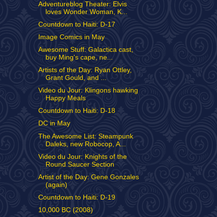
Adventureblog Theater: Elvis
loves Wonder Woman, K...
Countdown to Haiti: D-17
Image Comics in May
Awesome Stuff: Galactica cast,
buy Ming's cape, ne...
Artists of the Day: Ryan Ottley,
Grant Gould, and ...
Video du Jour: Klingons hawking
Happy Meals
Countdown to Haiti: D-18
DC in May
The Awesome List: Steampunk
Daleks, new Robocop, A...
Video du Jour: Knights of the
Round Saucer Section
Artist of the Day: Gene Gonzales
(again)
Countdown to Haiti: D-19
10,000 BC (2008)