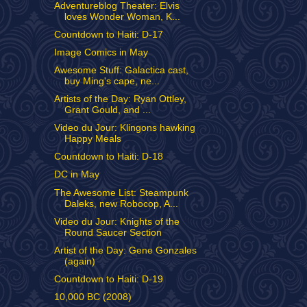
Adventureblog Theater: Elvis
loves Wonder Woman, K...
Countdown to Haiti: D-17
Image Comics in May
Awesome Stuff: Galactica cast,
buy Ming's cape, ne...
Artists of the Day: Ryan Ottley,
Grant Gould, and ...
Video du Jour: Klingons hawking
Happy Meals
Countdown to Haiti: D-18
DC in May
The Awesome List: Steampunk
Daleks, new Robocop, A...
Video du Jour: Knights of the
Round Saucer Section
Artist of the Day: Gene Gonzales
(again)
Countdown to Haiti: D-19
10,000 BC (2008)