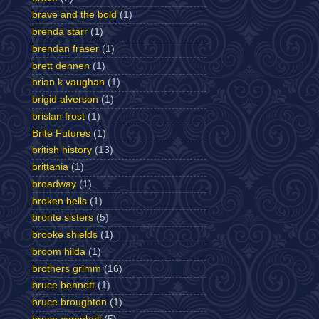
brave and the bold
(1)
brenda starr
(1)
brendan fraser
(1)
brett dennen
(1)
brian k vaughan
(1)
brigid alverson
(1)
brislan frost
(1)
Brite Futures
(1)
british history
(13)
brittania
(1)
broadway
(1)
broken bells
(1)
bronte sisters
(5)
brooke shields
(1)
broom hilda
(1)
brothers grimm
(16)
bruce bennett
(1)
bruce broughton
(1)