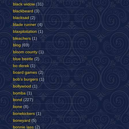
black widow
(31)
blackbeard
(3)
blacksad
(2)
blade runner
(4)
blaxploitation
(1)
bleachers
(1)
blog
(69)
bloom county
(1)
blue beetle
(2)
bo derek
(1)
board games
(2)
bob's burgers
(1)
bollywood
(1)
bomba
(1)
bond
(227)
bone
(8)
bonekickers
(1)
boneyard
(5)
bonnie lass
(2)