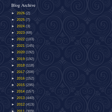
Blog Archive
►
2026
(2)
►
2025
(7)
►
2024
(3)
►
2023
(68)
►
2022
(103)
►
2021
(145)
►
2020
(192)
►
2019
(192)
►
2018
(118)
►
2017
(208)
►
2016
(152)
►
2015
(295)
►
2014
(157)
►
2013
(440)
►
2012
(413)
►
2011
(309)