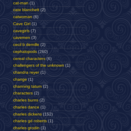
cat-man
(1)
cate blanchett
(2)
catwoman
(6)
Cave Girl
(1)
cavegirls
(7)
cavemen
(3)
cecil b demille
(2)
cephalopods
(260)
cereal characters
(6)
challengers of the unknown
(1)
chandra reyer
(1)
change
(1)
channing tatum
(2)
characters
(2)
charles burns
(2)
charles dance
(1)
charles dickens
(152)
charles gd roberts
(1)
charles grodin
(1)