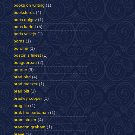
books on writing
(1)
bookstores
(4)
boris dolgov
(1)
boris karloff
(5)
boris vallejo
(1)
borns
(1)
boromir
(1)
boston's finest
(1)
bouguereau
(2)
bourne
(9)
brad bird
(4)
brad meltzer
(1)
brad pitt
(1)
bradley cooper
(1)
brag file
(1)
brak the barbarian
(1)
bram stoker
(4)
brandon graham
(1)
brave
(2)