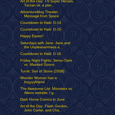
Art of the Day: TV Super Heroes,
Tarzan vs. a pter...
Adventureblog Theater:
Message from Space
Countdown to Haiti: D-14
Countdown to Haiti: D-15
Happy Easter!
Saturdays with Jane: Jane and
the Unpleasantness a...
Countdown to Haiti: D-16
Friday Night Fights: Simon Dark
vs. Masked Goons
Turok: Son of Stone (2008)
Wonder Woman has a
boyyyyfriend
The Awesome List: Monsters vs.
Aliens website; I g...
Dark Horse Comics in June
Art of the Day: Flash Gordon,
John Carter, and Cha...