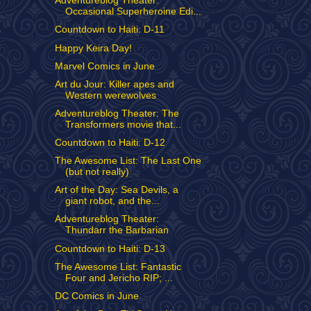
Adventureblog Theater:
Occasional Superheroine Edi...
Countdown to Haiti: D-11
Happy Keira Day!
Marvel Comics in June
Art du Jour: Killer apes and
Western werewolves
Adventureblog Theater: The
Transformers movie that...
Countdown to Haiti: D-12
The Awesome List: The Last One
(but not really)
Art of the Day: Sea Devils, a
giant robot, and the...
Adventureblog Theater:
Thundarr the Barbarian
Countdown to Haiti: D-13
The Awesome List: Fantastic
Four and Jericho RIP; ...
DC Comics in June