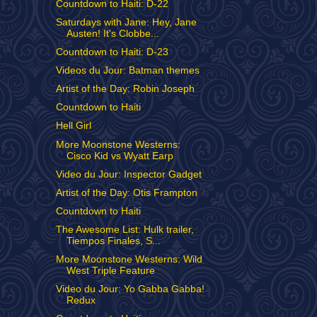
Countdown to Haiti: D-22
Saturdays with Jane: Hey, Jane
Austen! It's Clobbe...
Countdown to Haiti: D-23
Videos du Jour: Batman themes
Artist of the Day: Robin Joseph
Countdown to Haiti
Hell Girl
More Moonstone Westerns:
Cisco Kid vs Wyatt Earp
Video du Jour: Inspector Gadget
Artist of the Day: Otis Frampton
Countdown to Haiti
The Awesome List: Hulk trailer,
Tiempos Finales, S...
More Moonstone Westerns: Wild
West Triple Feature
Video du Jour: Yo Gabba Gabba!
Redux