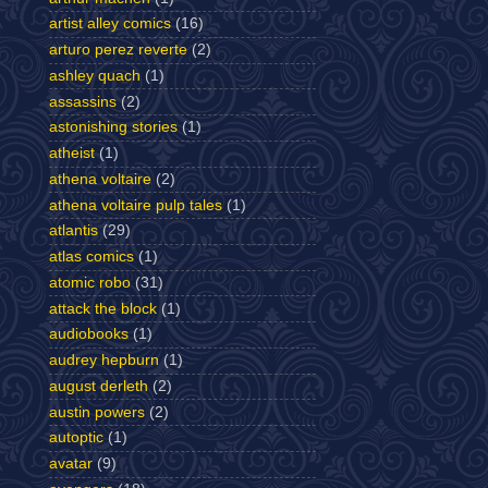
artist alley comics
(16)
arturo perez reverte
(2)
ashley quach
(1)
assassins
(2)
astonishing stories
(1)
atheist
(1)
athena voltaire
(2)
athena voltaire pulp tales
(1)
atlantis
(29)
atlas comics
(1)
atomic robo
(31)
attack the block
(1)
audiobooks
(1)
audrey hepburn
(1)
august derleth
(2)
austin powers
(2)
autoptic
(1)
avatar
(9)