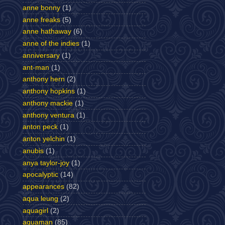
anne bonny
(1)
anne freaks
(5)
anne hathaway
(6)
anne of the indies
(1)
anniversary
(1)
ant-man
(1)
anthony hern
(2)
anthony hopkins
(1)
anthony mackie
(1)
anthony ventura
(1)
anton peck
(1)
anton yelchin
(1)
anubis
(1)
anya taylor-joy
(1)
apocalyptic
(14)
appearances
(82)
aqua leung
(2)
aquagirl
(2)
aquaman
(85)