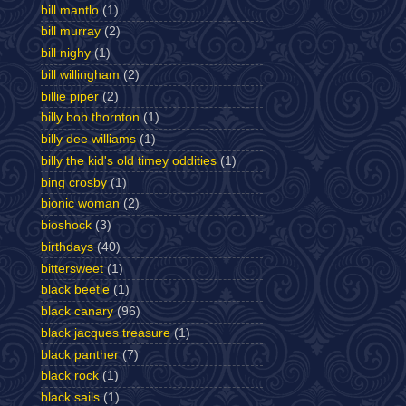
bill mantlo
(1)
bill murray
(2)
bill nighy
(1)
bill willingham
(2)
billie piper
(2)
billy bob thornton
(1)
billy dee williams
(1)
billy the kid's old timey oddities
(1)
bing crosby
(1)
bionic woman
(2)
bioshock
(3)
birthdays
(40)
bittersweet
(1)
black beetle
(1)
black canary
(96)
black jacques treasure
(1)
black panther
(7)
black rock
(1)
black sails
(1)