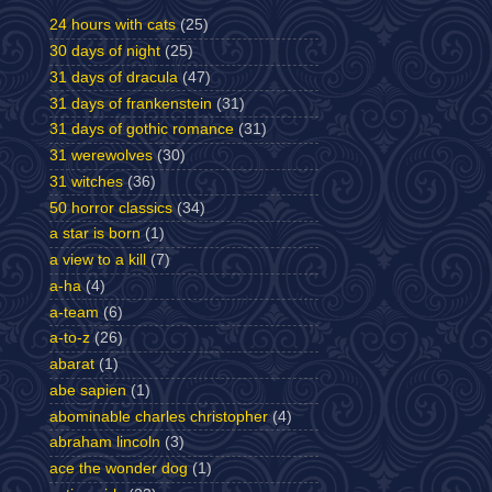
24 hours with cats
(25)
30 days of night
(25)
31 days of dracula
(47)
31 days of frankenstein
(31)
31 days of gothic romance
(31)
31 werewolves
(30)
31 witches
(36)
50 horror classics
(34)
a star is born
(1)
a view to a kill
(7)
a-ha
(4)
a-team
(6)
a-to-z
(26)
abarat
(1)
abe sapien
(1)
abominable charles christopher
(4)
abraham lincoln
(3)
ace the wonder dog
(1)