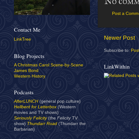
No comm
Post a Comm
Contact Me
Newer Post
LinkTree
Subscribe to:
Pos
Blog Projects
LinkWithin
A Christmas Carol Scene-by-Scene
James Bond
Western History
Podcasts
AfterLUNCH
(general pop culture)
Hellbent for Letterbox
(Western
movies and TV shows)
Seriously Felicity
(the
Felicity
TV
show)
Thundarr Road
(Thundarr the
Barbarian)