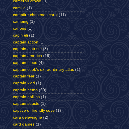
cameron crowe
(3)
camilla
(1)
campfire christmas carol
(11)
camping
(1)
canoes
(1)
cap'n eli
(1)
captain action
(1)
captain alatriste
(3)
captain america
(19)
captain blood
(4)
captain cook's extraordinary atlas
(1)
captain fear
(1)
captain kidd
(1)
captain nemo
(60)
captain phillips
(1)
captain squidd
(1)
captive of friendly cove
(1)
cara delevingne
(2)
card games
(1)