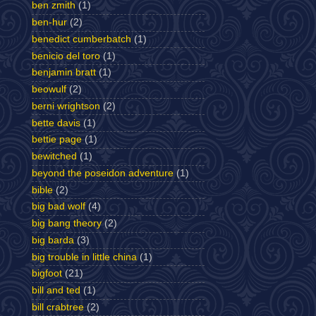
ben zmith
(1)
ben-hur
(2)
benedict cumberbatch
(1)
benicio del toro
(1)
benjamin bratt
(1)
beowulf
(2)
berni wrightson
(2)
bette davis
(1)
bettie page
(1)
bewitched
(1)
beyond the poseidon adventure
(1)
bible
(2)
big bad wolf
(4)
big bang theory
(2)
big barda
(3)
big trouble in little china
(1)
bigfoot
(21)
bill and ted
(1)
bill crabtree
(2)