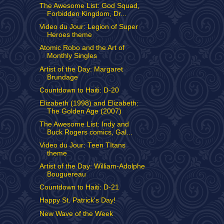
The Awesome List: God Squad,
Forbidden Kingdom, Dr...
Video du Jour: Legion of Super
Heroes theme
Atomic Robo and the Art of
Monthly Singles
Artist of the Day: Margaret
Brundage
Countdown to Haiti: D-20
Elizabeth (1998) and Elizabeth:
The Golden Age (2007)
The Awesome List: Indy and
Buck Rogers comics, Gal...
Video du Jour: Teen TItans
theme
Artist of the Day: William-Adolphe
Bouguereau
Countdown to Haiti: D-21
Happy St. Patrick's Day!
New Wave of the Week