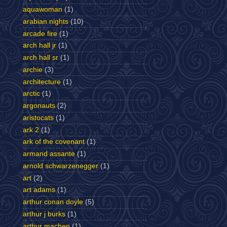
aquawoman
(1)
arabian nights
(10)
arcade fire
(1)
arch hall jr
(1)
arch hall sr
(1)
archie
(3)
architecture
(1)
arctic
(1)
argonauts
(2)
aristocats
(1)
ark 2
(1)
ark of the covenant
(1)
armand assante
(1)
arnold schwarzenegger
(1)
art
(2)
art adams
(1)
arthur conan doyle
(5)
arthur j burks
(1)
arthur machen
(1)