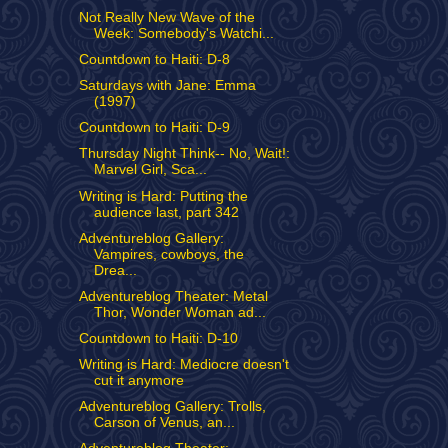
Not Really New Wave of the
Week: Somebody's Watchi...
Countdown to Haiti: D-8
Saturdays with Jane: Emma
(1997)
Countdown to Haiti: D-9
Thursday Night Think-- No, Wait!:
Marvel Girl, Sca...
Writing is Hard: Putting the
audience last, part 342
Adventureblog Gallery:
Vampires, cowboys, the
Drea...
Adventureblog Theater: Metal
Thor, Wonder Woman ad...
Countdown to Haiti: D-10
Writing is Hard: Mediocre doesn't
cut it anymore
Adventureblog Gallery: Trolls,
Carson of Venus, an...