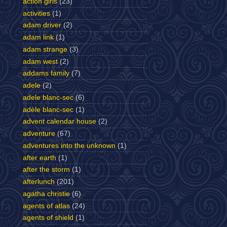
action girls
(23)
activities
(1)
adam driver
(2)
adam link
(1)
adam strange
(3)
adam west
(2)
addams family
(7)
adele
(2)
adele blanc-sec
(6)
adèle blanc-sec
(1)
advent calendar house
(2)
adventure
(67)
adventures into the unknown
(1)
after earth
(1)
after the storm
(1)
afterlunch
(201)
agatha christie
(6)
agents of atlas
(24)
agents of shield
(1)