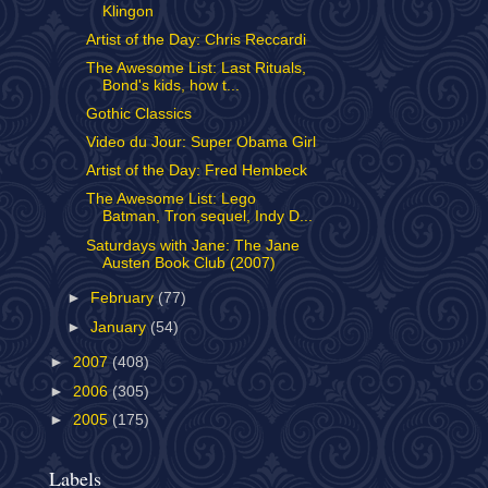
Klingon
Artist of the Day: Chris Reccardi
The Awesome List: Last Rituals,
Bond's kids, how t...
Gothic Classics
Video du Jour: Super Obama Girl
Artist of the Day: Fred Hembeck
The Awesome List: Lego
Batman, Tron sequel, Indy D...
Saturdays with Jane: The Jane
Austen Book Club (2007)
►
February
(77)
►
January
(54)
►
2007
(408)
►
2006
(305)
►
2005
(175)
Labels