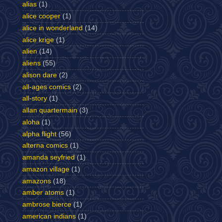
alias
(1)
alice cooper
(1)
alice in wonderland
(14)
alice krige
(1)
alien
(14)
aliens
(55)
alison dare
(2)
all-ages comics
(2)
all-story
(1)
allan quartermain
(3)
aloha
(1)
alpha flight
(56)
alterna comics
(1)
amanda seyfried
(1)
amazon village
(1)
amazons
(18)
amber atoms
(1)
ambrose bierce
(1)
american indians
(1)