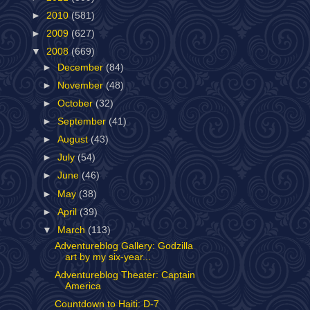
►
2010
(581)
►
2009
(627)
▼
2008
(669)
►
December
(84)
►
November
(48)
►
October
(32)
►
September
(41)
►
August
(43)
►
July
(54)
►
June
(46)
►
May
(38)
►
April
(39)
▼
March
(113)
Adventureblog Gallery: Godzilla
art by my six-year...
Adventureblog Theater: Captain
America
Countdown to Haiti: D-7