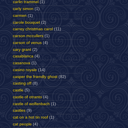
carlin trammel
(1)
carly simon
(1)
carmen
(1)
carole bouquet
(2)
carrey christmas carol
(11)
carson mccullers
(1)
carson of venus
(4)
cary grant
(2)
casablanca
(4)
casanova
(1)
casino royale
(14)
casper the friendly ghost
(82)
casting off
(8)
castle
(5)
castle of otranto
(4)
castle of wolfenbach
(1)
castles
(9)
cat on a hot tin roof
(1)
cat people
(4)