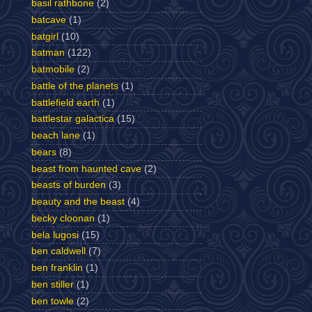
basil rathbone
(2)
batcave
(1)
batgirl
(10)
batman
(122)
batmobile
(2)
battle of the planets
(1)
battlefield earth
(1)
battlestar galactica
(15)
beach lane
(1)
bears
(8)
beast from haunted cave
(2)
beasts of burden
(3)
beauty and the beast
(4)
becky cloonan
(1)
bela lugosi
(15)
ben caldwell
(7)
ben franklin
(1)
ben stiller
(1)
ben towle
(2)