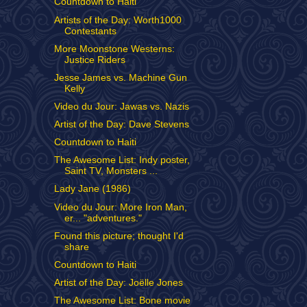
Countdown to Haiti
Artists of the Day: Worth1000
Contestants
More Moonstone Westerns:
Justice Riders
Jesse James vs. Machine Gun
Kelly
Video du Jour: Jawas vs. Nazis
Artist of the Day: Dave Stevens
Countdown to Haiti
The Awesome List: Indy poster,
Saint TV, Monsters ...
Lady Jane (1986)
Video du Jour: More Iron Man,
er... "adventures."
Found this picture; thought I'd
share
Countdown to Haiti
Artist of the Day: Joëlle Jones
The Awesome List: Bone movie