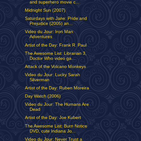
and superhero movie c...
Midnight Sun (2007)
Saturdays with Jane: Pride and
Prejudice (2005) an...
Video du Jour: Iron Man
Adventures
Artist of the Day: Frank R. Paul
The Awesome List: Librarian 3,
Doctor Who video ga...
Attack of the Volcano Monkeys
Video du Jour: Lucky Sarah
Silverman
Artist of the Day: Ruben Moreira
Day Watch (2006)
Video du Jour: The Humans Are
Dead
Artist of the Day: Joe Kubert
The Awesome List: Burn Notice
DVD, cute Indiana Jo...
Video du Jour: Never Trust a