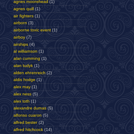
agnes moorehead
(1)
agnes quill
(1)
air fighters
(1)
airborn
(3)
airborne toxic event
(1)
airboy
(7)
airships
(4)
al williamson
(1)
alan cumming
(1)
alan tudyk
(1)
alden ehrenreich
(2)
aldis hodge
(1)
alex may
(1)
alex ness
(5)
alex toth
(1)
alexandre dumas
(5)
alfonso cuaron
(5)
alfred bester
(2)
alfred hitchcock
(14)