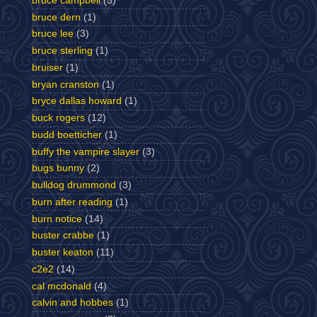
bruce campbell
(5)
bruce dern
(1)
bruce lee
(3)
bruce sterling
(1)
bruiser
(1)
bryan cranston
(1)
bryce dallas howard
(1)
buck rogers
(12)
budd boetticher
(1)
buffy the vampire slayer
(3)
bugs bunny
(2)
bulldog drummond
(3)
burn after reading
(1)
burn notice
(14)
buster crabbe
(1)
buster keaton
(11)
c2e2
(14)
cal mcdonald
(4)
calvin and hobbes
(1)