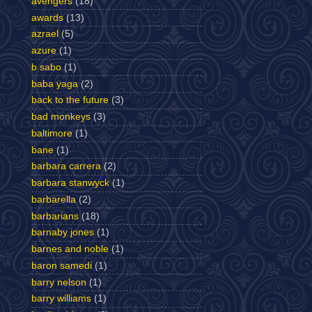
avengers
(18)
awards
(13)
azrael
(5)
azure
(1)
b sabo
(1)
baba yaga
(2)
back to the future
(3)
bad monkeys
(3)
baltimore
(1)
bane
(1)
barbara carrera
(2)
barbara stanwyck
(1)
barbarella
(2)
barbarians
(18)
barnaby jones
(1)
barnes and noble
(1)
baron samedi
(1)
barry nelson
(1)
barry williams
(1)