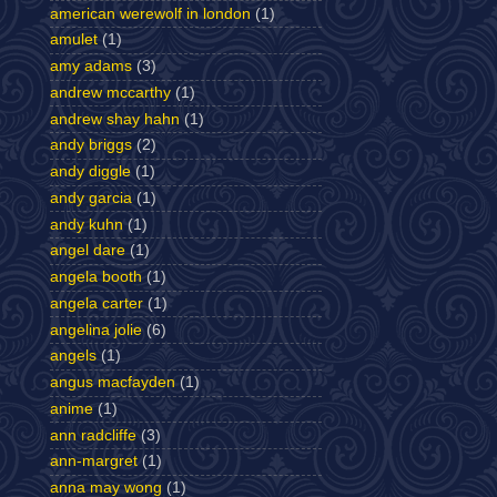
american werewolf in london
(1)
amulet
(1)
amy adams
(3)
andrew mccarthy
(1)
andrew shay hahn
(1)
andy briggs
(2)
andy diggle
(1)
andy garcia
(1)
andy kuhn
(1)
angel dare
(1)
angela booth
(1)
angela carter
(1)
angelina jolie
(6)
angels
(1)
angus macfayden
(1)
anime
(1)
ann radcliffe
(3)
ann-margret
(1)
anna may wong
(1)