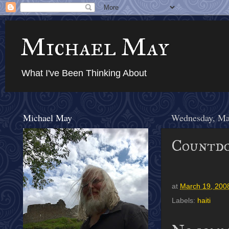
Michael May
What I've Been Thinking About
Michael May
Wednesday, Ma
Countdo
at
March 19, 200
Labels:
haiti