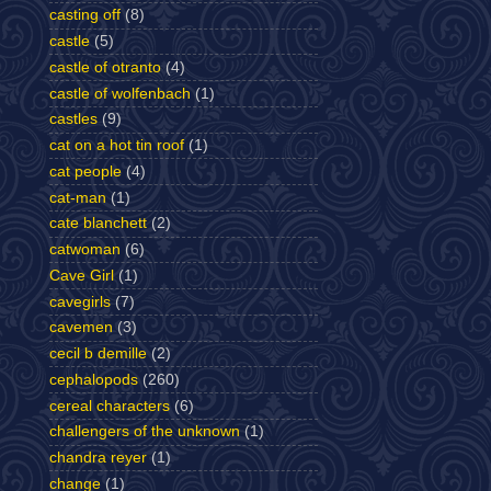
casting off
(8)
castle
(5)
castle of otranto
(4)
castle of wolfenbach
(1)
castles
(9)
cat on a hot tin roof
(1)
cat people
(4)
cat-man
(1)
cate blanchett
(2)
catwoman
(6)
Cave Girl
(1)
cavegirls
(7)
cavemen
(3)
cecil b demille
(2)
cephalopods
(260)
cereal characters
(6)
challengers of the unknown
(1)
chandra reyer
(1)
change
(1)