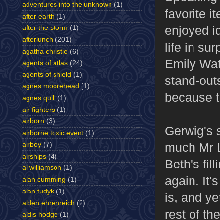
adventures into the unknown
(1)
favorite i
after earth
(1)
enjoyed i
after the storm
(1)
afterlunch
(201)
life in su
agatha christie
(6)
Emily Wat
agents of atlas
(24)
agents of shield
(1)
stand-out
agnes moorehead
(1)
because th
agnes quill
(1)
air fighters
(1)
airborn
(3)
Gerwig's 
airborne toxic event
(1)
much Mr L
airboy
(7)
airships
(4)
Beth's fill
al williamson
(1)
again. It'
alan cumming
(1)
alan tudyk
(1)
is, and ye
alden ehrenreich
(2)
rest of th
aldis hodge
(1)