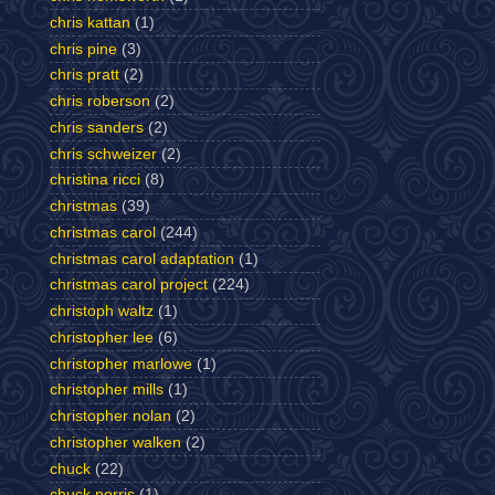
chris kattan
(1)
chris pine
(3)
chris pratt
(2)
chris roberson
(2)
chris sanders
(2)
chris schweizer
(2)
christina ricci
(8)
christmas
(39)
christmas carol
(244)
christmas carol adaptation
(1)
christmas carol project
(224)
christoph waltz
(1)
christopher lee
(6)
christopher marlowe
(1)
christopher mills
(1)
christopher nolan
(2)
christopher walken
(2)
chuck
(22)
chuck norris
(1)