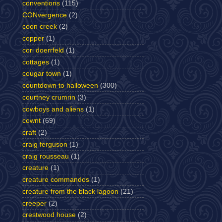
conventions
(115)
CONvergence
(2)
coon creek
(2)
copper
(1)
cori doerrfeld
(1)
cottages
(1)
cougar town
(1)
countdown to halloween
(300)
courtney crumrin
(3)
cowboys and aliens
(1)
cownt
(69)
craft
(2)
craig ferguson
(1)
craig rousseau
(1)
creature
(1)
creature commandos
(1)
creature from the black lagoon
(21)
creeper
(2)
crestwood house
(2)