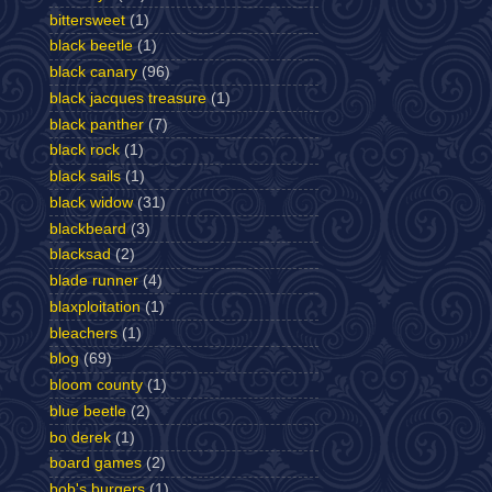
bittersweet
(1)
black beetle
(1)
black canary
(96)
black jacques treasure
(1)
black panther
(7)
black rock
(1)
black sails
(1)
black widow
(31)
blackbeard
(3)
blacksad
(2)
blade runner
(4)
blaxploitation
(1)
bleachers
(1)
blog
(69)
bloom county
(1)
blue beetle
(2)
bo derek
(1)
board games
(2)
bob's burgers
(1)