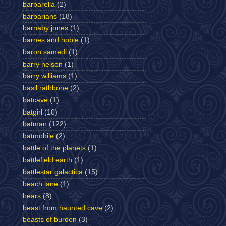
barbarella
(2)
barbarians
(18)
barnaby jones
(1)
barnes and noble
(1)
baron samedi
(1)
barry nelson
(1)
barry williams
(1)
basil rathbone
(2)
batcave
(1)
batgirl
(10)
batman
(122)
batmobile
(2)
battle of the planets
(1)
battlefield earth
(1)
battlestar galactica
(15)
beach lane
(1)
bears
(8)
beast from haunted cave
(2)
beasts of burden
(3)