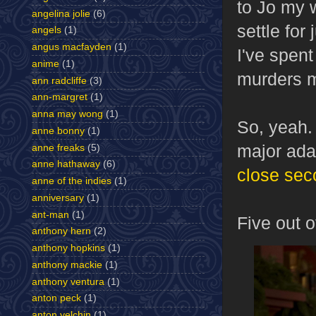
to Jo my w
angelina jolie
(6)
settle for
angels
(1)
angus macfayden
(1)
I've spent
anime
(1)
murders 
ann radcliffe
(3)
ann-margret
(1)
anna may wong
(1)
So, yeah. 
anne bonny
(1)
major adap
anne freaks
(5)
anne hathaway
(6)
close sec
anne of the indies
(1)
anniversary
(1)
ant-man
(1)
Five out o
anthony hern
(2)
anthony hopkins
(1)
anthony mackie
(1)
anthony ventura
(1)
anton peck
(1)
anton yelchin
(1)