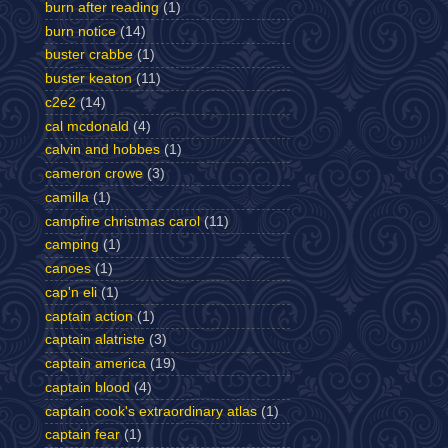
burn after reading
(1)
burn notice
(14)
buster crabbe
(1)
buster keaton
(11)
c2e2
(14)
cal mcdonald
(4)
calvin and hobbes
(1)
cameron crowe
(3)
camilla
(1)
campfire christmas carol
(11)
camping
(1)
canoes
(1)
cap'n eli
(1)
captain action
(1)
captain alatriste
(3)
captain america
(19)
captain blood
(4)
captain cook's extraordinary atlas
(1)
captain fear
(1)