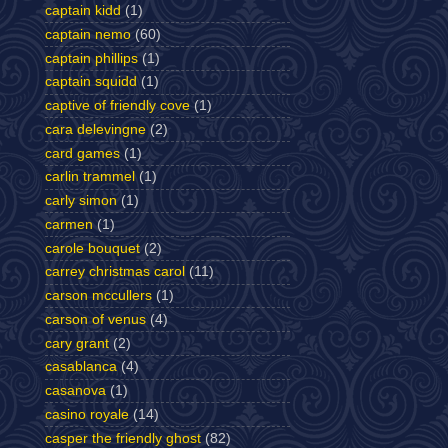
captain kidd
(1)
captain nemo
(60)
captain phillips
(1)
captain squidd
(1)
captive of friendly cove
(1)
cara delevingne
(2)
card games
(1)
carlin trammel
(1)
carly simon
(1)
carmen
(1)
carole bouquet
(2)
carrey christmas carol
(11)
carson mccullers
(1)
carson of venus
(4)
cary grant
(2)
casablanca
(4)
casanova
(1)
casino royale
(14)
casper the friendly ghost
(82)