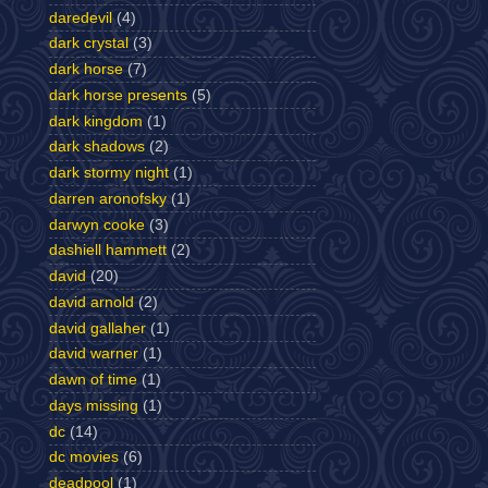
daredevil
(4)
dark crystal
(3)
dark horse
(7)
dark horse presents
(5)
dark kingdom
(1)
dark shadows
(2)
dark stormy night
(1)
darren aronofsky
(1)
darwyn cooke
(3)
dashiell hammett
(2)
david
(20)
david arnold
(2)
david gallaher
(1)
david warner
(1)
dawn of time
(1)
days missing
(1)
dc
(14)
dc movies
(6)
deadpool
(1)