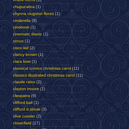
chupucabra
(1)
chynna clugston flores
(1)
cinderella
(8)
cinebook
(1)
cinematic titanic
(1)
circus
(1)
cisco kid
(2)
clancy brown
(1)
clara bow
(1)
classical comics christmas carol
(11)
classics illustrated christmas carol
(11)
claude rains
(2)
clayton moore
(1)
cleopatra
(9)
clifford ball
(1)
clifford d simak
(3)
clive cussler
(2)
cloverfield
(17)