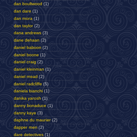
dan boultwood
(1)
dan dare
(1)
dan mora
(1)
dan taylor
(2)
dana andrews
(3)
dane dehaan
(2)
daniel baboon
(2)
daniel boone
(1)
daniel craig
(2)
daniel kleinman
(1)
daniel mead
(2)
daniel radcliffe
(5)
daniela bianchi
(1)
danika yarosh
(1)
danny bonaduce
(1)
danny kaye
(3)
daphne du maurier
(2)
dapper men
(2)
dare detectives
(1)