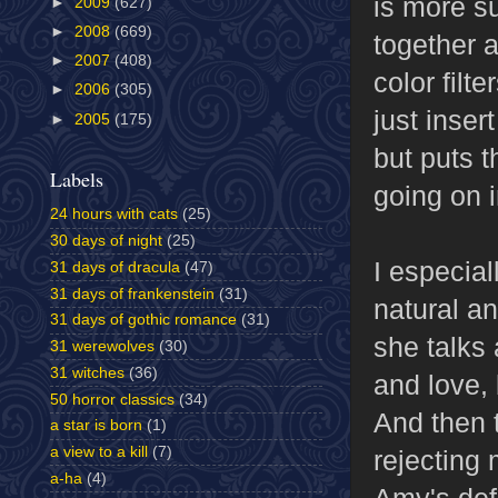
is more s
►
2009
(627)
►
2008
(669)
together 
►
2007
(408)
color filt
►
2006
(305)
just inser
►
2005
(175)
but puts 
Labels
going on i
24 hours with cats
(25)
30 days of night
(25)
I especial
31 days of dracula
(47)
31 days of frankenstein
(31)
natural a
31 days of gothic romance
(31)
she talks
31 werewolves
(30)
31 witches
(36)
and love, 
50 horror classics
(34)
And then t
a star is born
(1)
a view to a kill
(7)
rejecting 
a-ha
(4)
Amy's def