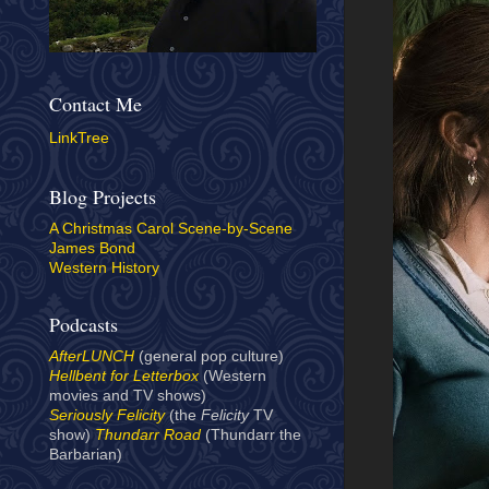
Contact Me
LinkTree
Blog Projects
A Christmas Carol Scene-by-Scene
James Bond
Western History
Podcasts
AfterLUNCH
(general pop culture)
Hellbent for Letterbox
(Western
movies and TV shows)
Seriously Felicity
(the
Felicity
TV
show)
Thundarr Road
(Thundarr the
Barbarian)