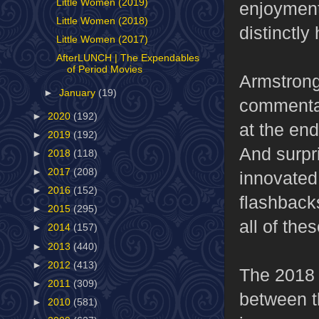
Little Women (2019)
enjoyment 
Little Women (2018)
distinctly
Little Women (2017)
AfterLUNCH | The Expendables
of Period Movies
Armstrong 
►
January
(19)
commentar
►
2020
(192)
at the end
►
2019
(192)
And surpri
►
2018
(118)
►
2017
(208)
innovated 
►
2016
(152)
flashbacks
►
2015
(295)
all of the
►
2014
(157)
►
2013
(440)
►
2012
(413)
The 2018 
►
2011
(309)
between t
►
2010
(581)