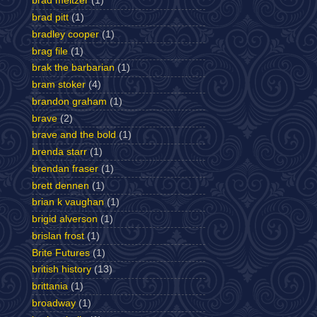
brad meltzer
(1)
brad pitt
(1)
bradley cooper
(1)
brag file
(1)
brak the barbarian
(1)
bram stoker
(4)
brandon graham
(1)
brave
(2)
brave and the bold
(1)
brenda starr
(1)
brendan fraser
(1)
brett dennen
(1)
brian k vaughan
(1)
brigid alverson
(1)
brislan frost
(1)
Brite Futures
(1)
british history
(13)
brittania
(1)
broadway
(1)