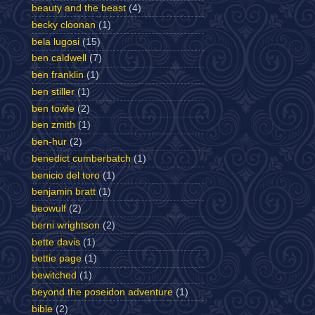
beauty and the beast
(4)
becky cloonan
(1)
bela lugosi
(15)
ben caldwell
(7)
ben franklin
(1)
ben stiller
(1)
ben towle
(2)
ben zmith
(1)
ben-hur
(2)
benedict cumberbatch
(1)
benicio del toro
(1)
benjamin bratt
(1)
beowulf
(2)
berni wrightson
(2)
bette davis
(1)
bettie page
(1)
bewitched
(1)
beyond the poseidon adventure
(1)
bible
(2)