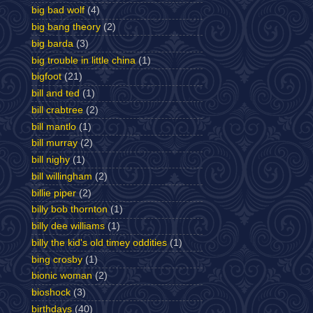
big bad wolf
(4)
big bang theory
(2)
big barda
(3)
big trouble in little china
(1)
bigfoot
(21)
bill and ted
(1)
bill crabtree
(2)
bill mantlo
(1)
bill murray
(2)
bill nighy
(1)
bill willingham
(2)
billie piper
(2)
billy bob thornton
(1)
billy dee williams
(1)
billy the kid's old timey oddities
(1)
bing crosby
(1)
bionic woman
(2)
bioshock
(3)
birthdays
(40)