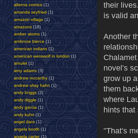
their liv
alterna comics
(1)
amanda seyfried
(1)
is valid a
amazon village
(1)
amazons
(18)
amber atoms
(1)
Another t
ambrose bierce
(1)
relations
american indians
(1)
Chalamet 
american werewolf in london
(1)
amulet
(1)
novel's s
amy adams
(3)
grow up a
andrew mccarthy
(1)
andrew shay hahn
(1)
them back
andy briggs
(2)
where Lau
andy diggle
(1)
andy garcia
(1)
hints tha
andy kuhn
(1)
angel dare
(1)
"That's me
angela booth
(1)
angela carter
(1)