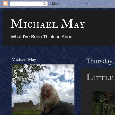
Michael May
What I've Been Thinking About
Michael May
Thursday,
Little