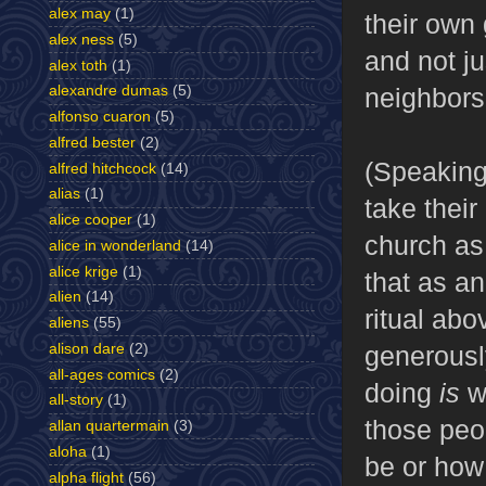
alex may
(1)
their own
alex ness
(5)
and not ju
alex toth
(1)
neighbors
alexandre dumas
(5)
alfonso cuaron
(5)
alfred bester
(2)
(Speaking
alfred hitchcock
(14)
alias
(1)
take thei
alice cooper
(1)
church as 
alice in wonderland
(14)
alice krige
(1)
that as an
alien
(14)
ritual abo
aliens
(55)
alison dare
(2)
generousl
all-ages comics
(2)
doing
is
w
all-story
(1)
those peop
allan quartermain
(3)
aloha
(1)
be or how 
alpha flight
(56)