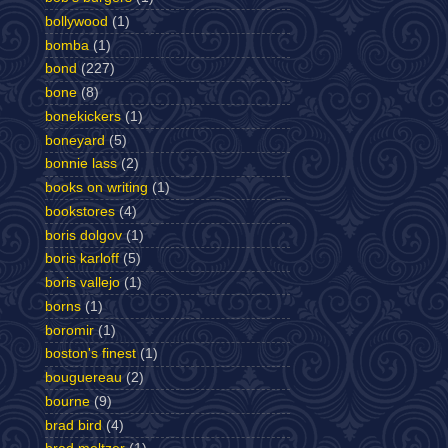
bollywood
(1)
bomba
(1)
bond
(227)
bone
(8)
bonekickers
(1)
boneyard
(5)
bonnie lass
(2)
books on writing
(1)
bookstores
(4)
boris dolgov
(1)
boris karloff
(5)
boris vallejo
(1)
borns
(1)
boromir
(1)
boston's finest
(1)
bouguereau
(2)
bourne
(9)
brad bird
(4)