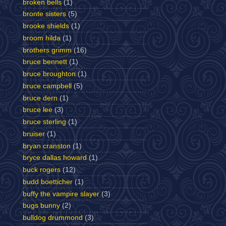
broken bells
(1)
bronte sisters
(5)
brooke shields
(1)
broom hilda
(1)
brothers grimm
(16)
bruce bennett
(1)
bruce broughton
(1)
bruce campbell
(5)
bruce dern
(1)
bruce lee
(3)
bruce sterling
(1)
bruiser
(1)
bryan cranston
(1)
bryce dallas howard
(1)
buck rogers
(12)
budd boetticher
(1)
buffy the vampire slayer
(3)
bugs bunny
(2)
bulldog drummond
(3)