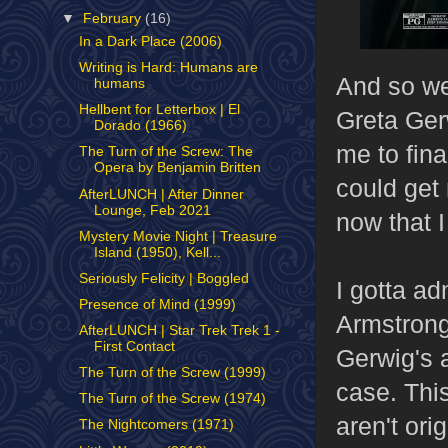
▼
February
(16)
In a Dark Place (2006)
Writing is Hard: Humans are
And so we'
humans
Hellbent for Letterbox | El
Greta Ger
Dorado (1966)
me to fina
The Turn of the Screw: The
Opera by Benjamin Britten
could get
AfterLUNCH | After Dinner
Lounge, Feb 2021
now that 
Mystery Movie Night | Treasure
Island (1950), Kell...
Seriously Felicity | Boggled
I gotta ad
Presence of Mind (1999)
Armstrong'
AfterLUNCH | Star Trek Trek 1 -
First Contact
Gerwig's 
The Turn of the Screw (1999)
case. Thi
The Turn of the Screw (1974)
aren't ori
The Nightcomers (1971)