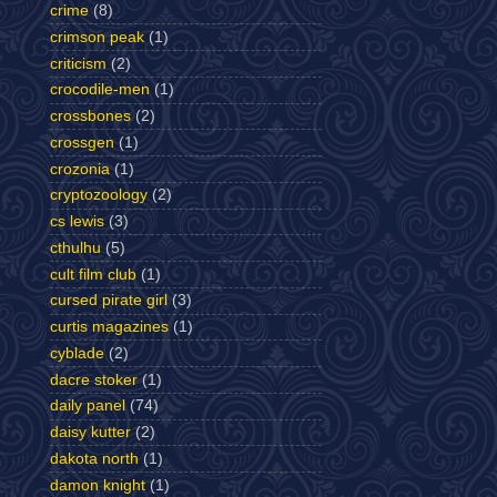
crime
(8)
crimson peak
(1)
criticism
(2)
crocodile-men
(1)
crossbones
(2)
crossgen
(1)
crozonia
(1)
cryptozoology
(2)
cs lewis
(3)
cthulhu
(5)
cult film club
(1)
cursed pirate girl
(3)
curtis magazines
(1)
cyblade
(2)
dacre stoker
(1)
daily panel
(74)
daisy kutter
(2)
dakota north
(1)
damon knight
(1)