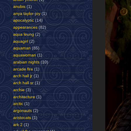
anubis
(1)
anya taylor-joy
(1)
apocalyptic
(14)
appearances
(82)
aqua leung
(2)
aquagirl
(2)
aquaman
(85)
aquawoman
(1)
arabian nights
(10)
arcade fire
(1)
arch hall jr
(1)
arch hall sr
(1)
archie
(3)
architecture
(1)
arctic
(1)
argonauts
(2)
aristocats
(1)
ark 2
(1)