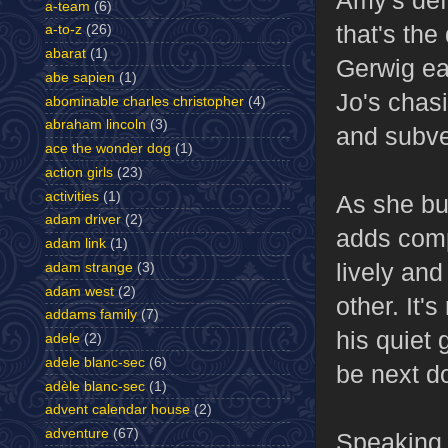
a-team
(6)
that's the
a-to-z
(26)
abarat
(1)
Gerwig eat
abe sapien
(1)
Jo's chasi
abominable charles christopher
(4)
abraham lincoln
(3)
and subver
ace the wonder dog
(1)
action girls
(23)
activities
(1)
As she bu
adam driver
(2)
adds comp
adam link
(1)
lively an
adam strange
(3)
adam west
(2)
other. It'
addams family
(7)
his quiet 
adele
(2)
adele blanc-sec
(6)
be next d
adèle blanc-sec
(1)
advent calendar house
(2)
adventure
(67)
Speaking 