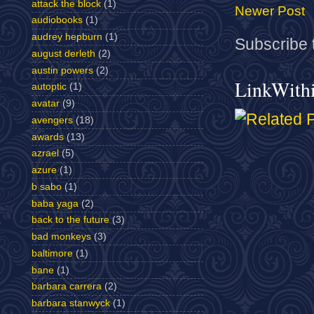
attack the block
(1)
Newer Post
audiobooks
(1)
audrey hepburn
(1)
Subscribe 
august derleth
(2)
austin powers
(2)
LinkWith
autoptic
(1)
avatar
(9)
avengers
(18)
awards
(13)
azrael
(5)
azure
(1)
b sabo
(1)
baba yaga
(2)
back to the future
(3)
bad monkeys
(3)
baltimore
(1)
bane
(1)
barbara carrera
(2)
barbara stanwyck
(1)