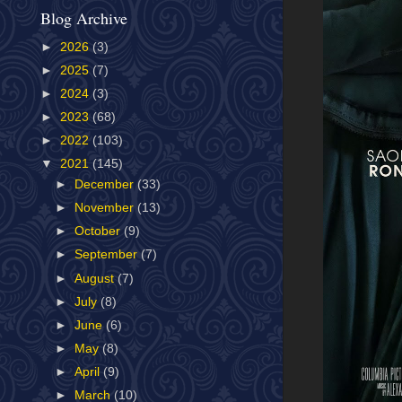
Blog Archive
►
2026
(3)
►
2025
(7)
►
2024
(3)
►
2023
(68)
►
2022
(103)
▼
2021
(145)
►
December
(33)
►
November
(13)
►
October
(9)
►
September
(7)
►
August
(7)
►
July
(8)
►
June
(6)
►
May
(8)
►
April
(9)
►
March
(10)