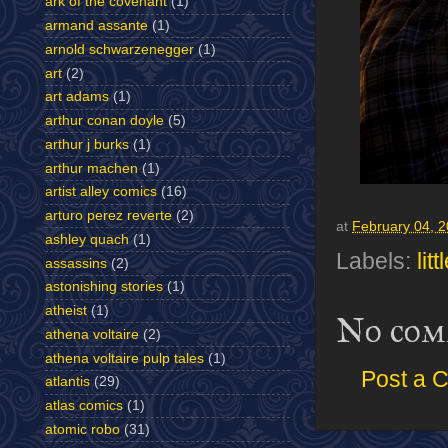
ark of the covenant
(1)
armand assante
(1)
arnold schwarzenegger
(1)
art
(2)
art adams
(1)
arthur conan doyle
(5)
arthur j burks
(1)
arthur machen
(1)
artist alley comics
(16)
arturo perez reverte
(2)
at
February 04, 
ashley quach
(1)
Labels:
lit
assassins
(2)
astonishing stories
(1)
atheist
(1)
No com
athena voltaire
(2)
athena voltaire pulp tales
(1)
Post a 
atlantis
(29)
atlas comics
(1)
atomic robo
(31)