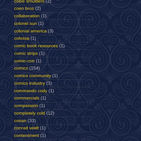
cobie smulders
(2)
coen bros
(2)
collaboration
(1)
colonel sun
(1)
colonial america
(3)
colossa
(1)
comic book resources
(1)
comic strips
(1)
comic-con
(1)
comics
(154)
comics community
(1)
comics industry
(3)
commando cody
(1)
commercials
(1)
compassion
(1)
completely cold
(12)
conan
(33)
conrad veidt
(1)
contentment
(1)