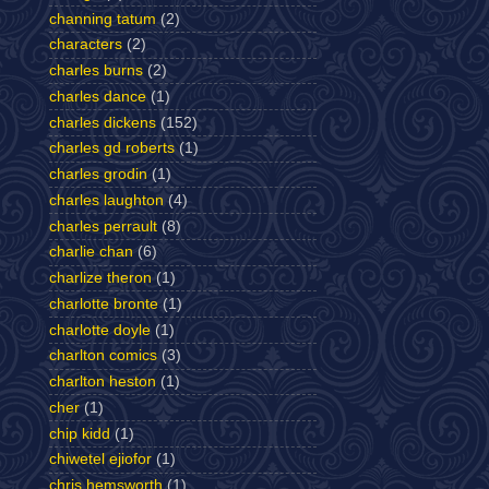
channing tatum
(2)
characters
(2)
charles burns
(2)
charles dance
(1)
charles dickens
(152)
charles gd roberts
(1)
charles grodin
(1)
charles laughton
(4)
charles perrault
(8)
charlie chan
(6)
charlize theron
(1)
charlotte bronte
(1)
charlotte doyle
(1)
charlton comics
(3)
charlton heston
(1)
cher
(1)
chip kidd
(1)
chiwetel ejiofor
(1)
chris hemsworth
(1)