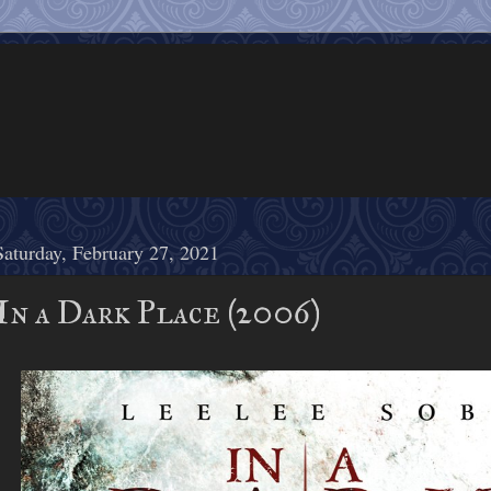
Saturday, February 27, 2021
In a Dark Place (2006)