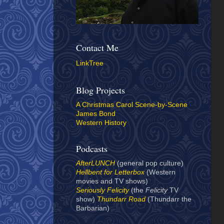
Contact Me
LinkTree
Blog Projects
A Christmas Carol Scene-by-Scene
James Bond
Western History
Podcasts
AfterLUNCH
(general pop culture)
Hellbent for Letterbox
(Western
movies and TV shows)
Seriously Felicity
(the
Felicity
TV
show)
Thundarr Road
(Thundarr the
Barbarian)