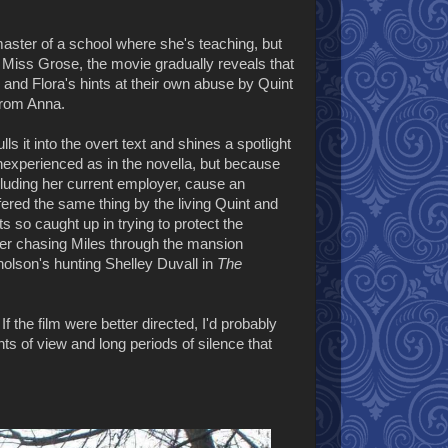
aster of a school where she's teaching, but
 Miss Grose, the movie gradually reveals that
 and Flora's hints at their own abuse by Quint
 from Anna.
ulls it into the overt text and shines a spotlight
inexperienced as in the novella, but because
ncluding her current employer, cause an
ered the same thing by the living Quint and
s so caught up in trying to protect the
her chasing Miles through the mansion
cholson's hunting Shelley Duvall in
The
. If the film were better directed, I'd probably
ts of view and long periods of silence that