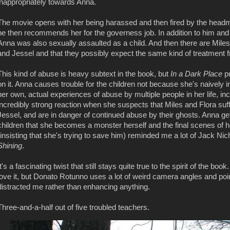
inappropriately towards Anna.
The movie opens with her being harassed and then fired by the headm
he then recommends her for the governess job. In addition to him and
Anna was also sexually assaulted as a child. And then there are Miles
and Jessel and that they possibly expect the same kind of treatment
This kind of abuse is heavy subtext in the book, but
In a Dark Place
p
on it. Anna causes trouble for the children not because she's naively 
her own, actual experiences of abuse by multiple people in her life, i
incredibly strong reaction when she suspects that Miles and Flora suff
Jessel, and are in danger of continued abuse by their ghosts. Anna get
children that she becomes a monster herself and the final scenes of 
(insisting that she's trying to save him) reminded me a lot of Jack Ni
Shining
.
It's a fascinating twist that still stays quite true to the spirit of the book
love it, but Donato Rotunno uses a lot of weird camera angles and poin
distracted me rather than enhancing anything.
Three-and-a-half out of five troubled teachers.