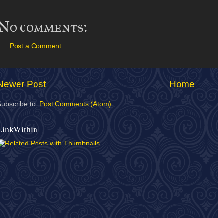
No comments:
Post a Comment
Newer Post
Home
Subscribe to:
Post Comments (Atom)
LinkWithin