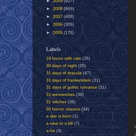
►
2009
(627)
►
2008
(669)
►
2007
(408)
►
2006
(305)
►
2005
(175)
Labels
24 hours with cats
(25)
30 days of night
(25)
31 days of dracula
(47)
31 days of frankenstein
(31)
31 days of gothic romance
(31)
31 werewolves
(30)
31 witches
(36)
50 horror classics
(34)
a star is born
(1)
a view to a kill
(7)
a-ha
(4)