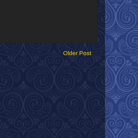
Older Post