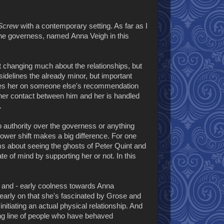
 Screw
with a contemporary setting. As far as I
the governess, named Anna Veigh in this
t changing much about the relationships, but
t sidelines the already minor, but important
 sees her on someone else's recommendation
other contact between him and her is handled
.
o authority over the governess or anything
power shift makes a big difference. For one
ims about seeing the ghosts of Peter Quint and
te of mind by supporting her or not. In this
an and - early coolness towards Anna
early on that she's fascinated by Grose and
itiating an actual physical relationship. And
long line of people who have behaved