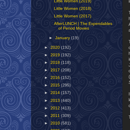
Little Women (2019)
Little Women (2018)
Little Women (2017)
AfterLUNCH | The Expendables
of Period Movies
►
January
(19)
►
2020
(192)
►
2019
(192)
►
2018
(118)
►
2017
(208)
►
2016
(152)
►
2015
(295)
►
2014
(157)
►
2013
(440)
►
2012
(413)
►
2011
(309)
►
2010
(581)