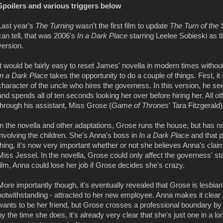
Spoilers and various triggers below
Last year's
The Turning
wasn't the first film to update
The Turn of the
can tell, that was 2006's
In a Dark Place
starring Leelee Sobieski as 
version.
It would be fairly easy to reset James' novella in modern times withou
In a Dark Place
takes the opportunity to do a couple of things. First, i
character of the uncle who hires the governess. In this version, he
and spends all of ten seconds looking her over before hiring her. All 
through his assistant, Miss Grose (
Game of Thrones
' Tara Fitzgerald)
In the novella and other adaptations, Grose runs the house, but has n
involving the children. She's Anna's boss in
In a Dark Place
and that 
thing, it's now very important whether or not she believes Anna's cla
Miss Jessel. In the novella, Grose could only affect the governess' sta
film, Anna could lose her job if Grose decides she's crazy.
More importantly though, it's eventually revealed that Grose is lesbi
notwithstanding - attracted to her new employee. Anna makes it clear 
wants to be her friend, but Grose crosses a professional boundary by in
by the time she does, it's already very clear that she's just one in a 