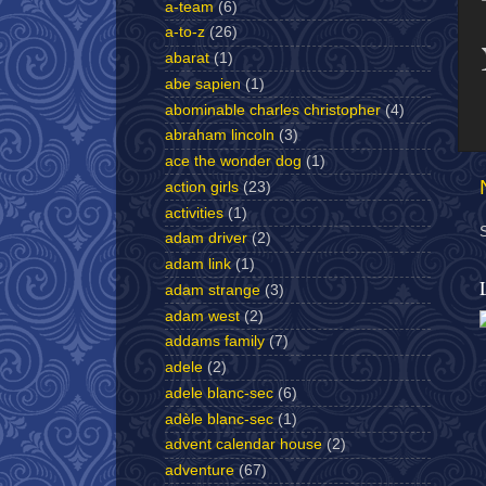
a-team
(6)
a-to-z
(26)
abarat
(1)
abe sapien
(1)
abominable charles christopher
(4)
abraham lincoln
(3)
ace the wonder dog
(1)
action girls
(23)
activities
(1)
adam driver
(2)
adam link
(1)
adam strange
(3)
adam west
(2)
addams family
(7)
adele
(2)
adele blanc-sec
(6)
adèle blanc-sec
(1)
advent calendar house
(2)
adventure
(67)