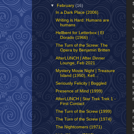
▼
February
(16)
In a Dark Place (2006)
Writing is Hard: Humans are
humans
Hellbent for Letterbox | El
Dorado (1966)
The Turn of the Screw: The
Opera by Benjamin Britten
AfterLUNCH | After Dinner
Lounge, Feb 2021
Mystery Movie Night | Treasure
Island (1950), Kell...
Seriously Felicity | Boggled
Presence of Mind (1999)
AfterLUNCH | Star Trek Trek 1 -
First Contact
The Turn of the Screw (1999)
The Turn of the Screw (1974)
The Nightcomers (1971)