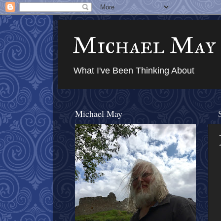
Michael May
What I've Been Thinking About
Michael May