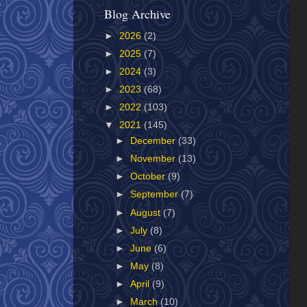
Blog Archive
►
2026
(2)
►
2025
(7)
►
2024
(3)
►
2023
(68)
►
2022
(103)
▼
2021
(145)
►
December
(33)
►
November
(13)
►
October
(9)
►
September
(7)
►
August
(7)
►
July
(8)
►
June
(6)
►
May
(8)
►
April
(9)
►
March
(10)