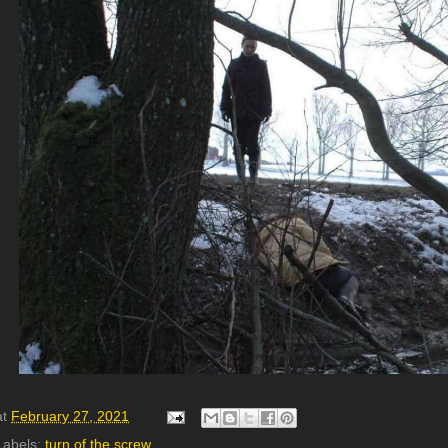
at
February 27, 2021
Labels:
turn of the screw