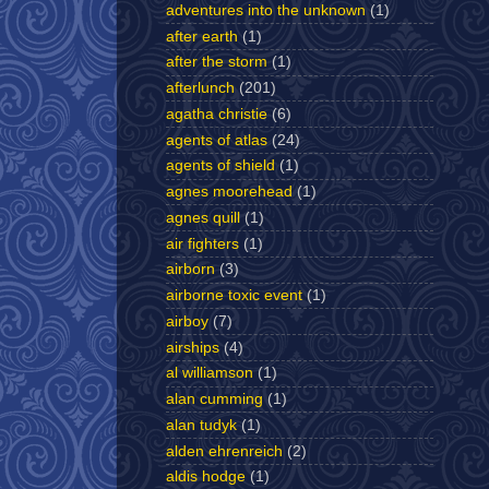
adventures into the unknown
(1)
after earth
(1)
after the storm
(1)
afterlunch
(201)
agatha christie
(6)
agents of atlas
(24)
agents of shield
(1)
agnes moorehead
(1)
agnes quill
(1)
air fighters
(1)
airborn
(3)
airborne toxic event
(1)
airboy
(7)
airships
(4)
al williamson
(1)
alan cumming
(1)
alan tudyk
(1)
alden ehrenreich
(2)
aldis hodge
(1)