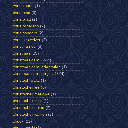
chris kattan
(1)
chris pine
(3)
chris pratt
(2)
chris roberson
(2)
chris sanders
(2)
chris schweizer
(2)
christina ricci
(8)
christmas
(39)
christmas carol
(244)
christmas carol adaptation
(1)
christmas carol project
(224)
christoph waltz
(1)
christopher lee
(6)
christopher marlowe
(1)
christopher mills
(1)
christopher nolan
(2)
christopher walken
(2)
chuck
(22)
chuck norris
(1)