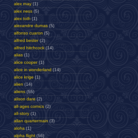
alex may
(1)
alex ness
(5)
alex toth
(1)
alexandre dumas
(5)
alfonso cuaron
(5)
alfred bester
(2)
alfred hitchcock
(14)
alias
(1)
alice cooper
(1)
alice in wonderland
(14)
alice krige
(1)
alien
(14)
aliens
(55)
alison dare
(2)
all-ages comics
(2)
all-story
(1)
allan quartermain
(3)
aloha
(1)
alpha flight
(56)