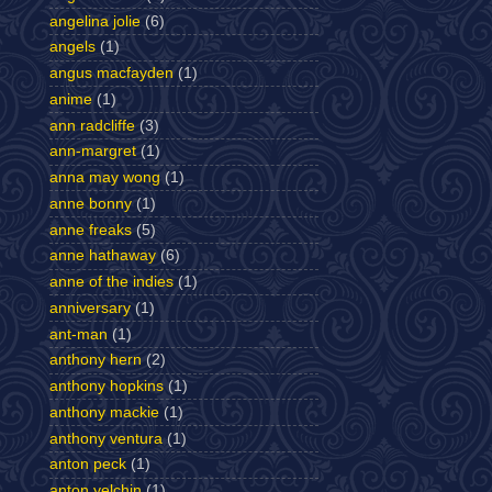
angelina jolie
(6)
angels
(1)
angus macfayden
(1)
anime
(1)
ann radcliffe
(3)
ann-margret
(1)
anna may wong
(1)
anne bonny
(1)
anne freaks
(5)
anne hathaway
(6)
anne of the indies
(1)
anniversary
(1)
ant-man
(1)
anthony hern
(2)
anthony hopkins
(1)
anthony mackie
(1)
anthony ventura
(1)
anton peck
(1)
anton yelchin
(1)