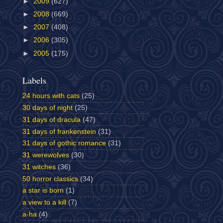
►
2009
(627)
►
2008
(669)
►
2007
(408)
►
2006
(305)
►
2005
(175)
Labels
24 hours with cats
(25)
30 days of night
(25)
31 days of dracula
(47)
31 days of frankenstein
(31)
31 days of gothic romance
(31)
31 werewolves
(30)
31 witches
(36)
50 horror classics
(34)
a star is born
(1)
a view to a kill
(7)
a-ha
(4)