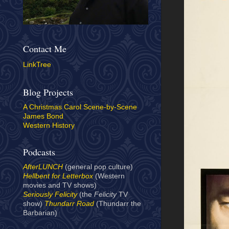
Contact Me
LinkTree
Blog Projects
A Christmas Carol Scene-by-Scene
James Bond
Western History
Podcasts
AfterLUNCH
(general pop culture)
Hellbent for Letterbox
(Western
movies and TV shows)
Seriously Felicity
(the
Felicity
TV
show)
Thundarr Road
(Thundarr the
Barbarian)