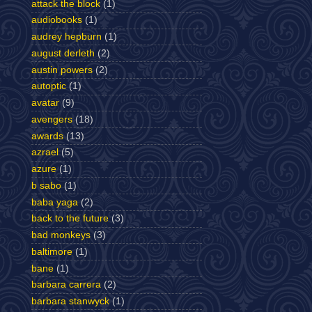
attack the block
(1)
audiobooks
(1)
audrey hepburn
(1)
august derleth
(2)
austin powers
(2)
autoptic
(1)
avatar
(9)
avengers
(18)
awards
(13)
azrael
(5)
azure
(1)
b sabo
(1)
baba yaga
(2)
back to the future
(3)
bad monkeys
(3)
baltimore
(1)
bane
(1)
barbara carrera
(2)
barbara stanwyck
(1)