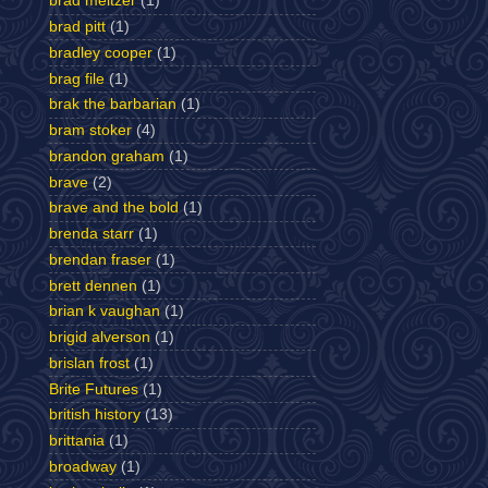
brad meltzer
(1)
brad pitt
(1)
bradley cooper
(1)
brag file
(1)
brak the barbarian
(1)
bram stoker
(4)
brandon graham
(1)
brave
(2)
brave and the bold
(1)
brenda starr
(1)
brendan fraser
(1)
brett dennen
(1)
brian k vaughan
(1)
brigid alverson
(1)
brislan frost
(1)
Brite Futures
(1)
british history
(13)
brittania
(1)
broadway
(1)