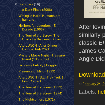
▼
February
(16)
In a Dark Place (2006)
Writing is Hard: Humans are
humans
After lovi
Hellbent for Letterbox | El
Dorado (1966)
similarly
The Turn of the Screw: The
Opera by Benjamin Britten
classic
El
AfterLUNCH | After Dinner
James Caa
Lounge, Feb 2021
Mystery Movie Night | Treasure
Angie Dic
Island (1950), Kell...
Seriously Felicity | Boggled
Presence of Mind (1999)
Download 
AfterLUNCH | Star Trek Trek 1 -
First Contact
at
February 24, 
The Turn of the Screw (1999)
Labels:
hel
The Turn of the Screw (1974)
The Nightcomers (1971)