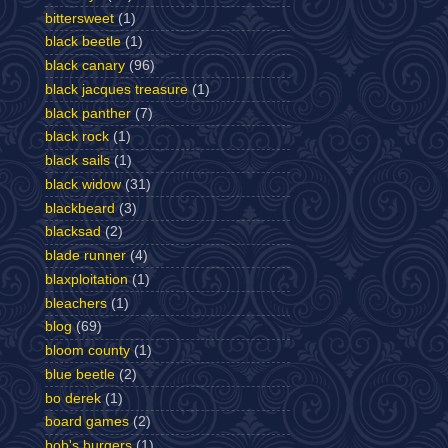
bittersweet
(1)
black beetle
(1)
black canary
(96)
black jacques treasure
(1)
black panther
(7)
black rock
(1)
black sails
(1)
black widow
(31)
blackbeard
(3)
blacksad
(2)
blade runner
(4)
blaxploitation
(1)
bleachers
(1)
blog
(69)
bloom county
(1)
blue beetle
(2)
bo derek
(1)
board games
(2)
bob's burgers
(1)