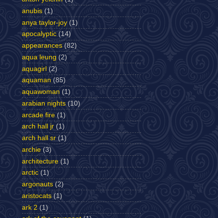
anubis
(1)
anya taylor-joy
(1)
apocalyptic
(14)
appearances
(82)
aqua leung
(2)
aquagirl
(2)
aquaman
(85)
aquawoman
(1)
arabian nights
(10)
arcade fire
(1)
arch hall jr
(1)
arch hall sr
(1)
archie
(3)
architecture
(1)
arctic
(1)
argonauts
(2)
aristocats
(1)
ark 2
(1)