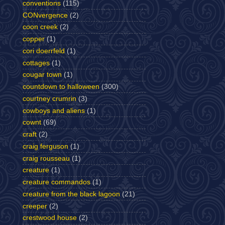
conventions
(115)
CONvergence
(2)
coon creek
(2)
copper
(1)
cori doerrfeld
(1)
cottages
(1)
cougar town
(1)
countdown to halloween
(300)
courtney crumrin
(3)
cowboys and aliens
(1)
cownt
(69)
craft
(2)
craig ferguson
(1)
craig rousseau
(1)
creature
(1)
creature commandos
(1)
creature from the black lagoon
(21)
creeper
(2)
crestwood house
(2)