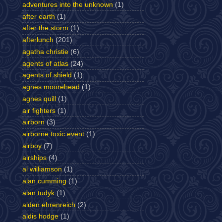
adventures into the unknown
(1)
after earth
(1)
after the storm
(1)
afterlunch
(201)
agatha christie
(6)
agents of atlas
(24)
agents of shield
(1)
agnes moorehead
(1)
agnes quill
(1)
air fighters
(1)
airborn
(3)
airborne toxic event
(1)
airboy
(7)
airships
(4)
al williamson
(1)
alan cumming
(1)
alan tudyk
(1)
alden ehrenreich
(2)
aldis hodge
(1)