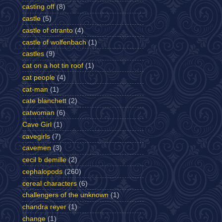
casting off
(8)
castle
(5)
castle of otranto
(4)
castle of wolfenbach
(1)
castles
(9)
cat on a hot tin roof
(1)
cat people
(4)
cat-man
(1)
cate blanchett
(2)
catwoman
(6)
Cave Girl
(1)
cavegirls
(7)
cavemen
(3)
cecil b demille
(2)
cephalopods
(260)
cereal characters
(6)
challengers of the unknown
(1)
chandra reyer
(1)
change
(1)