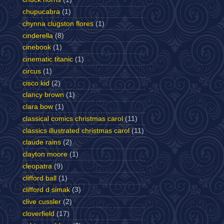
chupucabra
(1)
chynna clugston flores
(1)
cinderella
(8)
cinebook
(1)
cinematic titanic
(1)
circus
(1)
cisco kid
(2)
clancy brown
(1)
clara bow
(1)
classical comics christmas carol
(11)
classics illustrated christmas carol
(11)
claude rains
(2)
clayton moore
(1)
cleopatra
(9)
clifford ball
(1)
clifford d simak
(3)
clive cussler
(2)
cloverfield
(17)