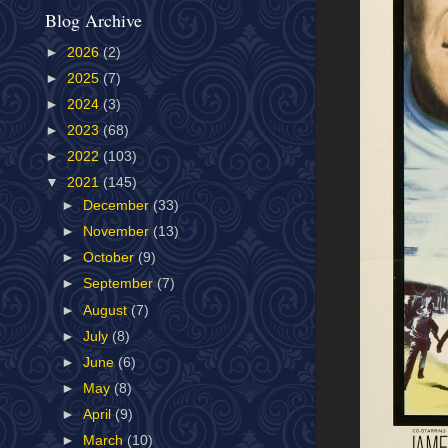
Blog Archive
►
2026
(2)
►
2025
(7)
►
2024
(3)
►
2023
(68)
►
2022
(103)
▼
2021
(145)
►
December
(33)
►
November
(13)
►
October
(9)
►
September
(7)
►
August
(7)
►
July
(8)
►
June
(6)
►
May
(8)
►
April
(9)
►
March
(10)