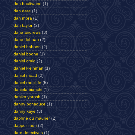
dan boultwood
(1)
dan dare
(1)
dan mora
(1)
dan taylor
(2)
dana andrews
(3)
dane dehaan
(2)
daniel baboon
(2)
daniel boone
(1)
daniel craig
(2)
daniel kleinman
(1)
daniel mead
(2)
daniel radcliffe
(5)
daniela bianchi
(1)
danika yarosh
(1)
danny bonaduce
(1)
danny kaye
(3)
daphne du maurier
(2)
dapper men
(2)
dare detectives
(1)