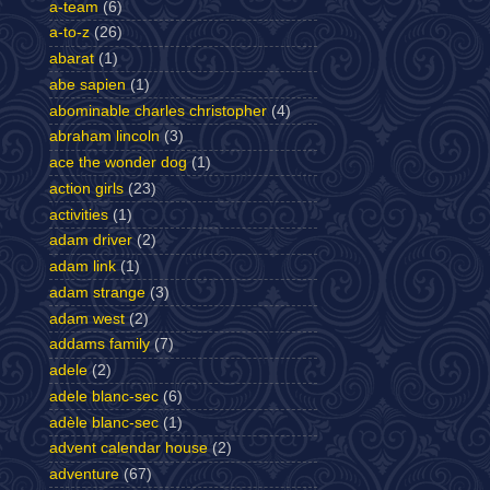
a-team
(6)
a-to-z
(26)
abarat
(1)
abe sapien
(1)
abominable charles christopher
(4)
abraham lincoln
(3)
ace the wonder dog
(1)
action girls
(23)
activities
(1)
adam driver
(2)
adam link
(1)
adam strange
(3)
adam west
(2)
addams family
(7)
adele
(2)
adele blanc-sec
(6)
adèle blanc-sec
(1)
advent calendar house
(2)
adventure
(67)