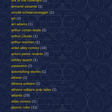
ark of the covenant
(1)
armand assante
(1)
arnold schwarzenegger
(1)
art
(2)
art adams
(1)
arthur conan doyle
(5)
arthur j burks
(1)
arthur machen
(1)
artist alley comics
(16)
arturo perez reverte
(2)
ashley quach
(1)
assassins
(2)
astonishing stories
(1)
atheist
(1)
athena voltaire
(2)
athena voltaire pulp tales
(1)
atlantis
(29)
atlas comics
(1)
atomic robo
(31)