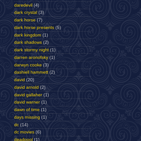
daredevil
(4)
dark crystal
(3)
dark horse
(7)
dark horse presents
(5)
dark kingdom
(1)
dark shadows
(2)
dark stormy night
(1)
darren aronofsky
(1)
darwyn cooke
(3)
dashiell hammett
(2)
david
(20)
david arnold
(2)
david gallaher
(1)
david warner
(1)
dawn of time
(1)
days missing
(1)
dc
(14)
dc movies
(6)
deadpool
(1)