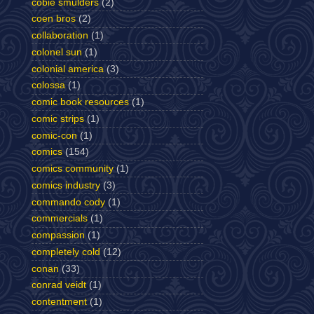
cobie smulders
(2)
coen bros
(2)
collaboration
(1)
colonel sun
(1)
colonial america
(3)
colossa
(1)
comic book resources
(1)
comic strips
(1)
comic-con
(1)
comics
(154)
comics community
(1)
comics industry
(3)
commando cody
(1)
commercials
(1)
compassion
(1)
completely cold
(12)
conan
(33)
conrad veidt
(1)
contentment
(1)