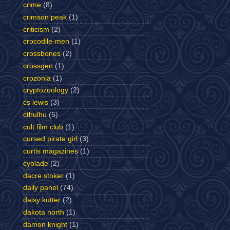
crime
(8)
crimson peak
(1)
criticism
(2)
crocodile-men
(1)
crossbones
(2)
crossgen
(1)
crozonia
(1)
cryptozoology
(2)
cs lewis
(3)
cthulhu
(5)
cult film club
(1)
cursed pirate girl
(3)
curtis magazines
(1)
cyblade
(2)
dacre stoker
(1)
daily panel
(74)
daisy kutter
(2)
dakota north
(1)
damon knight
(1)