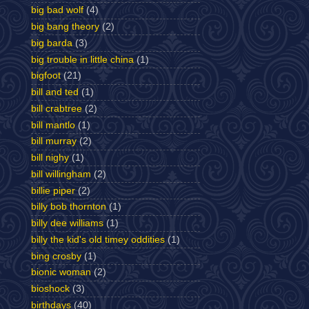
big bad wolf
(4)
big bang theory
(2)
big barda
(3)
big trouble in little china
(1)
bigfoot
(21)
bill and ted
(1)
bill crabtree
(2)
bill mantlo
(1)
bill murray
(2)
bill nighy
(1)
bill willingham
(2)
billie piper
(2)
billy bob thornton
(1)
billy dee williams
(1)
billy the kid's old timey oddities
(1)
bing crosby
(1)
bionic woman
(2)
bioshock
(3)
birthdays
(40)