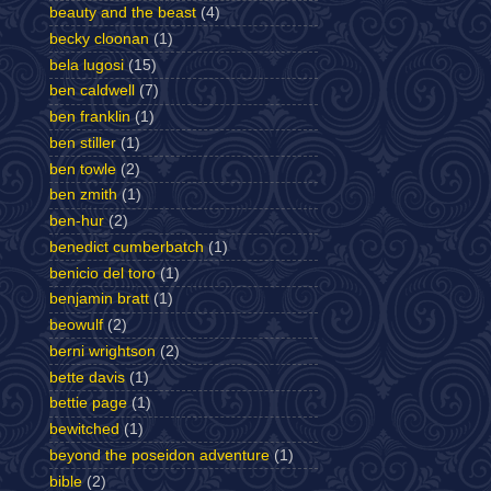
beauty and the beast
(4)
becky cloonan
(1)
bela lugosi
(15)
ben caldwell
(7)
ben franklin
(1)
ben stiller
(1)
ben towle
(2)
ben zmith
(1)
ben-hur
(2)
benedict cumberbatch
(1)
benicio del toro
(1)
benjamin bratt
(1)
beowulf
(2)
berni wrightson
(2)
bette davis
(1)
bettie page
(1)
bewitched
(1)
beyond the poseidon adventure
(1)
bible
(2)