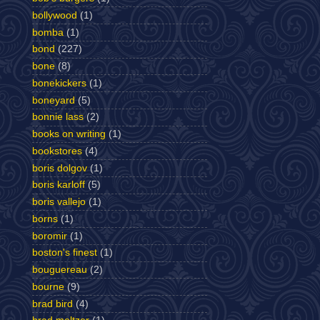
bollywood
(1)
bomba
(1)
bond
(227)
bone
(8)
bonekickers
(1)
boneyard
(5)
bonnie lass
(2)
books on writing
(1)
bookstores
(4)
boris dolgov
(1)
boris karloff
(5)
boris vallejo
(1)
borns
(1)
boromir
(1)
boston's finest
(1)
bouguereau
(2)
bourne
(9)
brad bird
(4)