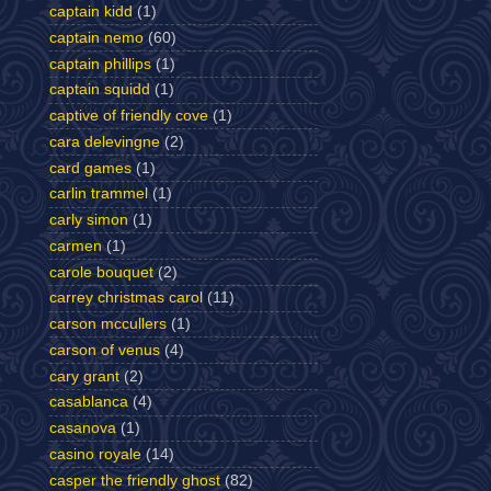
captain kidd
(1)
captain nemo
(60)
captain phillips
(1)
captain squidd
(1)
captive of friendly cove
(1)
cara delevingne
(2)
card games
(1)
carlin trammel
(1)
carly simon
(1)
carmen
(1)
carole bouquet
(2)
carrey christmas carol
(11)
carson mccullers
(1)
carson of venus
(4)
cary grant
(2)
casablanca
(4)
casanova
(1)
casino royale
(14)
casper the friendly ghost
(82)