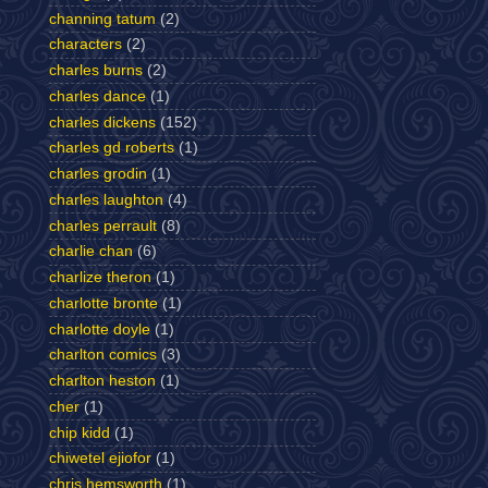
channing tatum
(2)
characters
(2)
charles burns
(2)
charles dance
(1)
charles dickens
(152)
charles gd roberts
(1)
charles grodin
(1)
charles laughton
(4)
charles perrault
(8)
charlie chan
(6)
charlize theron
(1)
charlotte bronte
(1)
charlotte doyle
(1)
charlton comics
(3)
charlton heston
(1)
cher
(1)
chip kidd
(1)
chiwetel ejiofor
(1)
chris hemsworth
(1)