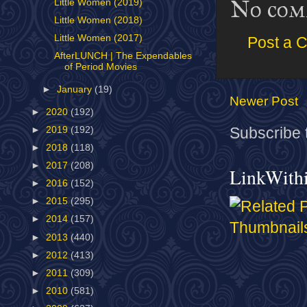
No com
Little Women (2019)
Little Women (2018)
Little Women (2017)
Post a 
AfterLUNCH | The Expendables
of Period Movies
►
January
(19)
Newer Post
►
2020
(192)
►
2019
(192)
Subscribe 
►
2018
(118)
►
2017
(208)
LinkWith
►
2016
(152)
►
2015
(295)
►
2014
(157)
►
2013
(440)
►
2012
(413)
►
2011
(309)
►
2010
(581)