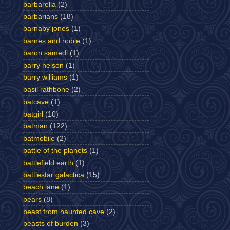
barbarella
(2)
barbarians
(18)
barnaby jones
(1)
barnes and noble
(1)
baron samedi
(1)
barry nelson
(1)
barry williams
(1)
basil rathbone
(2)
batcave
(1)
batgirl
(10)
batman
(122)
batmobile
(2)
battle of the planets
(1)
battlefield earth
(1)
battlestar galactica
(15)
beach lane
(1)
bears
(8)
beast from haunted cave
(2)
beasts of burden
(3)