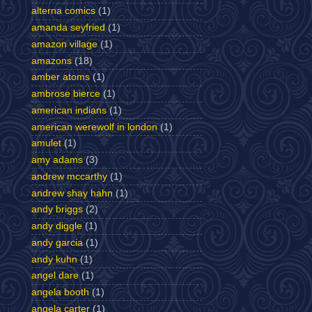
alterna comics
(1)
amanda seyfried
(1)
amazon village
(1)
amazons
(18)
amber atoms
(1)
ambrose bierce
(1)
american indians
(1)
american werewolf in london
(1)
amulet
(1)
amy adams
(3)
andrew mccarthy
(1)
andrew shay hahn
(1)
andy briggs
(2)
andy diggle
(1)
andy garcia
(1)
andy kuhn
(1)
angel dare
(1)
angela booth
(1)
angela carter
(1)