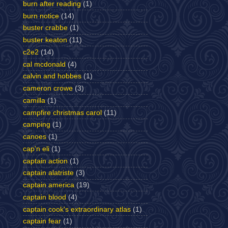
burn after reading
(1)
burn notice
(14)
buster crabbe
(1)
buster keaton
(11)
c2e2
(14)
cal mcdonald
(4)
calvin and hobbes
(1)
cameron crowe
(3)
camilla
(1)
campfire christmas carol
(11)
camping
(1)
canoes
(1)
cap'n eli
(1)
captain action
(1)
captain alatriste
(3)
captain america
(19)
captain blood
(4)
captain cook's extraordinary atlas
(1)
captain fear
(1)