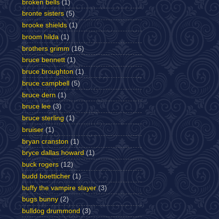
broken bells
(1)
bronte sisters
(5)
brooke shields
(1)
broom hilda
(1)
brothers grimm
(16)
bruce bennett
(1)
bruce broughton
(1)
bruce campbell
(5)
bruce dern
(1)
bruce lee
(3)
bruce sterling
(1)
bruiser
(1)
bryan cranston
(1)
bryce dallas howard
(1)
buck rogers
(12)
budd boetticher
(1)
buffy the vampire slayer
(3)
bugs bunny
(2)
bulldog drummond
(3)