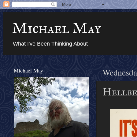
Michael May
What I've Been Thinking About
Michael May
Wednesday
Hellben