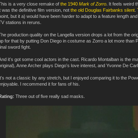
This is a very close remake of
the 1940
Mark of Zorro
. It feels weird 
it was the definitive film version, not
the old Douglas Fairbanks silent
.
point, but it a) would have been harder to adapt to a feature length and 
TV stations in reruns.
The production quality on the Langella version drops a lot from the orig
up for that by putting Don Diego in costume as Zorro a lot more than 
final sword fight.
And it's got some cool actors in the cast. Ricardo Montalban is the mai
original), Anne Archer plays Diego's love interest, and Yvonne De Car
It's not a classic by any stretch, but I enjoyed comparing it to the Po
enjoyable. I recommend it for fans of his.
Rating:
Three out of five really sad masks.