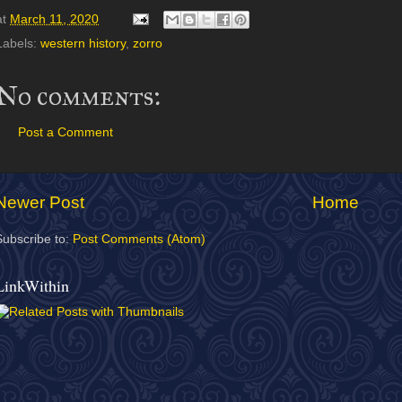
at
March 11, 2020
Labels:
western history
,
zorro
No comments:
Post a Comment
Newer Post
Home
Subscribe to:
Post Comments (Atom)
LinkWithin