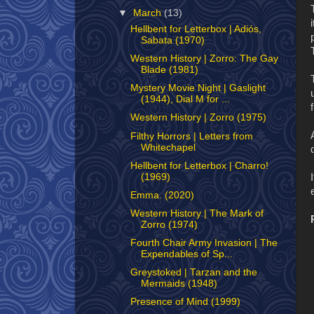
▼
March
(13)
Hellbent for Letterbox | Adiós,
Sabata (1970)
Western History | Zorro: The Gay
Blade (1981)
Mystery Movie Night | Gaslight
(1944), Dial M for ...
Western History | Zorro (1975)
Filthy Horrors | Letters from
Whitechapel
Hellbent for Letterbox | Charro!
(1969)
Emma. (2020)
Western History | The Mark of
Zorro (1974)
Fourth Chair Army Invasion | The
Expendables of Sp...
Greystoked | Tarzan and the
Mermaids (1948)
Presence of Mind (1999)