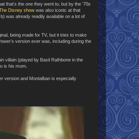
that that's the one they went to, but by the '70s
The Disney show
was also iconic at that
b) was already readily available on a lot of
inal, being made for TV, but it tries to make
Power's version ever was, including during the
n villain (played by Basil Rathbone in the
lo is his mom.
wer version and Montalban is especially