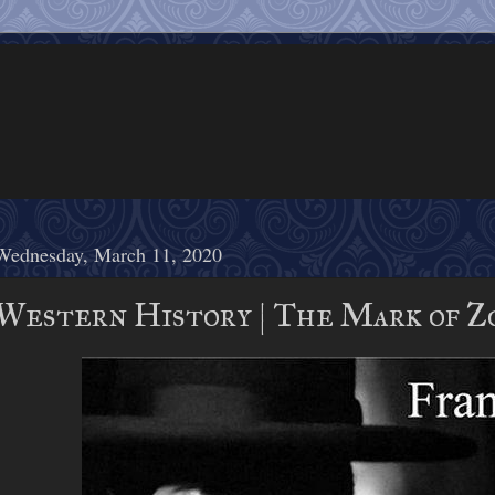
Wednesday, March 11, 2020
Western History | The Mark of Zo