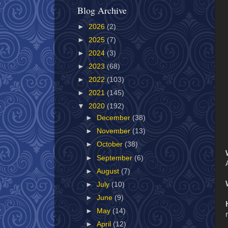
Blog Archive
►
2026
(2)
►
2025
(7)
►
2024
(3)
►
2023
(68)
►
2022
(103)
►
2021
(145)
▼
2020
(192)
►
December
(38)
►
November
(13)
►
October
(38)
►
September
(6)
►
August
(7)
►
July
(10)
►
June
(9)
►
May
(14)
►
April
(12)