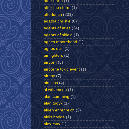
after earth
(1)
after the storm
(1)
afterlunch
(201)
agatha christie
(6)
agents of atlas
(24)
agents of shield
(1)
agnes moorehead
(1)
agnes quill
(1)
air fighters
(1)
airborn
(3)
airborne toxic event
(1)
airboy
(7)
airships
(4)
al williamson
(1)
alan cumming
(1)
alan tudyk
(1)
alden ehrenreich
(2)
aldis hodge
(1)
alex may
(1)