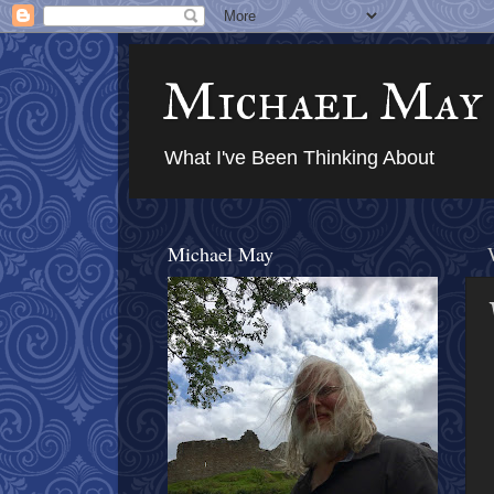
Michael May
What I've Been Thinking About
Michael May