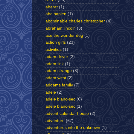
abarat
(1)
abe sapien
(1)
abominable charles christopher
(4)
abraham lincoln
(3)
ace the wonder dog
(1)
action girls
(23)
activities
(1)
adam driver
(2)
adam link
(1)
adam strange
(3)
adam west
(2)
addams family
(7)
adele
(2)
adele blanc-sec
(6)
adèle blanc-sec
(1)
advent calendar house
(2)
adventure
(67)
adventures into the unknown
(1)