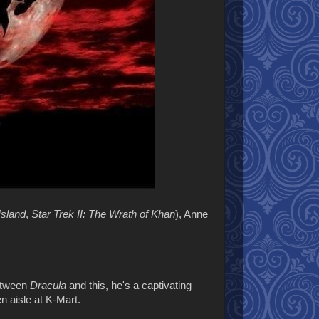
Island
,
Star Trek II: The Wrath of Khan
), Anne
Between
Dracula
and this, he's a captivating
en aisle at K-Mart.