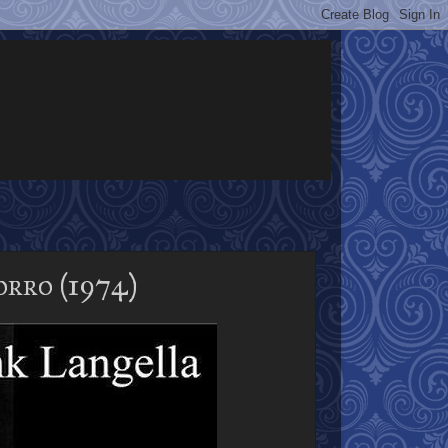
rro (1974)