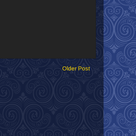
Older Post