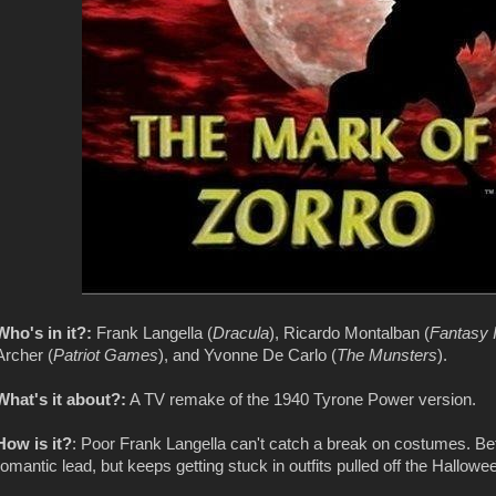
Who's in it?:
Frank Langella (
Dracula
), Ricardo Montalban (
Fantasy 
Archer (
Patriot Games
), and Yvonne De Carlo (
The Munsters
).
What's it about?:
A TV remake of the 1940 Tyrone Power version.
How is it?
: Poor Frank Langella can't catch a break on costumes. 
romantic lead, but keeps getting stuck in outfits pulled off the Hallowe