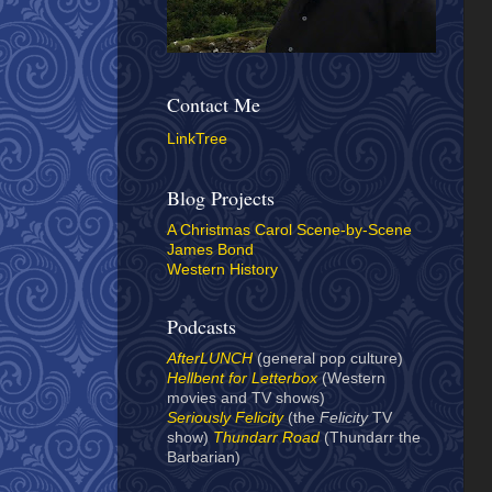
Contact Me
LinkTree
Blog Projects
A Christmas Carol Scene-by-Scene
James Bond
Western History
Podcasts
AfterLUNCH
(general pop culture)
Hellbent for Letterbox
(Western
movies and TV shows)
Seriously Felicity
(the
Felicity
TV
show)
Thundarr Road
(Thundarr the
Barbarian)