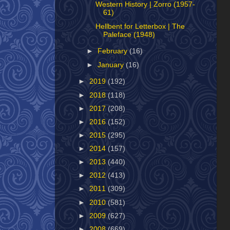
Western History | Zorro (1957-
61)
Hellbent for Letterbox | The
Paleface (1948)
►
February
(16)
►
January
(16)
►
2019
(192)
►
2018
(118)
►
2017
(208)
►
2016
(152)
►
2015
(295)
►
2014
(157)
►
2013
(440)
►
2012
(413)
►
2011
(309)
►
2010
(581)
►
2009
(627)
►
2008
(669)