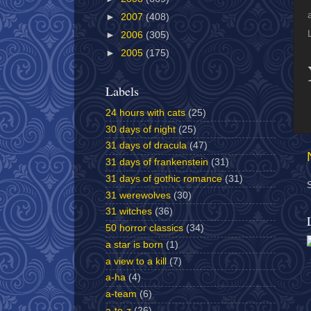
►
2007
(408)
►
2006
(305)
►
2005
(175)
Labels
24 hours with cats
(25)
30 days of night
(25)
31 days of dracula
(47)
31 days of frankenstein
(31)
31 days of gothic romance
(31)
31 werewolves
(30)
31 witches
(36)
50 horror classics
(34)
a star is born
(1)
a view to a kill
(7)
a-ha
(4)
a-team
(6)
a-to-z
(26)