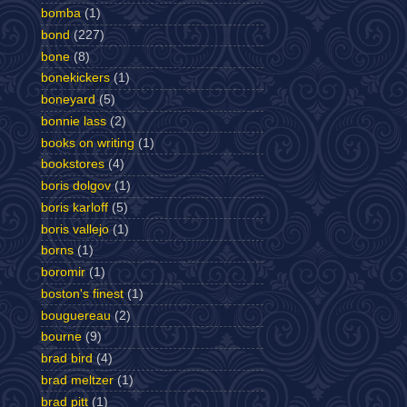
bomba
(1)
bond
(227)
bone
(8)
bonekickers
(1)
boneyard
(5)
bonnie lass
(2)
books on writing
(1)
bookstores
(4)
boris dolgov
(1)
boris karloff
(5)
boris vallejo
(1)
borns
(1)
boromir
(1)
boston's finest
(1)
bouguereau
(2)
bourne
(9)
brad bird
(4)
brad meltzer
(1)
brad pitt
(1)