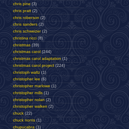
chris pine
(3)
chris pratt
(2)
chris roberson
(2)
chris sanders
(2)
chris schweizer
(2)
christina ricci
(8)
christmas
(39)
christmas carol
(244)
christmas carol adaptation
(1)
christmas carol project
(224)
christoph waltz
(1)
christopher lee
(6)
christopher marlowe
(1)
christopher mills
(1)
christopher nolan
(2)
christopher walken
(2)
chuck
(22)
chuck norris
(1)
chupucabra
(1)