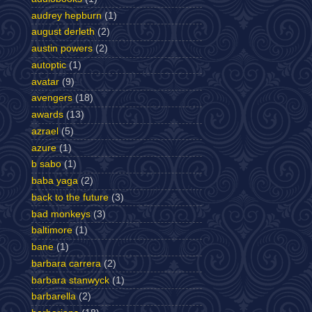
audrey hepburn
(1)
august derleth
(2)
austin powers
(2)
autoptic
(1)
avatar
(9)
avengers
(18)
awards
(13)
azrael
(5)
azure
(1)
b sabo
(1)
baba yaga
(2)
back to the future
(3)
bad monkeys
(3)
baltimore
(1)
bane
(1)
barbara carrera
(2)
barbara stanwyck
(1)
barbarella
(2)