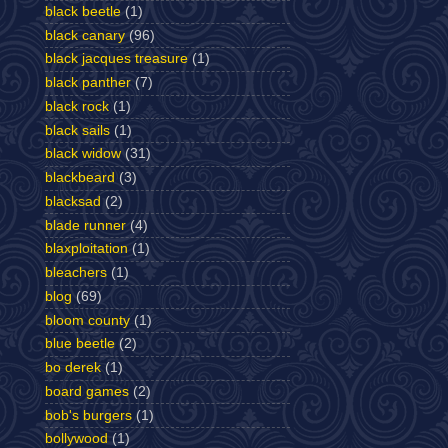
black beetle
(1)
black canary
(96)
black jacques treasure
(1)
black panther
(7)
black rock
(1)
black sails
(1)
black widow
(31)
blackbeard
(3)
blacksad
(2)
blade runner
(4)
blaxploitation
(1)
bleachers
(1)
blog
(69)
bloom county
(1)
blue beetle
(2)
bo derek
(1)
board games
(2)
bob's burgers
(1)
bollywood
(1)