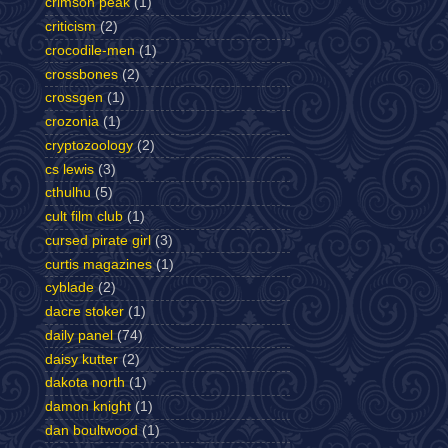
crimson peak
(1)
criticism
(2)
crocodile-men
(1)
crossbones
(2)
crossgen
(1)
crozonia
(1)
cryptozoology
(2)
cs lewis
(3)
cthulhu
(5)
cult film club
(1)
cursed pirate girl
(3)
curtis magazines
(1)
cyblade
(2)
dacre stoker
(1)
daily panel
(74)
daisy kutter
(2)
dakota north
(1)
damon knight
(1)
dan boultwood
(1)