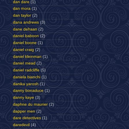
dan dare
(1)
dan mora
(1)
dan taylor
(2)
dana andrews
(3)
dane dehaan
(2)
daniel baboon
(2)
daniel boone
(1)
daniel craig
(2)
daniel kleinman
(1)
daniel mead
(2)
daniel radcliffe
(5)
daniela bianchi
(1)
danika yarosh
(1)
danny bonaduce
(1)
danny kaye
(3)
daphne du maurier
(2)
dapper men
(2)
dare detectives
(1)
daredevil
(4)