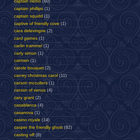
captain nemo
(60)
captain phillips
(1)
captain squidd
(1)
captive of friendly cove
(1)
cara delevingne
(2)
card games
(1)
carlin trammel
(1)
carly simon
(1)
carmen
(1)
carole bouquet
(2)
carrey christmas carol
(11)
carson mccullers
(1)
carson of venus
(4)
cary grant
(2)
casablanca
(4)
casanova
(1)
casino royale
(14)
casper the friendly ghost
(82)
casting off
(8)