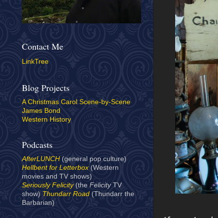
Contact Me
LinkTree
Blog Projects
A Christmas Carol Scene-by-Scene
James Bond
Western History
Podcasts
AfterLUNCH
(general pop culture)
Hellbent for Letterbox
(Western
movies and TV shows)
Seriously Felicity
(the
Felicity
TV
show)
Thundarr Road
(Thundarr the
Barbarian)