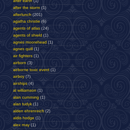
after earth
(1)
after the storm
(1)
afterlunch
(201)
agatha christie
(6)
agents of atlas
(24)
agents of shield
(1)
agnes moorehead
(1)
agnes quill
(1)
air fighters
(1)
airborn
(3)
airborne toxic event
(1)
airboy
(7)
airships
(4)
al williamson
(1)
alan cumming
(1)
alan tudyk
(1)
alden ehrenreich
(2)
aldis hodge
(1)
alex may
(1)