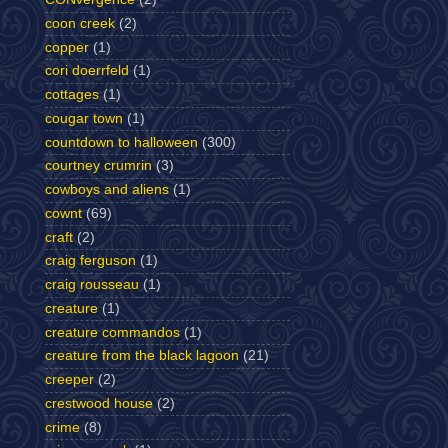
coon creek
(2)
copper
(1)
cori doerrfeld
(1)
cottages
(1)
cougar town
(1)
countdown to halloween
(300)
courtney crumrin
(3)
cowboys and aliens
(1)
cownt
(69)
craft
(2)
craig ferguson
(1)
craig rousseau
(1)
creature
(1)
creature commandos
(1)
creature from the black lagoon
(21)
creeper
(2)
crestwood house
(2)
crime
(8)