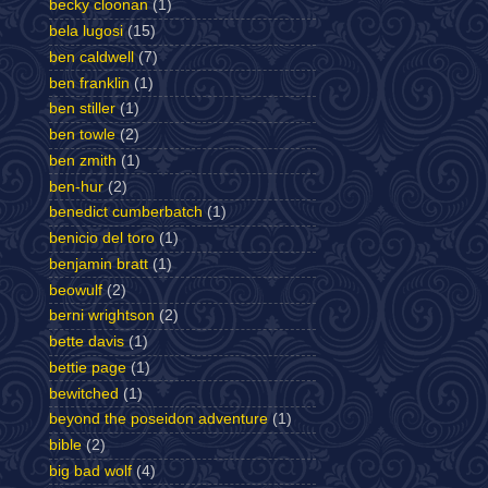
becky cloonan
(1)
bela lugosi
(15)
ben caldwell
(7)
ben franklin
(1)
ben stiller
(1)
ben towle
(2)
ben zmith
(1)
ben-hur
(2)
benedict cumberbatch
(1)
benicio del toro
(1)
benjamin bratt
(1)
beowulf
(2)
berni wrightson
(2)
bette davis
(1)
bettie page
(1)
bewitched
(1)
beyond the poseidon adventure
(1)
bible
(2)
big bad wolf
(4)