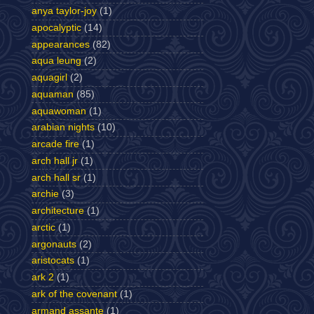
anya taylor-joy
(1)
apocalyptic
(14)
appearances
(82)
aqua leung
(2)
aquagirl
(2)
aquaman
(85)
aquawoman
(1)
arabian nights
(10)
arcade fire
(1)
arch hall jr
(1)
arch hall sr
(1)
archie
(3)
architecture
(1)
arctic
(1)
argonauts
(2)
aristocats
(1)
ark 2
(1)
ark of the covenant
(1)
armand assante
(1)