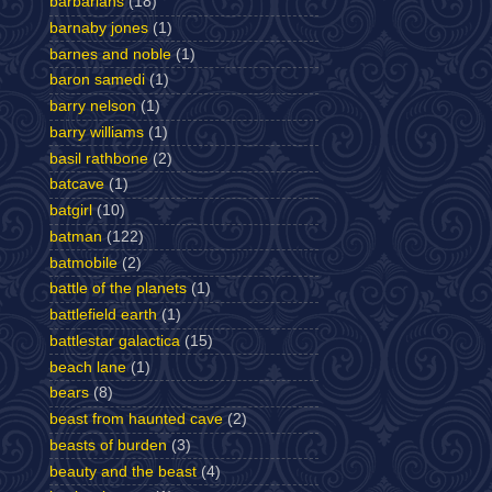
barbarians
(18)
barnaby jones
(1)
barnes and noble
(1)
baron samedi
(1)
barry nelson
(1)
barry williams
(1)
basil rathbone
(2)
batcave
(1)
batgirl
(10)
batman
(122)
batmobile
(2)
battle of the planets
(1)
battlefield earth
(1)
battlestar galactica
(15)
beach lane
(1)
bears
(8)
beast from haunted cave
(2)
beasts of burden
(3)
beauty and the beast
(4)