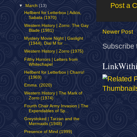
Post a 
▼
March
(13)
Hellbent for Letterbox | Adiós,
Sabata (1970)
Western History | Zorro: The Gay
Blade (1981)
Newer Post
Mystery Movie Night | Gaslight
(1944), Dial M for ...
Subscribe 
Western History | Zorro (1975)
Filthy Horrors | Letters from
LinkWith
Whitechapel
Hellbent for Letterbox | Charro!
(1969)
Emma. (2020)
Western History | The Mark of
Zorro (1974)
Fourth Chair Army Invasion | The
Expendables of Sp...
Greystoked | Tarzan and the
Mermaids (1948)
Presence of Mind (1999)