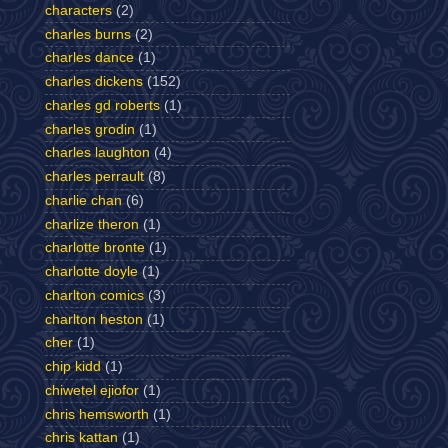
characters
(2)
charles burns
(2)
charles dance
(1)
charles dickens
(152)
charles gd roberts
(1)
charles grodin
(1)
charles laughton
(4)
charles perrault
(8)
charlie chan
(6)
charlize theron
(1)
charlotte bronte
(1)
charlotte doyle
(1)
charlton comics
(3)
charlton heston
(1)
cher
(1)
chip kidd
(1)
chiwetel ejiofor
(1)
chris hemsworth
(1)
chris kattan
(1)