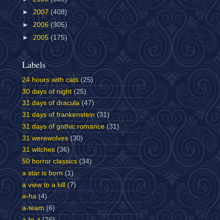
►
2007
(408)
►
2006
(305)
►
2005
(175)
Labels
24 hours with cats
(25)
30 days of night
(25)
31 days of dracula
(47)
31 days of frankenstein
(31)
31 days of gothic romance
(31)
31 werewolves
(30)
31 witches
(36)
50 horror classics
(34)
a star is born
(1)
a view to a kill
(7)
a-ha
(4)
a-team
(6)
a-to-z
(26)