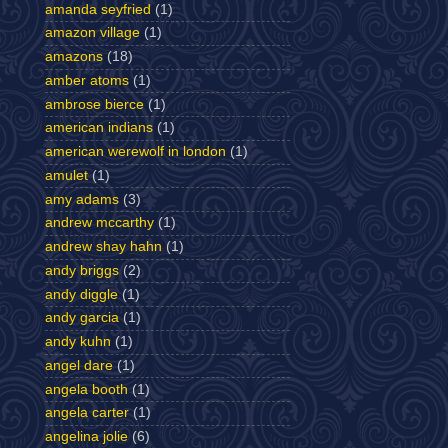
amanda seyfried
(1)
amazon village
(1)
amazons
(18)
amber atoms
(1)
ambrose bierce
(1)
american indians
(1)
american werewolf in london
(1)
amulet
(1)
amy adams
(3)
andrew mccarthy
(1)
andrew shay hahn
(1)
andy briggs
(2)
andy diggle
(1)
andy garcia
(1)
andy kuhn
(1)
angel dare
(1)
angela booth
(1)
angela carter
(1)
angelina jolie
(6)