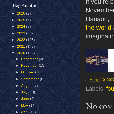
If you’re
Blog Archive
November,
►
2026
(2)
Hanson, 
►
2025
(7)
the world
►
2024
(3)
►
2023
(68)
imaginati
►
2022
(103)
►
2021
(145)
▼
2020
(192)
►
December
(38)
►
November
(13)
►
October
(38)
►
September
(6)
at
March 10, 202
►
August
(7)
Labels:
fou
►
July
(10)
►
June
(9)
No com
►
May
(14)
►
April
(12)