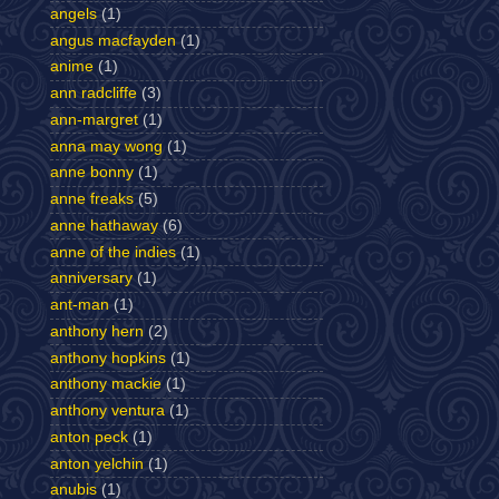
angels
(1)
angus macfayden
(1)
anime
(1)
ann radcliffe
(3)
ann-margret
(1)
anna may wong
(1)
anne bonny
(1)
anne freaks
(5)
anne hathaway
(6)
anne of the indies
(1)
anniversary
(1)
ant-man
(1)
anthony hern
(2)
anthony hopkins
(1)
anthony mackie
(1)
anthony ventura
(1)
anton peck
(1)
anton yelchin
(1)
anubis
(1)