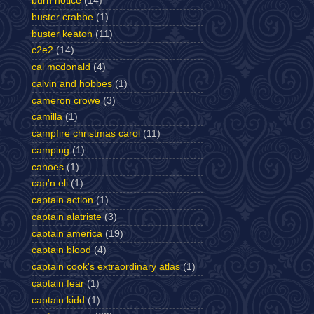
burn notice
(14)
buster crabbe
(1)
buster keaton
(11)
c2e2
(14)
cal mcdonald
(4)
calvin and hobbes
(1)
cameron crowe
(3)
camilla
(1)
campfire christmas carol
(11)
camping
(1)
canoes
(1)
cap'n eli
(1)
captain action
(1)
captain alatriste
(3)
captain america
(19)
captain blood
(4)
captain cook's extraordinary atlas
(1)
captain fear
(1)
captain kidd
(1)