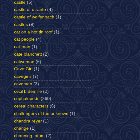
castle
(5)
castle of otranto
(4)
castle of wolfenbach
(1)
castles
(9)
cat on a hot tin roof
(1)
cat people
(4)
cat-man
(1)
cate blanchett
(2)
catwoman
(6)
Cave Girl
(1)
cavegirls
(7)
cavemen
(3)
cecil b demille
(2)
cephalopods
(260)
cereal characters
(6)
challengers of the unknown
(1)
chandra reyer
(1)
change
(1)
channing tatum
(2)