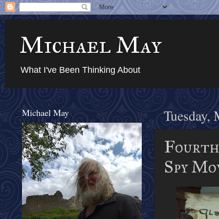
Michael May
What I've Been Thinking About
Michael May
Tuesday, 
Fourth 
Spy Mo