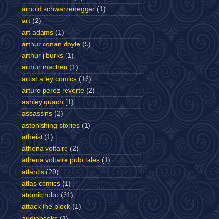
arnold schwarzenegger
(1)
art
(2)
art adams
(1)
arthur conan doyle
(5)
arthur j burks
(1)
arthur machen
(1)
artist alley comics
(16)
arturo perez reverte
(2)
ashley quach
(1)
assassins
(2)
astonishing stories
(1)
atheist
(1)
athena voltaire
(2)
athena voltaire pulp tales
(1)
atlantis
(29)
atlas comics
(1)
atomic robo
(31)
attack the block
(1)
audiobooks
(1)