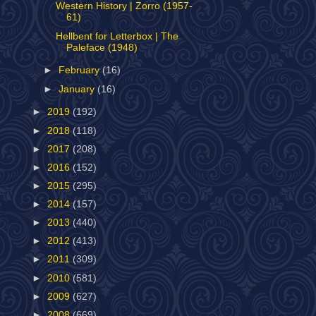
Western History | Zorro (1957-
61)
Hellbent for Letterbox | The
Paleface (1948)
►
February
(16)
►
January
(16)
►
2019
(192)
►
2018
(118)
►
2017
(208)
►
2016
(152)
►
2015
(295)
►
2014
(157)
►
2013
(440)
►
2012
(413)
►
2011
(309)
►
2010
(581)
►
2009
(627)
►
2008
(669)