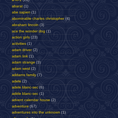
abarat
(1)
abe sapien
(1)
abominable charles christopher
(4)
abraham lincoln
(3)
ace the wonder dog
(1)
action girls
(23)
activities
(1)
adam driver
(2)
adam link
(1)
adam strange
(3)
adam west
(2)
addams family
(7)
adele
(2)
adele blanc-sec
(6)
adèle blanc-sec
(1)
advent calendar house
(2)
adventure
(67)
adventures into the unknown
(1)