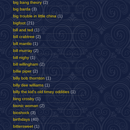
big bang theory
(2)
big barda
(3)
big trouble in little china
(1)
bigfoot
(21)
bill and ted
(1)
bill crabtree
(2)
bill mantlo
(1)
bill murray
(2)
bill nighy
(1)
bill willingham
(2)
billie piper
(2)
billy bob thornton
(1)
billy dee williams
(1)
billy the kid's old timey oddities
(1)
bing crosby
(1)
bionic woman
(2)
bioshock
(3)
birthdays
(40)
bittersweet
(1)