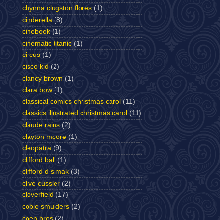
chynna clugston flores
(1)
cinderella
(8)
cinebook
(1)
cinematic titanic
(1)
circus
(1)
cisco kid
(2)
clancy brown
(1)
clara bow
(1)
classical comics christmas carol
(11)
classics illustrated christmas carol
(11)
claude rains
(2)
clayton moore
(1)
cleopatra
(9)
clifford ball
(1)
clifford d simak
(3)
clive cussler
(2)
cloverfield
(17)
cobie smulders
(2)
coen bros
(2)