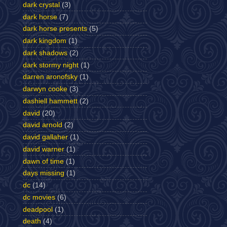
dark crystal
(3)
dark horse
(7)
dark horse presents
(5)
dark kingdom
(1)
dark shadows
(2)
dark stormy night
(1)
darren aronofsky
(1)
darwyn cooke
(3)
dashiell hammett
(2)
david
(20)
david arnold
(2)
david gallaher
(1)
david warner
(1)
dawn of time
(1)
days missing
(1)
dc
(14)
dc movies
(6)
deadpool
(1)
death
(4)