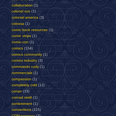
collaboration
(1)
colonel sun
(1)
colonial america
(3)
colossa
(1)
comic book resources
(1)
comic strips
(1)
comic-con
(1)
comics
(154)
comics community
(1)
comics industry
(3)
commando cody
(1)
commercials
(1)
compassion
(1)
completely cold
(12)
conan
(33)
conrad veidt
(1)
contentment
(1)
conventions
(115)
CONvergence
(2)