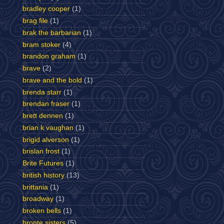
bradley cooper
(1)
brag file
(1)
brak the barbarian
(1)
bram stoker
(4)
brandon graham
(1)
brave
(2)
brave and the bold
(1)
brenda starr
(1)
brendan fraser
(1)
brett dennen
(1)
brian k vaughan
(1)
brigid alverson
(1)
brislan frost
(1)
Brite Futures
(1)
british history
(13)
brittania
(1)
broadway
(1)
broken bells
(1)
bronte sisters
(5)