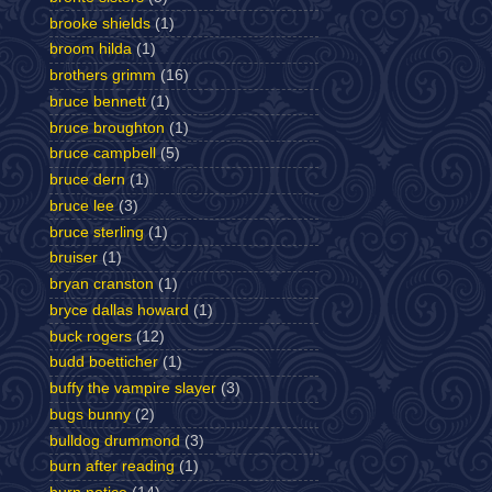
brooke shields
(1)
broom hilda
(1)
brothers grimm
(16)
bruce bennett
(1)
bruce broughton
(1)
bruce campbell
(5)
bruce dern
(1)
bruce lee
(3)
bruce sterling
(1)
bruiser
(1)
bryan cranston
(1)
bryce dallas howard
(1)
buck rogers
(12)
budd boetticher
(1)
buffy the vampire slayer
(3)
bugs bunny
(2)
bulldog drummond
(3)
burn after reading
(1)