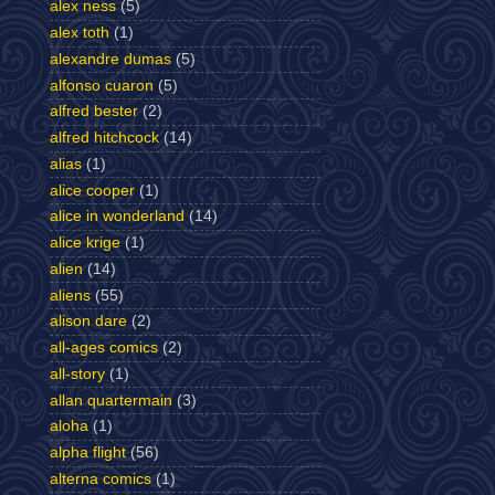
alex ness
(5)
alex toth
(1)
alexandre dumas
(5)
alfonso cuaron
(5)
alfred bester
(2)
alfred hitchcock
(14)
alias
(1)
alice cooper
(1)
alice in wonderland
(14)
alice krige
(1)
alien
(14)
aliens
(55)
alison dare
(2)
all-ages comics
(2)
all-story
(1)
allan quartermain
(3)
aloha
(1)
alpha flight
(56)
alterna comics
(1)