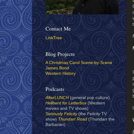
Contact Me
LinkTree
Blog Projects
A Christmas Carol Scene-by-Scene
James Bond
Western History
Podcasts
AfterLUNCH
(general pop culture)
Hellbent for Letterbox
(Western
movies and TV shows)
Seriously Felicity
(the
Felicity
TV
show)
Thundarr Road
(Thundarr the
Barbarian)