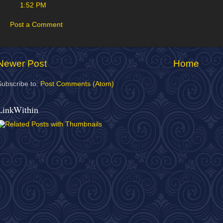
1:52 PM
Post a Comment
Newer Post
Home
Subscribe to:
Post Comments (Atom)
LinkWithin