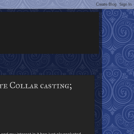
e Collar casting;