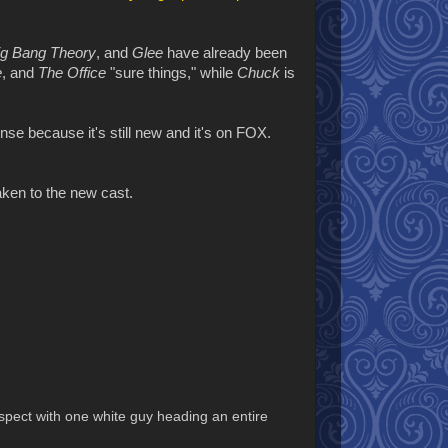
ig Bang Theory
, and
Glee
have already been
e
, and
The Office
"sure things," while
Chuck
is
se because it's still new and it's on FOX.
taken to the new cast.
uspect with one white guy heading an entire