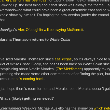
Daniel Dae Kim has been cast
for CBS'
Hawaii Five-O
remake series a
Growing up, the best thing about that show was always the theme. Ja
overshadowed what could have been a great ensemble cast and he wasn
whole show by himself. I'm hoping the new version (under the contro
that.
Moonlight
's
Alex O’Loughlin will be playing McGarrett
.
Marsha Thomason returns to
White Collar
I've liked Marsha Thomason since
Las Vegas
, so it's always nice to
pilot of
White Collar
. Oddly, she hasn't been back on
White Collar
sinc
complaining about Natalie Morales' (
The Middleman
) apparently takin
guessing she made some other commitment after filming the pilot, but w
because
she's coming back
.
I just hope there's room for her and Morales both. Morales doesn't get
What's (likely) getting renewed?
Entertainment Weekly's
Michael Ausiello has the skinny on
which netw