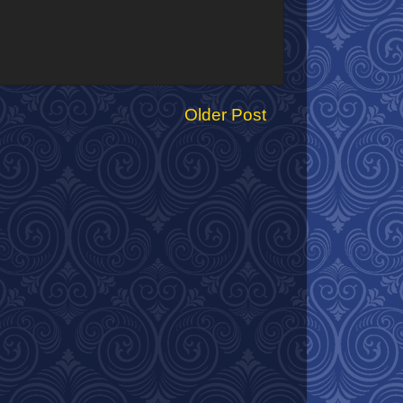
Older Post