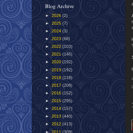
Blog Archive
►
2026
(2)
►
2025
(7)
►
2024
(3)
►
2023
(68)
►
2022
(103)
►
2021
(145)
►
2020
(192)
►
2019
(192)
►
2018
(118)
►
2017
(208)
►
2016
(152)
►
2015
(295)
►
2014
(157)
►
2013
(440)
►
2012
(413)
►
2011
(309)