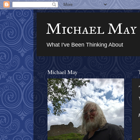
Michael May
What I've Been Thinking About
Michael May