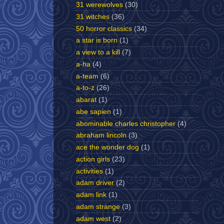
31 werewolves
(30)
31 witches
(36)
50 horror classics
(34)
a star is born
(1)
a view to a kill
(7)
a-ha
(4)
a-team
(6)
a-to-z
(26)
abarat
(1)
abe sapien
(1)
abominable charles christopher
(4)
abraham lincoln
(3)
ace the wonder dog
(1)
action girls
(23)
activities
(1)
adam driver
(2)
adam link
(1)
adam strange
(3)
adam west
(2)