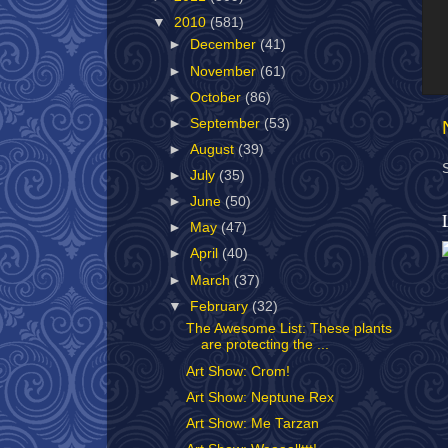
▼
2010
(581)
►
December
(41)
►
November
(61)
►
October
(86)
►
September
(53)
►
August
(39)
►
July
(35)
►
June
(50)
►
May
(47)
►
April
(40)
►
March
(37)
▼
February
(32)
The Awesome List: These plants
are protecting the ...
Art Show: Crom!
Art Show: Neptune Rex
Art Show: Me Tarzan