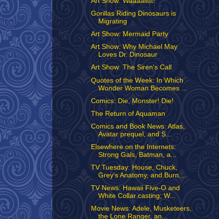
Art Show: Waaaallttt!
Gorillas Riding Dinosaurs is
Migrating
Art Show: Mermaid Party
Art Show: Why Michael May
Loves Dr. Dinosaur
Art Show: The Siren's Call
Quotes of the Week: In Which
Wonder Woman Becomes ...
Comics: Die, Monster! Die!
The Return of Aquaman
Comics and Book News: Atlas,
Avatar prequel, and S...
Elsewhere on the Internets:
Strong Gals, Batman, a...
TV Tuesday: House, Chuck,
Grey's Anatomy, and Burn...
TV News: Hawaii Five-O and
White Collar casting; W...
Movie News: Adele, Musketeers,
the Lone Ranger, an...