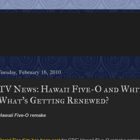
Tuesday, February 16, 2010
TV News: Hawaii Five-O and Whit
What's Getting Renewed?
Hawaii Five-O
remake