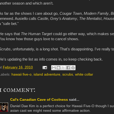
another season and which aren't.
As far as the shows I care about go,
Cougar Town
,
Modern Family
,
B
renewed. Ausiello calls
Castle
,
Grey's Anatomy
,
The Mentalist
,
Hous
a "safe bet."
He says that
The Human Target
could go either way, which makes sen
You know how those guys love to cancel shows.
Scrubs
, unfortunately, is a long shot. That's disappointing. I've really 
He's updating the list as info comes in, so keep checking back.
at
February 16, 2010
Labels:
hawaii five-o
,
island adventure
,
scrubs
,
white collar
1 comment:
Cal's Canadian Cave of Coolness
said...
Daniel Dae Kim is a perfect choice for Hawaii Five-O though I s
asian cast we might need some affirmative action.