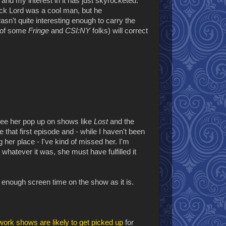
nd my interest in it has just skyrocketed.
ck Lord was a cool man, but he
't quite interesting enough to carry the
l of some
Fringe
and
CSI:NY
folks) will correct
 see her pop up on shows like
Lost
and the
e that first episode and - while I haven't been
g her place - I've kind of missed her. I'm
hatever it was, she must have fulfilled it
 enough screen time on the show as it is.
ork shows are likely to get picked up
for