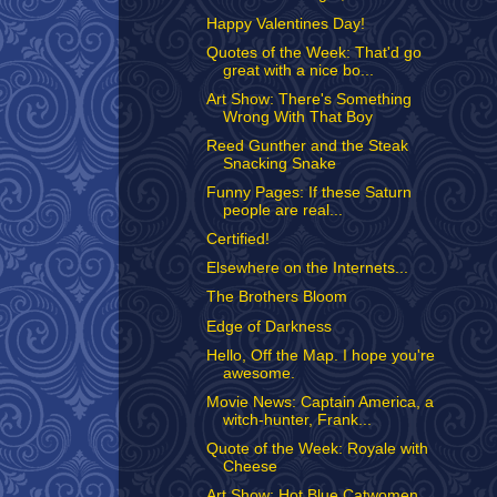
Happy Valentines Day!
Quotes of the Week: That'd go
great with a nice bo...
Art Show: There's Something
Wrong With That Boy
Reed Gunther and the Steak
Snacking Snake
Funny Pages: If these Saturn
people are real...
Certified!
Elsewhere on the Internets...
The Brothers Bloom
Edge of Darkness
Hello, Off the Map. I hope you're
awesome.
Movie News: Captain America, a
witch-hunter, Frank...
Quote of the Week: Royale with
Cheese
Art Show: Hot Blue Catwomen