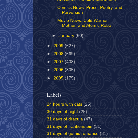
Comics News: Prose, Poetry, and
Perversion
Movie News: Cold Warrior,
Mother, and Atomic Robo
►
January
(60)
►
2009
(627)
►
2008
(669)
►
2007
(408)
►
2006
(305)
►
2005
(175)
Labels
24 hours with cats
(25)
30 days of night
(25)
31 days of dracula
(47)
31 days of frankenstein
(31)
31 days of gothic romance
(31)