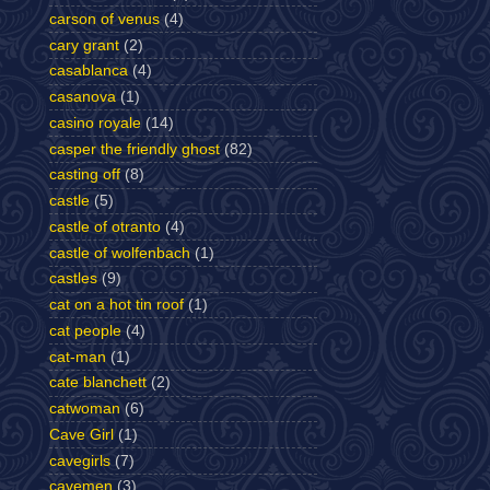
carson of venus
(4)
cary grant
(2)
casablanca
(4)
casanova
(1)
casino royale
(14)
casper the friendly ghost
(82)
casting off
(8)
castle
(5)
castle of otranto
(4)
castle of wolfenbach
(1)
castles
(9)
cat on a hot tin roof
(1)
cat people
(4)
cat-man
(1)
cate blanchett
(2)
catwoman
(6)
Cave Girl
(1)
cavegirls
(7)
cavemen
(3)