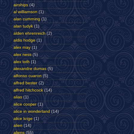
airships
(4)
al williamson
(1)
alan cumming
(1)
alan tudyk
(1)
alden ehrenreich
(2)
aldis hodge
(1)
alex may
(1)
alex ness
(5)
alex toth
(1)
alexandre dumas
(5)
alfonso cuaron
(5)
alfred bester
(2)
alfred hitchcock
(14)
alias
(1)
alice cooper
(1)
alice in wonderland
(14)
alice krige
(1)
alien
(14)
aliens
(55)