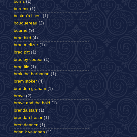
borns
(1)
boromir
(1)
boston's finest
(1)
bouguereau
(2)
bourne
(9)
brad bird
(4)
brad meltzer
(1)
brad pitt
(1)
bradley cooper
(1)
brag file
(1)
brak the barbarian
(1)
bram stoker
(4)
brandon graham
(1)
brave
(2)
brave and the bold
(1)
brenda starr
(1)
brendan fraser
(1)
brett dennen
(1)
brian k vaughan
(1)