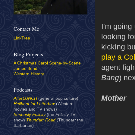
I'm going
Contact Me
looking f
LinkTree
kicking b
Blog Projects
play a Co
A Christmas Carol Scene-by-Scene
agent figh
James Bond
Western History
Bang
) ne
Podcasts
Mother
AfterLUNCH
(general pop culture)
Hellbent for Letterbox
(Western
movies and TV shows)
Seriously Felicity
(the
Felicity
TV
show)
Thundarr Road
(Thundarr the
Barbarian)