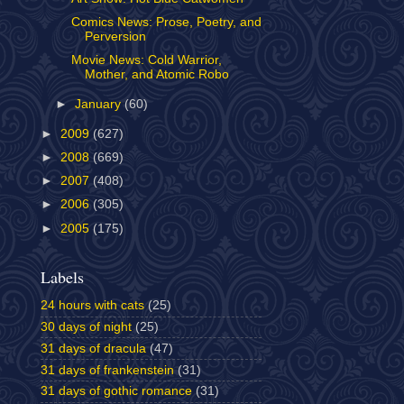
Comics News: Prose, Poetry, and
Perversion
Movie News: Cold Warrior,
Mother, and Atomic Robo
►
January
(60)
►
2009
(627)
►
2008
(669)
►
2007
(408)
►
2006
(305)
►
2005
(175)
Labels
24 hours with cats
(25)
30 days of night
(25)
31 days of dracula
(47)
31 days of frankenstein
(31)
31 days of gothic romance
(31)