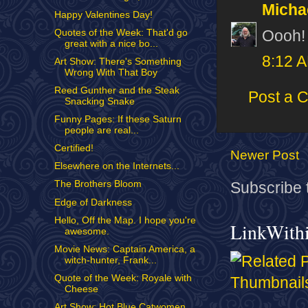
Micha
Happy Valentines Day!
Oooh! 
Quotes of the Week: That'd go
great with a nice bo...
8:12 
Art Show: There's Something
Wrong With That Boy
Reed Gunther and the Steak
Post a 
Snacking Snake
Funny Pages: If these Saturn
people are real...
Certified!
Newer Post
Elsewhere on the Internets...
The Brothers Bloom
Subscribe 
Edge of Darkness
Hello, Off the Map. I hope you're
LinkWith
awesome.
Movie News: Captain America, a
witch-hunter, Frank...
Quote of the Week: Royale with
Cheese
Art Show: Hot Blue Catwomen