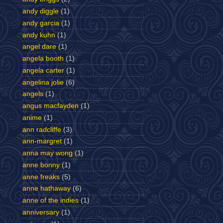
andy diggle
(1)
andy garcia
(1)
andy kuhn
(1)
angel dare
(1)
angela booth
(1)
angela carter
(1)
angelina jolie
(6)
angels
(1)
angus macfayden
(1)
anime
(1)
ann radcliffe
(3)
ann-margret
(1)
anna may wong
(1)
anne bonny
(1)
anne freaks
(5)
anne hathaway
(6)
anne of the indies
(1)
anniversary
(1)