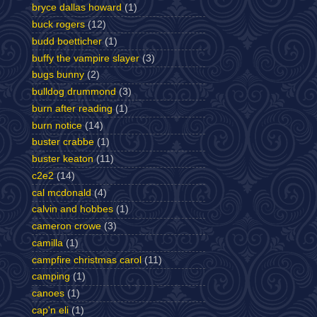
bryce dallas howard
(1)
buck rogers
(12)
budd boetticher
(1)
buffy the vampire slayer
(3)
bugs bunny
(2)
bulldog drummond
(3)
burn after reading
(1)
burn notice
(14)
buster crabbe
(1)
buster keaton
(11)
c2e2
(14)
cal mcdonald
(4)
calvin and hobbes
(1)
cameron crowe
(3)
camilla
(1)
campfire christmas carol
(11)
camping
(1)
canoes
(1)
cap'n eli
(1)