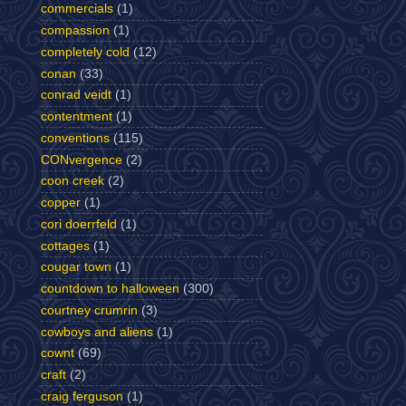
commercials
(1)
compassion
(1)
completely cold
(12)
conan
(33)
conrad veidt
(1)
contentment
(1)
conventions
(115)
CONvergence
(2)
coon creek
(2)
copper
(1)
cori doerrfeld
(1)
cottages
(1)
cougar town
(1)
countdown to halloween
(300)
courtney crumrin
(3)
cowboys and aliens
(1)
cownt
(69)
craft
(2)
craig ferguson
(1)