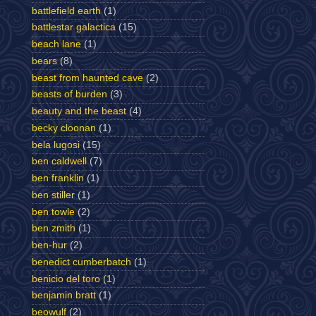
battlefield earth
(1)
battlestar galactica
(15)
beach lane
(1)
bears
(8)
beast from haunted cave
(2)
beasts of burden
(3)
beauty and the beast
(4)
becky cloonan
(1)
bela lugosi
(15)
ben caldwell
(7)
ben franklin
(1)
ben stiller
(1)
ben towle
(2)
ben zmith
(1)
ben-hur
(2)
benedict cumberbatch
(1)
benicio del toro
(1)
benjamin bratt
(1)
beowulf
(2)