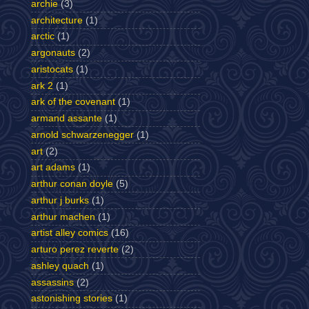
archie
(3)
architecture
(1)
arctic
(1)
argonauts
(2)
aristocats
(1)
ark 2
(1)
ark of the covenant
(1)
armand assante
(1)
arnold schwarzenegger
(1)
art
(2)
art adams
(1)
arthur conan doyle
(5)
arthur j burks
(1)
arthur machen
(1)
artist alley comics
(16)
arturo perez reverte
(2)
ashley quach
(1)
assassins
(2)
astonishing stories
(1)