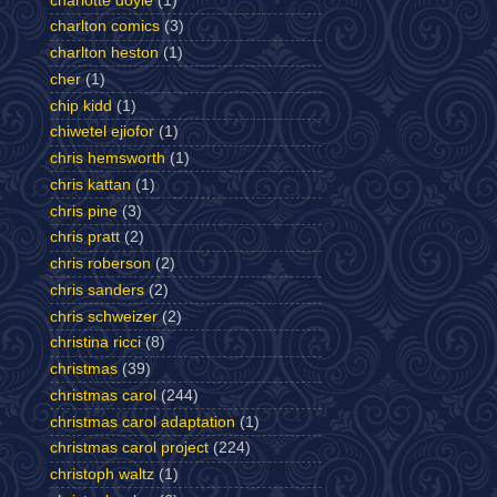
charlotte doyle
(1)
charlton comics
(3)
charlton heston
(1)
cher
(1)
chip kidd
(1)
chiwetel ejiofor
(1)
chris hemsworth
(1)
chris kattan
(1)
chris pine
(3)
chris pratt
(2)
chris roberson
(2)
chris sanders
(2)
chris schweizer
(2)
christina ricci
(8)
christmas
(39)
christmas carol
(244)
christmas carol adaptation
(1)
christmas carol project
(224)
christoph waltz
(1)