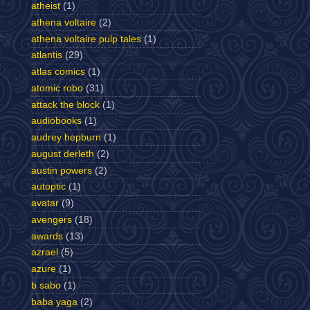
atheist
(1)
athena voltaire
(2)
athena voltaire pulp tales
(1)
atlantis
(29)
atlas comics
(1)
atomic robo
(31)
attack the block
(1)
audiobooks
(1)
audrey hepburn
(1)
august derleth
(2)
austin powers
(2)
autoptic
(1)
avatar
(9)
avengers
(18)
awards
(13)
azrael
(5)
azure
(1)
b sabo
(1)
baba yaga
(2)