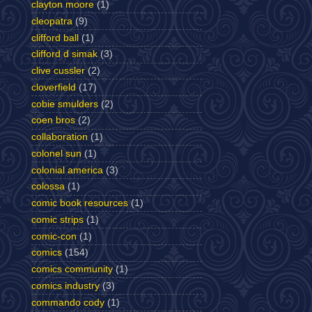
clayton moore
(1)
cleopatra
(9)
clifford ball
(1)
clifford d simak
(3)
clive cussler
(2)
cloverfield
(17)
cobie smulders
(2)
coen bros
(2)
collaboration
(1)
colonel sun
(1)
colonial america
(3)
colossa
(1)
comic book resources
(1)
comic strips
(1)
comic-con
(1)
comics
(154)
comics community
(1)
comics industry
(3)
commando cody
(1)