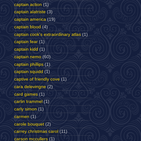
captain action
(1)
captain alatriste
(3)
captain america
(19)
captain blood
(4)
captain cook's extraordinary atlas
(1)
captain fear
(1)
captain kidd
(1)
captain nemo
(60)
captain phillips
(1)
captain squidd
(1)
captive of friendly cove
(1)
cara delevingne
(2)
card games
(1)
carlin trammel
(1)
carly simon
(1)
carmen
(1)
carole bouquet
(2)
carrey christmas carol
(11)
carson mccullers
(1)