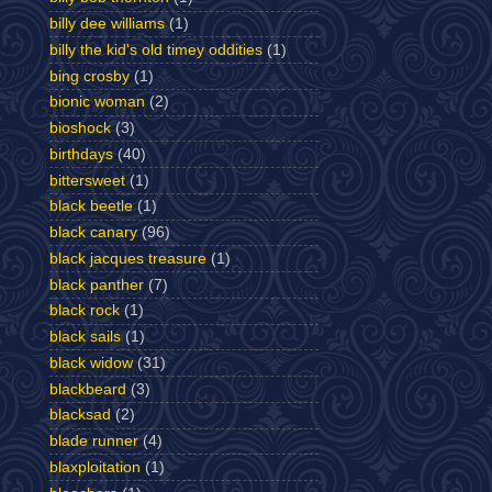
billy dee williams
(1)
billy the kid's old timey oddities
(1)
bing crosby
(1)
bionic woman
(2)
bioshock
(3)
birthdays
(40)
bittersweet
(1)
black beetle
(1)
black canary
(96)
black jacques treasure
(1)
black panther
(7)
black rock
(1)
black sails
(1)
black widow
(31)
blackbeard
(3)
blacksad
(2)
blade runner
(4)
blaxploitation
(1)