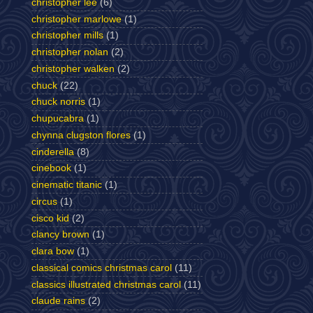
christopher lee
(6)
christopher marlowe
(1)
christopher mills
(1)
christopher nolan
(2)
christopher walken
(2)
chuck
(22)
chuck norris
(1)
chupucabra
(1)
chynna clugston flores
(1)
cinderella
(8)
cinebook
(1)
cinematic titanic
(1)
circus
(1)
cisco kid
(2)
clancy brown
(1)
clara bow
(1)
classical comics christmas carol
(11)
classics illustrated christmas carol
(11)
claude rains
(2)