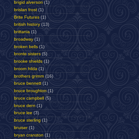
brigid alverson
(1)
brislan frost
(1)
Brite Futures
(1)
british history
(13)
brittania
(1)
broadway
(1)
broken bells
(1)
bronte sisters
(5)
brooke shields
(1)
broom hilda
(1)
brothers grimm
(16)
bruce bennett
(1)
bruce broughton
(1)
bruce campbell
(5)
bruce dern
(1)
bruce lee
(3)
bruce sterling
(1)
bruiser
(1)
bryan cranston
(1)