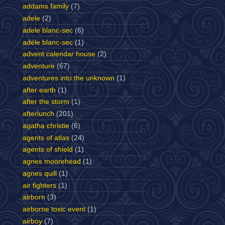
addams family
(7)
adele
(2)
adele blanc-sec
(6)
adèle blanc-sec
(1)
advent calendar house
(2)
adventure
(67)
adventures into the unknown
(1)
after earth
(1)
after the storm
(1)
afterlunch
(201)
agatha christie
(6)
agents of atlas
(24)
agents of shield
(1)
agnes moorehead
(1)
agnes quill
(1)
air fighters
(1)
airborn
(3)
airborne toxic event
(1)
airboy
(7)