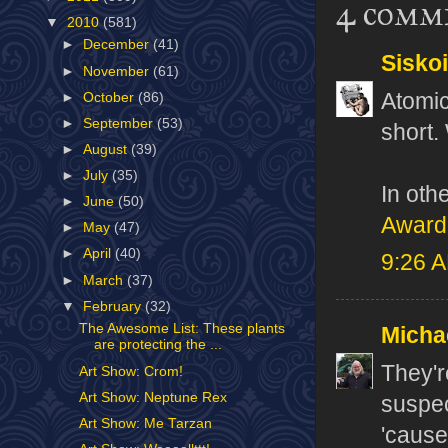
4 comm
▼
2010
(581)
►
December
(41)
Sisko
►
November
(61)
Atomic
►
October
(86)
►
September
(53)
short. 
►
August
(39)
►
July
(35)
In oth
►
June
(50)
Award
►
May
(47)
►
April
(40)
9:26 
►
March
(37)
▼
February
(32)
The Awesome List: These plants
Micha
are protecting the ...
They'r
Art Show: Crom!
Art Show: Neptune Rex
suspec
Art Show: Me Tarzan
'cause 