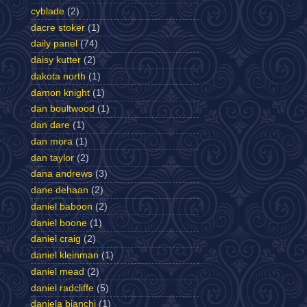
cyblade
(2)
dacre stoker
(1)
daily panel
(74)
daisy kutter
(2)
dakota north
(1)
damon knight
(1)
dan boultwood
(1)
dan dare
(1)
dan mora
(1)
dan taylor
(2)
dana andrews
(3)
dane dehaan
(2)
daniel baboon
(2)
daniel boone
(1)
daniel craig
(2)
daniel kleinman
(1)
daniel mead
(2)
daniel radcliffe
(5)
daniela bianchi
(1)