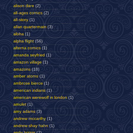
alison dare
(2)
all-ages comics
(2)
all-story
(1)
allan quartermain
(3)
aloha
(1)
alpha flight
(56)
alterna comics
(1)
amanda seyfried
(1)
amazon village
(1)
amazons
(18)
amber atoms
(1)
ambrose bierce
(1)
american indians
(1)
american werewolf in london
(1)
amulet
(1)
amy adams
(3)
andrew mccarthy
(1)
andrew shay hahn
(1)
andy briggs
(2)