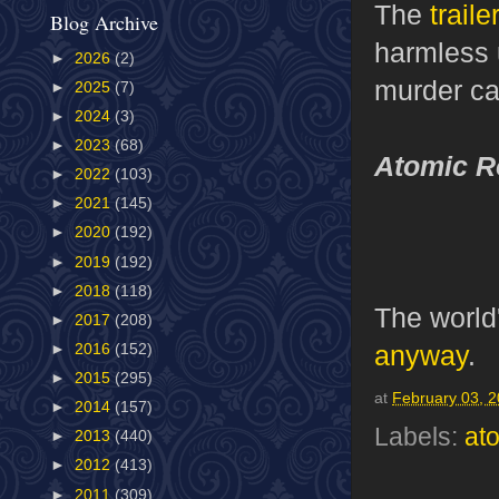
The
traile
Blog Archive
harmless 
►
2026
(2)
murder cas
►
2025
(7)
►
2024
(3)
►
2023
(68)
Atomic R
►
2022
(103)
►
2021
(145)
►
2020
(192)
►
2019
(192)
►
2018
(118)
The world
►
2017
(208)
anyway
.
►
2016
(152)
►
2015
(295)
at
February 03, 
►
2014
(157)
Labels:
at
►
2013
(440)
►
2012
(413)
►
2011
(309)