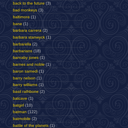
back to the future
(3)
bad monkeys
(3)
baltimore
(1)
bane
(1)
barbara carrera
(2)
barbara stanwyck
(1)
barbarella
(2)
barbarians
(18)
barnaby jones
(1)
barnes and noble
(1)
baron samedi
(1)
barry nelson
(1)
barry williams
(1)
basil rathbone
(2)
batcave
(1)
batgirl
(10)
batman
(122)
batmobile
(2)
battle of the planets
(1)