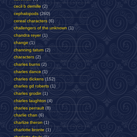
cecil b demille
(2)
cephalopods
(260)
cereal characters
(6)
challengers of the unknown
(1)
chandra reyer
(1)
change
(1)
channing tatum
(2)
characters
(2)
charles burns
(2)
charles dance
(1)
charles dickens
(152)
charles gd roberts
(1)
charles grodin
(1)
charles laughton
(4)
charles perrault
(8)
charlie chan
(6)
charlize theron
(1)
charlotte bronte
(1)