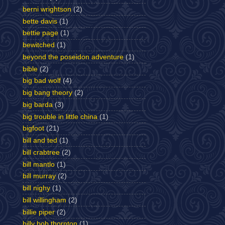
berni wrightson
(2)
bette davis
(1)
bettie page
(1)
bewitched
(1)
beyond the poseidon adventure
(1)
bible
(2)
big bad wolf
(4)
big bang theory
(2)
big barda
(3)
big trouble in little china
(1)
bigfoot
(21)
bill and ted
(1)
bill crabtree
(2)
bill mantlo
(1)
bill murray
(2)
bill nighy
(1)
bill willingham
(2)
billie piper
(2)
billy bob thornton
(1)