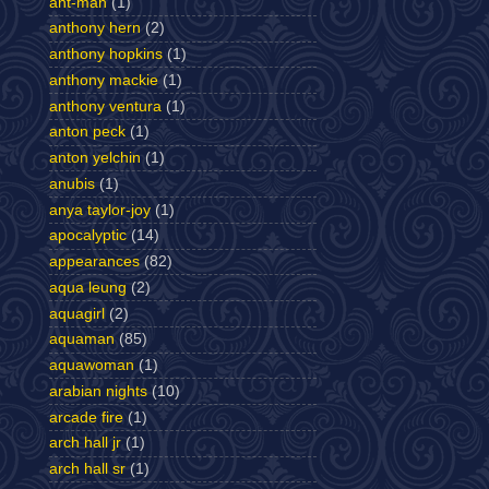
ant-man
(1)
anthony hern
(2)
anthony hopkins
(1)
anthony mackie
(1)
anthony ventura
(1)
anton peck
(1)
anton yelchin
(1)
anubis
(1)
anya taylor-joy
(1)
apocalyptic
(14)
appearances
(82)
aqua leung
(2)
aquagirl
(2)
aquaman
(85)
aquawoman
(1)
arabian nights
(10)
arcade fire
(1)
arch hall jr
(1)
arch hall sr
(1)