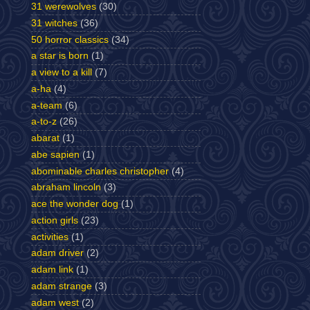
31 werewolves
(30)
31 witches
(36)
50 horror classics
(34)
a star is born
(1)
a view to a kill
(7)
a-ha
(4)
a-team
(6)
a-to-z
(26)
abarat
(1)
abe sapien
(1)
abominable charles christopher
(4)
abraham lincoln
(3)
ace the wonder dog
(1)
action girls
(23)
activities
(1)
adam driver
(2)
adam link
(1)
adam strange
(3)
adam west
(2)