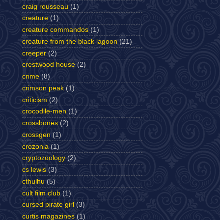
craig rousseau
(1)
creature
(1)
creature commandos
(1)
creature from the black lagoon
(21)
creeper
(2)
crestwood house
(2)
crime
(8)
crimson peak
(1)
criticism
(2)
crocodile-men
(1)
crossbones
(2)
crossgen
(1)
crozonia
(1)
cryptozoology
(2)
cs lewis
(3)
cthulhu
(5)
cult film club
(1)
cursed pirate girl
(3)
curtis magazines
(1)