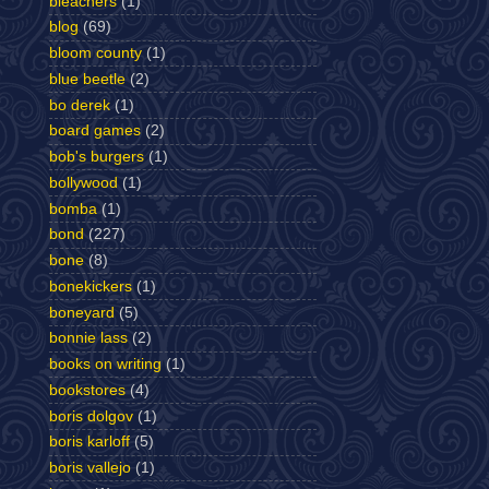
bleachers
(1)
blog
(69)
bloom county
(1)
blue beetle
(2)
bo derek
(1)
board games
(2)
bob's burgers
(1)
bollywood
(1)
bomba
(1)
bond
(227)
bone
(8)
bonekickers
(1)
boneyard
(5)
bonnie lass
(2)
books on writing
(1)
bookstores
(4)
boris dolgov
(1)
boris karloff
(5)
boris vallejo
(1)