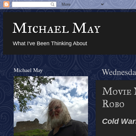
Michael May
What I've Been Thinking About
Michael May
Wednesday
Movie 
Robo
Cold War