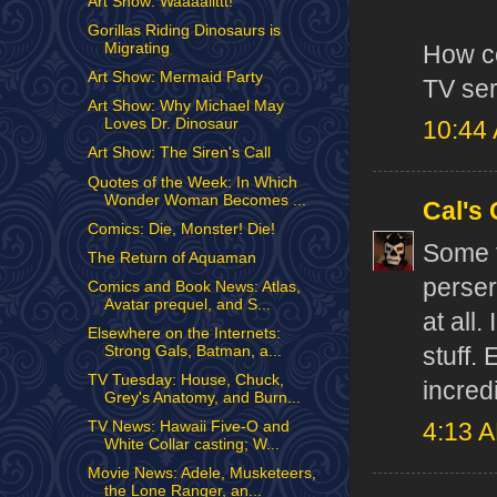
Art Show: Waaaallttt!
Gorillas Riding Dinosaurs is
Migrating
How co
Art Show: Mermaid Party
TV ser
Art Show: Why Michael May
Loves Dr. Dinosaur
10:44
Art Show: The Siren's Call
Quotes of the Week: In Which
Wonder Woman Becomes ...
Cal's
Comics: Die, Monster! Die!
Some 
The Return of Aquaman
perser
Comics and Book News: Atlas,
Avatar prequel, and S...
at all
Elsewhere on the Internets:
stuff.
Strong Gals, Batman, a...
TV Tuesday: House, Chuck,
incred
Grey's Anatomy, and Burn...
TV News: Hawaii Five-O and
4:13 
White Collar casting; W...
Movie News: Adele, Musketeers,
the Lone Ranger, an...