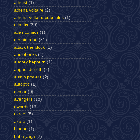
atheist
(1)
athena voltaire
(2)
athena voltaire pulp tales
(1)
atlantis
(29)
atlas comics
(1)
atomic robo
(31)
attack the block
(1)
audiobooks
(1)
audrey hepburn
(1)
august derleth
(2)
austin powers
(2)
autoptic
(1)
avatar
(9)
avengers
(18)
awards
(13)
azrael
(5)
azure
(1)
b sabo
(1)
baba yaga
(2)