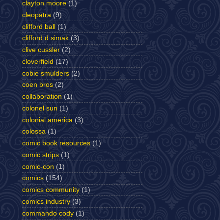
clayton moore
(1)
cleopatra
(9)
clifford ball
(1)
clifford d simak
(3)
clive cussler
(2)
cloverfield
(17)
cobie smulders
(2)
coen bros
(2)
collaboration
(1)
colonel sun
(1)
colonial america
(3)
colossa
(1)
comic book resources
(1)
comic strips
(1)
comic-con
(1)
comics
(154)
comics community
(1)
comics industry
(3)
commando cody
(1)