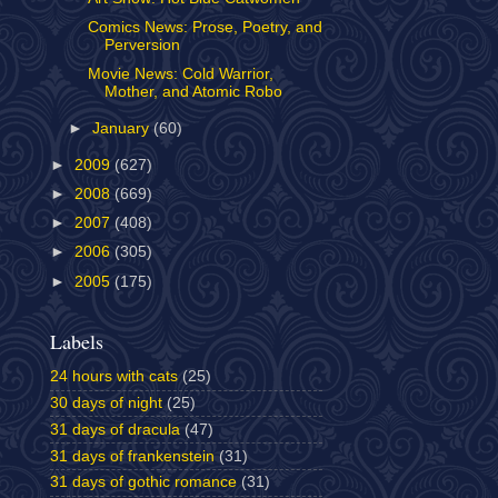
Comics News: Prose, Poetry, and
Perversion
Movie News: Cold Warrior,
Mother, and Atomic Robo
►
January
(60)
►
2009
(627)
►
2008
(669)
►
2007
(408)
►
2006
(305)
►
2005
(175)
Labels
24 hours with cats
(25)
30 days of night
(25)
31 days of dracula
(47)
31 days of frankenstein
(31)
31 days of gothic romance
(31)