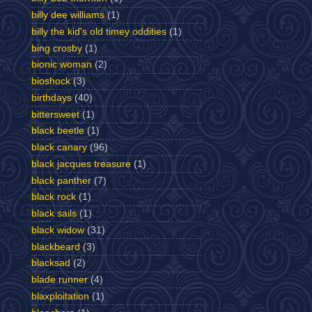
billy dee williams
(1)
billy the kid's old timey oddities
(1)
bing crosby
(1)
bionic woman
(2)
bioshock
(3)
birthdays
(40)
bittersweet
(1)
black beetle
(1)
black canary
(96)
black jacques treasure
(1)
black panther
(7)
black rock
(1)
black sails
(1)
black widow
(31)
blackbeard
(3)
blacksad
(2)
blade runner
(4)
blaxploitation
(1)