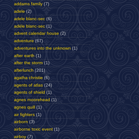
addams family
(7)
adele
(2)
adele blanc-sec
(6)
adèle blanc-sec
(1)
advent calendar house
(2)
adventure
(67)
adventures into the unknown
(1)
after earth
(1)
after the storm
(1)
afterlunch
(201)
agatha christie
(6)
agents of atlas
(24)
agents of shield
(1)
agnes moorehead
(1)
agnes quill
(1)
air fighters
(1)
airborn
(3)
airborne toxic event
(1)
airboy
(7)