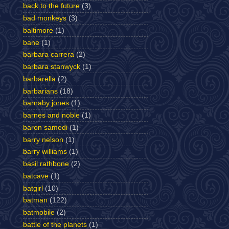
back to the future
(3)
bad monkeys
(3)
baltimore
(1)
bane
(1)
barbara carrera
(2)
barbara stanwyck
(1)
barbarella
(2)
barbarians
(18)
barnaby jones
(1)
barnes and noble
(1)
baron samedi
(1)
barry nelson
(1)
barry williams
(1)
basil rathbone
(2)
batcave
(1)
batgirl
(10)
batman
(122)
batmobile
(2)
battle of the planets
(1)