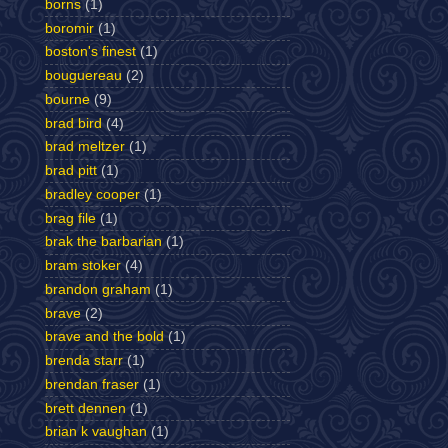
borns
(1)
boromir
(1)
boston's finest
(1)
bouguereau
(2)
bourne
(9)
brad bird
(4)
brad meltzer
(1)
brad pitt
(1)
bradley cooper
(1)
brag file
(1)
brak the barbarian
(1)
bram stoker
(4)
brandon graham
(1)
brave
(2)
brave and the bold
(1)
brenda starr
(1)
brendan fraser
(1)
brett dennen
(1)
brian k vaughan
(1)