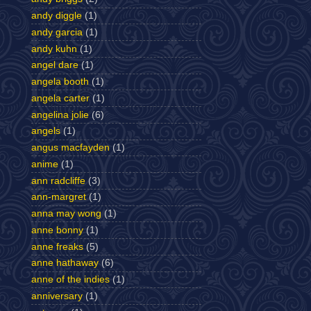
andy diggle
(1)
andy garcia
(1)
andy kuhn
(1)
angel dare
(1)
angela booth
(1)
angela carter
(1)
angelina jolie
(6)
angels
(1)
angus macfayden
(1)
anime
(1)
ann radcliffe
(3)
ann-margret
(1)
anna may wong
(1)
anne bonny
(1)
anne freaks
(5)
anne hathaway
(6)
anne of the indies
(1)
anniversary
(1)