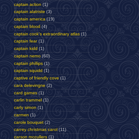
captain action
(1)
captain alatriste
(3)
captain america
(19)
captain blood
(4)
captain cook's extraordinary atlas
(1)
captain fear
(1)
captain kidd
(1)
captain nemo
(60)
captain phillips
(1)
captain squidd
(1)
captive of friendly cove
(1)
cara delevingne
(2)
card games
(1)
carlin trammel
(1)
carly simon
(1)
carmen
(1)
carole bouquet
(2)
carrey christmas carol
(11)
carson mccullers
(1)