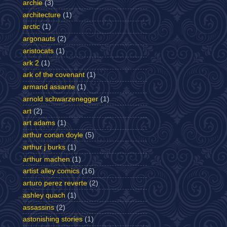
archie
(3)
architecture
(1)
arctic
(1)
argonauts
(2)
aristocats
(1)
ark 2
(1)
ark of the covenant
(1)
armand assante
(1)
arnold schwarzenegger
(1)
art
(2)
art adams
(1)
arthur conan doyle
(5)
arthur j burks
(1)
arthur machen
(1)
artist alley comics
(16)
arturo perez reverte
(2)
ashley quach
(1)
assassins
(2)
astonishing stories
(1)