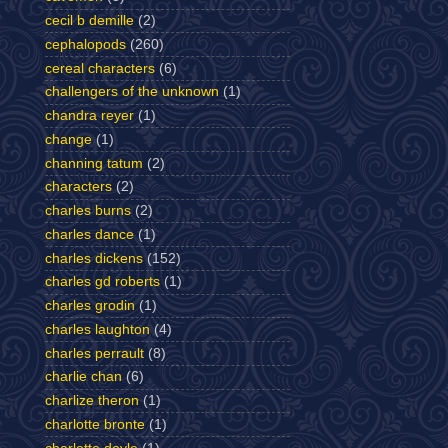
cecil b demille
(2)
cephalopods
(260)
cereal characters
(6)
challengers of the unknown
(1)
chandra reyer
(1)
change
(1)
channing tatum
(2)
characters
(2)
charles burns
(2)
charles dance
(1)
charles dickens
(152)
charles gd roberts
(1)
charles grodin
(1)
charles laughton
(4)
charles perrault
(8)
charlie chan
(6)
charlize theron
(1)
charlotte bronte
(1)