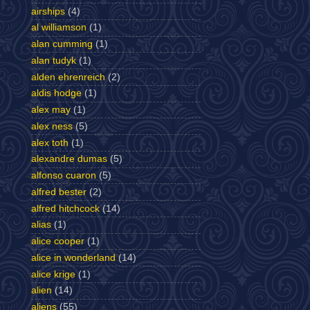
airships
(4)
al williamson
(1)
alan cumming
(1)
alan tudyk
(1)
alden ehrenreich
(2)
aldis hodge
(1)
alex may
(1)
alex ness
(5)
alex toth
(1)
alexandre dumas
(5)
alfonso cuaron
(5)
alfred bester
(2)
alfred hitchcock
(14)
alias
(1)
alice cooper
(1)
alice in wonderland
(14)
alice krige
(1)
alien
(14)
aliens
(55)