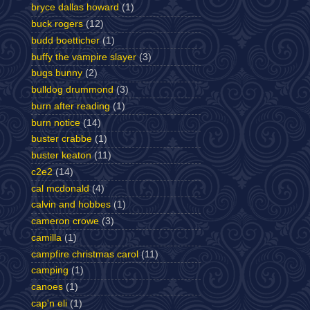
bryce dallas howard
(1)
buck rogers
(12)
budd boetticher
(1)
buffy the vampire slayer
(3)
bugs bunny
(2)
bulldog drummond
(3)
burn after reading
(1)
burn notice
(14)
buster crabbe
(1)
buster keaton
(11)
c2e2
(14)
cal mcdonald
(4)
calvin and hobbes
(1)
cameron crowe
(3)
camilla
(1)
campfire christmas carol
(11)
camping
(1)
canoes
(1)
cap'n eli
(1)