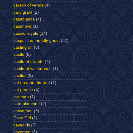
carson of venus
(4)
cary grant
(2)
casablanca
(4)
casanova
(1)
casino royale
(14)
casper the friendly ghost
(82)
casting off
(8)
castle
(5)
castle of otranto
(4)
castle of wolfenbach
(1)
castles
(9)
cat on a hot tin roof
(1)
cat people
(4)
cat-man
(1)
cate blanchett
(2)
catwoman
(6)
Cave Girl
(1)
cavegirls
(7)
cavemen
(3)