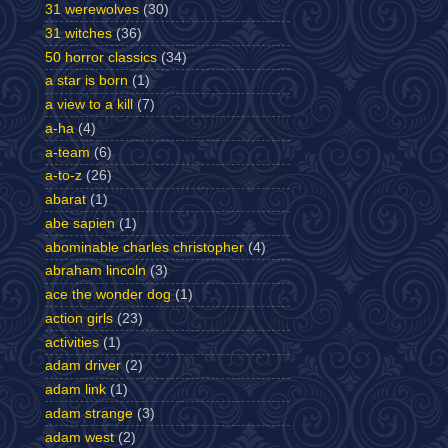
31 werewolves
(30)
31 witches
(36)
50 horror classics
(34)
a star is born
(1)
a view to a kill
(7)
a-ha
(4)
a-team
(6)
a-to-z
(26)
abarat
(1)
abe sapien
(1)
abominable charles christopher
(4)
abraham lincoln
(3)
ace the wonder dog
(1)
action girls
(23)
activities
(1)
adam driver
(2)
adam link
(1)
adam strange
(3)
adam west
(2)