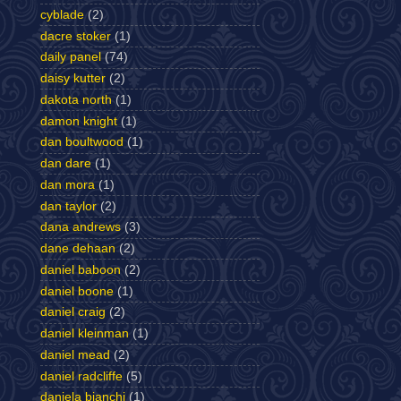
cyblade
(2)
dacre stoker
(1)
daily panel
(74)
daisy kutter
(2)
dakota north
(1)
damon knight
(1)
dan boultwood
(1)
dan dare
(1)
dan mora
(1)
dan taylor
(2)
dana andrews
(3)
dane dehaan
(2)
daniel baboon
(2)
daniel boone
(1)
daniel craig
(2)
daniel kleinman
(1)
daniel mead
(2)
daniel radcliffe
(5)
daniela bianchi
(1)