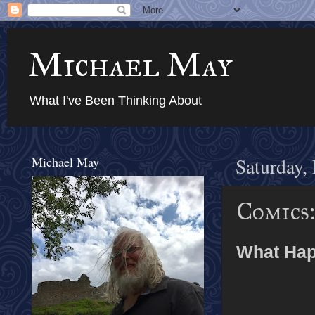
Michael May
What I've Been Thinking About
Michael May
Saturday,
Comics:
What Hap