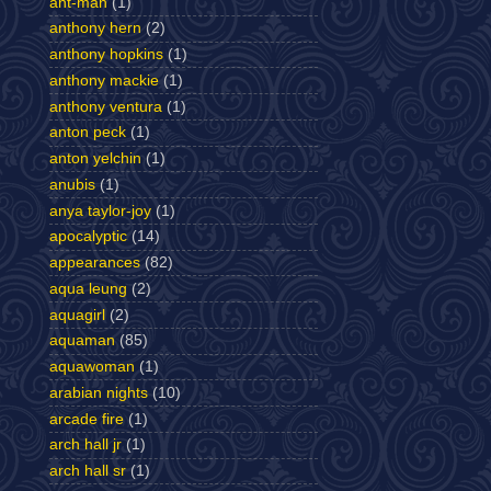
ant-man
(1)
anthony hern
(2)
anthony hopkins
(1)
anthony mackie
(1)
anthony ventura
(1)
anton peck
(1)
anton yelchin
(1)
anubis
(1)
anya taylor-joy
(1)
apocalyptic
(14)
appearances
(82)
aqua leung
(2)
aquagirl
(2)
aquaman
(85)
aquawoman
(1)
arabian nights
(10)
arcade fire
(1)
arch hall jr
(1)
arch hall sr
(1)