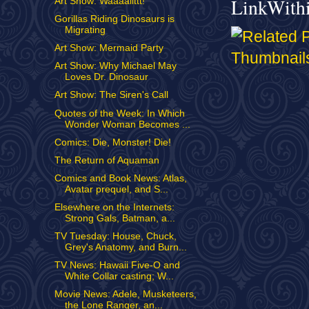
LinkWith
Art Show: Waaaallttt!
Gorillas Riding Dinosaurs is
Migrating
Art Show: Mermaid Party
Art Show: Why Michael May
Loves Dr. Dinosaur
Art Show: The Siren's Call
Quotes of the Week: In Which
Wonder Woman Becomes ...
Comics: Die, Monster! Die!
The Return of Aquaman
Comics and Book News: Atlas,
Avatar prequel, and S...
Elsewhere on the Internets:
Strong Gals, Batman, a...
TV Tuesday: House, Chuck,
Grey's Anatomy, and Burn...
TV News: Hawaii Five-O and
White Collar casting; W...
Movie News: Adele, Musketeers,
the Lone Ranger, an...