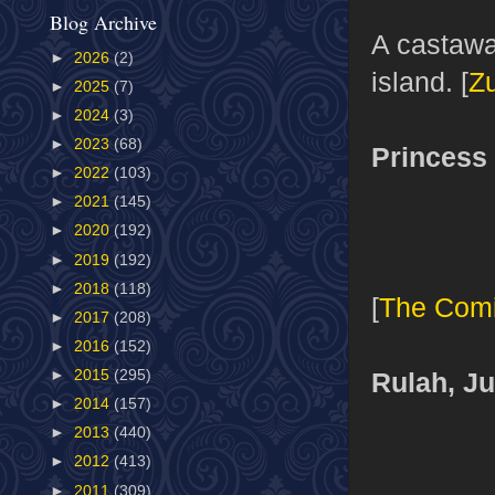
Blog Archive
A castawa
►
2026
(2)
island. [
Z
►
2025
(7)
►
2024
(3)
►
2023
(68)
Princess 
►
2022
(103)
►
2021
(145)
►
2020
(192)
►
2019
(192)
►
2018
(118)
[
The Com
►
2017
(208)
►
2016
(152)
Rulah, J
►
2015
(295)
►
2014
(157)
►
2013
(440)
►
2012
(413)
►
2011
(309)