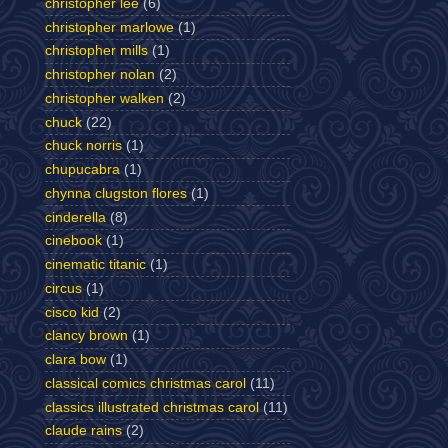
christopher lee
(6)
christopher marlowe
(1)
christopher mills
(1)
christopher nolan
(2)
christopher walken
(2)
chuck
(22)
chuck norris
(1)
chupucabra
(1)
chynna clugston flores
(1)
cinderella
(8)
cinebook
(1)
cinematic titanic
(1)
circus
(1)
cisco kid
(2)
clancy brown
(1)
clara bow
(1)
classical comics christmas carol
(11)
classics illustrated christmas carol
(11)
claude rains
(2)