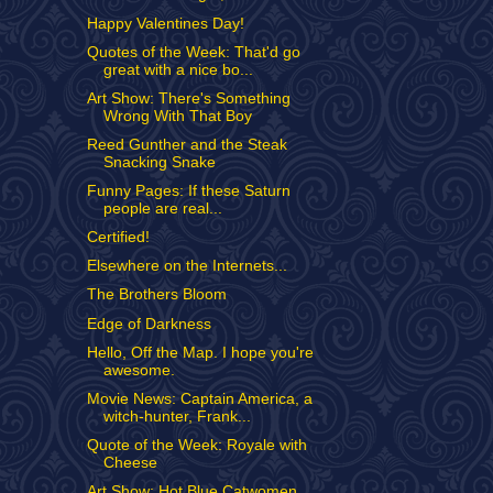
Happy Valentines Day!
Quotes of the Week: That'd go
great with a nice bo...
Art Show: There's Something
Wrong With That Boy
Reed Gunther and the Steak
Snacking Snake
Funny Pages: If these Saturn
people are real...
Certified!
Elsewhere on the Internets...
The Brothers Bloom
Edge of Darkness
Hello, Off the Map. I hope you're
awesome.
Movie News: Captain America, a
witch-hunter, Frank...
Quote of the Week: Royale with
Cheese
Art Show: Hot Blue Catwomen