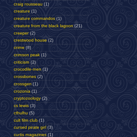
craig rousseau
(1)
creature
(1)
creature commandos
(1)
creature from the black lagoon
(21)
creeper
(2)
crestwood house
(2)
crime
(8)
crimson peak
(1)
criticism
(2)
crocodile-men
(1)
crossbones
(2)
crossgen
(1)
crozonia
(1)
cryptozoology
(2)
cs lewis
(3)
cthulhu
(5)
cult film club
(1)
cursed pirate girl
(3)
curtis magazines
(1)