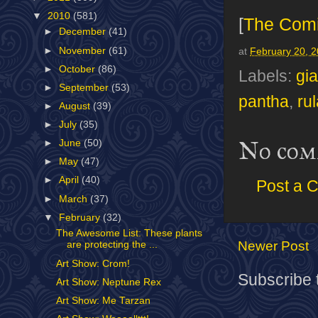
▼
2010
(581)
[
The Com
►
December
(41)
►
November
(61)
at
February 20, 
►
October
(86)
Labels:
gi
►
September
(53)
pantha
,
ru
►
August
(39)
►
July
(35)
No com
►
June
(50)
►
May
(47)
►
April
(40)
Post a 
►
March
(37)
▼
February
(32)
The Awesome List: These plants
Newer Post
are protecting the ...
Art Show: Crom!
Subscribe 
Art Show: Neptune Rex
Art Show: Me Tarzan