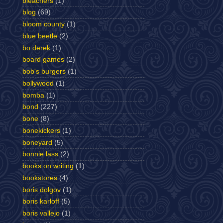
bleachers
(1)
blog
(69)
bloom county
(1)
blue beetle
(2)
bo derek
(1)
board games
(2)
bob's burgers
(1)
bollywood
(1)
bomba
(1)
bond
(227)
bone
(8)
bonekickers
(1)
boneyard
(5)
bonnie lass
(2)
books on writing
(1)
bookstores
(4)
boris dolgov
(1)
boris karloff
(5)
boris vallejo
(1)