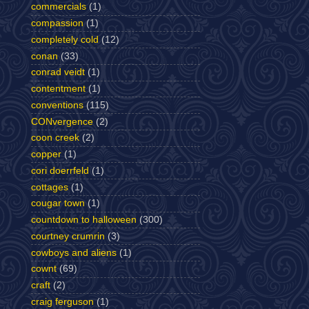
commercials
(1)
compassion
(1)
completely cold
(12)
conan
(33)
conrad veidt
(1)
contentment
(1)
conventions
(115)
CONvergence
(2)
coon creek
(2)
copper
(1)
cori doerrfeld
(1)
cottages
(1)
cougar town
(1)
countdown to halloween
(300)
courtney crumrin
(3)
cowboys and aliens
(1)
cownt
(69)
craft
(2)
craig ferguson
(1)