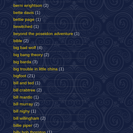
berni wrightson
(2)
bette davis
(1)
bettie page
(1)
bewitched
(1)
beyond the poseidon adventure
(1)
bible
(2)
big bad wolf
(4)
big bang theory
(2)
big barda
(3)
big trouble in little china
(1)
bigfoot
(21)
bill and ted
(1)
bill crabtree
(2)
bill mantlo
(1)
bill murray
(2)
bill nighy
(1)
bill willingham
(2)
billie piper
(2)
billy bob thornton
(1)