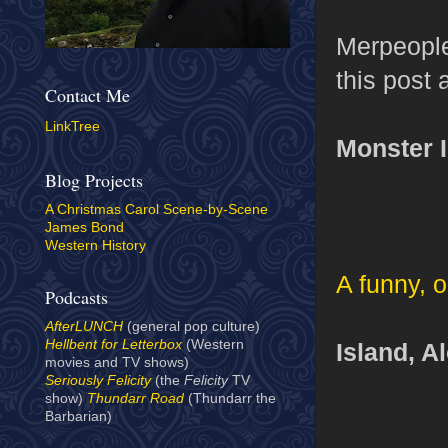
Merpeople 
this post 
Contact Me
LinkTree
Monster I
Blog Projects
A Christmas Carol Scene-by-Scene
James Bond
Western History
A funny, 
Podcasts
AfterLUNCH
(general pop culture)
Hellbent for Letterbox
(Western
Island, A
movies and TV shows)
Seriously Felicity
(the
Felicity
TV
show)
Thundarr Road
(Thundarr the
Barbarian)