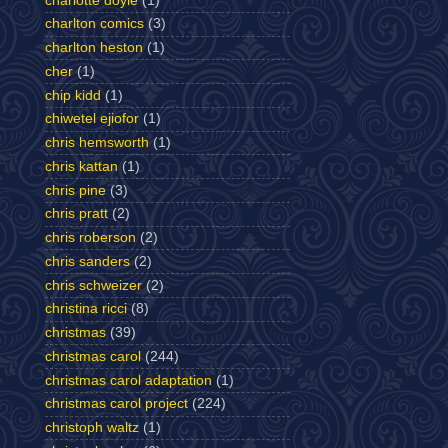
charlotte doyle
(1)
charlton comics
(3)
charlton heston
(1)
cher
(1)
chip kidd
(1)
chiwetel ejiofor
(1)
chris hemsworth
(1)
chris kattan
(1)
chris pine
(3)
chris pratt
(2)
chris roberson
(2)
chris sanders
(2)
chris schweizer
(2)
christina ricci
(8)
christmas
(39)
christmas carol
(244)
christmas carol adaptation
(1)
christmas carol project
(224)
christoph waltz
(1)