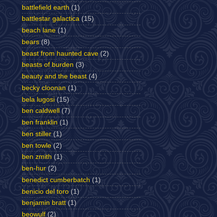
battlefield earth
(1)
battlestar galactica
(15)
beach lane
(1)
bears
(8)
beast from haunted cave
(2)
beasts of burden
(3)
beauty and the beast
(4)
becky cloonan
(1)
bela lugosi
(15)
ben caldwell
(7)
ben franklin
(1)
ben stiller
(1)
ben towle
(2)
ben zmith
(1)
ben-hur
(2)
benedict cumberbatch
(1)
benicio del toro
(1)
benjamin bratt
(1)
beowulf
(2)