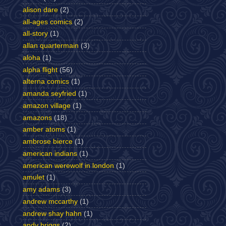
alison dare
(2)
all-ages comics
(2)
all-story
(1)
allan quartermain
(3)
aloha
(1)
alpha flight
(56)
alterna comics
(1)
amanda seyfried
(1)
amazon village
(1)
amazons
(18)
amber atoms
(1)
ambrose bierce
(1)
american indians
(1)
american werewolf in london
(1)
amulet
(1)
amy adams
(3)
andrew mccarthy
(1)
andrew shay hahn
(1)
andy briggs
(2)