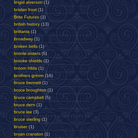
brigid alverson
(1)
brislan frost
(1)
Brite Futures
(1)
british history
(13)
brittania
(1)
broadway
(1)
broken bells
(1)
bronte sisters
(5)
brooke shields
(1)
broom hilda
(1)
brothers grimm
(16)
bruce bennett
(1)
bruce broughton
(1)
bruce campbell
(5)
bruce dern
(1)
bruce lee
(3)
bruce sterling
(1)
bruiser
(1)
bryan cranston
(1)