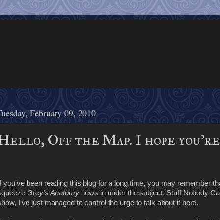
Tuesday, February 09, 2010
Hello, Off the Map. I hope you'r
If you've been reading this blog for a long time, you may remember tha
squeeze
Grey's Anatomy
news in under the subject: Stuff Nobody Care
show, I've just managed to control the urge to talk about it here.