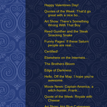
Happy Valentines Day!
Quotes of the Week: That'd go
great with a nice bo...
Art Show: There's Something
Wrong With That Boy
Reed Gunther and the Steak
Snacking Snake
Funny Pages: If these Saturn
people are real...
Certified!
Elsewhere on the Internets...
The Brothers Bloom
Edge of Darkness
Hello, Off the Map. I hope you're
awesome.
Movie News: Captain America, a
witch-hunter, Frank...
Quote of the Week: Royale with
Cheese
Art Show: Hot Blue Catwomen