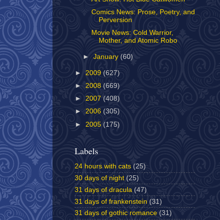
Comics News: Prose, Poetry, and
Perversion
Movie News: Cold Warrior,
Mother, and Atomic Robo
►
January
(60)
►
2009
(627)
►
2008
(669)
►
2007
(408)
►
2006
(305)
►
2005
(175)
Labels
24 hours with cats
(25)
30 days of night
(25)
31 days of dracula
(47)
31 days of frankenstein
(31)
31 days of gothic romance
(31)