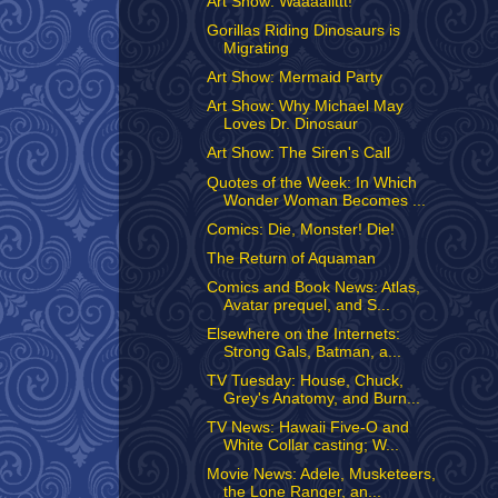
Art Show: Waaaallttt!
Gorillas Riding Dinosaurs is
Migrating
Art Show: Mermaid Party
Art Show: Why Michael May
Loves Dr. Dinosaur
Art Show: The Siren's Call
Quotes of the Week: In Which
Wonder Woman Becomes ...
Comics: Die, Monster! Die!
The Return of Aquaman
Comics and Book News: Atlas,
Avatar prequel, and S...
Elsewhere on the Internets:
Strong Gals, Batman, a...
TV Tuesday: House, Chuck,
Grey's Anatomy, and Burn...
TV News: Hawaii Five-O and
White Collar casting; W...
Movie News: Adele, Musketeers,
the Lone Ranger, an...