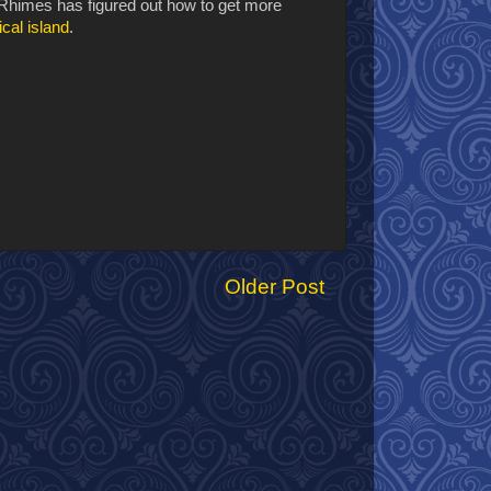
Rhimes has figured out how to get more
ical island
.
Older Post