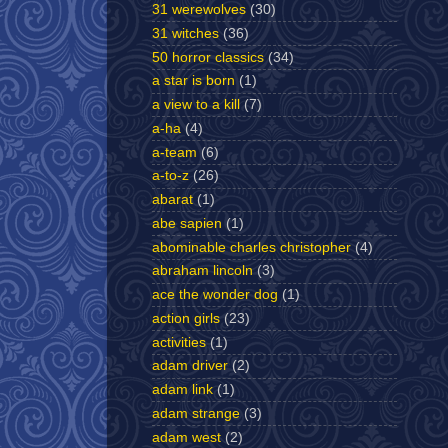
31 werewolves
(30)
31 witches
(36)
50 horror classics
(34)
a star is born
(1)
a view to a kill
(7)
a-ha
(4)
a-team
(6)
a-to-z
(26)
abarat
(1)
abe sapien
(1)
abominable charles christopher
(4)
abraham lincoln
(3)
ace the wonder dog
(1)
action girls
(23)
activities
(1)
adam driver
(2)
adam link
(1)
adam strange
(3)
adam west
(2)