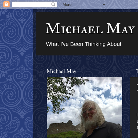
Michael May
What I've Been Thinking About
Michael May