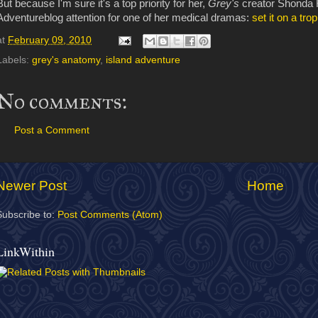
But because I'm sure it's a top priority for her,
Grey's
creator Shonda 
Adventureblog attention for one of her medical dramas:
set it on a trop
at
February 09, 2010
Labels:
grey's anatomy
,
island adventure
No comments:
Post a Comment
Newer Post
Home
Subscribe to:
Post Comments (Atom)
LinkWithin