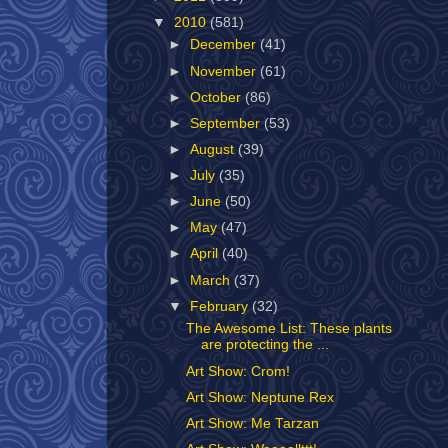
▼
2010
(581)
►
December
(41)
►
November
(61)
►
October
(86)
►
September
(53)
►
August
(39)
►
July
(35)
►
June
(50)
►
May
(47)
►
April
(40)
►
March
(37)
▼
February
(32)
The Awesome List: These plants
are protecting the ...
Art Show: Crom!
Art Show: Neptune Rex
Art Show: Me Tarzan