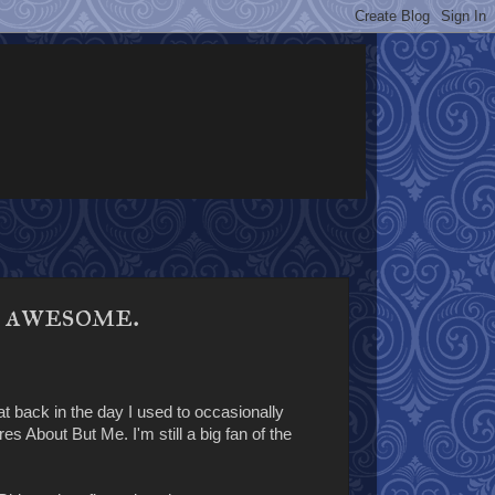
e awesome.
t back in the day I used to occasionally
s About But Me. I'm still a big fan of the