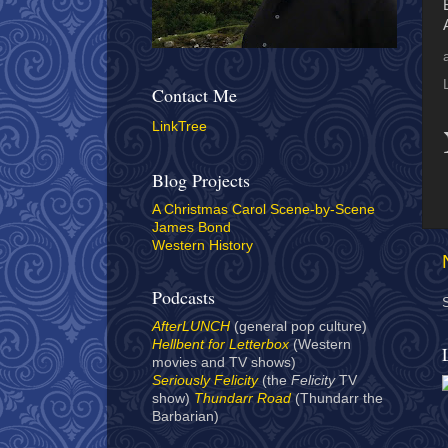
Contact Me
LinkTree
Blog Projects
A Christmas Carol Scene-by-Scene
James Bond
Western History
Podcasts
AfterLUNCH
(general pop culture)
Hellbent for Letterbox
(Western
movies and TV shows)
Seriously Felicity
(the
Felicity
TV
show)
Thundarr Road
(Thundarr the
Barbarian)