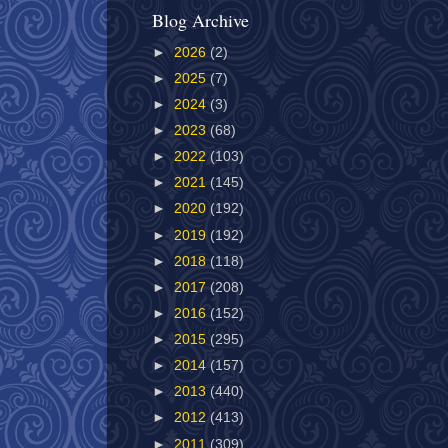
Blog Archive
►
2026
(2)
►
2025
(7)
►
2024
(3)
►
2023
(68)
►
2022
(103)
►
2021
(145)
►
2020
(192)
►
2019
(192)
►
2018
(118)
►
2017
(208)
►
2016
(152)
►
2015
(295)
►
2014
(157)
►
2013
(440)
►
2012
(413)
►
2011
(309)