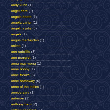
andy kuhn
(1)
angel dare
(1)
angela booth
(1)
angela carter
(1)
angelina jolie
(6)
angels
(1)
angus macfayden
(1)
anime
(1)
ann radcliffe
(3)
ann-margret
(1)
anna may wong
(1)
anne bonny
(1)
anne freaks
(5)
anne hathaway
(6)
anne of the indies
(1)
anniversary
(1)
ant-man
(1)
anthony hern
(2)