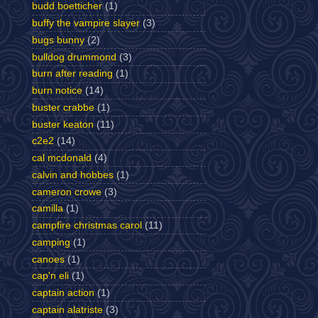
budd boetticher
(1)
buffy the vampire slayer
(3)
bugs bunny
(2)
bulldog drummond
(3)
burn after reading
(1)
burn notice
(14)
buster crabbe
(1)
buster keaton
(11)
c2e2
(14)
cal mcdonald
(4)
calvin and hobbes
(1)
cameron crowe
(3)
camilla
(1)
campfire christmas carol
(11)
camping
(1)
canoes
(1)
cap'n eli
(1)
captain action
(1)
captain alatriste
(3)