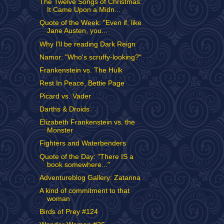
The Twelve Songs of Christmas:
It Came Upon a Midn...
Quote of the Week: "Even if, like
Jane Austen, you...
Why I'll be reading Dark Reign
Namor: "Who's scruffy-looking?"
Frankenstein vs. The Hulk
Rest In Peace, Bettie Page
Picard vs. Vader
Darths & Droids
Elizabeth Frankenstein vs. the
Monster
Fighters and Waterbenders
Quote of the Day: "There IS a
book somewhere..."
Adventureblog Gallery: Zatanna
A kind of commitment to that
woman
Birds of Prey #124