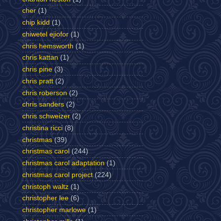
cher
(1)
chip kidd
(1)
chiwetel ejiofor
(1)
chris hemsworth
(1)
chris kattan
(1)
chris pine
(3)
chris pratt
(2)
chris roberson
(2)
chris sanders
(2)
chris schweizer
(2)
christina ricci
(8)
christmas
(39)
christmas carol
(244)
christmas carol adaptation
(1)
christmas carol project
(224)
christoph waltz
(1)
christopher lee
(6)
christopher marlowe
(1)