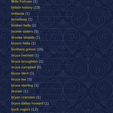
Brite Futures
(1)
british history
(13)
brittania
(1)
broadway
(1)
broken bells
(1)
bronte sisters
(5)
brooke shields
(1)
broom hilda
(1)
brothers grimm
(16)
bruce bennett
(1)
bruce broughton
(1)
bruce campbell
(5)
bruce dern
(1)
bruce lee
(3)
bruce sterling
(1)
bruiser
(1)
bryan cranston
(1)
bryce dallas howard
(1)
buck rogers
(12)