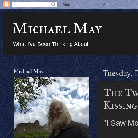
Michael May
What I've Been Thinking About
Michael May
Tuesday, 
The Tw
Kissing
"I Saw M