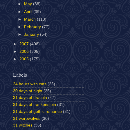
►
May
(38)
►
April
(39)
►
March
(113)
►
February
(77)
►
January
(54)
►
2007
(408)
►
2006
(305)
►
2005
(175)
Labels
24 hours with cats
(25)
30 days of night
(25)
31 days of dracula
(47)
31 days of frankenstein
(31)
31 days of gothic romance
(31)
31 werewolves
(30)
31 witches
(36)