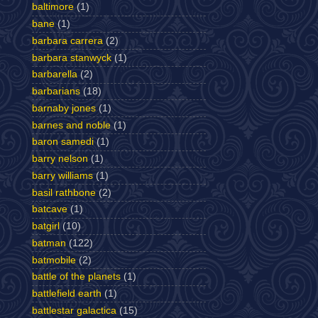
baltimore
(1)
bane
(1)
barbara carrera
(2)
barbara stanwyck
(1)
barbarella
(2)
barbarians
(18)
barnaby jones
(1)
barnes and noble
(1)
baron samedi
(1)
barry nelson
(1)
barry williams
(1)
basil rathbone
(2)
batcave
(1)
batgirl
(10)
batman
(122)
batmobile
(2)
battle of the planets
(1)
battlefield earth
(1)
battlestar galactica
(15)