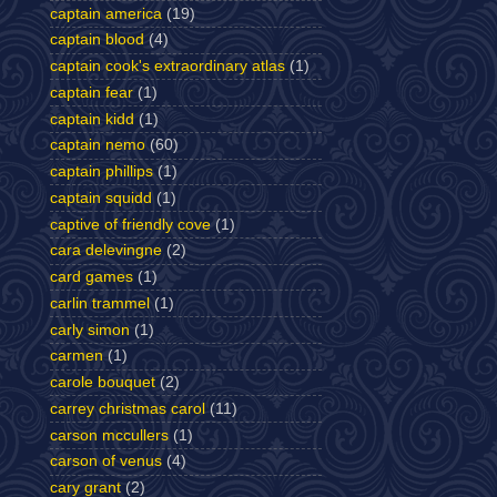
captain america
(19)
captain blood
(4)
captain cook's extraordinary atlas
(1)
captain fear
(1)
captain kidd
(1)
captain nemo
(60)
captain phillips
(1)
captain squidd
(1)
captive of friendly cove
(1)
cara delevingne
(2)
card games
(1)
carlin trammel
(1)
carly simon
(1)
carmen
(1)
carole bouquet
(2)
carrey christmas carol
(11)
carson mccullers
(1)
carson of venus
(4)
cary grant
(2)