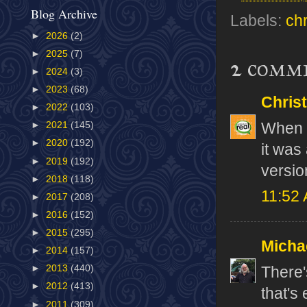
Blog Archive
Labels:
ch
►
2026
(2)
►
2025
(7)
2 comm
►
2024
(3)
►
2023
(68)
Chris
►
2022
(103)
When I 
►
2021
(145)
►
2020
(192)
it was
►
2019
(192)
version
►
2018
(118)
11:52
►
2017
(208)
►
2016
(152)
►
2015
(295)
Micha
►
2014
(157)
►
2013
(440)
There'
►
2012
(413)
that's
►
2011
(309)