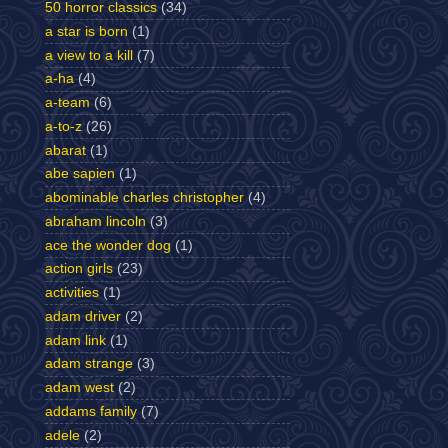
50 horror classics
(34)
a star is born
(1)
a view to a kill
(7)
a-ha
(4)
a-team
(6)
a-to-z
(26)
abarat
(1)
abe sapien
(1)
abominable charles christopher
(4)
abraham lincoln
(3)
ace the wonder dog
(1)
action girls
(23)
activities
(1)
adam driver
(2)
adam link
(1)
adam strange
(3)
adam west
(2)
addams family
(7)
adele
(2)