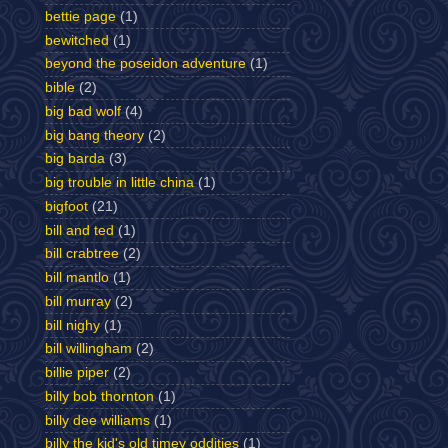
bettie page
(1)
bewitched
(1)
beyond the poseidon adventure
(1)
bible
(2)
big bad wolf
(4)
big bang theory
(2)
big barda
(3)
big trouble in little china
(1)
bigfoot
(21)
bill and ted
(1)
bill crabtree
(2)
bill mantlo
(1)
bill murray
(2)
bill nighy
(1)
bill willingham
(2)
billie piper
(2)
billy bob thornton
(1)
billy dee williams
(1)
billy the kid's old timey oddities
(1)