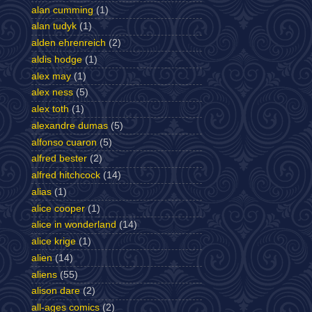
alan cumming
(1)
alan tudyk
(1)
alden ehrenreich
(2)
aldis hodge
(1)
alex may
(1)
alex ness
(5)
alex toth
(1)
alexandre dumas
(5)
alfonso cuaron
(5)
alfred bester
(2)
alfred hitchcock
(14)
alias
(1)
alice cooper
(1)
alice in wonderland
(14)
alice krige
(1)
alien
(14)
aliens
(55)
alison dare
(2)
all-ages comics
(2)