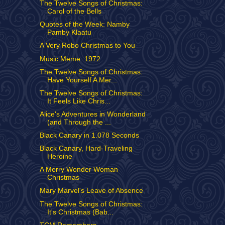
The Twelve Songs of Christmas:
Carol of the Bells
Quotes of the Week: Namby
Pamby Klaatu
A Very Robo Christmas to You
Music Meme: 1972
The Twelve Songs of Christmas:
Have Yourself A Mer...
The Twelve Songs of Christmas:
It Feels Like Chris...
Alice's Adventures in Wonderland
(and Through the ...
Black Canary in 1.078 Seconds
Black Canary, Hard-Traveling
Heroine
A Merry Wonder Woman
Christmas
Mary Marvel's Leave of Absence
The Twelve Songs of Christmas:
It's Christmas (Bab...