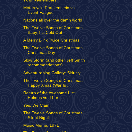
TCM Remembers
Motorcycle Frankenstein vs.
Event Fatigue
Nations all over the damn world
The Twelve Songs of Christmas:
Baby, It's Cold Out...
A Merry Blink Twice Christmas
The Twelve Songs of Christmas:
Christmas Day
Slow Storm (and other Jeff Smith
recommendations)
Adventureblog Gallery: Siriusly
The Twelve Songs of Christmas:
Happy Xmas (War Is ...
Return of the Awesome List:
Holmes vs. Thor
Yes, We Clam!
The Twelve Songs of Christmas:
Silent Night
Music Meme: 1971