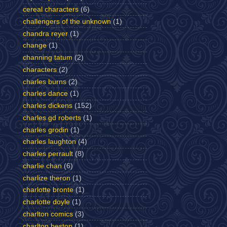
cereal characters
(6)
challengers of the unknown
(1)
chandra reyer
(1)
change
(1)
channing tatum
(2)
characters
(2)
charles burns
(2)
charles dance
(1)
charles dickens
(152)
charles gd roberts
(1)
charles grodin
(1)
charles laughton
(4)
charles perrault
(8)
charlie chan
(6)
charlize theron
(1)
charlotte bronte
(1)
charlotte doyle
(1)
charlton comics
(3)
charlton heston
(1)