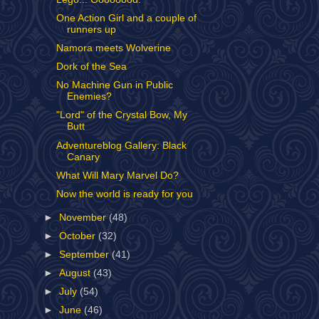
One Action Girl and a couple of
runners up
Namora meets Wolverine
Dork of the Sea
No Machine Gun in Public
Enemies?
"Lord" of the Crystal Bow, My
Butt
Adventureblog Gallery: Black
Canary
What Will Mary Marvel Do?
Now the world is ready for you
►
November
(48)
►
October
(32)
►
September
(41)
►
August
(43)
►
July
(54)
►
June
(46)