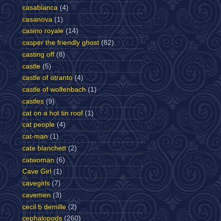
casablanca
(4)
casanova
(1)
casino royale
(14)
casper the friendly ghost
(82)
casting off
(8)
castle
(5)
castle of otranto
(4)
castle of wolfenbach
(1)
castles
(9)
cat on a hot tin roof
(1)
cat people
(4)
cat-man
(1)
cate blanchett
(2)
catwoman
(6)
Cave Girl
(1)
cavegirls
(7)
cavemen
(3)
cecil b demille
(2)
cephalopods
(260)