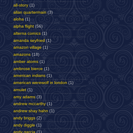
all-story
(1)
allan quartermain
(3)
aloha
(1)
alpha flight
(56)
alterna comics
(1)
amanda seyfried
(1)
amazon village
(1)
amazons
(18)
amber atoms
(1)
ambrose bierce
(1)
american indians
(1)
american werewolf in london
(1)
amulet
(1)
amy adams
(3)
andrew mccarthy
(1)
andrew shay hahn
(1)
andy briggs
(2)
andy diggle
(1)
andy garcia
(1)