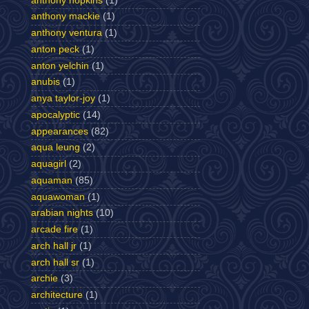
anthony hopkins
(1)
anthony mackie
(1)
anthony ventura
(1)
anton peck
(1)
anton yelchin
(1)
anubis
(1)
anya taylor-joy
(1)
apocalyptic
(14)
appearances
(82)
aqua leung
(2)
aquagirl
(2)
aquaman
(85)
aquawoman
(1)
arabian nights
(10)
arcade fire
(1)
arch hall jr
(1)
arch hall sr
(1)
archie
(3)
architecture
(1)