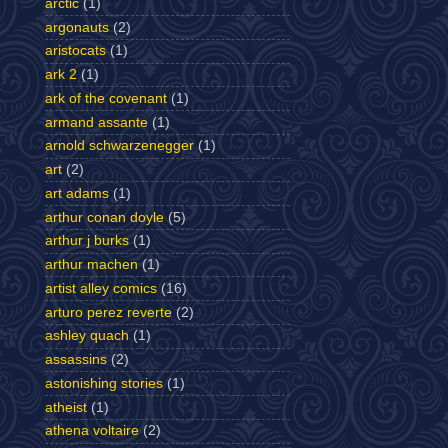
arctic
(1)
argonauts
(2)
aristocats
(1)
ark 2
(1)
ark of the covenant
(1)
armand assante
(1)
arnold schwarzenegger
(1)
art
(2)
art adams
(1)
arthur conan doyle
(5)
arthur j burks
(1)
arthur machen
(1)
artist alley comics
(16)
arturo perez reverte
(2)
ashley quach
(1)
assassins
(2)
astonishing stories
(1)
atheist
(1)
athena voltaire
(2)