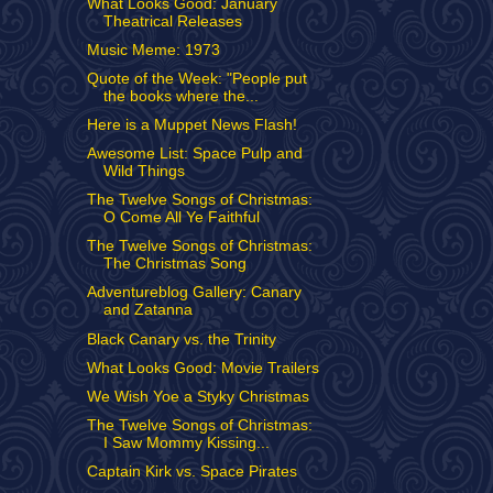
What Looks Good: January
Theatrical Releases
Music Meme: 1973
Quote of the Week: "People put
the books where the...
Here is a Muppet News Flash!
Awesome List: Space Pulp and
Wild Things
The Twelve Songs of Christmas:
O Come All Ye Faithful
The Twelve Songs of Christmas:
The Christmas Song
Adventureblog Gallery: Canary
and Zatanna
Black Canary vs. the Trinity
What Looks Good: Movie Trailers
We Wish Yoe a Styky Christmas
The Twelve Songs of Christmas:
I Saw Mommy Kissing...
Captain Kirk vs. Space Pirates