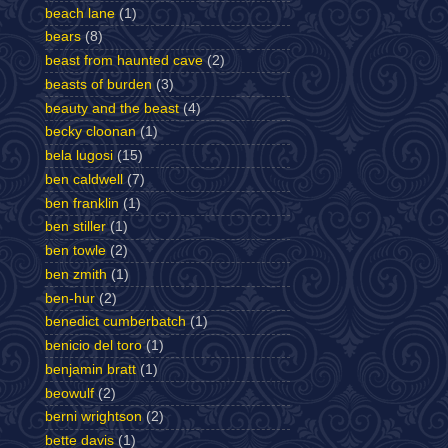
beach lane
(1)
bears
(8)
beast from haunted cave
(2)
beasts of burden
(3)
beauty and the beast
(4)
becky cloonan
(1)
bela lugosi
(15)
ben caldwell
(7)
ben franklin
(1)
ben stiller
(1)
ben towle
(2)
ben zmith
(1)
ben-hur
(2)
benedict cumberbatch
(1)
benicio del toro
(1)
benjamin bratt
(1)
beowulf
(2)
berni wrightson
(2)
bette davis
(1)