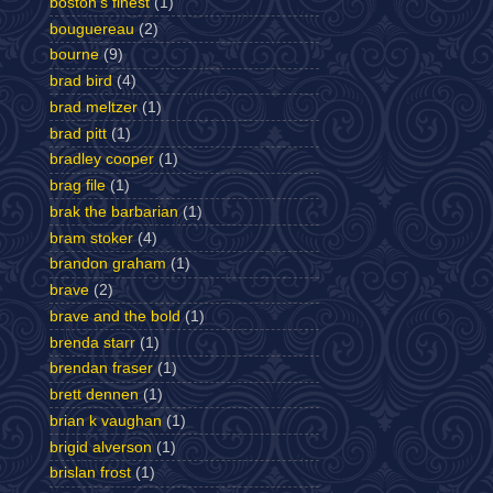
boston's finest
(1)
bouguereau
(2)
bourne
(9)
brad bird
(4)
brad meltzer
(1)
brad pitt
(1)
bradley cooper
(1)
brag file
(1)
brak the barbarian
(1)
bram stoker
(4)
brandon graham
(1)
brave
(2)
brave and the bold
(1)
brenda starr
(1)
brendan fraser
(1)
brett dennen
(1)
brian k vaughan
(1)
brigid alverson
(1)
brislan frost
(1)