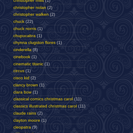
christopher mills
(1)
christopher nolan
(2)
christopher walken
(2)
chuck
(22)
chuck norris
(1)
chupucabra
(1)
chynna clugston flores
(1)
cinderella
(8)
cinebook
(1)
cinematic titanic
(1)
circus
(1)
cisco kid
(2)
clancy brown
(1)
clara bow
(1)
classical comics christmas carol
(11)
classics illustrated christmas carol
(11)
claude rains
(2)
clayton moore
(1)
cleopatra
(9)