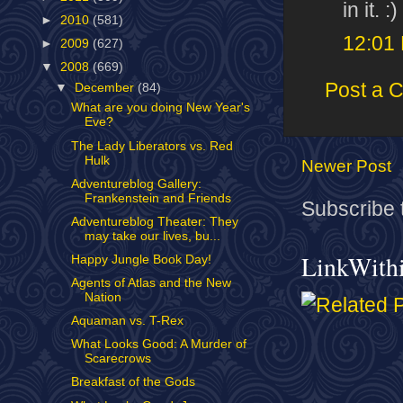
in it. :)
►
2010
(581)
12:01
►
2009
(627)
▼
2008
(669)
Post a 
▼
December
(84)
What are you doing New Year's
Eve?
The Lady Liberators vs. Red
Hulk
Newer Post
Adventureblog Gallery:
Frankenstein and Friends
Subscribe 
Adventureblog Theater: They
may take our lives, bu...
LinkWith
Happy Jungle Book Day!
Agents of Atlas and the New
Nation
Aquaman vs. T-Rex
What Looks Good: A Murder of
Scarecrows
Breakfast of the Gods