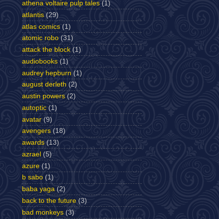
athena voltaire pulp tales
(1)
atlantis
(29)
atlas comics
(1)
atomic robo
(31)
attack the block
(1)
audiobooks
(1)
audrey hepburn
(1)
august derleth
(2)
austin powers
(2)
autoptic
(1)
avatar
(9)
avengers
(18)
awards
(13)
azrael
(5)
azure
(1)
b sabo
(1)
baba yaga
(2)
back to the future
(3)
bad monkeys
(3)