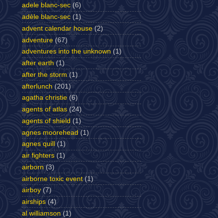
adele blanc-sec
(6)
adèle blanc-sec
(1)
advent calendar house
(2)
adventure
(67)
adventures into the unknown
(1)
after earth
(1)
after the storm
(1)
afterlunch
(201)
agatha christie
(6)
agents of atlas
(24)
agents of shield
(1)
agnes moorehead
(1)
agnes quill
(1)
air fighters
(1)
airborn
(3)
airborne toxic event
(1)
airboy
(7)
airships
(4)
al williamson
(1)