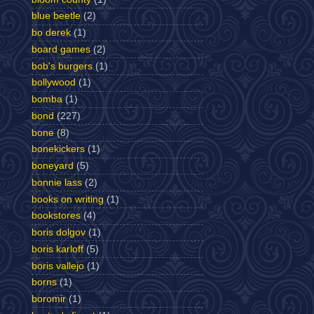
blue beetle
(2)
bo derek
(1)
board games
(2)
bob's burgers
(1)
bollywood
(1)
bomba
(1)
bond
(227)
bone
(8)
bonekickers
(1)
boneyard
(5)
bonnie lass
(2)
books on writing
(1)
bookstores
(4)
boris dolgov
(1)
boris karloff
(5)
boris vallejo
(1)
borns
(1)
boromir
(1)