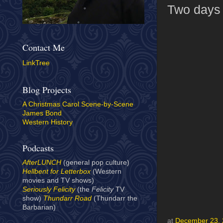
Two days t
Contact Me
LinkTree
Blog Projects
A Christmas Carol Scene-by-Scene
James Bond
Western History
Podcasts
AfterLUNCH
(general pop culture)
Hellbent for Letterbox
(Western
movies and TV shows)
Seriously Felicity
(the
Felicity
TV
show)
Thundarr Road
(Thundarr the
Barbarian)
at
December 23,