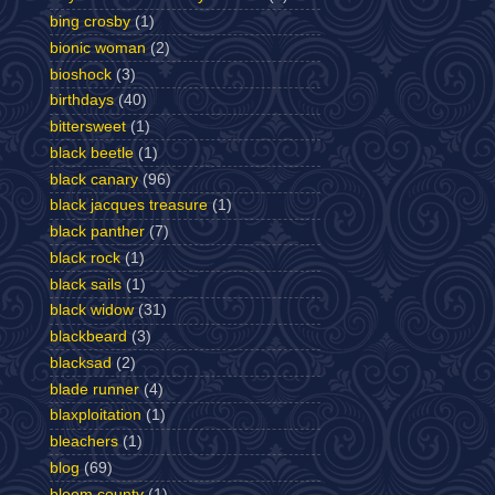
bing crosby
(1)
bionic woman
(2)
bioshock
(3)
birthdays
(40)
bittersweet
(1)
black beetle
(1)
black canary
(96)
black jacques treasure
(1)
black panther
(7)
black rock
(1)
black sails
(1)
black widow
(31)
blackbeard
(3)
blacksad
(2)
blade runner
(4)
blaxploitation
(1)
bleachers
(1)
blog
(69)
bloom county
(1)