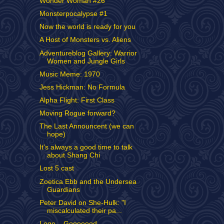
Wonder Woman #26
Monsterpocalypse #1
Now the world is ready for you
A Host of Monsters vs. Aliens
Adventureblog Gallery: Warrior
Women and Jungle Girls
Music Meme: 1970
Jess Hickman: No Formula
Alpha Flight: First Class
Moving Rogue forward?
The Last Announcent (we can
hope)
It's always a good time to talk
about Shang Chi
Lost 5 cast
Zoetica Ebb and the Undersea
Guardians
Peter David on She-Hulk: "I
miscalculated their pa...
Lego... Gooooood.