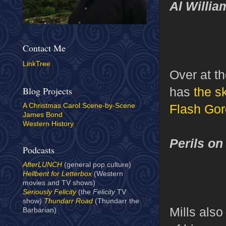
Al Willi
Contact Me
LinkTree
Over at t
has
the s
Blog Projects
Flash Go
A Christmas Carol Scene-by-Scene
James Bond
Western History
Perils on
Podcasts
AfterLUNCH
(general pop culture)
Hellbent for Letterbox
(Western
movies and TV shows)
Seriously Felicity
(the
Felicity
TV
show)
Thundarr Road
(Thundarr the
Mills als
Barbarian)