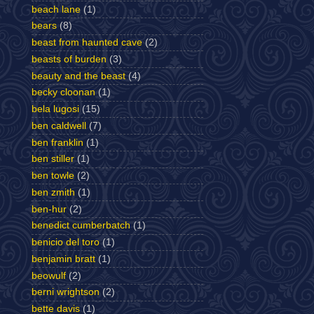
beach lane
(1)
bears
(8)
beast from haunted cave
(2)
beasts of burden
(3)
beauty and the beast
(4)
becky cloonan
(1)
bela lugosi
(15)
ben caldwell
(7)
ben franklin
(1)
ben stiller
(1)
ben towle
(2)
ben zmith
(1)
ben-hur
(2)
benedict cumberbatch
(1)
benicio del toro
(1)
benjamin bratt
(1)
beowulf
(2)
berni wrightson
(2)
bette davis
(1)