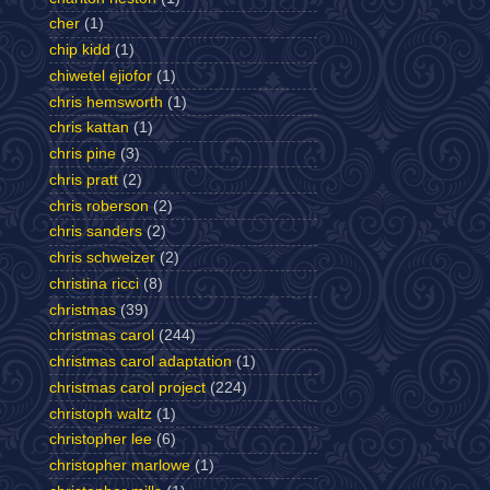
cher
(1)
chip kidd
(1)
chiwetel ejiofor
(1)
chris hemsworth
(1)
chris kattan
(1)
chris pine
(3)
chris pratt
(2)
chris roberson
(2)
chris sanders
(2)
chris schweizer
(2)
christina ricci
(8)
christmas
(39)
christmas carol
(244)
christmas carol adaptation
(1)
christmas carol project
(224)
christoph waltz
(1)
christopher lee
(6)
christopher marlowe
(1)