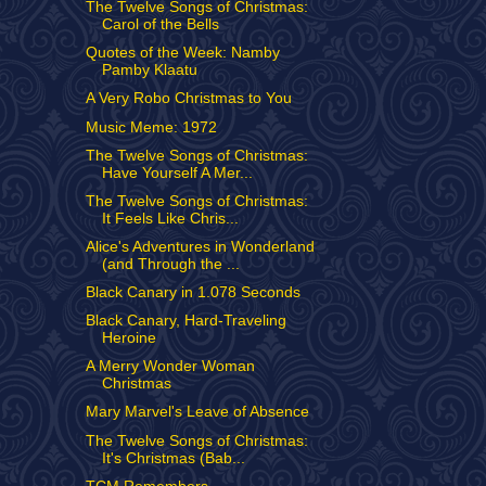
The Twelve Songs of Christmas:
Carol of the Bells
Quotes of the Week: Namby
Pamby Klaatu
A Very Robo Christmas to You
Music Meme: 1972
The Twelve Songs of Christmas:
Have Yourself A Mer...
The Twelve Songs of Christmas:
It Feels Like Chris...
Alice's Adventures in Wonderland
(and Through the ...
Black Canary in 1.078 Seconds
Black Canary, Hard-Traveling
Heroine
A Merry Wonder Woman
Christmas
Mary Marvel's Leave of Absence
The Twelve Songs of Christmas:
It's Christmas (Bab...