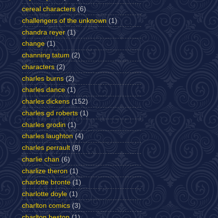
cereal characters
(6)
challengers of the unknown
(1)
chandra reyer
(1)
change
(1)
channing tatum
(2)
characters
(2)
charles burns
(2)
charles dance
(1)
charles dickens
(152)
charles gd roberts
(1)
charles grodin
(1)
charles laughton
(4)
charles perrault
(8)
charlie chan
(6)
charlize theron
(1)
charlotte bronte
(1)
charlotte doyle
(1)
charlton comics
(3)
charlton heston
(1)