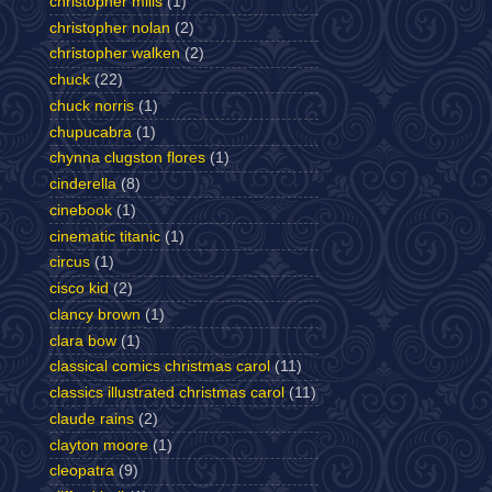
christopher mills
(1)
christopher nolan
(2)
christopher walken
(2)
chuck
(22)
chuck norris
(1)
chupucabra
(1)
chynna clugston flores
(1)
cinderella
(8)
cinebook
(1)
cinematic titanic
(1)
circus
(1)
cisco kid
(2)
clancy brown
(1)
clara bow
(1)
classical comics christmas carol
(11)
classics illustrated christmas carol
(11)
claude rains
(2)
clayton moore
(1)
cleopatra
(9)