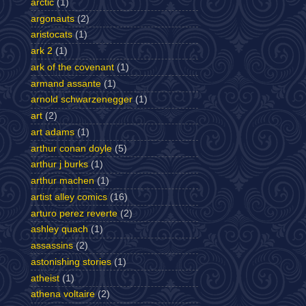
arctic
(1)
argonauts
(2)
aristocats
(1)
ark 2
(1)
ark of the covenant
(1)
armand assante
(1)
arnold schwarzenegger
(1)
art
(2)
art adams
(1)
arthur conan doyle
(5)
arthur j burks
(1)
arthur machen
(1)
artist alley comics
(16)
arturo perez reverte
(2)
ashley quach
(1)
assassins
(2)
astonishing stories
(1)
atheist
(1)
athena voltaire
(2)