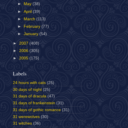
►
May
(38)
►
April
(39)
►
March
(113)
►
February
(77)
►
January
(54)
►
2007
(408)
►
2006
(305)
►
2005
(175)
Labels
24 hours with cats
(25)
30 days of night
(25)
31 days of dracula
(47)
31 days of frankenstein
(31)
31 days of gothic romance
(31)
31 werewolves
(30)
31 witches
(36)