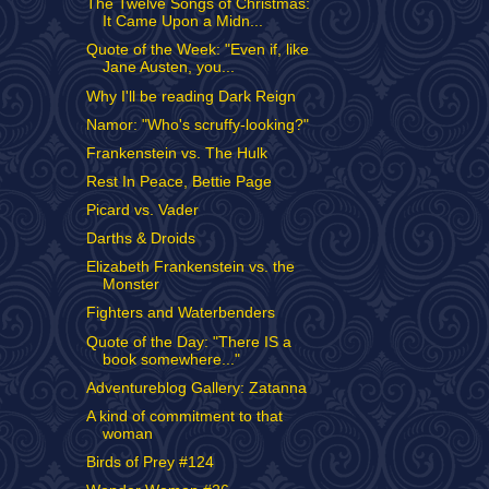
The Twelve Songs of Christmas:
It Came Upon a Midn...
Quote of the Week: "Even if, like
Jane Austen, you...
Why I'll be reading Dark Reign
Namor: "Who's scruffy-looking?"
Frankenstein vs. The Hulk
Rest In Peace, Bettie Page
Picard vs. Vader
Darths & Droids
Elizabeth Frankenstein vs. the
Monster
Fighters and Waterbenders
Quote of the Day: "There IS a
book somewhere..."
Adventureblog Gallery: Zatanna
A kind of commitment to that
woman
Birds of Prey #124