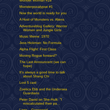
Wonder Woman #26
Monsterpocalypse #1
Now the world is ready for you
A Host of Monsters vs. Aliens
Adventureblog Gallery: Warrior
Women and Jungle Girls
Music Meme: 1970
Jess Hickman: No Formula
Alpha Flight: First Class
Moving Rogue forward?
The Last Announcent (we can
hope)
It's always a good time to talk
about Shang Chi
Lost 5 cast
Zoetica Ebb and the Undersea
Guardians
Peter David on She-Hulk: "I
miscalculated their pa...
Lego... Gooooood.