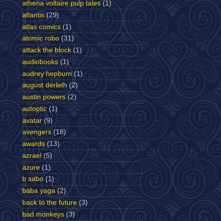
athena voltaire pulp tales
(1)
atlantis
(29)
atlas comics
(1)
atomic robo
(31)
attack the block
(1)
audiobooks
(1)
audrey hepburn
(1)
august derleth
(2)
austin powers
(2)
autoptic
(1)
avatar
(9)
avengers
(18)
awards
(13)
azrael
(5)
azure
(1)
b sabo
(1)
baba yaga
(2)
back to the future
(3)
bad monkeys
(3)