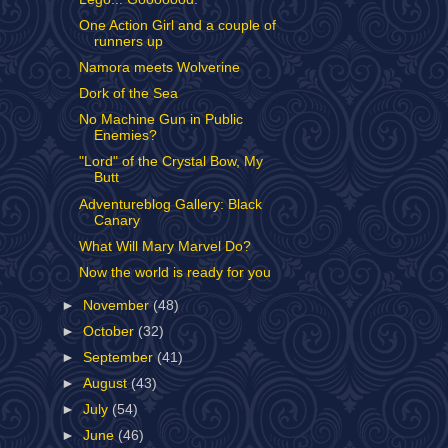
One Action Girl and a couple of
runners up
Namora meets Wolverine
Dork of the Sea
No Machine Gun in Public
Enemies?
"Lord" of the Crystal Bow, My
Butt
Adventureblog Gallery: Black
Canary
What Will Mary Marvel Do?
Now the world is ready for you
►
November
(48)
►
October
(32)
►
September
(41)
►
August
(43)
►
July
(54)
►
June
(46)