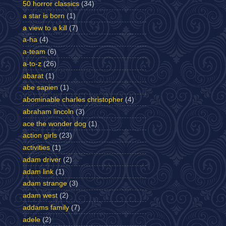
50 horror classics
(34)
a star is born
(1)
a view to a kill
(7)
a-ha
(4)
a-team
(6)
a-to-z
(26)
abarat
(1)
abe sapien
(1)
abominable charles christopher
(4)
abraham lincoln
(3)
ace the wonder dog
(1)
action girls
(23)
activities
(1)
adam driver
(2)
adam link
(1)
adam strange
(3)
adam west
(2)
addams family
(7)
adele
(2)