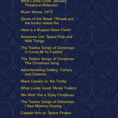
What Looks Good: January
Theatrical Releases
Music Meme: 1973
Quote of the Week: "People put
the books where the...
Here is a Muppet News Flash!
Awesome List: Space Pulp and
Wild Things
The Twelve Songs of Christmas:
O Come All Ye Faithful
The Twelve Songs of Christmas:
The Christmas Song
Adventureblog Gallery: Canary
and Zatanna
Black Canary vs. the Trinity
What Looks Good: Movie Trailers
We Wish Yoe a Styky Christmas
The Twelve Songs of Christmas:
I Saw Mommy Kissing...
Captain Kirk vs. Space Pirates