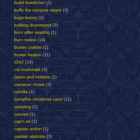
budd boetticher
(1)
buffy the vampire slayer
(3)
bugs bunny
(2)
bulldog drummond
(3)
burn after reading
(1)
burn notice
(14)
buster crabbe
(1)
buster keaton
(11)
c2e2
(14)
cal mcdonald
(4)
calvin and hobbes
(1)
cameron crowe
(3)
camilla
(1)
campfire christmas carol
(11)
camping
(1)
canoes
(1)
cap'n eli
(1)
captain action
(1)
captain alatriste
(3)