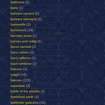
baltimore
(1)
bane
(1)
barbara carrera
(2)
barbara stanwyck
(1)
barbarella
(2)
barbarians
(18)
barnaby jones
(1)
barnes and noble
(1)
baron samedi
(1)
barry nelson
(1)
barry williams
(1)
basil rathbone
(2)
batcave
(1)
batgirl
(10)
batman
(122)
batmobile
(2)
battle of the planets
(1)
battlefield earth
(1)
battlestar galactica
(15)