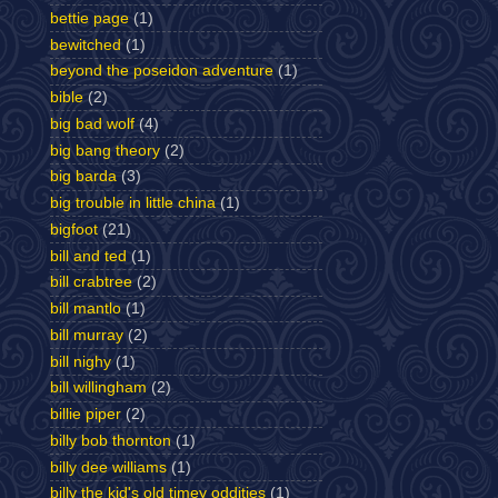
bettie page
(1)
bewitched
(1)
beyond the poseidon adventure
(1)
bible
(2)
big bad wolf
(4)
big bang theory
(2)
big barda
(3)
big trouble in little china
(1)
bigfoot
(21)
bill and ted
(1)
bill crabtree
(2)
bill mantlo
(1)
bill murray
(2)
bill nighy
(1)
bill willingham
(2)
billie piper
(2)
billy bob thornton
(1)
billy dee williams
(1)
billy the kid's old timey oddities
(1)