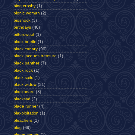
bing crosby
(1)
bionic woman
(2)
bioshock
(3)
birthdays
(40)
bittersweet
(1)
black beetle
(1)
black canary
(96)
black jacques treasure
(1)
black panther
(7)
black rock
(1)
black sails
(1)
black widow
(31)
blackbeard
(3)
blacksad
(2)
blade runner
(4)
blaxploitation
(1)
bleachers
(1)
blog
(69)
bloom county
(1)