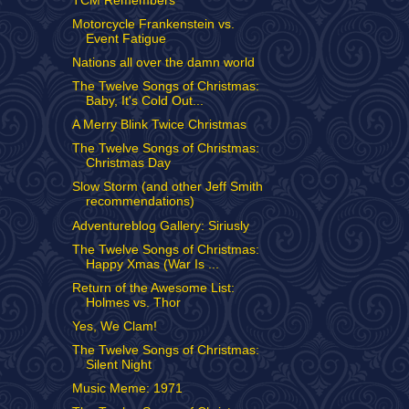
TCM Remembers
Motorcycle Frankenstein vs.
Event Fatigue
Nations all over the damn world
The Twelve Songs of Christmas:
Baby, It's Cold Out...
A Merry Blink Twice Christmas
The Twelve Songs of Christmas:
Christmas Day
Slow Storm (and other Jeff Smith
recommendations)
Adventureblog Gallery: Siriusly
The Twelve Songs of Christmas:
Happy Xmas (War Is ...
Return of the Awesome List:
Holmes vs. Thor
Yes, We Clam!
The Twelve Songs of Christmas:
Silent Night
Music Meme: 1971