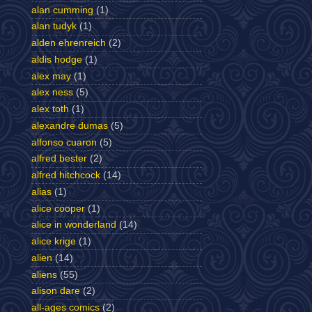
alan cumming
(1)
alan tudyk
(1)
alden ehrenreich
(2)
aldis hodge
(1)
alex may
(1)
alex ness
(5)
alex toth
(1)
alexandre dumas
(5)
alfonso cuaron
(5)
alfred bester
(2)
alfred hitchcock
(14)
alias
(1)
alice cooper
(1)
alice in wonderland
(14)
alice krige
(1)
alien
(14)
aliens
(55)
alison dare
(2)
all-ages comics
(2)