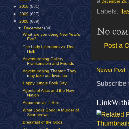
at
December 26,
►
2010
(581)
Labels:
fl
►
2009
(627)
▼
2008
(669)
No com
▼
December
(84)
What are you doing New Year's
Eve?
Post a 
The Lady Liberators vs. Red
Hulk
Adventureblog Gallery:
Frankenstein and Friends
Newer Post
Adventureblog Theater: They
may take our lives, bu...
Subscribe 
Happy Jungle Book Day!
Agents of Atlas and the New
Nation
LinkWith
Aquaman vs. T-Rex
What Looks Good: A Murder of
Scarecrows
Breakfast of the Gods