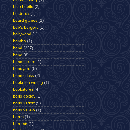
blue beetle
(2)
bo derek
(1)
board games
(2)
bob's burgers
(1)
bollywood
(1)
bomba
(1)
bond
(227)
bone
(8)
bonekickers
(1)
boneyard
(5)
bonnie lass
(2)
books on writing
(1)
bookstores
(4)
boris dolgov
(1)
boris karloff
(5)
boris vallejo
(1)
borns
(1)
boromir
(1)