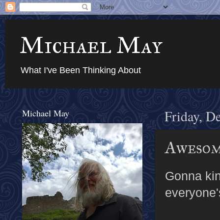
Michael May
What I've Been Thinking About
Michael May
Friday, D
Awesom
Gonna kin
everyone'