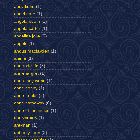
andy kuhn
(1)
angel dare
(1)
angela booth
(1)
angela carter
(1)
angelina jolie
(6)
angels
(1)
angus macfayden
(1)
anime
(1)
ann radcliffe
(3)
ann-margret
(1)
anna may wong
(1)
anne bonny
(1)
anne freaks
(5)
anne hathaway
(6)
anne of the indies
(1)
anniversary
(1)
ant-man
(1)
anthony hern
(2)