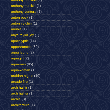
anthony hopkins
(1)
anthony mackie
(1)
anthony ventura
(1)
anton peck
(1)
anton yelchin
(1)
anubis
(1)
anya taylor-joy
(1)
apocalyptic
(14)
appearances
(82)
aqua leung
(2)
aquagirl
(2)
aquaman
(85)
aquawoman
(1)
arabian nights
(10)
arcade fire
(1)
arch hall jr
(1)
arch hall sr
(1)
archie
(3)
architecture
(1)