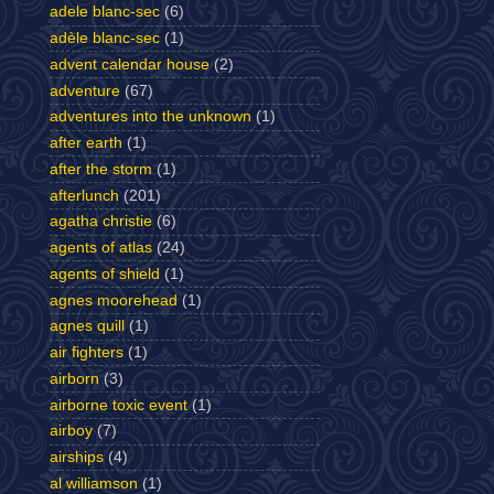
adele blanc-sec
(6)
adèle blanc-sec
(1)
advent calendar house
(2)
adventure
(67)
adventures into the unknown
(1)
after earth
(1)
after the storm
(1)
afterlunch
(201)
agatha christie
(6)
agents of atlas
(24)
agents of shield
(1)
agnes moorehead
(1)
agnes quill
(1)
air fighters
(1)
airborn
(3)
airborne toxic event
(1)
airboy
(7)
airships
(4)
al williamson
(1)