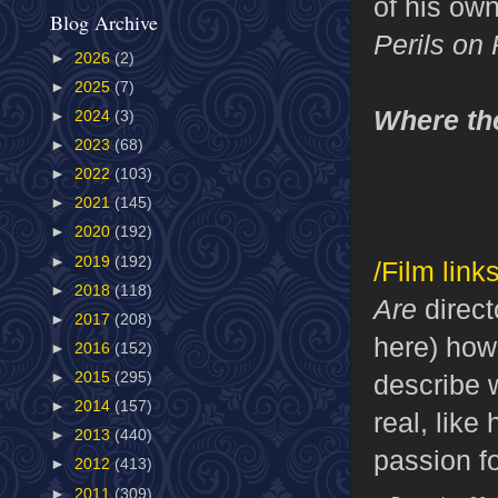
of his own
Blog Archive
Perils on
►
2026
(2)
►
2025
(7)
Where th
►
2024
(3)
►
2023
(68)
►
2022
(103)
►
2021
(145)
►
2020
(192)
►
2019
(192)
/Film links
►
2018
(118)
Are
direct
►
2017
(208)
here) how 
►
2016
(152)
describe w
►
2015
(295)
►
2014
(157)
real, like
►
2013
(440)
passion f
►
2012
(413)
►
2011
(309)