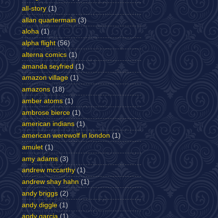
all-story
(1)
allan quartermain
(3)
aloha
(1)
alpha flight
(56)
alterna comics
(1)
amanda seyfried
(1)
amazon village
(1)
amazons
(18)
amber atoms
(1)
ambrose bierce
(1)
american indians
(1)
american werewolf in london
(1)
amulet
(1)
amy adams
(3)
andrew mccarthy
(1)
andrew shay hahn
(1)
andy briggs
(2)
andy diggle
(1)
andy garcia
(1)