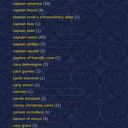
captain america
(19)
captain blood
(4)
captain cook's extraordinary atlas
(1)
captain fear
(1)
captain kidd
(1)
captain nemo
(60)
captain phillips
(1)
captain squidd
(1)
captive of friendly cove
(1)
cara delevingne
(2)
card games
(1)
carlin trammel
(1)
carly simon
(1)
carmen
(1)
carole bouquet
(2)
carrey christmas carol
(11)
carson mccullers
(1)
carson of venus
(4)
cary grant
(2)