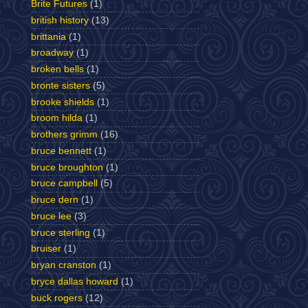
Brite Futures
(1)
british history
(13)
brittania
(1)
broadway
(1)
broken bells
(1)
bronte sisters
(5)
brooke shields
(1)
broom hilda
(1)
brothers grimm
(16)
bruce bennett
(1)
bruce broughton
(1)
bruce campbell
(5)
bruce dern
(1)
bruce lee
(3)
bruce sterling
(1)
bruiser
(1)
bryan cranston
(1)
bryce dallas howard
(1)
buck rogers
(12)