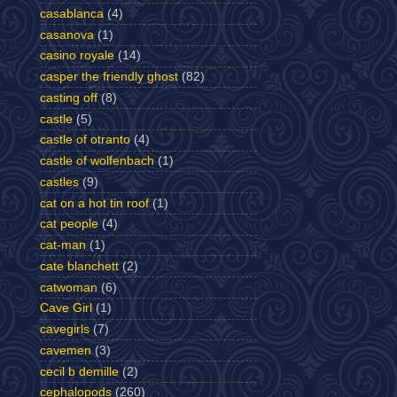
casablanca
(4)
casanova
(1)
casino royale
(14)
casper the friendly ghost
(82)
casting off
(8)
castle
(5)
castle of otranto
(4)
castle of wolfenbach
(1)
castles
(9)
cat on a hot tin roof
(1)
cat people
(4)
cat-man
(1)
cate blanchett
(2)
catwoman
(6)
Cave Girl
(1)
cavegirls
(7)
cavemen
(3)
cecil b demille
(2)
cephalopods
(260)