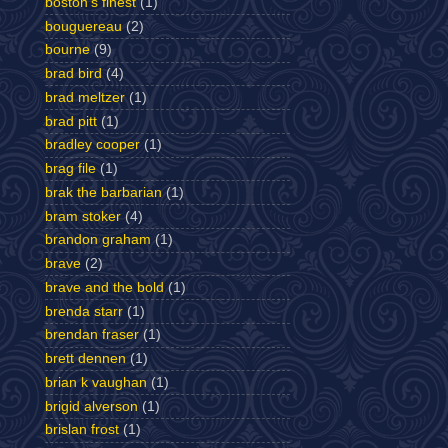
boston's finest
(1)
bouguereau
(2)
bourne
(9)
brad bird
(4)
brad meltzer
(1)
brad pitt
(1)
bradley cooper
(1)
brag file
(1)
brak the barbarian
(1)
bram stoker
(4)
brandon graham
(1)
brave
(2)
brave and the bold
(1)
brenda starr
(1)
brendan fraser
(1)
brett dennen
(1)
brian k vaughan
(1)
brigid alverson
(1)
brislan frost
(1)