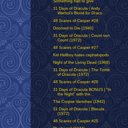
Something had to give
31 Days of Dracula | Andy
Warhol's Blood for Dracu...
48 Scares of Casper #28
Doomed to Die (1940)
31 Days of Dracula | Count von
Count (1972)
48 Scares of Casper #27
Kid Hellboy hates cephalopods
Night of the Living Dead (1968)
31 Days of Dracula | The Tomb
of Dracula (1972)
48 Scares of Casper #26
31 Days of Dracula BONUS | "In
the Night" with the...
The Corpse Vanishes (1942)
31 Days of Dracula | Blacula
(1972)
48 Scares of Casper #25