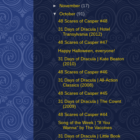
►
November
(17)
▼
October
(91)
48 Scares of Casper #48
31 Days of Dracula | Hotel
Transylvania (2012)
48 Scares of Casper #47
Happy Halloween, everyone!
31 Days of Dracula | Kate Beaton
(2010)
48 Scares of Casper #46
31 Days of Dracula | All-Action
Classics (2008)
48 Scares of Casper #45
31 Days of Dracula | The Cownt
(2009)
48 Scares of Casper #44
Song of the Week | "If You
Wanna" by The Vaccines
31 Days of Dracula | Little Book