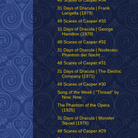
48 Scares of Casper #34
31 Days of Dracula | Frank
Langella (1979)
48 Scares of Casper #33
31 Days of Dracula | George
Hamilton (1979)
48 Scares of Casper #32
31 Days of Dracula | Nosferatu:
Phantom der Nacht ...
48 Scares of Casper #31
31 Days of Dracula | The Electric
Company (1971)
48 Scares of Casper #30
Song of the Week | "Thread" by
Now, Now
The Phantom of the Opera
(1925)
31 Days of Dracula | Monster
Squad (1976)
48 Scares of Casper #29