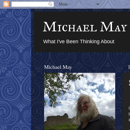
Michael May
What I've Been Thinking About
Michael May