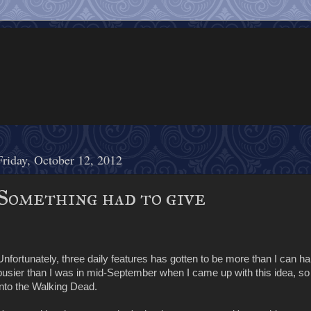
Friday, October 12, 2012
Something had to give
Unfortunately, three daily features has gotten to be more than I can ha
busier than I was in mid-September when I came up with this idea, s
into the Walking Dead.