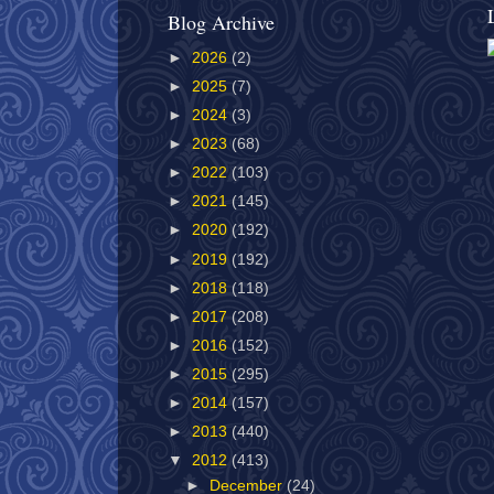
Blog Archive
►
2026
(2)
►
2025
(7)
►
2024
(3)
►
2023
(68)
►
2022
(103)
►
2021
(145)
►
2020
(192)
►
2019
(192)
►
2018
(118)
►
2017
(208)
►
2016
(152)
►
2015
(295)
►
2014
(157)
►
2013
(440)
▼
2012
(413)
►
December
(24)