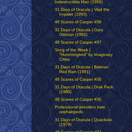
Indestructible Man (1956)
31 Days of Dracula | Vlad the
Impaler (1993)
48 Scares of Casper #38
31 Days of Dracula | Gary
Oldman (1992)
48 Scares of Casper #37
Song of the Week |
"Hummingbird" by Imaginary
CIties
31 Days of Dracula | Batman:
Red Rain (1991)
48 Scares of Casper #36
31 Days of Dracula | Drak Pack
(1980)
48 Scares of Casper #35
Professional wrestlers hate
cephalopods
31 Days of Dracula | Quackula
(1979)