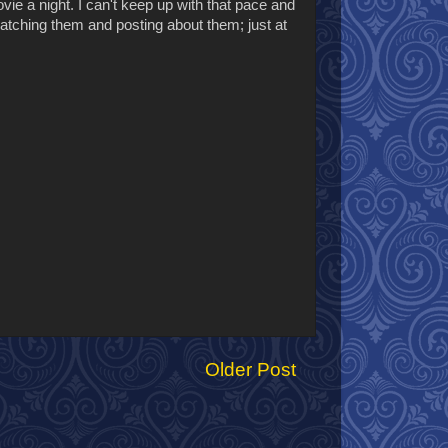
ovie a night. I can't keep up with that pace and
atching them and posting about them; just at
Older Post