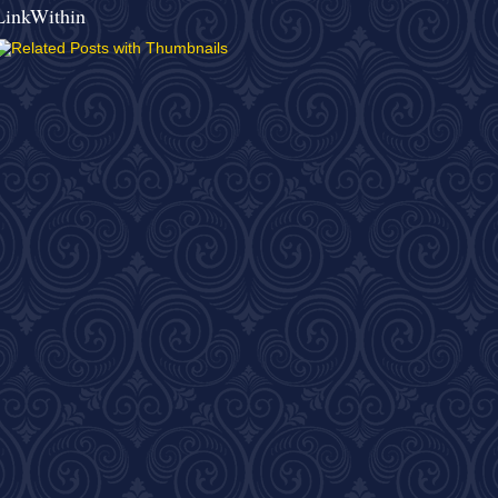
LinkWithin