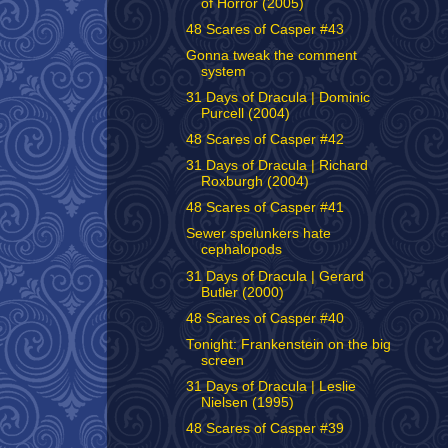
of Horror (2005)
48 Scares of Casper #43
Gonna tweak the comment
system
31 Days of Dracula | Dominic
Purcell (2004)
48 Scares of Casper #42
31 Days of Dracula | Richard
Roxburgh (2004)
48 Scares of Casper #41
Sewer spelunkers hate
cephalopods
31 Days of Dracula | Gerard
Butler (2000)
48 Scares of Casper #40
Tonight: Frankenstein on the big
screen
31 Days of Dracula | Leslie
Nielsen (1995)
48 Scares of Casper #39