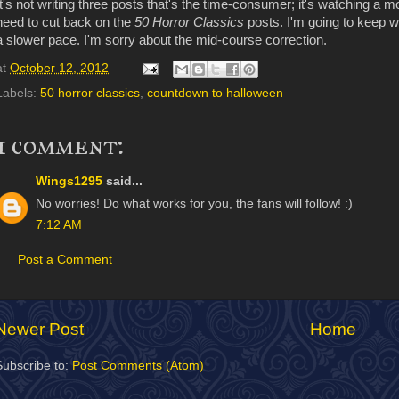
It's not writing three posts that's the time-consumer; it's watching a m
need to cut back on the
50 Horror Classics
posts. I'm going to keep w
a slower pace. I'm sorry about the mid-course correction.
at
October 12, 2012
Labels:
50 horror classics
,
countdown to halloween
1 comment:
Wings1295
said...
No worries! Do what works for you, the fans will follow! :)
7:12 AM
Post a Comment
Newer Post
Home
Subscribe to:
Post Comments (Atom)