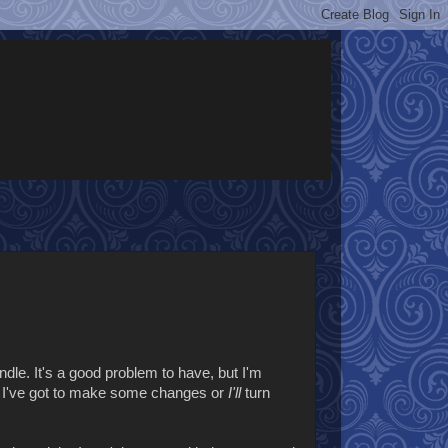
ndle. It's a good problem to have, but I'm
o I've got to make some changes or
I'll
turn