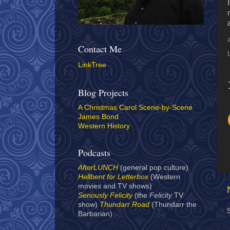
Contact Me
LinkTree
Blog Projects
A Christmas Carol Scene-by-Scene
James Bond
Western History
Podcasts
AfterLUNCH
(general pop culture)
Hellbent for Letterbox
(Western
movies and TV shows)
Seriously Felicity
(the
Felicity
TV
show)
Thundarr Road
(Thundarr the
Barbarian)