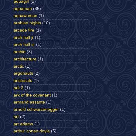
aquagirl
(2)
aquaman
(85)
aquawoman
(1)
arabian nights
(10)
arcade fire
(1)
arch hall jr
(1)
arch hall sr
(1)
archie
(3)
architecture
(1)
arctic
(1)
argonauts
(2)
aristocats
(1)
ark 2
(1)
ark of the covenant
(1)
armand assante
(1)
arnold schwarzenegger
(1)
art
(2)
art adams
(1)
arthur conan doyle
(5)