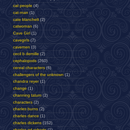
cat people
(4)
cat-man
(1)
cate blanchett
(2)
catwoman
(6)
Cave Girl
(1)
cavegirls
(7)
cavemen
(3)
cecil b demille
(2)
cephalopods
(260)
cereal characters
(6)
challengers of the unknown
(1)
chandra reyer
(1)
change
(1)
channing tatum
(2)
characters
(2)
charles burns
(2)
charles dance
(1)
charles dickens
(152)
charles gd roberts
(1)