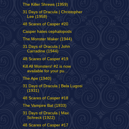
The Killer Shrews (1959)
31 Days of Dracula | Christopher
Lee (1958)
48 Scares of Casper #20
Casper hates cephalopods
The Monster Maker (1944)
31 Days of Dracula | John
Carradine (1944)
48 Scares of Casper #19
Kill All Monsters! #2 is now
available for your pu...
The Ape (1940)
31 Days of Dracula | Bela Lugosi
(1931)
48 Scares of Casper #18
The Vampire Bat (1933)
31 Days of Dracula | Max
Schreck (1922)
48 Scares of Casper #17