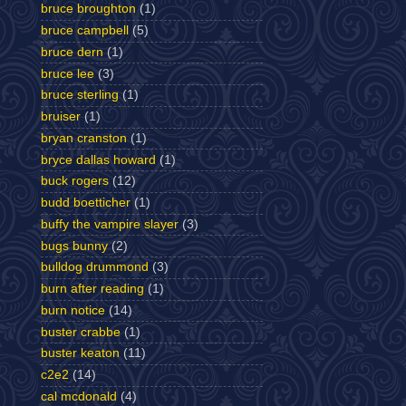
bruce broughton
(1)
bruce campbell
(5)
bruce dern
(1)
bruce lee
(3)
bruce sterling
(1)
bruiser
(1)
bryan cranston
(1)
bryce dallas howard
(1)
buck rogers
(12)
budd boetticher
(1)
buffy the vampire slayer
(3)
bugs bunny
(2)
bulldog drummond
(3)
burn after reading
(1)
burn notice
(14)
buster crabbe
(1)
buster keaton
(11)
c2e2
(14)
cal mcdonald
(4)