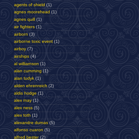
agents of shield
(1)
agnes moorehead
(1)
agnes quill
(1)
air fighters
(1)
airborn
(3)
airborne toxic event
(1)
airboy
(7)
airships
(4)
al williamson
(1)
alan cumming
(1)
alan tudyk
(1)
alden ehrenreich
(2)
aldis hodge
(1)
alex may
(1)
alex ness
(5)
alex toth
(1)
alexandre dumas
(5)
alfonso cuaron
(5)
alfred bester
(2)