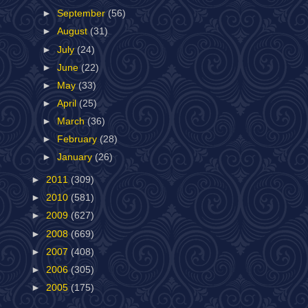
►
September
(56)
►
August
(31)
►
July
(24)
►
June
(22)
►
May
(33)
►
April
(25)
►
March
(36)
►
February
(28)
►
January
(26)
►
2011
(309)
►
2010
(581)
►
2009
(627)
►
2008
(669)
►
2007
(408)
►
2006
(305)
►
2005
(175)