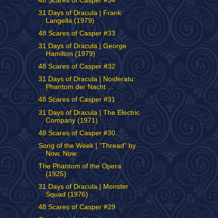
48 Scares of Casper #34
31 Days of Dracula | Frank
Langella (1979)
48 Scares of Casper #33
31 Days of Dracula | George
Hamilton (1979)
48 Scares of Casper #32
31 Days of Dracula | Nosferatu:
Phantom der Nacht ...
48 Scares of Casper #31
31 Days of Dracula | The Electric
Company (1971)
48 Scares of Casper #30
Song of the Week | "Thread" by
Now, Now
The Phantom of the Opera
(1925)
31 Days of Dracula | Monster
Squad (1976)
48 Scares of Casper #29