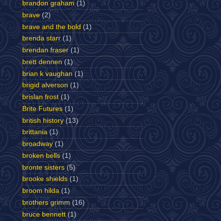
brandon graham
(1)
brave
(2)
brave and the bold
(1)
brenda starr
(1)
brendan fraser
(1)
brett dennen
(1)
brian k vaughan
(1)
brigid alverson
(1)
brislan frost
(1)
Brite Futures
(1)
british history
(13)
brittania
(1)
broadway
(1)
broken bells
(1)
bronte sisters
(5)
brooke shields
(1)
broom hilda
(1)
brothers grimm
(16)
bruce bennett
(1)