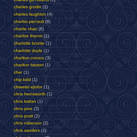
charles grodin
(1)
charles laughton
(4)
charles perrault
(8)
charlie chan
(6)
charlize theron
(1)
charlotte bronte
(1)
charlotte doyle
(1)
charlton comics
(3)
charlton heston
(1)
cher
(1)
chip kidd
(1)
chiwetel ejiofor
(1)
chris hemsworth
(1)
chris kattan
(1)
chris pine
(3)
chris pratt
(2)
chris roberson
(2)
chris sanders
(2)