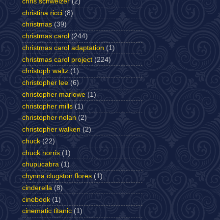
chris schweizer
(2)
christina ricci
(8)
christmas
(39)
christmas carol
(244)
christmas carol adaptation
(1)
christmas carol project
(224)
christoph waltz
(1)
christopher lee
(6)
christopher marlowe
(1)
christopher mills
(1)
christopher nolan
(2)
christopher walken
(2)
chuck
(22)
chuck norris
(1)
chupucabra
(1)
chynna clugston flores
(1)
cinderella
(8)
cinebook
(1)
cinematic titanic
(1)