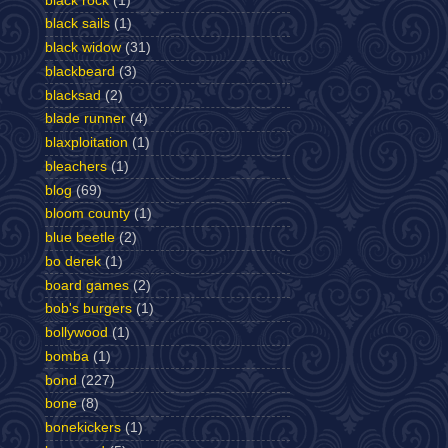
black rock
(1)
black sails
(1)
black widow
(31)
blackbeard
(3)
blacksad
(2)
blade runner
(4)
blaxploitation
(1)
bleachers
(1)
blog
(69)
bloom county
(1)
blue beetle
(2)
bo derek
(1)
board games
(2)
bob's burgers
(1)
bollywood
(1)
bomba
(1)
bond
(227)
bone
(8)
bonekickers
(1)