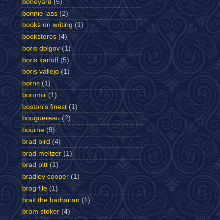
boneyard
(5)
bonnie lass
(2)
books on writing
(1)
bookstores
(4)
boris dolgov
(1)
boris karloff
(5)
boris vallejo
(1)
borns
(1)
boromir
(1)
boston's finest
(1)
bouguereau
(2)
bourne
(9)
brad bird
(4)
brad meltzer
(1)
brad pitt
(1)
bradley cooper
(1)
brag file
(1)
brak the barbarian
(1)
bram stoker
(4)