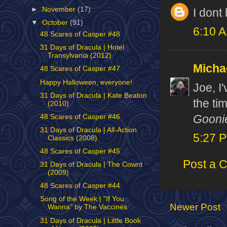
►
November
(17)
I dont
▼
October
(91)
6:10 
48 Scares of Casper #48
31 Days of Dracula | Hotel
Transylvania (2012)
Micha
48 Scares of Casper #47
Happy Halloween, everyone!
Joe, I'
31 Days of Dracula | Kate Beaton
the tim
(2010)
Gooni
48 Scares of Casper #46
31 Days of Dracula | All-Action
5:27 
Classics (2008)
48 Scares of Casper #45
Post a 
31 Days of Dracula | The Cownt
(2009)
48 Scares of Casper #44
Song of the Week | "If You
Newer Post
Wanna" by The Vaccines
31 Days of Dracula | Little Book