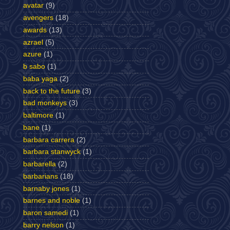
avatar
(9)
avengers
(18)
awards
(13)
azrael
(5)
azure
(1)
b sabo
(1)
baba yaga
(2)
back to the future
(3)
bad monkeys
(3)
baltimore
(1)
bane
(1)
barbara carrera
(2)
barbara stanwyck
(1)
barbarella
(2)
barbarians
(18)
barnaby jones
(1)
barnes and noble
(1)
baron samedi
(1)
barry nelson
(1)