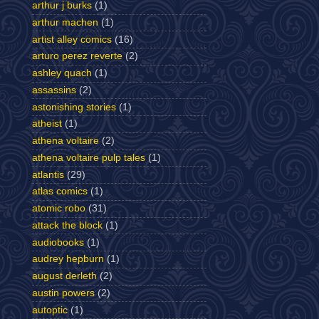
arthur j burks
(1)
arthur machen
(1)
artist alley comics
(16)
arturo perez reverte
(2)
ashley quach
(1)
assassins
(2)
astonishing stories
(1)
atheist
(1)
athena voltaire
(2)
athena voltaire pulp tales
(1)
atlantis
(29)
atlas comics
(1)
atomic robo
(31)
attack the block
(1)
audiobooks
(1)
audrey hepburn
(1)
august derleth
(2)
austin powers
(2)
autoptic
(1)