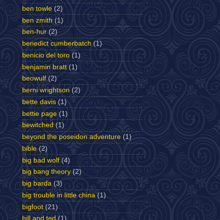
ben towle
(2)
ben zmith
(1)
ben-hur
(2)
benedict cumberbatch
(1)
benicio del toro
(1)
benjamin bratt
(1)
beowulf
(2)
berni wrightson
(2)
bette davis
(1)
bettie page
(1)
bewitched
(1)
beyond the poseidon adventure
(1)
bible
(2)
big bad wolf
(4)
big bang theory
(2)
big barda
(3)
big trouble in little china
(1)
bigfoot
(21)
bill and ted
(1)