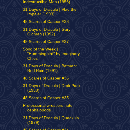
Indestructible Man (1956)
31 Days of Dracula | Vlad the
Impaler (1993)
48 Scares of Casper #38
31 Days of Dracula | Gary
Oldman (1992)
48 Scares of Casper #37
Song of the Week |
"Hummingbird" by Imaginary
CIties
31 Days of Dracula | Batman:
Red Rain (1991)
48 Scares of Casper #36
31 Days of Dracula | Drak Pack
(1980)
48 Scares of Casper #35
Professional wrestlers hate
cephalopods
31 Days of Dracula | Quackula
(1979)