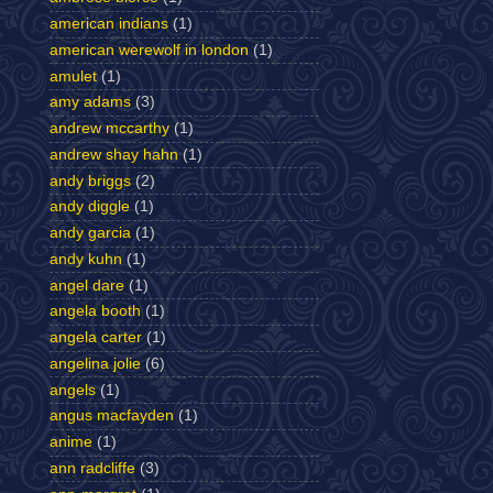
american indians
(1)
american werewolf in london
(1)
amulet
(1)
amy adams
(3)
andrew mccarthy
(1)
andrew shay hahn
(1)
andy briggs
(2)
andy diggle
(1)
andy garcia
(1)
andy kuhn
(1)
angel dare
(1)
angela booth
(1)
angela carter
(1)
angelina jolie
(6)
angels
(1)
angus macfayden
(1)
anime
(1)
ann radcliffe
(3)