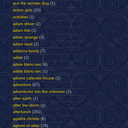
ace the wonder dog
(1)
action girls
(23)
activities
(1)
adam driver
(2)
adam link
(1)
adam strange
(3)
adam west
(2)
addams family
(7)
adele
(2)
adele blanc-sec
(6)
adèle blanc-sec
(1)
advent calendar house
(2)
adventure
(67)
adventures into the unknown
(1)
after earth
(1)
after the storm
(1)
afterlunch
(201)
agatha christie
(6)
agents of atlas
(24)