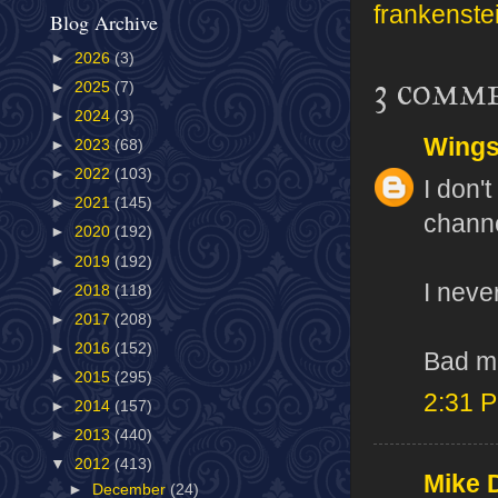
frankenste
Blog Archive
►
2026
(3)
3 comm
►
2025
(7)
►
2024
(3)
Wing
►
2023
(68)
►
2022
(103)
I don'
►
2021
(145)
chann
►
2020
(192)
►
2019
(192)
I neve
►
2018
(118)
►
2017
(208)
►
2016
(152)
Bad m
►
2015
(295)
2:31 
►
2014
(157)
►
2013
(440)
▼
2012
(413)
Mike 
►
December
(24)