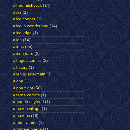
alfred hitchcock
(14)
alias
(1)
alice cooper
(1)
alice in wonderland
(14)
alice krige
(1)
alien
(14)
aliens
(55)
alison dare
(2)
all-ages comics
(2)
all-story
(1)
allan quartermain
(3)
aloha
(1)
alpha flight
(56)
alterna comics
(1)
amanda seyfried
(1)
amazon village
(1)
amazons
(18)
amber atoms
(1)
ambrose bierce
(1)