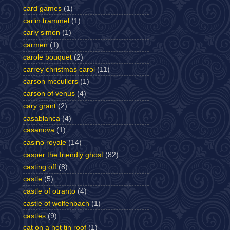
card games
(1)
carlin trammel
(1)
carly simon
(1)
carmen
(1)
carole bouquet
(2)
carrey christmas carol
(11)
carson mccullers
(1)
carson of venus
(4)
cary grant
(2)
casablanca
(4)
casanova
(1)
casino royale
(14)
casper the friendly ghost
(82)
casting off
(8)
castle
(5)
castle of otranto
(4)
castle of wolfenbach
(1)
castles
(9)
cat on a hot tin roof
(1)