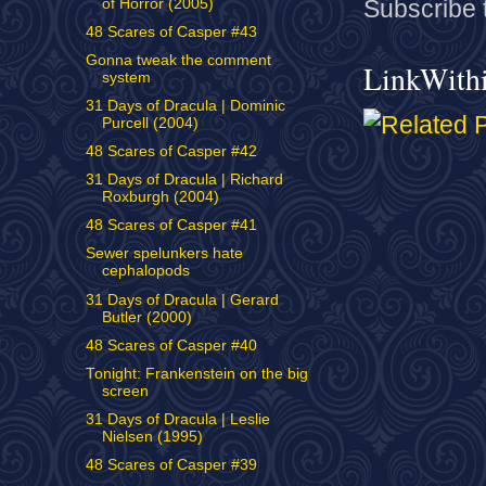
of Horror (2005)
Subscribe 
48 Scares of Casper #43
Gonna tweak the comment
LinkWith
system
31 Days of Dracula | Dominic
Purcell (2004)
48 Scares of Casper #42
31 Days of Dracula | Richard
Roxburgh (2004)
48 Scares of Casper #41
Sewer spelunkers hate
cephalopods
31 Days of Dracula | Gerard
Butler (2000)
48 Scares of Casper #40
Tonight: Frankenstein on the big
screen
31 Days of Dracula | Leslie
Nielsen (1995)
48 Scares of Casper #39