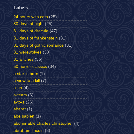
Labels
24 hours with cats
(25)
30 days of night
(25)
31 days of dracula
(47)
31 days of frankenstein
(31)
31 days of gothic romance
(31)
31 werewolves
(30)
31 witches
(36)
50 horror classics
(34)
a star is born
(1)
a view to a kill
(7)
a-ha
(4)
a-team
(6)
a-to-z
(26)
abarat
(1)
abe sapien
(1)
abominable charles christopher
(4)
abraham lincoln
(3)