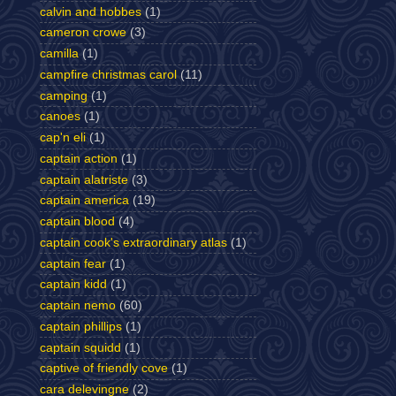
calvin and hobbes
(1)
cameron crowe
(3)
camilla
(1)
campfire christmas carol
(11)
camping
(1)
canoes
(1)
cap'n eli
(1)
captain action
(1)
captain alatriste
(3)
captain america
(19)
captain blood
(4)
captain cook's extraordinary atlas
(1)
captain fear
(1)
captain kidd
(1)
captain nemo
(60)
captain phillips
(1)
captain squidd
(1)
captive of friendly cove
(1)
cara delevingne
(2)