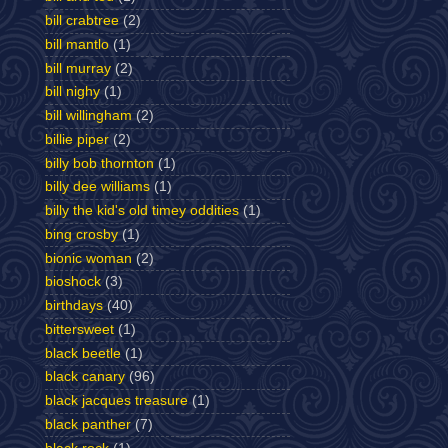
bill crabtree
(2)
bill mantlo
(1)
bill murray
(2)
bill nighy
(1)
bill willingham
(2)
billie piper
(2)
billy bob thornton
(1)
billy dee williams
(1)
billy the kid's old timey oddities
(1)
bing crosby
(1)
bionic woman
(2)
bioshock
(3)
birthdays
(40)
bittersweet
(1)
black beetle
(1)
black canary
(96)
black jacques treasure
(1)
black panther
(7)