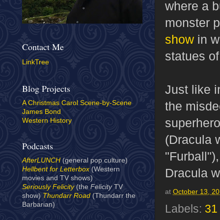
where a b
monster p
show
in w
Contact Me
statues o
LinkTree
Just like 
Blog Projects
the misde
A Christmas Carol Scene-by-Scene
James Bond
superhero
Western History
(Dracula 
Podcasts
"Furball")
AfterLUNCH
(general pop culture)
Hellbent for Letterbox
(Western
Dracula w
movies and TV shows)
Seriously Felicity
(the
Felicity
TV
at
October 13, 2
show)
Thundarr Road
(Thundarr the
Barbarian)
Labels:
31