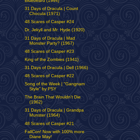
Bluebeard (1944)
31 Days of Dracula | Count
Chocula (1971)
48 Scares of Casper #24
Dr. Jekyll and Mr. Hyde (1920)
31 Days of Dracula | Mad
Monster Party? (1967)
48 Scares of Casper #23
King of the Zombies (1941)
31 Days of Dracula | Dell (1966)
48 Scares of Casper #22
Song of the Week | "Gangnam
Style" by PSY
The Brain That Wouldn't Die
(1962)
31 Days of Dracula | Grandpa
Munster (1964)
48 Scares of Casper #21
FallCon! Now with 100% more
Diane May!