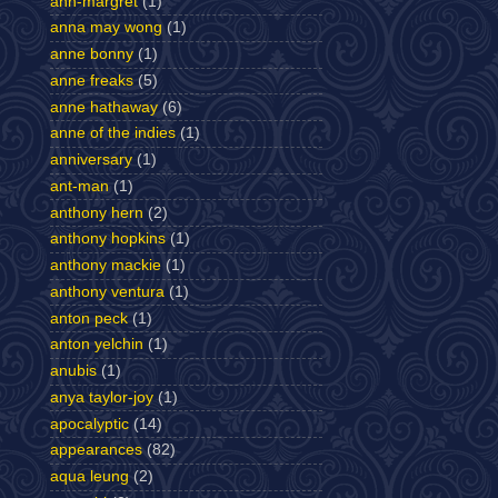
ann-margret
(1)
anna may wong
(1)
anne bonny
(1)
anne freaks
(5)
anne hathaway
(6)
anne of the indies
(1)
anniversary
(1)
ant-man
(1)
anthony hern
(2)
anthony hopkins
(1)
anthony mackie
(1)
anthony ventura
(1)
anton peck
(1)
anton yelchin
(1)
anubis
(1)
anya taylor-joy
(1)
apocalyptic
(14)
appearances
(82)
aqua leung
(2)