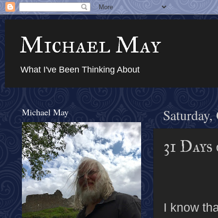
Michael May
What I've Been Thinking About
Michael May
Saturday,
31 Days
I know tha