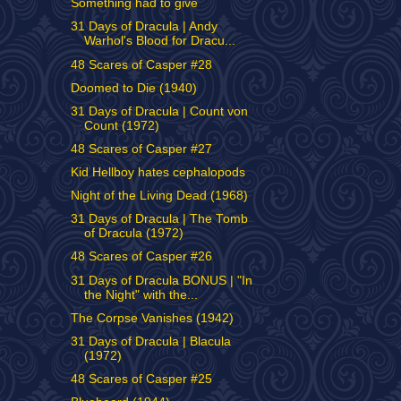
Something had to give
31 Days of Dracula | Andy
Warhol's Blood for Dracu...
48 Scares of Casper #28
Doomed to Die (1940)
31 Days of Dracula | Count von
Count (1972)
48 Scares of Casper #27
Kid Hellboy hates cephalopods
Night of the Living Dead (1968)
31 Days of Dracula | The Tomb
of Dracula (1972)
48 Scares of Casper #26
31 Days of Dracula BONUS | "In
the Night" with the...
The Corpse Vanishes (1942)
31 Days of Dracula | Blacula
(1972)
48 Scares of Casper #25