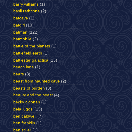
barry williams
(1)
basil rathbone
(2)
batcave
(1)
batgirl
(10)
batman
(122)
batmobile
(2)
battle of the planets
(1)
battlefield earth
(1)
battlestar galactica
(15)
beach lane
(1)
bears
(8)
beast from haunted cave
(2)
beasts of burden
(3)
beauty and the beast
(4)
becky cloonan
(1)
bela lugosi
(15)
ben caldwell
(7)
ben franklin
(1)
ben stiller
(1)