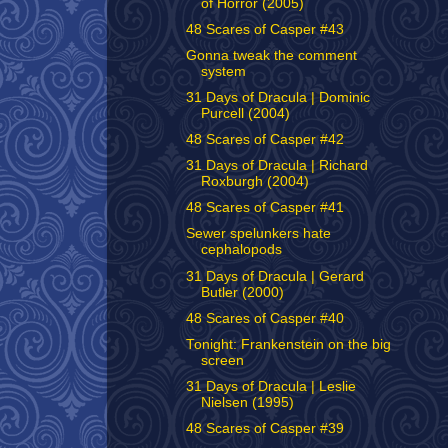
of Horror (2005)
48 Scares of Casper #43
Gonna tweak the comment
system
31 Days of Dracula | Dominic
Purcell (2004)
48 Scares of Casper #42
31 Days of Dracula | Richard
Roxburgh (2004)
48 Scares of Casper #41
Sewer spelunkers hate
cephalopods
31 Days of Dracula | Gerard
Butler (2000)
48 Scares of Casper #40
Tonight: Frankenstein on the big
screen
31 Days of Dracula | Leslie
Nielsen (1995)
48 Scares of Casper #39