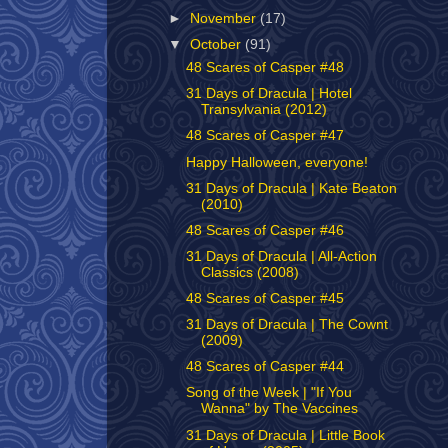
►
November
(17)
▼
October
(91)
48 Scares of Casper #48
31 Days of Dracula | Hotel
Transylvania (2012)
48 Scares of Casper #47
Happy Halloween, everyone!
31 Days of Dracula | Kate Beaton
(2010)
48 Scares of Casper #46
31 Days of Dracula | All-Action
Classics (2008)
48 Scares of Casper #45
31 Days of Dracula | The Cownt
(2009)
48 Scares of Casper #44
Song of the Week | "If You
Wanna" by The Vaccines
31 Days of Dracula | Little Book