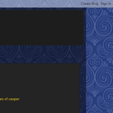
es of casper