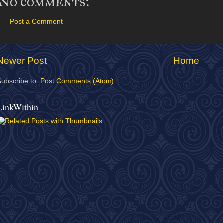
No comments:
Post a Comment
Newer Post
Home
Subscribe to:
Post Comments (Atom)
LinkWithin