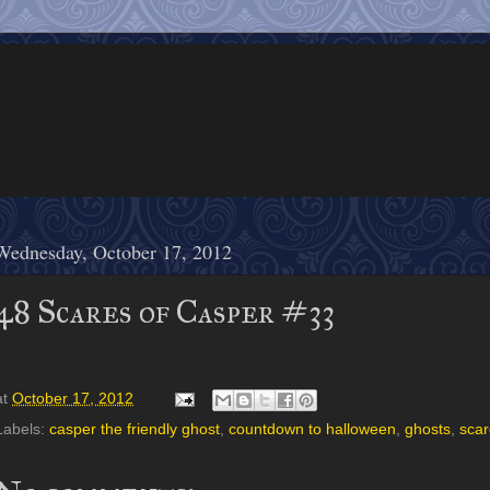
Wednesday, October 17, 2012
48 Scares of Casper #33
at
October 17, 2012
Labels:
casper the friendly ghost
,
countdown to halloween
,
ghosts
,
scar