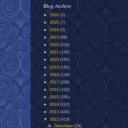
Blog Archive
►
2026
(2)
►
2025
(7)
►
2024
(3)
►
2023
(68)
►
2022
(103)
►
2021
(145)
►
2020
(192)
►
2019
(192)
►
2018
(118)
►
2017
(208)
►
2016
(152)
►
2015
(295)
►
2014
(157)
►
2013
(440)
▼
2012
(413)
►
December
(24)