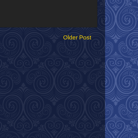
Older Post