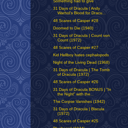
Something had to give
31 Days of Dracula | Andy
Warhol's Blood for Dracu...
48 Scares of Casper #28
Doomed to Die (1940)
31 Days of Dracula | Count von
Count (1972)
48 Scares of Casper #27
Kid Hellboy hates cephalopods
Night of the Living Dead (1968)
31 Days of Dracula | The Tomb
of Dracula (1972)
48 Scares of Casper #26
31 Days of Dracula BONUS | "In
the Night" with the...
The Corpse Vanishes (1942)
31 Days of Dracula | Blacula
(1972)
48 Scares of Casper #25