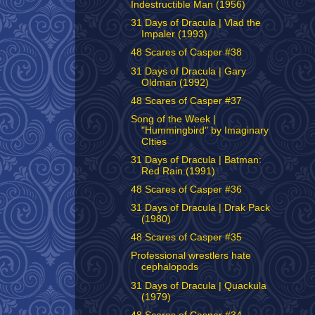
Indestructible Man (1956)
31 Days of Dracula | Vlad the
Impaler (1993)
48 Scares of Casper #38
31 Days of Dracula | Gary
Oldman (1992)
48 Scares of Casper #37
Song of the Week |
"Hummingbird" by Imaginary
CIties
31 Days of Dracula | Batman:
Red Rain (1991)
48 Scares of Casper #36
31 Days of Dracula | Drak Pack
(1980)
48 Scares of Casper #35
Professional wrestlers hate
cephalopods
31 Days of Dracula | Quackula
(1979)