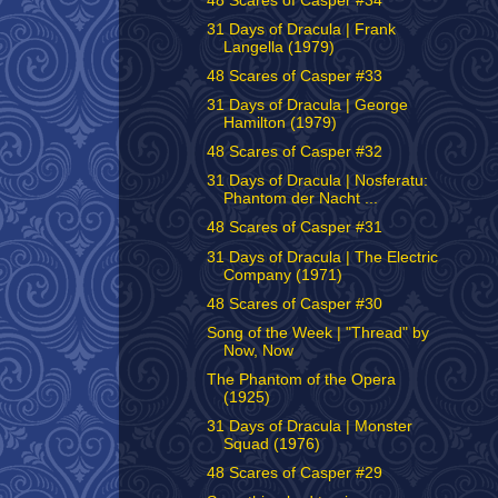
48 Scares of Casper #34
31 Days of Dracula | Frank
Langella (1979)
48 Scares of Casper #33
31 Days of Dracula | George
Hamilton (1979)
48 Scares of Casper #32
31 Days of Dracula | Nosferatu:
Phantom der Nacht ...
48 Scares of Casper #31
31 Days of Dracula | The Electric
Company (1971)
48 Scares of Casper #30
Song of the Week | "Thread" by
Now, Now
The Phantom of the Opera
(1925)
31 Days of Dracula | Monster
Squad (1976)
48 Scares of Casper #29