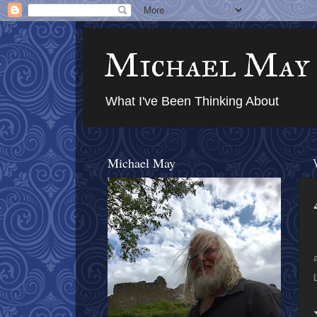
Michael May
What I've Been Thinking About
Michael May