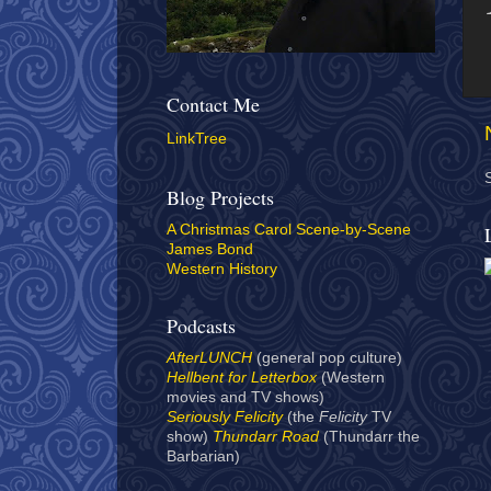
Contact Me
LinkTree
Blog Projects
A Christmas Carol Scene-by-Scene
James Bond
Western History
Podcasts
AfterLUNCH
(general pop culture)
Hellbent for Letterbox
(Western
movies and TV shows)
Seriously Felicity
(the
Felicity
TV
show)
Thundarr Road
(Thundarr the
Barbarian)