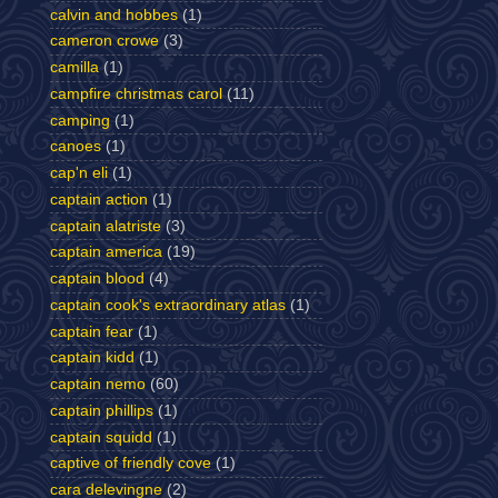
calvin and hobbes
(1)
cameron crowe
(3)
camilla
(1)
campfire christmas carol
(11)
camping
(1)
canoes
(1)
cap'n eli
(1)
captain action
(1)
captain alatriste
(3)
captain america
(19)
captain blood
(4)
captain cook's extraordinary atlas
(1)
captain fear
(1)
captain kidd
(1)
captain nemo
(60)
captain phillips
(1)
captain squidd
(1)
captive of friendly cove
(1)
cara delevingne
(2)