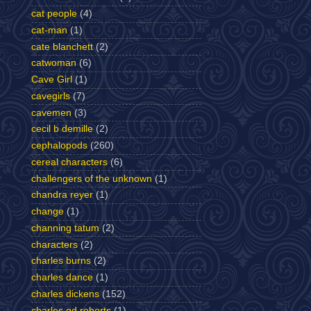
cat people
(4)
cat-man
(1)
cate blanchett
(2)
catwoman
(6)
Cave Girl
(1)
cavegirls
(7)
cavemen
(3)
cecil b demille
(2)
cephalopods
(260)
cereal characters
(6)
challengers of the unknown
(1)
chandra reyer
(1)
change
(1)
channing tatum
(2)
characters
(2)
charles burns
(2)
charles dance
(1)
charles dickens
(152)
charles gd roberts
(1)