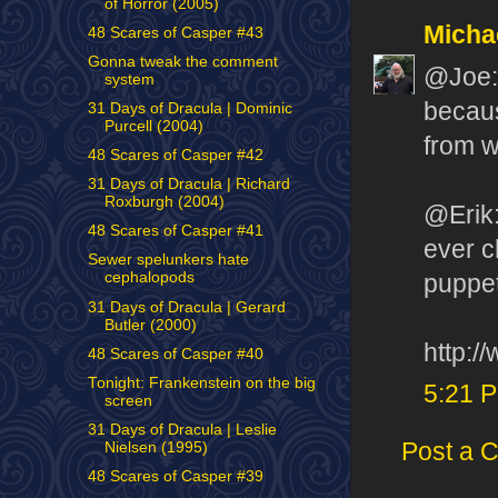
of Horror (2005)
Micha
48 Scares of Casper #43
Gonna tweak the comment
@Joe: 
system
becaus
31 Days of Dracula | Dominic
Purcell (2004)
from w
48 Scares of Casper #42
31 Days of Dracula | Richard
Roxburgh (2004)
@Erik:
48 Scares of Casper #41
ever c
Sewer spelunkers hate
cephalopods
puppet
31 Days of Dracula | Gerard
Butler (2000)
http:/
48 Scares of Casper #40
Tonight: Frankenstein on the big
5:21 
screen
31 Days of Dracula | Leslie
Post a 
Nielsen (1995)
48 Scares of Casper #39