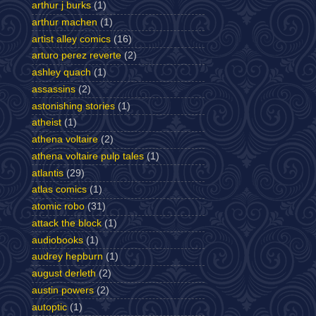
arthur j burks
(1)
arthur machen
(1)
artist alley comics
(16)
arturo perez reverte
(2)
ashley quach
(1)
assassins
(2)
astonishing stories
(1)
atheist
(1)
athena voltaire
(2)
athena voltaire pulp tales
(1)
atlantis
(29)
atlas comics
(1)
atomic robo
(31)
attack the block
(1)
audiobooks
(1)
audrey hepburn
(1)
august derleth
(2)
austin powers
(2)
autoptic
(1)