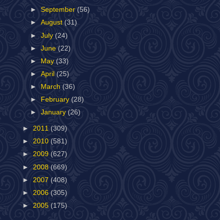
►
September
(56)
►
August
(31)
►
July
(24)
►
June
(22)
►
May
(33)
►
April
(25)
►
March
(36)
►
February
(28)
►
January
(26)
►
2011
(309)
►
2010
(581)
►
2009
(627)
►
2008
(669)
►
2007
(408)
►
2006
(305)
►
2005
(175)