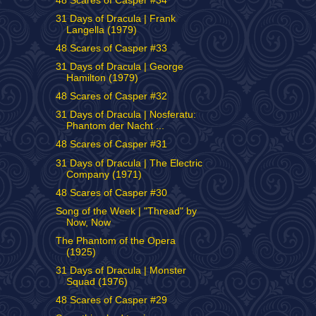
48 Scares of Casper #34
31 Days of Dracula | Frank
Langella (1979)
48 Scares of Casper #33
31 Days of Dracula | George
Hamilton (1979)
48 Scares of Casper #32
31 Days of Dracula | Nosferatu:
Phantom der Nacht ...
48 Scares of Casper #31
31 Days of Dracula | The Electric
Company (1971)
48 Scares of Casper #30
Song of the Week | "Thread" by
Now, Now
The Phantom of the Opera
(1925)
31 Days of Dracula | Monster
Squad (1976)
48 Scares of Casper #29