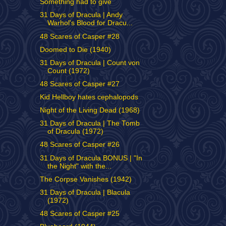
Something had to give
31 Days of Dracula | Andy
Warhol's Blood for Dracu...
48 Scares of Casper #28
Doomed to Die (1940)
31 Days of Dracula | Count von
Count (1972)
48 Scares of Casper #27
Kid Hellboy hates cephalopods
Night of the Living Dead (1968)
31 Days of Dracula | The Tomb
of Dracula (1972)
48 Scares of Casper #26
31 Days of Dracula BONUS | "In
the Night" with the...
The Corpse Vanishes (1942)
31 Days of Dracula | Blacula
(1972)
48 Scares of Casper #25