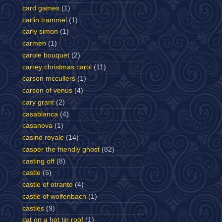
card games
(1)
carlin trammel
(1)
carly simon
(1)
carmen
(1)
carole bouquet
(2)
carrey christmas carol
(11)
carson mccullers
(1)
carson of venus
(4)
cary grant
(2)
casablanca
(4)
casanova
(1)
casino royale
(14)
casper the friendly ghost
(82)
casting off
(8)
castle
(5)
castle of otranto
(4)
castle of wolfenbach
(1)
castles
(9)
cat on a hot tin roof
(1)