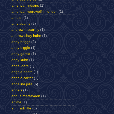
american indians
(1)
american werewolf in london
(1)
amulet
(1)
amy adams
(3)
andrew mccarthy
(1)
andrew shay hahn
(1)
andy briggs
(2)
andy diggle
(1)
andy garcia
(1)
andy kuhn
(1)
angel dare
(1)
angela booth
(1)
angela carter
(1)
angelina jolie
(6)
angels
(1)
angus macfayden
(1)
anime
(1)
ann radcliffe
(3)