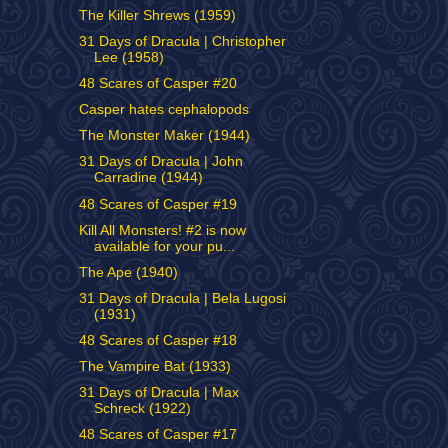
The Killer Shrews (1959)
31 Days of Dracula | Christopher
Lee (1958)
48 Scares of Casper #20
Casper hates cephalopods
The Monster Maker (1944)
31 Days of Dracula | John
Carradine (1944)
48 Scares of Casper #19
Kill All Monsters! #2 is now
available for your pu...
The Ape (1940)
31 Days of Dracula | Bela Lugosi
(1931)
48 Scares of Casper #18
The Vampire Bat (1933)
31 Days of Dracula | Max
Schreck (1922)
48 Scares of Casper #17