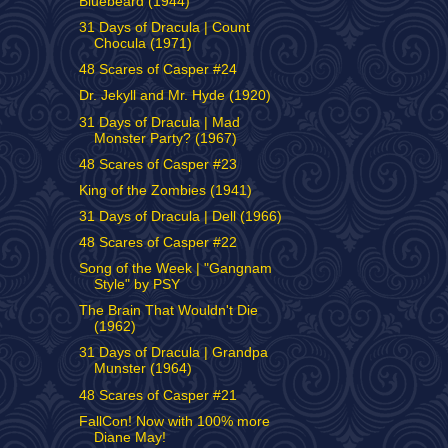
Bluebeard (1944)
31 Days of Dracula | Count
Chocula (1971)
48 Scares of Casper #24
Dr. Jekyll and Mr. Hyde (1920)
31 Days of Dracula | Mad
Monster Party? (1967)
48 Scares of Casper #23
King of the Zombies (1941)
31 Days of Dracula | Dell (1966)
48 Scares of Casper #22
Song of the Week | "Gangnam
Style" by PSY
The Brain That Wouldn't Die
(1962)
31 Days of Dracula | Grandpa
Munster (1964)
48 Scares of Casper #21
FallCon! Now with 100% more
Diane May!