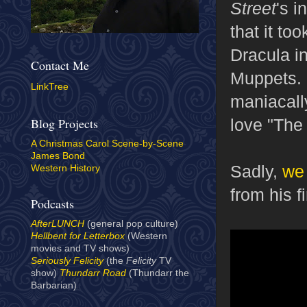
Street
's i
that it to
Dracula i
Contact Me
Muppets. 
LinkTree
maniacally
love "The 
Blog Projects
A Christmas Carol Scene-by-Scene
James Bond
Sadly,
we 
Western History
from his f
Podcasts
AfterLUNCH
(general pop culture)
Hellbent for Letterbox
(Western
movies and TV shows)
Seriously Felicity
(the
Felicity
TV
show)
Thundarr Road
(Thundarr the
Barbarian)