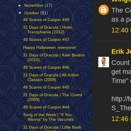
►
November
(17)
The Co
▼
October
(91)
as a p
48 Scares of Casper #48
31 Days of Dracula | Hotel
12:40
Transylvania (2012)
48 Scares of Casper #47
Happy Halloween, everyone!
Erik J
31 Days of Dracula | Kate Beaton
(2010)
Count 
48 Scares of Casper #46
get ma
31 Days of Dracula | All-Action
Time" 
Classics (2008)
48 Scares of Casper #45
31 Days of Dracula | The Cownt
http:/
(2009)
S_The
48 Scares of Casper #44
Song of the Week | "If You
12:46
Wanna" by The Vaccines
31 Days of Dracula | Little Book