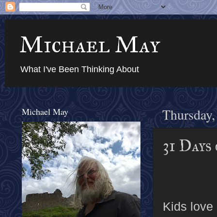
Michael May
What I've Been Thinking About
Michael May
Thursday,
31 Days
Kids love