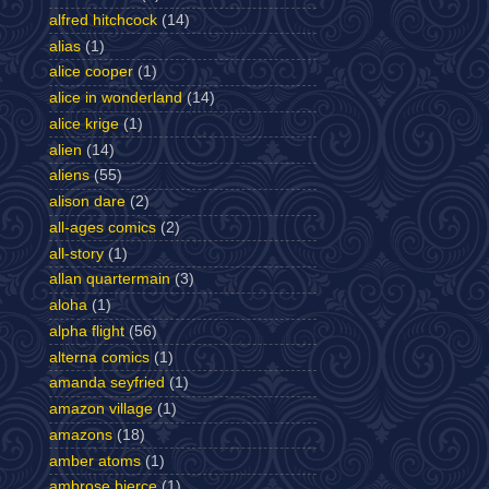
alfred hitchcock
(14)
alias
(1)
alice cooper
(1)
alice in wonderland
(14)
alice krige
(1)
alien
(14)
aliens
(55)
alison dare
(2)
all-ages comics
(2)
all-story
(1)
allan quartermain
(3)
aloha
(1)
alpha flight
(56)
alterna comics
(1)
amanda seyfried
(1)
amazon village
(1)
amazons
(18)
amber atoms
(1)
ambrose bierce
(1)