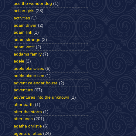
ace the wonder dog
(1)
action girls
(23)
activities
(1)
adam driver
(2)
adam link
(1)
adam strange
(3)
adam west
(2)
addams family
(7)
adele
(2)
adele blanc-sec
(6)
adèle blanc-sec
(1)
advent calendar house
(2)
adventure
(67)
adventures into the unknown
(1)
after earth
(1)
after the storm
(1)
afterlunch
(201)
agatha christie
(6)
agents of atlas
(24)