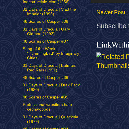
Indestructible Man (1956)
31 Days of Dracula | Vlad the
Newer Post
Impaler (1993)
48 Scares of Casper #38
Subscribe 
31 Days of Dracula | Gary
Oldman (1992)
48 Scares of Casper #37
LinkWith
Song of the Week |
"Hummingbird" by Imaginary
CIties
31 Days of Dracula | Batman:
Red Rain (1991)
48 Scares of Casper #36
31 Days of Dracula | Drak Pack
(1980)
48 Scares of Casper #35
Professional wrestlers hate
cephalopods
31 Days of Dracula | Quackula
(1979)