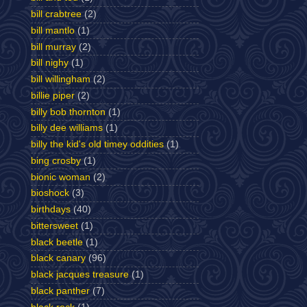
bill crabtree
(2)
bill mantlo
(1)
bill murray
(2)
bill nighy
(1)
bill willingham
(2)
billie piper
(2)
billy bob thornton
(1)
billy dee williams
(1)
billy the kid's old timey oddities
(1)
bing crosby
(1)
bionic woman
(2)
bioshock
(3)
birthdays
(40)
bittersweet
(1)
black beetle
(1)
black canary
(96)
black jacques treasure
(1)
black panther
(7)