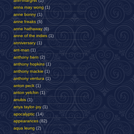
ann-margret
(1)
anna may wong
(1)
anne bonny
(1)
anne freaks
(5)
anne hathaway
(6)
anne of the indies
(1)
anniversary
(1)
ant-man
(1)
anthony hern
(2)
anthony hopkins
(1)
anthony mackie
(1)
anthony ventura
(1)
anton peck
(1)
anton yelchin
(1)
anubis
(1)
anya taylor-joy
(1)
apocalyptic
(14)
appearances
(82)
aqua leung
(2)