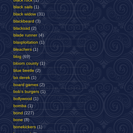
black rock
(1)
black sails
(1)
black widow
(31)
blackbeard
(3)
blacksad
(2)
blade runner
(4)
blaxploitation
(1)
bleachers
(1)
blog
(69)
bloom county
(1)
blue beetle
(2)
bo derek
(1)
board games
(2)
bob's burgers
(1)
bollywood
(1)
bomba
(1)
bond
(227)
bone
(8)
bonekickers
(1)