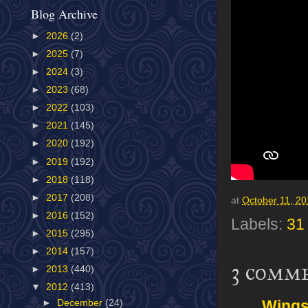
Blog Archive
►
2026
(2)
►
2025
(7)
►
2024
(3)
►
2023
(68)
►
2022
(103)
►
2021
(145)
►
2020
(192)
►
2019
(192)
►
2018
(118)
►
2017
(208)
at
October 11, 2
►
2016
(152)
Labels:
31
►
2015
(295)
►
2014
(157)
3 comm
►
2013
(440)
▼
2012
(413)
Wing
►
December
(24)