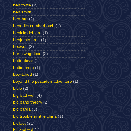
ben towle
(2)
ben zmith
(1)
ben-hur
(2)
benedict cumberbatch
(1)
benicio del toro
(1)
benjamin bratt
(1)
beowulf
(2)
berni wrightson
(2)
bette davis
(1)
bettie page
(1)
bewitched
(1)
beyond the poseidon adventure
(1)
bible
(2)
big bad wolf
(4)
big bang theory
(2)
big barda
(3)
big trouble in little china
(1)
bigfoot
(21)
bill and ted
(1)