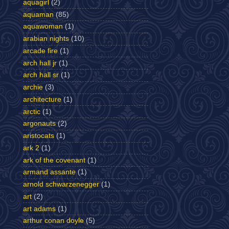
aquagirl
(2)
aquaman
(85)
aquawoman
(1)
arabian nights
(10)
arcade fire
(1)
arch hall jr
(1)
arch hall sr
(1)
archie
(3)
architecture
(1)
arctic
(1)
argonauts
(2)
aristocats
(1)
ark 2
(1)
ark of the covenant
(1)
armand assante
(1)
arnold schwarzenegger
(1)
art
(2)
art adams
(1)
arthur conan doyle
(5)