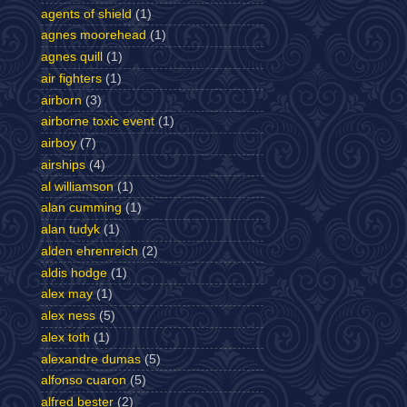
agents of shield
(1)
agnes moorehead
(1)
agnes quill
(1)
air fighters
(1)
airborn
(3)
airborne toxic event
(1)
airboy
(7)
airships
(4)
al williamson
(1)
alan cumming
(1)
alan tudyk
(1)
alden ehrenreich
(2)
aldis hodge
(1)
alex may
(1)
alex ness
(5)
alex toth
(1)
alexandre dumas
(5)
alfonso cuaron
(5)
alfred bester
(2)