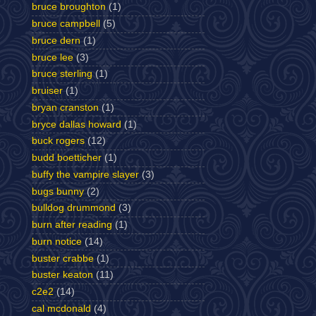
bruce broughton
(1)
bruce campbell
(5)
bruce dern
(1)
bruce lee
(3)
bruce sterling
(1)
bruiser
(1)
bryan cranston
(1)
bryce dallas howard
(1)
buck rogers
(12)
budd boetticher
(1)
buffy the vampire slayer
(3)
bugs bunny
(2)
bulldog drummond
(3)
burn after reading
(1)
burn notice
(14)
buster crabbe
(1)
buster keaton
(11)
c2e2
(14)
cal mcdonald
(4)