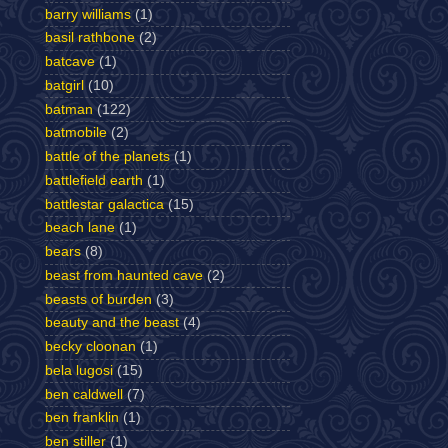
barry williams
(1)
basil rathbone
(2)
batcave
(1)
batgirl
(10)
batman
(122)
batmobile
(2)
battle of the planets
(1)
battlefield earth
(1)
battlestar galactica
(15)
beach lane
(1)
bears
(8)
beast from haunted cave
(2)
beasts of burden
(3)
beauty and the beast
(4)
becky cloonan
(1)
bela lugosi
(15)
ben caldwell
(7)
ben franklin
(1)
ben stiller
(1)