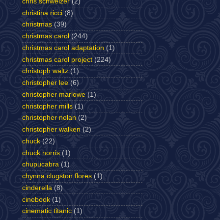
chris schweizer
(2)
christina ricci
(8)
christmas
(39)
christmas carol
(244)
christmas carol adaptation
(1)
christmas carol project
(224)
christoph waltz
(1)
christopher lee
(6)
christopher marlowe
(1)
christopher mills
(1)
christopher nolan
(2)
christopher walken
(2)
chuck
(22)
chuck norris
(1)
chupucabra
(1)
chynna clugston flores
(1)
cinderella
(8)
cinebook
(1)
cinematic titanic
(1)