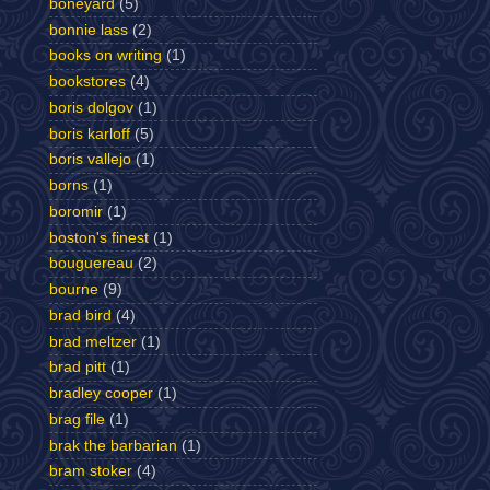
boneyard
(5)
bonnie lass
(2)
books on writing
(1)
bookstores
(4)
boris dolgov
(1)
boris karloff
(5)
boris vallejo
(1)
borns
(1)
boromir
(1)
boston's finest
(1)
bouguereau
(2)
bourne
(9)
brad bird
(4)
brad meltzer
(1)
brad pitt
(1)
bradley cooper
(1)
brag file
(1)
brak the barbarian
(1)
bram stoker
(4)