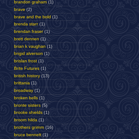
brandon graham
(1)
brave
(2)
brave and the bold
(1)
brenda starr
(1)
brendan fraser
(1)
brett dennen
(1)
brian k vaughan
(1)
brigid alverson
(1)
brislan frost
(1)
Brite Futures
(1)
british history
(13)
brittania
(1)
broadway
(1)
broken bells
(1)
bronte sisters
(5)
brooke shields
(1)
broom hilda
(1)
brothers grimm
(16)
bruce bennett
(1)