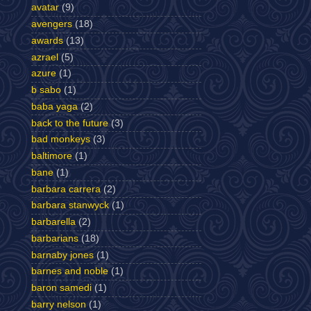
avatar
(9)
avengers
(18)
awards
(13)
azrael
(5)
azure
(1)
b sabo
(1)
baba yaga
(2)
back to the future
(3)
bad monkeys
(3)
baltimore
(1)
bane
(1)
barbara carrera
(2)
barbara stanwyck
(1)
barbarella
(2)
barbarians
(18)
barnaby jones
(1)
barnes and noble
(1)
baron samedi
(1)
barry nelson
(1)