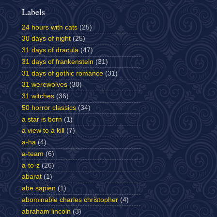
Labels
24 hours with cats
(25)
30 days of night
(25)
31 days of dracula
(47)
31 days of frankenstein
(31)
31 days of gothic romance
(31)
31 werewolves
(30)
31 witches
(36)
50 horror classics
(34)
a star is born
(1)
a view to a kill
(7)
a-ha
(4)
a-team
(6)
a-to-z
(26)
abarat
(1)
abe sapien
(1)
abominable charles christopher
(4)
abraham lincoln
(3)