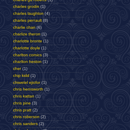
charles grodin
(1)
charles laughton
(4)
charles perrault
(8)
charlie chan
(6)
charlize theron
(1)
charlotte bronte
(1)
charlotte doyle
(1)
charlton comics
(3)
charlton heston
(1)
cher
(1)
chip kidd
(1)
chiwetel ejiofor
(1)
chris hemsworth
(1)
chris kattan
(1)
chris pine
(3)
chris pratt
(2)
chris roberson
(2)
chris sanders
(2)