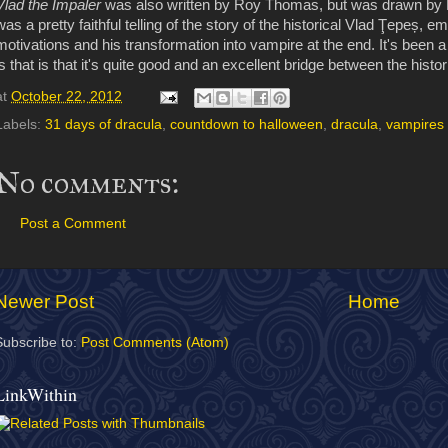
Vlad the Impaler
was also written by Roy Thomas, but was drawn by 
was a pretty faithful telling of the story of the historical Vlad Ţepeș, e
motivations and his transformation into vampire at the end. It's been 
is that is that it's quite good and an excellent bridge between the histor
at
October 22, 2012
Labels:
31 days of dracula
,
countdown to halloween
,
dracula
,
vampires
No comments:
Post a Comment
Newer Post
Home
Subscribe to:
Post Comments (Atom)
LinkWithin