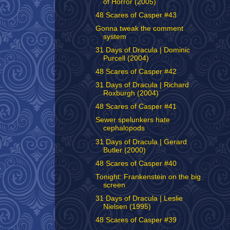
of Horror (2005)
48 Scares of Casper #43
Gonna tweak the comment
system
31 Days of Dracula | Dominic
Purcell (2004)
48 Scares of Casper #42
31 Days of Dracula | Richard
Roxburgh (2004)
48 Scares of Casper #41
Sewer spelunkers hate
cephalopods
31 Days of Dracula | Gerard
Butler (2000)
48 Scares of Casper #40
Tonight: Frankenstein on the big
screen
31 Days of Dracula | Leslie
Nielsen (1995)
48 Scares of Casper #39