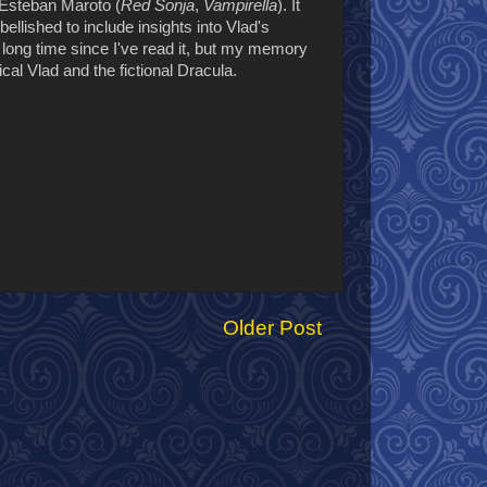
Esteban Maroto (
Red Sonja
,
Vampirella
). It
mbellished to include insights into Vlad's
a long time since I've read it, but my memory
ical Vlad and the fictional Dracula.
Older Post