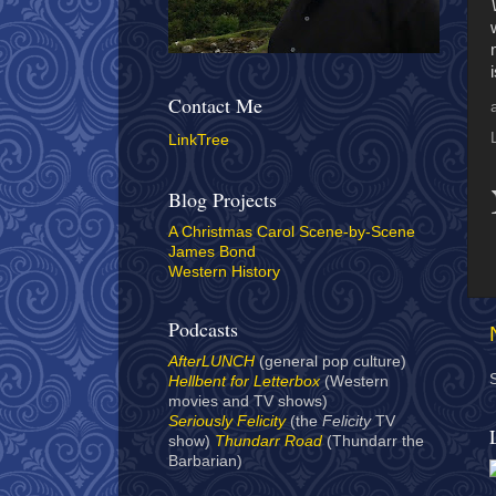
Contact Me
LinkTree
Blog Projects
A Christmas Carol Scene-by-Scene
James Bond
Western History
Podcasts
AfterLUNCH
(general pop culture)
Hellbent for Letterbox
(Western
movies and TV shows)
Seriously Felicity
(the
Felicity
TV
show)
Thundarr Road
(Thundarr the
Barbarian)