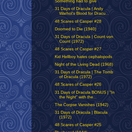
Something had to give
31 Days of Dracula | Andy
Warhol's Blood for Dracu...
48 Scares of Casper #28
Doomed to Die (1940)
31 Days of Dracula | Count von
Count (1972)
48 Scares of Casper #27
Kid Hellboy hates cephalopods
Night of the Living Dead (1968)
31 Days of Dracula | The Tomb
of Dracula (1972)
48 Scares of Casper #26
31 Days of Dracula BONUS | "In
the Night" with the...
The Corpse Vanishes (1942)
31 Days of Dracula | Blacula
(1972)
48 Scares of Casper #25