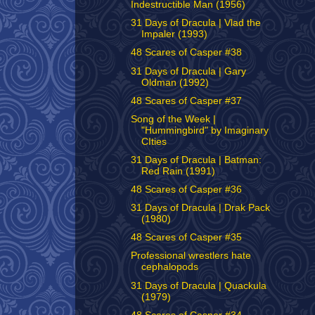
Indestructible Man (1956)
31 Days of Dracula | Vlad the
Impaler (1993)
48 Scares of Casper #38
31 Days of Dracula | Gary
Oldman (1992)
48 Scares of Casper #37
Song of the Week |
"Hummingbird" by Imaginary
CIties
31 Days of Dracula | Batman:
Red Rain (1991)
48 Scares of Casper #36
31 Days of Dracula | Drak Pack
(1980)
48 Scares of Casper #35
Professional wrestlers hate
cephalopods
31 Days of Dracula | Quackula
(1979)