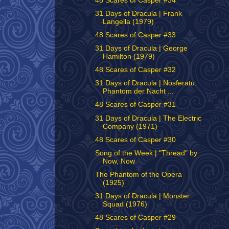
48 Scares of Casper #34
31 Days of Dracula | Frank
Langella (1979)
48 Scares of Casper #33
31 Days of Dracula | George
Hamilton (1979)
48 Scares of Casper #32
31 Days of Dracula | Nosferatu:
Phantom der Nacht ...
48 Scares of Casper #31
31 Days of Dracula | The Electric
Company (1971)
48 Scares of Casper #30
Song of the Week | "Thread" by
Now, Now
The Phantom of the Opera
(1925)
31 Days of Dracula | Monster
Squad (1976)
48 Scares of Casper #29