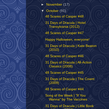
►
November
(17)
▼
October
(91)
48 Scares of Casper #48
31 Days of Dracula | Hotel
Transylvania (2012)
48 Scares of Casper #47
Happy Halloween, everyone!
31 Days of Dracula | Kate Beaton
(2010)
48 Scares of Casper #46
31 Days of Dracula | All-Action
Classics (2008)
48 Scares of Casper #45
31 Days of Dracula | The Cownt
(2009)
48 Scares of Casper #44
Song of the Week | "If You
Wanna" by The Vaccines
31 Days of Dracula | Little Book