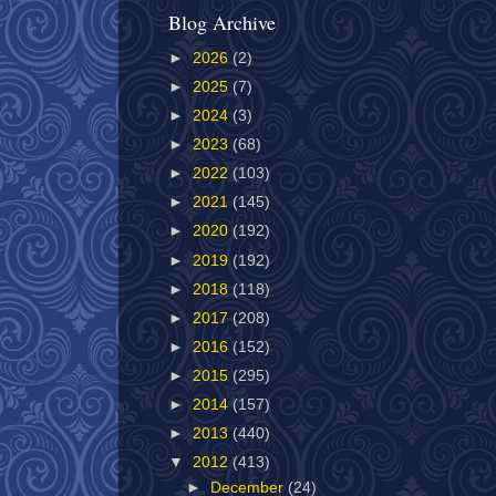
Blog Archive
►
2026
(2)
►
2025
(7)
►
2024
(3)
►
2023
(68)
►
2022
(103)
►
2021
(145)
►
2020
(192)
►
2019
(192)
►
2018
(118)
►
2017
(208)
►
2016
(152)
►
2015
(295)
►
2014
(157)
►
2013
(440)
▼
2012
(413)
►
December
(24)