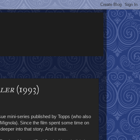
aler
(1993)
sue mini-series published by Topps (who also
gnola). Since the film spent some time on
eeper into that story. And it was.