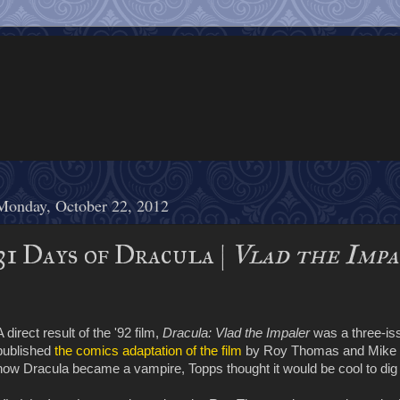
Monday, October 22, 2012
31 Days of Dracula |
Vlad the Imp
A direct result of the '92 film,
Dracula: Vlad the Impaler
was a three-is
published
the comics adaptation of the film
by Roy Thomas and Mike Mi
how Dracula became a vampire, Topps thought it would be cool to dig d