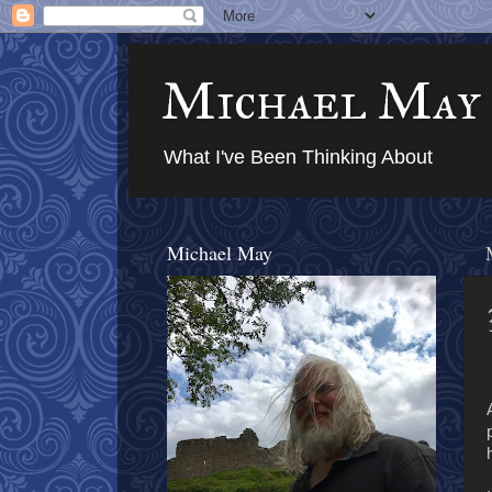
Michael May
What I've Been Thinking About
Michael May