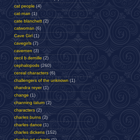
cat people
(4)
cat-man
(1)
cate blanchett
(2)
catwoman
(6)
Cave Girl
(1)
cavegirls
(7)
cavemen
(3)
cecil b demille
(2)
cephalopods
(260)
cereal characters
(6)
challengers of the unknown
(1)
chandra reyer
(1)
change
(1)
channing tatum
(2)
characters
(2)
charles burns
(2)
charles dance
(1)
charles dickens
(152)
charles gd roberts
(1)