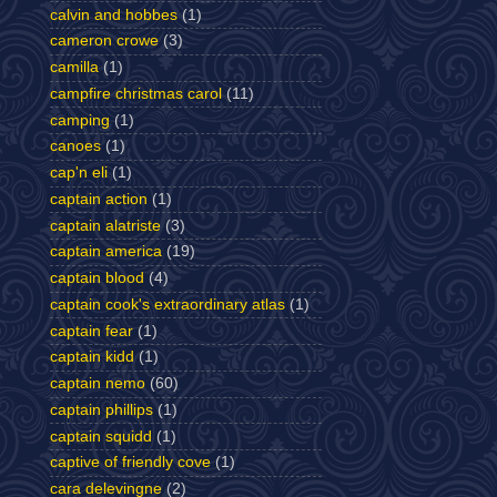
calvin and hobbes
(1)
cameron crowe
(3)
camilla
(1)
campfire christmas carol
(11)
camping
(1)
canoes
(1)
cap'n eli
(1)
captain action
(1)
captain alatriste
(3)
captain america
(19)
captain blood
(4)
captain cook's extraordinary atlas
(1)
captain fear
(1)
captain kidd
(1)
captain nemo
(60)
captain phillips
(1)
captain squidd
(1)
captive of friendly cove
(1)
cara delevingne
(2)