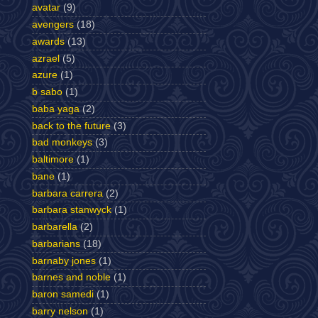
avatar
(9)
avengers
(18)
awards
(13)
azrael
(5)
azure
(1)
b sabo
(1)
baba yaga
(2)
back to the future
(3)
bad monkeys
(3)
baltimore
(1)
bane
(1)
barbara carrera
(2)
barbara stanwyck
(1)
barbarella
(2)
barbarians
(18)
barnaby jones
(1)
barnes and noble
(1)
baron samedi
(1)
barry nelson
(1)