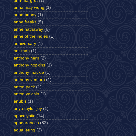
ann-margret
(1)
anna may wong
(1)
anne bonny
(1)
anne freaks
(5)
anne hathaway
(6)
anne of the indies
(1)
anniversary
(1)
ant-man
(1)
anthony hern
(2)
anthony hopkins
(1)
anthony mackie
(1)
anthony ventura
(1)
anton peck
(1)
anton yelchin
(1)
anubis
(1)
anya taylor-joy
(1)
apocalyptic
(14)
appearances
(82)
aqua leung
(2)