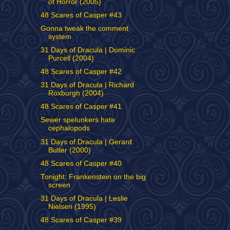
of Horror (2005)
48 Scares of Casper #43
Gonna tweak the comment
system
31 Days of Dracula | Dominic
Purcell (2004)
48 Scares of Casper #42
31 Days of Dracula | Richard
Roxburgh (2004)
48 Scares of Casper #41
Sewer spelunkers hate
cephalopods
31 Days of Dracula | Gerard
Butler (2000)
48 Scares of Casper #40
Tonight: Frankenstein on the big
screen
31 Days of Dracula | Leslie
Nielsen (1995)
48 Scares of Casper #39