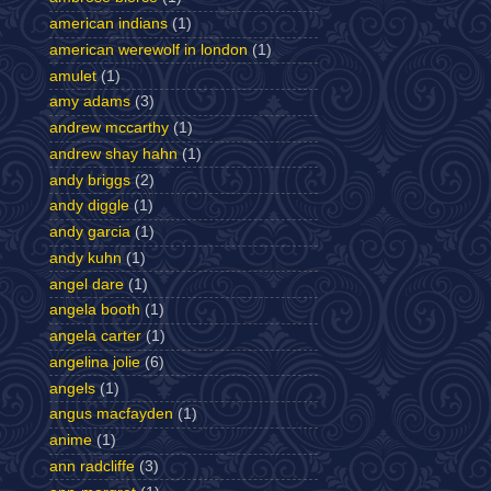
american indians
(1)
american werewolf in london
(1)
amulet
(1)
amy adams
(3)
andrew mccarthy
(1)
andrew shay hahn
(1)
andy briggs
(2)
andy diggle
(1)
andy garcia
(1)
andy kuhn
(1)
angel dare
(1)
angela booth
(1)
angela carter
(1)
angelina jolie
(6)
angels
(1)
angus macfayden
(1)
anime
(1)
ann radcliffe
(3)