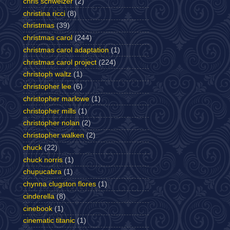
chris schweizer
(2)
christina ricci
(8)
christmas
(39)
christmas carol
(244)
christmas carol adaptation
(1)
christmas carol project
(224)
christoph waltz
(1)
christopher lee
(6)
christopher marlowe
(1)
christopher mills
(1)
christopher nolan
(2)
christopher walken
(2)
chuck
(22)
chuck norris
(1)
chupucabra
(1)
chynna clugston flores
(1)
cinderella
(8)
cinebook
(1)
cinematic titanic
(1)