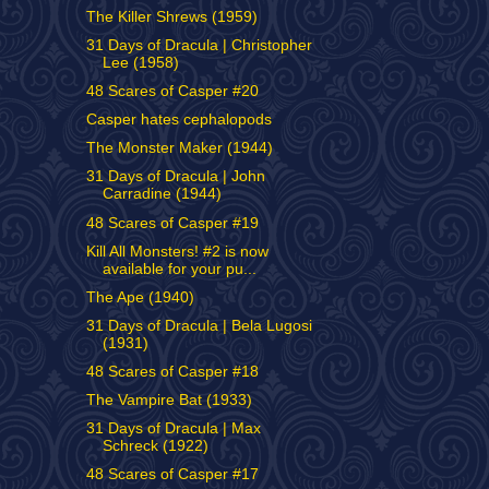
The Killer Shrews (1959)
31 Days of Dracula | Christopher
Lee (1958)
48 Scares of Casper #20
Casper hates cephalopods
The Monster Maker (1944)
31 Days of Dracula | John
Carradine (1944)
48 Scares of Casper #19
Kill All Monsters! #2 is now
available for your pu...
The Ape (1940)
31 Days of Dracula | Bela Lugosi
(1931)
48 Scares of Casper #18
The Vampire Bat (1933)
31 Days of Dracula | Max
Schreck (1922)
48 Scares of Casper #17