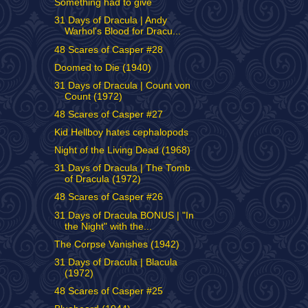
Something had to give
31 Days of Dracula | Andy
Warhol's Blood for Dracu...
48 Scares of Casper #28
Doomed to Die (1940)
31 Days of Dracula | Count von
Count (1972)
48 Scares of Casper #27
Kid Hellboy hates cephalopods
Night of the Living Dead (1968)
31 Days of Dracula | The Tomb
of Dracula (1972)
48 Scares of Casper #26
31 Days of Dracula BONUS | "In
the Night" with the...
The Corpse Vanishes (1942)
31 Days of Dracula | Blacula
(1972)
48 Scares of Casper #25