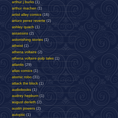
arthur j burks
(1)
arthur machen
(1)
artist alley comics
(16)
arturo perez reverte
(2)
ashley quach
(1)
assassins
(2)
astonishing stories
(1)
atheist
(1)
athena voltaire
(2)
athena voltaire pulp tales
(1)
atlantis
(29)
atlas comics
(1)
atomic robo
(31)
attack the block
(1)
audiobooks
(1)
audrey hepburn
(1)
august derleth
(2)
austin powers
(2)
autoptic
(1)