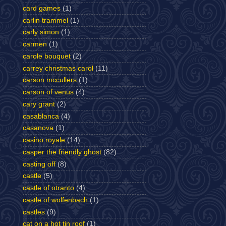
card games
(1)
carlin trammel
(1)
carly simon
(1)
carmen
(1)
carole bouquet
(2)
carrey christmas carol
(11)
carson mccullers
(1)
carson of venus
(4)
cary grant
(2)
casablanca
(4)
casanova
(1)
casino royale
(14)
casper the friendly ghost
(82)
casting off
(8)
castle
(5)
castle of otranto
(4)
castle of wolfenbach
(1)
castles
(9)
cat on a hot tin roof
(1)