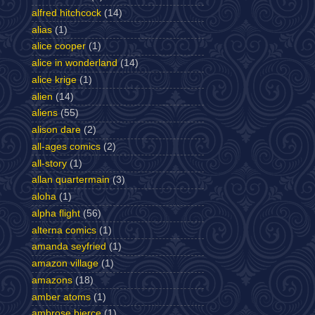
alfred hitchcock
(14)
alias
(1)
alice cooper
(1)
alice in wonderland
(14)
alice krige
(1)
alien
(14)
aliens
(55)
alison dare
(2)
all-ages comics
(2)
all-story
(1)
allan quartermain
(3)
aloha
(1)
alpha flight
(56)
alterna comics
(1)
amanda seyfried
(1)
amazon village
(1)
amazons
(18)
amber atoms
(1)
ambrose bierce
(1)