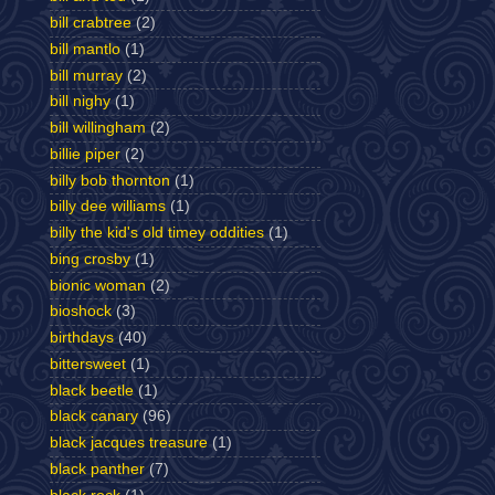
bill crabtree
(2)
bill mantlo
(1)
bill murray
(2)
bill nighy
(1)
bill willingham
(2)
billie piper
(2)
billy bob thornton
(1)
billy dee williams
(1)
billy the kid's old timey oddities
(1)
bing crosby
(1)
bionic woman
(2)
bioshock
(3)
birthdays
(40)
bittersweet
(1)
black beetle
(1)
black canary
(96)
black jacques treasure
(1)
black panther
(7)