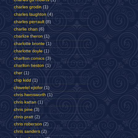
charles grodin
(1)
charles laughton
(4)
charles perrault
(8)
charlie chan
(6)
charlize theron
(1)
charlotte bronte
(1)
charlotte doyle
(1)
charlton comics
(3)
charlton heston
(1)
cher
(1)
chip kidd
(1)
chiwetel ejiofor
(1)
chris hemsworth
(1)
chris kattan
(1)
chris pine
(3)
chris pratt
(2)
chris roberson
(2)
chris sanders
(2)