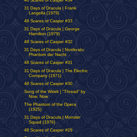
48 Scares of Casper #34
31 Days of Dracula | Frank
Langella (1979)
48 Scares of Casper #33
31 Days of Dracula | George
Hamilton (1979)
48 Scares of Casper #32
31 Days of Dracula | Nosferatu:
Phantom der Nacht ...
48 Scares of Casper #31
31 Days of Dracula | The Electric
Company (1971)
48 Scares of Casper #30
Song of the Week | "Thread" by
Now, Now
The Phantom of the Opera
(1925)
31 Days of Dracula | Monster
Squad (1976)
48 Scares of Casper #29