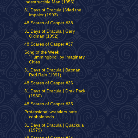
Indestructible Man (1956)
31 Days of Dracula | Vlad the
Impaler (1993)
48 Scares of Casper #38
31 Days of Dracula | Gary
Oldman (1992)
48 Scares of Casper #37
Song of the Week |
"Hummingbird" by Imaginary
CIties
31 Days of Dracula | Batman:
Red Rain (1991)
48 Scares of Casper #36
31 Days of Dracula | Drak Pack
(1980)
48 Scares of Casper #35
Professional wrestlers hate
cephalopods
31 Days of Dracula | Quackula
(1979)