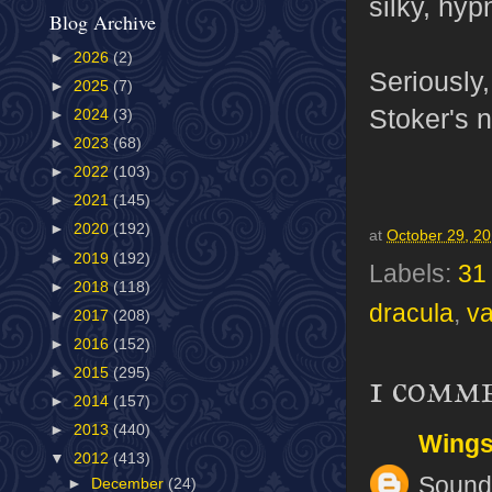
silky, hyp
Blog Archive
►
2026
(2)
Seriously,
►
2025
(7)
Stoker's n
►
2024
(3)
►
2023
(68)
►
2022
(103)
►
2021
(145)
►
2020
(192)
at
October 29, 2
►
2019
(192)
Labels:
31
►
2018
(118)
dracula
,
v
►
2017
(208)
►
2016
(152)
►
2015
(295)
1 comm
►
2014
(157)
►
2013
(440)
Wing
▼
2012
(413)
Sounds
►
December
(24)