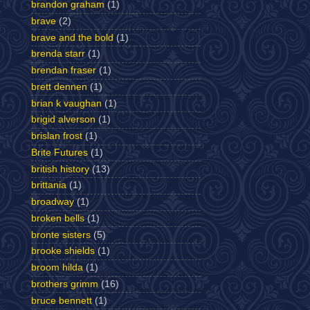
brandon graham
(1)
brave
(2)
brave and the bold
(1)
brenda starr
(1)
brendan fraser
(1)
brett dennen
(1)
brian k vaughan
(1)
brigid alverson
(1)
brislan frost
(1)
Brite Futures
(1)
british history
(13)
brittania
(1)
broadway
(1)
broken bells
(1)
bronte sisters
(5)
brooke shields
(1)
broom hilda
(1)
brothers grimm
(16)
bruce bennett
(1)