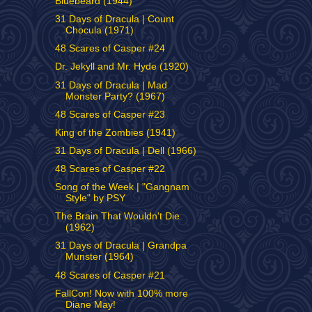
Bluebeard (1944)
31 Days of Dracula | Count
Chocula (1971)
48 Scares of Casper #24
Dr. Jekyll and Mr. Hyde (1920)
31 Days of Dracula | Mad
Monster Party? (1967)
48 Scares of Casper #23
King of the Zombies (1941)
31 Days of Dracula | Dell (1966)
48 Scares of Casper #22
Song of the Week | "Gangnam
Style" by PSY
The Brain That Wouldn't Die
(1962)
31 Days of Dracula | Grandpa
Munster (1964)
48 Scares of Casper #21
FallCon! Now with 100% more
Diane May!