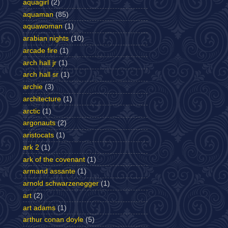
aquagirl
(2)
aquaman
(85)
aquawoman
(1)
arabian nights
(10)
arcade fire
(1)
arch hall jr
(1)
arch hall sr
(1)
archie
(3)
architecture
(1)
arctic
(1)
argonauts
(2)
aristocats
(1)
ark 2
(1)
ark of the covenant
(1)
armand assante
(1)
arnold schwarzenegger
(1)
art
(2)
art adams
(1)
arthur conan doyle
(5)