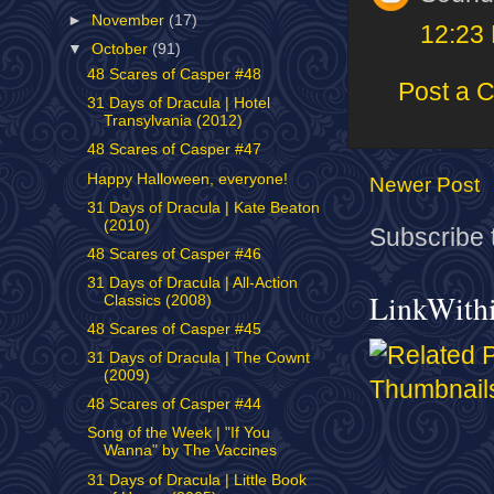
►
November
(17)
12:23
▼
October
(91)
48 Scares of Casper #48
Post a 
31 Days of Dracula | Hotel
Transylvania (2012)
48 Scares of Casper #47
Happy Halloween, everyone!
Newer Post
31 Days of Dracula | Kate Beaton
(2010)
Subscribe 
48 Scares of Casper #46
31 Days of Dracula | All-Action
LinkWith
Classics (2008)
48 Scares of Casper #45
31 Days of Dracula | The Cownt
(2009)
48 Scares of Casper #44
Song of the Week | "If You
Wanna" by The Vaccines
31 Days of Dracula | Little Book