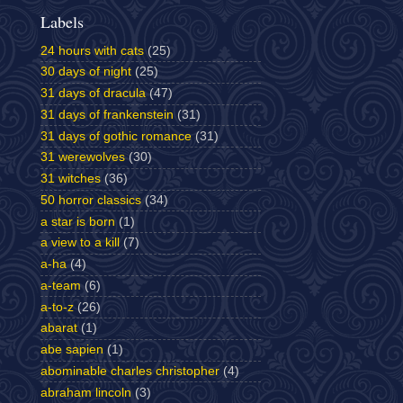
Labels
24 hours with cats
(25)
30 days of night
(25)
31 days of dracula
(47)
31 days of frankenstein
(31)
31 days of gothic romance
(31)
31 werewolves
(30)
31 witches
(36)
50 horror classics
(34)
a star is born
(1)
a view to a kill
(7)
a-ha
(4)
a-team
(6)
a-to-z
(26)
abarat
(1)
abe sapien
(1)
abominable charles christopher
(4)
abraham lincoln
(3)