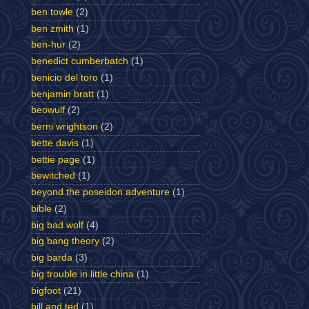
ben towle
(2)
ben zmith
(1)
ben-hur
(2)
benedict cumberbatch
(1)
benicio del toro
(1)
benjamin bratt
(1)
beowulf
(2)
berni wrightson
(2)
bette davis
(1)
bettie page
(1)
bewitched
(1)
beyond the poseidon adventure
(1)
bible
(2)
big bad wolf
(4)
big bang theory
(2)
big barda
(3)
big trouble in little china
(1)
bigfoot
(21)
bill and ted
(1)