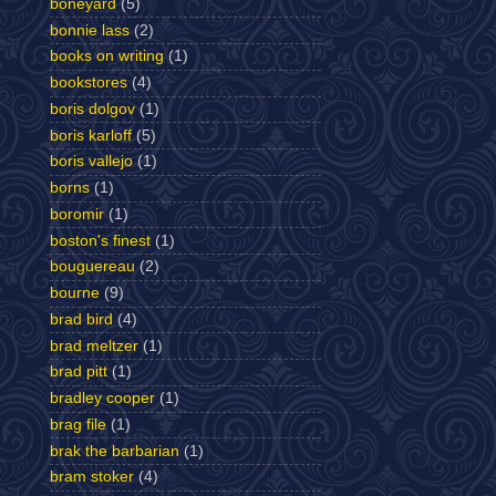
boneyard
(5)
bonnie lass
(2)
books on writing
(1)
bookstores
(4)
boris dolgov
(1)
boris karloff
(5)
boris vallejo
(1)
borns
(1)
boromir
(1)
boston's finest
(1)
bouguereau
(2)
bourne
(9)
brad bird
(4)
brad meltzer
(1)
brad pitt
(1)
bradley cooper
(1)
brag file
(1)
brak the barbarian
(1)
bram stoker
(4)