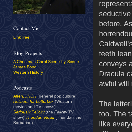
representa
seductive
before. As
Contact Me
horrendou
LinkTree
Caldwell’s
teeth lea
Blog Projects
conveys a
A Christmas Carol Scene-by-Scene
James Bond
Dracula c
Western History
awful will
Podcasts
AfterLUNCH
(general pop culture)
Hellbent for Letterbox
(Western
The letter
movies and TV shows)
too. The t
Seriously Felicity
(the
Felicity
TV
show)
Thundarr Road
(Thundarr the
like every
Barbarian)