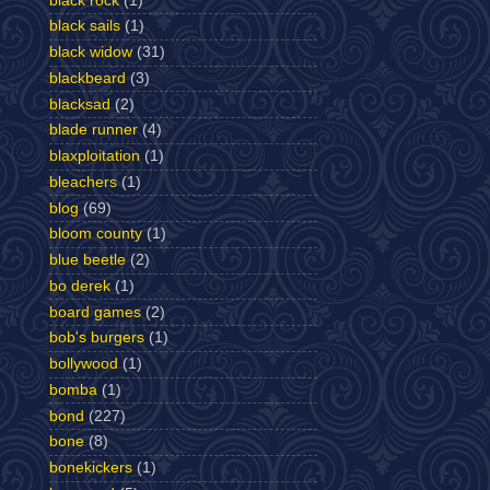
black rock
(1)
black sails
(1)
black widow
(31)
blackbeard
(3)
blacksad
(2)
blade runner
(4)
blaxploitation
(1)
bleachers
(1)
blog
(69)
bloom county
(1)
blue beetle
(2)
bo derek
(1)
board games
(2)
bob's burgers
(1)
bollywood
(1)
bomba
(1)
bond
(227)
bone
(8)
bonekickers
(1)