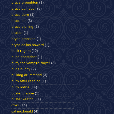
bruce broughton
(1)
bruce campbell
(5)
bruce dern
(1)
bruce lee
(3)
bruce sterling
(1)
bruiser
(1)
bryan cranston
(1)
bryce dallas howard
(1)
buck rogers
(12)
budd boetticher
(1)
buffy the vampire slayer
(3)
bugs bunny
(2)
bulldog drummond
(3)
burn after reading
(1)
burn notice
(14)
buster crabbe
(1)
buster keaton
(11)
c2e2
(14)
cal mcdonald
(4)