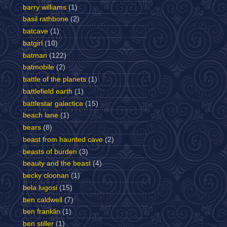
barry williams
(1)
basil rathbone
(2)
batcave
(1)
batgirl
(10)
batman
(122)
batmobile
(2)
battle of the planets
(1)
battlefield earth
(1)
battlestar galactica
(15)
beach lane
(1)
bears
(8)
beast from haunted cave
(2)
beasts of burden
(3)
beauty and the beast
(4)
becky cloonan
(1)
bela lugosi
(15)
ben caldwell
(7)
ben franklin
(1)
ben stiller
(1)