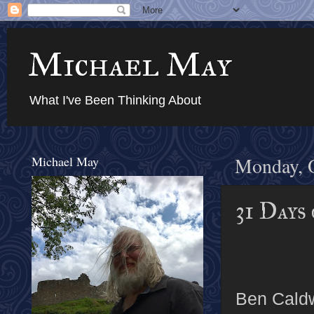
Michael May
What I've Been Thinking About
Michael May
Monday, O
31 Days
Ben Caldw