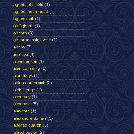
agents of shield
(1)
agnes moorehead
(1)
agnes quill
(1)
air fighters
(1)
airborn
(3)
airborne toxic event
(1)
airboy
(7)
airships
(4)
al williamson
(1)
alan cumming
(1)
alan tudyk
(1)
alden ehrenreich
(2)
aldis hodge
(1)
alex may
(1)
alex ness
(5)
alex toth
(1)
alexandre dumas
(5)
alfonso cuaron
(5)
alfred bester
(2)