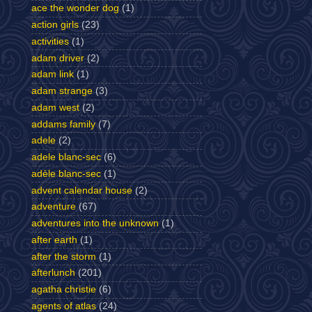
ace the wonder dog
(1)
action girls
(23)
activities
(1)
adam driver
(2)
adam link
(1)
adam strange
(3)
adam west
(2)
addams family
(7)
adele
(2)
adele blanc-sec
(6)
adèle blanc-sec
(1)
advent calendar house
(2)
adventure
(67)
adventures into the unknown
(1)
after earth
(1)
after the storm
(1)
afterlunch
(201)
agatha christie
(6)
agents of atlas
(24)