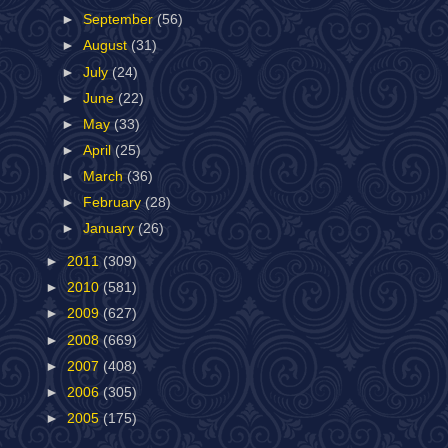
►
September
(56)
►
August
(31)
►
July
(24)
►
June
(22)
►
May
(33)
►
April
(25)
►
March
(36)
►
February
(28)
►
January
(26)
►
2011
(309)
►
2010
(581)
►
2009
(627)
►
2008
(669)
►
2007
(408)
►
2006
(305)
►
2005
(175)