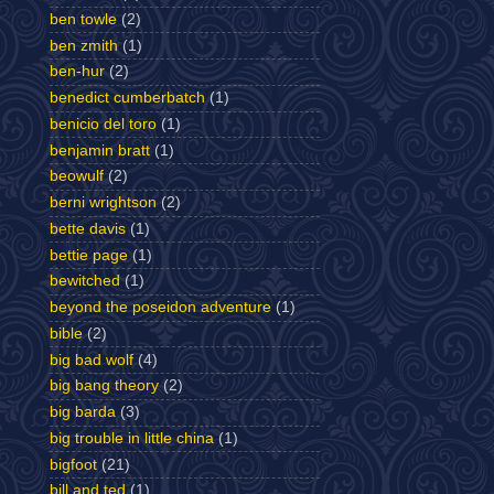
ben towle
(2)
ben zmith
(1)
ben-hur
(2)
benedict cumberbatch
(1)
benicio del toro
(1)
benjamin bratt
(1)
beowulf
(2)
berni wrightson
(2)
bette davis
(1)
bettie page
(1)
bewitched
(1)
beyond the poseidon adventure
(1)
bible
(2)
big bad wolf
(4)
big bang theory
(2)
big barda
(3)
big trouble in little china
(1)
bigfoot
(21)
bill and ted
(1)