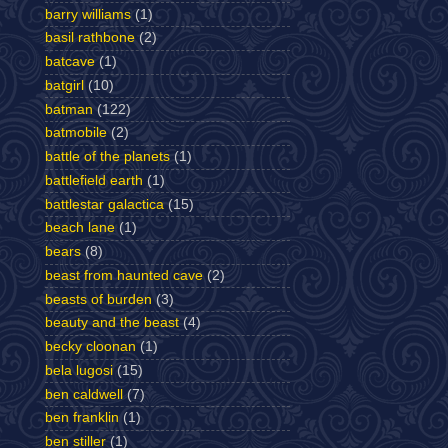
barry williams
(1)
basil rathbone
(2)
batcave
(1)
batgirl
(10)
batman
(122)
batmobile
(2)
battle of the planets
(1)
battlefield earth
(1)
battlestar galactica
(15)
beach lane
(1)
bears
(8)
beast from haunted cave
(2)
beasts of burden
(3)
beauty and the beast
(4)
becky cloonan
(1)
bela lugosi
(15)
ben caldwell
(7)
ben franklin
(1)
ben stiller
(1)