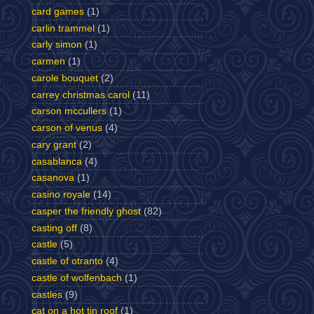
card games
(1)
carlin trammel
(1)
carly simon
(1)
carmen
(1)
carole bouquet
(2)
carrey christmas carol
(11)
carson mccullers
(1)
carson of venus
(4)
cary grant
(2)
casablanca
(4)
casanova
(1)
casino royale
(14)
casper the friendly ghost
(82)
casting off
(8)
castle
(5)
castle of otranto
(4)
castle of wolfenbach
(1)
castles
(9)
cat on a hot tin roof
(1)