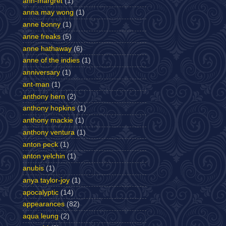
ann-margret
(1)
anna may wong
(1)
anne bonny
(1)
anne freaks
(5)
anne hathaway
(6)
anne of the indies
(1)
anniversary
(1)
ant-man
(1)
anthony hern
(2)
anthony hopkins
(1)
anthony mackie
(1)
anthony ventura
(1)
anton peck
(1)
anton yelchin
(1)
anubis
(1)
anya taylor-joy
(1)
apocalyptic
(14)
appearances
(82)
aqua leung
(2)