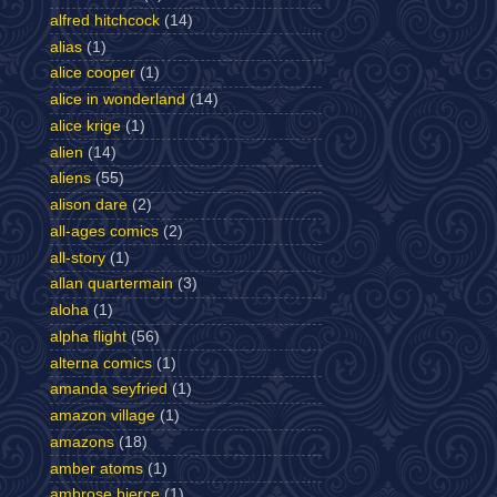
alfred hitchcock
(14)
alias
(1)
alice cooper
(1)
alice in wonderland
(14)
alice krige
(1)
alien
(14)
aliens
(55)
alison dare
(2)
all-ages comics
(2)
all-story
(1)
allan quartermain
(3)
aloha
(1)
alpha flight
(56)
alterna comics
(1)
amanda seyfried
(1)
amazon village
(1)
amazons
(18)
amber atoms
(1)
ambrose bierce
(1)