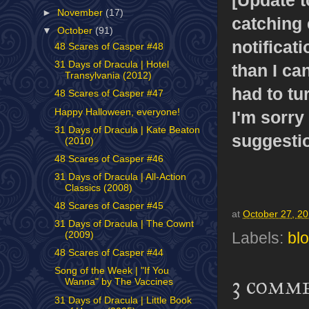
►
November
(17)
catching e
▼
October
(91)
notificat
48 Scares of Casper #48
31 Days of Dracula | Hotel
than I ca
Transylvania (2012)
had to tu
48 Scares of Casper #47
Happy Halloween, everyone!
I'm sorry 
31 Days of Dracula | Kate Beaton
suggesti
(2010)
48 Scares of Casper #46
31 Days of Dracula | All-Action
Classics (2008)
48 Scares of Casper #45
at
October 27, 2
31 Days of Dracula | The Cownt
(2009)
Labels:
bl
48 Scares of Casper #44
Song of the Week | "If You
3 comm
Wanna" by The Vaccines
31 Days of Dracula | Little Book