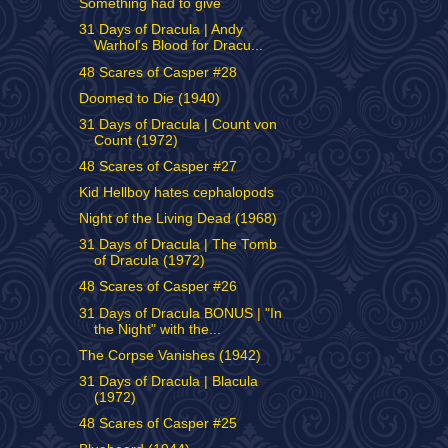
Something had to give
31 Days of Dracula | Andy
Warhol's Blood for Dracu...
48 Scares of Casper #28
Doomed to Die (1940)
31 Days of Dracula | Count von
Count (1972)
48 Scares of Casper #27
Kid Hellboy hates cephalopods
Night of the Living Dead (1968)
31 Days of Dracula | The Tomb
of Dracula (1972)
48 Scares of Casper #26
31 Days of Dracula BONUS | "In
the Night" with the...
The Corpse Vanishes (1942)
31 Days of Dracula | Blacula
(1972)
48 Scares of Casper #25