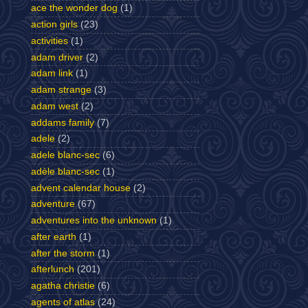
ace the wonder dog
(1)
action girls
(23)
activities
(1)
adam driver
(2)
adam link
(1)
adam strange
(3)
adam west
(2)
addams family
(7)
adele
(2)
adele blanc-sec
(6)
adèle blanc-sec
(1)
advent calendar house
(2)
adventure
(67)
adventures into the unknown
(1)
after earth
(1)
after the storm
(1)
afterlunch
(201)
agatha christie
(6)
agents of atlas
(24)