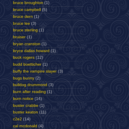
bruce broughton
(1)
bruce campbell
(5)
bruce dern
(1)
bruce lee
(3)
bruce sterling
(1)
bruiser
(1)
bryan cranston
(1)
bryce dallas howard
(1)
buck rogers
(12)
budd boetticher
(1)
buffy the vampire slayer
(3)
bugs bunny
(2)
bulldog drummond
(3)
burn after reading
(1)
burn notice
(14)
buster crabbe
(1)
buster keaton
(11)
c2e2
(14)
cal mcdonald
(4)