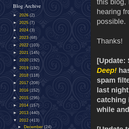
this blog,
Blog Archive
hearing f
►
2026
(2)
possible.
►
2025
(7)
►
2024
(3)
►
2023
(68)
Thanks!
►
2022
(103)
►
2021
(145)
[Update:
►
2020
(192)
►
2019
(192)
Deep!
has
►
2018
(118)
spam filte
►
2017
(208)
last nigh
►
2016
(152)
catching i
►
2015
(295)
►
2014
(157)
while and
►
2013
(440)
▼
2012
(413)
►
December
(24)
[Update to