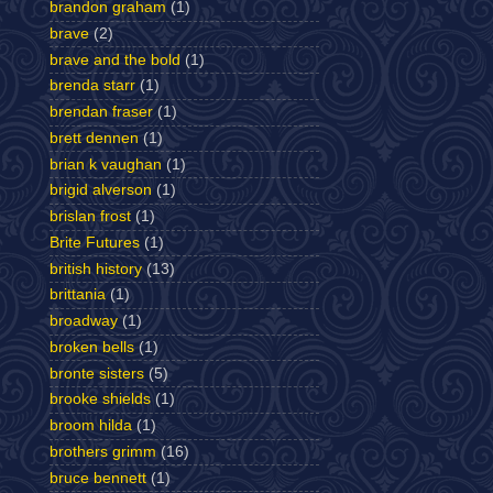
brandon graham
(1)
brave
(2)
brave and the bold
(1)
brenda starr
(1)
brendan fraser
(1)
brett dennen
(1)
brian k vaughan
(1)
brigid alverson
(1)
brislan frost
(1)
Brite Futures
(1)
british history
(13)
brittania
(1)
broadway
(1)
broken bells
(1)
bronte sisters
(5)
brooke shields
(1)
broom hilda
(1)
brothers grimm
(16)
bruce bennett
(1)