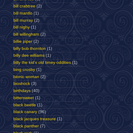
bill crabtree
(2)
bill mantlo
(1)
bill murray
(2)
bill nighy
(1)
bill willingham
(2)
billie piper
(2)
billy bob thornton
(1)
billy dee williams
(1)
billy the kid's old timey oddities
(1)
bing crosby
(1)
bionic woman
(2)
bioshock
(3)
birthdays
(40)
bittersweet
(1)
black beetle
(1)
black canary
(96)
black jacques treasure
(1)
black panther
(7)