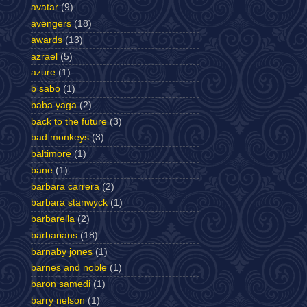
avatar
(9)
avengers
(18)
awards
(13)
azrael
(5)
azure
(1)
b sabo
(1)
baba yaga
(2)
back to the future
(3)
bad monkeys
(3)
baltimore
(1)
bane
(1)
barbara carrera
(2)
barbara stanwyck
(1)
barbarella
(2)
barbarians
(18)
barnaby jones
(1)
barnes and noble
(1)
baron samedi
(1)
barry nelson
(1)