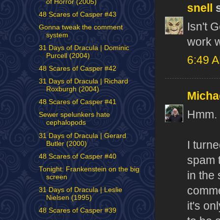
of Horror (2005)
snell
s
48 Scares of Casper #43
Isn't 
Gonna tweak the comment
system
work w
31 Days of Dracula | Dominic
Purcell (2004)
6:49 
48 Scares of Casper #42
31 Days of Dracula | Richard
Roxburgh (2004)
Micha
48 Scares of Casper #41
Hmm. T
Sewer spelunkers hate
cephalopods
31 Days of Dracula | Gerard
I turn
Butler (2000)
48 Scares of Casper #40
spam t
Tonight: Frankenstein on the big
in the
screen
commen
31 Days of Dracula | Leslie
Nielsen (1995)
it's o
48 Scares of Casper #39