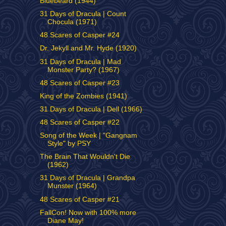
Bluebeard (1944)
31 Days of Dracula | Count
Chocula (1971)
48 Scares of Casper #24
Dr. Jekyll and Mr. Hyde (1920)
31 Days of Dracula | Mad
Monster Party? (1967)
48 Scares of Casper #23
King of the Zombies (1941)
31 Days of Dracula | Dell (1966)
48 Scares of Casper #22
Song of the Week | "Gangnam
Style" by PSY
The Brain That Wouldn't Die
(1962)
31 Days of Dracula | Grandpa
Munster (1964)
48 Scares of Casper #21
FallCon! Now with 100% more
Diane May!