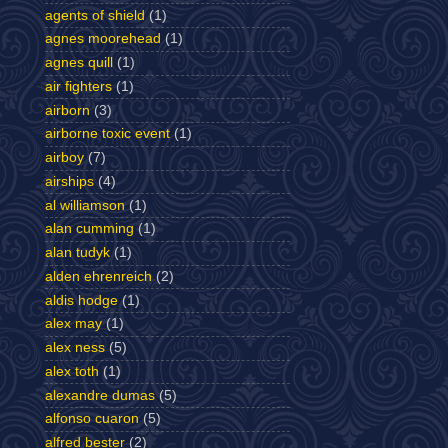
agents of shield
(1)
agnes moorehead
(1)
agnes quill
(1)
air fighters
(1)
airborn
(3)
airborne toxic event
(1)
airboy
(7)
airships
(4)
al williamson
(1)
alan cumming
(1)
alan tudyk
(1)
alden ehrenreich
(2)
aldis hodge
(1)
alex may
(1)
alex ness
(5)
alex toth
(1)
alexandre dumas
(5)
alfonso cuaron
(5)
alfred bester
(2)