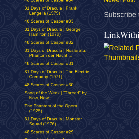
48 Scares of Casper #34
31 Days of Dracula | Frank
Subscribe 
Langella (1979)
48 Scares of Casper #33
31 Days of Dracula | George
LinkWith
Hamilton (1979)
48 Scares of Casper #32
31 Days of Dracula | Nosferatu:
Phantom der Nacht ...
48 Scares of Casper #31
31 Days of Dracula | The Electric
Company (1971)
48 Scares of Casper #30
Song of the Week | "Thread" by
Now, Now
The Phantom of the Opera
(1925)
31 Days of Dracula | Monster
Squad (1976)
48 Scares of Casper #29