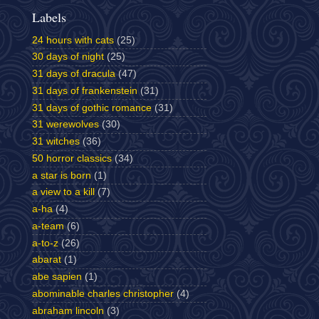
Labels
24 hours with cats
(25)
30 days of night
(25)
31 days of dracula
(47)
31 days of frankenstein
(31)
31 days of gothic romance
(31)
31 werewolves
(30)
31 witches
(36)
50 horror classics
(34)
a star is born
(1)
a view to a kill
(7)
a-ha
(4)
a-team
(6)
a-to-z
(26)
abarat
(1)
abe sapien
(1)
abominable charles christopher
(4)
abraham lincoln
(3)