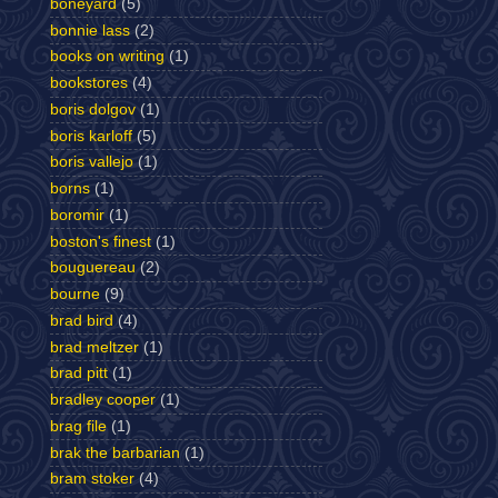
boneyard
(5)
bonnie lass
(2)
books on writing
(1)
bookstores
(4)
boris dolgov
(1)
boris karloff
(5)
boris vallejo
(1)
borns
(1)
boromir
(1)
boston's finest
(1)
bouguereau
(2)
bourne
(9)
brad bird
(4)
brad meltzer
(1)
brad pitt
(1)
bradley cooper
(1)
brag file
(1)
brak the barbarian
(1)
bram stoker
(4)