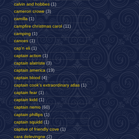
calvin and hobbes
(1)
cameron crowe
(3)
camilla
(1)
campfire christmas carol
(11)
camping
(1)
canoes
(1)
cap'n eli
(1)
captain action
(1)
captain alatriste
(3)
captain america
(19)
captain blood
(4)
captain cook's extraordinary atlas
(1)
captain fear
(1)
captain kidd
(1)
captain nemo
(60)
captain phillips
(1)
captain squidd
(1)
captive of friendly cove
(1)
cara delevingne
(2)