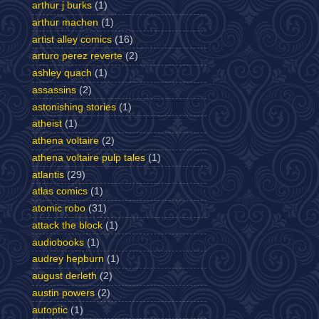
arthur j burks
(1)
arthur machen
(1)
artist alley comics
(16)
arturo perez reverte
(2)
ashley quach
(1)
assassins
(2)
astonishing stories
(1)
atheist
(1)
athena voltaire
(2)
athena voltaire pulp tales
(1)
atlantis
(29)
atlas comics
(1)
atomic robo
(31)
attack the block
(1)
audiobooks
(1)
audrey hepburn
(1)
august derleth
(2)
austin powers
(2)
autoptic
(1)