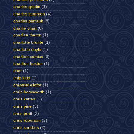
charles grodin
(1)
charles laughton
(4)
charles perrault
(8)
charlie chan
(6)
charlize theron
(1)
charlotte bronte
(1)
charlotte doyle
(1)
charlton comics
(3)
charlton heston
(1)
cher
(1)
chip kidd
(1)
chiwetel ejiofor
(1)
chris hemsworth
(1)
chris kattan
(1)
chris pine
(3)
chris pratt
(2)
chris roberson
(2)
chris sanders
(2)