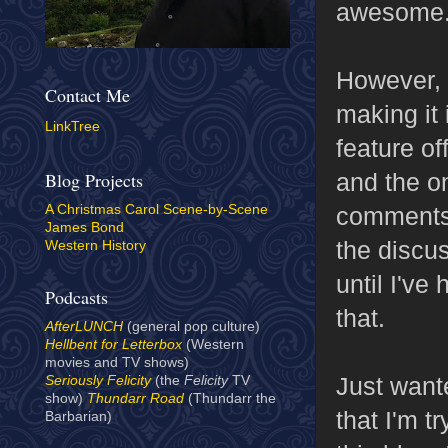
awesome
However, I
Contact Me
making it 
LinkTree
feature of
and the on
Blog Projects
comments. 
A Christmas Carol Scene-by-Scene
James Bond
the discu
Western History
until I've
Podcasts
that.
AfterLUNCH
(general pop culture)
Hellbent for Letterbox
(Western
movies and TV shows)
Just wante
Seriously Felicity
(the
Felicity
TV
show)
Thundarr Road
(Thundarr the
that I'm t
Barbarian)