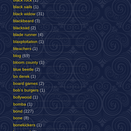
black rock
(1)
black sails
(1)
black widow
(31)
blackbeard
(3)
blacksad
(2)
blade runner
(4)
blaxploitation
(1)
bleachers
(1)
blog
(69)
bloom county
(1)
blue beetle
(2)
bo derek
(1)
board games
(2)
bob's burgers
(1)
bollywood
(1)
bomba
(1)
bond
(227)
bone
(8)
bonekickers
(1)