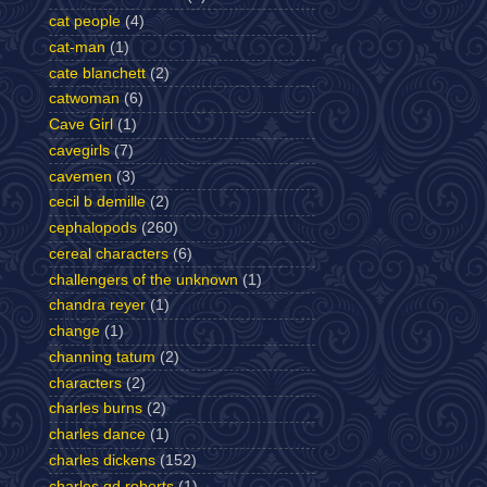
cat people
(4)
cat-man
(1)
cate blanchett
(2)
catwoman
(6)
Cave Girl
(1)
cavegirls
(7)
cavemen
(3)
cecil b demille
(2)
cephalopods
(260)
cereal characters
(6)
challengers of the unknown
(1)
chandra reyer
(1)
change
(1)
channing tatum
(2)
characters
(2)
charles burns
(2)
charles dance
(1)
charles dickens
(152)
charles gd roberts
(1)