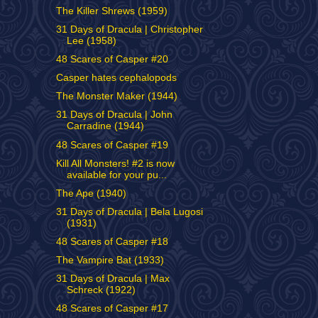
The Killer Shrews (1959)
31 Days of Dracula | Christopher
Lee (1958)
48 Scares of Casper #20
Casper hates cephalopods
The Monster Maker (1944)
31 Days of Dracula | John
Carradine (1944)
48 Scares of Casper #19
Kill All Monsters! #2 is now
available for your pu...
The Ape (1940)
31 Days of Dracula | Bela Lugosi
(1931)
48 Scares of Casper #18
The Vampire Bat (1933)
31 Days of Dracula | Max
Schreck (1922)
48 Scares of Casper #17