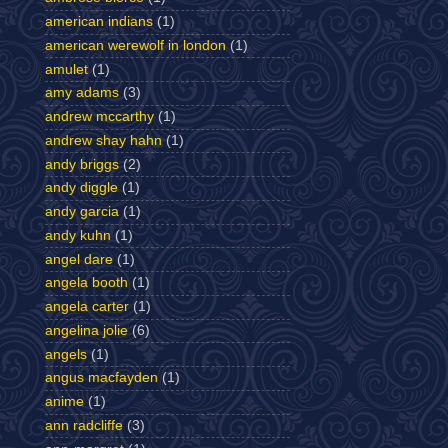
american indians
(1)
american werewolf in london
(1)
amulet
(1)
amy adams
(3)
andrew mccarthy
(1)
andrew shay hahn
(1)
andy briggs
(2)
andy diggle
(1)
andy garcia
(1)
andy kuhn
(1)
angel dare
(1)
angela booth
(1)
angela carter
(1)
angelina jolie
(6)
angels
(1)
angus macfayden
(1)
anime
(1)
ann radcliffe
(3)