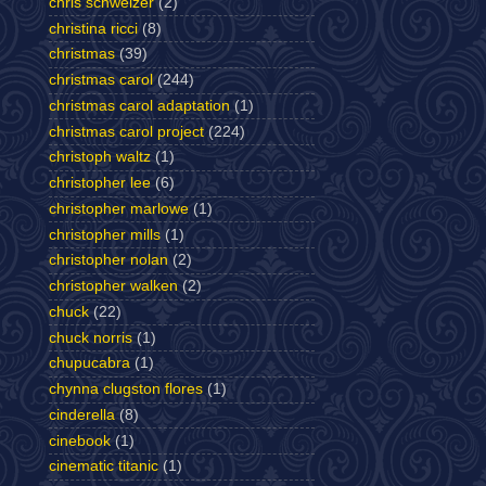
chris schweizer
(2)
christina ricci
(8)
christmas
(39)
christmas carol
(244)
christmas carol adaptation
(1)
christmas carol project
(224)
christoph waltz
(1)
christopher lee
(6)
christopher marlowe
(1)
christopher mills
(1)
christopher nolan
(2)
christopher walken
(2)
chuck
(22)
chuck norris
(1)
chupucabra
(1)
chynna clugston flores
(1)
cinderella
(8)
cinebook
(1)
cinematic titanic
(1)