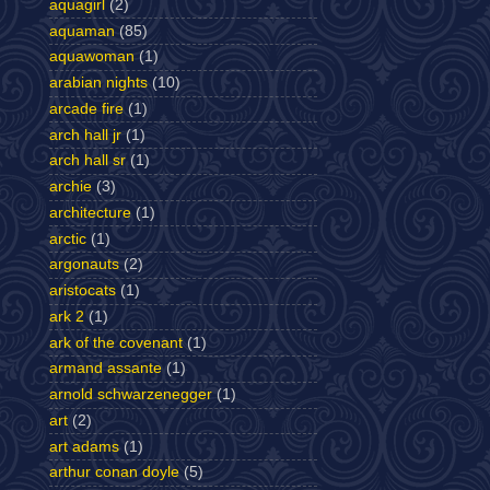
aquagirl
(2)
aquaman
(85)
aquawoman
(1)
arabian nights
(10)
arcade fire
(1)
arch hall jr
(1)
arch hall sr
(1)
archie
(3)
architecture
(1)
arctic
(1)
argonauts
(2)
aristocats
(1)
ark 2
(1)
ark of the covenant
(1)
armand assante
(1)
arnold schwarzenegger
(1)
art
(2)
art adams
(1)
arthur conan doyle
(5)