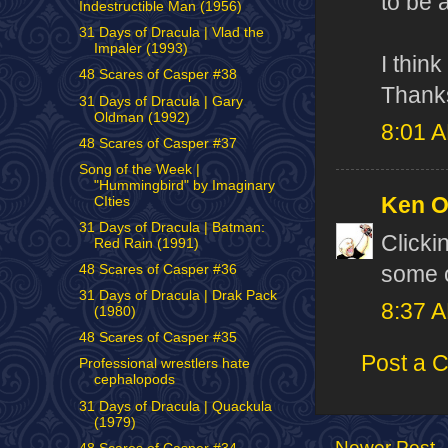
to be 
Indestructible Man (1956)
31 Days of Dracula | Vlad the
Impaler (1993)
I thin
48 Scares of Casper #38
Thanks
31 Days of Dracula | Gary
Oldman (1992)
8:01 
48 Scares of Casper #37
Song of the Week |
"Hummingbird" by Imaginary
Ken 
CIties
31 Days of Dracula | Batman:
Clicki
Red Rain (1991)
some o
48 Scares of Casper #36
31 Days of Dracula | Drak Pack
8:37 
(1980)
48 Scares of Casper #35
Post a 
Professional wrestlers hate
cephalopods
31 Days of Dracula | Quackula
(1979)
Newer Post