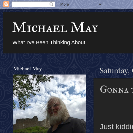
Michael May
What I've Been Thinking About
Michael May
Saturday,
Gonna 
Just kidd