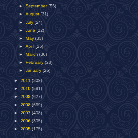
►
September
(56)
►
August
(31)
►
July
(24)
►
June
(22)
►
May
(33)
►
April
(25)
►
March
(36)
►
February
(28)
►
January
(26)
►
2011
(309)
►
2010
(581)
►
2009
(627)
►
2008
(669)
►
2007
(408)
►
2006
(305)
►
2005
(175)