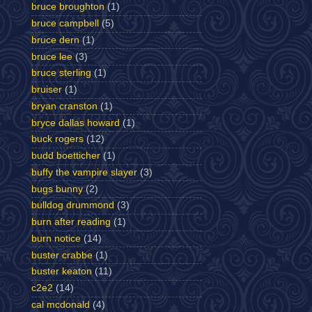
bruce broughton
(1)
bruce campbell
(5)
bruce dern
(1)
bruce lee
(3)
bruce sterling
(1)
bruiser
(1)
bryan cranston
(1)
bryce dallas howard
(1)
buck rogers
(12)
budd boetticher
(1)
buffy the vampire slayer
(3)
bugs bunny
(2)
bulldog drummond
(3)
burn after reading
(1)
burn notice
(14)
buster crabbe
(1)
buster keaton
(11)
c2e2
(14)
cal mcdonald
(4)