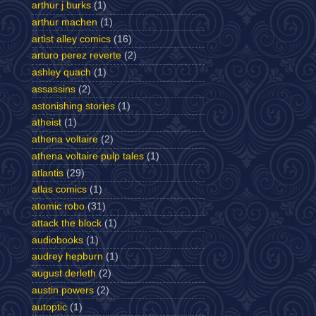
arthur j burks
(1)
arthur machen
(1)
artist alley comics
(16)
arturo perez reverte
(2)
ashley quach
(1)
assassins
(2)
astonishing stories
(1)
atheist
(1)
athena voltaire
(2)
athena voltaire pulp tales
(1)
atlantis
(29)
atlas comics
(1)
atomic robo
(31)
attack the block
(1)
audiobooks
(1)
audrey hepburn
(1)
august derleth
(2)
austin powers
(2)
autoptic
(1)