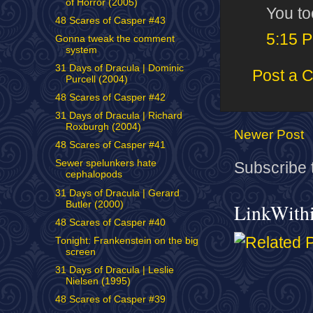
of Horror (2005)
You to
48 Scares of Casper #43
5:15 
Gonna tweak the comment
system
31 Days of Dracula | Dominic
Post a 
Purcell (2004)
48 Scares of Casper #42
31 Days of Dracula | Richard
Roxburgh (2004)
Newer Post
48 Scares of Casper #41
Sewer spelunkers hate
Subscribe 
cephalopods
31 Days of Dracula | Gerard
Butler (2000)
LinkWith
48 Scares of Casper #40
Tonight: Frankenstein on the big
screen
31 Days of Dracula | Leslie
Nielsen (1995)
48 Scares of Casper #39