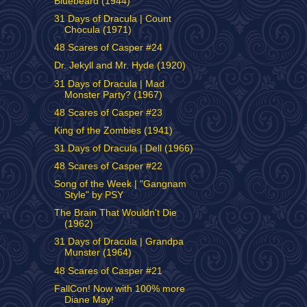
Bluebeard (1944)
31 Days of Dracula | Count
Chocula (1971)
48 Scares of Casper #24
Dr. Jekyll and Mr. Hyde (1920)
31 Days of Dracula | Mad
Monster Party? (1967)
48 Scares of Casper #23
King of the Zombies (1941)
31 Days of Dracula | Dell (1966)
48 Scares of Casper #22
Song of the Week | "Gangnam
Style" by PSY
The Brain That Wouldn't Die
(1962)
31 Days of Dracula | Grandpa
Munster (1964)
48 Scares of Casper #21
FallCon! Now with 100% more
Diane May!