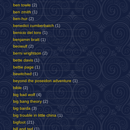
ben towle
(2)
ben zmith
(1)
ben-hur
(2)
benedict cumberbatch
(1)
benicio del toro
(1)
benjamin bratt
(1)
beowulf
(2)
berni wrightson
(2)
bette davis
(1)
bettie page
(1)
bewitched
(1)
beyond the poseidon adventure
(1)
bible
(2)
big bad wolf
(4)
big bang theory
(2)
big barda
(3)
big trouble in little china
(1)
bigfoot
(21)
bill and ted
(1)