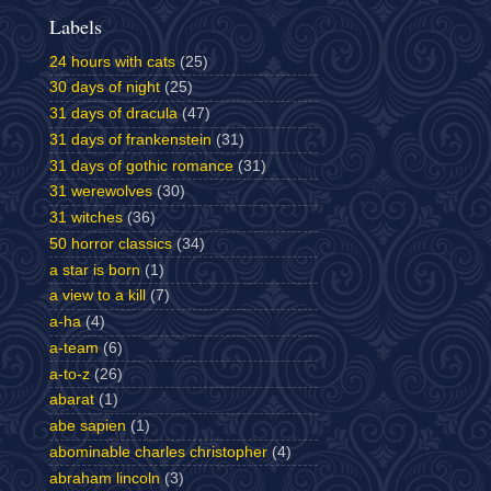
Labels
24 hours with cats
(25)
30 days of night
(25)
31 days of dracula
(47)
31 days of frankenstein
(31)
31 days of gothic romance
(31)
31 werewolves
(30)
31 witches
(36)
50 horror classics
(34)
a star is born
(1)
a view to a kill
(7)
a-ha
(4)
a-team
(6)
a-to-z
(26)
abarat
(1)
abe sapien
(1)
abominable charles christopher
(4)
abraham lincoln
(3)