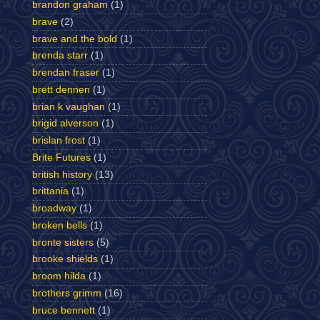
brandon graham
(1)
brave
(2)
brave and the bold
(1)
brenda starr
(1)
brendan fraser
(1)
brett dennen
(1)
brian k vaughan
(1)
brigid alverson
(1)
brislan frost
(1)
Brite Futures
(1)
british history
(13)
brittania
(1)
broadway
(1)
broken bells
(1)
bronte sisters
(5)
brooke shields
(1)
broom hilda
(1)
brothers grimm
(16)
bruce bennett
(1)