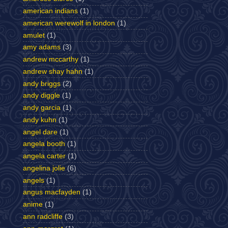
american indians
(1)
american werewolf in london
(1)
amulet
(1)
amy adams
(3)
andrew mccarthy
(1)
andrew shay hahn
(1)
andy briggs
(2)
andy diggle
(1)
andy garcia
(1)
andy kuhn
(1)
angel dare
(1)
angela booth
(1)
angela carter
(1)
angelina jolie
(6)
angels
(1)
angus macfayden
(1)
anime
(1)
ann radcliffe
(3)