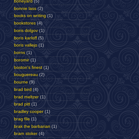
boneyard
(5)
bonnie lass
(2)
books on writing
(1)
bookstores
(4)
boris dolgov
(1)
boris karloff
(5)
boris vallejo
(1)
borns
(1)
boromir
(1)
boston's finest
(1)
bouguereau
(2)
bourne
(9)
brad bird
(4)
brad meltzer
(1)
brad pitt
(1)
bradley cooper
(1)
brag file
(1)
brak the barbarian
(1)
bram stoker
(4)