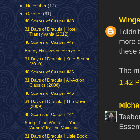
►
November
(17)
▼
October
(91)
Wing
48 Scares of Casper #48
31 Days of Dracula | Hotel
I didn'
Transylvania (2012)
more o
48 Scares of Casper #47
these 
Happy Halloween, everyone!
31 Days of Dracula | Kate Beaton
(2010)
The mo
48 Scares of Casper #46
31 Days of Dracula | All-Action
1:42 
Classics (2008)
48 Scares of Casper #45
31 Days of Dracula | The Cownt
Micha
(2009)
48 Scares of Casper #44
Teebor
Song of the Week | "If You
Essent
Wanna" by The Vaccines
31 Days of Dracula | Little Book