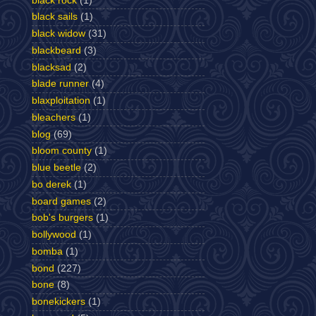
black rock
(1)
black sails
(1)
black widow
(31)
blackbeard
(3)
blacksad
(2)
blade runner
(4)
blaxploitation
(1)
bleachers
(1)
blog
(69)
bloom county
(1)
blue beetle
(2)
bo derek
(1)
board games
(2)
bob's burgers
(1)
bollywood
(1)
bomba
(1)
bond
(227)
bone
(8)
bonekickers
(1)