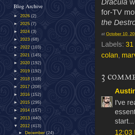
Dracula
w
Blog Archive
for-TV mo
►
2026
(2)
the Destr
►
2025
(7)
►
2024
(3)
at
October 10, 2
►
2023
(68)
Labels:
31
►
2022
(103)
colan
,
mar
►
2021
(145)
►
2020
(192)
►
2019
(192)
3 comm
►
2018
(118)
►
2017
(208)
Austi
►
2016
(152)
I've r
►
2015
(295)
►
2014
(157)
essent
►
2013
(440)
start...
▼
2012
(413)
12:03
►
December
(24)