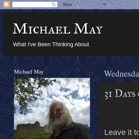
Michael May
What I've Been Thinking About
Michael May
Wednesday
31 Days
Leave it 