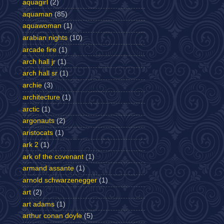
aquagirl
(2)
aquaman
(85)
aquawoman
(1)
arabian nights
(10)
arcade fire
(1)
arch hall jr
(1)
arch hall sr
(1)
archie
(3)
architecture
(1)
arctic
(1)
argonauts
(2)
aristocats
(1)
ark 2
(1)
ark of the covenant
(1)
armand assante
(1)
arnold schwarzenegger
(1)
art
(2)
art adams
(1)
arthur conan doyle
(5)