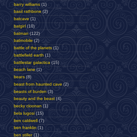
barry williams
(1)
basil rathbone
(2)
batcave
(1)
batgirl
(10)
batman
(122)
batmobile
(2)
battle of the planets
(1)
battlefield earth
(1)
battlestar galactica
(15)
beach lane
(1)
bears
(8)
beast from haunted cave
(2)
beasts of burden
(3)
beauty and the beast
(4)
becky cloonan
(1)
bela lugosi
(15)
ben caldwell
(7)
ben franklin
(1)
ben stiller
(1)