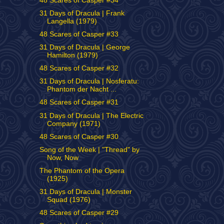
48 Scares of Casper #34
31 Days of Dracula | Frank
Langella (1979)
48 Scares of Casper #33
31 Days of Dracula | George
Hamilton (1979)
48 Scares of Casper #32
31 Days of Dracula | Nosferatu:
Phantom der Nacht ...
48 Scares of Casper #31
31 Days of Dracula | The Electric
Company (1971)
48 Scares of Casper #30
Song of the Week | "Thread" by
Now, Now
The Phantom of the Opera
(1925)
31 Days of Dracula | Monster
Squad (1976)
48 Scares of Casper #29