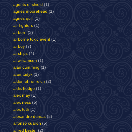
agents of shield
(1)
agnes moorehead
(1)
agnes quill
(1)
air fighters
(1)
airborn
(3)
airborne toxic event
(1)
airboy
(7)
airships
(4)
al williamson
(1)
alan cumming
(1)
alan tudyk
(1)
alden ehrenreich
(2)
aldis hodge
(1)
alex may
(1)
alex ness
(5)
alex toth
(1)
alexandre dumas
(5)
alfonso cuaron
(5)
alfred bester
(2)