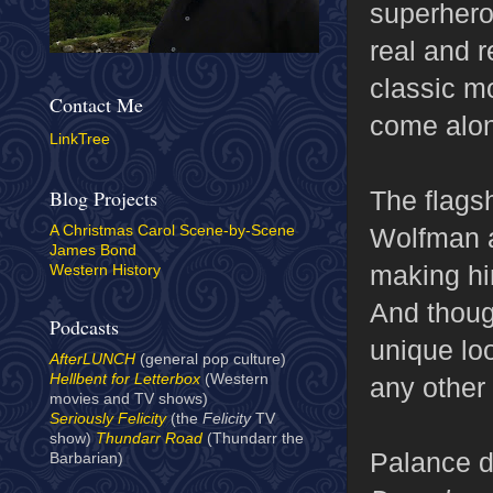
superhero
real and r
classic m
Contact Me
come alon
LinkTree
The flagsh
Blog Projects
Wolfman 
A Christmas Carol Scene-by-Scene
James Bond
making hi
Western History
And thoug
Podcasts
unique lo
AfterLUNCH
(general pop culture)
Hellbent for Letterbox
(Western
any other
movies and TV shows)
Seriously Felicity
(the
Felicity
TV
show)
Thundarr Road
(Thundarr the
Palance di
Barbarian)