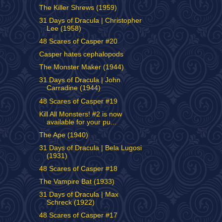
The Killer Shrews (1959)
31 Days of Dracula | Christopher
Lee (1958)
48 Scares of Casper #20
Casper hates cephalopods
The Monster Maker (1944)
31 Days of Dracula | John
Carradine (1944)
48 Scares of Casper #19
Kill All Monsters! #2 is now
available for your pu...
The Ape (1940)
31 Days of Dracula | Bela Lugosi
(1931)
48 Scares of Casper #18
The Vampire Bat (1933)
31 Days of Dracula | Max
Schreck (1922)
48 Scares of Casper #17