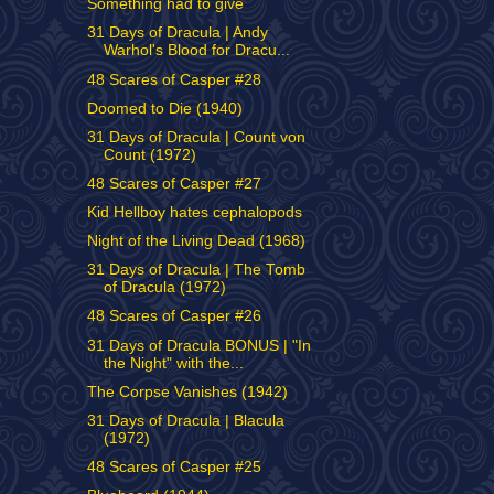
Something had to give
31 Days of Dracula | Andy
Warhol's Blood for Dracu...
48 Scares of Casper #28
Doomed to Die (1940)
31 Days of Dracula | Count von
Count (1972)
48 Scares of Casper #27
Kid Hellboy hates cephalopods
Night of the Living Dead (1968)
31 Days of Dracula | The Tomb
of Dracula (1972)
48 Scares of Casper #26
31 Days of Dracula BONUS | "In
the Night" with the...
The Corpse Vanishes (1942)
31 Days of Dracula | Blacula
(1972)
48 Scares of Casper #25