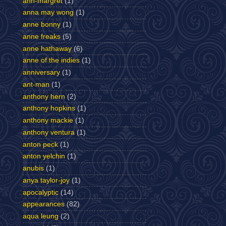
ann-margret
(1)
anna may wong
(1)
anne bonny
(1)
anne freaks
(5)
anne hathaway
(6)
anne of the indies
(1)
anniversary
(1)
ant-man
(1)
anthony hern
(2)
anthony hopkins
(1)
anthony mackie
(1)
anthony ventura
(1)
anton peck
(1)
anton yelchin
(1)
anubis
(1)
anya taylor-joy
(1)
apocalyptic
(14)
appearances
(82)
aqua leung
(2)