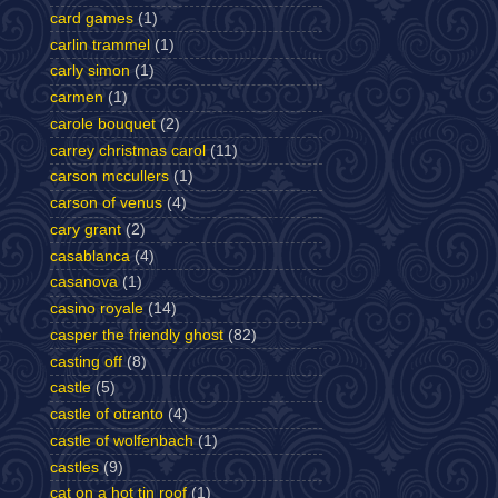
card games
(1)
carlin trammel
(1)
carly simon
(1)
carmen
(1)
carole bouquet
(2)
carrey christmas carol
(11)
carson mccullers
(1)
carson of venus
(4)
cary grant
(2)
casablanca
(4)
casanova
(1)
casino royale
(14)
casper the friendly ghost
(82)
casting off
(8)
castle
(5)
castle of otranto
(4)
castle of wolfenbach
(1)
castles
(9)
cat on a hot tin roof
(1)