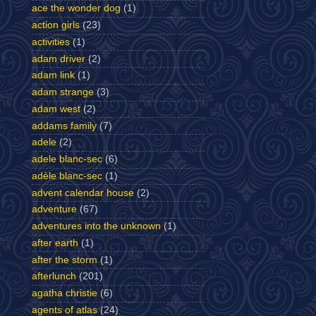
ace the wonder dog
(1)
action girls
(23)
activities
(1)
adam driver
(2)
adam link
(1)
adam strange
(3)
adam west
(2)
addams family
(7)
adele
(2)
adele blanc-sec
(6)
adèle blanc-sec
(1)
advent calendar house
(2)
adventure
(67)
adventures into the unknown
(1)
after earth
(1)
after the storm
(1)
afterlunch
(201)
agatha christie
(6)
agents of atlas
(24)