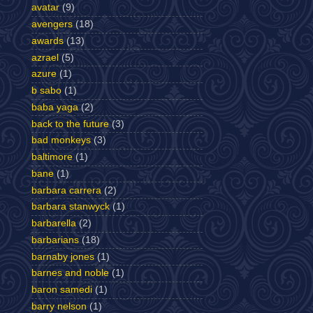
avatar
(9)
avengers
(18)
awards
(13)
azrael
(5)
azure
(1)
b sabo
(1)
baba yaga
(2)
back to the future
(3)
bad monkeys
(3)
baltimore
(1)
bane
(1)
barbara carrera
(2)
barbara stanwyck
(1)
barbarella
(2)
barbarians
(18)
barnaby jones
(1)
barnes and noble
(1)
baron samedi
(1)
barry nelson
(1)