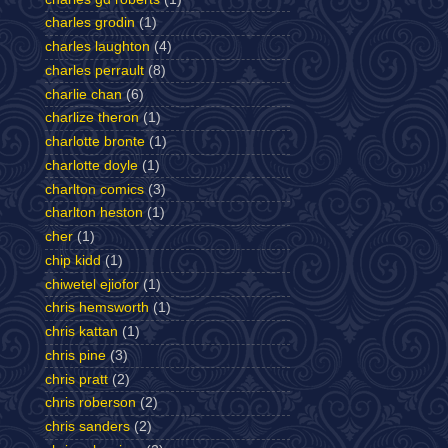
charles grodin
(1)
charles laughton
(4)
charles perrault
(8)
charlie chan
(6)
charlize theron
(1)
charlotte bronte
(1)
charlotte doyle
(1)
charlton comics
(3)
charlton heston
(1)
cher
(1)
chip kidd
(1)
chiwetel ejiofor
(1)
chris hemsworth
(1)
chris kattan
(1)
chris pine
(3)
chris pratt
(2)
chris roberson
(2)
chris sanders
(2)