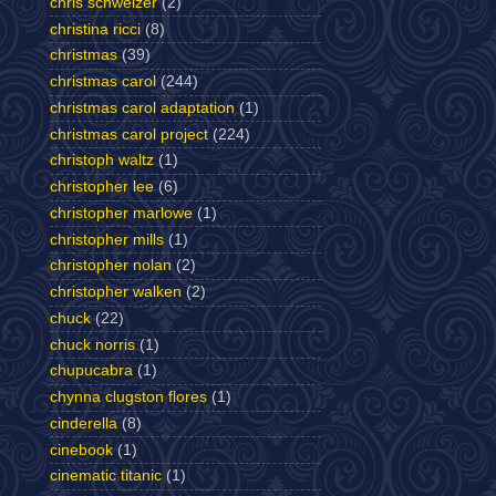
chris schweizer
(2)
christina ricci
(8)
christmas
(39)
christmas carol
(244)
christmas carol adaptation
(1)
christmas carol project
(224)
christoph waltz
(1)
christopher lee
(6)
christopher marlowe
(1)
christopher mills
(1)
christopher nolan
(2)
christopher walken
(2)
chuck
(22)
chuck norris
(1)
chupucabra
(1)
chynna clugston flores
(1)
cinderella
(8)
cinebook
(1)
cinematic titanic
(1)