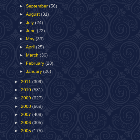
►
September
(56)
►
August
(31)
►
July
(24)
►
June
(22)
►
May
(33)
►
April
(25)
►
March
(36)
►
February
(28)
►
January
(26)
►
2011
(309)
►
2010
(581)
►
2009
(627)
►
2008
(669)
►
2007
(408)
►
2006
(305)
►
2005
(175)