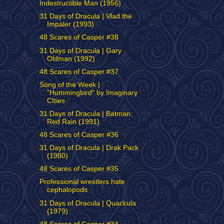
Indestructible Man (1956)
31 Days of Dracula | Vlad the
Impaler (1993)
48 Scares of Casper #38
31 Days of Dracula | Gary
Oldman (1992)
48 Scares of Casper #37
Song of the Week |
"Hummingbird" by Imaginary
CIties
31 Days of Dracula | Batman:
Red Rain (1991)
48 Scares of Casper #36
31 Days of Dracula | Drak Pack
(1980)
48 Scares of Casper #35
Professional wrestlers hate
cephalopods
31 Days of Dracula | Quackula
(1979)