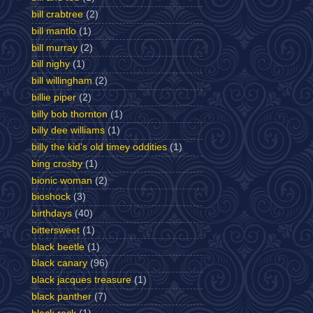
bill crabtree
(2)
bill mantlo
(1)
bill murray
(2)
bill nighy
(1)
bill willingham
(2)
billie piper
(2)
billy bob thornton
(1)
billy dee williams
(1)
billy the kid's old timey oddities
(1)
bing crosby
(1)
bionic woman
(2)
bioshock
(3)
birthdays
(40)
bittersweet
(1)
black beetle
(1)
black canary
(96)
black jacques treasure
(1)
black panther
(7)