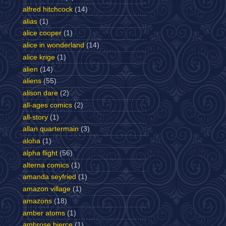
alfred hitchcock
(14)
alias
(1)
alice cooper
(1)
alice in wonderland
(14)
alice krige
(1)
alien
(14)
aliens
(55)
alison dare
(2)
all-ages comics
(2)
all-story
(1)
allan quartermain
(3)
aloha
(1)
alpha flight
(56)
alterna comics
(1)
amanda seyfried
(1)
amazon village
(1)
amazons
(18)
amber atoms
(1)
ambrose bierce
(1)