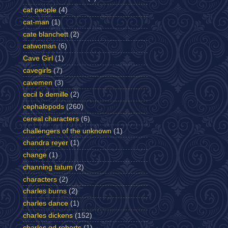
cat people
(4)
cat-man
(1)
cate blanchett
(2)
catwoman
(6)
Cave Girl
(1)
cavegirls
(7)
cavemen
(3)
cecil b demille
(2)
cephalopods
(260)
cereal characters
(6)
challengers of the unknown
(1)
chandra reyer
(1)
change
(1)
channing tatum
(2)
characters
(2)
charles burns
(2)
charles dance
(1)
charles dickens
(152)
charles gd roberts
(1)