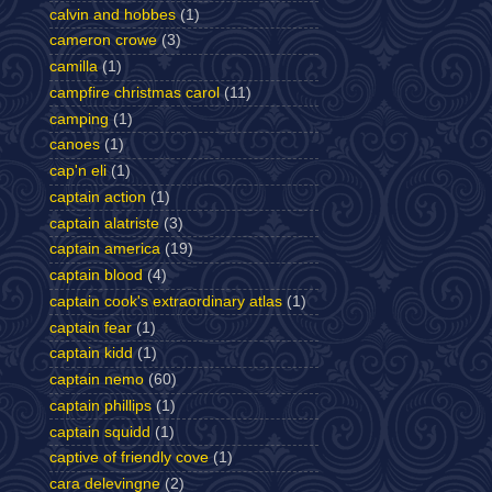
calvin and hobbes
(1)
cameron crowe
(3)
camilla
(1)
campfire christmas carol
(11)
camping
(1)
canoes
(1)
cap'n eli
(1)
captain action
(1)
captain alatriste
(3)
captain america
(19)
captain blood
(4)
captain cook's extraordinary atlas
(1)
captain fear
(1)
captain kidd
(1)
captain nemo
(60)
captain phillips
(1)
captain squidd
(1)
captive of friendly cove
(1)
cara delevingne
(2)