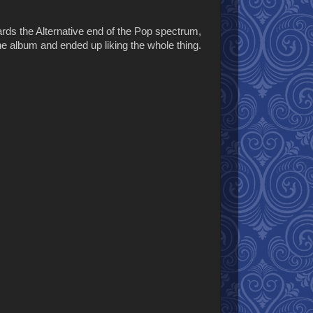
wards the Alternative end of the Pop spectrum,
he album and ended up liking the whole thing.