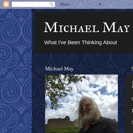
Michael May
What I've Been Thinking About
Michael May