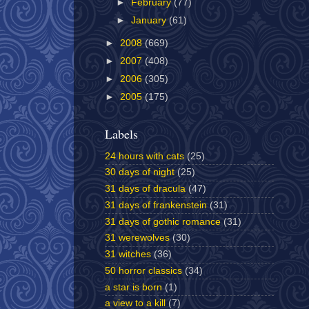
►
February
(77)
►
January
(61)
►
2008
(669)
►
2007
(408)
►
2006
(305)
►
2005
(175)
Labels
24 hours with cats
(25)
30 days of night
(25)
31 days of dracula
(47)
31 days of frankenstein
(31)
31 days of gothic romance
(31)
31 werewolves
(30)
31 witches
(36)
50 horror classics
(34)
a star is born
(1)
a view to a kill
(7)