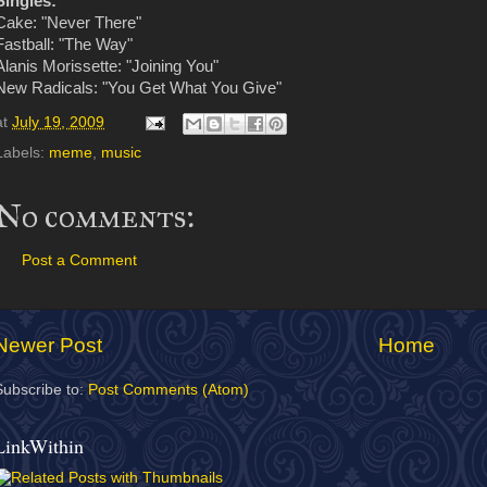
Singles:
Cake: "Never There"
Fastball: "The Way"
Alanis Morissette: "Joining You"
New Radicals: "You Get What You Give"
at
July 19, 2009
Labels:
meme
,
music
No comments:
Post a Comment
Newer Post
Home
Subscribe to:
Post Comments (Atom)
LinkWithin