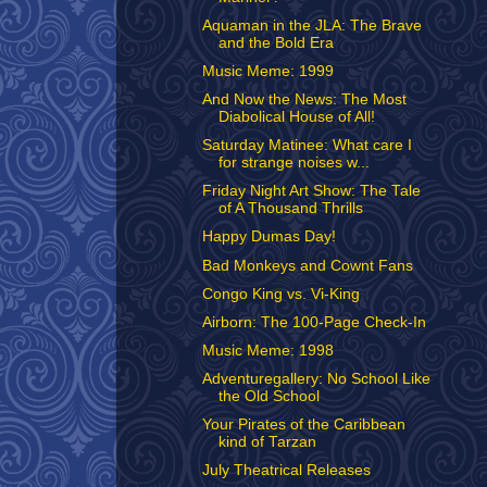
Aquaman in the JLA: The Brave
and the Bold Era
Music Meme: 1999
And Now the News: The Most
Diabolical House of All!
Saturday Matinee: What care I
for strange noises w...
Friday Night Art Show: The Tale
of A Thousand Thrills
Happy Dumas Day!
Bad Monkeys and Cownt Fans
Congo King vs. Vi-King
Airborn: The 100-Page Check-In
Music Meme: 1998
Adventuregallery: No School Like
the Old School
Your Pirates of the Caribbean
kind of Tarzan
July Theatrical Releases