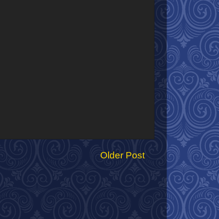
Older Post