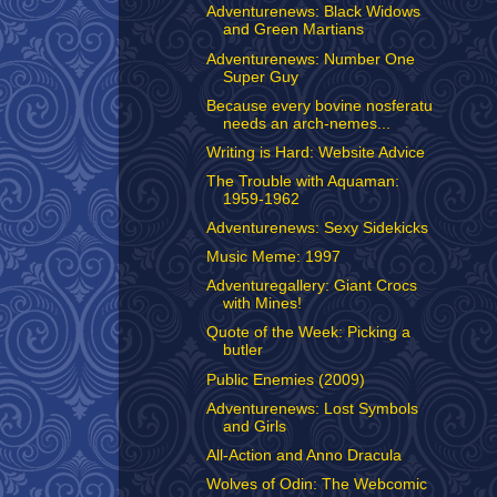
Adventurenews: Black Widows
and Green Martians
Adventurenews: Number One
Super Guy
Because every bovine nosferatu
needs an arch-nemes...
Writing is Hard: Website Advice
The Trouble with Aquaman:
1959-1962
Adventurenews: Sexy Sidekicks
Music Meme: 1997
Adventuregallery: Giant Crocs
with Mines!
Quote of the Week: Picking a
butler
Public Enemies (2009)
Adventurenews: Lost Symbols
and Girls
All-Action and Anno Dracula
Wolves of Odin: The Webcomic