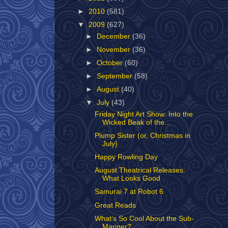
►
2010
(581)
▼
2009
(627)
►
December
(36)
►
November
(36)
►
October
(60)
►
September
(58)
►
August
(40)
▼
July
(43)
Friday Night Art Show: Into the
Wicked Beak of the...
Plump Sister (or, Christmas in
July)
Happy Rowling Day
August Theatrical Releases:
What Looks Good
Samurai 7 at Robot 6
Great Reads
What’s So Cool About the Sub-
Mariner?