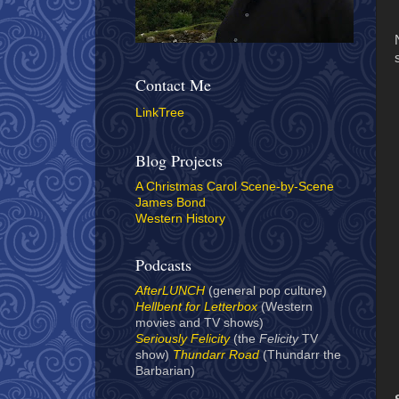
Contact Me
LinkTree
Blog Projects
A Christmas Carol Scene-by-Scene
James Bond
Western History
Podcasts
AfterLUNCH
(general pop culture)
Hellbent for Letterbox
(Western
movies and TV shows)
Seriously Felicity
(the
Felicity
TV
show)
Thundarr Road
(Thundarr the
Barbarian)