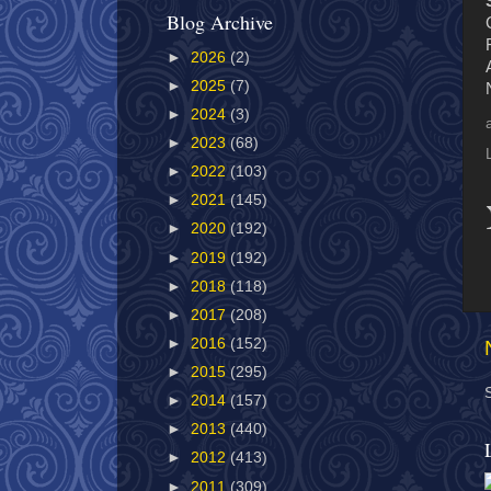
Blog Archive
►
2026
(2)
►
2025
(7)
►
2024
(3)
►
2023
(68)
►
2022
(103)
►
2021
(145)
►
2020
(192)
►
2019
(192)
►
2018
(118)
►
2017
(208)
►
2016
(152)
►
2015
(295)
►
2014
(157)
►
2013
(440)
►
2012
(413)
►
2011
(309)