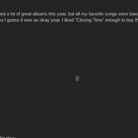
Not a lot of great albums this year, but all my favorite songs were to
so I guess it was an okay year. I liked "Closing Time" enough to buy t