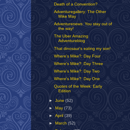
Death of a Convention?
Adventuregallery: The Other
Mike May
Adventurenews: You stay out of
the way!
The Uber Amazing
Adventureblog
That dinosaur's eating my son!
Where's Mike?: Day Four
Where's Mike?: Day Three
Where's Mike?: Day Two
Where's Mike?: Day One
Quotes of the Week: Early
Edition
►
June
(52)
►
May
(73)
►
April
(39)
►
March
(52)