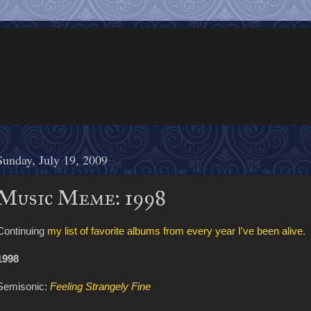
Sunday, July 19, 2009
Music Meme: 1998
Continuing
my list of favorite albums from every year I've been alive
.
1998
Semisonic:
Feeling Strangely Fine