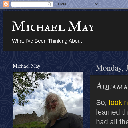
Michael May
What I've Been Thinking About
Michael May
Monday, J
Aquama
So,
looki
learned t
had all th