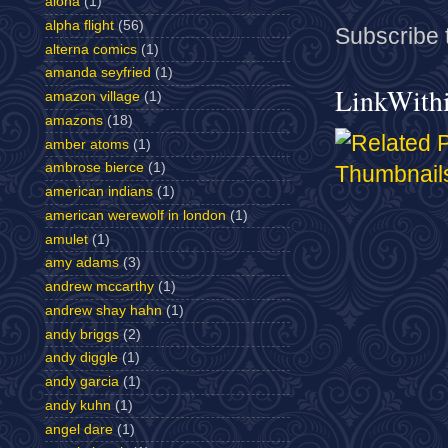
aloha
(1)
alpha flight
(56)
Subscribe 
alterna comics
(1)
amanda seyfried
(1)
LinkWith
amazon village
(1)
amazons
(18)
amber atoms
(1)
ambrose bierce
(1)
american indians
(1)
american werewolf in london
(1)
amulet
(1)
amy adams
(3)
andrew mccarthy
(1)
andrew shay hahn
(1)
andy briggs
(2)
andy diggle
(1)
andy garcia
(1)
andy kuhn
(1)
angel dare
(1)