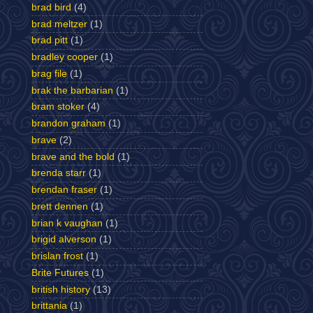
brad bird
(4)
brad meltzer
(1)
brad pitt
(1)
bradley cooper
(1)
brag file
(1)
brak the barbarian
(1)
bram stoker
(4)
brandon graham
(1)
brave
(2)
brave and the bold
(1)
brenda starr
(1)
brendan fraser
(1)
brett dennen
(1)
brian k vaughan
(1)
brigid alverson
(1)
brislan frost
(1)
Brite Futures
(1)
british history
(13)
brittania
(1)