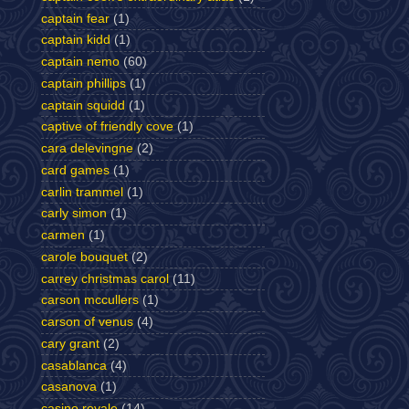
captain fear
(1)
captain kidd
(1)
captain nemo
(60)
captain phillips
(1)
captain squidd
(1)
captive of friendly cove
(1)
cara delevingne
(2)
card games
(1)
carlin trammel
(1)
carly simon
(1)
carmen
(1)
carole bouquet
(2)
carrey christmas carol
(11)
carson mccullers
(1)
carson of venus
(4)
cary grant
(2)
casablanca
(4)
casanova
(1)
casino royale
(14)