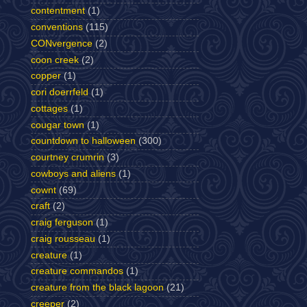
contentment
(1)
conventions
(115)
CONvergence
(2)
coon creek
(2)
copper
(1)
cori doerrfeld
(1)
cottages
(1)
cougar town
(1)
countdown to halloween
(300)
courtney crumrin
(3)
cowboys and aliens
(1)
cownt
(69)
craft
(2)
craig ferguson
(1)
craig rousseau
(1)
creature
(1)
creature commandos
(1)
creature from the black lagoon
(21)
creeper
(2)