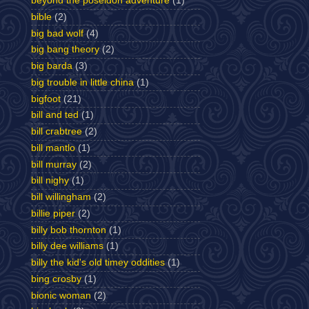
beyond the poseidon adventure
(1)
bible
(2)
big bad wolf
(4)
big bang theory
(2)
big barda
(3)
big trouble in little china
(1)
bigfoot
(21)
bill and ted
(1)
bill crabtree
(2)
bill mantlo
(1)
bill murray
(2)
bill nighy
(1)
bill willingham
(2)
billie piper
(2)
billy bob thornton
(1)
billy dee williams
(1)
billy the kid's old timey oddities
(1)
bing crosby
(1)
bionic woman
(2)