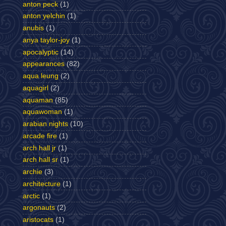
anton peck
(1)
anton yelchin
(1)
anubis
(1)
anya taylor-joy
(1)
apocalyptic
(14)
appearances
(82)
aqua leung
(2)
aquagirl
(2)
aquaman
(85)
aquawoman
(1)
arabian nights
(10)
arcade fire
(1)
arch hall jr
(1)
arch hall sr
(1)
archie
(3)
architecture
(1)
arctic
(1)
argonauts
(2)
aristocats
(1)