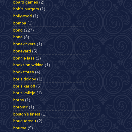
board games
(2)
bob's burgers
(1)
bollywood
(1)
bomba
(1)
bond
(227)
bone
(8)
bonekickers
(1)
boneyard
(5)
bonnie lass
(2)
books on writing
(1)
bookstores
(4)
boris dolgov
(1)
boris karloff
(5)
boris vallejo
(1)
borns
(1)
boromir
(1)
boston's finest
(1)
bouguereau
(2)
bourne
(9)