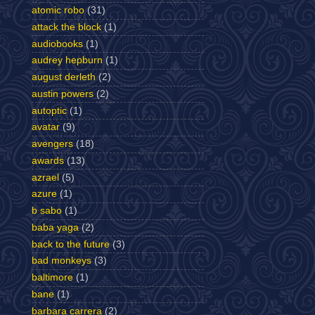
atomic robo
(31)
attack the block
(1)
audiobooks
(1)
audrey hepburn
(1)
august derleth
(2)
austin powers
(2)
autoptic
(1)
avatar
(9)
avengers
(18)
awards
(13)
azrael
(5)
azure
(1)
b sabo
(1)
baba yaga
(2)
back to the future
(3)
bad monkeys
(3)
baltimore
(1)
bane
(1)
barbara carrera
(2)