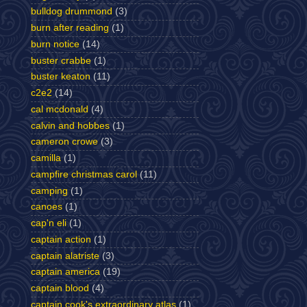
bulldog drummond
(3)
burn after reading
(1)
burn notice
(14)
buster crabbe
(1)
buster keaton
(11)
c2e2
(14)
cal mcdonald
(4)
calvin and hobbes
(1)
cameron crowe
(3)
camilla
(1)
campfire christmas carol
(11)
camping
(1)
canoes
(1)
cap'n eli
(1)
captain action
(1)
captain alatriste
(3)
captain america
(19)
captain blood
(4)
captain cook's extraordinary atlas
(1)