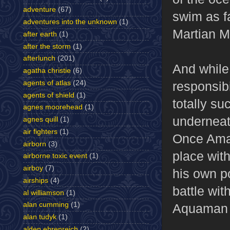
adventure
(67)
swim as f
adventures into the unknown
(1)
Martian Ma
after earth
(1)
after the storm
(1)
afterlunch
(201)
And while
agatha christie
(6)
responsibi
agents of atlas
(24)
agents of shield
(1)
totally su
agnes moorehead
(1)
underneat
agnes quill
(1)
air fighters
(1)
Once Amaz
airborn
(3)
place with
airborne toxic event
(1)
airboy
(7)
his own po
airships
(4)
battle wit
al williamson
(1)
alan cumming
(1)
Aquaman a
alan tudyk
(1)
alden ehrenreich
(2)