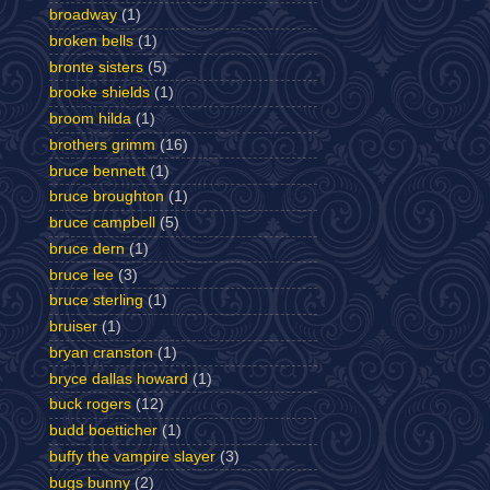
broadway
(1)
broken bells
(1)
bronte sisters
(5)
brooke shields
(1)
broom hilda
(1)
brothers grimm
(16)
bruce bennett
(1)
bruce broughton
(1)
bruce campbell
(5)
bruce dern
(1)
bruce lee
(3)
bruce sterling
(1)
bruiser
(1)
bryan cranston
(1)
bryce dallas howard
(1)
buck rogers
(12)
budd boetticher
(1)
buffy the vampire slayer
(3)
bugs bunny
(2)