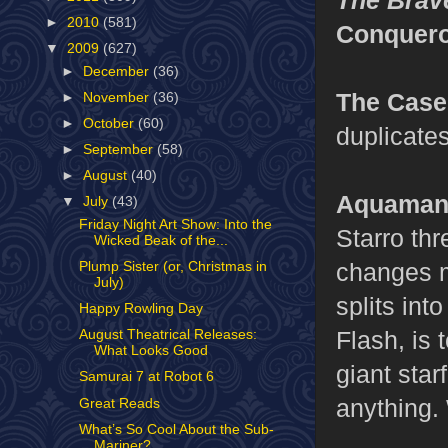
►
2010
(581)
Conquero
▼
2009
(627)
►
December
(36)
The Case
►
November
(36)
►
October
(60)
duplicates
►
September
(58)
►
August
(40)
Aquaman,
▼
July
(43)
Friday Night Art Show: Into the
Starro thr
Wicked Beak of the...
changes m
Plump Sister (or, Christmas in
July)
splits int
Happy Rowling Day
Flash, is
August Theatrical Releases:
What Looks Good
giant star
Samurai 7 at Robot 6
anything.
Great Reads
What’s So Cool About the Sub-
Mariner?