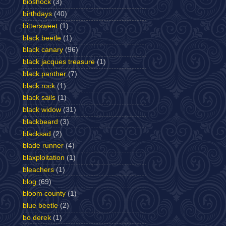
bioshock
(3)
birthdays
(40)
bittersweet
(1)
black beetle
(1)
black canary
(96)
black jacques treasure
(1)
black panther
(7)
black rock
(1)
black sails
(1)
black widow
(31)
blackbeard
(3)
blacksad
(2)
blade runner
(4)
blaxploitation
(1)
bleachers
(1)
blog
(69)
bloom county
(1)
blue beetle
(2)
bo derek
(1)