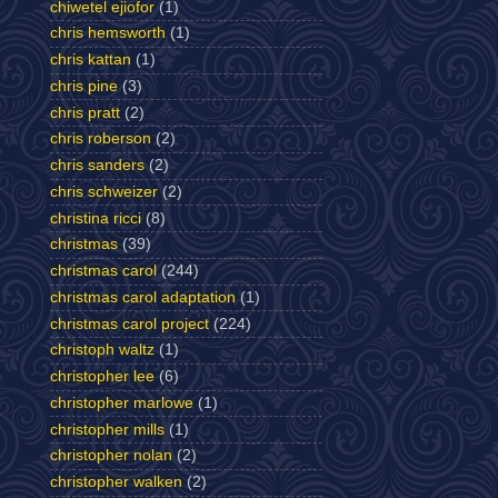
chiwetel ejiofor
(1)
chris hemsworth
(1)
chris kattan
(1)
chris pine
(3)
chris pratt
(2)
chris roberson
(2)
chris sanders
(2)
chris schweizer
(2)
christina ricci
(8)
christmas
(39)
christmas carol
(244)
christmas carol adaptation
(1)
christmas carol project
(224)
christoph waltz
(1)
christopher lee
(6)
christopher marlowe
(1)
christopher mills
(1)
christopher nolan
(2)
christopher walken
(2)