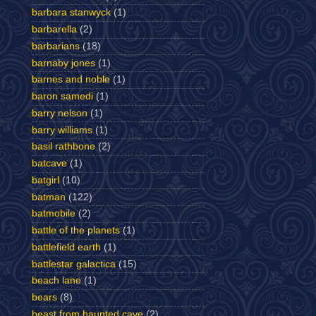
barbara stanwyck
(1)
barbarella
(2)
barbarians
(18)
barnaby jones
(1)
barnes and noble
(1)
baron samedi
(1)
barry nelson
(1)
barry williams
(1)
basil rathbone
(2)
batcave
(1)
batgirl
(10)
batman
(122)
batmobile
(2)
battle of the planets
(1)
battlefield earth
(1)
battlestar galactica
(15)
beach lane
(1)
bears
(8)
beast from haunted cave
(2)