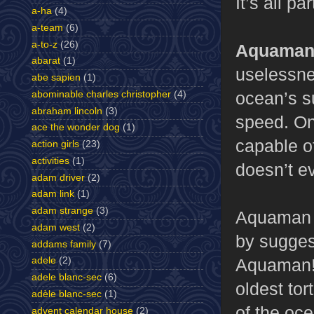
It’s all pa
a-ha
(4)
a-team
(6)
a-to-z
(26)
Aquaman,
abarat
(1)
uselessne
abe sapien
(1)
ocean’s s
abominable charles christopher
(4)
abraham lincoln
(3)
speed. On
ace the wonder dog
(1)
capable o
action girls
(23)
activities
(1)
doesn’t e
adam driver
(2)
adam link
(1)
adam strange
(3)
Aquaman d
adam west
(2)
by suggest
addams family
(7)
Aquaman! 
adele
(2)
adele blanc-sec
(6)
oldest tor
adèle blanc-sec
(1)
of the oc
advent calendar house
(2)