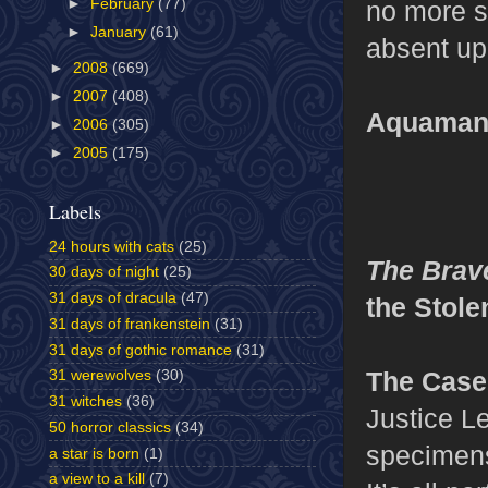
►
February
(77)
no more s
►
January
(61)
absent up
►
2008
(669)
►
2007
(408)
Aquaman’
►
2006
(305)
►
2005
(175)
Labels
24 hours with cats
(25)
The Brav
30 days of night
(25)
31 days of dracula
(47)
the Stol
31 days of frankenstein
(31)
31 days of gothic romance
(31)
The Case
31 werewolves
(30)
31 witches
(36)
Justice L
50 horror classics
(34)
specimens
a star is born
(1)
a view to a kill
(7)