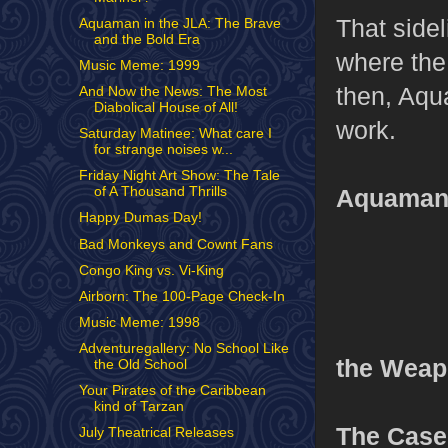
That sidel
Aquaman in the JLA: The Brave
and the Bold Era
where the
Music Meme: 1999
then, Aqu
And Now the News: The Most
Diabolical House of All!
work.
Saturday Matinee: What care I
for strange noises w...
Friday Night Art Show: The Tale
Aquaman’
of A Thousand Thrills
Happy Dumas Day!
Bad Monkeys and Cownt Fans
Congo King vs. Vi-King
Airborn: The 100-Page Check-In
Music Meme: 1998
Adventuregallery: No School Like
the Weap
the Old School
Your Pirates of the Caribbean
kind of Tarzan
The Case
July Theatrical Releases