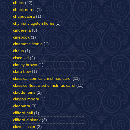
chuck
(22)
chuck norris
(1)
chupucabra
(1)
chynna clugston flores
(1)
cinderella
(8)
cinebook
(1)
cinematic titanic
(1)
circus
(1)
cisco kid
(2)
clancy brown
(1)
clara bow
(1)
classical comics christmas carol
(11)
classics illustrated christmas carol
(11)
claude rains
(2)
clayton moore
(1)
cleopatra
(9)
clifford ball
(1)
clifford d simak
(3)
clive cussler
(2)