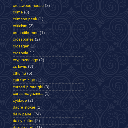
crestwood house
(2)
crime
(8)
crimson peak
(1)
criticism
(2)
crocodile-men
(1)
crossbones
(2)
crossgen
(1)
crozonia
(1)
cryptozoology
(2)
cs lewis
(3)
cthulhu
(5)
cult film club
(1)
cursed pirate girl
(3)
curtis magazines
(1)
cyblade
(2)
dacre stoker
(1)
daily panel
(74)
daisy kutter
(2)
dakota north
(1)