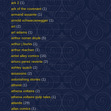
ark 2
(1)
ark of the covenant
(1)
armand assante
(1)
arnold schwarzenegger
(1)
art
(2)
art adams
(1)
arthur conan doyle
(5)
arthur j burks
(1)
arthur machen
(1)
artist alley comics
(16)
arturo perez reverte
(2)
ashley quach
(1)
assassins
(2)
astonishing stories
(1)
atheist
(1)
athena voltaire
(2)
athena voltaire pulp tales
(1)
atlantis
(29)
atlas comics
(1)