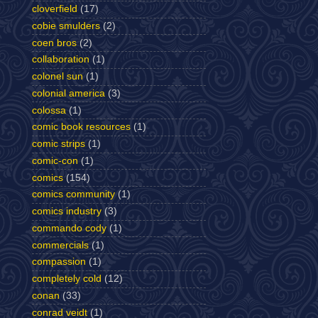
cloverfield
(17)
cobie smulders
(2)
coen bros
(2)
collaboration
(1)
colonel sun
(1)
colonial america
(3)
colossa
(1)
comic book resources
(1)
comic strips
(1)
comic-con
(1)
comics
(154)
comics community
(1)
comics industry
(3)
commando cody
(1)
commercials
(1)
compassion
(1)
completely cold
(12)
conan
(33)
conrad veidt
(1)