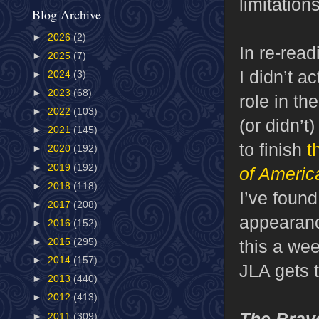
limitatio
Blog Archive
►
2026
(2)
In re-rea
►
2025
(7)
I didn’t 
►
2024
(3)
►
2023
(68)
role in t
►
2022
(103)
(or didn’t
►
2021
(145)
to finish
t
►
2020
(192)
►
2019
(192)
of Americ
►
2018
(118)
I’ve found
►
2017
(208)
appearan
►
2016
(152)
this a we
►
2015
(295)
►
2014
(157)
JLA gets 
►
2013
(440)
►
2012
(413)
The Brav
►
2011
(309)