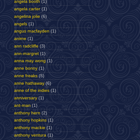
angela booth
(1)
angela carter
(1)
angelina jolie
(6)
angels
(1)
angus macfayden
(1)
anime
(1)
ann radcliffe
(3)
ann-margret
(1)
anna may wong
(1)
anne bonny
(1)
anne freaks
(5)
anne hathaway
(6)
anne of the indies
(1)
anniversary
(1)
ant-man
(1)
anthony hern
(2)
anthony hopkins
(1)
anthony mackie
(1)
anthony ventura
(1)