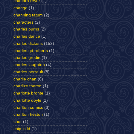
chandra reyer
(1)
change
(1)
channing tatum
(2)
characters
(2)
charles burns
(2)
charles dance
(1)
charles dickens
(152)
charles gd roberts
(1)
charles grodin
(1)
charles laughton
(4)
charles perrault
(8)
charlie chan
(6)
charlize theron
(1)
charlotte bronte
(1)
charlotte doyle
(1)
charlton comics
(3)
charlton heston
(1)
cher
(1)
chip kidd
(1)