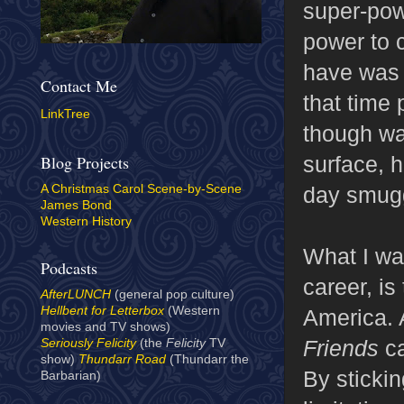
super-powe
power to c
have was a
Contact Me
that time
LinkTree
though wa
surface, 
Blog Projects
day smugg
A Christmas Carol Scene-by-Scene
James Bond
Western History
What I wa
Podcasts
career, is
AfterLUNCH
(general pop culture)
Hellbent for Letterbox
(Western
America. A
movies and TV shows)
Friends
ca
Seriously Felicity
(the
Felicity
TV
show)
Thundarr Road
(Thundarr the
By sticki
Barbarian)