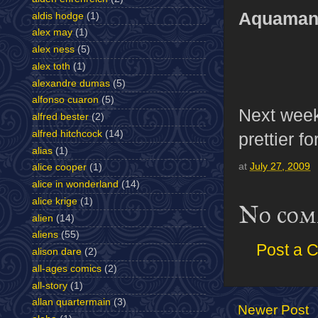
Aquaman’
aldis hodge
(1)
alex may
(1)
alex ness
(5)
alex toth
(1)
alexandre dumas
(5)
alfonso cuaron
(5)
Next week
alfred bester
(2)
alfred hitchcock
(14)
prettier f
alias
(1)
at
July 27, 2009
alice cooper
(1)
alice in wonderland
(14)
alice krige
(1)
No com
alien
(14)
aliens
(55)
Post a 
alison dare
(2)
all-ages comics
(2)
all-story
(1)
allan quartermain
(3)
Newer Post