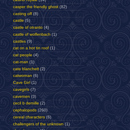
casper the friendly ghost
(82)
casting off
(8)
castle
(5)
castle of otranto
(4)
castle of wolfenbach
(1)
castles
(9)
cat on a hot tin roof
(1)
cat people
(4)
cat-man
(1)
cate blanchett
(2)
catwoman
(6)
Cave Girl
(1)
cavegirls
(7)
cavemen
(3)
cecil b demille
(2)
cephalopods
(260)
cereal characters
(6)
challengers of the unknown
(1)