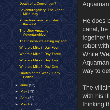
Aquaman 
Death of a Convention?
Adventuregallery: The Other
Mike May
He does be
Adventurenews: You stay out of
the way!
canal, he 
The Uber Amazing
Adventureblog
together 
That dinosaur's eating my son!
robot with
Where's Mike?: Day Four
While Wea
Where's Mike?: Day Three
Where's Mike?: Day Two
Aquaman h
Where's Mike?: Day One
way to de
Quotes of the Week: Early
Edition
►
June
(52)
The villai
►
May
(73)
with his I
►
April
(39)
thinking t
►
March
(52)