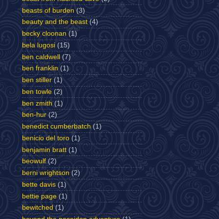
beasts of burden
(3)
beauty and the beast
(4)
becky cloonan
(1)
bela lugosi
(15)
ben caldwell
(7)
ben franklin
(1)
ben stiller
(1)
ben towle
(2)
ben zmith
(1)
ben-hur
(2)
benedict cumberbatch
(1)
benicio del toro
(1)
benjamin bratt
(1)
beowulf
(2)
berni wrightson
(2)
bette davis
(1)
bettie page
(1)
bewitched
(1)