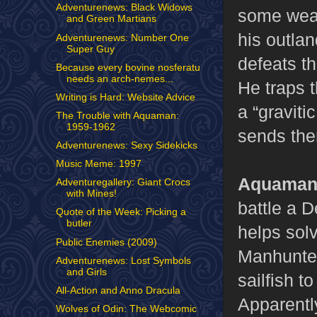
Adventurenews: Black Widows
some weap
and Green Martians
his outlan
Adventurenews: Number One
Super Guy
defeats th
Because every bovine nosferatu
needs an arch-nemes...
He traps 
Writing is Hard: Website Advice
a “gravit
The Trouble with Aquaman:
1959-1962
sends the
Adventurenews: Sexy Sidekicks
Music Meme: 1997
Aquaman,
Adventuregallery: Giant Crocs
with Mines!
battle a 
Quote of the Week: Picking a
butler
helps sol
Public Enemies (2009)
Manhunter
Adventurenews: Lost Symbols
and Girls
sailfish t
All-Action and Anno Dracula
Apparentl
Wolves of Odin: The Webcomic