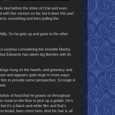
s bed before the strike of One and even
 with this version so far, but it does this part
ects something and then pulling the
wildly. So he gets up and goes to the other
t a surprise considering the invisible Marley
 but Edwards has taken big liberties with its
ockings hung on the hearth, and greenery and
feast and appears quite large in more ways
o him to provide some perspective. Scrooge is
ant.
stfuls of food that he gnaws on throughout
s meat on the floor to pick up a goblet. He's
ut it's a black-and-white film and that's
 no broad, bare chest here. And his hair is
all