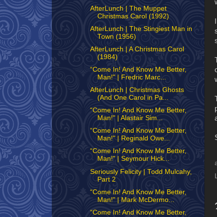
AfterLunch | The Muppet
Christmas Carol (1992)
AfterLunch | The Stingiest Man in
Town (1956)
AfterLunch | A Christmas Carol
(1984)
“Come In! And Know Me Better,
Man!" | Fredric Marc...
AfterLunch | Christmas Ghosts
(And One Carol in Pa...
“Come In! And Know Me Better,
Man!" | Alastair Sim...
“Come In! And Know Me Better,
Man!" | Reginald Owe...
“Come In! And Know Me Better,
Man!" | Seymour Hick...
Seriously Felicity | Todd Mulcahy,
Part 2
“Come In! And Know Me Better,
Man!" | Mark McDermo...
“Come In! And Know Me Better,