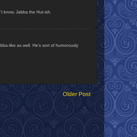
’t know, Jabba the Hut-ish.
Jabba-like as well. He's sort of humorously
Older Post