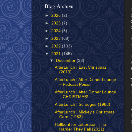
Blog Archive
►
2026
(2)
►
2025
(7)
►
2024
(3)
►
2023
(68)
►
2022
(103)
▼
2021
(145)
▼
December
(33)
AfterLunch | Last Christmas
(2019)
AfterLunch | After Dinner Lounge
– Podcast Poison
AfterLunch | After Dinner Lounge
– CHRISTMAS!
AfterLunch | Scrooged (1988)
AfterLunch | Mickey's Christmas
Carol (1983)
Hellbent for Letterbox | The
Harder They Fall (2021)