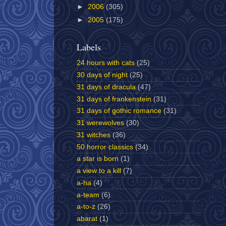
►
2006
(305)
►
2005
(175)
Labels
24 hours with cats
(25)
30 days of night
(25)
31 days of dracula
(47)
31 days of frankenstein
(31)
31 days of gothic romance
(31)
31 werewolves
(30)
31 witches
(36)
50 horror classics
(34)
a star is born
(1)
a view to a kill
(7)
a-ha
(4)
a-team
(6)
a-to-z
(26)
abarat
(1)