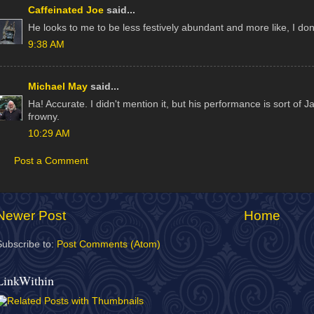
Caffeinated Joe
said...
He looks to me to be less festively abundant and more like, I don
9:38 AM
Michael May
said...
Ha! Accurate. I didn't mention it, but his performance is sort of 
frowny.
10:29 AM
Post a Comment
Newer Post
Home
Subscribe to:
Post Comments (Atom)
LinkWithin