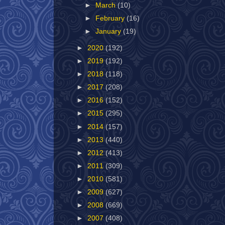
►
March
(10)
►
February
(16)
►
January
(19)
►
2020
(192)
►
2019
(192)
►
2018
(118)
►
2017
(208)
►
2016
(152)
►
2015
(295)
►
2014
(157)
►
2013
(440)
►
2012
(413)
►
2011
(309)
►
2010
(581)
►
2009
(627)
►
2008
(669)
►
2007
(408)