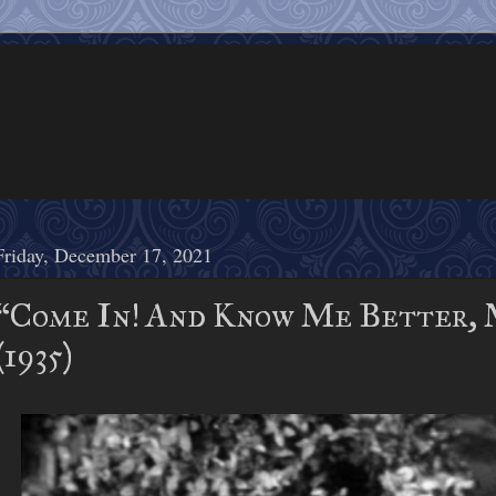
Friday, December 17, 2021
“Come In! And Know Me Better, M
(1935)