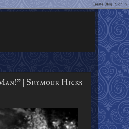
an!" | Seymour Hicks