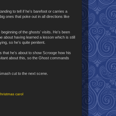
ding to tell if he's barefoot or carries a
big ones that poke out in all directions like
beginning of the ghosts' visits. He's been
ne about having learned a lesson which is still
ying, so he's quite penitent.
ns that he's about to show Scrooge how his
itant about this, so the Ghost commands
 Smash cut to the next scene.
christmas carol