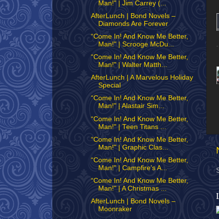
Man!" | Jim Carrey (...
AfterLunch | Bond Novels –
Diamonds Are Forever
“Come In! And Know Me Better,
Man!" | Scrooge McDu...
“Come In! And Know Me Better,
Man!" | Walter Matth...
AfterLunch | A Marvelous Holiday
Special
“Come In! And Know Me Better,
Man!" | Alastair Sim...
“Come In! And Know Me Better,
Man!" | Teen Titans ...
“Come In! And Know Me Better,
Man!" | Graphic Clas...
“Come In! And Know Me Better,
Man!" | Campfire’s A...
“Come In! And Know Me Better,
Man!" | A Christmas ...
AfterLunch | Bond Novels –
Moonraker