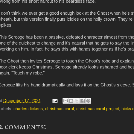
wrong from his short haircut to his beardless face.
I don't think we ever get a good enough look at the Ghost when he's stan
sheath, but this version finally puts icicles on the holly crown. They're 
spikes.
This Scrooge has been a passive, defeated character almost from the 
one of the quickest to change and it's natural that he gets to say the li
working on him. In fact, he says this with hands together as if he's pra
The Ghost then invites Scrooge to touch the Ghost's robe and explai
poor clerk keeps Christmas. Scrooge already looks ashamed and hes
again, "Touch my robe."
Scrooge lifts his hand dramatically and lays it on the Ghost's sleeve.
at
December 17, 2021
Labels:
charles dickens
,
christmas carol
,
christmas carol project
,
hicks 
2 comments: