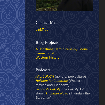
Contact Me
LinkTree
Blog Projects
A Christmas Carol Scene-by-Scene
James Bond
Western History
Podcasts
AfterLUNCH
(general pop culture)
Hellbent for Letterbox
(Western
movies and TV shows)
Seriously Felicity
(the
Felicity
TV
show)
Thundarr Road
(Thundarr the
Barbarian)