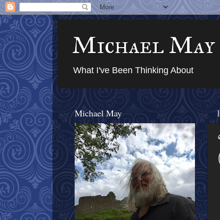
Michael May
What I've Been Thinking About
Michael May