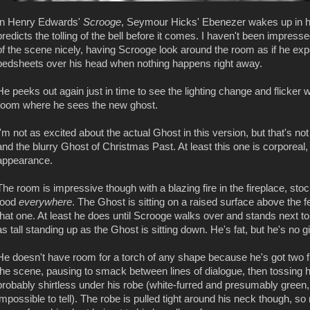
In Henry Edwards'
Scrooge
, Seymour Hicks' Ebenezer wakes up in hi
predicts the tolling of the bell before it comes. I haven't been impressed
of the scene nicely, having Scrooge look around the room as if he exp
bedsheets over his head when nothing happens right away.
He peeks out again just in time to see the lighting change and flicker 
room where he sees the new ghost.
I'm not as excited about the actual Ghost in this version, but that's no
and the blurry Ghost of Christmas Past. At least this one is corporeal,
appearance.
The room is impressive though with a blazing fire in the fireplace, st
food
everywhere
. The Ghost is sitting on a raised surface above the 
that one. At least he does until Scrooge walks over and stands next t
as tall standing up as the Ghost is sitting down. He's fat, but he's no gi
He doesn't have room for a torch of any shape because he's got two fi
the scene, pausing to smack between lines of dialogue, then tossing hi
probably shirtless under his robe (white-furred and presumably green, b
impossible to tell). The robe is pulled tight around his neck though, so