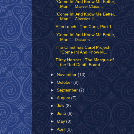
“Come In! And Know Me Better,
Man!" | Marvel Class...
“Come In! And Know Me Better,
Man!" | Classics Ill...
AfterLunch | The Cure, Part 1
“Come In! And Know Me Better,
Man!" | Dickens
The Christmas Carol Project |
“Come In! And Know M...
Filthy Horrors | The Masque of
the Red Death Board...
►
November
(13)
►
October
(9)
►
September
(7)
►
August
(7)
►
July
(8)
►
June
(6)
►
May
(8)
►
April
(9)