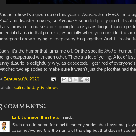
Another show I've given up on this year is
Avenue 5
on HBO. I'm a big
Boat
, and disaster movies, so
Avenue 5
sounded pretty good. It's abo
that's thrown off course and is going to take years longer than expected
potential drama in that premise, especially when you consider the anx
unprepared crew's trying to keep everything together. And if it's also f
Sadly, it's the humor that turns me off. Or the specific
kind
of humor. 
being exasperated with each other. There's a lot of yelling. A lot of ju
funny (Laurie is delightfully wry, as expected), I get tired of everyone's 
watched two episodes to make sure it wasn't just the pilot that had that 
at
February 08, 2020
Labels:
scifi saturday
,
tv shows
3 comments:
Erik Johnson Illustrator
said...
Such an odd name for a sci fi comedy series that I assume plays o
assume Avenue 5 is the name of the ship but that doesn’t sound 