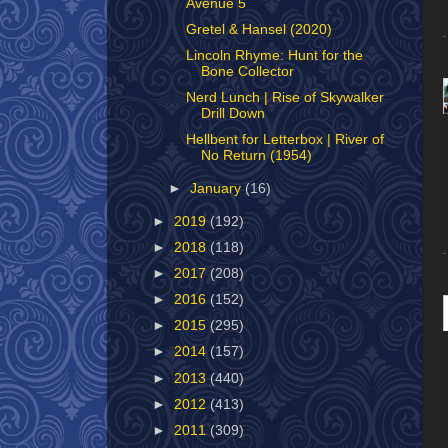
Avenue 5
Gretel & Hansel (2020)
Lincoln Rhyme: Hunt for the
Bone Collector
Nerd Lunch | Rise of Skywalker
Drill Down
Hellbent for Letterbox | River of
No Return (1954)
►
January
(16)
►
2019
(192)
►
2018
(118)
►
2017
(208)
►
2016
(152)
►
2015
(295)
►
2014
(157)
►
2013
(440)
►
2012
(413)
►
2011
(309)