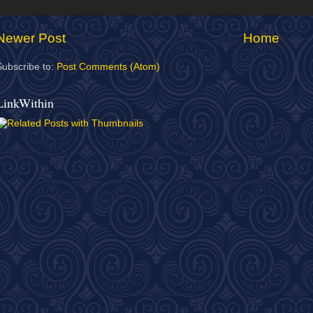
Newer Post
Home
Subscribe to:
Post Comments (Atom)
LinkWithin