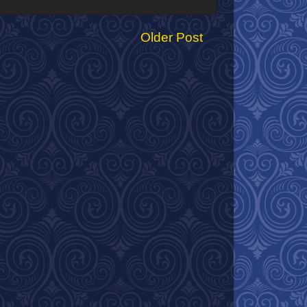
Older Post