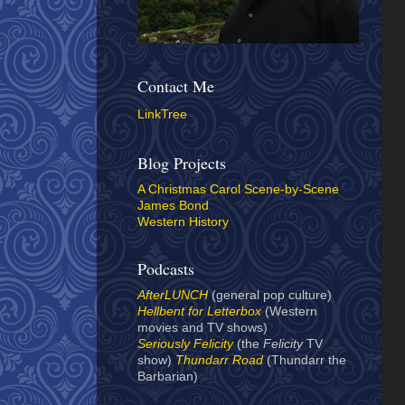
Contact Me
LinkTree
Blog Projects
A Christmas Carol Scene-by-Scene
James Bond
Western History
Podcasts
AfterLUNCH
(general pop culture)
Hellbent for Letterbox
(Western
movies and TV shows)
Seriously Felicity
(the
Felicity
TV
show)
Thundarr Road
(Thundarr the
Barbarian)