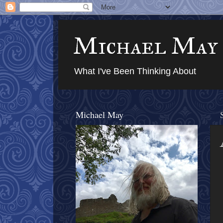
Michael May
What I've Been Thinking About
Michael May