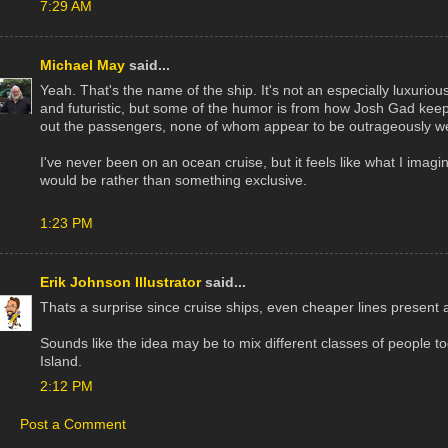
7:29 AM
Michael May
said...
Yeah. That's the name of the ship. It's not an especially luxuriou
and futuristic, but some of the humor is from how Josh Gad ke
out the passengers, none of whom appear to be outrageously we
I've never been on an ocean cruise, but it feels like what I imag
would be rather than something exclusive.
1:23 PM
Erik Johnson Illustrator
said...
Thats a surprise since cruise ships, even cheaper lines present 
Sounds like the idea may be to mix different classes of people to
Island.
2:12 PM
Post a Comment