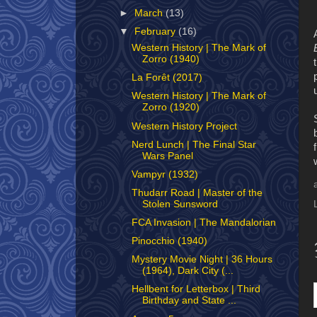
►
March
(13)
▼
February
(16)
Western History | The Mark of
Zorro (1940)
La Forêt (2017)
Western History | The Mark of
Zorro (1920)
Western History Project
Nerd Lunch | The Final Star
Wars Panel
Vampyr (1932)
Thudarr Road | Master of the
Stolen Sunsword
FCA Invasion | The Mandalorian
Pinocchio (1940)
Mystery Movie Night | 36 Hours
(1964), Dark City (...
Hellbent for Letterbox | Third
Birthday and State ...