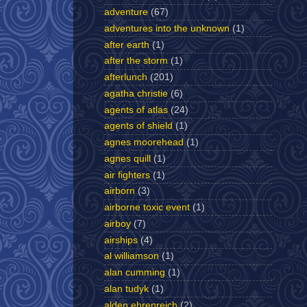
adventure
(67)
adventures into the unknown
(1)
after earth
(1)
after the storm
(1)
afterlunch
(201)
agatha christie
(6)
agents of atlas
(24)
agents of shield
(1)
agnes moorehead
(1)
agnes quill
(1)
air fighters
(1)
airborn
(3)
airborne toxic event
(1)
airboy
(7)
airships
(4)
al williamson
(1)
alan cumming
(1)
alan tudyk
(1)
alden ehrenreich
(2)