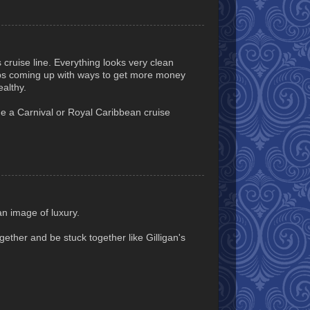
s cruise line. Everything looks very clean
eps coming up with ways to get more money
althy.
ine a Carnival or Royal Caribbean cruise
an image of luxury.
gether and be stuck together like Gilligan's