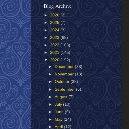
Blog Archive
►
2026
(2)
►
2025
(7)
►
2024
(3)
►
2023
(68)
►
2022
(103)
►
2021
(145)
▼
2020
(192)
►
December
(38)
►
November
(13)
►
October
(38)
►
September
(6)
►
August
(7)
►
July
(10)
►
June
(9)
►
May
(14)
►
April
(12)