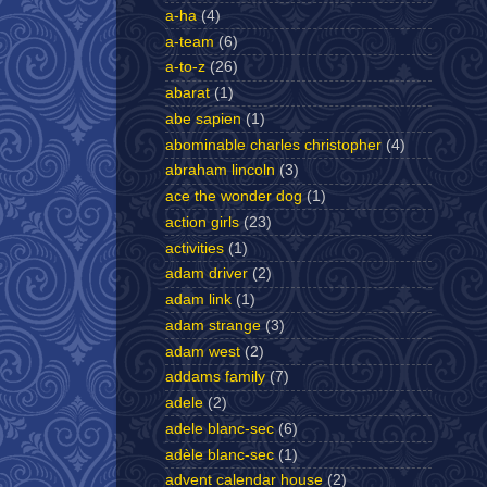
a-ha
(4)
a-team
(6)
a-to-z
(26)
abarat
(1)
abe sapien
(1)
abominable charles christopher
(4)
abraham lincoln
(3)
ace the wonder dog
(1)
action girls
(23)
activities
(1)
adam driver
(2)
adam link
(1)
adam strange
(3)
adam west
(2)
addams family
(7)
adele
(2)
adele blanc-sec
(6)
adèle blanc-sec
(1)
advent calendar house
(2)