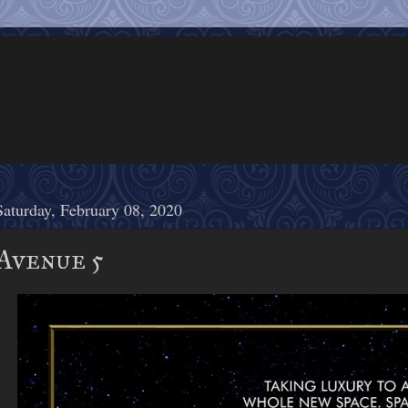
Saturday, February 08, 2020
Avenue 5