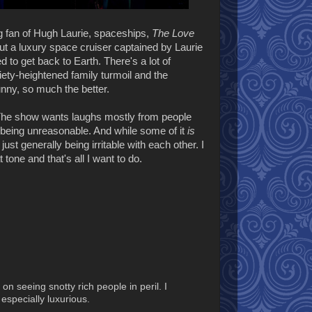
 fan of Hugh Laurie, spaceships,
The Love
ut a luxury space cruiser captained by Laurie
 to get back to Earth. There's a lot of
iety-heightened family turmoil and the
unny, so much the better.
The show wants laughs mostly from people
st being unreasonable. And while some of it
is
just generally being irritable with each other. I
tone and that's all I want to do.
n seeing snotty rich people in peril. I
especially luxurious.