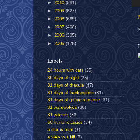
►
2010
(581)
►
2009
(627)
►
2008
(669)
►
2007
(408)
►
2006
(305)
►
2005
(175)
Labels
24 hours with cats
(25)
30 days of night
(25)
31 days of dracula
(47)
31 days of frankenstein
(31)
31 days of gothic romance
(31)
31 werewolves
(30)
31 witches
(36)
50 horror classics
(34)
a star is born
(1)
a view to a kill
(7)