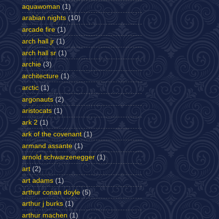
aquawoman
(1)
arabian nights
(10)
arcade fire
(1)
arch hall jr
(1)
arch hall sr
(1)
archie
(3)
architecture
(1)
arctic
(1)
argonauts
(2)
aristocats
(1)
ark 2
(1)
ark of the covenant
(1)
armand assante
(1)
arnold schwarzenegger
(1)
art
(2)
art adams
(1)
arthur conan doyle
(5)
arthur j burks
(1)
arthur machen
(1)