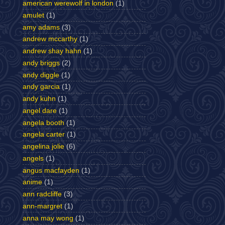
american werewolf in london
(1)
amulet
(1)
amy adams
(3)
andrew mccarthy
(1)
andrew shay hahn
(1)
andy briggs
(2)
andy diggle
(1)
andy garcia
(1)
andy kuhn
(1)
angel dare
(1)
angela booth
(1)
angela carter
(1)
angelina jolie
(6)
angels
(1)
angus macfayden
(1)
anime
(1)
ann radcliffe
(3)
ann-margret
(1)
anna may wong
(1)