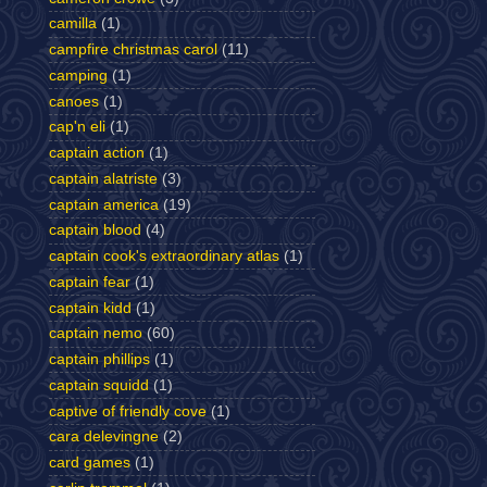
camilla
(1)
campfire christmas carol
(11)
camping
(1)
canoes
(1)
cap'n eli
(1)
captain action
(1)
captain alatriste
(3)
captain america
(19)
captain blood
(4)
captain cook's extraordinary atlas
(1)
captain fear
(1)
captain kidd
(1)
captain nemo
(60)
captain phillips
(1)
captain squidd
(1)
captive of friendly cove
(1)
cara delevingne
(2)
card games
(1)