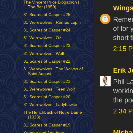
The Vincent Price Blogathon |
Wing
The Bat (1959)
31 Scares of Casper #25
Rememb
31 Werewolves | Remus Lupin
of for
31 Scares of Casper #24
short 
31 Werewolves | Oz
31 Scares of Casper #23
2:15 
31 Werewolves | Wolf
31 Scares of Casper #22
31 Werewolves | The Wolves of
Erik J
Saint August
Phil L
31 Scares of Casper #21
31 Werewolves | Teen Wolf
workin
31 Scares of Casper #20
the po
31 Werewolves | Ladyhawke
2:34 
The Hunchback of Notre Dame
(1923)
31 Scares of Casper #19
Micha
Kaänga and Ann hate