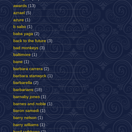
awards
(13)
azrael
(5)
azure
(1)
b sabo
(1)
baba yaga
(2)
back to the future
(3)
bad monkeys
(3)
baltimore
(1)
bane
(1)
barbara carrera
(2)
barbara stanwyck
(1)
barbarella
(2)
barbarians
(18)
barnaby jones
(1)
barnes and noble
(1)
baron samedi
(1)
barry nelson
(1)
barry williams
(1)
basil rathbone
(2)