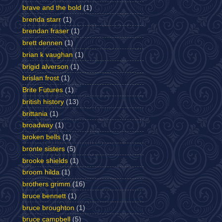
brave and the bold
(1)
brenda starr
(1)
brendan fraser
(1)
brett dennen
(1)
brian k vaughan
(1)
brigid alverson
(1)
brislan frost
(1)
Brite Futures
(1)
british history
(13)
brittania
(1)
broadway
(1)
broken bells
(1)
bronte sisters
(5)
brooke shields
(1)
broom hilda
(1)
brothers grimm
(16)
bruce bennett
(1)
bruce broughton
(1)
bruce campbell
(5)