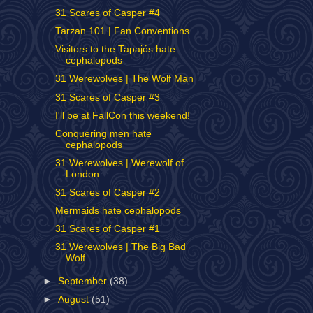
31 Scares of Casper #4
Tarzan 101 | Fan Conventions
Visitors to the Tapajós hate
cephalopods
31 Werewolves | The Wolf Man
31 Scares of Casper #3
I'll be at FallCon this weekend!
Conquering men hate
cephalopods
31 Werewolves | Werewolf of
London
31 Scares of Casper #2
Mermaids hate cephalopods
31 Scares of Casper #1
31 Werewolves | The Big Bad
Wolf
►
September
(38)
►
August
(51)