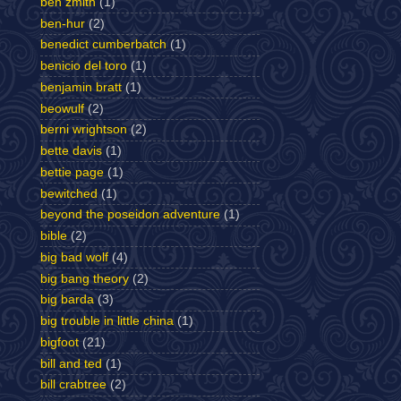
ben zmith
(1)
ben-hur
(2)
benedict cumberbatch
(1)
benicio del toro
(1)
benjamin bratt
(1)
beowulf
(2)
berni wrightson
(2)
bette davis
(1)
bettie page
(1)
bewitched
(1)
beyond the poseidon adventure
(1)
bible
(2)
big bad wolf
(4)
big bang theory
(2)
big barda
(3)
big trouble in little china
(1)
bigfoot
(21)
bill and ted
(1)
bill crabtree
(2)