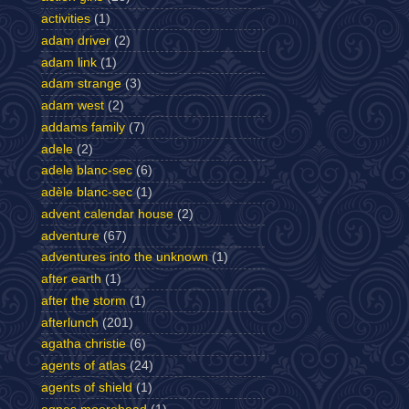
activities
(1)
adam driver
(2)
adam link
(1)
adam strange
(3)
adam west
(2)
addams family
(7)
adele
(2)
adele blanc-sec
(6)
adèle blanc-sec
(1)
advent calendar house
(2)
adventure
(67)
adventures into the unknown
(1)
after earth
(1)
after the storm
(1)
afterlunch
(201)
agatha christie
(6)
agents of atlas
(24)
agents of shield
(1)