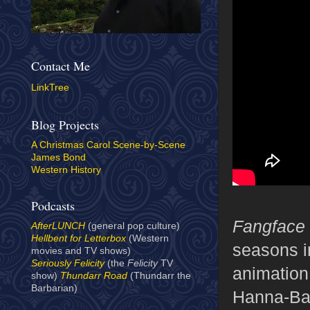
Contact Me
LinkTree
Blog Projects
A Christmas Carol Scene-by-Scene
James Bond
Western History
Podcasts
Fangface
AfterLUNCH
(general pop culture)
Hellbent for Letterbox
(Western
seasons i
movies and TV shows)
Seriously Felicity
(the
Felicity
TV
animation
show)
Thundarr Road
(Thundarr the
Barbarian)
Hanna-Bar