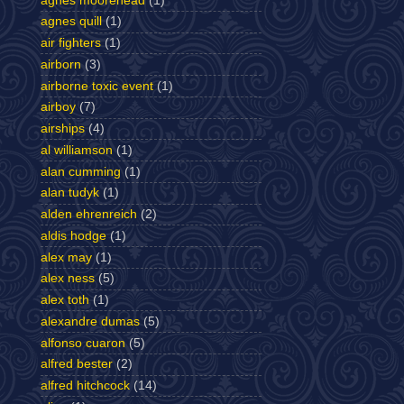
agnes moorehead
(1)
agnes quill
(1)
air fighters
(1)
airborn
(3)
airborne toxic event
(1)
airboy
(7)
airships
(4)
al williamson
(1)
alan cumming
(1)
alan tudyk
(1)
alden ehrenreich
(2)
aldis hodge
(1)
alex may
(1)
alex ness
(5)
alex toth
(1)
alexandre dumas
(5)
alfonso cuaron
(5)
alfred bester
(2)
alfred hitchcock
(14)