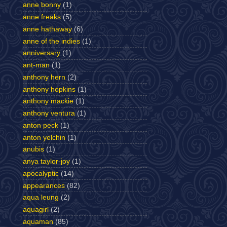
anne bonny
(1)
anne freaks
(5)
anne hathaway
(6)
anne of the indies
(1)
anniversary
(1)
ant-man
(1)
anthony hern
(2)
anthony hopkins
(1)
anthony mackie
(1)
anthony ventura
(1)
anton peck
(1)
anton yelchin
(1)
anubis
(1)
anya taylor-joy
(1)
apocalyptic
(14)
appearances
(82)
aqua leung
(2)
aquagirl
(2)
aquaman
(85)