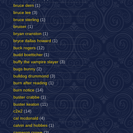
bruce dern
(1)
bruce lee
(3)
bruce sterling
(1)
bruiser
(1)
bryan cranston
(1)
bryce dallas howard
(1)
buck rogers
(12)
budd boetticher
(1)
buffy the vampire slayer
(3)
bugs bunny
(2)
bulldog drummond
(3)
burn after reading
(1)
burn notice
(14)
buster crabbe
(1)
buster keaton
(11)
c2e2
(14)
cal mcdonald
(4)
calvin and hobbes
(1)
cameron crowe
(3)