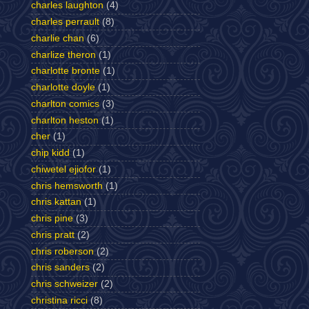
charles laughton
(4)
charles perrault
(8)
charlie chan
(6)
charlize theron
(1)
charlotte bronte
(1)
charlotte doyle
(1)
charlton comics
(3)
charlton heston
(1)
cher
(1)
chip kidd
(1)
chiwetel ejiofor
(1)
chris hemsworth
(1)
chris kattan
(1)
chris pine
(3)
chris pratt
(2)
chris roberson
(2)
chris sanders
(2)
chris schweizer
(2)
christina ricci
(8)