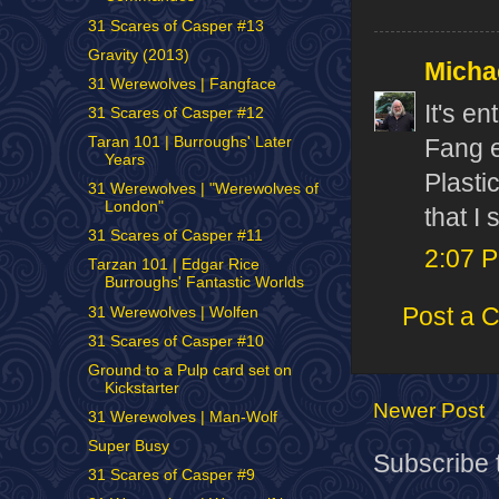
31 Scares of Casper #13
Gravity (2013)
Micha
31 Werewolves | Fangface
It's e
31 Scares of Casper #12
Taran 101 | Burroughs' Later
Fang e
Years
Plasti
31 Werewolves | "Werewolves of
London"
that I 
31 Scares of Casper #11
2:07 
Tarzan 101 | Edgar Rice
Burroughs' Fantastic Worlds
Post a 
31 Werewolves | Wolfen
31 Scares of Casper #10
Ground to a Pulp card set on
Kickstarter
Newer Post
31 Werewolves | Man-Wolf
Super Busy
Subscribe 
31 Scares of Casper #9