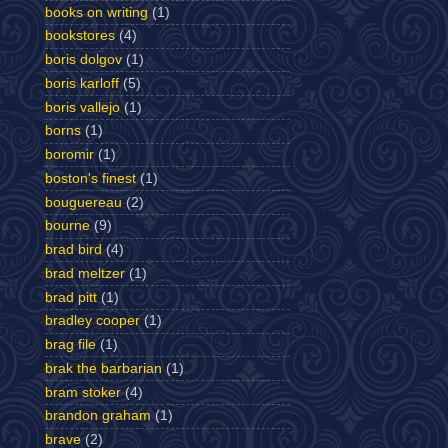
books on writing
(1)
bookstores
(4)
boris dolgov
(1)
boris karloff
(5)
boris vallejo
(1)
borns
(1)
boromir
(1)
boston's finest
(1)
bouguereau
(2)
bourne
(9)
brad bird
(4)
brad meltzer
(1)
brad pitt
(1)
bradley cooper
(1)
brag file
(1)
brak the barbarian
(1)
bram stoker
(4)
brandon graham
(1)
brave
(2)