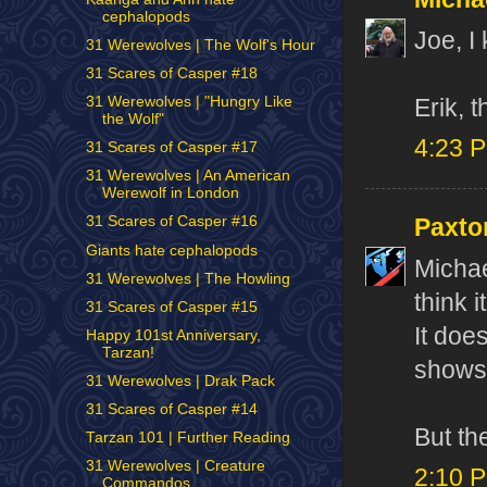
cephalopods
Joe, I
31 Werewolves | The Wolf's Hour
31 Scares of Casper #18
31 Werewolves | "Hungry Like
Erik, t
the Wolf"
4:23 
31 Scares of Casper #17
31 Werewolves | An American
Werewolf in London
31 Scares of Casper #16
Paxto
Giants hate cephalopods
Michae
31 Werewolves | The Howling
think 
31 Scares of Casper #15
It doe
Happy 101st Anniversary,
Tarzan!
shows 
31 Werewolves | Drak Pack
31 Scares of Casper #14
But th
Tarzan 101 | Further Reading
31 Werewolves | Creature
2:10 
Commandos