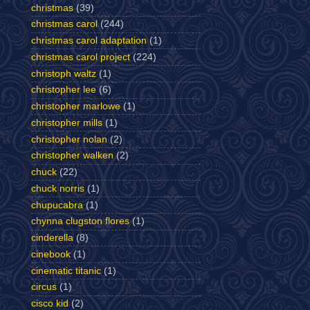
christmas
(39)
christmas carol
(244)
christmas carol adaptation
(1)
christmas carol project
(224)
christoph waltz
(1)
christopher lee
(6)
christopher marlowe
(1)
christopher mills
(1)
christopher nolan
(2)
christopher walken
(2)
chuck
(22)
chuck norris
(1)
chupucabra
(1)
chynna clugston flores
(1)
cinderella
(8)
cinebook
(1)
cinematic titanic
(1)
circus
(1)
cisco kid
(2)