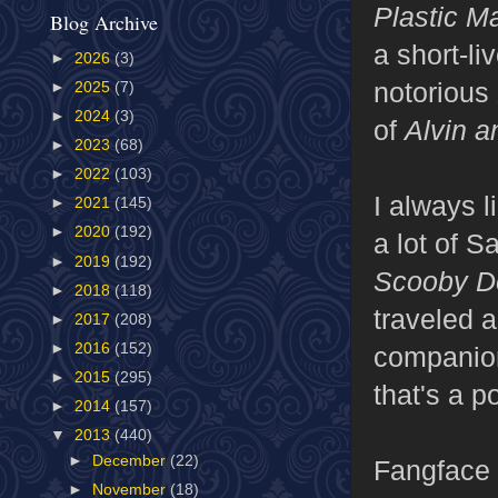
Plastic 
Blog Archive
a short-li
►
2026
(3)
notorious
►
2025
(7)
►
2024
(3)
of
Alvin 
►
2023
(68)
►
2022
(103)
I always l
►
2021
(145)
►
2020
(192)
a lot of S
►
2019
(192)
Scooby D
►
2018
(118)
traveled a
►
2017
(208)
►
2016
(152)
companion
►
2015
(295)
that's a p
►
2014
(157)
▼
2013
(440)
►
December
(22)
Fangface 
►
November
(18)