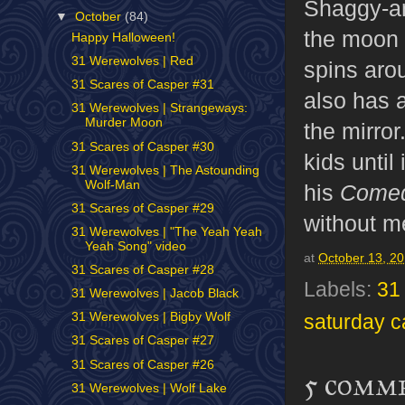
Shaggy-a
▼
October
(84)
the moon (
Happy Halloween!
31 Werewolves | Red
spins aro
31 Scares of Casper #31
also has a
31 Werewolves | Strangeways:
Murder Moon
the mirror
31 Scares of Casper #30
kids until
31 Werewolves | The Astounding
Wolf-Man
his
Comed
31 Scares of Casper #29
without m
31 Werewolves | "The Yeah Yeah
Yeah Song" video
at
October 13, 2
31 Scares of Casper #28
Labels:
31
31 Werewolves | Jacob Black
31 Werewolves | Bigby Wolf
saturday c
31 Scares of Casper #27
31 Scares of Casper #26
5 comm
31 Werewolves | Wolf Lake