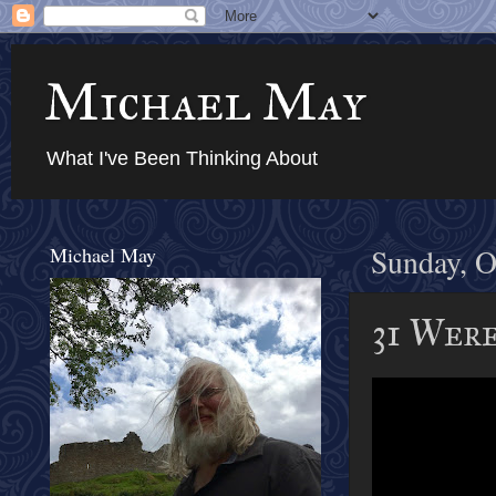
Michael May
What I've Been Thinking About
Michael May
Sunday, O
31 Were