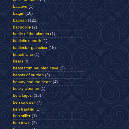
batcave
(1)
batgirl
(10)
batman
(122)
batmobile
(2)
battle of the planets
(1)
battlefield earth
(1)
battlestar galactica
(15)
beach lane
(1)
bears
(8)
beast from haunted cave
(2)
beasts of burden
(3)
beauty and the beast
(4)
becky cloonan
(1)
bela lugosi
(15)
ben caldwell
(7)
ben franklin
(1)
ben stiller
(1)
ben towle
(2)