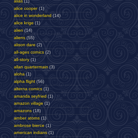
alias
(1)
alice cooper
(1)
alice in wonderland
(14)
alice krige
(1)
alien
(14)
aliens
(55)
alison dare
(2)
all-ages comics
(2)
all-story
(1)
allan quartermain
(3)
aloha
(1)
alpha flight
(56)
alterna comics
(1)
amanda seyfried
(1)
amazon village
(1)
amazons
(18)
amber atoms
(1)
ambrose bierce
(1)
american indians
(1)