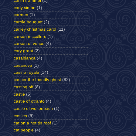
carlin trammel
(1)
carly simon
(1)
carmen
(1)
carole bouquet
(2)
carrey christmas carol
(11)
carson mccullers
(1)
carson of venus
(4)
cary grant
(2)
casablanca
(4)
casanova
(1)
casino royale
(14)
casper the friendly ghost
(82)
casting off
(8)
castle
(5)
castle of otranto
(4)
castle of wolfenbach
(1)
castles
(9)
cat on a hot tin roof
(1)
cat people
(4)