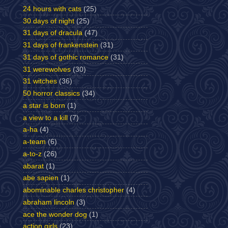
24 hours with cats
(25)
30 days of night
(25)
31 days of dracula
(47)
31 days of frankenstein
(31)
31 days of gothic romance
(31)
31 werewolves
(30)
31 witches
(36)
50 horror classics
(34)
a star is born
(1)
a view to a kill
(7)
a-ha
(4)
a-team
(6)
a-to-z
(26)
abarat
(1)
abe sapien
(1)
abominable charles christopher
(4)
abraham lincoln
(3)
ace the wonder dog
(1)
action girls
(23)