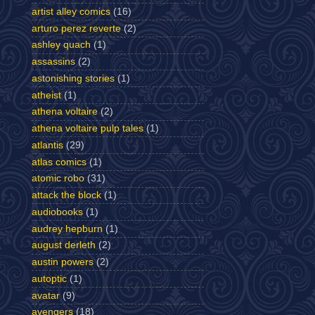
artist alley comics
(16)
arturo perez reverte
(2)
ashley quach
(1)
assassins
(2)
astonishing stories
(1)
atheist
(1)
athena voltaire
(2)
athena voltaire pulp tales
(1)
atlantis
(29)
atlas comics
(1)
atomic robo
(31)
attack the block
(1)
audiobooks
(1)
audrey hepburn
(1)
august derleth
(2)
austin powers
(2)
autoptic
(1)
avatar
(9)
avengers
(18)