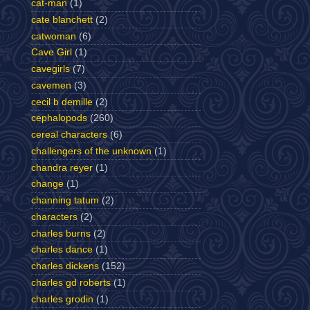
cat-man
(1)
cate blanchett
(2)
catwoman
(6)
Cave Girl
(1)
cavegirls
(7)
cavemen
(3)
cecil b demille
(2)
cephalopods
(260)
cereal characters
(6)
challengers of the unknown
(1)
chandra reyer
(1)
change
(1)
channing tatum
(2)
characters
(2)
charles burns
(2)
charles dance
(1)
charles dickens
(152)
charles gd roberts
(1)
charles grodin
(1)