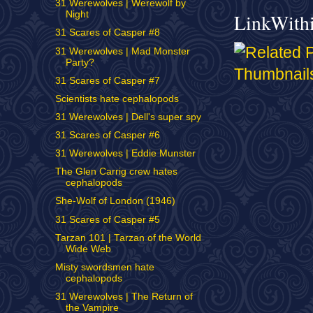
31 Werewolves | Werewolf by
Night
LinkWith
31 Scares of Casper #8
31 Werewolves | Mad Monster
Party?
31 Scares of Casper #7
Scientists hate cephalopods
31 Werewolves | Dell's super spy
31 Scares of Casper #6
31 Werewolves | Eddie Munster
The Glen Carrig crew hates
cephalopods
She-Wolf of London (1946)
31 Scares of Casper #5
Tarzan 101 | Tarzan of the World
Wide Web
Misty swordsmen hate
cephalopods
31 Werewolves | The Return of
the Vampire