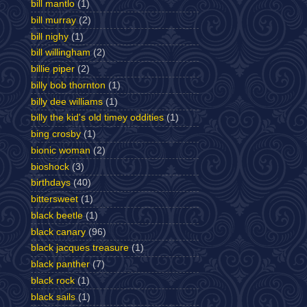
bill mantlo
(1)
bill murray
(2)
bill nighy
(1)
bill willingham
(2)
billie piper
(2)
billy bob thornton
(1)
billy dee williams
(1)
billy the kid's old timey oddities
(1)
bing crosby
(1)
bionic woman
(2)
bioshock
(3)
birthdays
(40)
bittersweet
(1)
black beetle
(1)
black canary
(96)
black jacques treasure
(1)
black panther
(7)
black rock
(1)
black sails
(1)