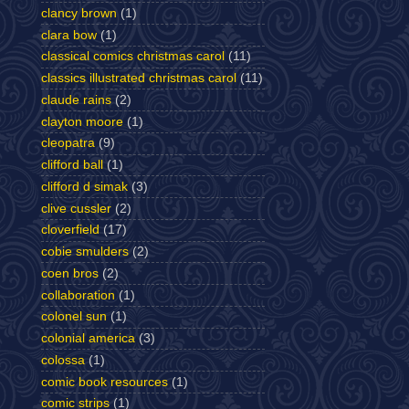
clancy brown
(1)
clara bow
(1)
classical comics christmas carol
(11)
classics illustrated christmas carol
(11)
claude rains
(2)
clayton moore
(1)
cleopatra
(9)
clifford ball
(1)
clifford d simak
(3)
clive cussler
(2)
cloverfield
(17)
cobie smulders
(2)
coen bros
(2)
collaboration
(1)
colonel sun
(1)
colonial america
(3)
colossa
(1)
comic book resources
(1)
comic strips
(1)