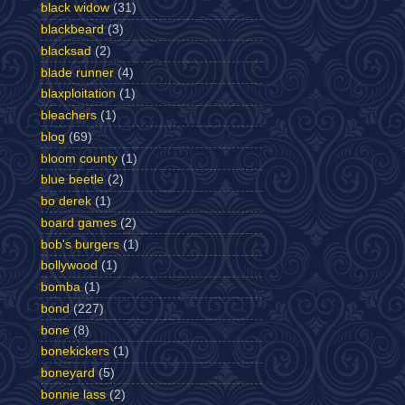
black widow
(31)
blackbeard
(3)
blacksad
(2)
blade runner
(4)
blaxploitation
(1)
bleachers
(1)
blog
(69)
bloom county
(1)
blue beetle
(2)
bo derek
(1)
board games
(2)
bob's burgers
(1)
bollywood
(1)
bomba
(1)
bond
(227)
bone
(8)
bonekickers
(1)
boneyard
(5)
bonnie lass
(2)