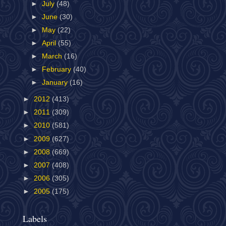
►
July
(48)
►
June
(30)
►
May
(22)
►
April
(55)
►
March
(16)
►
February
(40)
►
January
(16)
►
2012
(413)
►
2011
(309)
►
2010
(581)
►
2009
(627)
►
2008
(669)
►
2007
(408)
►
2006
(305)
►
2005
(175)
Labels