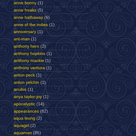
anne bonny
(1)
anne freaks
(5)
anne hathaway
(6)
anne of the indies
(1)
anniversary
(1)
ant-man
(1)
anthony hern
(2)
anthony hopkins
(1)
anthony mackie
(1)
anthony ventura
(1)
anton peck
(1)
anton yelchin
(1)
anubis
(1)
anya taylor-joy
(1)
apocalyptic
(14)
appearances
(82)
aqua leung
(2)
aquagirl
(2)
aquaman
(85)