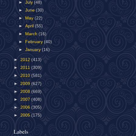
►
July
(48)
►
June
(30)
►
May
(22)
►
April
(55)
►
March
(16)
►
February
(40)
►
January
(16)
►
2012
(413)
►
2011
(309)
►
2010
(581)
►
2009
(627)
►
2008
(669)
►
2007
(408)
►
2006
(305)
►
2005
(175)
Labels