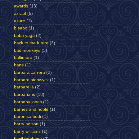
awards
(13)
azrael
(5)
azure
(1)
b sabo
(1)
baba yaga
(2)
back to the future
(3)
bad monkeys
(3)
baltimore
(1)
bane
(1)
barbara carrera
(2)
barbara stanwyck
(1)
barbarella
(2)
barbarians
(18)
barnaby jones
(1)
barnes and noble
(1)
baron samedi
(1)
barry nelson
(1)
barry williams
(1)
basil rathbone
(2)