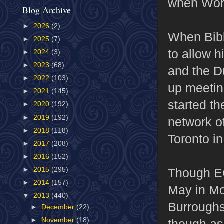
when Worl
Blog Archive
►
2026
(2)
When Bibl
►
2025
(7)
to allow h
►
2024
(3)
►
2023
(68)
and the D
►
2022
(103)
up meetin
►
2021
(145)
started th
►
2020
(192)
►
2019
(192)
network of
►
2018
(118)
Toronto i
►
2017
(208)
►
2016
(152)
Though EC
►
2015
(295)
►
2014
(157)
May in Mo
▼
2013
(440)
Burroughs
►
December
(22)
►
November
(18)
though as