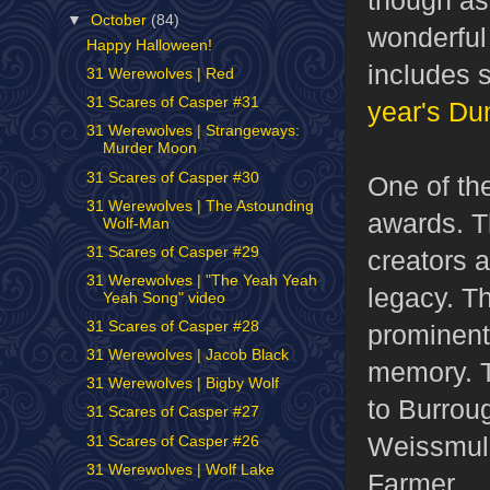
▼
October
(84)
wonderfu
Happy Halloween!
includes 
31 Werewolves | Red
31 Scares of Casper #31
year's D
31 Werewolves | Strangeways:
Murder Moon
31 Scares of Casper #30
One of th
31 Werewolves | The Astounding
awards. T
Wolf-Man
31 Scares of Casper #29
creators 
31 Werewolves | "The Yeah Yeah
legacy. T
Yeah Song" video
31 Scares of Casper #28
prominent 
31 Werewolves | Jacob Black
memory. T
31 Werewolves | Bigby Wolf
to Burrou
31 Scares of Casper #27
Weissmull
31 Scares of Casper #26
31 Werewolves | Wolf Lake
Farmer.