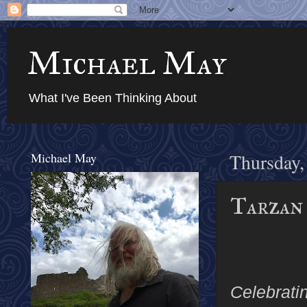
Michael May
What I've Been Thinking About
Michael May
Thursday,
Tarzan 
Celebrati