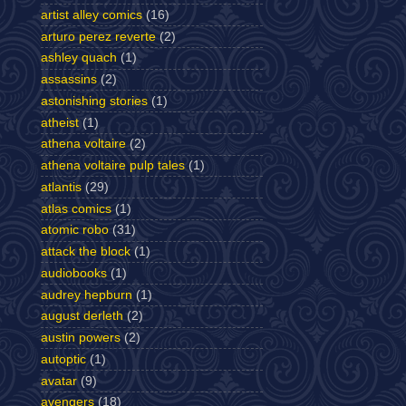
artist alley comics
(16)
arturo perez reverte
(2)
ashley quach
(1)
assassins
(2)
astonishing stories
(1)
atheist
(1)
athena voltaire
(2)
athena voltaire pulp tales
(1)
atlantis
(29)
atlas comics
(1)
atomic robo
(31)
attack the block
(1)
audiobooks
(1)
audrey hepburn
(1)
august derleth
(2)
austin powers
(2)
autoptic
(1)
avatar
(9)
avengers
(18)