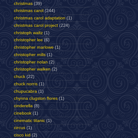
christmas
(39)
christmas carol
(244)
christmas carol adaptation
(1)
christmas carol project
(224)
christoph waltz
(1)
christopher lee
(6)
christopher marlowe
(1)
christopher mills
(1)
christopher nolan
(2)
christopher walken
(2)
chuck
(22)
chuck norris
(1)
chupucabra
(1)
chynna clugston flores
(1)
cinderella
(8)
cinebook
(1)
cinematic titanic
(1)
circus
(1)
cisco kid
(2)