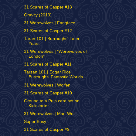
31 Scares of Casper #13
Gravity (2013)
31 Werewolves | Fangface
31 Scares of Casper #12
Taran 101 | Burroughs' Later
Years
31 Werewolves | "Werewolves of
London"
31 Scares of Casper #11
Tarzan 101 | Edgar Rice
Burroughs' Fantastic Worlds
31 Werewolves | Wolfen
31 Scares of Casper #10
Ground to a Pulp card set on
Kickstarter
31 Werewolves | Man-Wolf
Super Busy
31 Scares of Casper #9