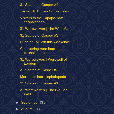
31 Scares of Casper #4
Tarzan 101 | Fan Conventions
Visitors to the Tapajós hate
cephalopods
31 Werewolves | The Wolf Man
31 Scares of Casper #3
I'll be at FallCon this weekend!
Conquering men hate
cephalopods
31 Werewolves | Werewolf of
London
31 Scares of Casper #2
Mermaids hate cephalopods
31 Scares of Casper #1
31 Werewolves | The Big Bad
Wolf
►
September
(38)
►
August
(51)