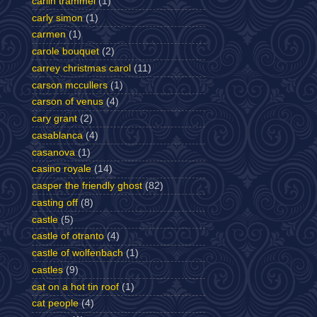
carlin trammel
(1)
carly simon
(1)
carmen
(1)
carole bouquet
(2)
carrey christmas carol
(11)
carson mccullers
(1)
carson of venus
(4)
cary grant
(2)
casablanca
(4)
casanova
(1)
casino royale
(14)
casper the friendly ghost
(82)
casting off
(8)
castle
(5)
castle of otranto
(4)
castle of wolfenbach
(1)
castles
(9)
cat on a hot tin roof
(1)
cat people
(4)