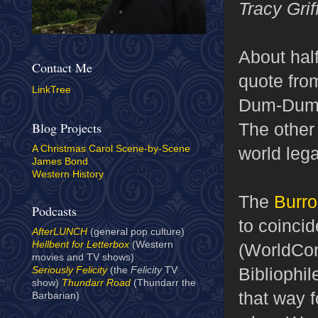
Tracy Grif
About half
Contact Me
quote fr
LinkTree
Dum-Dum c
The other 
Blog Projects
world lega
A Christmas Carol Scene-by-Scene
James Bond
Western History
The
Burro
Podcasts
to coinci
AfterLUNCH
(general pop culture)
Hellbent for Letterbox
(Western
(WorldCon
movies and TV shows)
Bibliophil
Seriously Felicity
(the
Felicity
TV
show)
Thundarr Road
(Thundarr the
that way f
Barbarian)