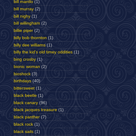
bill mantlo
(1)
bill murray
(2)
bill nighy
(1)
bill willingham
(2)
billie piper
(2)
billy bob thornton
(1)
billy dee williams
(1)
billy the kid's old timey oddities
(1)
bing crosby
(1)
bionic woman
(2)
bioshock
(3)
birthdays
(40)
bittersweet
(1)
black beetle
(1)
black canary
(96)
black jacques treasure
(1)
black panther
(7)
black rock
(1)
black sails
(1)