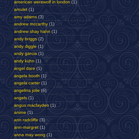
american werewolf in london
(1)
amulet
(1)
amy adams
(3)
andrew mccarthy
(1)
andrew shay hahn
(1)
andy briggs
(2)
andy diggle
(1)
andy garcia
(1)
andy kuhn
(1)
angel dare
(1)
angela booth
(1)
angela carter
(1)
angelina jolie
(6)
angels
(1)
angus macfayden
(1)
anime
(1)
ann radcliffe
(3)
ann-margret
(1)
anna may wong
(1)