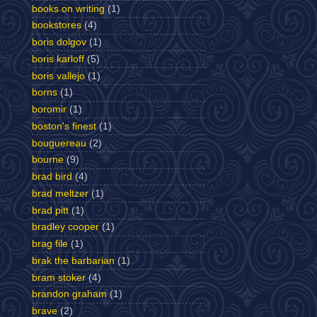
books on writing
(1)
bookstores
(4)
boris dolgov
(1)
boris karloff
(5)
boris vallejo
(1)
borns
(1)
boromir
(1)
boston's finest
(1)
bouguereau
(2)
bourne
(9)
brad bird
(4)
brad meltzer
(1)
brad pitt
(1)
bradley cooper
(1)
brag file
(1)
brak the barbarian
(1)
bram stoker
(4)
brandon graham
(1)
brave
(2)