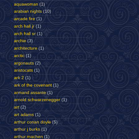
aquawoman
(1)
arabian nights
(10)
arcade fire
(1)
arch hall jr
(1)
arch hall sr
(1)
archie
(3)
architecture
(1)
arctic
(1)
argonauts
(2)
aristocats
(1)
ark 2
(1)
ark of the covenant
(1)
armand assante
(1)
arnold schwarzenegger
(1)
art
(2)
art adams
(1)
arthur conan doyle
(5)
arthur j burks
(1)
arthur machen
(1)