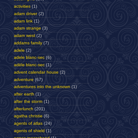
activities
(1)
adam driver
(2)
adam link
(1)
adam strange
(3)
adam west
(2)
addams family
(7)
adele
(2)
adele blanc-sec
(6)
adèle blanc-sec
(1)
advent calendar house
(2)
adventure
(67)
adventures into the unknown
(1)
after earth
(1)
after the storm
(1)
afterlunch
(201)
agatha christie
(6)
agents of atlas
(24)
agents of shield
(1)