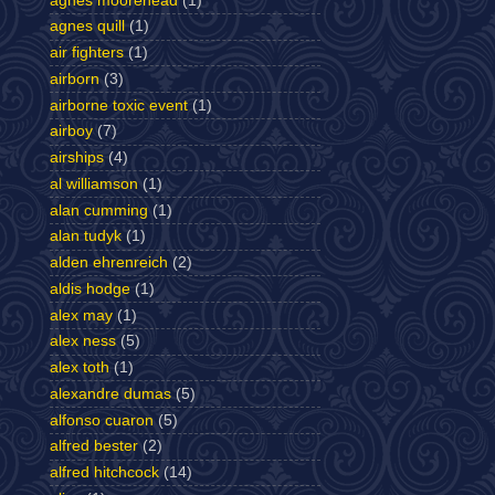
agnes moorehead
(1)
agnes quill
(1)
air fighters
(1)
airborn
(3)
airborne toxic event
(1)
airboy
(7)
airships
(4)
al williamson
(1)
alan cumming
(1)
alan tudyk
(1)
alden ehrenreich
(2)
aldis hodge
(1)
alex may
(1)
alex ness
(5)
alex toth
(1)
alexandre dumas
(5)
alfonso cuaron
(5)
alfred bester
(2)
alfred hitchcock
(14)