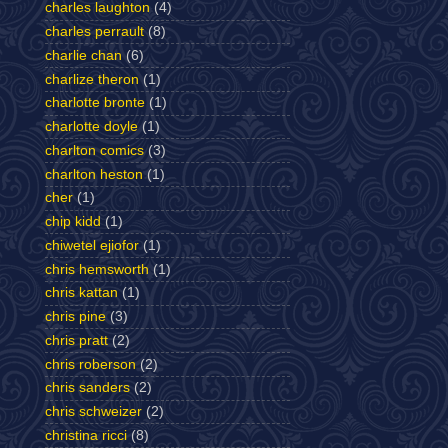
charles laughton
(4)
charles perrault
(8)
charlie chan
(6)
charlize theron
(1)
charlotte bronte
(1)
charlotte doyle
(1)
charlton comics
(3)
charlton heston
(1)
cher
(1)
chip kidd
(1)
chiwetel ejiofor
(1)
chris hemsworth
(1)
chris kattan
(1)
chris pine
(3)
chris pratt
(2)
chris roberson
(2)
chris sanders
(2)
chris schweizer
(2)
christina ricci
(8)