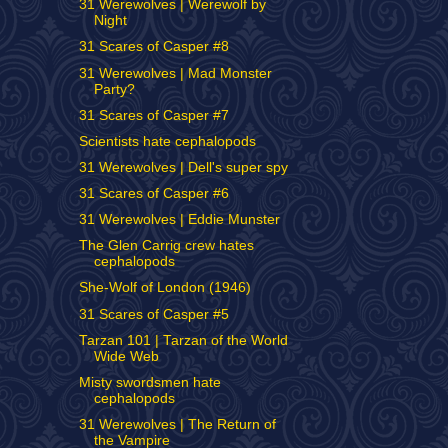
31 Werewolves | Werewolf by
Night
31 Scares of Casper #8
31 Werewolves | Mad Monster
Party?
31 Scares of Casper #7
Scientists hate cephalopods
31 Werewolves | Dell's super spy
31 Scares of Casper #6
31 Werewolves | Eddie Munster
The Glen Carrig crew hates
cephalopods
She-Wolf of London (1946)
31 Scares of Casper #5
Tarzan 101 | Tarzan of the World
Wide Web
Misty swordsmen hate
cephalopods
31 Werewolves | The Return of
the Vampire