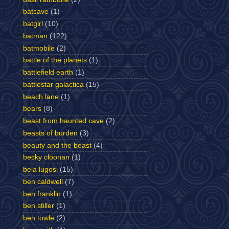
batcave
(1)
batgirl
(10)
batman
(122)
batmobile
(2)
battle of the planets
(1)
battlefield earth
(1)
battlestar galactica
(15)
beach lane
(1)
bears
(8)
beast from haunted cave
(2)
beasts of burden
(3)
beauty and the beast
(4)
becky cloonan
(1)
bela lugosi
(15)
ben caldwell
(7)
ben franklin
(1)
ben stiller
(1)
ben towle
(2)