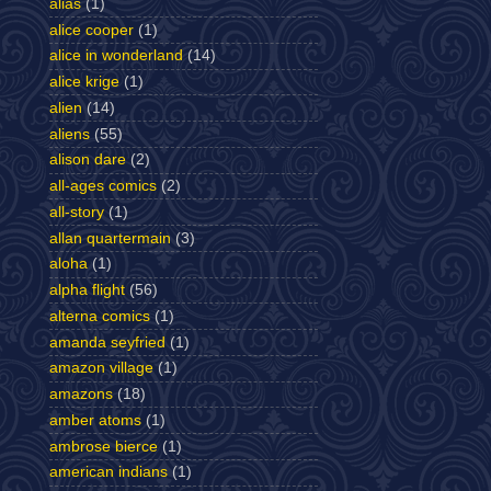
alias
(1)
alice cooper
(1)
alice in wonderland
(14)
alice krige
(1)
alien
(14)
aliens
(55)
alison dare
(2)
all-ages comics
(2)
all-story
(1)
allan quartermain
(3)
aloha
(1)
alpha flight
(56)
alterna comics
(1)
amanda seyfried
(1)
amazon village
(1)
amazons
(18)
amber atoms
(1)
ambrose bierce
(1)
american indians
(1)