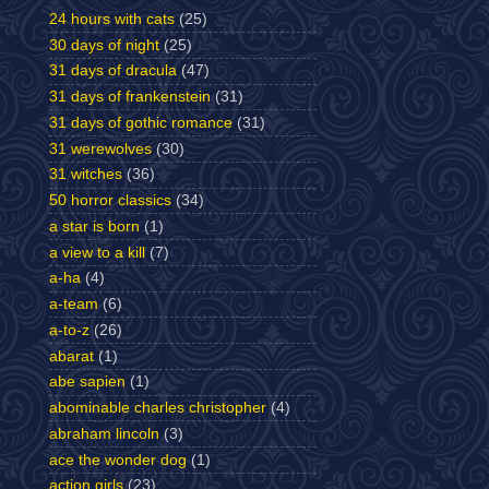
24 hours with cats
(25)
30 days of night
(25)
31 days of dracula
(47)
31 days of frankenstein
(31)
31 days of gothic romance
(31)
31 werewolves
(30)
31 witches
(36)
50 horror classics
(34)
a star is born
(1)
a view to a kill
(7)
a-ha
(4)
a-team
(6)
a-to-z
(26)
abarat
(1)
abe sapien
(1)
abominable charles christopher
(4)
abraham lincoln
(3)
ace the wonder dog
(1)
action girls
(23)