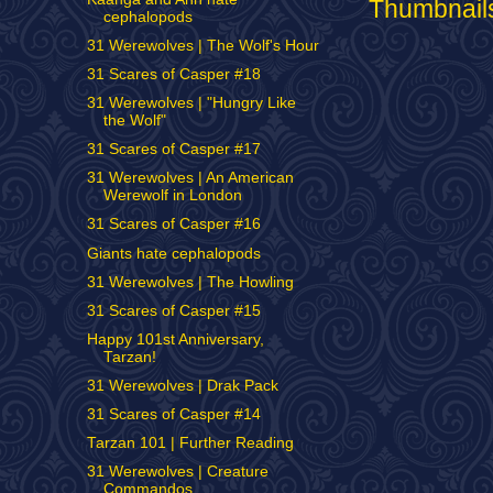
cephalopods
31 Werewolves | The Wolf's Hour
31 Scares of Casper #18
31 Werewolves | "Hungry Like
the Wolf"
31 Scares of Casper #17
31 Werewolves | An American
Werewolf in London
31 Scares of Casper #16
Giants hate cephalopods
31 Werewolves | The Howling
31 Scares of Casper #15
Happy 101st Anniversary,
Tarzan!
31 Werewolves | Drak Pack
31 Scares of Casper #14
Tarzan 101 | Further Reading
31 Werewolves | Creature
Commandos