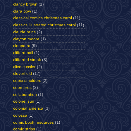
clancy brown
(1)
clara bow
(1)
classical comics christmas carol
(11)
classics illustrated christmas carol
(11)
claude rains
(2)
clayton moore
(1)
cleopatra
(9)
clifford ball
(1)
clifford d simak
(3)
clive cussler
(2)
cloverfield
(17)
cobie smulders
(2)
coen bros
(2)
collaboration
(1)
colonel sun
(1)
colonial america
(3)
colossa
(1)
comic book resources
(1)
comic strips
(1)