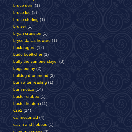
bruce dern
(1)
bruce lee
(3)
bruce sterling
(1)
bruiser
(1)
bryan cranston
(1)
bryce dallas howard
(1)
buck rogers
(12)
budd boetticher
(1)
buffy the vampire slayer
(3)
bugs bunny
(2)
bulldog drummond
(3)
burn after reading
(1)
burn notice
(14)
buster crabbe
(1)
buster keaton
(11)
c2e2
(14)
cal mcdonald
(4)
calvin and hobbes
(1)
cameron crowe
(3)