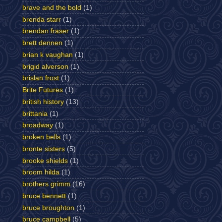
brave and the bold
(1)
brenda starr
(1)
brendan fraser
(1)
brett dennen
(1)
brian k vaughan
(1)
brigid alverson
(1)
brislan frost
(1)
Brite Futures
(1)
british history
(13)
brittania
(1)
broadway
(1)
broken bells
(1)
bronte sisters
(5)
brooke shields
(1)
broom hilda
(1)
brothers grimm
(16)
bruce bennett
(1)
bruce broughton
(1)
bruce campbell
(5)