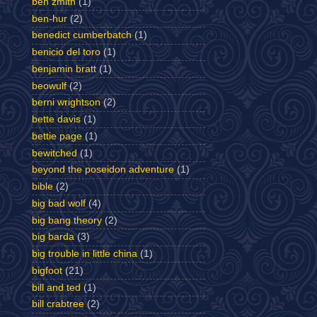
ben zmith
(1)
ben-hur
(2)
benedict cumberbatch
(1)
benicio del toro
(1)
benjamin bratt
(1)
beowulf
(2)
berni wrightson
(2)
bette davis
(1)
bettie page
(1)
bewitched
(1)
beyond the poseidon adventure
(1)
bible
(2)
big bad wolf
(4)
big bang theory
(2)
big barda
(3)
big trouble in little china
(1)
bigfoot
(21)
bill and ted
(1)
bill crabtree
(2)