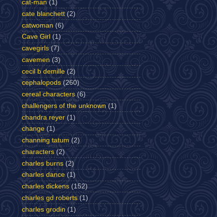
cat-man
(1)
cate blanchett
(2)
catwoman
(6)
Cave Girl
(1)
cavegirls
(7)
cavemen
(3)
cecil b demille
(2)
cephalopods
(260)
cereal characters
(6)
challengers of the unknown
(1)
chandra reyer
(1)
change
(1)
channing tatum
(2)
characters
(2)
charles burns
(2)
charles dance
(1)
charles dickens
(152)
charles gd roberts
(1)
charles grodin
(1)