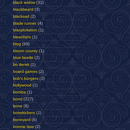
black widow
(31)
blackbeard
(3)
blacksad
(2)
blade runner
(4)
blaxploitation
(1)
bleachers
(1)
blog
(69)
bloom county
(1)
blue beetle
(2)
bo derek
(1)
board games
(2)
bob's burgers
(1)
bollywood
(1)
bomba
(1)
bond
(227)
bone
(8)
bonekickers
(1)
boneyard
(5)
bonnie lass
(2)