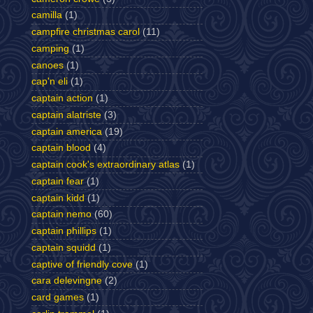
camilla
(1)
campfire christmas carol
(11)
camping
(1)
canoes
(1)
cap'n eli
(1)
captain action
(1)
captain alatriste
(3)
captain america
(19)
captain blood
(4)
captain cook's extraordinary atlas
(1)
captain fear
(1)
captain kidd
(1)
captain nemo
(60)
captain phillips
(1)
captain squidd
(1)
captive of friendly cove
(1)
cara delevingne
(2)
card games
(1)