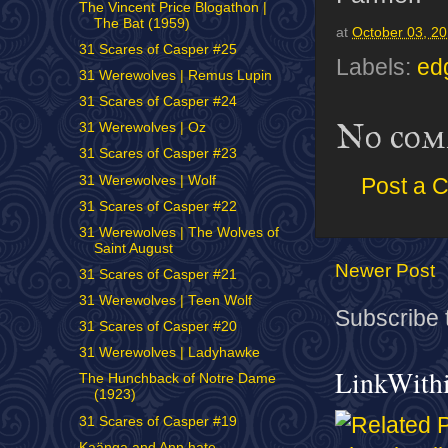
The Vincent Price Blogathon |
The Bat (1959)
at
October 03, 2
31 Scares of Casper #25
Labels:
ed
31 Werewolves | Remus Lupin
31 Scares of Casper #24
No com
31 Werewolves | Oz
31 Scares of Casper #23
31 Werewolves | Wolf
Post a 
31 Scares of Casper #22
31 Werewolves | The Wolves of
Saint August
Newer Post
31 Scares of Casper #21
31 Werewolves | Teen Wolf
Subscribe 
31 Scares of Casper #20
31 Werewolves | Ladyhawke
LinkWith
The Hunchback of Notre Dame
(1923)
31 Scares of Casper #19
Kaänga and Ann hate