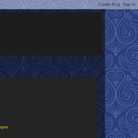
asper