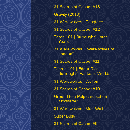
31 Scares of Casper #13
Gravity (2013)
31 Werewolves | Fangface
31 Scares of Casper #12
Taran 101 | Burroughs' Later
Years
31 Werewolves | "Werewolves of
London"
31 Scares of Casper #11
Tarzan 101 | Edgar Rice
Burroughs' Fantastic Worlds
31 Werewolves | Wolfen
31 Scares of Casper #10
Ground to a Pulp card set on
Kickstarter
31 Werewolves | Man-Wolf
Super Busy
31 Scares of Casper #9