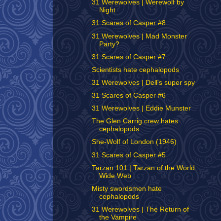
31 Werewolves | Werewolf by
Night
31 Scares of Casper #8
31 Werewolves | Mad Monster
Party?
31 Scares of Casper #7
Scientists hate cephalopods
31 Werewolves | Dell's super spy
31 Scares of Casper #6
31 Werewolves | Eddie Munster
The Glen Carrig crew hates
cephalopods
She-Wolf of London (1946)
31 Scares of Casper #5
Tarzan 101 | Tarzan of the World
Wide Web
Misty swordsmen hate
cephalopods
31 Werewolves | The Return of
the Vampire