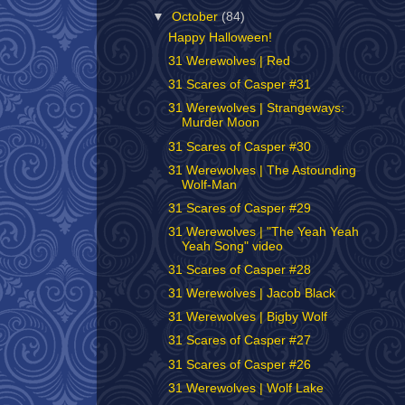
▼
October
(84)
Happy Halloween!
31 Werewolves | Red
31 Scares of Casper #31
31 Werewolves | Strangeways:
Murder Moon
31 Scares of Casper #30
31 Werewolves | The Astounding
Wolf-Man
31 Scares of Casper #29
31 Werewolves | "The Yeah Yeah
Yeah Song" video
31 Scares of Casper #28
31 Werewolves | Jacob Black
31 Werewolves | Bigby Wolf
31 Scares of Casper #27
31 Scares of Casper #26
31 Werewolves | Wolf Lake