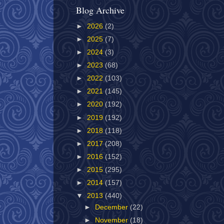
Blog Archive
►
2026
(2)
►
2025
(7)
►
2024
(3)
►
2023
(68)
►
2022
(103)
►
2021
(145)
►
2020
(192)
►
2019
(192)
►
2018
(118)
►
2017
(208)
►
2016
(152)
►
2015
(295)
►
2014
(157)
▼
2013
(440)
►
December
(22)
►
November
(18)