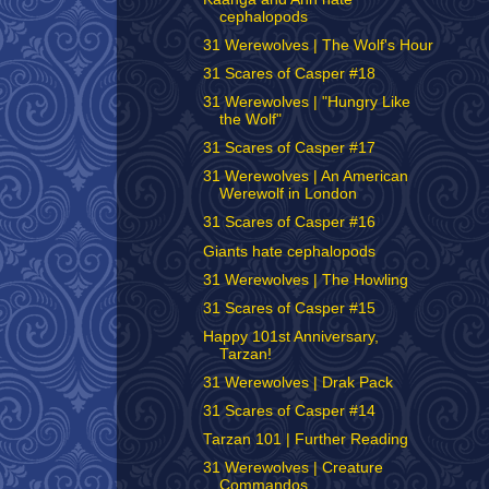
cephalopods
31 Werewolves | The Wolf's Hour
31 Scares of Casper #18
31 Werewolves | "Hungry Like
the Wolf"
31 Scares of Casper #17
31 Werewolves | An American
Werewolf in London
31 Scares of Casper #16
Giants hate cephalopods
31 Werewolves | The Howling
31 Scares of Casper #15
Happy 101st Anniversary,
Tarzan!
31 Werewolves | Drak Pack
31 Scares of Casper #14
Tarzan 101 | Further Reading
31 Werewolves | Creature
Commandos