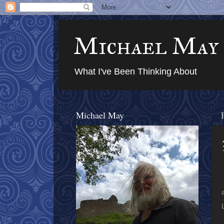
Michael May
What I've Been Thinking About
Michael May