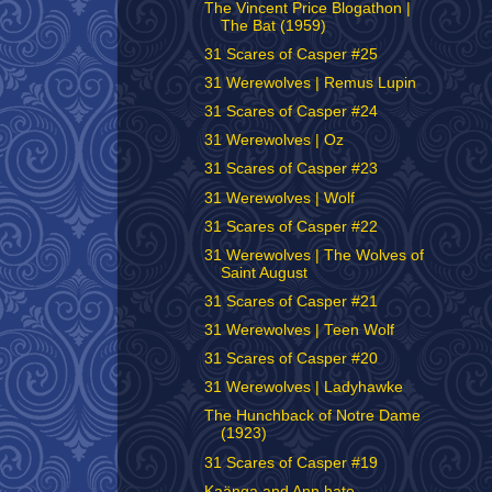
The Vincent Price Blogathon |
The Bat (1959)
31 Scares of Casper #25
31 Werewolves | Remus Lupin
31 Scares of Casper #24
31 Werewolves | Oz
31 Scares of Casper #23
31 Werewolves | Wolf
31 Scares of Casper #22
31 Werewolves | The Wolves of
Saint August
31 Scares of Casper #21
31 Werewolves | Teen Wolf
31 Scares of Casper #20
31 Werewolves | Ladyhawke
The Hunchback of Notre Dame
(1923)
31 Scares of Casper #19
Kaänga and Ann hate