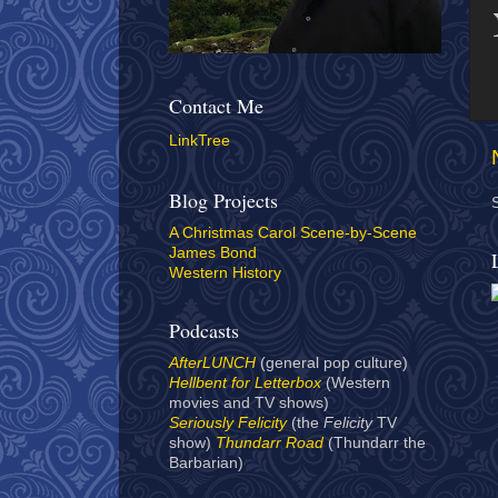
Contact Me
LinkTree
Blog Projects
A Christmas Carol Scene-by-Scene
James Bond
Western History
Podcasts
AfterLUNCH
(general pop culture)
Hellbent for Letterbox
(Western
movies and TV shows)
Seriously Felicity
(the
Felicity
TV
show)
Thundarr Road
(Thundarr the
Barbarian)