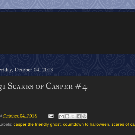
Friday, October 04, 2013
31 Scares of Casper #4
at
October 04, 2013
Labels:
casper the friendly ghost
,
countdown to halloween
,
scares of c