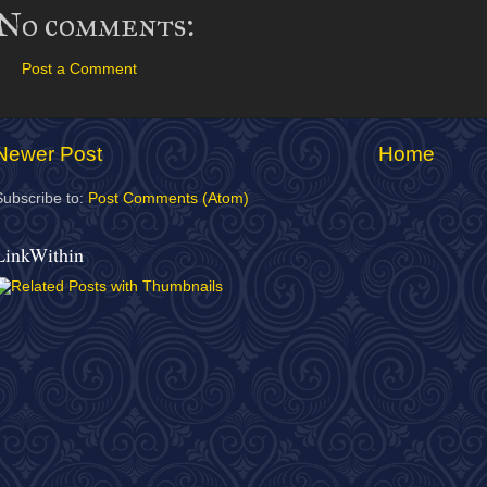
No comments:
Post a Comment
Newer Post
Home
Subscribe to:
Post Comments (Atom)
LinkWithin