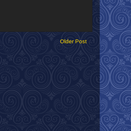
Older Post