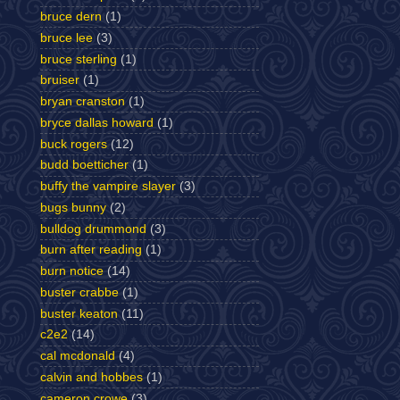
bruce dern
(1)
bruce lee
(3)
bruce sterling
(1)
bruiser
(1)
bryan cranston
(1)
bryce dallas howard
(1)
buck rogers
(12)
budd boetticher
(1)
buffy the vampire slayer
(3)
bugs bunny
(2)
bulldog drummond
(3)
burn after reading
(1)
burn notice
(14)
buster crabbe
(1)
buster keaton
(11)
c2e2
(14)
cal mcdonald
(4)
calvin and hobbes
(1)
cameron crowe
(3)