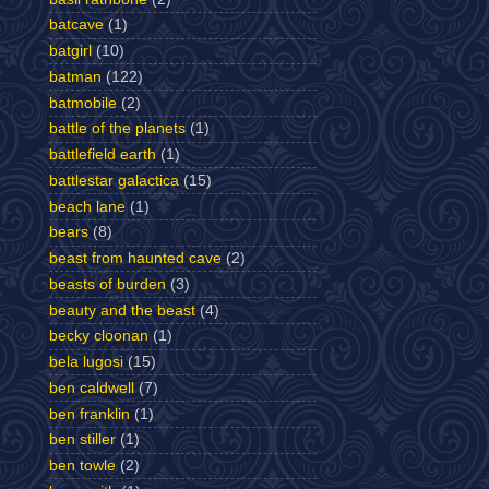
batcave
(1)
batgirl
(10)
batman
(122)
batmobile
(2)
battle of the planets
(1)
battlefield earth
(1)
battlestar galactica
(15)
beach lane
(1)
bears
(8)
beast from haunted cave
(2)
beasts of burden
(3)
beauty and the beast
(4)
becky cloonan
(1)
bela lugosi
(15)
ben caldwell
(7)
ben franklin
(1)
ben stiller
(1)
ben towle
(2)