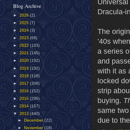
Universal 
Blog Archive
Dracula-in
►
2026
(2)
►
2025
(7)
The origi
►
2024
(3)
►
2023
(68)
'40s whe
►
2022
(103)
a series 
►
2021
(145)
and passe
►
2020
(192)
►
2019
(192)
with it a
►
2018
(118)
locked do
►
2017
(208)
strip abo
►
2016
(152)
buying.
T
►
2015
(295)
►
2014
(157)
same two 
▼
2013
(440)
due to the
►
December
(22)
►
November
(18)