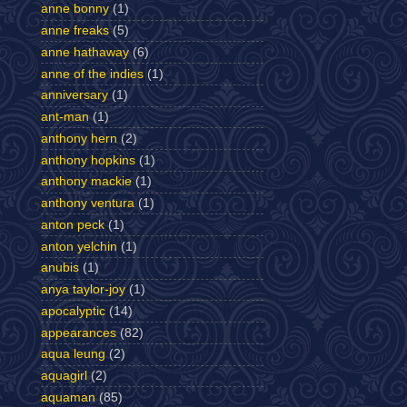
anne bonny
(1)
anne freaks
(5)
anne hathaway
(6)
anne of the indies
(1)
anniversary
(1)
ant-man
(1)
anthony hern
(2)
anthony hopkins
(1)
anthony mackie
(1)
anthony ventura
(1)
anton peck
(1)
anton yelchin
(1)
anubis
(1)
anya taylor-joy
(1)
apocalyptic
(14)
appearances
(82)
aqua leung
(2)
aquagirl
(2)
aquaman
(85)