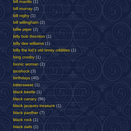
bill mantlo
(1)
bill murray
(2)
bill nighy
(1)
bill willingham
(2)
billie piper
(2)
billy bob thornton
(1)
billy dee williams
(1)
billy the kid's old timey oddities
(1)
bing crosby
(1)
bionic woman
(2)
bioshock
(3)
birthdays
(40)
bittersweet
(1)
black beetle
(1)
black canary
(96)
black jacques treasure
(1)
black panther
(7)
black rock
(1)
black sails
(1)