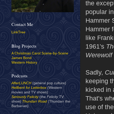
the excep
popular in
Hammer St
Contact Me
Hammer fo
LinkTree
like Fran
1961's
Th
Blog Projects
Werewolf 
A Christmas Carol Scene-by-Scene
James Bond
Western History
Sadly,
Cu
Podcasts
keeping th
AfterLUNCH
(general pop culture)
Hellbent for Letterbox
(Western
kicked in
movies and TV shows)
That's wh
Seriously Felicity
(the
Felicity
TV
show)
Thundarr Road
(Thundarr the
use of th
Barbarian)