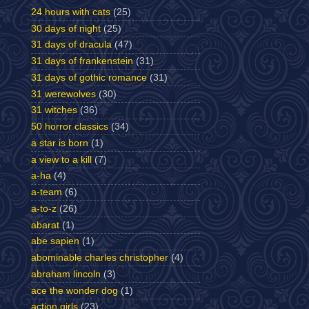
24 hours with cats
(25)
30 days of night
(25)
31 days of dracula
(47)
31 days of frankenstein
(31)
31 days of gothic romance
(31)
31 werewolves
(30)
31 witches
(36)
50 horror classics
(34)
a star is born
(1)
a view to a kill
(7)
a-ha
(4)
a-team
(6)
a-to-z
(26)
abarat
(1)
abe sapien
(1)
abominable charles christopher
(4)
abraham lincoln
(3)
ace the wonder dog
(1)
action girls
(23)