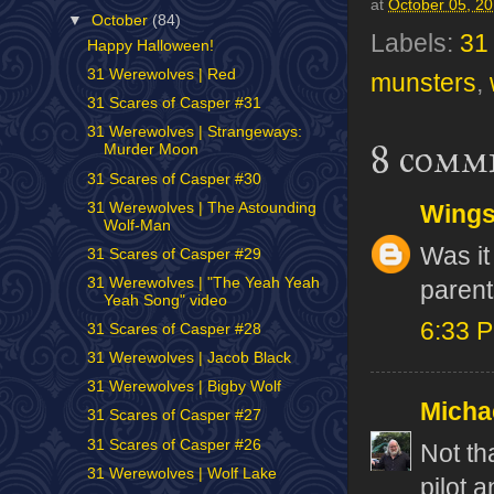
at
October 05, 2
▼
October
(84)
Labels:
31
Happy Halloween!
31 Werewolves | Red
munsters
,
31 Scares of Casper #31
31 Werewolves | Strangeways:
8 comm
Murder Moon
31 Scares of Casper #30
31 Werewolves | The Astounding
Wing
Wolf-Man
Was it
31 Scares of Casper #29
31 Werewolves | "The Yeah Yeah
parent
Yeah Song" video
6:33 
31 Scares of Casper #28
31 Werewolves | Jacob Black
31 Werewolves | Bigby Wolf
Micha
31 Scares of Casper #27
31 Scares of Casper #26
Not th
31 Werewolves | Wolf Lake
pilot a