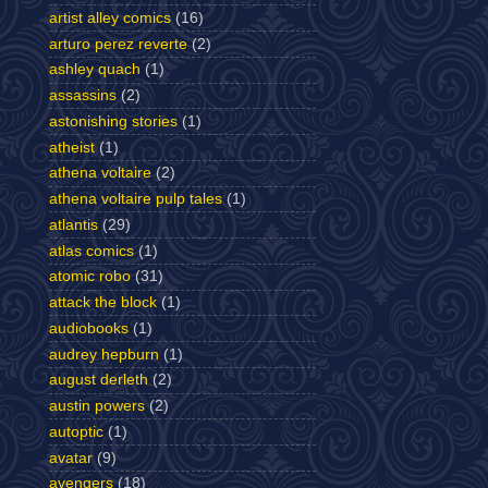
artist alley comics
(16)
arturo perez reverte
(2)
ashley quach
(1)
assassins
(2)
astonishing stories
(1)
atheist
(1)
athena voltaire
(2)
athena voltaire pulp tales
(1)
atlantis
(29)
atlas comics
(1)
atomic robo
(31)
attack the block
(1)
audiobooks
(1)
audrey hepburn
(1)
august derleth
(2)
austin powers
(2)
autoptic
(1)
avatar
(9)
avengers
(18)