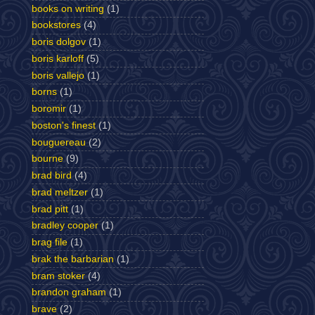
books on writing
(1)
bookstores
(4)
boris dolgov
(1)
boris karloff
(5)
boris vallejo
(1)
borns
(1)
boromir
(1)
boston's finest
(1)
bouguereau
(2)
bourne
(9)
brad bird
(4)
brad meltzer
(1)
brad pitt
(1)
bradley cooper
(1)
brag file
(1)
brak the barbarian
(1)
bram stoker
(4)
brandon graham
(1)
brave
(2)