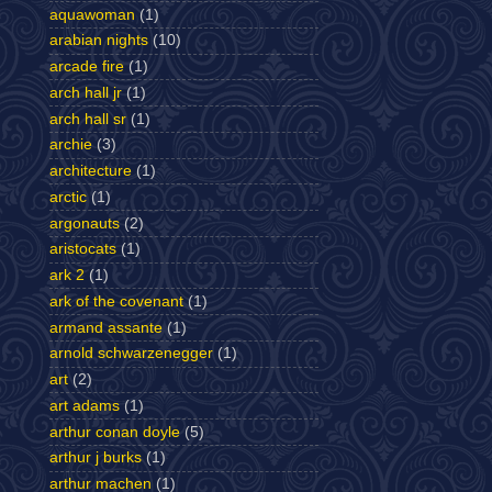
aquawoman
(1)
arabian nights
(10)
arcade fire
(1)
arch hall jr
(1)
arch hall sr
(1)
archie
(3)
architecture
(1)
arctic
(1)
argonauts
(2)
aristocats
(1)
ark 2
(1)
ark of the covenant
(1)
armand assante
(1)
arnold schwarzenegger
(1)
art
(2)
art adams
(1)
arthur conan doyle
(5)
arthur j burks
(1)
arthur machen
(1)