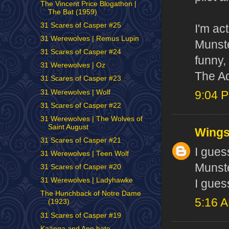
The Vincent Price Blogathon |
The Bat (1959)
31 Scares of Casper #25
I'm ac
31 Werewolves | Remus Lupin
Munste
31 Scares of Casper #24
funny,
31 Werewolves | Oz
The A
31 Scares of Casper #23
31 Werewolves | Wolf
9:04 
31 Scares of Casper #22
31 Werewolves | The Wolves of
Saint August
Wing
31 Scares of Casper #21
I gues
31 Werewolves | Teen Wolf
Munste
31 Scares of Casper #20
31 Werewolves | Ladyhawke
I gues
The Hunchback of Notre Dame
5:16 
(1923)
31 Scares of Casper #19
Kaänga and Ann hate