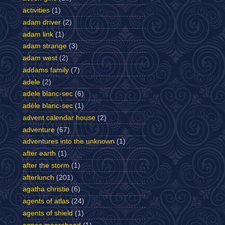
activities
(1)
adam driver
(2)
adam link
(1)
adam strange
(3)
adam west
(2)
addams family
(7)
adele
(2)
adele blanc-sec
(6)
adèle blanc-sec
(1)
advent calendar house
(2)
adventure
(67)
adventures into the unknown
(1)
after earth
(1)
after the storm
(1)
afterlunch
(201)
agatha christie
(6)
agents of atlas
(24)
agents of shield
(1)