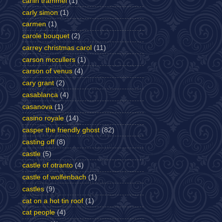
carlin trammel
(1)
carly simon
(1)
carmen
(1)
carole bouquet
(2)
carrey christmas carol
(11)
carson mccullers
(1)
carson of venus
(4)
cary grant
(2)
casablanca
(4)
casanova
(1)
casino royale
(14)
casper the friendly ghost
(82)
casting off
(8)
castle
(5)
castle of otranto
(4)
castle of wolfenbach
(1)
castles
(9)
cat on a hot tin roof
(1)
cat people
(4)