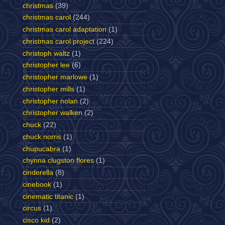
christmas
(39)
christmas carol
(244)
christmas carol adaptation
(1)
christmas carol project
(224)
christoph waltz
(1)
christopher lee
(6)
christopher marlowe
(1)
christopher mills
(1)
christopher nolan
(2)
christopher walken
(2)
chuck
(22)
chuck norris
(1)
chupucabra
(1)
chynna clugston flores
(1)
cinderella
(8)
cinebook
(1)
cinematic titanic
(1)
circus
(1)
cisco kid
(2)