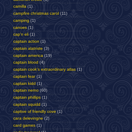
camilla
(1)
campfire christmas carol
(11)
camping
(1)
canoes
(1)
cap'n eli
(1)
captain action
(1)
captain alatriste
(3)
captain america
(19)
captain blood
(4)
captain cook's extraordinary atlas
(1)
captain fear
(1)
captain kidd
(1)
captain nemo
(60)
captain phillips
(1)
captain squidd
(1)
captive of friendly cove
(1)
cara delevingne
(2)
card games
(1)