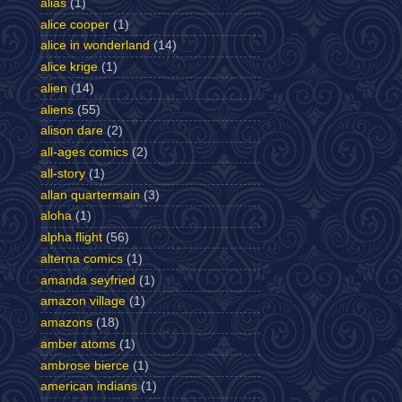
alias
(1)
alice cooper
(1)
alice in wonderland
(14)
alice krige
(1)
alien
(14)
aliens
(55)
alison dare
(2)
all-ages comics
(2)
all-story
(1)
allan quartermain
(3)
aloha
(1)
alpha flight
(56)
alterna comics
(1)
amanda seyfried
(1)
amazon village
(1)
amazons
(18)
amber atoms
(1)
ambrose bierce
(1)
american indians
(1)