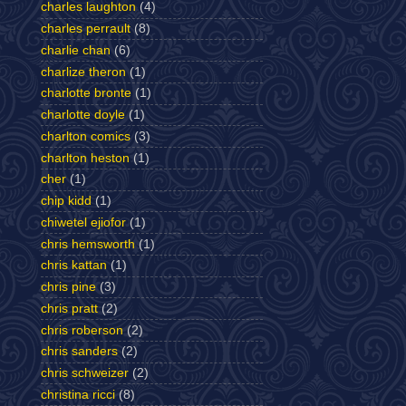
charles laughton
(4)
charles perrault
(8)
charlie chan
(6)
charlize theron
(1)
charlotte bronte
(1)
charlotte doyle
(1)
charlton comics
(3)
charlton heston
(1)
cher
(1)
chip kidd
(1)
chiwetel ejiofor
(1)
chris hemsworth
(1)
chris kattan
(1)
chris pine
(3)
chris pratt
(2)
chris roberson
(2)
chris sanders
(2)
chris schweizer
(2)
christina ricci
(8)