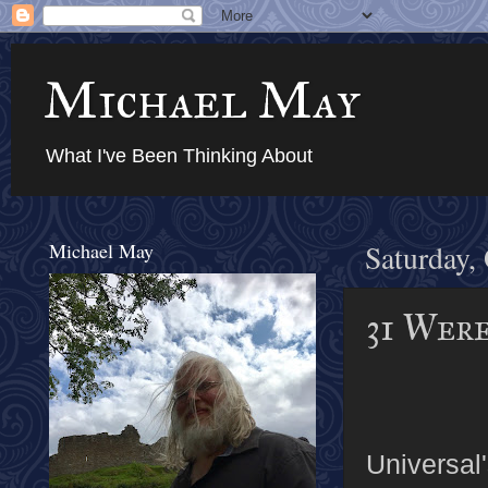
Michael May
What I've Been Thinking About
Michael May
Saturday,
31 Wer
Universal'