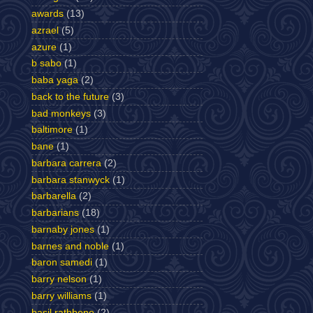
awards
(13)
azrael
(5)
azure
(1)
b sabo
(1)
baba yaga
(2)
back to the future
(3)
bad monkeys
(3)
baltimore
(1)
bane
(1)
barbara carrera
(2)
barbara stanwyck
(1)
barbarella
(2)
barbarians
(18)
barnaby jones
(1)
barnes and noble
(1)
baron samedi
(1)
barry nelson
(1)
barry williams
(1)
basil rathbone
(2)