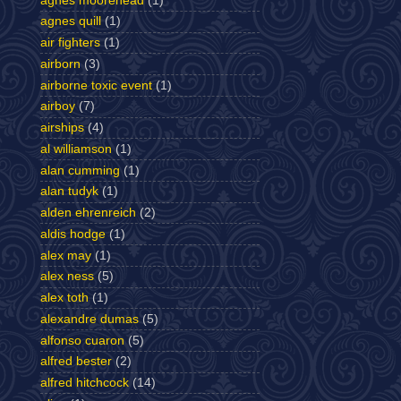
agnes moorehead
(1)
agnes quill
(1)
air fighters
(1)
airborn
(3)
airborne toxic event
(1)
airboy
(7)
airships
(4)
al williamson
(1)
alan cumming
(1)
alan tudyk
(1)
alden ehrenreich
(2)
aldis hodge
(1)
alex may
(1)
alex ness
(5)
alex toth
(1)
alexandre dumas
(5)
alfonso cuaron
(5)
alfred bester
(2)
alfred hitchcock
(14)