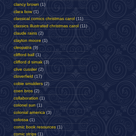
clancy brown
(1)
clara bow
(1)
classical comics christmas carol
(11)
classics illustrated christmas carol
(11)
claude rains
(2)
clayton moore
(1)
cleopatra
(9)
clifford ball
(1)
clifford d simak
(3)
clive cussler
(2)
cloverfield
(17)
cobie smulders
(2)
coen bros
(2)
collaboration
(1)
colonel sun
(1)
colonial america
(3)
colossa
(1)
comic book resources
(1)
comic strips
(1)