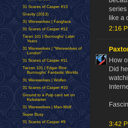
becaus
31 Scares of Casper #13
series
Gravity (2013)
like a
31 Werewolves | Fangface
2:16 
31 Scares of Casper #12
Taran 101 | Burroughs' Later
Years
Paxto
31 Werewolves | "Werewolves of
London"
How of
31 Scares of Casper #11
Did he
Tarzan 101 | Edgar Rice
Burroughs' Fantastic Worlds
watchi
31 Werewolves | Wolfen
Interne
31 Scares of Casper #10
Ground to a Pulp card set on
Kickstarter
Fascin
31 Werewolves | Man-Wolf
Super Busy
31 Scares of Casper #9
3:42 