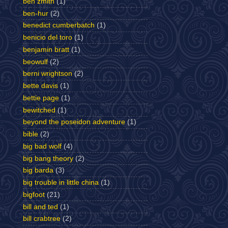
ben zmith
(1)
ben-hur
(2)
benedict cumberbatch
(1)
benicio del toro
(1)
benjamin bratt
(1)
beowulf
(2)
berni wrightson
(2)
bette davis
(1)
bettie page
(1)
bewitched
(1)
beyond the poseidon adventure
(1)
bible
(2)
big bad wolf
(4)
big bang theory
(2)
big barda
(3)
big trouble in little china
(1)
bigfoot
(21)
bill and ted
(1)
bill crabtree
(2)