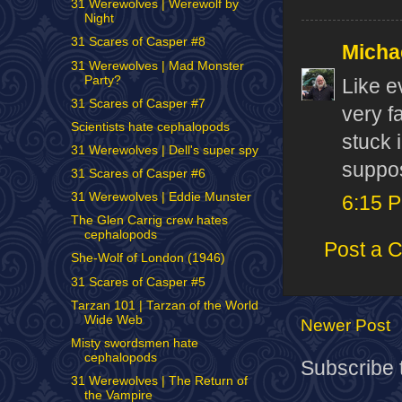
31 Werewolves | Werewolf by
Night
31 Scares of Casper #8
Micha
31 Werewolves | Mad Monster
Party?
Like e
31 Scares of Casper #7
very f
Scientists hate cephalopods
stuck 
31 Werewolves | Dell's super spy
suppos
31 Scares of Casper #6
31 Werewolves | Eddie Munster
6:15 
The Glen Carrig crew hates
cephalopods
Post a 
She-Wolf of London (1946)
31 Scares of Casper #5
Tarzan 101 | Tarzan of the World
Wide Web
Newer Post
Misty swordsmen hate
cephalopods
Subscribe 
31 Werewolves | The Return of
the Vampire