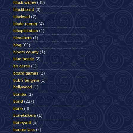
black widow
(31)
blackbeard
(3)
blacksad
(2)
blade runner
(4)
blaxploitation
(1)
bleachers
(1)
blog
(69)
bloom county
(1)
blue beetle
(2)
bo derek
(1)
board games
(2)
bob's burgers
(1)
bollywood
(1)
bomba
(1)
bond
(227)
bone
(8)
bonekickers
(1)
boneyard
(5)
bonnie lass
(2)