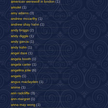
american werewolf in london
(1)
amulet
(1)
amy adams
(3)
andrew mccarthy
(1)
andrew shay hahn
(1)
andy briggs
(2)
andy diggle
(1)
andy garcia
(1)
andy kuhn
(1)
angel dare
(1)
angela booth
(1)
angela carter
(1)
angelina jolie
(6)
angels
(1)
angus macfayden
(1)
anime
(1)
ann radcliffe
(3)
ann-margret
(1)
anna may wong
(1)