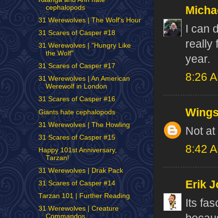
cephalopods
Micha
31 Werewolves | The Wolf's Hour
I can d
31 Scares of Casper #18
really 
31 Werewolves | "Hungry Like
the Wolf"
year.
31 Scares of Casper #17
8:26 
31 Werewolves | An American
Werewolf in London
31 Scares of Casper #16
Wing
Giants hate cephalopods
31 Werewolves | The Howling
Not at a
31 Scares of Casper #15
8:42 
Happy 101st Anniversary,
Tarzan!
31 Werewolves | Drak Pack
Erik J
31 Scares of Casper #14
Tarzan 101 | Further Reading
Its fa
31 Werewolves | Creature
Commandos