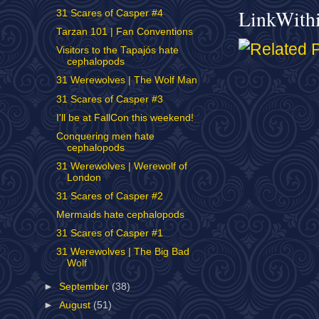
LinkWith
31 Scares of Casper #4
Tarzan 101 | Fan Conventions
Visitors to the Tapajós hate
cephalopods
31 Werewolves | The Wolf Man
31 Scares of Casper #3
I'll be at FallCon this weekend!
Conquering men hate
cephalopods
31 Werewolves | Werewolf of
London
31 Scares of Casper #2
Mermaids hate cephalopods
31 Scares of Casper #1
31 Werewolves | The Big Bad
Wolf
►
September
(38)
►
August
(51)