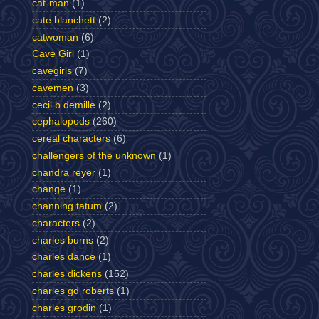
cat-man
(1)
cate blanchett
(2)
catwoman
(6)
Cave Girl
(1)
cavegirls
(7)
cavemen
(3)
cecil b demille
(2)
cephalopods
(260)
cereal characters
(6)
challengers of the unknown
(1)
chandra reyer
(1)
change
(1)
channing tatum
(2)
characters
(2)
charles burns
(2)
charles dance
(1)
charles dickens
(152)
charles gd roberts
(1)
charles grodin
(1)