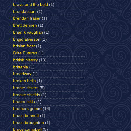
brave and the bold
(1)
brenda starr
(1)
brendan fraser
(1)
brett dennen
(1)
brian k vaughan
(1)
brigid alverson
(1)
brislan frost
(1)
Brite Futures
(1)
british history
(13)
brittania
(1)
broadway
(1)
broken bells
(1)
bronte sisters
(5)
brooke shields
(1)
broom hilda
(1)
brothers grimm
(16)
bruce bennett
(1)
bruce broughton
(1)
bruce campbell
(5)