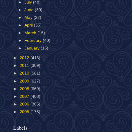
►
July
(48)
►
June
(30)
►
May
(22)
►
April
(55)
►
March
(16)
►
February
(40)
►
January
(16)
►
2012
(413)
►
2011
(309)
►
2010
(581)
►
2009
(627)
►
2008
(669)
►
2007
(408)
►
2006
(305)
►
2005
(175)
Labels