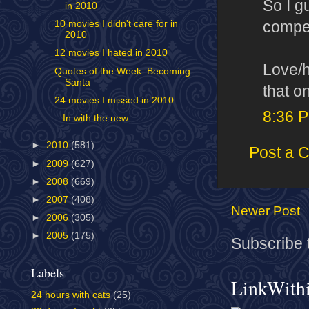
So I g
in 2010
competi
10 movies I didn't care for in
2010
12 movies I hated in 2010
Love/h
Quotes of the Week: Becoming
Santa
that o
24 movies I missed in 2010
8:36 
...In with the new
►
2010
(581)
Post a 
►
2009
(627)
►
2008
(669)
►
2007
(408)
Newer Post
►
2006
(305)
►
2005
(175)
Subscribe 
Labels
LinkWith
24 hours with cats
(25)