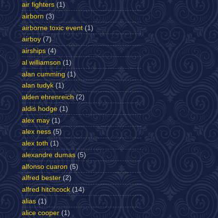
air fighters
(1)
airborn
(3)
airborne toxic event
(1)
airboy
(7)
airships
(4)
al williamson
(1)
alan cumming
(1)
alan tudyk
(1)
alden ehrenreich
(2)
aldis hodge
(1)
alex may
(1)
alex ness
(5)
alex toth
(1)
alexandre dumas
(5)
alfonso cuaron
(5)
alfred bester
(2)
alfred hitchcock
(14)
alias
(1)
alice cooper
(1)