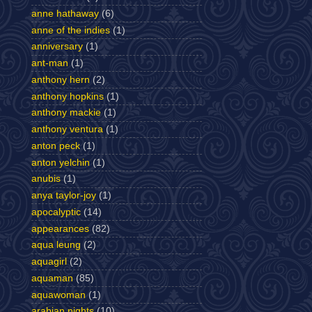
anne hathaway
(6)
anne of the indies
(1)
anniversary
(1)
ant-man
(1)
anthony hern
(2)
anthony hopkins
(1)
anthony mackie
(1)
anthony ventura
(1)
anton peck
(1)
anton yelchin
(1)
anubis
(1)
anya taylor-joy
(1)
apocalyptic
(14)
appearances
(82)
aqua leung
(2)
aquagirl
(2)
aquaman
(85)
aquawoman
(1)
arabian nights
(10)