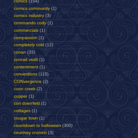
comics
(154)
comics community
(1)
comics industry
(3)
commando cody
(1)
commercials
(1)
compassion
(1)
completely cold
(12)
conan
(33)
conrad veidt
(1)
contentment
(1)
conventions
(115)
CONvergence
(2)
coon creek
(2)
copper
(1)
cori doerrfeld
(1)
cottages
(1)
cougar town
(1)
countdown to halloween
(300)
courtney crumrin
(3)