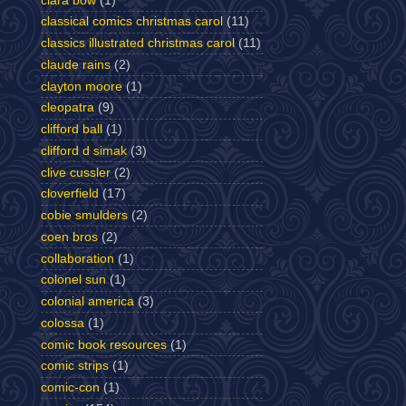
clara bow
(1)
classical comics christmas carol
(11)
classics illustrated christmas carol
(11)
claude rains
(2)
clayton moore
(1)
cleopatra
(9)
clifford ball
(1)
clifford d simak
(3)
clive cussler
(2)
cloverfield
(17)
cobie smulders
(2)
coen bros
(2)
collaboration
(1)
colonel sun
(1)
colonial america
(3)
colossa
(1)
comic book resources
(1)
comic strips
(1)
comic-con
(1)