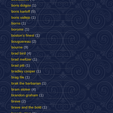
boris dolgov
(1)
boris karloff
(5)
boris vallejo
(1)
borns
(1)
boromir
(1)
boston's finest
(1)
bouguereau
(2)
bourne
(9)
brad bird
(4)
brad meltzer
(1)
brad pitt
(1)
bradley cooper
(1)
brag file
(1)
brak the barbarian
(1)
bram stoker
(4)
brandon graham
(1)
brave
(2)
brave and the bold
(1)