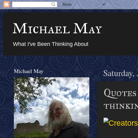
Michael May
What I've Been Thinking About
Michael May
Saturday,
Quotes 
thinki