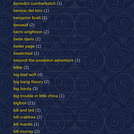
benedict cumberbatch
(1)
benicio del toro
(1)
benjamin bratt
(1)
beowulf
(2)
berni wrightson
(2)
bette davis
(1)
bettie page
(1)
bewitched
(1)
beyond the poseidon adventure
(1)
bible
(2)
big bad wolf
(4)
big bang theory
(2)
big barda
(3)
big trouble in little china
(1)
bigfoot
(21)
bill and ted
(1)
bill crabtree
(2)
bill mantlo
(1)
bill murray
(2)