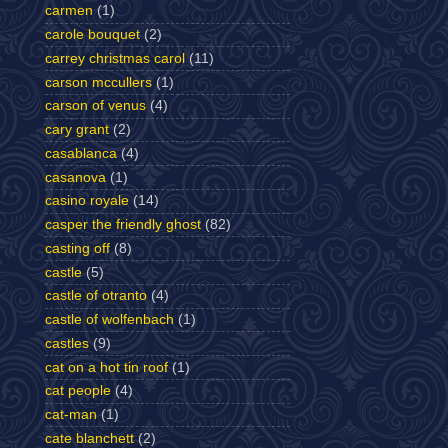
carmen
(1)
carole bouquet
(2)
carrey christmas carol
(11)
carson mccullers
(1)
carson of venus
(4)
cary grant
(2)
casablanca
(4)
casanova
(1)
casino royale
(14)
casper the friendly ghost
(82)
casting off
(8)
castle
(5)
castle of otranto
(4)
castle of wolfenbach
(1)
castles
(9)
cat on a hot tin roof
(1)
cat people
(4)
cat-man
(1)
cate blanchett
(2)