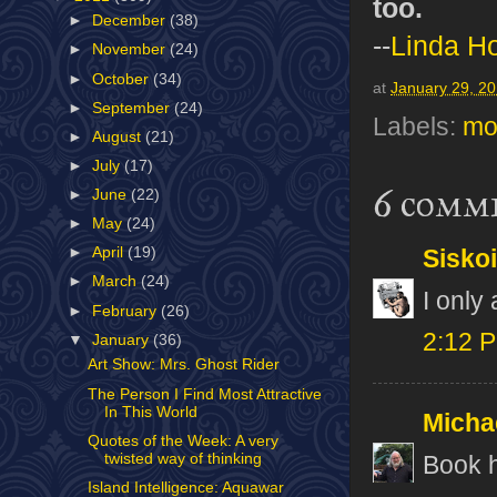
too.
►
December
(38)
--
Linda H
►
November
(24)
►
October
(34)
at
January 29, 2
►
September
(24)
Labels:
mo
►
August
(21)
►
July
(17)
6 comm
►
June
(22)
►
May
(24)
►
April
(19)
Sisko
►
March
(24)
I only
►
February
(26)
2:12 
▼
January
(36)
Art Show: Mrs. Ghost Rider
The Person I Find Most Attractive
In This World
Micha
Quotes of the Week: A very
twisted way of thinking
Book h
Island Intelligence: Aquawar