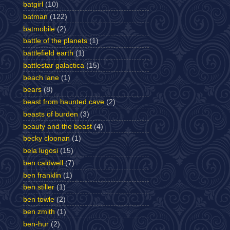
batgirl
(10)
batman
(122)
batmobile
(2)
battle of the planets
(1)
battlefield earth
(1)
battlestar galactica
(15)
beach lane
(1)
bears
(8)
beast from haunted cave
(2)
beasts of burden
(3)
beauty and the beast
(4)
becky cloonan
(1)
bela lugosi
(15)
ben caldwell
(7)
ben franklin
(1)
ben stiller
(1)
ben towle
(2)
ben zmith
(1)
ben-hur
(2)