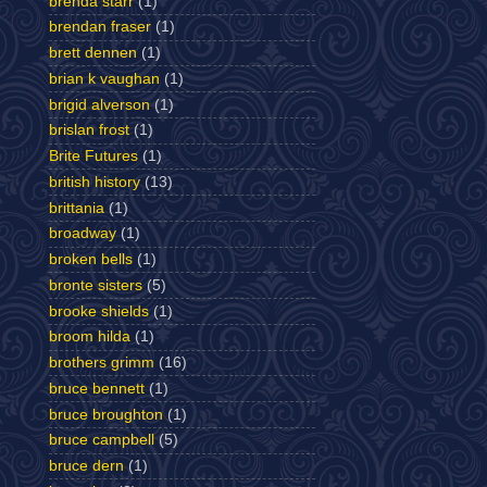
brenda starr
(1)
brendan fraser
(1)
brett dennen
(1)
brian k vaughan
(1)
brigid alverson
(1)
brislan frost
(1)
Brite Futures
(1)
british history
(13)
brittania
(1)
broadway
(1)
broken bells
(1)
bronte sisters
(5)
brooke shields
(1)
broom hilda
(1)
brothers grimm
(16)
bruce bennett
(1)
bruce broughton
(1)
bruce campbell
(5)
bruce dern
(1)