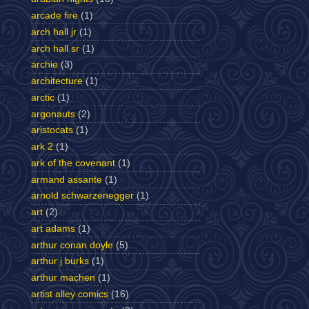
arcade fire
(1)
arch hall jr
(1)
arch hall sr
(1)
archie
(3)
architecture
(1)
arctic
(1)
argonauts
(2)
aristocats
(1)
ark 2
(1)
ark of the covenant
(1)
armand assante
(1)
arnold schwarzenegger
(1)
art
(2)
art adams
(1)
arthur conan doyle
(5)
arthur j burks
(1)
arthur machen
(1)
artist alley comics
(16)