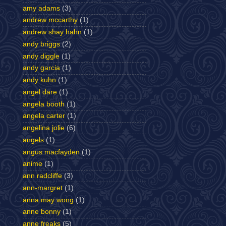
amy adams
(3)
andrew mccarthy
(1)
andrew shay hahn
(1)
andy briggs
(2)
andy diggle
(1)
andy garcia
(1)
andy kuhn
(1)
angel dare
(1)
angela booth
(1)
angela carter
(1)
angelina jolie
(6)
angels
(1)
angus macfayden
(1)
anime
(1)
ann radcliffe
(3)
ann-margret
(1)
anna may wong
(1)
anne bonny
(1)
anne freaks
(5)