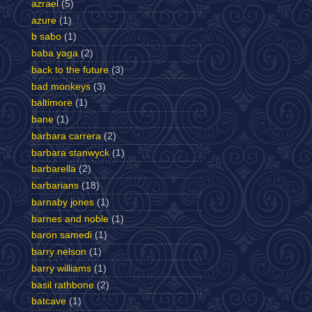
azrael
(5)
azure
(1)
b sabo
(1)
baba yaga
(2)
back to the future
(3)
bad monkeys
(3)
baltimore
(1)
bane
(1)
barbara carrera
(2)
barbara stanwyck
(1)
barbarella
(2)
barbarians
(18)
barnaby jones
(1)
barnes and noble
(1)
baron samedi
(1)
barry nelson
(1)
barry williams
(1)
basil rathbone
(2)
batcave
(1)