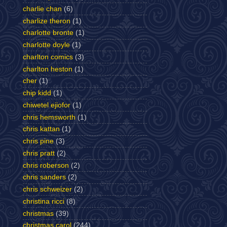
charlie chan
(6)
charlize theron
(1)
charlotte bronte
(1)
charlotte doyle
(1)
charlton comics
(3)
charlton heston
(1)
cher
(1)
chip kidd
(1)
chiwetel ejiofor
(1)
chris hemsworth
(1)
chris kattan
(1)
chris pine
(3)
chris pratt
(2)
chris roberson
(2)
chris sanders
(2)
chris schweizer
(2)
christina ricci
(8)
christmas
(39)
christmas carol
(244)