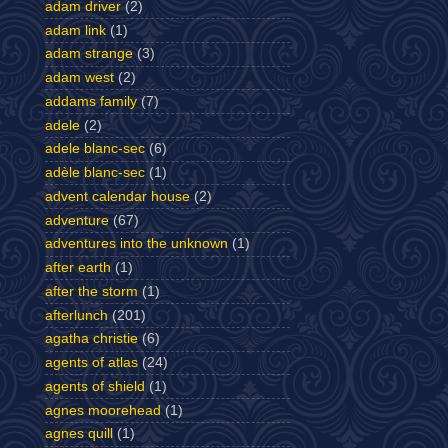
adam driver
(2)
adam link
(1)
adam strange
(3)
adam west
(2)
addams family
(7)
adele
(2)
adele blanc-sec
(6)
adèle blanc-sec
(1)
advent calendar house
(2)
adventure
(67)
adventures into the unknown
(1)
after earth
(1)
after the storm
(1)
afterlunch
(201)
agatha christie
(6)
agents of atlas
(24)
agents of shield
(1)
agnes moorehead
(1)
agnes quill
(1)