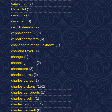
catwoman
(6)
Cave Girl
(1)
cavegirls
(7)
cavemen
(3)
cecil b demille
(2)
cephalopods
(260)
cereal characters
(6)
challengers of the unknown
(1)
chandra reyer
(1)
change
(1)
channing tatum
(2)
characters
(2)
charles burns
(2)
charles dance
(1)
charles dickens
(152)
charles gd roberts
(1)
charles grodin
(1)
charles laughton
(4)
charles perrault
(8)