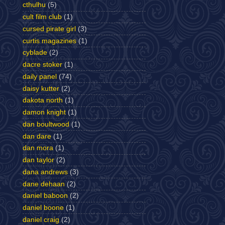
cthulhu
(5)
cult film club
(1)
cursed pirate girl
(3)
curtis magazines
(1)
cyblade
(2)
dacre stoker
(1)
daily panel
(74)
daisy kutter
(2)
dakota north
(1)
damon knight
(1)
dan boultwood
(1)
dan dare
(1)
dan mora
(1)
dan taylor
(2)
dana andrews
(3)
dane dehaan
(2)
daniel baboon
(2)
daniel boone
(1)
daniel craig
(2)