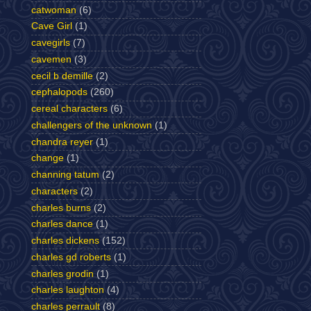
catwoman
(6)
Cave Girl
(1)
cavegirls
(7)
cavemen
(3)
cecil b demille
(2)
cephalopods
(260)
cereal characters
(6)
challengers of the unknown
(1)
chandra reyer
(1)
change
(1)
channing tatum
(2)
characters
(2)
charles burns
(2)
charles dance
(1)
charles dickens
(152)
charles gd roberts
(1)
charles grodin
(1)
charles laughton
(4)
charles perrault
(8)