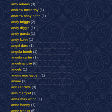
amy adams
(3)
andrew mccarthy
(1)
andrew shay hahn
(1)
andy briggs
(2)
andy diggle
(1)
andy garcia
(1)
andy kuhn
(1)
angel dare
(1)
angela booth
(1)
angela carter
(1)
angelina jolie
(6)
angels
(1)
angus macfayden
(1)
anime
(1)
ann radcliffe
(3)
ann-margret
(1)
anna may wong
(1)
anne bonny
(1)
anne freaks
(5)