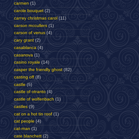
carmen
(1)
carole bouquet
(2)
carrey christmas carol
(11)
carson mccullers
(1)
carson of venus
(4)
cary grant
(2)
casablanca
(4)
casanova
(1)
casino royale
(14)
casper the friendly ghost
(82)
casting off
(8)
castle
(5)
castle of otranto
(4)
castle of wolfenbach
(1)
castles
(9)
cat on a hot tin roof
(1)
cat people
(4)
cat-man
(1)
cate blanchett
(2)