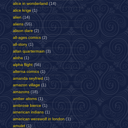
alice in wonderland
(14)
alice krige
(1)
alien
(14)
aliens
(55)
alison dare
(2)
all-ages comics
(2)
all-story
(1)
allan quartermain
(3)
aloha
(1)
alpha flight
(56)
alterna comics
(1)
amanda seyfried
(1)
amazon village
(1)
amazons
(18)
amber atoms
(1)
ambrose bierce
(1)
american indians
(1)
american werewolf in london
(1)
amulet
(1)