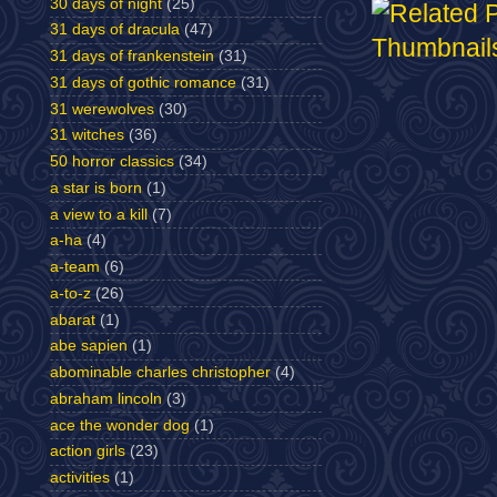
30 days of night
(25)
31 days of dracula
(47)
31 days of frankenstein
(31)
31 days of gothic romance
(31)
31 werewolves
(30)
31 witches
(36)
50 horror classics
(34)
a star is born
(1)
a view to a kill
(7)
a-ha
(4)
a-team
(6)
a-to-z
(26)
abarat
(1)
abe sapien
(1)
abominable charles christopher
(4)
abraham lincoln
(3)
ace the wonder dog
(1)
action girls
(23)
activities
(1)