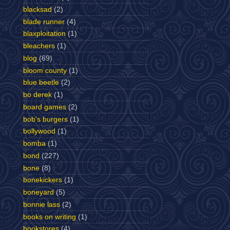
blacksad
(2)
blade runner
(4)
blaxploitation
(1)
bleachers
(1)
blog
(69)
bloom county
(1)
blue beetle
(2)
bo derek
(1)
board games
(2)
bob's burgers
(1)
bollywood
(1)
bomba
(1)
bond
(227)
bone
(8)
bonekickers
(1)
boneyard
(5)
bonnie lass
(2)
books on writing
(1)
bookstores
(4)