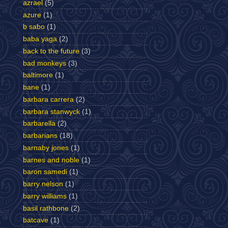
azrael
(5)
azure
(1)
b sabo
(1)
baba yaga
(2)
back to the future
(3)
bad monkeys
(3)
baltimore
(1)
bane
(1)
barbara carrera
(2)
barbara stanwyck
(1)
barbarella
(2)
barbarians
(18)
barnaby jones
(1)
barnes and noble
(1)
baron samedi
(1)
barry nelson
(1)
barry williams
(1)
basil rathbone
(2)
batcave
(1)