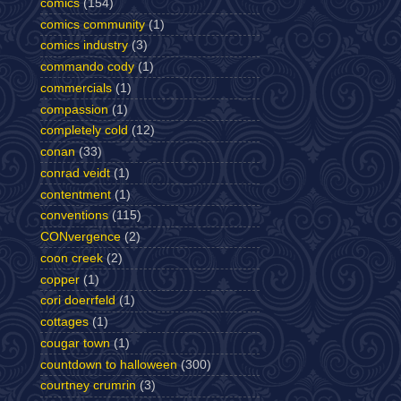
comics
(154)
comics community
(1)
comics industry
(3)
commando cody
(1)
commercials
(1)
compassion
(1)
completely cold
(12)
conan
(33)
conrad veidt
(1)
contentment
(1)
conventions
(115)
CONvergence
(2)
coon creek
(2)
copper
(1)
cori doerrfeld
(1)
cottages
(1)
cougar town
(1)
countdown to halloween
(300)
courtney crumrin
(3)