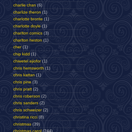
charlie chan
(6)
charlize theron
(1)
charlotte bronte
(1)
charlotte doyle
(1)
charlton comics
(3)
charlton heston
(1)
cher
(1)
chip kidd
(1)
chiwetel ejiofor
(1)
chris hemsworth
(1)
chris kattan
(1)
chris pine
(3)
chris pratt
(2)
chris roberson
(2)
chris sanders
(2)
chris schweizer
(2)
christina ricci
(8)
christmas
(39)
christmas carol
(244)