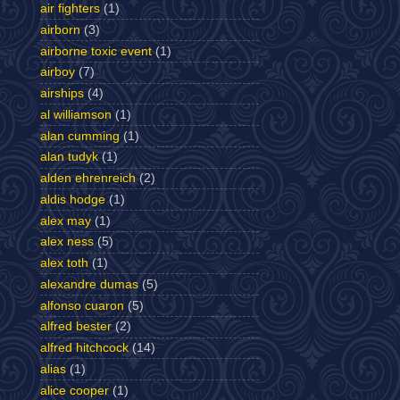
air fighters
(1)
airborn
(3)
airborne toxic event
(1)
airboy
(7)
airships
(4)
al williamson
(1)
alan cumming
(1)
alan tudyk
(1)
alden ehrenreich
(2)
aldis hodge
(1)
alex may
(1)
alex ness
(5)
alex toth
(1)
alexandre dumas
(5)
alfonso cuaron
(5)
alfred bester
(2)
alfred hitchcock
(14)
alias
(1)
alice cooper
(1)