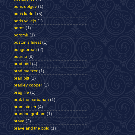
boris dolgov
(1)
boris karloff
(5)
boris vallejo
(1)
borns
(1)
boromir
(1)
boston's finest
(1)
bouguereau
(2)
bourne
(9)
brad bird
(4)
brad meltzer
(1)
brad pitt
(1)
bradley cooper
(1)
brag file
(1)
brak the barbarian
(1)
bram stoker
(4)
brandon graham
(1)
brave
(2)
brave and the bold
(1)