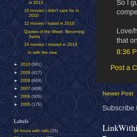
So I g
in 2010
competi
10 movies I didn't care for in
2010
12 movies I hated in 2010
Love/h
Quotes of the Week: Becoming
Santa
that o
24 movies I missed in 2010
8:36 
...In with the new
►
2010
(581)
Post a 
►
2009
(627)
►
2008
(669)
►
2007
(408)
Newer Post
►
2006
(305)
►
2005
(175)
Subscribe 
Labels
LinkWith
24 hours with cats
(25)