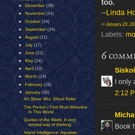
too.
►
December
(38)
--
Linda H
►
November
(24)
►
October
(34)
at
January 29, 2
►
September
(24)
Labels:
mo
►
August
(21)
►
July
(17)
6 comm
►
June
(22)
►
May
(24)
►
April
(19)
Sisko
►
March
(24)
I only
►
February
(26)
2:12 
▼
January
(36)
Art Show: Mrs. Ghost Rider
The Person I Find Most Attractive
In This World
Micha
Quotes of the Week: A very
twisted way of thinking
Book h
Island Intelligence: Aquawar