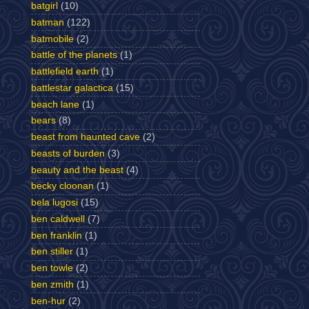
batgirl
(10)
batman
(122)
batmobile
(2)
battle of the planets
(1)
battlefield earth
(1)
battlestar galactica
(15)
beach lane
(1)
bears
(8)
beast from haunted cave
(2)
beasts of burden
(3)
beauty and the beast
(4)
becky cloonan
(1)
bela lugosi
(15)
ben caldwell
(7)
ben franklin
(1)
ben stiller
(1)
ben towle
(2)
ben zmith
(1)
ben-hur
(2)