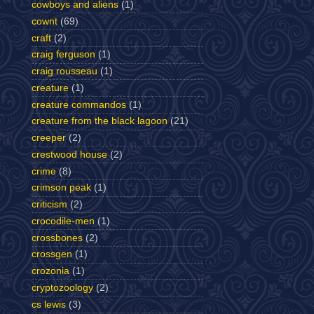
cowboys and aliens
(1)
cownt
(69)
craft
(2)
craig ferguson
(1)
craig rousseau
(1)
creature
(1)
creature commandos
(1)
creature from the black lagoon
(21)
creeper
(2)
crestwood house
(2)
crime
(8)
crimson peak
(1)
criticism
(2)
crocodile-men
(1)
crossbones
(2)
crossgen
(1)
crozonia
(1)
cryptozoology
(2)
cs lewis
(3)