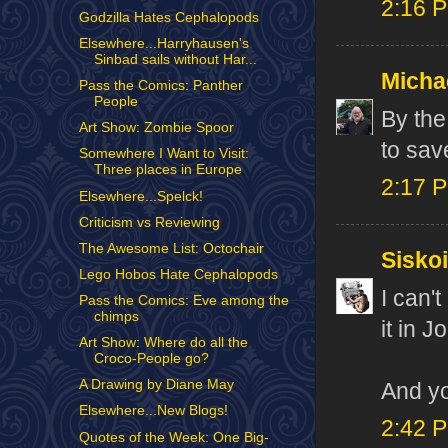
2:16 
Godzilla Hates Cephalopods
Elsewhere...Harryhausen's
Sinbad sails without Har...
Micha
Pass the Comics: Panther
People
By the
Art Show: Zombie Spoor
to save
Somewhere I Want to Visit:
Three places in Europe
2:17 
Elsewhere...Spelck!
Criticism vs Reviewing
The Awesome List: Octochair
Sisko
Lego Hobos Hate Cephalopods
I can'
Pass the Comics: Eve among the
chimps
it in J
Art Show: Where do all the
Croco-People go?
A Drawing by Diane May
And y
Elsewhere...New Blogs!
2:42 
Quotes of the Week: One Big-