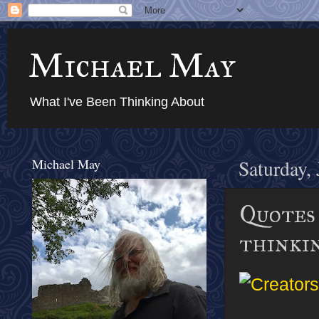
Michael May
What I've Been Thinking About
Michael May
Saturday,
Quotes 
thinki