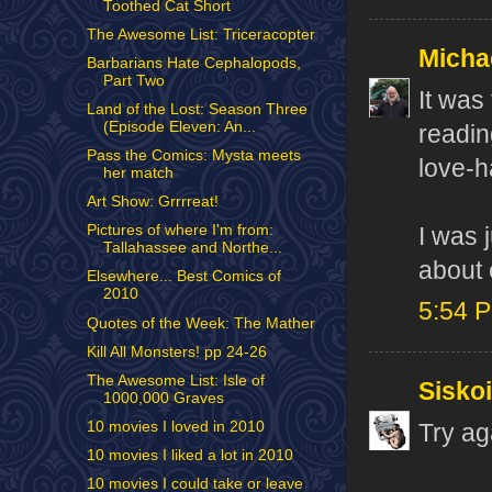
Toothed Cat Short
The Awesome List: Triceracopter
Micha
Barbarians Hate Cephalopods,
Part Two
It was
Land of the Lost: Season Three
(Episode Eleven: An...
readin
Pass the Comics: Mysta meets
love-h
her match
Art Show: Grrrreat!
Pictures of where I'm from:
I was 
Tallahassee and Northe...
about 
Elsewhere... Best Comics of
2010
5:54 
Quotes of the Week: The Mather
Kill All Monsters! pp 24-26
The Awesome List: Isle of
Sisko
1000,000 Graves
10 movies I loved in 2010
Try ag
10 movies I liked a lot in 2010
10 movies I could take or leave