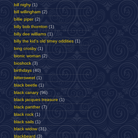
bill nighy
(1)
bill willingham
(2)
billie piper
(2)
billy bob thornton
(1)
billy dee williams
(1)
billy the kid's old timey oddities
(1)
bing crosby
(1)
bionic woman
(2)
bioshock
(3)
birthdays
(40)
bittersweet
(1)
black beetle
(1)
black canary
(96)
black jacques treasure
(1)
black panther
(7)
black rock
(1)
black sails
(1)
black widow
(31)
blackbeard
(3)