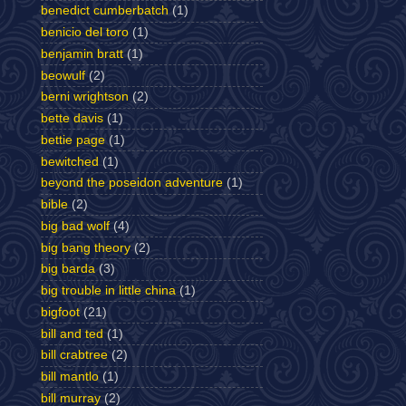
benedict cumberbatch
(1)
benicio del toro
(1)
benjamin bratt
(1)
beowulf
(2)
berni wrightson
(2)
bette davis
(1)
bettie page
(1)
bewitched
(1)
beyond the poseidon adventure
(1)
bible
(2)
big bad wolf
(4)
big bang theory
(2)
big barda
(3)
big trouble in little china
(1)
bigfoot
(21)
bill and ted
(1)
bill crabtree
(2)
bill mantlo
(1)
bill murray
(2)