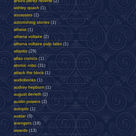
arturo perez reverte
(2)
ashley quach
(1)
assassins
(2)
astonishing stories
(1)
atheist
(1)
athena voltaire
(2)
athena voltaire pulp tales
(1)
atlantis
(29)
atlas comics
(1)
atomic robo
(31)
attack the block
(1)
audiobooks
(1)
audrey hepburn
(1)
august derleth
(2)
austin powers
(2)
autoptic
(1)
avatar
(9)
avengers
(18)
awards
(13)