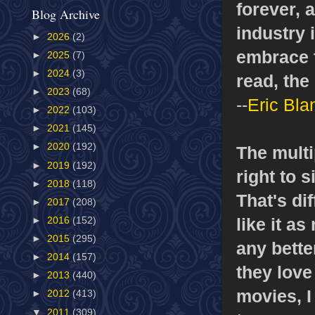
forever, 
Blog Archive
industry 
►
2026
(2)
embrace t
►
2025
(7)
►
2024
(3)
read, the 
►
2023
(68)
--
Eric Bla
►
2022
(103)
►
2021
(145)
►
2020
(192)
The multi
►
2019
(192)
right to 
►
2018
(118)
That's di
►
2017
(208)
like it as
►
2016
(152)
►
2015
(295)
any bette
►
2014
(157)
they love
►
2013
(440)
movies, I
►
2012
(413)
▼
2011
(309)