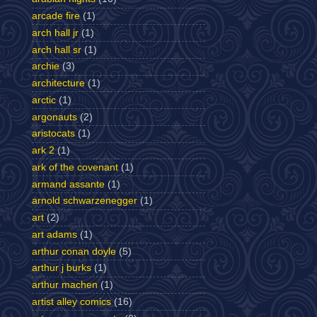
arcade fire
(1)
arch hall jr
(1)
arch hall sr
(1)
archie
(3)
architecture
(1)
arctic
(1)
argonauts
(2)
aristocats
(1)
ark 2
(1)
ark of the covenant
(1)
armand assante
(1)
arnold schwarzenegger
(1)
art
(2)
art adams
(1)
arthur conan doyle
(5)
arthur j burks
(1)
arthur machen
(1)
artist alley comics
(16)