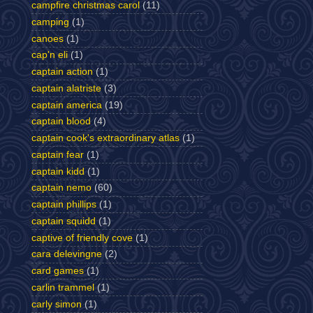
campfire christmas carol
(11)
camping
(1)
canoes
(1)
cap'n eli
(1)
captain action
(1)
captain alatriste
(3)
captain america
(19)
captain blood
(4)
captain cook's extraordinary atlas
(1)
captain fear
(1)
captain kidd
(1)
captain nemo
(60)
captain phillips
(1)
captain squidd
(1)
captive of friendly cove
(1)
cara delevingne
(2)
card games
(1)
carlin trammel
(1)
carly simon
(1)