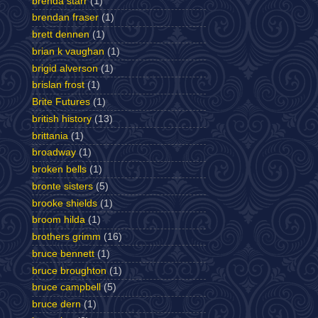
brenda starr
(1)
brendan fraser
(1)
brett dennen
(1)
brian k vaughan
(1)
brigid alverson
(1)
brislan frost
(1)
Brite Futures
(1)
british history
(13)
brittania
(1)
broadway
(1)
broken bells
(1)
bronte sisters
(5)
brooke shields
(1)
broom hilda
(1)
brothers grimm
(16)
bruce bennett
(1)
bruce broughton
(1)
bruce campbell
(5)
bruce dern
(1)