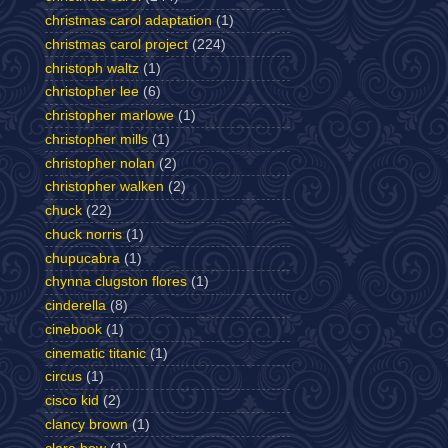
christmas carol adaptation
(1)
christmas carol project
(224)
christoph waltz
(1)
christopher lee
(6)
christopher marlowe
(1)
christopher mills
(1)
christopher nolan
(2)
christopher walken
(2)
chuck
(22)
chuck norris
(1)
chupucabra
(1)
chynna clugston flores
(1)
cinderella
(8)
cinebook
(1)
cinematic titanic
(1)
circus
(1)
cisco kid
(2)
clancy brown
(1)