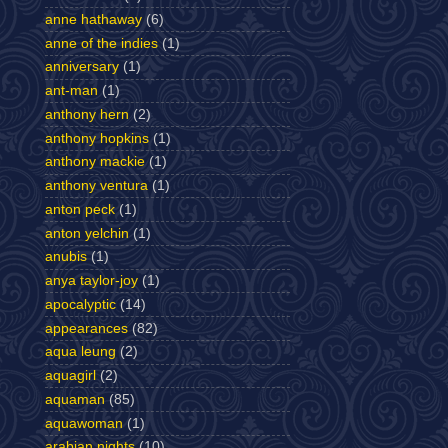
anne hathaway
(6)
anne of the indies
(1)
anniversary
(1)
ant-man
(1)
anthony hern
(2)
anthony hopkins
(1)
anthony mackie
(1)
anthony ventura
(1)
anton peck
(1)
anton yelchin
(1)
anubis
(1)
anya taylor-joy
(1)
apocalyptic
(14)
appearances
(82)
aqua leung
(2)
aquagirl
(2)
aquaman
(85)
aquawoman
(1)
arabian nights
(10)