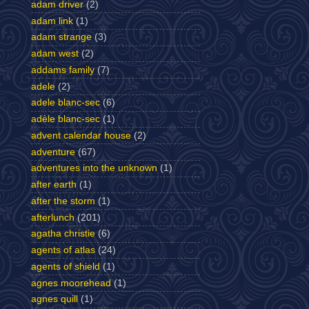
adam driver
(2)
adam link
(1)
adam strange
(3)
adam west
(2)
addams family
(7)
adele
(2)
adele blanc-sec
(6)
adèle blanc-sec
(1)
advent calendar house
(2)
adventure
(67)
adventures into the unknown
(1)
after earth
(1)
after the storm
(1)
afterlunch
(201)
agatha christie
(6)
agents of atlas
(24)
agents of shield
(1)
agnes moorehead
(1)
agnes quill
(1)