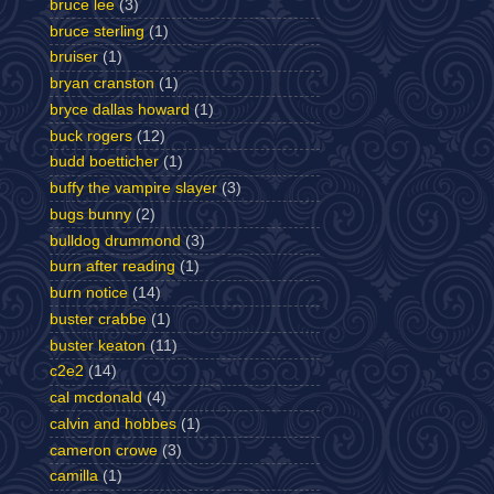
bruce lee
(3)
bruce sterling
(1)
bruiser
(1)
bryan cranston
(1)
bryce dallas howard
(1)
buck rogers
(12)
budd boetticher
(1)
buffy the vampire slayer
(3)
bugs bunny
(2)
bulldog drummond
(3)
burn after reading
(1)
burn notice
(14)
buster crabbe
(1)
buster keaton
(11)
c2e2
(14)
cal mcdonald
(4)
calvin and hobbes
(1)
cameron crowe
(3)
camilla
(1)