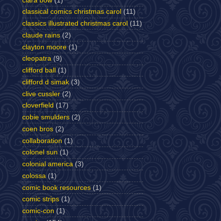
clara bow
(1)
classical comics christmas carol
(11)
classics illustrated christmas carol
(11)
claude rains
(2)
clayton moore
(1)
cleopatra
(9)
clifford ball
(1)
clifford d simak
(3)
clive cussler
(2)
cloverfield
(17)
cobie smulders
(2)
coen bros
(2)
collaboration
(1)
colonel sun
(1)
colonial america
(3)
colossa
(1)
comic book resources
(1)
comic strips
(1)
comic-con
(1)