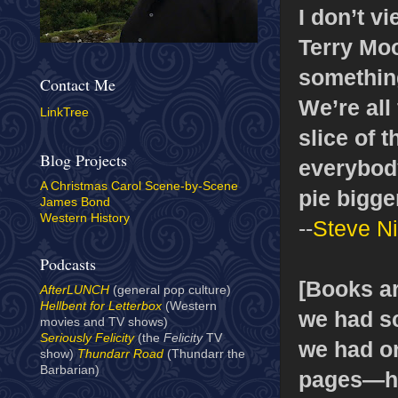
I don’t v
Terry Moo
something
Contact Me
We’re all 
LinkTree
slice of 
Blog Projects
everybody
A Christmas Carol Scene-by-Scene
pie bigger
James Bond
Western History
--
Steve Ni
Podcasts
[Books ar
AfterLUNCH
(general pop culture)
Hellbent for Letterbox
(Western
we had sc
movies and TV shows)
Seriously Felicity
(the
Felicity
TV
we had or
show)
Thundarr Road
(Thundarr the
Barbarian)
pages—ha