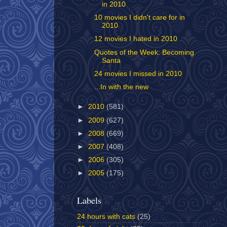
in 2010
10 movies I didn't care for in
2010
12 movies I hated in 2010
Quotes of the Week: Becoming
Santa
24 movies I missed in 2010
...In with the new
►
2010
(581)
►
2009
(627)
►
2008
(669)
►
2007
(408)
►
2006
(305)
►
2005
(175)
Labels
24 hours with cats
(25)