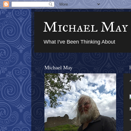
Michael May
What I've Been Thinking About
Michael May