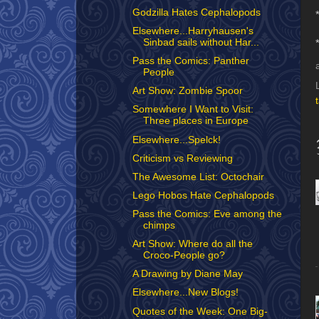
Godzilla Hates Cephalopods
Elsewhere...Harryhausen's
Sinbad sails without Har...
Pass the Comics: Panther
People
Art Show: Zombie Spoor
Somewhere I Want to Visit:
Three places in Europe
Elsewhere...Spelck!
Criticism vs Reviewing
The Awesome List: Octochair
Lego Hobos Hate Cephalopods
Pass the Comics: Eve among the
chimps
Art Show: Where do all the
Croco-People go?
A Drawing by Diane May
Elsewhere...New Blogs!
Quotes of the Week: One Big-