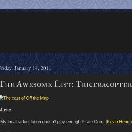
Friday, January 14, 2011
The Awesome List: Triceracopter
Music
*My local radio station doesn't play enough Pirate Core. [
Kevin Hendr