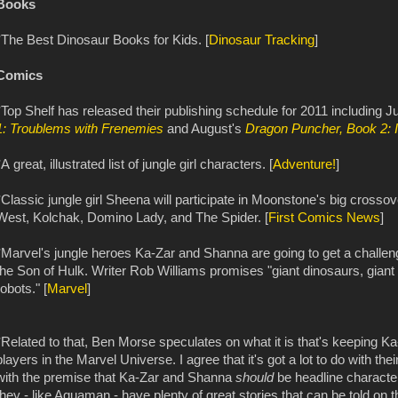
Books
*The Best Dinosaur Books for Kids. [
Dinosaur Tracking
]
Comics
*Top Shelf has released their publishing schedule for 2011 including 
1: Troublems with Frenemies
and August's
Dragon Puncher, Book 2: 
*A great, illustrated list of jungle girl characters. [
Adventure!
]
*Classic jungle girl Sheena will participate in Moonstone's big cross
West, Kolchak, Domino Lady, and The Spider. [
First Comics News
]
*Marvel's jungle heroes Ka-Zar and Shanna are going to get a challe
the Son of Hulk. Writer Rob Williams promises "giant dinosaurs, giant
robots." [
Marvel
]
*Related to that, Ben Morse speculates on what it is that's keeping 
players in the Marvel Universe. I agree that it's got a lot to do with th
with the premise that Ka-Zar and Shanna
should
be headline character
they - like Aquaman - have plenty of great stories that can be told on t