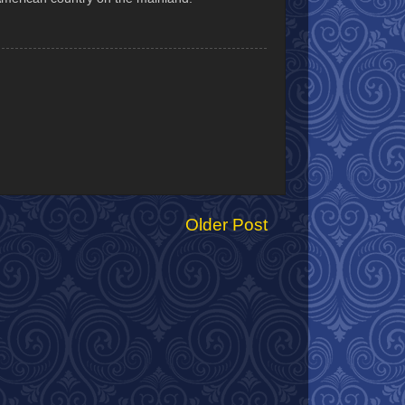
Older Post