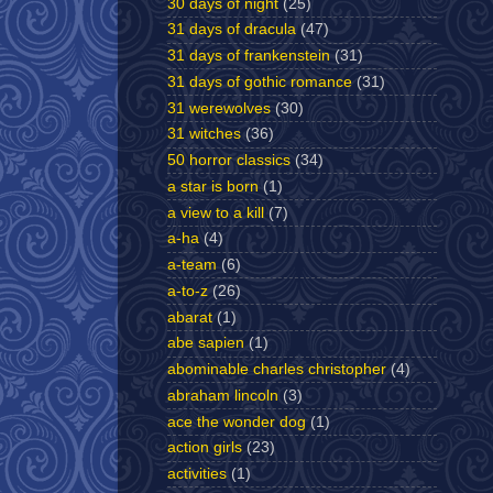
30 days of night
(25)
31 days of dracula
(47)
31 days of frankenstein
(31)
31 days of gothic romance
(31)
31 werewolves
(30)
31 witches
(36)
50 horror classics
(34)
a star is born
(1)
a view to a kill
(7)
a-ha
(4)
a-team
(6)
a-to-z
(26)
abarat
(1)
abe sapien
(1)
abominable charles christopher
(4)
abraham lincoln
(3)
ace the wonder dog
(1)
action girls
(23)
activities
(1)