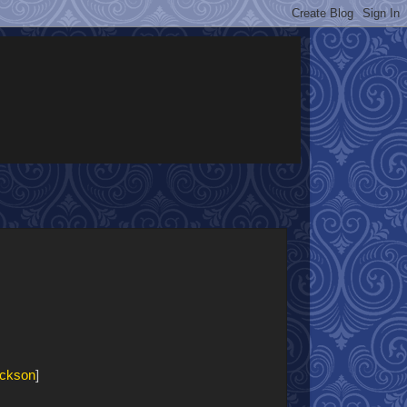
ickson
]