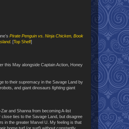
June's
Pirate Penguin vs. Ninja Chicken, Book
Island
. [
Top Shelf
]
over this May alongside Captain Action, Honey
nge to their supremacy in the Savage Land by
 robots, and giant dinosaurs
fighting
giant
Ka-Zar and Shanna from becoming A-list
eir close ties to the Savage Land, but disagree
s in the greater Marvel U. My feeling is that
heir home turf (or surf) without constantly