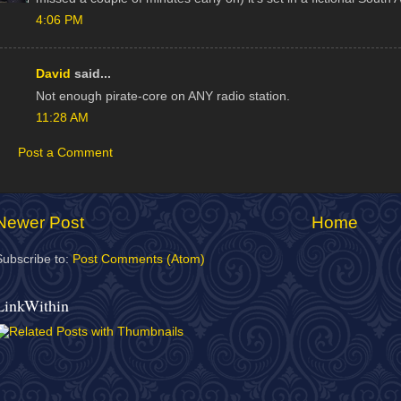
4:06 PM
David
said...
Not enough pirate-core on ANY radio station.
11:28 AM
Post a Comment
Newer Post
Home
Subscribe to:
Post Comments (Atom)
LinkWithin