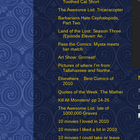
Toothed Cat Short
The Awesome List: Triceracopter
Barbarians Hate Cephalopods,
Part Two
Land of the Lost: Season Three
(Episode Eleven: An...
Pass the Comics: Mysta meets
her match
Art Show: Grrrreat!
Pictures of where I'm from:
Tallahassee and Northe...
Elsewhere... Best Comics of
2010
Quotes of the Week: The Mather
Kill All Monsters! pp 24-26
The Awesome List: Isle of
1000,000 Graves
10 movies I loved in 2010
10 movies I liked a lot in 2010
10 movies I could take or leave