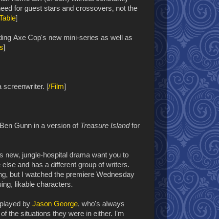
t need for guest stars and crossovers, not the
Table
]
ding
Axe Cop's new mini-series as well as
s
]
 screenwriter. [
/Film
]
e Ben Gunn in a version of
Treasure Island
for
s new, jungle-hospital drama want you to
 else and has a different group of writers.
hing, but I watched the premiere Wednesday
uing, likable characters.
 played by
Jason George
, who's always
f the situations they were in either. I'm