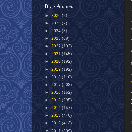
Blog Archive
►
2026
(2)
►
2025
(7)
►
2024
(3)
►
2023
(68)
►
2022
(103)
►
2021
(145)
►
2020
(192)
►
2019
(192)
►
2018
(118)
►
2017
(208)
►
2016
(152)
►
2015
(295)
►
2014
(157)
►
2013
(440)
►
2012
(413)
▼
2011
(309)