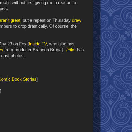
ramatic without first giving me a reason to
ypes.
ren't great
, but a repeat on Thursday
drew
bers to drop drastically. Of course, the
May 23 on Fox [
Inside TV
, who also has
es
from producer Brannon Braga].
/Film
has
 cast photos.
Comic Book Stories
]
]