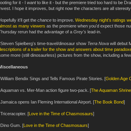
rooting for it - I
want
to like it - but the premiere tried too hard to be D
invest. I hope it improves, but right now the characters are all stereot
Hopefully it'll get the
chance
to improve.
Wednesday night's ratings we
almost as many viewers
as the premiere when you'd expect those num
Thursday rerun had the advantage of a
Grey's
lead-in.
*Steven Spielberg's time-travel/dinosaur show
Terra Nova
will debut 
descriptions of a trailer for the show and answers about time paradox
some more (still dinosaurless) pictures from the show, including a few
Miscellaneous
*William Bendix Sings and Tells Famous Pirate Stories. [
Golden Age 
*Aquaman vs. Mer-Man action figure two-pack. [
The Aquaman Shrine
*Jamaica opens Ian Fleming International Airport. [
The Book Bond
]
*Triceracopter. [
Love in the Time of Chasmosaurs
]
*Dino Gum. [
Love in the Time of Chasmosaurs
]