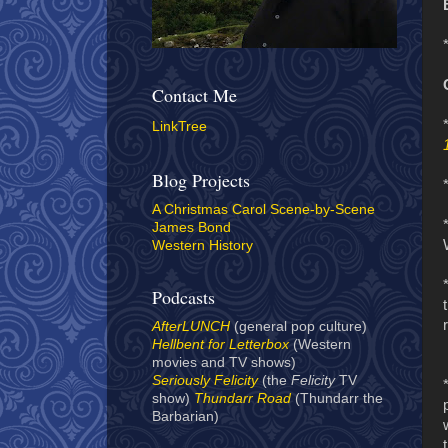
Contact Me
LinkTree
Blog Projects
A Christmas Carol Scene-by-Scene
James Bond
Western History
Podcasts
AfterLUNCH
(general pop culture)
Hellbent for Letterbox
(Western
movies and TV shows)
Seriously Felicity
(the
Felicity
TV
show)
Thundarr Road
(Thundarr the
Barbarian)