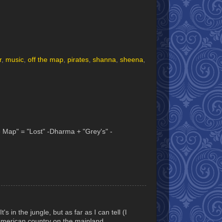
r
,
music
,
off the map
,
pirates
,
shanna
,
sheena
,
he Map" = "Lost" -Dharma + "Grey's" -
s in the jungle, but as far as I can tell (I
h American country on the mainland.