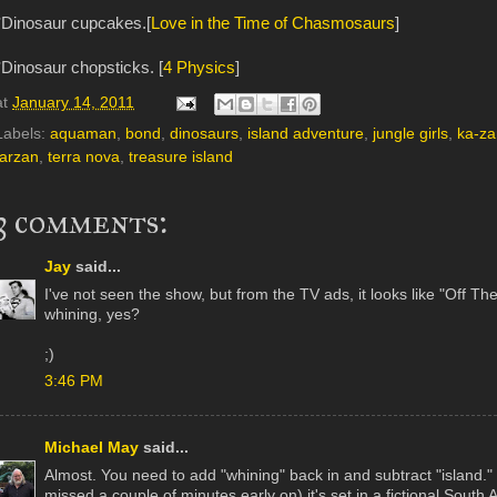
*Dinosaur cupcakes.[
Love in the Time of Chasmosaurs
]
*Dinosaur chopsticks. [
4 Physics
]
at
January 14, 2011
Labels:
aquaman
,
bond
,
dinosaurs
,
island adventure
,
jungle girls
,
ka-za
tarzan
,
terra nova
,
treasure island
3 comments:
Jay
said...
I've not seen the show, but from the TV ads, it looks like "Off T
whining, yes?
;)
3:46 PM
Michael May
said...
Almost. You need to add "whining" back in and subtract "island." It'
missed a couple of minutes early on) it's set in a fictional Sout