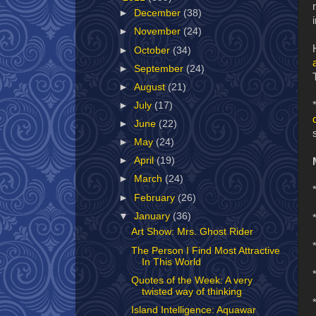
►
December
(38)
►
November
(24)
►
October
(34)
►
September
(24)
►
August
(21)
►
July
(17)
►
June
(22)
►
May
(24)
►
April
(19)
►
March
(24)
►
February
(26)
▼
January
(36)
Art Show: Mrs. Ghost Rider
The Person I Find Most Attractive
In This World
Quotes of the Week: A very
twisted way of thinking
Island Intelligence: Aquawar