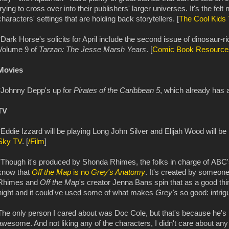
trying to cross over into their publishers' larger universes. It's the fel
characters' settings that are holding back storytellers. [
The Cool Kids 
*Dark Horse's solicits for April include the second issue of dinosaur-ri
Volume 9 of
Tarzan: The Jesse Marsh Years
. [
Comic Book Resource
Movies
*Johnny Depp's up for
Pirates of the Caribbean 5
, which already has a
TV
*Eddie Izzard will be playing Long John Silver and Elijah Wood will b
Sky TV
. [
/Film
]
*Though it's produced by Shonda Rhimes, the folks in charge of ABC'
know that
Off the Map
is no
Grey's Anatomy
. It's created by someone
Rhimes and
Off the Map
's creator Jenna Bans spin that as a good t
night and it could've used some of what makes
Grey's
so good: intrig
The only person I cared about was Doc Cole, but that's because he's
awesome. And not liking any of the characters, I didn't care about any o