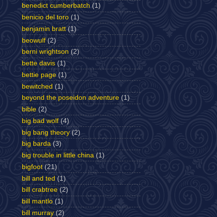
benedict cumberbatch
(1)
benicio del toro
(1)
benjamin bratt
(1)
beowulf
(2)
berni wrightson
(2)
bette davis
(1)
bettie page
(1)
bewitched
(1)
beyond the poseidon adventure
(1)
bible
(2)
big bad wolf
(4)
big bang theory
(2)
big barda
(3)
big trouble in little china
(1)
bigfoot
(21)
bill and ted
(1)
bill crabtree
(2)
bill mantlo
(1)
bill murray
(2)