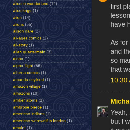
alice in wonderland
(14)
first 
alice krige
(1)
lesson
alien
(14)
have h
aliens
(55)
alison dare
(2)
all-ages comics
(2)
As for
all-story
(1)
and th
allan quartermain
(3)
aloha
(1)
so man
alpha flight
(56)
that w
alterna comics
(1)
10:30
amanda seyfried
(1)
amazon village
(1)
amazons
(18)
Micha
amber atoms
(1)
ambrose bierce
(1)
Yeah, 
american indians
(1)
but I 
american werewolf in london
(1)
amulet
(1)