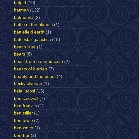
batgirl
(10)
batman
(122)
batmobile
(2)
battle of the planets
(1)
battlefield earth
(1)
battlestar galactica
(15)
beach lane
(1)
bears
(8)
beast from haunted cave
(2)
beasts of burden
(3)
beauty and the beast
(4)
becky cloonan
(1)
bela lugosi
(15)
ben caldwell
(7)
ben franklin
(1)
ben stiller
(1)
ben towle
(2)
ben zmith
(1)
ben-hur
(2)