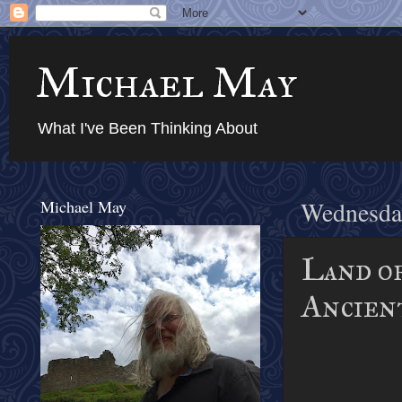
Michael May
What I've Been Thinking About
Michael May
Wednesday
Land of
Ancien