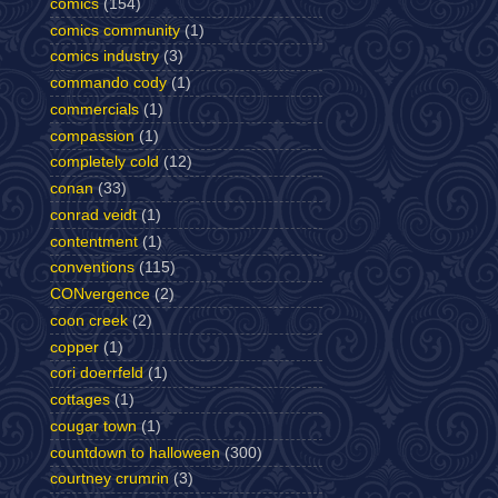
comics
(154)
comics community
(1)
comics industry
(3)
commando cody
(1)
commercials
(1)
compassion
(1)
completely cold
(12)
conan
(33)
conrad veidt
(1)
contentment
(1)
conventions
(115)
CONvergence
(2)
coon creek
(2)
copper
(1)
cori doerrfeld
(1)
cottages
(1)
cougar town
(1)
countdown to halloween
(300)
courtney crumrin
(3)