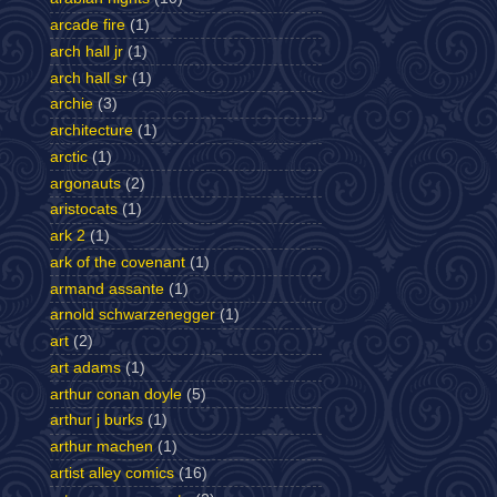
arcade fire
(1)
arch hall jr
(1)
arch hall sr
(1)
archie
(3)
architecture
(1)
arctic
(1)
argonauts
(2)
aristocats
(1)
ark 2
(1)
ark of the covenant
(1)
armand assante
(1)
arnold schwarzenegger
(1)
art
(2)
art adams
(1)
arthur conan doyle
(5)
arthur j burks
(1)
arthur machen
(1)
artist alley comics
(16)