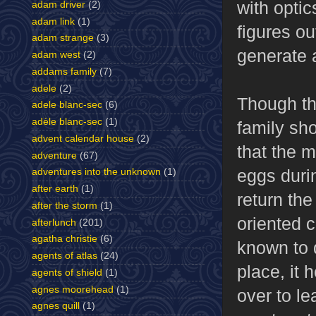
with optic
adam driver
(2)
adam link
(1)
figures ou
adam strange
(3)
generate a
adam west
(2)
addams family
(7)
adele
(2)
Though the
adele blanc-sec
(6)
adèle blanc-sec
(1)
family sh
advent calendar house
(2)
that the 
adventure
(67)
eggs durin
adventures into the unknown
(1)
after earth
(1)
return the
after the storm
(1)
oriented c
afterlunch
(201)
agatha christie
(6)
known to 
agents of atlas
(24)
place, it 
agents of shield
(1)
agnes moorehead
(1)
over to le
agnes quill
(1)