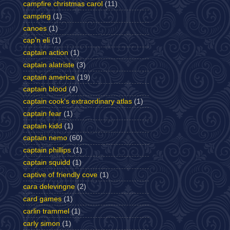
campfire christmas carol
(11)
camping
(1)
canoes
(1)
cap'n eli
(1)
captain action
(1)
captain alatriste
(3)
captain america
(19)
captain blood
(4)
captain cook's extraordinary atlas
(1)
captain fear
(1)
captain kidd
(1)
captain nemo
(60)
captain phillips
(1)
captain squidd
(1)
captive of friendly cove
(1)
cara delevingne
(2)
card games
(1)
carlin trammel
(1)
carly simon
(1)