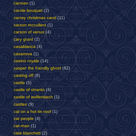
carmen
(1)
carole bouquet
(2)
carrey christmas carol
(11)
carson mccullers
(1)
carson of venus
(4)
cary grant
(2)
casablanca
(4)
casanova
(1)
casino royale
(14)
casper the friendly ghost
(82)
casting off
(8)
castle
(5)
castle of otranto
(4)
castle of wolfenbach
(1)
castles
(9)
cat on a hot tin roof
(1)
cat people
(4)
cat-man
(1)
cate blanchett
(2)