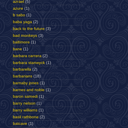
azrael
(5)
azure
(1)
b sabo
(1)
baba yaga
(2)
back to the future
(3)
bad monkeys
(3)
baltimore
(1)
bane
(1)
barbara carrera
(2)
barbara stanwyck
(1)
barbarella
(2)
barbarians
(18)
barnaby jones
(1)
barnes and noble
(1)
baron samedi
(1)
barry nelson
(1)
barry williams
(1)
basil rathbone
(2)
batcave
(1)