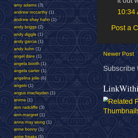
it out 
amy adams
(3)
10:34
andrew mccarthy
(1)
andrew shay hahn
(1)
Post a 
andy briggs
(2)
andy diggle
(1)
andy garcia
(1)
andy kuhn
(1)
Newer Post
angel dare
(1)
angela booth
(1)
Subscribe 
angela carter
(1)
angelina jolie
(6)
LinkWith
angels
(1)
angus macfayden
(1)
anime
(1)
ann radcliffe
(3)
ann-margret
(1)
anna may wong
(1)
anne bonny
(1)
anne freaks
(5)