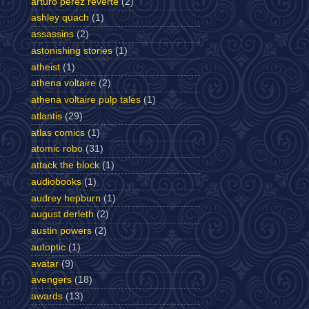
arturo perez reverte
(2)
ashley quach
(1)
assassins
(2)
astonishing stories
(1)
atheist
(1)
athena voltaire
(2)
athena voltaire pulp tales
(1)
atlantis
(29)
atlas comics
(1)
atomic robo
(31)
attack the block
(1)
audiobooks
(1)
audrey hepburn
(1)
august derleth
(2)
austin powers
(2)
autoptic
(1)
avatar
(9)
avengers
(18)
awards
(13)