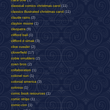
clara bow
(1)
classical comics christmas carol
(11)
classics illustrated christmas carol
(11)
claude rains
(2)
clayton moore
(1)
cleopatra
(9)
clifford ball
(1)
clifford d simak
(3)
clive cussler
(2)
cloverfield
(17)
cobie smulders
(2)
coen bros
(2)
collaboration
(1)
colonel sun
(1)
colonial america
(3)
colossa
(1)
comic book resources
(1)
comic strips
(1)
comic-con
(1)