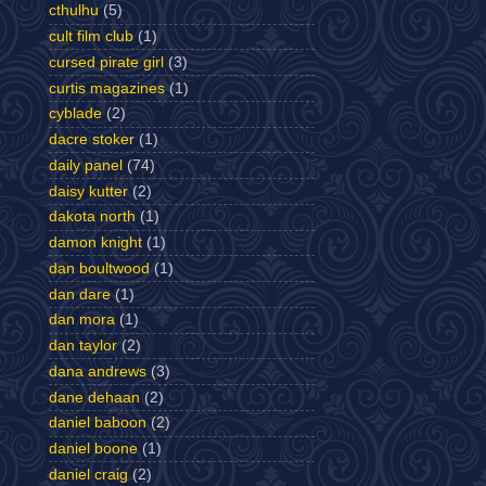
cthulhu
(5)
cult film club
(1)
cursed pirate girl
(3)
curtis magazines
(1)
cyblade
(2)
dacre stoker
(1)
daily panel
(74)
daisy kutter
(2)
dakota north
(1)
damon knight
(1)
dan boultwood
(1)
dan dare
(1)
dan mora
(1)
dan taylor
(2)
dana andrews
(3)
dane dehaan
(2)
daniel baboon
(2)
daniel boone
(1)
daniel craig
(2)