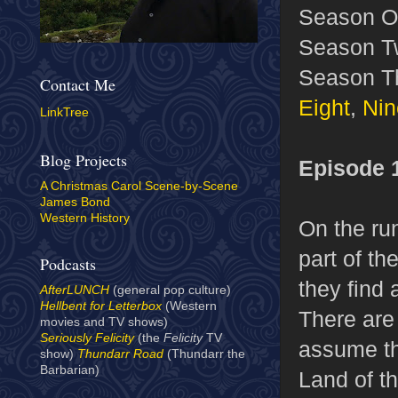
Season O
Season T
Season T
Contact Me
Eight
,
Nin
LinkTree
Blog Projects
Episode 
A Christmas Carol Scene-by-Scene
James Bond
Western History
On the run
part of th
Podcasts
they find 
AfterLUNCH
(general pop culture)
Hellbent for Letterbox
(Western
There are
movies and TV shows)
Seriously Felicity
(the
Felicity
TV
assume tha
show)
Thundarr Road
(Thundarr the
Barbarian)
Land of t