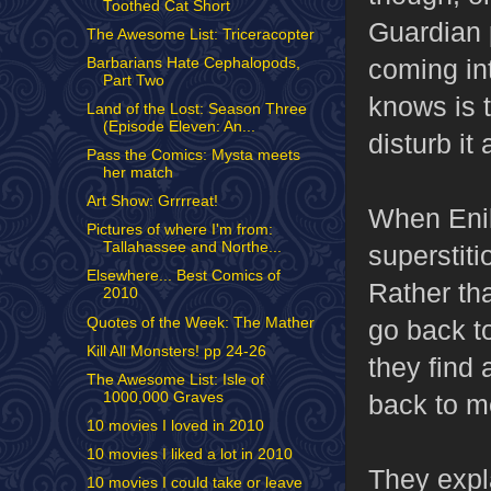
Toothed Cat Short
Guardian 
The Awesome List: Triceracopter
coming int
Barbarians Hate Cephalopods,
Part Two
knows is t
Land of the Lost: Season Three
(Episode Eleven: An...
disturb it 
Pass the Comics: Mysta meets
her match
Art Show: Grrrreat!
When Enik
Pictures of where I'm from:
Tallahassee and Northe...
superstit
Elsewhere... Best Comics of
Rather th
2010
Quotes of the Week: The Mather
go back to
Kill All Monsters! pp 24-26
they find 
The Awesome List: Isle of
1000,000 Graves
back to m
10 movies I loved in 2010
10 movies I liked a lot in 2010
They expla
10 movies I could take or leave