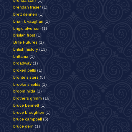
brenda starr
(1)
brendan fraser
(1)
brett dennen
(1)
brian k vaughan
(1)
brigid alverson
(1)
brislan frost
(1)
Brite Futures
(1)
british history
(13)
brittania
(1)
broadway
(1)
broken bells
(1)
bronte sisters
(5)
brooke shields
(1)
broom hilda
(1)
brothers grimm
(16)
bruce bennett
(1)
bruce broughton
(1)
bruce campbell
(5)
bruce dern
(1)