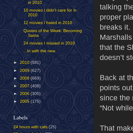
in 2010
talking t
10 movies I didn't care for in
proper pl
2010
12 movies I hated in 2010
breaks it
Quotes of the Week: Becoming
Marshalls 
Santa
24 movies I missed in 2010
that the 
...In with the new
doesn’t s
►
2010
(581)
►
2009
(627)
Back at t
►
2008
(669)
points ou
►
2007
(408)
►
2006
(305)
since the
►
2005
(175)
“Not while
Labels
That make
24 hours with cats
(25)