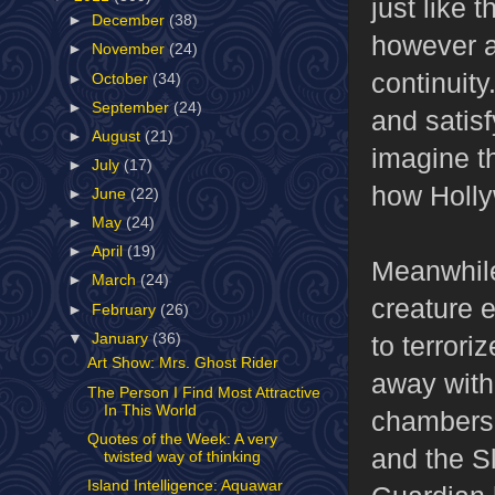
just like 
►
December
(38)
however aw
►
November
(24)
continuity
►
October
(34)
►
September
(24)
and satisfy
►
August
(21)
imagine th
►
July
(17)
how Holly
►
June
(22)
►
May
(24)
►
April
(19)
Meanwhile,
►
March
(24)
creature 
►
February
(26)
▼
January
(36)
to terrori
Art Show: Mrs. Ghost Rider
away with 
The Person I Find Most Attractive
In This World
chambers,
Quotes of the Week: A very
and the S
twisted way of thinking
Island Intelligence: Aquawar