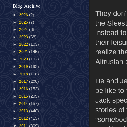
Blog Archive
They don't
►
2026
(2)
the Slees
►
2025
(7)
►
2024
(3)
instead to
►
2023
(68)
their leis
►
2022
(103)
realize th
►
2021
(145)
►
2020
(192)
Altrusian
►
2019
(192)
►
2018
(118)
He and Ja
►
2017
(208)
be like to
►
2016
(152)
►
2015
(295)
Jack spec
►
2014
(157)
stories of
►
2013
(440)
“somebody
►
2012
(413)
▼
2011
(309)