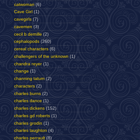
catwoman
(6)
Cave Girl
(1)
cavegirls
(7)
cavemen
(3)
cecil b demille
(2)
cephalopods
(260)
cereal characters
(6)
challengers of the unknown
(1)
chandra reyer
(1)
change
(1)
channing tatum
(2)
characters
(2)
charles burns
(2)
charles dance
(1)
charles dickens
(152)
charles gd roberts
(1)
charles grodin
(1)
charles laughton
(4)
charles perrault
(8)