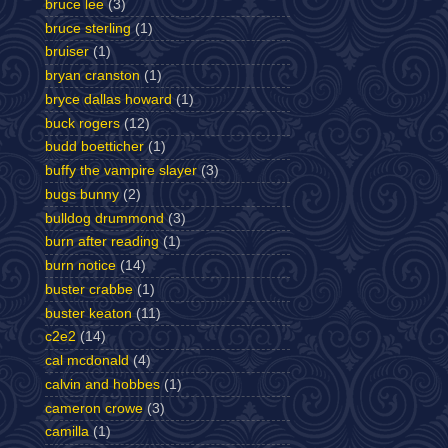
bruce lee
(3)
bruce sterling
(1)
bruiser
(1)
bryan cranston
(1)
bryce dallas howard
(1)
buck rogers
(12)
budd boetticher
(1)
buffy the vampire slayer
(3)
bugs bunny
(2)
bulldog drummond
(3)
burn after reading
(1)
burn notice
(14)
buster crabbe
(1)
buster keaton
(11)
c2e2
(14)
cal mcdonald
(4)
calvin and hobbes
(1)
cameron crowe
(3)
camilla
(1)