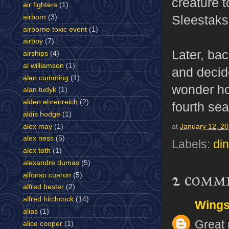
creature t
air fighters
(1)
Sleestaks
airborn
(3)
airborne toxic event
(1)
airboy
(7)
Later, ba
airships
(4)
al williamson
(1)
and decid
alan cumming
(1)
wonder ho
alan tudyk
(1)
alden ehrenreich
(2)
fourth sea
aldis hodge
(1)
alex may
(1)
at
January 12, 2
alex ness
(5)
Labels:
di
alex toth
(1)
alexandre dumas
(5)
2 comm
alfonso cuaron
(5)
alfred bester
(2)
alfred hitchcock
(14)
Wing
alias
(1)
Great 
alice cooper
(1)