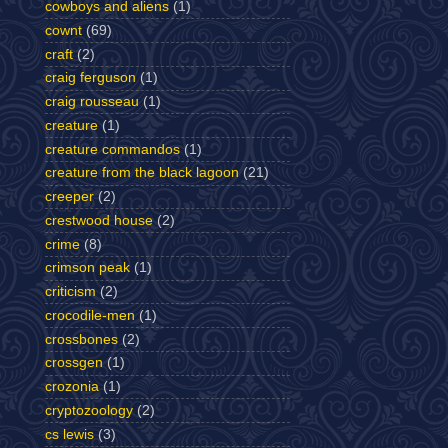
cowboys and aliens
(1)
cownt
(69)
craft
(2)
craig ferguson
(1)
craig rousseau
(1)
creature
(1)
creature commandos
(1)
creature from the black lagoon
(21)
creeper
(2)
crestwood house
(2)
crime
(8)
crimson peak
(1)
criticism
(2)
crocodile-men
(1)
crossbones
(2)
crossgen
(1)
crozonia
(1)
cryptozoology
(2)
cs lewis
(3)