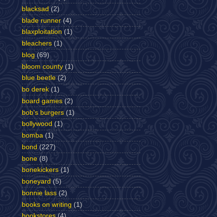
blacksad
(2)
blade runner
(4)
blaxploitation
(1)
bleachers
(1)
blog
(69)
bloom county
(1)
blue beetle
(2)
bo derek
(1)
board games
(2)
bob's burgers
(1)
bollywood
(1)
bomba
(1)
bond
(227)
bone
(8)
bonekickers
(1)
boneyard
(5)
bonnie lass
(2)
books on writing
(1)
bookstores
(4)