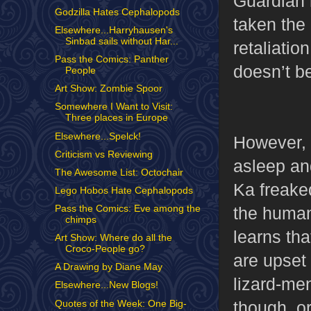
Guardian 
Godzilla Hates Cephalopods
taken the
Elsewhere...Harryhausen's
Sinbad sails without Har...
retaliatio
Pass the Comics: Panther
doesn’t be
People
Art Show: Zombie Spoor
Somewhere I Want to Visit:
Three places in Europe
Elsewhere...Spelck!
However, 
Criticism vs Reviewing
asleep and
The Awesome List: Octochair
Ka freaked
Lego Hobos Hate Cephalopods
the human
Pass the Comics: Eve among the
chimps
learns tha
Art Show: Where do all the
Croco-People go?
are upset 
A Drawing by Diane May
lizard-men
Elsewhere...New Blogs!
though, o
Quotes of the Week: One Big-