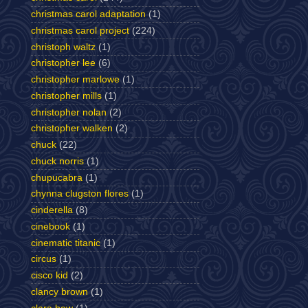
christmas carol adaptation
(1)
christmas carol project
(224)
christoph waltz
(1)
christopher lee
(6)
christopher marlowe
(1)
christopher mills
(1)
christopher nolan
(2)
christopher walken
(2)
chuck
(22)
chuck norris
(1)
chupucabra
(1)
chynna clugston flores
(1)
cinderella
(8)
cinebook
(1)
cinematic titanic
(1)
circus
(1)
cisco kid
(2)
clancy brown
(1)