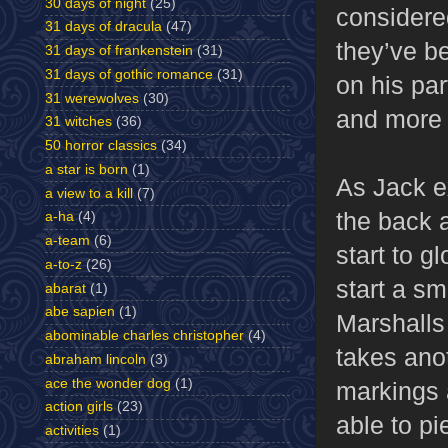
30 days of night
(25)
considered
31 days of dracula
(47)
they’ve b
31 days of frankenstein
(31)
31 days of gothic romance
(31)
on his pa
31 werewolves
(30)
and more 
31 witches
(36)
50 horror classics
(34)
a star is born
(1)
As Jack ex
a view to a kill
(7)
the back 
a-ha
(4)
a-team
(6)
start to g
a-to-z
(26)
start a sm
abarat
(1)
abe sapien
(1)
Marshalls 
abominable charles christopher
(4)
takes anot
abraham lincoln
(3)
ace the wonder dog
(1)
markings a
action girls
(23)
able to p
activities
(1)