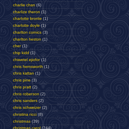
charlie chan
(6)
charlize theron
(1)
charlotte bronte
(1)
charlotte doyle
(1)
charlton comics
(3)
charlton heston
(1)
cher
(1)
chip kidd
(1)
chiwetel ejiofor
(1)
chris hemsworth
(1)
chris kattan
(1)
chris pine
(3)
chris pratt
(2)
chris roberson
(2)
chris sanders
(2)
chris schweizer
(2)
christina ricci
(8)
christmas
(39)
christmas carol
(244)