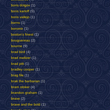
boris dolgov
(1)
boris karloff
(5)
boris vallejo
(1)
borns
(1)
boromir
(1)
boston's finest
(1)
bouguereau
(2)
bourne
(9)
brad bird
(4)
brad meltzer
(1)
brad pitt
(1)
bradley cooper
(1)
brag file
(1)
brak the barbarian
(1)
bram stoker
(4)
brandon graham
(1)
brave
(2)
brave and the bold
(1)