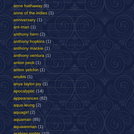
anne hathaway
(6)
anne of the indies
(1)
anniversary
(1)
ant-man
(1)
anthony hern
(2)
anthony hopkins
(1)
anthony mackie
(1)
anthony ventura
(1)
anton peck
(1)
anton yelchin
(1)
anubis
(1)
anya taylor-joy
(1)
apocalyptic
(14)
appearances
(82)
aqua leung
(2)
aquagirl
(2)
aquaman
(85)
aquawoman
(1)
arabian nights
(10)