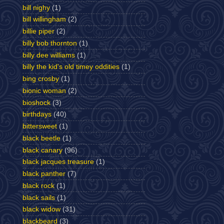
bill nighy
(1)
bill willingham
(2)
billie piper
(2)
billy bob thornton
(1)
billy dee williams
(1)
billy the kid's old timey oddities
(1)
bing crosby
(1)
bionic woman
(2)
bioshock
(3)
birthdays
(40)
bittersweet
(1)
black beetle
(1)
black canary
(96)
black jacques treasure
(1)
black panther
(7)
black rock
(1)
black sails
(1)
black widow
(31)
blackbeard
(3)