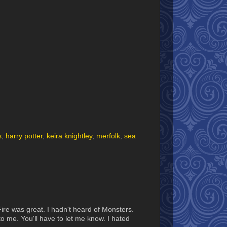
s
,
harry potter
,
keira knightley
,
merfolk
,
sea
Fire was great. I hadn't heard of Monsters.
 me. You'll have to let me know. I hated