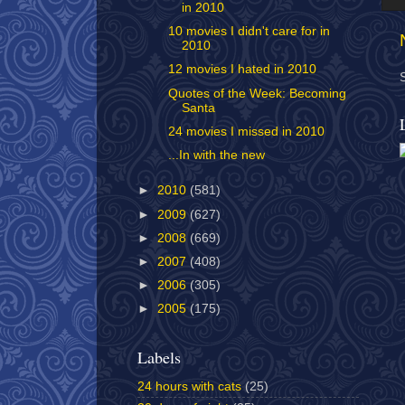
in 2010
10 movies I didn't care for in
2010
12 movies I hated in 2010
Quotes of the Week: Becoming
Santa
24 movies I missed in 2010
...In with the new
►
2010
(581)
►
2009
(627)
►
2008
(669)
►
2007
(408)
►
2006
(305)
►
2005
(175)
Labels
24 hours with cats
(25)