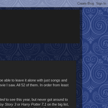
e able to leave it alone with just songs and
e I saw. All 52 of them. In order from least
ted
to see this year, but never got around to
oy Story 3
or
Harry Potter 7.1
on the big list,