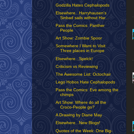
Godzilla Hates Cephalopods
Elsewhere...Harryhausen's
Sinbad sails without Har...
Pass the Comics: Panther
People
Art Show: Zombie Spoor
Somewhere I Want to Visit:
Three places in Europe
Elsewhere...Spelck!
Criticism vs Reviewing
The Awesome List: Octochair
Lego Hobos Hate Cephalopods
Pass the Comics: Eve among the
chimps
Art Show: Where do all the
Croco-People go?
A Drawing by Diane May
Elsewhere...New Blogs!
Quotes of the Week: One Big-