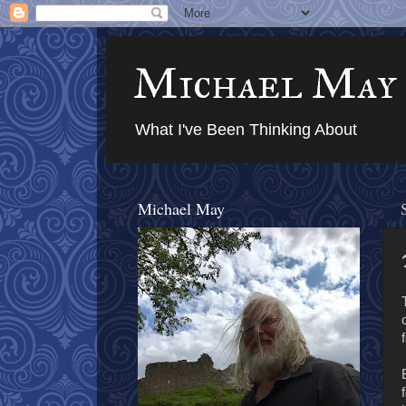
Michael May
What I've Been Thinking About
Michael May