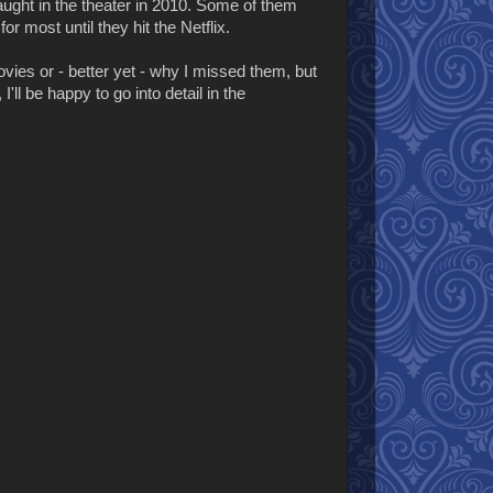
 caught in the theater in 2010. Some of them
for most until they hit the Netflix.
ies or - better yet - why I missed them, but
I'll be happy to go into detail in the