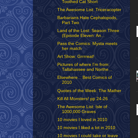
Toothed Cat Short
The Awesome List: Triceracopter
Barbarians Hate Cephalopods,
Part Two
Land of the Lost: Season Three
(Episode Eleven: An...
Pass the Comics: Mysta meets
her match
Art Show: Grrrreat!
Pictures of where I'm from:
Tallahassee and Northe...
Elsewhere... Best Comics of
2010
Quotes of the Week: The Mather
Kill All Monsters! pp 24-26
The Awesome List: Isle of
1000,000 Graves
10 movies I loved in 2010
10 movies I liked a lot in 2010
10 movies I could take or leave