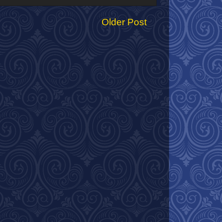
Older Post