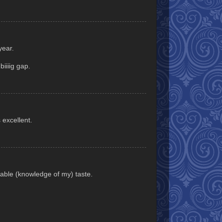
year.
iiiig gap.
 excellent.
able (knowledge of my) taste.