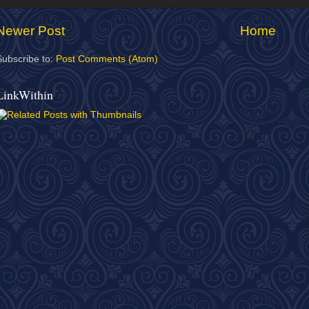
Newer Post
Home
Subscribe to:
Post Comments (Atom)
LinkWithin