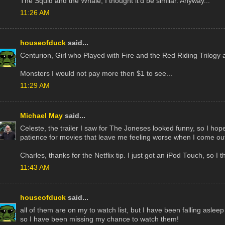
The Squid and the Whale, I thought it'd be similar. Anyway...
11:26 AM
houseofduck
said...
Centurion, Girl who Played with Fire and the Red Riding Trilogy ar
Monsters I would not pay more then $1 to see...
11:29 AM
Michael May
said...
Celeste, the trailer I saw for The Joneses looked funny, so I hope 
patience for movies that leave me feeling worse when I come out
Charles, thanks for the Netflix tip. I just got an iPod Touch, so I thi
11:43 AM
houseofduck
said...
all of them are on my to watch list, but I have been falling asleep r
so I have been missing my chance to watch them!