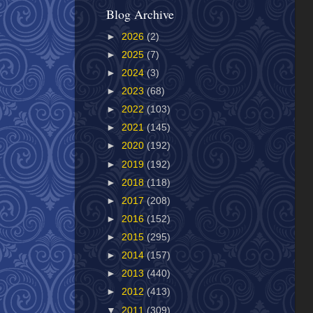
Blog Archive
►
2026
(2)
►
2025
(7)
►
2024
(3)
►
2023
(68)
►
2022
(103)
►
2021
(145)
►
2020
(192)
►
2019
(192)
►
2018
(118)
►
2017
(208)
►
2016
(152)
►
2015
(295)
►
2014
(157)
►
2013
(440)
►
2012
(413)
▼
2011
(309)