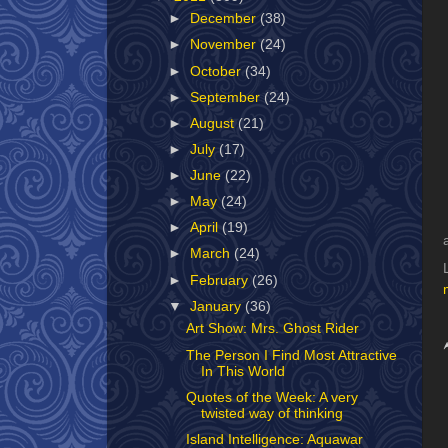
►
December
(38)
►
November
(24)
►
October
(34)
►
September
(24)
►
August
(21)
►
July
(17)
►
June
(22)
►
May
(24)
►
April
(19)
►
March
(24)
►
February
(26)
▼
January
(36)
Art Show: Mrs. Ghost Rider
The Person I Find Most Attractive
In This World
Quotes of the Week: A very
twisted way of thinking
Island Intelligence: Aquawar