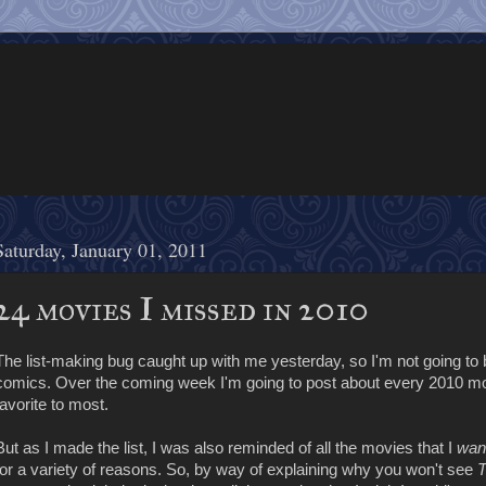
Saturday, January 01, 2011
24 movies I missed in 2010
The list-making bug caught up with me yesterday, so I'm not going to b
comics. Over the coming week I'm going to post about every 2010 movi
favorite to most.
But as I made the list, I was also reminded of all the movies that I
wan
for a variety of reasons. So, by way of explaining why you won't see
T