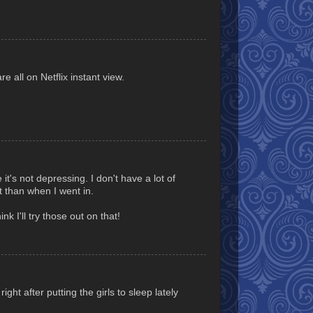
e all on Netflix instant view.
it's not depressing. I don't have a lot of
 than when I went in.
nk I'll try those out on that!
ight after putting the girls to sleep lately