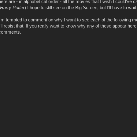
here are - in alphabetical order - all the movies that I wish I could've
Harry Potter
) I hope to still see on the Big Screen, but I'll have to wait 
I'm tempted to comment on why I want to see each of the following mov
I'll resist that. If you really want to know why any of these appear here, 
comments.