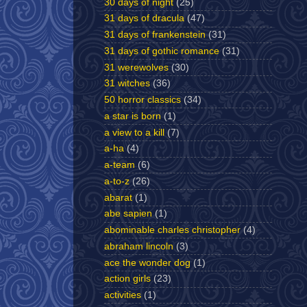
30 days of night
(25)
31 days of dracula
(47)
31 days of frankenstein
(31)
31 days of gothic romance
(31)
31 werewolves
(30)
31 witches
(36)
50 horror classics
(34)
a star is born
(1)
a view to a kill
(7)
a-ha
(4)
a-team
(6)
a-to-z
(26)
abarat
(1)
abe sapien
(1)
abominable charles christopher
(4)
abraham lincoln
(3)
ace the wonder dog
(1)
action girls
(23)
activities
(1)