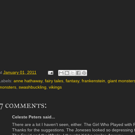
at
January 01, 2011
Labels:
anne hathaway
,
fairy tales
,
fantasy
,
frankenstein
,
giant monster
monsters
,
swashbuckling
,
vikings
7 comments:
Celeste Peters said...
There are a lot I haven't seen, either. The Girl Who Played with 
Thanks for the suggestions. The Joneses looked so depressing to