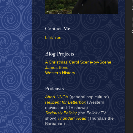
(
Contact Me
LinkTree
Blog Projects
A Christmas Carol Scene-by-Scene
James Bond
Western History
Podcasts
AfterLUNCH
(general pop culture)
Hellbent for Letterbox
(Western
movies and TV shows)
Seriously Felicity
(the
Felicity
TV
show)
Thundarr Road
(Thundarr the
Barbarian)