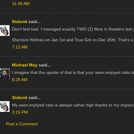
11:49 AM
Siskoid
said...
Don't feel bad. I managed exactly TWO (2) films in theaters last 
Sherlock Holmes on Jan 1st and True Grit on Dec 25th. That's a b
7:12 AM
Michael May
said...
I imagine that the upside of that is that your seen:enjoyed ratio is
8:25 AM
Siskoid
said...
My seen:enjoyed ratio is always rather high thanks to my impecc
3:15 PM
Post a Comment