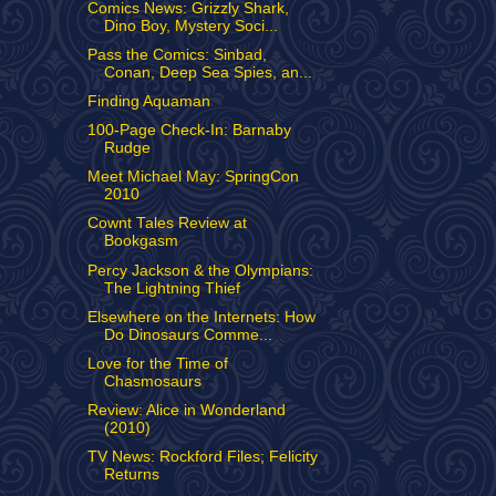
Comics News: Grizzly Shark,
Dino Boy, Mystery Soci...
Pass the Comics: Sinbad,
Conan, Deep Sea Spies, an...
Finding Aquaman
100-Page Check-In: Barnaby
Rudge
Meet Michael May: SpringCon
2010
Cownt Tales Review at
Bookgasm
Percy Jackson & the Olympians:
The Lightning Thief
Elsewhere on the Internets: How
Do Dinosaurs Comme...
Love for the Time of
Chasmosaurs
Review: Alice in Wonderland
(2010)
TV News: Rockford Files; Felicity
Returns