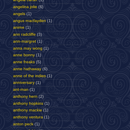
angelina jolie
(6)
angels
(1)
angus macfayden
(1)
anime
(1)
ann radcliffe
(3)
ann-margret
(1)
anna may wong
(1)
anne bonny
(1)
anne freaks
(5)
anne hathaway
(6)
anne of the indies
(1)
anniversary
(1)
ant-man
(1)
anthony hern
(2)
anthony hopkins
(1)
anthony mackie
(1)
anthony ventura
(1)
anton peck
(1)