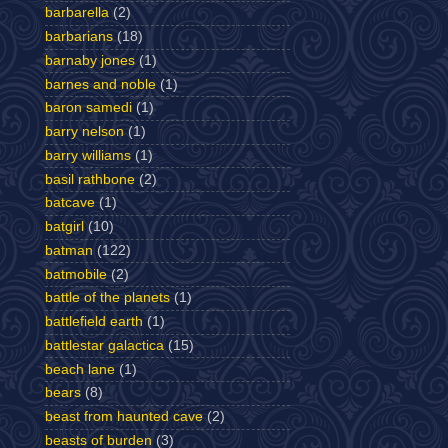
barbarella
(2)
barbarians
(18)
barnaby jones
(1)
barnes and noble
(1)
baron samedi
(1)
barry nelson
(1)
barry williams
(1)
basil rathbone
(2)
batcave
(1)
batgirl
(10)
batman
(122)
batmobile
(2)
battle of the planets
(1)
battlefield earth
(1)
battlestar galactica
(15)
beach lane
(1)
bears
(8)
beast from haunted cave
(2)
beasts of burden
(3)