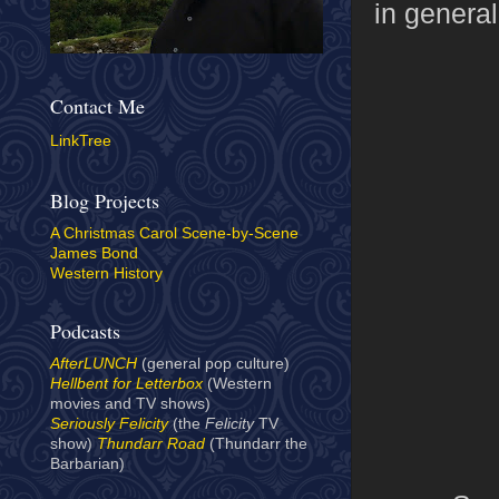
in general
Contact Me
LinkTree
Blog Projects
A Christmas Carol Scene-by-Scene
James Bond
Western History
Podcasts
AfterLUNCH
(general pop culture)
Hellbent for Letterbox
(Western
movies and TV shows)
Seriously Felicity
(the
Felicity
TV
show)
Thundarr Road
(Thundarr the
Barbarian)