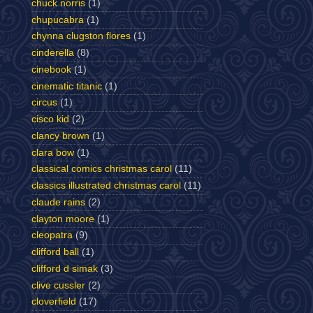
chuck norris
(1)
chupucabra
(1)
chynna clugston flores
(1)
cinderella
(8)
cinebook
(1)
cinematic titanic
(1)
circus
(1)
cisco kid
(2)
clancy brown
(1)
clara bow
(1)
classical comics christmas carol
(11)
classics illustrated christmas carol
(11)
claude rains
(2)
clayton moore
(1)
cleopatra
(9)
clifford ball
(1)
clifford d simak
(3)
clive cussler
(2)
cloverfield
(17)