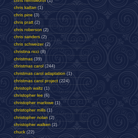
chris hemsworth
(1)
chris kattan
(1)
chris pine
(3)
chris pratt
(2)
chris roberson
(2)
chris sanders
(2)
chris schweizer
(2)
christina ricci
(8)
christmas
(39)
christmas carol
(244)
christmas carol adaptation
(1)
christmas carol project
(224)
christoph waltz
(1)
christopher lee
(6)
christopher marlowe
(1)
christopher mills
(1)
christopher nolan
(2)
christopher walken
(2)
chuck
(22)