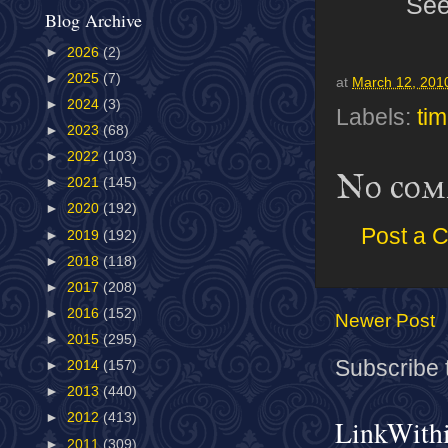
Se
Blog Archive
►
2026
(2)
►
2025
(7)
at
March 12, 201
►
2024
(3)
Labels:
tim
►
2023
(68)
►
2022
(103)
No com
►
2021
(145)
►
2020
(192)
Post a 
►
2019
(192)
►
2018
(118)
►
2017
(208)
►
2016
(152)
Newer Post
►
2015
(295)
Subscribe 
►
2014
(157)
►
2013
(440)
►
2012
(413)
LinkWith
►
2011
(309)