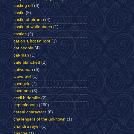
casting off
(8)
castle
(5)
castle of otranto
(4)
castle of wolfenbach
(1)
castles
(9)
cat on a hot tin roof
(1)
cat people
(4)
cat-man
(1)
cate blanchett
(2)
catwoman
(6)
Cave Girl
(1)
cavegirls
(7)
cavemen
(3)
cecil b demille
(2)
cephalopods
(260)
cereal characters
(6)
challengers of the unknown
(1)
chandra reyer
(1)
change
(1)