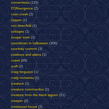
conventions
(115)
CONvergence
(2)
coon creek
(2)
copper
(1)
cori doerrfeld
(1)
cottages
(1)
cougar town
(1)
countdown to halloween
(300)
courtney crumrin
(3)
cowboys and aliens
(1)
cownt
(69)
craft
(2)
craig ferguson
(1)
craig rousseau
(1)
creature
(1)
creature commandos
(1)
creature from the black lagoon
(21)
creeper
(2)
crestwood house
(2)