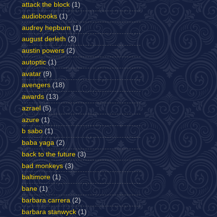
attack the block
(1)
audiobooks
(1)
audrey hepburn
(1)
august derleth
(2)
austin powers
(2)
autoptic
(1)
avatar
(9)
avengers
(18)
awards
(13)
azrael
(5)
azure
(1)
b sabo
(1)
baba yaga
(2)
back to the future
(3)
bad monkeys
(3)
baltimore
(1)
bane
(1)
barbara carrera
(2)
barbara stanwyck
(1)