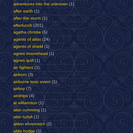
adventures into the unknown
(1)
after earth
(1)
after the storm
(1)
afterlunch
(201)
agatha christie
(6)
agents of atlas
(24)
agents of shield
(1)
agnes moorehead
(1)
agnes quill
(1)
air fighters
(1)
airborn
(3)
airborne toxic event
(1)
airboy
(7)
airships
(4)
al williamson
(1)
alan cumming
(1)
alan tudyk
(1)
alden ehrenreich
(2)
aldis hodge
(1)