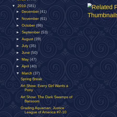
▼
2010
(581)
►
December
(41)
►
November
(61)
►
October
(86)
►
September
(53)
►
August
(39)
►
July
(35)
►
June
(50)
►
May
(47)
►
April
(40)
▼
March
(37)
Spring Break
Art Show: Every Girl Wants a
Pony
Art Show: The Dark Swamps of
Barsoom
Grading Aquaman: Justice
League of America #7-10