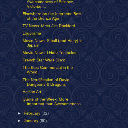
Awesomeness of Science,
Victorian...
Elsewhere on the Internets: Best
of the Bronze Age
TV News: Meet Jim Rockford
Logorama
Movie News: Small (and Hairy) in
Japan
Movie News: I Hate Tentacles
French Star Wars Disco
The Best Commercial in the
World
The Nerdification of David:
Dungeons & Dragons
Haitian Art
Quote of the Week: More
Important than Awesomeness
►
February
(32)
►
January
(60)