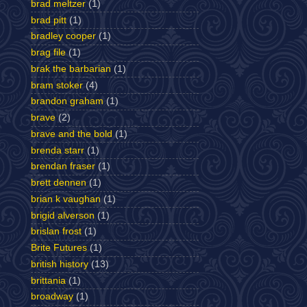
brad meltzer
(1)
brad pitt
(1)
bradley cooper
(1)
brag file
(1)
brak the barbarian
(1)
bram stoker
(4)
brandon graham
(1)
brave
(2)
brave and the bold
(1)
brenda starr
(1)
brendan fraser
(1)
brett dennen
(1)
brian k vaughan
(1)
brigid alverson
(1)
brislan frost
(1)
Brite Futures
(1)
british history
(13)
brittania
(1)
broadway
(1)