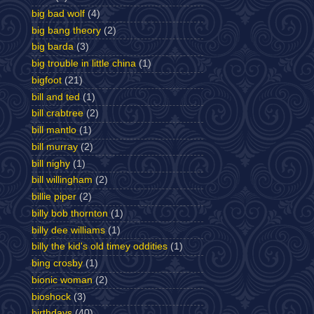
big bad wolf
(4)
big bang theory
(2)
big barda
(3)
big trouble in little china
(1)
bigfoot
(21)
bill and ted
(1)
bill crabtree
(2)
bill mantlo
(1)
bill murray
(2)
bill nighy
(1)
bill willingham
(2)
billie piper
(2)
billy bob thornton
(1)
billy dee williams
(1)
billy the kid's old timey oddities
(1)
bing crosby
(1)
bionic woman
(2)
bioshock
(3)
birthdays
(40)