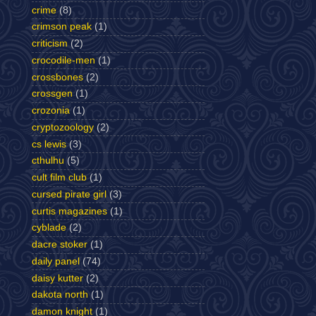
crime
(8)
crimson peak
(1)
criticism
(2)
crocodile-men
(1)
crossbones
(2)
crossgen
(1)
crozonia
(1)
cryptozoology
(2)
cs lewis
(3)
cthulhu
(5)
cult film club
(1)
cursed pirate girl
(3)
curtis magazines
(1)
cyblade
(2)
dacre stoker
(1)
daily panel
(74)
daisy kutter
(2)
dakota north
(1)
damon knight
(1)