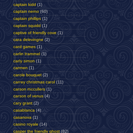
captain kidd
(1)
captain nemo
(60)
captain phillips
(1)
captain squidd
(1)
captive of friendly cove
(1)
cara delevingne
(2)
card games
(1)
carlin trammel
(1)
carly simon
(1)
carmen
(1)
carole bouquet
(2)
carrey christmas carol
(11)
carson mccullers
(1)
carson of venus
(4)
cary grant
(2)
casablanca
(4)
casanova
(1)
casino royale
(14)
casper the friendly ghost
(82)