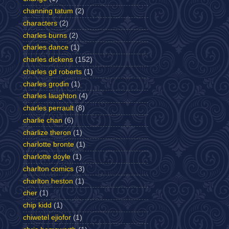
channing tatum
(2)
characters
(2)
charles burns
(2)
charles dance
(1)
charles dickens
(152)
charles gd roberts
(1)
charles grodin
(1)
charles laughton
(4)
charles perrault
(8)
charlie chan
(6)
charlize theron
(1)
charlotte bronte
(1)
charlotte doyle
(1)
charlton comics
(3)
charlton heston
(1)
cher
(1)
chip kidd
(1)
chiwetel ejiofor
(1)