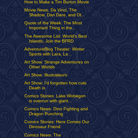
How to Make a Tim Burton Movie
Movie News: Da Vinci, The
Shadow, Dan Dare, and Ot...
Quote of the Week: The Most
Important Thing in the...
The Awesome List: World's Best
Islands; Join the BPRD
AdventureBlog Theater: Winter
Sports with Lara, Le...
Art Show: Strange Adventures on
Other Worlds
Art Show: Illustrateurs
Art Show: I'd forgotten how cute
Death is
Comics Stories: Lake Wobegon
is overrun with giant...
Comics News: Dino Fighting and
Dragon Punching
Comics Stories: Here Comes Our
Dinosaur Friend
Comics News: The