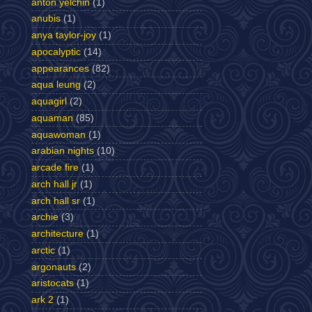
anton yelchin
(1)
anubis
(1)
anya taylor-joy
(1)
apocalyptic
(14)
appearances
(82)
aqua leung
(2)
aquagirl
(2)
aquaman
(85)
aquawoman
(1)
arabian nights
(10)
arcade fire
(1)
arch hall jr
(1)
arch hall sr
(1)
archie
(3)
architecture
(1)
arctic
(1)
argonauts
(2)
aristocats
(1)
ark 2
(1)