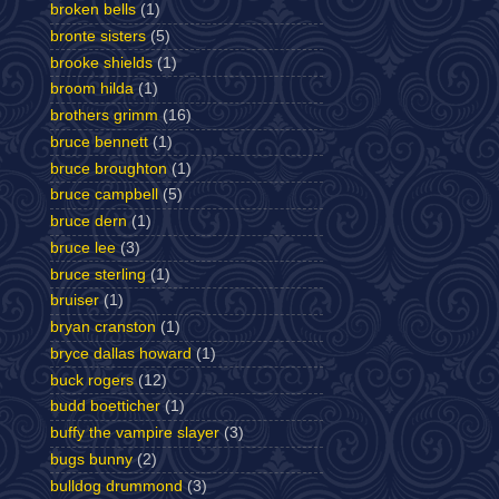
broken bells
(1)
bronte sisters
(5)
brooke shields
(1)
broom hilda
(1)
brothers grimm
(16)
bruce bennett
(1)
bruce broughton
(1)
bruce campbell
(5)
bruce dern
(1)
bruce lee
(3)
bruce sterling
(1)
bruiser
(1)
bryan cranston
(1)
bryce dallas howard
(1)
buck rogers
(12)
budd boetticher
(1)
buffy the vampire slayer
(3)
bugs bunny
(2)
bulldog drummond
(3)