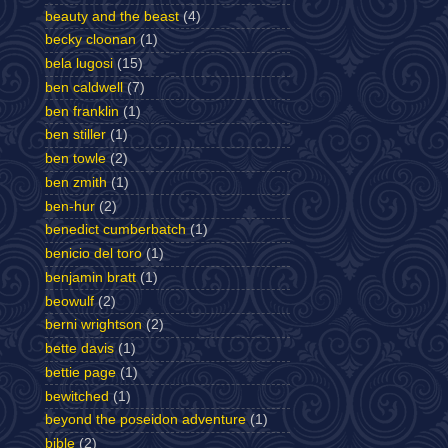
beauty and the beast
(4)
becky cloonan
(1)
bela lugosi
(15)
ben caldwell
(7)
ben franklin
(1)
ben stiller
(1)
ben towle
(2)
ben zmith
(1)
ben-hur
(2)
benedict cumberbatch
(1)
benicio del toro
(1)
benjamin bratt
(1)
beowulf
(2)
berni wrightson
(2)
bette davis
(1)
bettie page
(1)
bewitched
(1)
beyond the poseidon adventure
(1)
bible
(2)