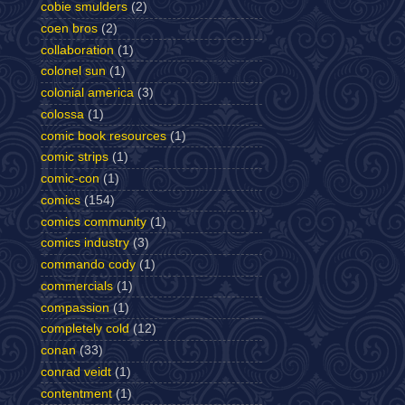
cobie smulders
(2)
coen bros
(2)
collaboration
(1)
colonel sun
(1)
colonial america
(3)
colossa
(1)
comic book resources
(1)
comic strips
(1)
comic-con
(1)
comics
(154)
comics community
(1)
comics industry
(3)
commando cody
(1)
commercials
(1)
compassion
(1)
completely cold
(12)
conan
(33)
conrad veidt
(1)
contentment
(1)