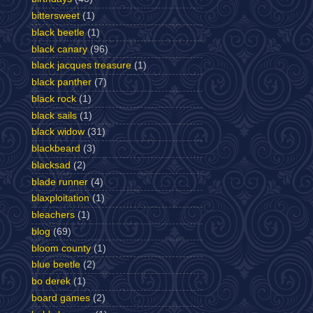
bittersweet
(1)
black beetle
(1)
black canary
(96)
black jacques treasure
(1)
black panther
(7)
black rock
(1)
black sails
(1)
black widow
(31)
blackbeard
(3)
blacksad
(2)
blade runner
(4)
blaxploitation
(1)
bleachers
(1)
blog
(69)
bloom county
(1)
blue beetle
(2)
bo derek
(1)
board games
(2)