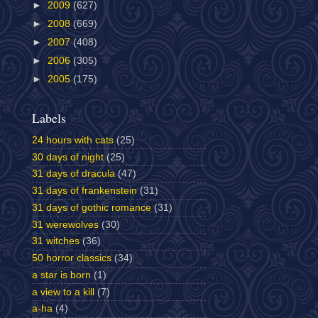
►
2009
(627)
►
2008
(669)
►
2007
(408)
►
2006
(305)
►
2005
(175)
Labels
24 hours with cats
(25)
30 days of night
(25)
31 days of dracula
(47)
31 days of frankenstein
(31)
31 days of gothic romance
(31)
31 werewolves
(30)
31 witches
(36)
50 horror classics
(34)
a star is born
(1)
a view to a kill
(7)
a-ha
(4)