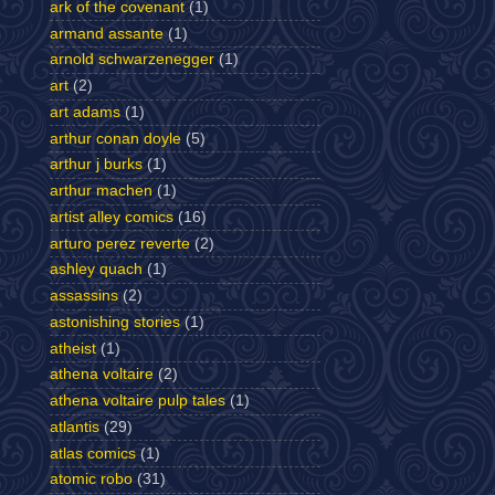
ark of the covenant
(1)
armand assante
(1)
arnold schwarzenegger
(1)
art
(2)
art adams
(1)
arthur conan doyle
(5)
arthur j burks
(1)
arthur machen
(1)
artist alley comics
(16)
arturo perez reverte
(2)
ashley quach
(1)
assassins
(2)
astonishing stories
(1)
atheist
(1)
athena voltaire
(2)
athena voltaire pulp tales
(1)
atlantis
(29)
atlas comics
(1)
atomic robo
(31)