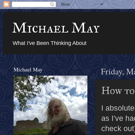
Michael May
What I've Been Thinking About
Michael May
Friday, M
How to
I absolut
as I've ha
check out)