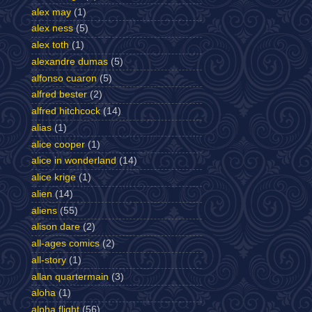
alex may
(1)
alex ness
(5)
alex toth
(1)
alexandre dumas
(5)
alfonso cuaron
(5)
alfred bester
(2)
alfred hitchcock
(14)
alias
(1)
alice cooper
(1)
alice in wonderland
(14)
alice krige
(1)
alien
(14)
aliens
(55)
alison dare
(2)
all-ages comics
(2)
all-story
(1)
allan quartermain
(3)
aloha
(1)
alpha flight
(56)