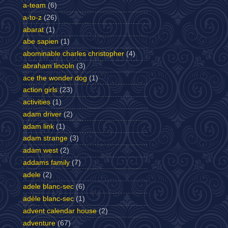
a-team
(6)
a-to-z
(26)
abarat
(1)
abe sapien
(1)
abominable charles christopher
(4)
abraham lincoln
(3)
ace the wonder dog
(1)
action girls
(23)
activities
(1)
adam driver
(2)
adam link
(1)
adam strange
(3)
adam west
(2)
addams family
(7)
adele
(2)
adele blanc-sec
(6)
adèle blanc-sec
(1)
advent calendar house
(2)
adventure
(67)