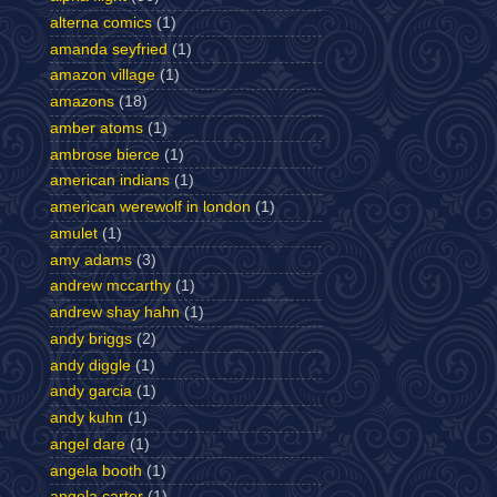
alterna comics
(1)
amanda seyfried
(1)
amazon village
(1)
amazons
(18)
amber atoms
(1)
ambrose bierce
(1)
american indians
(1)
american werewolf in london
(1)
amulet
(1)
amy adams
(3)
andrew mccarthy
(1)
andrew shay hahn
(1)
andy briggs
(2)
andy diggle
(1)
andy garcia
(1)
andy kuhn
(1)
angel dare
(1)
angela booth
(1)
angela carter
(1)