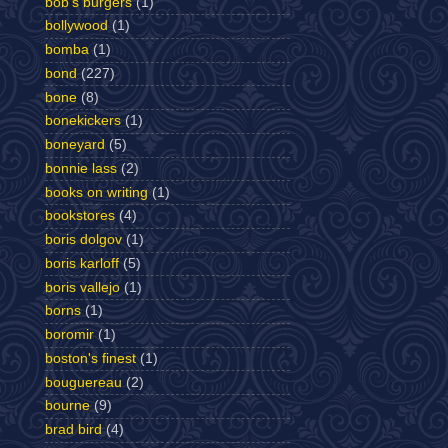
bob's burgers
(1)
bollywood
(1)
bomba
(1)
bond
(227)
bone
(8)
bonekickers
(1)
boneyard
(5)
bonnie lass
(2)
books on writing
(1)
bookstores
(4)
boris dolgov
(1)
boris karloff
(5)
boris vallejo
(1)
borns
(1)
boromir
(1)
boston's finest
(1)
bouguereau
(2)
bourne
(9)
brad bird
(4)