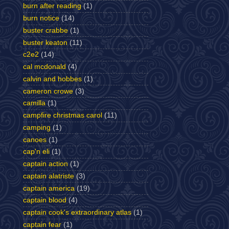
burn after reading
(1)
burn notice
(14)
buster crabbe
(1)
buster keaton
(11)
c2e2
(14)
cal mcdonald
(4)
calvin and hobbes
(1)
cameron crowe
(3)
camilla
(1)
campfire christmas carol
(11)
camping
(1)
canoes
(1)
cap'n eli
(1)
captain action
(1)
captain alatriste
(3)
captain america
(19)
captain blood
(4)
captain cook's extraordinary atlas
(1)
captain fear
(1)