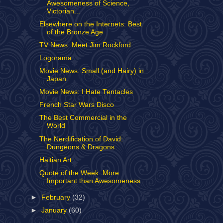
Awesomeness of Science,
Victorian...
Elsewhere on the Internets: Best
of the Bronze Age
TV News: Meet Jim Rockford
Logorama
Movie News: Small (and Hairy) in
Japan
Movie News: I Hate Tentacles
French Star Wars Disco
The Best Commercial in the
World
The Nerdification of David:
Dungeons & Dragons
Haitian Art
Quote of the Week: More
Important than Awesomeness
►
February
(32)
►
January
(60)