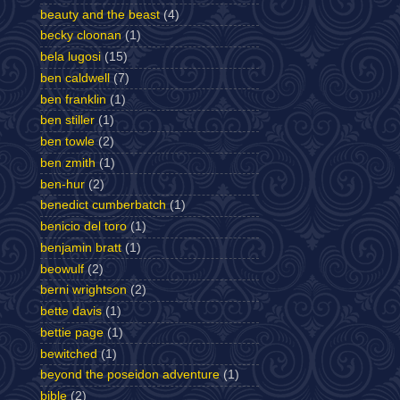
beauty and the beast
(4)
becky cloonan
(1)
bela lugosi
(15)
ben caldwell
(7)
ben franklin
(1)
ben stiller
(1)
ben towle
(2)
ben zmith
(1)
ben-hur
(2)
benedict cumberbatch
(1)
benicio del toro
(1)
benjamin bratt
(1)
beowulf
(2)
berni wrightson
(2)
bette davis
(1)
bettie page
(1)
bewitched
(1)
beyond the poseidon adventure
(1)
bible
(2)