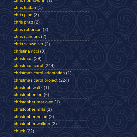
chris hemsworth
(1)
chris kattan
(1)
chris pine
(3)
chris pratt
(2)
chris roberson
(2)
chris sanders
(2)
chris schweizer
(2)
christina ricci
(8)
christmas
(39)
christmas carol
(244)
christmas carol adaptation
(1)
christmas carol project
(224)
christoph waltz
(1)
christopher lee
(6)
christopher marlowe
(1)
christopher mills
(1)
christopher nolan
(2)
christopher walken
(2)
chuck
(22)