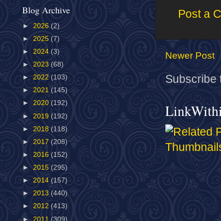
Blog Archive
Post a 
►
2026
(2)
►
2025
(7)
►
2024
(3)
Newer Post
►
2023
(68)
Subscribe 
►
2022
(103)
►
2021
(145)
►
2020
(192)
LinkWith
►
2019
(192)
►
2018
(118)
►
2017
(208)
►
2016
(152)
►
2015
(295)
►
2014
(157)
►
2013
(440)
►
2012
(413)
►
2011
(309)