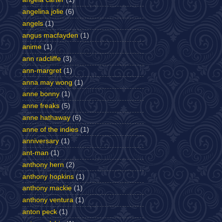
angelina jolie
(6)
angels
(1)
angus macfayden
(1)
anime
(1)
ann radcliffe
(3)
ann-margret
(1)
anna may wong
(1)
anne bonny
(1)
anne freaks
(5)
anne hathaway
(6)
anne of the indies
(1)
anniversary
(1)
ant-man
(1)
anthony hern
(2)
anthony hopkins
(1)
anthony mackie
(1)
anthony ventura
(1)
anton peck
(1)