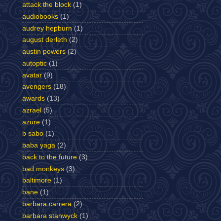
attack the block
(1)
audiobooks
(1)
audrey hepburn
(1)
august derleth
(2)
austin powers
(2)
autoptic
(1)
avatar
(9)
avengers
(18)
awards
(13)
azrael
(5)
azure
(1)
b sabo
(1)
baba yaga
(2)
back to the future
(3)
bad monkeys
(3)
baltimore
(1)
bane
(1)
barbara carrera
(2)
barbara stanwyck
(1)