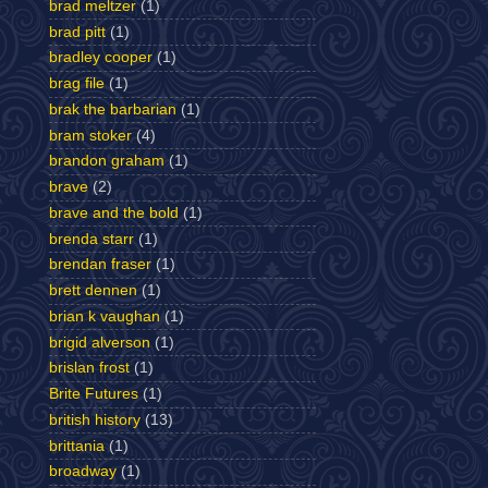
brad meltzer
(1)
brad pitt
(1)
bradley cooper
(1)
brag file
(1)
brak the barbarian
(1)
bram stoker
(4)
brandon graham
(1)
brave
(2)
brave and the bold
(1)
brenda starr
(1)
brendan fraser
(1)
brett dennen
(1)
brian k vaughan
(1)
brigid alverson
(1)
brislan frost
(1)
Brite Futures
(1)
british history
(13)
brittania
(1)
broadway
(1)