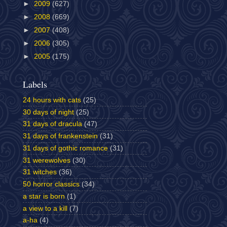
►
2009
(627)
►
2008
(669)
►
2007
(408)
►
2006
(305)
►
2005
(175)
Labels
24 hours with cats
(25)
30 days of night
(25)
31 days of dracula
(47)
31 days of frankenstein
(31)
31 days of gothic romance
(31)
31 werewolves
(30)
31 witches
(36)
50 horror classics
(34)
a star is born
(1)
a view to a kill
(7)
a-ha
(4)