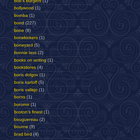
bob's burgers
(1)
bollywood
(1)
bomba
(1)
bond
(227)
bone
(8)
bonekickers
(1)
boneyard
(5)
bonnie lass
(2)
books on writing
(1)
bookstores
(4)
boris dolgov
(1)
boris karloff
(5)
boris vallejo
(1)
borns
(1)
boromir
(1)
boston's finest
(1)
bouguereau
(2)
bourne
(9)
brad bird
(4)