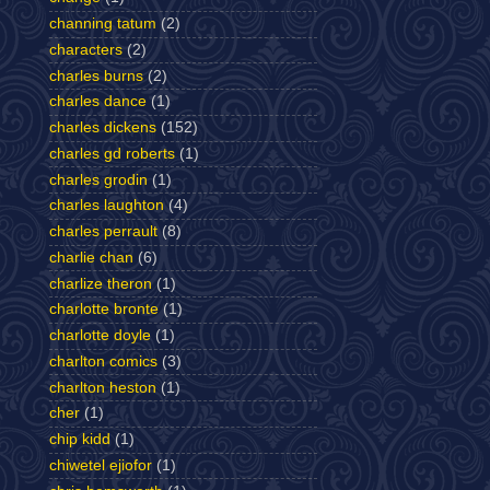
channing tatum
(2)
characters
(2)
charles burns
(2)
charles dance
(1)
charles dickens
(152)
charles gd roberts
(1)
charles grodin
(1)
charles laughton
(4)
charles perrault
(8)
charlie chan
(6)
charlize theron
(1)
charlotte bronte
(1)
charlotte doyle
(1)
charlton comics
(3)
charlton heston
(1)
cher
(1)
chip kidd
(1)
chiwetel ejiofor
(1)