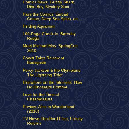
Comics News: Grizzly Shark,
Dino Boy, Mystery Soci...
Pass the Comics: Sinbad,
Conan, Deep Sea Spies, an...
Finding Aquaman
100-Page Check-In: Barnaby
Rudge
Meet Michael May: SpringCon
2010
Cownt Tales Review at
Bookgasm
Percy Jackson & the Olympians:
The Lightning Thief
Elsewhere on the Internets: How
Do Dinosaurs Comme...
Love for the Time of
Chasmosaurs
Review: Alice in Wonderland
(2010)
TV News: Rockford Files; Felicity
Returns