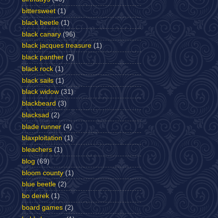
bittersweet
(1)
black beetle
(1)
black canary
(96)
black jacques treasure
(1)
black panther
(7)
black rock
(1)
black sails
(1)
black widow
(31)
blackbeard
(3)
blacksad
(2)
blade runner
(4)
blaxploitation
(1)
bleachers
(1)
blog
(69)
bloom county
(1)
blue beetle
(2)
bo derek
(1)
board games
(2)