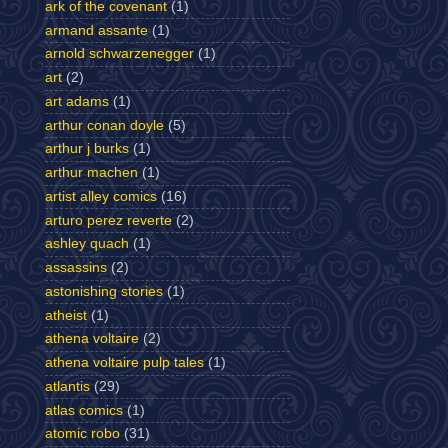
ark of the covenant
(1)
armand assante
(1)
arnold schwarzenegger
(1)
art
(2)
art adams
(1)
arthur conan doyle
(5)
arthur j burks
(1)
arthur machen
(1)
artist alley comics
(16)
arturo perez reverte
(2)
ashley quach
(1)
assassins
(2)
astonishing stories
(1)
atheist
(1)
athena voltaire
(2)
athena voltaire pulp tales
(1)
atlantis
(29)
atlas comics
(1)
atomic robo
(31)