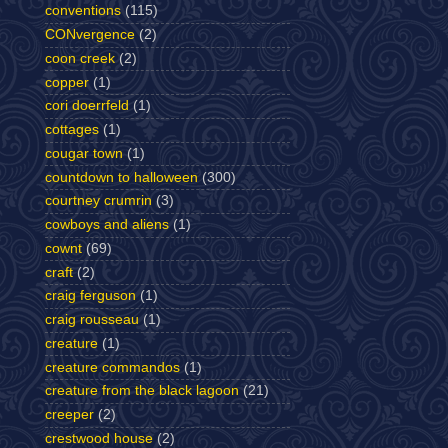
conventions
(115)
CONvergence
(2)
coon creek
(2)
copper
(1)
cori doerrfeld
(1)
cottages
(1)
cougar town
(1)
countdown to halloween
(300)
courtney crumrin
(3)
cowboys and aliens
(1)
cownt
(69)
craft
(2)
craig ferguson
(1)
craig rousseau
(1)
creature
(1)
creature commandos
(1)
creature from the black lagoon
(21)
creeper
(2)
crestwood house
(2)