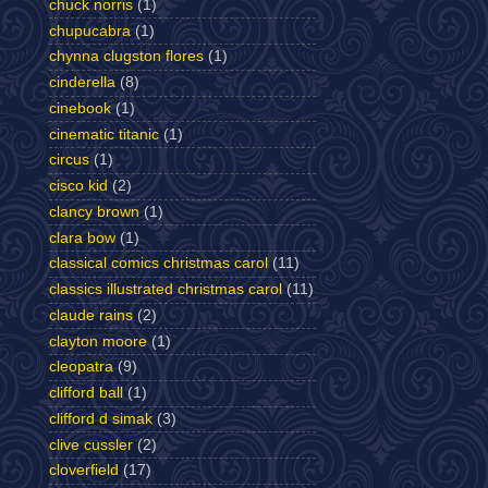
chuck norris
(1)
chupucabra
(1)
chynna clugston flores
(1)
cinderella
(8)
cinebook
(1)
cinematic titanic
(1)
circus
(1)
cisco kid
(2)
clancy brown
(1)
clara bow
(1)
classical comics christmas carol
(11)
classics illustrated christmas carol
(11)
claude rains
(2)
clayton moore
(1)
cleopatra
(9)
clifford ball
(1)
clifford d simak
(3)
clive cussler
(2)
cloverfield
(17)