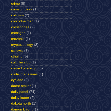
crime
(8)
crimson peak
(1)
criticism
(2)
crocodile-men
(1)
crossbones
(2)
crossgen
(1)
crozonia
(1)
cryptozoology
(2)
cs lewis
(3)
cthulhu
(5)
cult film club
(1)
cursed pirate girl
(3)
curtis magazines
(1)
cyblade
(2)
dacre stoker
(1)
daily panel
(74)
daisy kutter
(2)
dakota north
(1)
damon knight
(1)