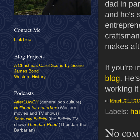
dad in par
and he's s
entrepren
Contact Me
craftsman
LinkTree
makes afte
Blog Projects
If you're 
A Christmas Carol Scene-by-Scene
James Bond
blog
. He's
Western History
working it
Podcasts
at
March 02, 201
AfterLUNCH
(general pop culture)
Hellbent for Letterbox
(Western
Labels:
hai
movies and TV shows)
Seriously Felicity
(the
Felicity
TV
show)
Thundarr Road
(Thundarr the
No com
Barbarian)