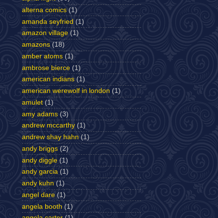
alterna comics
(1)
amanda seyfried
(1)
amazon village
(1)
amazons
(18)
amber atoms
(1)
ambrose bierce
(1)
american indians
(1)
american werewolf in london
(1)
amulet
(1)
amy adams
(3)
andrew mccarthy
(1)
andrew shay hahn
(1)
andy briggs
(2)
andy diggle
(1)
andy garcia
(1)
andy kuhn
(1)
angel dare
(1)
angela booth
(1)
angela carter
(1)