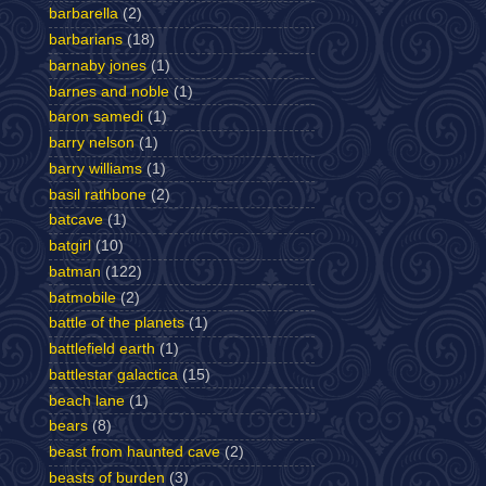
barbarella
(2)
barbarians
(18)
barnaby jones
(1)
barnes and noble
(1)
baron samedi
(1)
barry nelson
(1)
barry williams
(1)
basil rathbone
(2)
batcave
(1)
batgirl
(10)
batman
(122)
batmobile
(2)
battle of the planets
(1)
battlefield earth
(1)
battlestar galactica
(15)
beach lane
(1)
bears
(8)
beast from haunted cave
(2)
beasts of burden
(3)