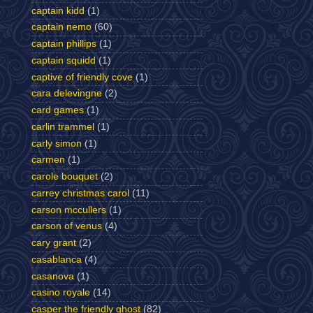
captain kidd
(1)
captain nemo
(60)
captain phillips
(1)
captain squidd
(1)
captive of friendly cove
(1)
cara delevingne
(2)
card games
(1)
carlin trammel
(1)
carly simon
(1)
carmen
(1)
carole bouquet
(2)
carrey christmas carol
(11)
carson mccullers
(1)
carson of venus
(4)
cary grant
(2)
casablanca
(4)
casanova
(1)
casino royale
(14)
casper the friendly ghost
(82)