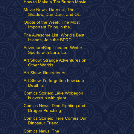
How to Make a Tim Burton Movie
Movie News: Da Vinci, The
Shadow, Dan Dare, and Ot...
Quote of the Week: The Most
Important Thing in the...
The Awesome List: World's Best
Islands; Join the BPRD
AdventureBlog Theater: Winter
Sports with Lara, Le...
Art Show: Strange Adventures on
Other Worlds
Art Show: Illustrateurs
Art Show: I'd forgotten how cute
Death is
Comics Stories: Lake Wobegon
is overrun with giant...
Comics News: Dino Fighting and
Dragon Punching
Comics Stories: Here Comes Our
Dinosaur Friend
Comics News: The