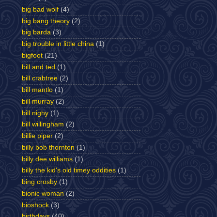
big bad wolf
(4)
big bang theory
(2)
big barda
(3)
big trouble in little china
(1)
bigfoot
(21)
bill and ted
(1)
bill crabtree
(2)
bill mantlo
(1)
bill murray
(2)
bill nighy
(1)
bill willingham
(2)
billie piper
(2)
billy bob thornton
(1)
billy dee williams
(1)
billy the kid's old timey oddities
(1)
bing crosby
(1)
bionic woman
(2)
bioshock
(3)
birthdays
(40)