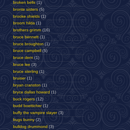
broken bells
(1)
bronte sisters
(5)
brooke shields
(1)
broom hilda
(1)
brothers grimm
(16)
bruce bennett
(1)
bruce broughton
(1)
bruce campbell
(5)
bruce dern
(1)
bruce lee
(3)
bruce sterling
(1)
bruiser
(1)
bryan cranston
(1)
bryce dallas howard
(1)
buck rogers
(12)
budd boetticher
(1)
buffy the vampire slayer
(3)
bugs bunny
(2)
bulldog drummond
(3)