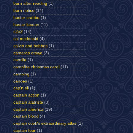
burn after reading
(1)
burn notice
(14)
buster crabbe
(1)
buster keaton
(11)
c2e2
(14)
cal mcdonald
(4)
calvin and hobbes
(1)
cameron crowe
(3)
camilla
(1)
campfire christmas carol
(11)
camping
(1)
canoes
(1)
cap'n eli
(1)
captain action
(1)
captain alatriste
(3)
captain america
(19)
captain blood
(4)
captain cook's extraordinary atlas
(1)
captain fear
(1)