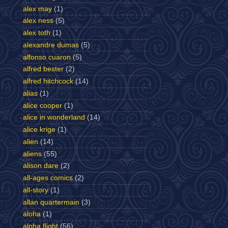
alex may
(1)
alex ness
(5)
alex toth
(1)
alexandre dumas
(5)
alfonso cuaron
(5)
alfred bester
(2)
alfred hitchcock
(14)
alias
(1)
alice cooper
(1)
alice in wonderland
(14)
alice krige
(1)
alien
(14)
aliens
(55)
alison dare
(2)
all-ages comics
(2)
all-story
(1)
allan quartermain
(3)
aloha
(1)
alpha flight
(56)