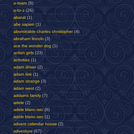
a-team
(6)
a-to-z
(26)
abarat
(1)
abe sapien
(1)
abominable charles christopher
(4)
abraham lincoln
(3)
ace the wonder dog
(1)
action girls
(23)
activities
(1)
adam driver
(2)
adam link
(1)
adam strange
(3)
adam west
(2)
addams family
(7)
adele
(2)
adele blanc-sec
(6)
adèle blanc-sec
(1)
advent calendar house
(2)
adventure
(67)