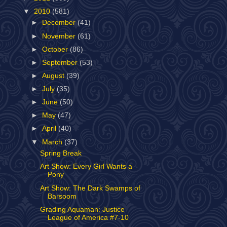
▼
2010
(581)
►
December
(41)
►
November
(61)
►
October
(86)
►
September
(53)
►
August
(39)
►
July
(35)
►
June
(50)
►
May
(47)
►
April
(40)
▼
March
(37)
Spring Break
Art Show: Every Girl Wants a
Pony
Art Show: The Dark Swamps of
Barsoom
Grading Aquaman: Justice
League of America #7-10