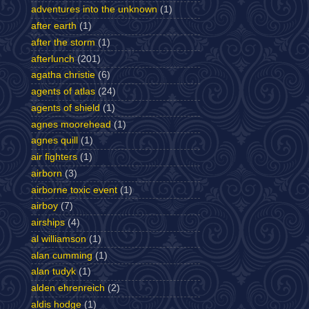
adventures into the unknown
(1)
after earth
(1)
after the storm
(1)
afterlunch
(201)
agatha christie
(6)
agents of atlas
(24)
agents of shield
(1)
agnes moorehead
(1)
agnes quill
(1)
air fighters
(1)
airborn
(3)
airborne toxic event
(1)
airboy
(7)
airships
(4)
al williamson
(1)
alan cumming
(1)
alan tudyk
(1)
alden ehrenreich
(2)
aldis hodge
(1)