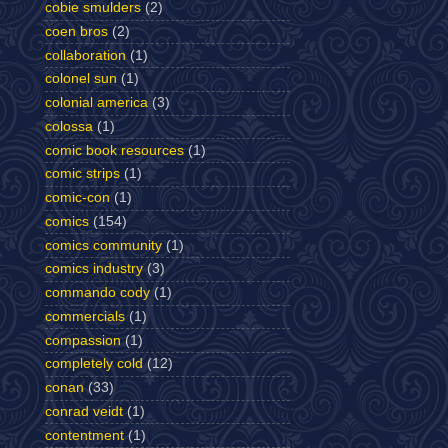
cobie smulders
(2)
coen bros
(2)
collaboration
(1)
colonel sun
(1)
colonial america
(3)
colossa
(1)
comic book resources
(1)
comic strips
(1)
comic-con
(1)
comics
(154)
comics community
(1)
comics industry
(3)
commando cody
(1)
commercials
(1)
compassion
(1)
completely cold
(12)
conan
(33)
conrad veidt
(1)
contentment
(1)