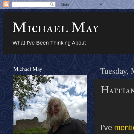
Michael May
What I've Been Thinking About
Michael May
Tuesday, 
Haitia
I've
menti