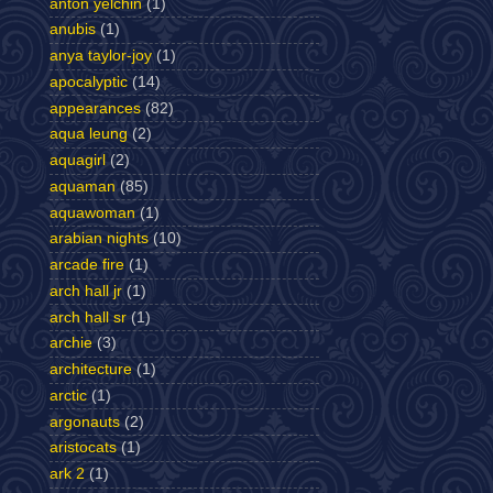
anton yelchin
(1)
anubis
(1)
anya taylor-joy
(1)
apocalyptic
(14)
appearances
(82)
aqua leung
(2)
aquagirl
(2)
aquaman
(85)
aquawoman
(1)
arabian nights
(10)
arcade fire
(1)
arch hall jr
(1)
arch hall sr
(1)
archie
(3)
architecture
(1)
arctic
(1)
argonauts
(2)
aristocats
(1)
ark 2
(1)