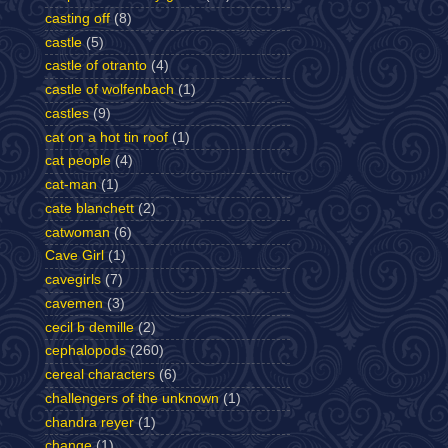
casting off
(8)
castle
(5)
castle of otranto
(4)
castle of wolfenbach
(1)
castles
(9)
cat on a hot tin roof
(1)
cat people
(4)
cat-man
(1)
cate blanchett
(2)
catwoman
(6)
Cave Girl
(1)
cavegirls
(7)
cavemen
(3)
cecil b demille
(2)
cephalopods
(260)
cereal characters
(6)
challengers of the unknown
(1)
chandra reyer
(1)
change
(1)