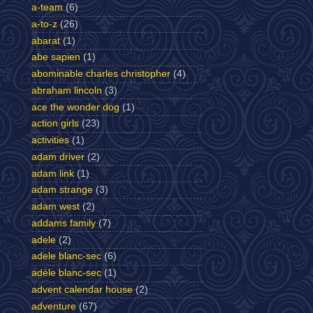
a-team
(6)
a-to-z
(26)
abarat
(1)
abe sapien
(1)
abominable charles christopher
(4)
abraham lincoln
(3)
ace the wonder dog
(1)
action girls
(23)
activities
(1)
adam driver
(2)
adam link
(1)
adam strange
(3)
adam west
(2)
addams family
(7)
adele
(2)
adele blanc-sec
(6)
adèle blanc-sec
(1)
advent calendar house
(2)
adventure
(67)