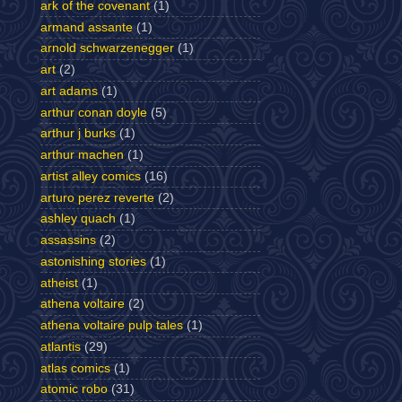
ark of the covenant
(1)
armand assante
(1)
arnold schwarzenegger
(1)
art
(2)
art adams
(1)
arthur conan doyle
(5)
arthur j burks
(1)
arthur machen
(1)
artist alley comics
(16)
arturo perez reverte
(2)
ashley quach
(1)
assassins
(2)
astonishing stories
(1)
atheist
(1)
athena voltaire
(2)
athena voltaire pulp tales
(1)
atlantis
(29)
atlas comics
(1)
atomic robo
(31)