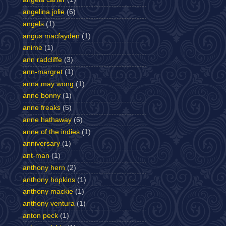
angelina jolie
(6)
angels
(1)
angus macfayden
(1)
anime
(1)
ann radcliffe
(3)
ann-margret
(1)
anna may wong
(1)
anne bonny
(1)
anne freaks
(5)
anne hathaway
(6)
anne of the indies
(1)
anniversary
(1)
ant-man
(1)
anthony hern
(2)
anthony hopkins
(1)
anthony mackie
(1)
anthony ventura
(1)
anton peck
(1)