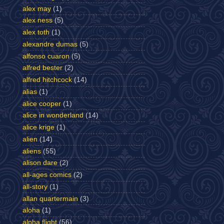
alex may
(1)
alex ness
(5)
alex toth
(1)
alexandre dumas
(5)
alfonso cuaron
(5)
alfred bester
(2)
alfred hitchcock
(14)
alias
(1)
alice cooper
(1)
alice in wonderland
(14)
alice krige
(1)
alien
(14)
aliens
(55)
alison dare
(2)
all-ages comics
(2)
all-story
(1)
allan quartermain
(3)
aloha
(1)
alpha flight
(56)