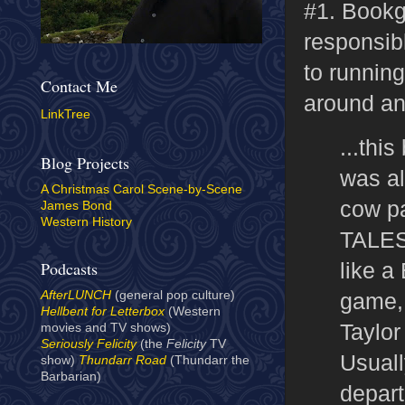
#1. Bookg
responsib
to running
Contact Me
around a
LinkTree
...this
Blog Projects
was al
A Christmas Carol Scene-by-Scene
cow pa
James Bond
Western History
TALES 
like a
Podcasts
game, 
AfterLUNCH
(general pop culture)
Hellbent for Letterbox
(Western
Taylor
movies and TV shows)
Seriously Felicity
(the
Felicity
TV
Usuall
show)
Thundarr Road
(Thundarr the
Barbarian)
depart