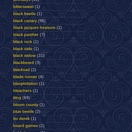
bittersweet
(1)
black beetle
(1)
black canary
(96)
black jacques treasure
(1)
black panther
(7)
black rock
(1)
black sails
(1)
black widow
(31)
blackbeard
(3)
blacksad
(2)
blade runner
(4)
blaxploitation
(1)
bleachers
(1)
blog
(69)
bloom county
(1)
blue beetle
(2)
bo derek
(1)
board games
(2)