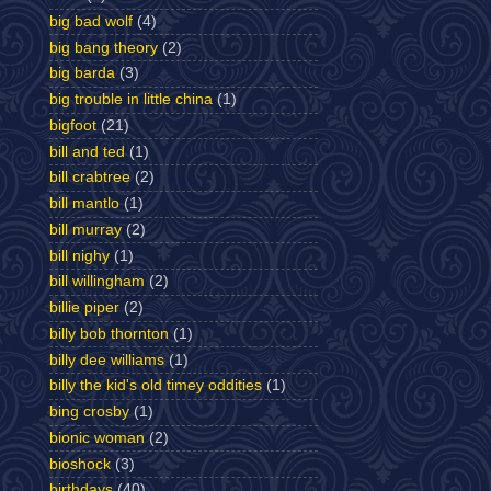
big bad wolf
(4)
big bang theory
(2)
big barda
(3)
big trouble in little china
(1)
bigfoot
(21)
bill and ted
(1)
bill crabtree
(2)
bill mantlo
(1)
bill murray
(2)
bill nighy
(1)
bill willingham
(2)
billie piper
(2)
billy bob thornton
(1)
billy dee williams
(1)
billy the kid's old timey oddities
(1)
bing crosby
(1)
bionic woman
(2)
bioshock
(3)
birthdays
(40)