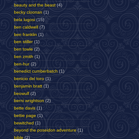
beauty and the beast
(4)
becky cloonan
(1)
bela lugosi
(15)
ben caldwell
(7)
ben franklin
(1)
ben stiller
(1)
ben towle
(2)
ben zmith
(1)
ben-hur
(2)
benedict cumberbatch
(1)
benicio del toro
(1)
benjamin bratt
(1)
beowulf
(2)
berni wrightson
(2)
bette davis
(1)
bettie page
(1)
bewitched
(1)
beyond the poseidon adventure
(1)
bible
(2)