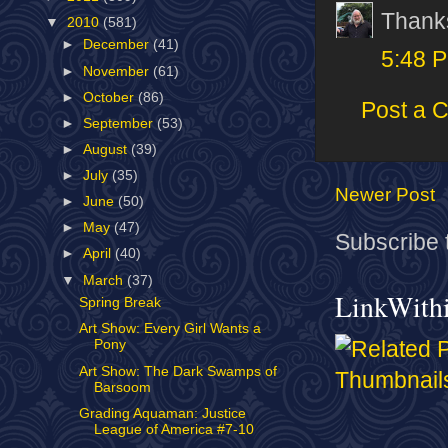
Thank
▼
2010
(581)
►
December
(41)
5:48 
►
November
(61)
►
October
(86)
Post a 
►
September
(53)
►
August
(39)
►
July
(35)
Newer Post
►
June
(50)
►
May
(47)
Subscribe 
►
April
(40)
▼
March
(37)
LinkWith
Spring Break
Art Show: Every Girl Wants a
Pony
Art Show: The Dark Swamps of
Barsoom
Grading Aquaman: Justice
League of America #7-10