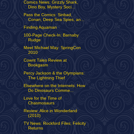
Comics News: Grizzly Shark,
Dino Boy, Mystery Soci...
Pass the Comics: Sinbad,
Conan, Deep Sea Spies, an...
Finding Aquaman
100-Page Check-In: Barnaby
Rudge
Meet Michael May: SpringCon
2010
Cownt Tales Review at
Bookgasm
Percy Jackson & the Olympians:
The Lightning Thief
Elsewhere on the Internets: How
Do Dinosaurs Comme...
Love for the Time of
Chasmosaurs
Review: Alice in Wonderland
(2010)
TV News: Rockford Files; Felicity
Returns