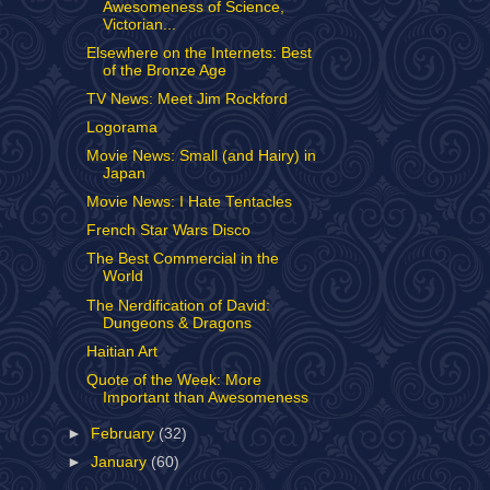
Awesomeness of Science,
Victorian...
Elsewhere on the Internets: Best
of the Bronze Age
TV News: Meet Jim Rockford
Logorama
Movie News: Small (and Hairy) in
Japan
Movie News: I Hate Tentacles
French Star Wars Disco
The Best Commercial in the
World
The Nerdification of David:
Dungeons & Dragons
Haitian Art
Quote of the Week: More
Important than Awesomeness
►
February
(32)
►
January
(60)