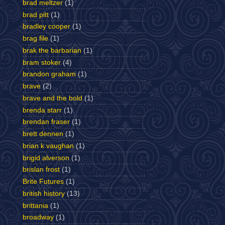
brad meltzer
(1)
brad pitt
(1)
bradley cooper
(1)
brag file
(1)
brak the barbarian
(1)
bram stoker
(4)
brandon graham
(1)
brave
(2)
brave and the bold
(1)
brenda starr
(1)
brendan fraser
(1)
brett dennen
(1)
brian k vaughan
(1)
brigid alverson
(1)
brislan frost
(1)
Brite Futures
(1)
british history
(13)
brittania
(1)
broadway
(1)