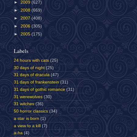
►
2009
(627)
►
2008
(669)
►
2007
(408)
►
2006
(305)
►
2005
(175)
Labels
24 hours with cats
(25)
30 days of night
(25)
31 days of dracula
(47)
31 days of frankenstein
(31)
31 days of gothic romance
(31)
31 werewolves
(30)
31 witches
(36)
50 horror classics
(34)
a star is born
(1)
a view to a kill
(7)
a-ha
(4)