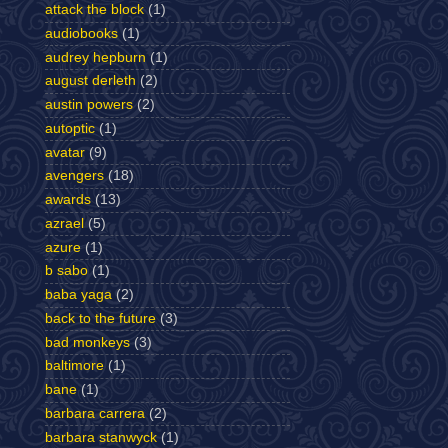
attack the block
(1)
audiobooks
(1)
audrey hepburn
(1)
august derleth
(2)
austin powers
(2)
autoptic
(1)
avatar
(9)
avengers
(18)
awards
(13)
azrael
(5)
azure
(1)
b sabo
(1)
baba yaga
(2)
back to the future
(3)
bad monkeys
(3)
baltimore
(1)
bane
(1)
barbara carrera
(2)
barbara stanwyck
(1)