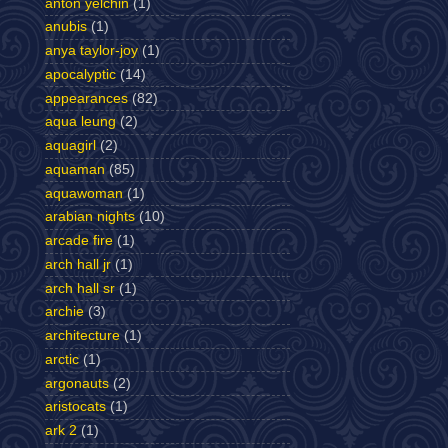
anton yelchin
(1)
anubis
(1)
anya taylor-joy
(1)
apocalyptic
(14)
appearances
(82)
aqua leung
(2)
aquagirl
(2)
aquaman
(85)
aquawoman
(1)
arabian nights
(10)
arcade fire
(1)
arch hall jr
(1)
arch hall sr
(1)
archie
(3)
architecture
(1)
arctic
(1)
argonauts
(2)
aristocats
(1)
ark 2
(1)