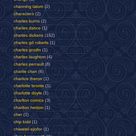
channing tatum
(2)
characters
(2)
charles burns
(2)
charles dance
(1)
charles dickens
(152)
charles gd roberts
(1)
charles grodin
(1)
charles laughton
(4)
charles perrault
(8)
charlie chan
(6)
charlize theron
(1)
charlotte bronte
(1)
charlotte doyle
(1)
charlton comics
(3)
charlton heston
(1)
cher
(1)
chip kidd
(1)
chiwetel ejiofor
(1)