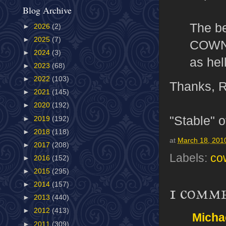
Blog Archive
The be
►
2026
(2)
►
2025
(7)
COWNT 
►
2024
(3)
as hel
►
2023
(68)
►
2022
(103)
Thanks, 
►
2021
(145)
►
2020
(192)
"Stable" o
►
2019
(192)
►
2018
(118)
at
March 18, 201
►
2017
(208)
Labels:
co
►
2016
(152)
►
2015
(295)
►
2014
(157)
1 comm
►
2013
(440)
►
2012
(413)
Micha
►
2011
(309)