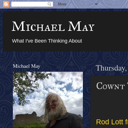
Michael May
What I've Been Thinking About
Michael May
Thursday,
Cownt 
Rod Lott