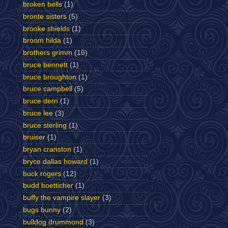
broken bells
(1)
bronte sisters
(5)
brooke shields
(1)
broom hilda
(1)
brothers grimm
(16)
bruce bennett
(1)
bruce broughton
(1)
bruce campbell
(5)
bruce dern
(1)
bruce lee
(3)
bruce sterling
(1)
bruiser
(1)
bryan cranston
(1)
bryce dallas howard
(1)
buck rogers
(12)
budd boetticher
(1)
buffy the vampire slayer
(3)
bugs bunny
(2)
bulldog drummond
(3)