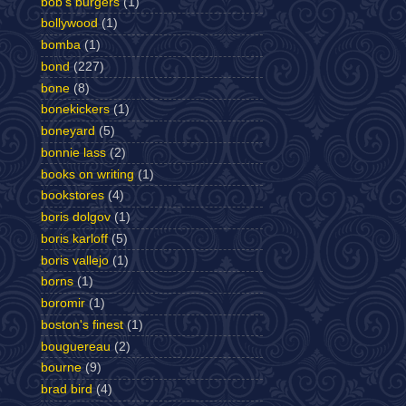
bob's burgers
(1)
bollywood
(1)
bomba
(1)
bond
(227)
bone
(8)
bonekickers
(1)
boneyard
(5)
bonnie lass
(2)
books on writing
(1)
bookstores
(4)
boris dolgov
(1)
boris karloff
(5)
boris vallejo
(1)
borns
(1)
boromir
(1)
boston's finest
(1)
bouguereau
(2)
bourne
(9)
brad bird
(4)