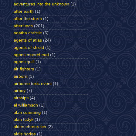
adventures into the unknown
(1)
after earth
(1)
after the storm
(1)
afterlunch
(201)
agatha christie
(6)
agents of atlas
(24)
agents of shield
(1)
agnes moorehead
(1)
agnes quill
(1)
air fighters
(1)
airborn
(3)
airborne toxic event
(1)
airboy
(7)
airships
(4)
al williamson
(1)
alan cumming
(1)
alan tudyk
(1)
alden ehrenreich
(2)
aldis hodge
(1)