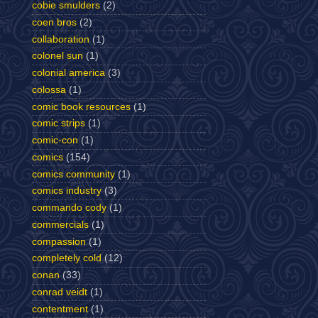
cobie smulders
(2)
coen bros
(2)
collaboration
(1)
colonel sun
(1)
colonial america
(3)
colossa
(1)
comic book resources
(1)
comic strips
(1)
comic-con
(1)
comics
(154)
comics community
(1)
comics industry
(3)
commando cody
(1)
commercials
(1)
compassion
(1)
completely cold
(12)
conan
(33)
conrad veidt
(1)
contentment
(1)