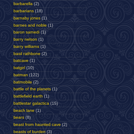
barbarella
(2)
barbarians
(18)
barnaby jones
(1)
barnes and noble
(1)
baron samedi
(1)
barry nelson
(1)
barry williams
(1)
basil rathbone
(2)
batcave
(1)
batgirl
(10)
batman
(122)
batmobile
(2)
battle of the planets
(1)
battlefield earth
(1)
battlestar galactica
(15)
beach lane
(1)
bears
(8)
beast from haunted cave
(2)
beasts of burden
(3)