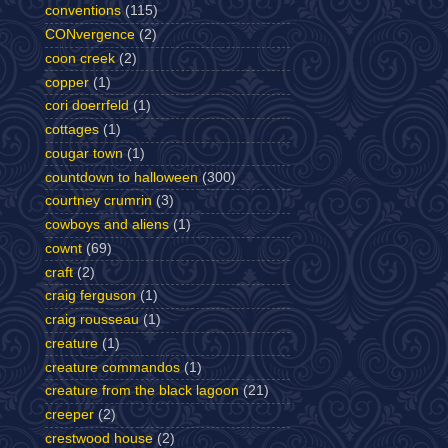
conventions
(115)
CONvergence
(2)
coon creek
(2)
copper
(1)
cori doerrfeld
(1)
cottages
(1)
cougar town
(1)
countdown to halloween
(300)
courtney crumrin
(3)
cowboys and aliens
(1)
cownt
(69)
craft
(2)
craig ferguson
(1)
craig rousseau
(1)
creature
(1)
creature commandos
(1)
creature from the black lagoon
(21)
creeper
(2)
crestwood house
(2)