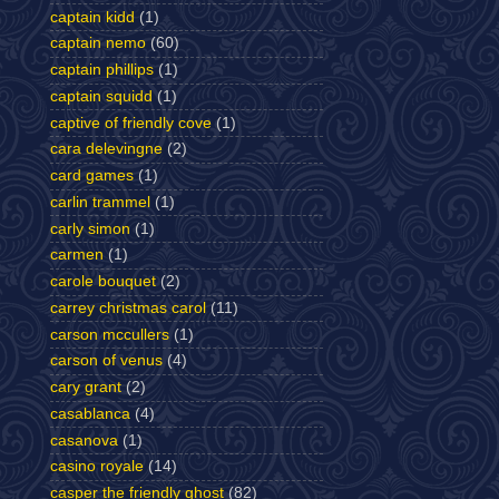
captain kidd
(1)
captain nemo
(60)
captain phillips
(1)
captain squidd
(1)
captive of friendly cove
(1)
cara delevingne
(2)
card games
(1)
carlin trammel
(1)
carly simon
(1)
carmen
(1)
carole bouquet
(2)
carrey christmas carol
(11)
carson mccullers
(1)
carson of venus
(4)
cary grant
(2)
casablanca
(4)
casanova
(1)
casino royale
(14)
casper the friendly ghost
(82)