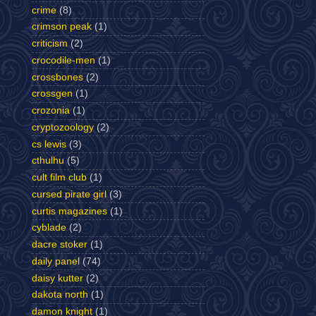
crime
(8)
crimson peak
(1)
criticism
(2)
crocodile-men
(1)
crossbones
(2)
crossgen
(1)
crozonia
(1)
cryptozoology
(2)
cs lewis
(3)
cthulhu
(5)
cult film club
(1)
cursed pirate girl
(3)
curtis magazines
(1)
cyblade
(2)
dacre stoker
(1)
daily panel
(74)
daisy kutter
(2)
dakota north
(1)
damon knight
(1)