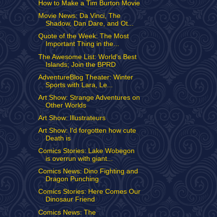
How to Make a Tim Burton Movie
Movie News: Da Vinci, The
Shadow, Dan Dare, and Ot...
Quote of the Week: The Most
Important Thing in the...
The Awesome List: World's Best
Islands; Join the BPRD
AdventureBlog Theater: Winter
Sports with Lara, Le...
Art Show: Strange Adventures on
Other Worlds
Art Show: Illustrateurs
Art Show: I'd forgotten how cute
Death is
Comics Stories: Lake Wobegon
is overrun with giant...
Comics News: Dino Fighting and
Dragon Punching
Comics Stories: Here Comes Our
Dinosaur Friend
Comics News: The