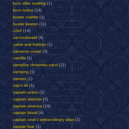
burn after reading
(1)
burn notice
(14)
buster crabbe
(1)
buster keaton
(11)
c2e2
(14)
cal mcdonald
(4)
calvin and hobbes
(1)
cameron crowe
(3)
camilla
(1)
campfire christmas carol
(11)
camping
(1)
canoes
(1)
cap'n eli
(1)
captain action
(1)
captain alatriste
(3)
captain america
(19)
captain blood
(4)
captain cook's extraordinary atlas
(1)
captain fear
(1)