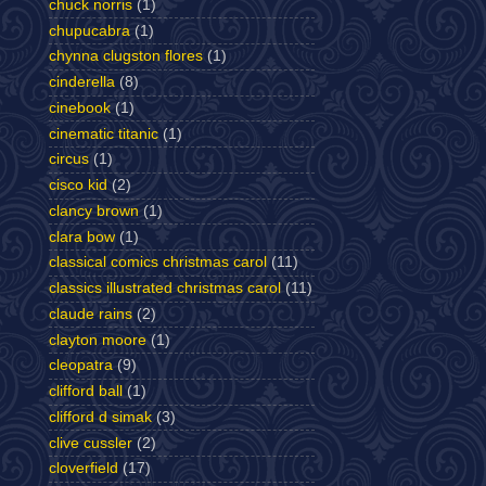
chuck norris
(1)
chupucabra
(1)
chynna clugston flores
(1)
cinderella
(8)
cinebook
(1)
cinematic titanic
(1)
circus
(1)
cisco kid
(2)
clancy brown
(1)
clara bow
(1)
classical comics christmas carol
(11)
classics illustrated christmas carol
(11)
claude rains
(2)
clayton moore
(1)
cleopatra
(9)
clifford ball
(1)
clifford d simak
(3)
clive cussler
(2)
cloverfield
(17)