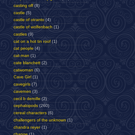
casting off
(8)
castle
(5)
castle of otranto
(4)
castle of wolfenbach
(1)
castles
(9)
cat on a hot tin roof
(1)
cat people
(4)
cat-man
(1)
cate blanchett
(2)
catwoman
(6)
Cave Girl
(1)
cavegirls
(7)
cavemen
(3)
cecil b demille
(2)
cephalopods
(260)
cereal characters
(6)
challengers of the unknown
(1)
chandra reyer
(1)
change
(1)