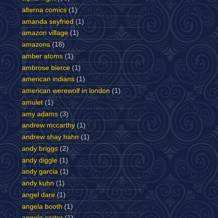
alterna comics
(1)
amanda seyfried
(1)
amazon village
(1)
amazons
(18)
amber atoms
(1)
ambrose bierce
(1)
american indians
(1)
american werewolf in london
(1)
amulet
(1)
amy adams
(3)
andrew mccarthy
(1)
andrew shay hahn
(1)
andy briggs
(2)
andy diggle
(1)
andy garcia
(1)
andy kuhn
(1)
angel dare
(1)
angela booth
(1)
angela carter
(1)