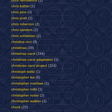
chris hemsworth
(1)
chris kattan
(1)
chris pine
(3)
chris pratt
(2)
chris roberson
(2)
chris sanders
(2)
chris schweizer
(2)
christina ricci
(8)
christmas
(39)
christmas carol
(244)
christmas carol adaptation
(1)
christmas carol project
(224)
christoph waltz
(1)
christopher lee
(6)
christopher marlowe
(1)
christopher mills
(1)
christopher nolan
(2)
christopher walken
(2)
chuck
(22)