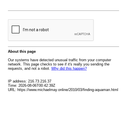
About this page
Our systems have detected unusual traffic from your computer
network. This page checks to see if it's really you sending the
requests, and not a robot.
Why did this happen?
IP address: 216.73.216.37
Time: 2026-08-06T00:42:39Z
URL: https://www.michaelmay.online/2010/03/finding-aquaman.html