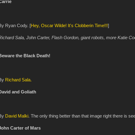
Carrie
By Ryan Cody. [
Hey, Oscar Wilde! It's Clobberin Time!!!
]
Richard Sala, John Carter, Flash Gordon, giant robots, more Katie Co
Beware the Black Death!
By
Richard Sala.
David and Goliath
By
David Malki
. The only thing better than that image right there is s
John Carter of Mars