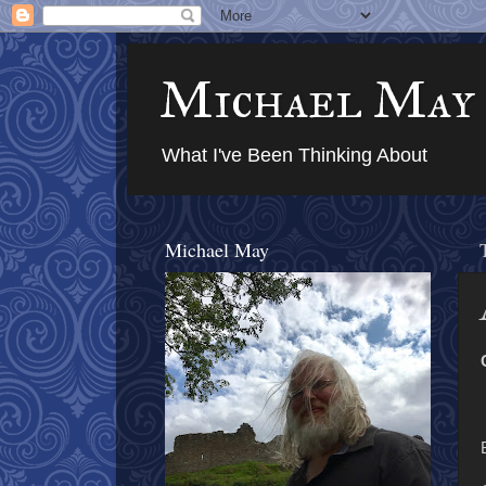
Michael May
What I've Been Thinking About
Michael May