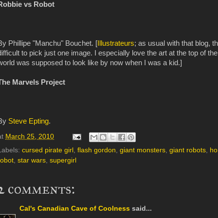
Robbie vs Robot
By Phillipe "Manchu" Bouchet. [
Illustrateurs
; as usual with that blog, th
difficult to pick just one image. I especially love the art at the top of 
world was supposed
to look like by now when I was a kid.]
The Marvels Project
By
Steve Epting
.
at
March 25, 2010
Labels:
cursed pirate girl
,
flash gordon
,
giant monsters
,
giant robots
,
ho
robot
,
star wars
,
supergirl
2 comments:
Cal's Canadian Cave of Coolness
said...