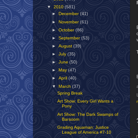
▼
2010
(581)
►
December
(41)
►
November
(61)
►
October
(86)
►
September
(53)
►
August
(39)
►
July
(35)
►
June
(50)
►
May
(47)
►
April
(40)
▼
March
(37)
Spring Break
Art Show: Every Girl Wants a
Pony
Art Show: The Dark Swamps of
Barsoom
Grading Aquaman: Justice
League of America #7-10