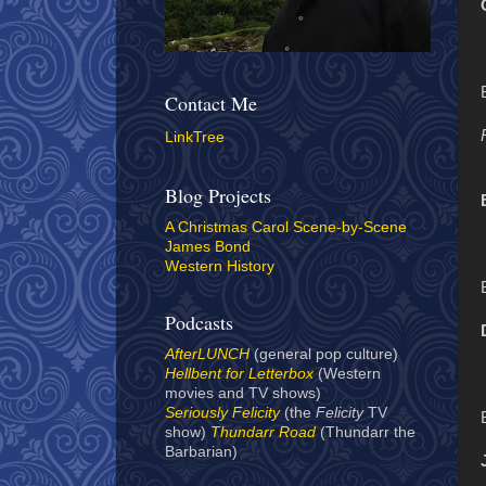
Contact Me
LinkTree
Blog Projects
A Christmas Carol Scene-by-Scene
James Bond
Western History
Podcasts
AfterLUNCH
(general pop culture)
Hellbent for Letterbox
(Western
movies and TV shows)
Seriously Felicity
(the
Felicity
TV
show)
Thundarr Road
(Thundarr the
Barbarian)