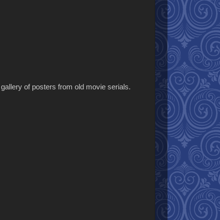
allery of posters from old movie serials.