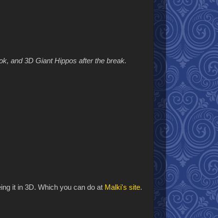
ok, and 3D Giant Hippos after the break.
eeing it in 3D. Which you can do at
Malki's site
.