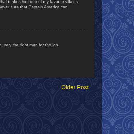
hat makes him one of my favorite villains.
m never sure that Captain America can
utely the right man for the job.
Older Post