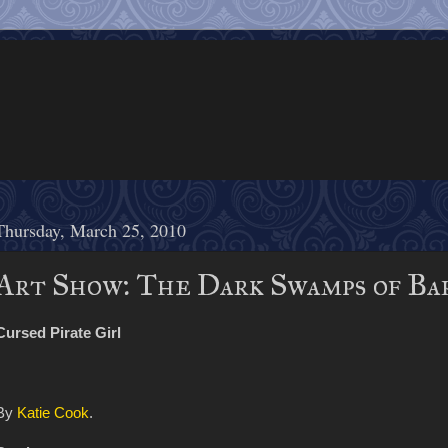
Thursday, March 25, 2010
Art Show: The Dark Swamps of Ba
Cursed Pirate Girl
By
Katie Cook
.