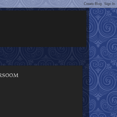
rsoom