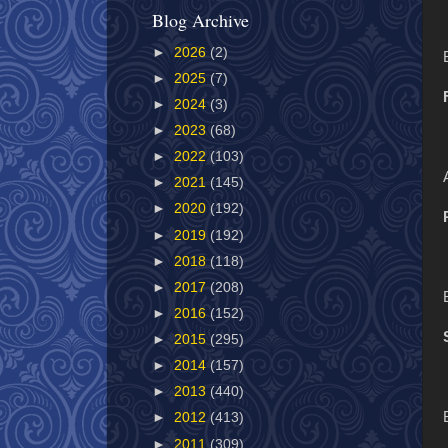
Blog Archive
►
2026
(2)
►
2025
(7)
►
2024
(3)
►
2023
(68)
►
2022
(103)
►
2021
(145)
►
2020
(192)
►
2019
(192)
►
2018
(118)
►
2017
(208)
►
2016
(152)
►
2015
(295)
►
2014
(157)
►
2013
(440)
►
2012
(413)
►
2011
(309)