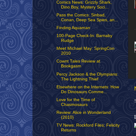
Comics News: Grizzly Shark,
Dino Boy, Mystery Soci...
Pass the Comics: Sinbad,
Conan, Deep Sea Spies, an...
Finding Aquaman
100-Page Check-In: Barnaby
Rudge
Meet Michael May: SpringCon
2010
Cownt Tales Review at
Bookgasm
Percy Jackson & the Olympians:
The Lightning Thief
Elsewhere on the Internets: How
Do Dinosaurs Comme...
Love for the Time of
Chasmosaurs
Review: Alice in Wonderland
(2010)
TV News: Rockford Files; Felicity
Returns