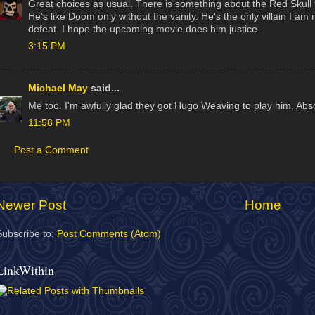
Great choices as usual. There is something about the Red Skull t
He's like Doom only without the vanity. He's the only villain I a
defeat. I hope the upcoming movie does him justice.
3:15 PM
Michael May
said...
Me too. I'm awfully glad they got Hugo Weaving to play him. Absol
11:58 PM
Post a Comment
Newer Post
Home
Subscribe to:
Post Comments (Atom)
LinkWithin