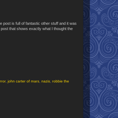
e post is full of fantastic other stuff and it was
the post that shows exactly what I thought the
rror
,
john carter of mars
,
nazis
,
robbie the