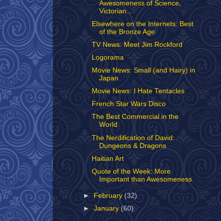
Awesomeness of Science,
Victorian...
Elsewhere on the Internets: Best
of the Bronze Age
TV News: Meet Jim Rockford
Logorama
Movie News: Small (and Hairy) in
Japan
Movie News: I Hate Tentacles
French Star Wars Disco
The Best Commercial in the
World
The Nerdification of David:
Dungeons & Dragons
Haitian Art
Quote of the Week: More
Important than Awesomeness
►
February
(32)
►
January
(60)