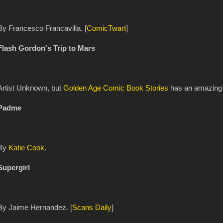
By Francesco Francavilla. [
ComicTwart
]
Flash Gordon's Trip to Mars
Artist Unknown, but
Golden Age Comic Book Stories
has an amazing g
Padme
By
Katie Cook
.
Supergirl
By Jaime Hernandez. [
Scans Daily
]