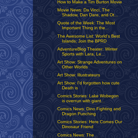
How to Make a Tim Burton Movie
Movie News: Da Vinci, The
Shadow, Dan Dare, and Ot...
Quote of the Week: The Most
Important Thing in the...
The Awesome List: World's Best
Islands; Join the BPRD
AdventureBlog Theater: Winter
Sports with Lara, Le...
Art Show: Strange Adventures on
Other Worlds
Art Show: Illustrateurs
Art Show: I'd forgotten how cute
Death is
Comics Stories: Lake Wobegon
is overrun with giant...
Comics News: Dino Fighting and
Dragon Punching
Comics Stories: Here Comes Our
Dinosaur Friend
Comics News: The