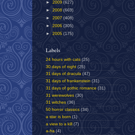
►
2009
(627)
►
2008
(669)
►
2007
(408)
►
2006
(305)
►
2005
(175)
Labels
24 hours with cats
(25)
30 days of night
(25)
31 days of dracula
(47)
31 days of frankenstein
(31)
31 days of gothic romance
(31)
31 werewolves
(30)
31 witches
(36)
50 horror classics
(34)
a star is born
(1)
a view to a kill
(7)
a-ha
(4)