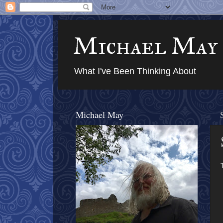
Michael May
What I've Been Thinking About
Michael May