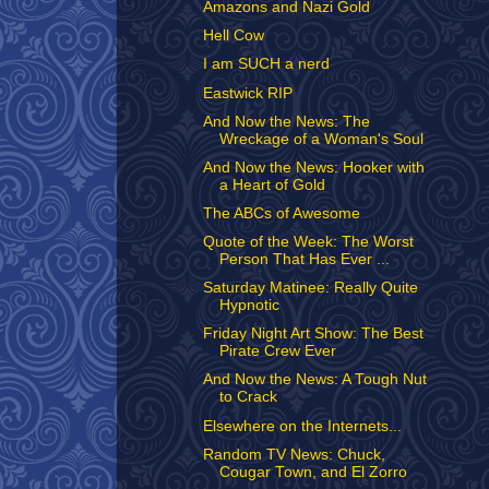
Amazons and Nazi Gold
Hell Cow
I am SUCH a nerd
Eastwick RIP
And Now the News: The
Wreckage of a Woman's Soul
And Now the News: Hooker with
a Heart of Gold
The ABCs of Awesome
Quote of the Week: The Worst
Person That Has Ever ...
Saturday Matinee: Really Quite
Hypnotic
Friday Night Art Show: The Best
Pirate Crew Ever
And Now the News: A Tough Nut
to Crack
Elsewhere on the Internets...
Random TV News: Chuck,
Cougar Town, and El Zorro