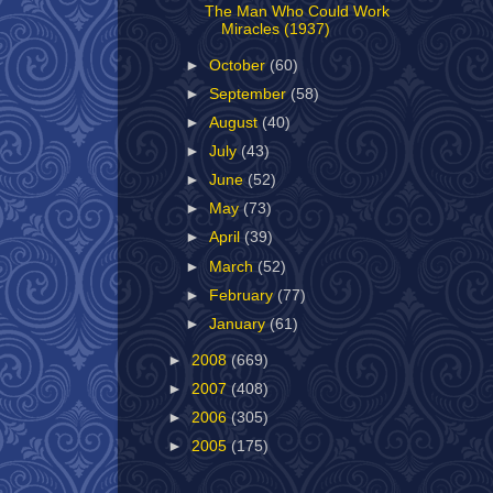
The Man Who Could Work
Miracles (1937)
►
October
(60)
►
September
(58)
►
August
(40)
►
July
(43)
►
June
(52)
►
May
(73)
►
April
(39)
►
March
(52)
►
February
(77)
►
January
(61)
►
2008
(669)
►
2007
(408)
►
2006
(305)
►
2005
(175)