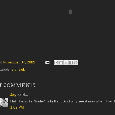
at
November 07, 2009
Labels:
star trek
1 comment:
Jay
said...
Ha! The 2012 "trailer" is brilliant! And why see it now when it w
1:09 PM