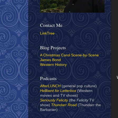
Contact Me
LinkTree
Blog Projects
A Christmas Carol Scene-by-Scene
James Bond
Western History
Podcasts
AfterLUNCH
(general pop culture)
Hellbent for Letterbox
(Western
movies and TV shows)
Seriously Felicity
(the
Felicity
TV
show)
Thundarr Road
(Thundarr the
Barbarian)