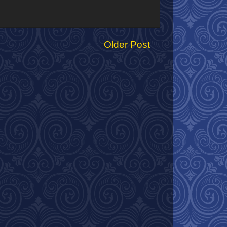
Older Post