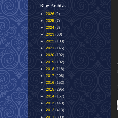
Blog Archive
►
2026
(2)
►
2025
(7)
►
2024
(3)
►
2023
(68)
►
2022
(103)
►
2021
(145)
►
2020
(192)
►
2019
(192)
►
2018
(118)
►
2017
(208)
►
2016
(152)
►
2015
(295)
►
2014
(157)
►
2013
(440)
►
2012
(413)
►
2011
(309)