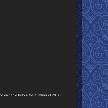
ill be on cable before the summer of 2011?