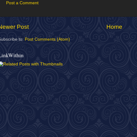
Post a Comment
Newer Post
Home
Subscribe to:
Post Comments (Atom)
LinkWithin