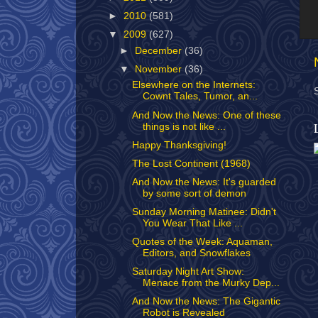
►
2010
(581)
▼
2009
(627)
►
December
(36)
▼
November
(36)
Elsewhere on the Internets:
Cownt Tales, Tumor, an...
And Now the News: One of these
things is not like ...
Happy Thanksgiving!
The Lost Continent (1968)
And Now the News: It's guarded
by some sort of demon
Sunday Morning Matinee: Didn't
You Wear That Like ...
Quotes of the Week: Aquaman,
Editors, and Snowflakes
Saturday Night Art Show:
Menace from the Murky Dep...
And Now the News: The Gigantic
Robot is Revealed