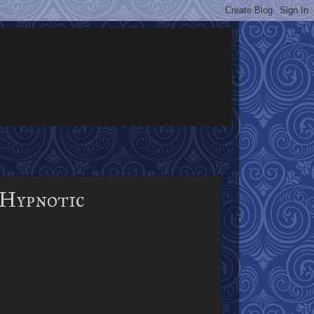
 Hypnotic