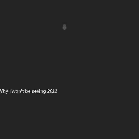
Why I won't be seeing
2012