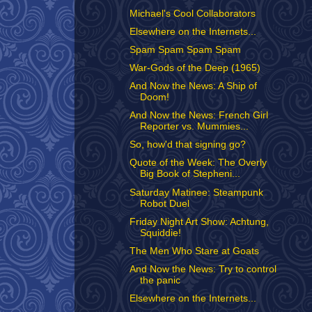
Michael's Cool Collaborators
Elsewhere on the Internets...
Spam Spam Spam Spam
War-Gods of the Deep (1965)
And Now the News: A Ship of
Doom!
And Now the News: French Girl
Reporter vs. Mummies...
So, how'd that signing go?
Quote of the Week: The Overly
Big Book of Stepheni...
Saturday Matinee: Steampunk
Robot Duel
Friday Night Art Show: Achtung,
Squiddie!
The Men Who Stare at Goats
And Now the News: Try to control
the panic
Elsewhere on the Internets...