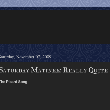
Saturday, November 07, 2009
Saturday Matinee: Really Quite
The Picard Song