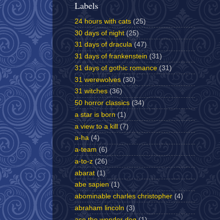
Labels
24 hours with cats
(25)
30 days of night
(25)
31 days of dracula
(47)
31 days of frankenstein
(31)
31 days of gothic romance
(31)
31 werewolves
(30)
31 witches
(36)
50 horror classics
(34)
a star is born
(1)
a view to a kill
(7)
a-ha
(4)
a-team
(6)
a-to-z
(26)
abarat
(1)
abe sapien
(1)
abominable charles christopher
(4)
abraham lincoln
(3)
ace the wonder dog
(1)