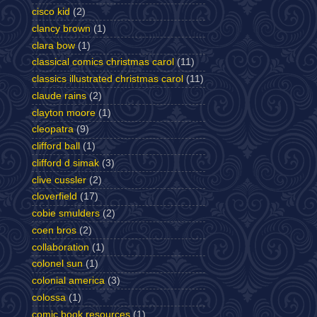
cisco kid
(2)
clancy brown
(1)
clara bow
(1)
classical comics christmas carol
(11)
classics illustrated christmas carol
(11)
claude rains
(2)
clayton moore
(1)
cleopatra
(9)
clifford ball
(1)
clifford d simak
(3)
clive cussler
(2)
cloverfield
(17)
cobie smulders
(2)
coen bros
(2)
collaboration
(1)
colonel sun
(1)
colonial america
(3)
colossa
(1)
comic book resources
(1)