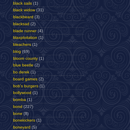
black sails
(1)
black widow
(31)
blackbeard
(3)
blacksad
(2)
blade runner
(4)
blaxploitation
(1)
bleachers
(1)
blog
(69)
bloom county
(1)
blue beetle
(2)
bo derek
(1)
board games
(2)
bob's burgers
(1)
bollywood
(1)
bomba
(1)
bond
(227)
bone
(8)
bonekickers
(1)
boneyard
(5)