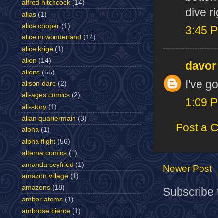
alfred hitchcock
(14)
dive r
alias
(1)
alice cooper
(1)
3:45 
alice in wonderland
(14)
alice krige
(1)
alien
(14)
davor
aliens
(55)
I've go
alison dare
(2)
all-ages comics
(2)
1:09 
all-story
(1)
allan quartermain
(3)
Post a 
aloha
(1)
alpha flight
(56)
alterna comics
(1)
amanda seyfried
(1)
Newer Post
amazon village
(1)
amazons
(18)
Subscribe 
amber atoms
(1)
ambrose bierce
(1)