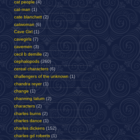
cat people
(4)
cat-man
(1)
cate blanchett
(2)
catwoman
(6)
Cave Girl
(1)
cavegirls
(7)
cavemen
(3)
cecil b demille
(2)
cephalopods
(260)
cereal characters
(6)
challengers of the unknown
(1)
chandra reyer
(1)
change
(1)
channing tatum
(2)
characters
(2)
charles burns
(2)
charles dance
(1)
charles dickens
(152)
charles gd roberts
(1)