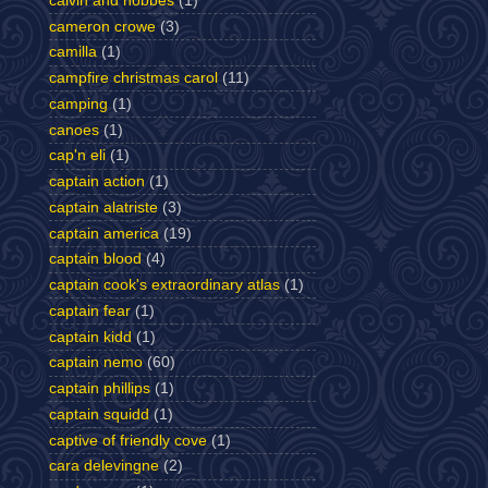
calvin and hobbes
(1)
cameron crowe
(3)
camilla
(1)
campfire christmas carol
(11)
camping
(1)
canoes
(1)
cap'n eli
(1)
captain action
(1)
captain alatriste
(3)
captain america
(19)
captain blood
(4)
captain cook's extraordinary atlas
(1)
captain fear
(1)
captain kidd
(1)
captain nemo
(60)
captain phillips
(1)
captain squidd
(1)
captive of friendly cove
(1)
cara delevingne
(2)