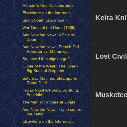
Michael's Cool Collaborators
Elsewhere on the Internets...
Keira Kni
Spam Spam Spam Spam
War-Gods of the Deep (1965)
And Now the News: A Ship of
Doom!
And Now the News: French Girl
Reporter vs. Mummies...
Lost Civi
So, how'd that signing go?
Quote of the Week: The Overly
Big Book of Stepheni...
Saturday Matinee: Steampunk
Robot Duel
Friday Night Art Show: Achtung,
Musketee
Squiddie!
The Men Who Stare at Goats
And Now the News: Try to control
the panic
Elsewhere on the Internets...