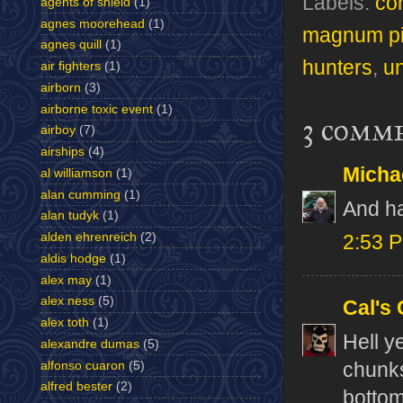
Labels:
co
agents of shield
(1)
agnes moorehead
(1)
magnum p
agnes quill
(1)
hunters
,
un
air fighters
(1)
airborn
(3)
airborne toxic event
(1)
3 comm
airboy
(7)
airships
(4)
Micha
al williamson
(1)
alan cumming
(1)
And ha
alan tudyk
(1)
alden ehrenreich
(2)
2:53 
aldis hodge
(1)
alex may
(1)
alex ness
(5)
Cal's
alex toth
(1)
Hell y
alexandre dumas
(5)
alfonso cuaron
(5)
chunks
alfred bester
(2)
bottom