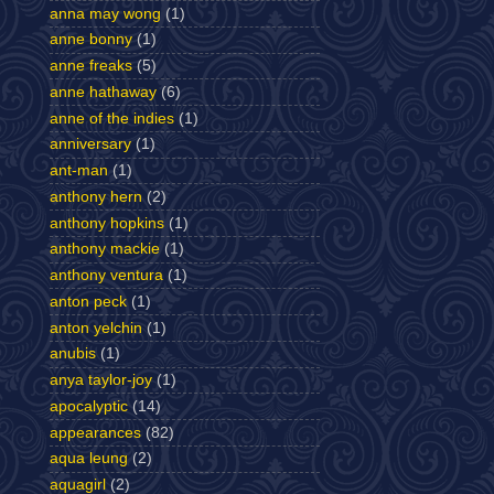
anna may wong
(1)
anne bonny
(1)
anne freaks
(5)
anne hathaway
(6)
anne of the indies
(1)
anniversary
(1)
ant-man
(1)
anthony hern
(2)
anthony hopkins
(1)
anthony mackie
(1)
anthony ventura
(1)
anton peck
(1)
anton yelchin
(1)
anubis
(1)
anya taylor-joy
(1)
apocalyptic
(14)
appearances
(82)
aqua leung
(2)
aquagirl
(2)