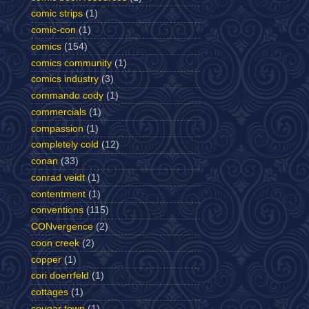
comic strips
(1)
comic-con
(1)
comics
(154)
comics community
(1)
comics industry
(3)
commando cody
(1)
commercials
(1)
compassion
(1)
completely cold
(12)
conan
(33)
conrad veidt
(1)
contentment
(1)
conventions
(115)
CONvergence
(2)
coon creek
(2)
copper
(1)
cori doerrfeld
(1)
cottages
(1)
cougar town
(1)