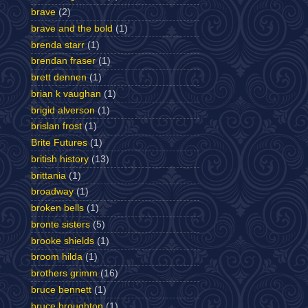
brave
(2)
brave and the bold
(1)
brenda starr
(1)
brendan fraser
(1)
brett dennen
(1)
brian k vaughan
(1)
brigid alverson
(1)
brislan frost
(1)
Brite Futures
(1)
british history
(13)
brittania
(1)
broadway
(1)
broken bells
(1)
bronte sisters
(5)
brooke shields
(1)
broom hilda
(1)
brothers grimm
(16)
bruce bennett
(1)
bruce broughton
(1)