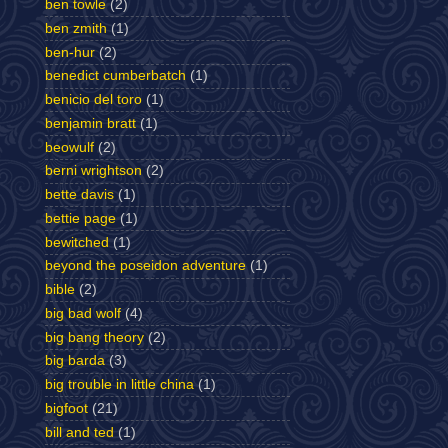
ben towle
(2)
ben zmith
(1)
ben-hur
(2)
benedict cumberbatch
(1)
benicio del toro
(1)
benjamin bratt
(1)
beowulf
(2)
berni wrightson
(2)
bette davis
(1)
bettie page
(1)
bewitched
(1)
beyond the poseidon adventure
(1)
bible
(2)
big bad wolf
(4)
big bang theory
(2)
big barda
(3)
big trouble in little china
(1)
bigfoot
(21)
bill and ted
(1)