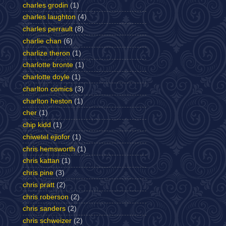
charles grodin
(1)
charles laughton
(4)
charles perrault
(8)
charlie chan
(6)
charlize theron
(1)
charlotte bronte
(1)
charlotte doyle
(1)
charlton comics
(3)
charlton heston
(1)
cher
(1)
chip kidd
(1)
chiwetel ejiofor
(1)
chris hemsworth
(1)
chris kattan
(1)
chris pine
(3)
chris pratt
(2)
chris roberson
(2)
chris sanders
(2)
chris schweizer
(2)