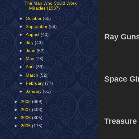
The Man Who Could Work
Miracles (1937)
►
October
(60)
►
September
(58)
Ray Gun
►
August
(40)
►
July
(43)
►
June
(52)
►
May
(73)
►
April
(39)
►
March
(52)
Space Gir
►
February
(77)
►
January
(61)
►
2008
(669)
►
2007
(408)
►
2006
(305)
Treasure
►
2005
(175)