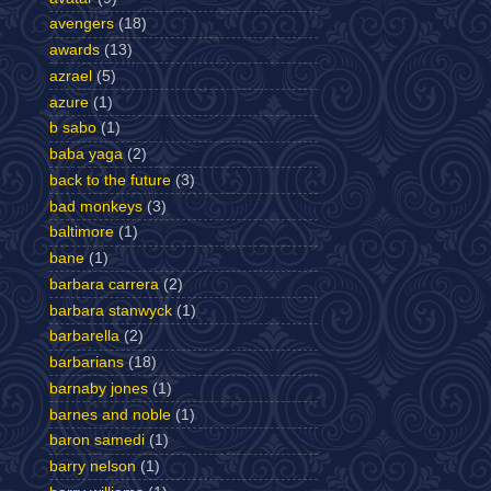
avengers
(18)
awards
(13)
azrael
(5)
azure
(1)
b sabo
(1)
baba yaga
(2)
back to the future
(3)
bad monkeys
(3)
baltimore
(1)
bane
(1)
barbara carrera
(2)
barbara stanwyck
(1)
barbarella
(2)
barbarians
(18)
barnaby jones
(1)
barnes and noble
(1)
baron samedi
(1)
barry nelson
(1)