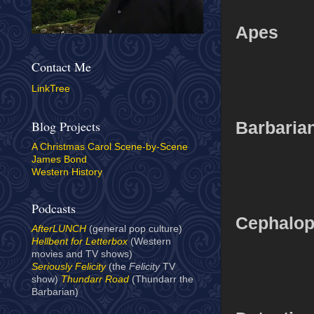
Apes
Contact Me
LinkTree
Barbarian
Blog Projects
A Christmas Carol Scene-by-Scene
James Bond
Western History
Podcasts
Cephalo
AfterLUNCH
(general pop culture)
Hellbent for Letterbox
(Western
movies and TV shows)
Seriously Felicity
(the
Felicity
TV
show)
Thundarr Road
(Thundarr the
Barbarian)