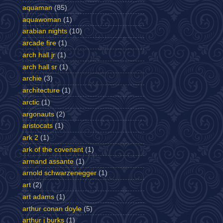
aquaman
(85)
aquawoman
(1)
arabian nights
(10)
arcade fire
(1)
arch hall jr
(1)
arch hall sr
(1)
archie
(3)
architecture
(1)
arctic
(1)
argonauts
(2)
aristocats
(1)
ark 2
(1)
ark of the covenant
(1)
armand assante
(1)
arnold schwarzenegger
(1)
art
(2)
art adams
(1)
arthur conan doyle
(5)
arthur j burks
(1)