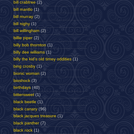
bill crabtree
(2)
bill mantlo
(1)
bill murray
(2)
bill nighy
(1)
bill willingham
(2)
billie piper
(2)
billy bob thornton
(1)
billy dee williams
(1)
billy the kid's old timey oddities
(1)
bing crosby
(1)
bionic woman
(2)
bioshock
(3)
birthdays
(40)
bittersweet
(1)
black beetle
(1)
black canary
(96)
black jacques treasure
(1)
black panther
(7)
black rock
(1)