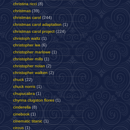
christina ricci
(8)
christmas
(39)
christmas carol
(244)
christmas carol adaptation
(1)
christmas carol project
(224)
christoph waltz
(1)
christopher lee
(6)
christopher marlowe
(1)
christopher mills
(1)
christopher nolan
(2)
christopher walken
(2)
chuck
(22)
chuck norris
(1)
chupucabra
(1)
chynna clugston flores
(1)
cinderella
(8)
cinebook
(1)
cinematic titanic
(1)
circus
(1)