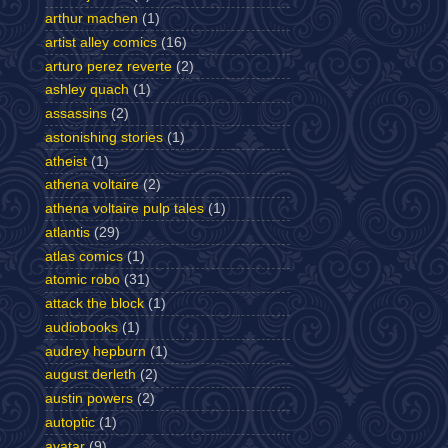
arthur machen
(1)
artist alley comics
(16)
arturo perez reverte
(2)
ashley quach
(1)
assassins
(2)
astonishing stories
(1)
atheist
(1)
athena voltaire
(2)
athena voltaire pulp tales
(1)
atlantis
(29)
atlas comics
(1)
atomic robo
(31)
attack the block
(1)
audiobooks
(1)
audrey hepburn
(1)
august derleth
(2)
austin powers
(2)
autoptic
(1)
avatar
(9)