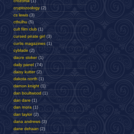
crozonia
(1)
cryptozoology
(2)
cs lewis
(3)
cthulhu
(5)
cult film club
(1)
cursed pirate girl
(3)
curtis magazines
(1)
cyblade
(2)
dacre stoker
(1)
daily panel
(74)
daisy kutter
(2)
dakota north
(1)
damon knight
(1)
dan boultwood
(1)
dan dare
(1)
dan mora
(1)
dan taylor
(2)
dana andrews
(3)
dane dehaan
(2)