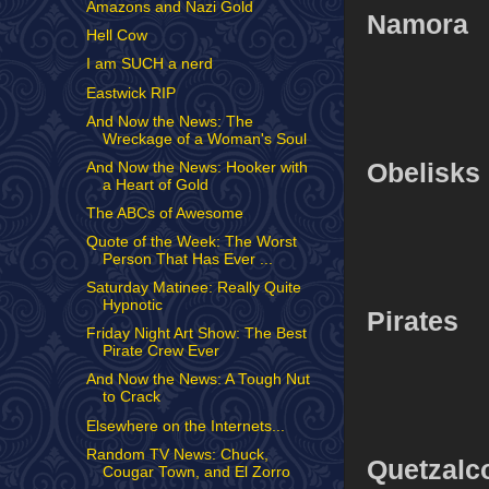
Amazons and Nazi Gold
Namora
Hell Cow
I am SUCH a nerd
Eastwick RIP
And Now the News: The
Wreckage of a Woman's Soul
Obelisks
And Now the News: Hooker with
a Heart of Gold
The ABCs of Awesome
Quote of the Week: The Worst
Person That Has Ever ...
Saturday Matinee: Really Quite
Hypnotic
Pirates
Friday Night Art Show: The Best
Pirate Crew Ever
And Now the News: A Tough Nut
to Crack
Elsewhere on the Internets...
Random TV News: Chuck,
Quetzalco
Cougar Town, and El Zorro