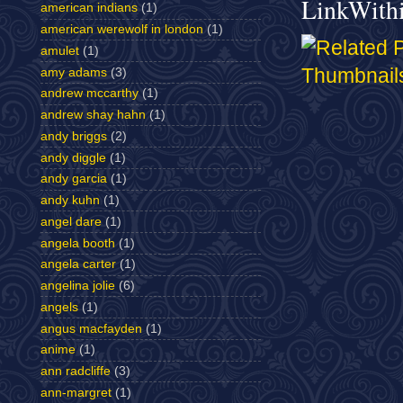
LinkWith
american indians
(1)
american werewolf in london
(1)
amulet
(1)
amy adams
(3)
andrew mccarthy
(1)
andrew shay hahn
(1)
andy briggs
(2)
andy diggle
(1)
andy garcia
(1)
andy kuhn
(1)
angel dare
(1)
angela booth
(1)
angela carter
(1)
angelina jolie
(6)
angels
(1)
angus macfayden
(1)
anime
(1)
ann radcliffe
(3)
ann-margret
(1)