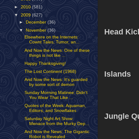
►
2010
(581)
▼
2009
(627)
►
December
(36)
Head Kic
▼
November
(36)
Elsewhere on the Internets:
Cownt Tales, Tumor, an...
And Now the News: One of these
things is not like ...
Happy Thanksgiving!
The Lost Continent (1968)
Islands
And Now the News: It's guarded
by some sort of demon
Sunday Morning Matinee: Didn't
You Wear That Like ...
Quotes of the Week: Aquaman,
Editors, and Snowflakes
Jungle Q
Saturday Night Art Show:
Menace from the Murky Dep...
And Now the News: The Gigantic
Robot is Revealed