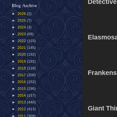
Detectiv
Blog Archive
►
2026
(2)
►
2025
(7)
►
2024
(3)
►
2023
(68)
Elasmos
►
2022
(103)
►
2021
(145)
►
2020
(192)
►
2019
(192)
►
2018
(118)
Frankens
►
2017
(208)
►
2016
(152)
►
2015
(295)
►
2014
(157)
►
2013
(440)
Giant Th
►
2012
(413)
►
2011
(309)