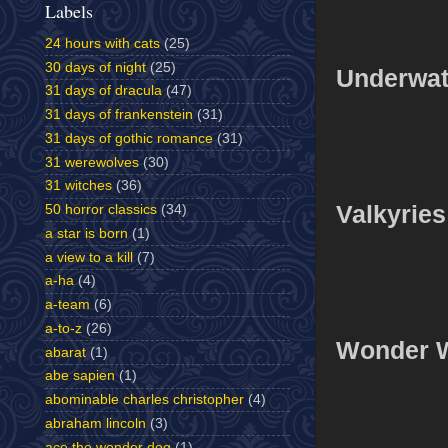
Labels
24 hours with cats
(25)
30 days of night
(25)
Underwat
31 days of dracula
(47)
31 days of frankenstein
(31)
31 days of gothic romance
(31)
31 werewolves
(30)
31 witches
(36)
Valkyries
50 horror classics
(34)
a star is born
(1)
a view to a kill
(7)
a-ha
(4)
a-team
(6)
a-to-z
(26)
Wonder 
abarat
(1)
abe sapien
(1)
abominable charles christopher
(4)
abraham lincoln
(3)
ace the wonder dog
(1)