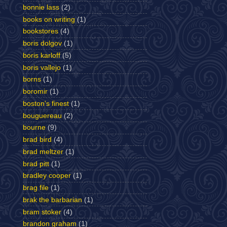
bonnie lass
(2)
books on writing
(1)
bookstores
(4)
boris dolgov
(1)
boris karloff
(5)
boris vallejo
(1)
borns
(1)
boromir
(1)
boston's finest
(1)
bouguereau
(2)
bourne
(9)
brad bird
(4)
brad meltzer
(1)
brad pitt
(1)
bradley cooper
(1)
brag file
(1)
brak the barbarian
(1)
bram stoker
(4)
brandon graham
(1)