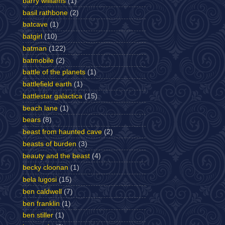
barry williams
(1)
basil rathbone
(2)
batcave
(1)
batgirl
(10)
batman
(122)
batmobile
(2)
battle of the planets
(1)
battlefield earth
(1)
battlestar galactica
(15)
beach lane
(1)
bears
(8)
beast from haunted cave
(2)
beasts of burden
(3)
beauty and the beast
(4)
becky cloonan
(1)
bela lugosi
(15)
ben caldwell
(7)
ben franklin
(1)
ben stiller
(1)