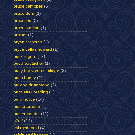
bruce campbell
(5)
bruce dern
(1)
bruce lee
(3)
bruce sterling
(1)
bruiser
(1)
bryan cranston
(1)
bryce dallas howard
(1)
buck rogers
(12)
budd boetticher
(1)
buffy the vampire slayer
(3)
bugs bunny
(2)
bulldog drummond
(3)
burn after reading
(1)
burn notice
(14)
buster crabbe
(1)
buster keaton
(11)
c2e2
(14)
cal mcdonald
(4)