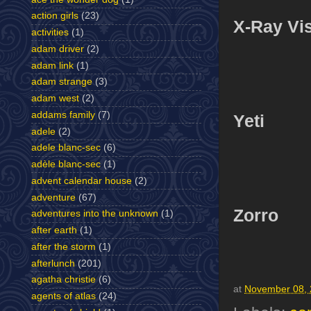
action girls
(23)
X-Ray Vi
activities
(1)
adam driver
(2)
adam link
(1)
adam strange
(3)
adam west
(2)
addams family
(7)
Yeti
adele
(2)
adele blanc-sec
(6)
adèle blanc-sec
(1)
advent calendar house
(2)
adventure
(67)
Zorro
adventures into the unknown
(1)
after earth
(1)
after the storm
(1)
afterlunch
(201)
agatha christie
(6)
at
November 08,
agents of atlas
(24)