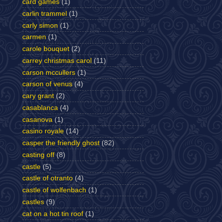
card games
(1)
carlin trammel
(1)
carly simon
(1)
carmen
(1)
carole bouquet
(2)
carrey christmas carol
(11)
carson mccullers
(1)
carson of venus
(4)
cary grant
(2)
casablanca
(4)
casanova
(1)
casino royale
(14)
casper the friendly ghost
(82)
casting off
(8)
castle
(5)
castle of otranto
(4)
castle of wolfenbach
(1)
castles
(9)
cat on a hot tin roof
(1)