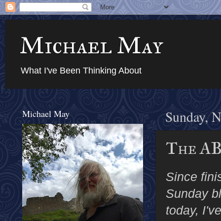
Michael May
What I've Been Thinking About
Michael May
Sunday, N
The AB
Since fin
Sunday blo
today, I'v