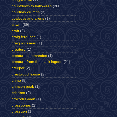
countdown to halloween
(300)
courtney crumrin
(3)
cowboys and aliens
(1)
cownt
(69)
craft
(2)
craig ferguson
(1)
craig rousseau
(1)
creature
(1)
creature commandos
(1)
creature from the black lagoon
(21)
creeper
(2)
crestwood house
(2)
crime
(8)
crimson peak
(1)
criticism
(2)
crocodile-men
(1)
crossbones
(2)
crossgen
(1)