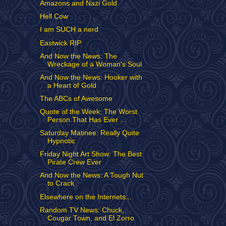
Amazons and Nazi Gold
Hell Cow
I am SUCH a nerd
Eastwick RIP
And Now the News: The
Wreckage of a Woman's Soul
And Now the News: Hooker with
a Heart of Gold
The ABCs of Awesome
Quote of the Week: The Worst
Person That Has Ever ...
Saturday Matinee: Really Quite
Hypnotic
Friday Night Art Show: The Best
Pirate Crew Ever
And Now the News: A Tough Nut
to Crack
Elsewhere on the Internets...
Random TV News: Chuck,
Cougar Town, and El Zorro