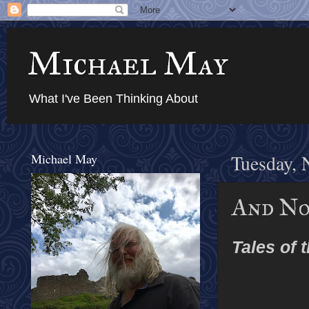
Michael May
What I've Been Thinking About
Michael May
Tuesday, 
And No
Tales of