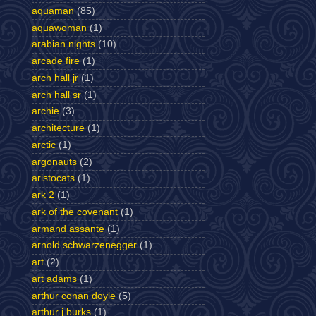
aquaman
(85)
aquawoman
(1)
arabian nights
(10)
arcade fire
(1)
arch hall jr
(1)
arch hall sr
(1)
archie
(3)
architecture
(1)
arctic
(1)
argonauts
(2)
aristocats
(1)
ark 2
(1)
ark of the covenant
(1)
armand assante
(1)
arnold schwarzenegger
(1)
art
(2)
art adams
(1)
arthur conan doyle
(5)
arthur j burks
(1)