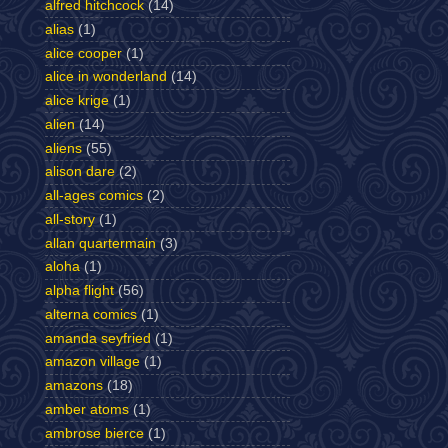
alfred hitchcock
(14)
alias
(1)
alice cooper
(1)
alice in wonderland
(14)
alice krige
(1)
alien
(14)
aliens
(55)
alison dare
(2)
all-ages comics
(2)
all-story
(1)
allan quartermain
(3)
aloha
(1)
alpha flight
(56)
alterna comics
(1)
amanda seyfried
(1)
amazon village
(1)
amazons
(18)
amber atoms
(1)
ambrose bierce
(1)