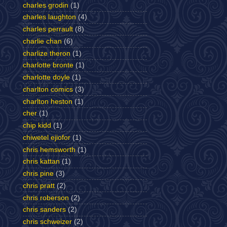
charles grodin
(1)
charles laughton
(4)
charles perrault
(8)
charlie chan
(6)
charlize theron
(1)
charlotte bronte
(1)
charlotte doyle
(1)
charlton comics
(3)
charlton heston
(1)
cher
(1)
chip kidd
(1)
chiwetel ejiofor
(1)
chris hemsworth
(1)
chris kattan
(1)
chris pine
(3)
chris pratt
(2)
chris roberson
(2)
chris sanders
(2)
chris schweizer
(2)