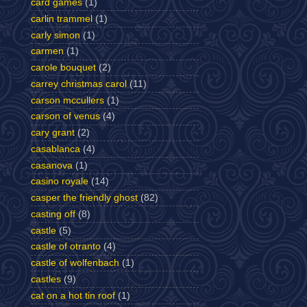
card games
(1)
carlin trammel
(1)
carly simon
(1)
carmen
(1)
carole bouquet
(2)
carrey christmas carol
(11)
carson mccullers
(1)
carson of venus
(4)
cary grant
(2)
casablanca
(4)
casanova
(1)
casino royale
(14)
casper the friendly ghost
(82)
casting off
(8)
castle
(5)
castle of otranto
(4)
castle of wolfenbach
(1)
castles
(9)
cat on a hot tin roof
(1)