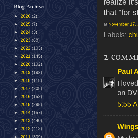
realize it
Blog Archive
that "for s
►
2026
(2)
►
2025
(7)
at
November 17,
►
2024
(3)
Labels:
ch
►
2023
(68)
►
2022
(103)
2 comm
►
2021
(145)
►
2020
(192)
Paul A
►
2019
(192)
►
2018
(118)
I love
►
2017
(208)
on DV
►
2016
(152)
5:55 
►
2015
(295)
►
2014
(157)
►
2013
(440)
Wing
►
2012
(413)
►
2011
(309)