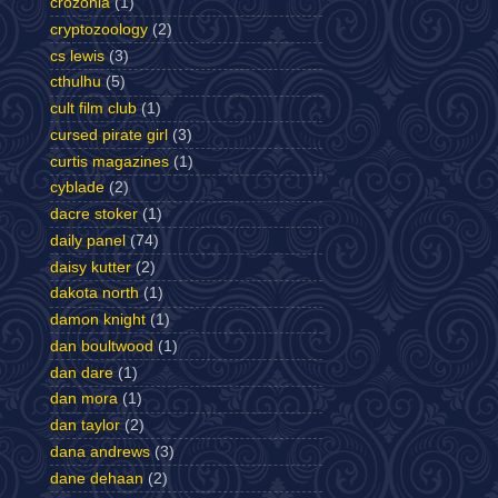
crozonia
(1)
cryptozoology
(2)
cs lewis
(3)
cthulhu
(5)
cult film club
(1)
cursed pirate girl
(3)
curtis magazines
(1)
cyblade
(2)
dacre stoker
(1)
daily panel
(74)
daisy kutter
(2)
dakota north
(1)
damon knight
(1)
dan boultwood
(1)
dan dare
(1)
dan mora
(1)
dan taylor
(2)
dana andrews
(3)
dane dehaan
(2)