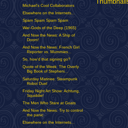
Michael's Cool Collaborators
Elsewhere on the Internets...
Spam Spam Spam Spam
War-Gods of the Deep (1965)
And Now the News: A Ship of
Doom!
And Now the News: French Girl
Reporter vs. Mummies...
So, how'd that signing go?
Quote of the Week: The Overly
Big Book of Stepheni...
Saturday Matinee: Steampunk
Robot Duel
Friday Night Art Show: Achtung,
Squiddie!
The Men Who Stare at Goats
And Now the News: Try to control
the panic
Elsewhere on the Internets...