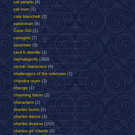
cat people
(4)
cat-man
(1)
cate blanchett
(2)
catwoman
(6)
Cave Girl
(1)
cavegirls
(7)
cavemen
(3)
cecil b demille
(2)
cephalopods
(260)
cereal characters
(6)
challengers of the unknown
(1)
chandra reyer
(1)
change
(1)
channing tatum
(2)
characters
(2)
charles burns
(2)
charles dance
(1)
charles dickens
(152)
charles gd roberts
(1)