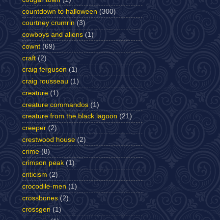
countdown to halloween
(300)
courtney crumrin
(3)
cowboys and aliens
(1)
cownt
(69)
craft
(2)
craig ferguson
(1)
craig rousseau
(1)
creature
(1)
creature commandos
(1)
creature from the black lagoon
(21)
creeper
(2)
crestwood house
(2)
crime
(8)
crimson peak
(1)
criticism
(2)
crocodile-men
(1)
crossbones
(2)
crossgen
(1)