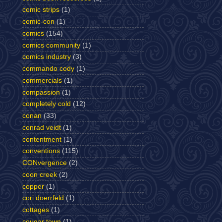
comic strips
(1)
comic-con
(1)
comics
(154)
comics community
(1)
comics industry
(3)
commando cody
(1)
commercials
(1)
compassion
(1)
completely cold
(12)
conan
(33)
conrad veidt
(1)
contentment
(1)
conventions
(115)
CONvergence
(2)
coon creek
(2)
copper
(1)
cori doerrfeld
(1)
cottages
(1)
cougar town
(1)