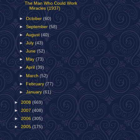
The Man Who Could Work
Miracles (1937)
►
October
(60)
►
September
(58)
►
August
(40)
►
July
(43)
►
June
(52)
►
May
(73)
►
April
(39)
►
March
(52)
►
February
(77)
►
January
(61)
►
2008
(669)
►
2007
(408)
►
2006
(305)
►
2005
(175)