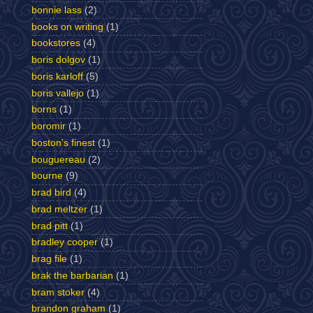
bonnie lass
(2)
books on writing
(1)
bookstores
(4)
boris dolgov
(1)
boris karloff
(5)
boris vallejo
(1)
borns
(1)
boromir
(1)
boston's finest
(1)
bouguereau
(2)
bourne
(9)
brad bird
(4)
brad meltzer
(1)
brad pitt
(1)
bradley cooper
(1)
brag file
(1)
brak the barbarian
(1)
bram stoker
(4)
brandon graham
(1)