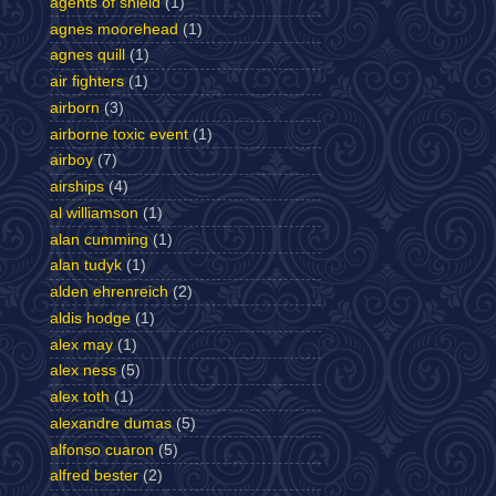
agents of shield
(1)
agnes moorehead
(1)
agnes quill
(1)
air fighters
(1)
airborn
(3)
airborne toxic event
(1)
airboy
(7)
airships
(4)
al williamson
(1)
alan cumming
(1)
alan tudyk
(1)
alden ehrenreich
(2)
aldis hodge
(1)
alex may
(1)
alex ness
(5)
alex toth
(1)
alexandre dumas
(5)
alfonso cuaron
(5)
alfred bester
(2)