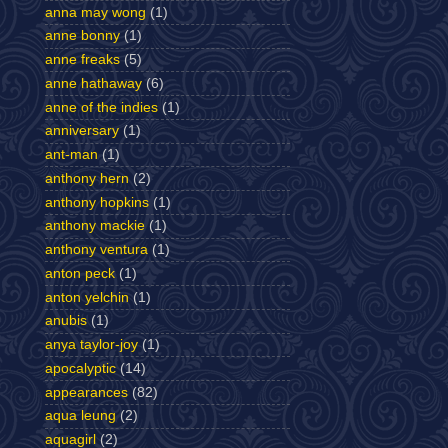
anna may wong
(1)
anne bonny
(1)
anne freaks
(5)
anne hathaway
(6)
anne of the indies
(1)
anniversary
(1)
ant-man
(1)
anthony hern
(2)
anthony hopkins
(1)
anthony mackie
(1)
anthony ventura
(1)
anton peck
(1)
anton yelchin
(1)
anubis
(1)
anya taylor-joy
(1)
apocalyptic
(14)
appearances
(82)
aqua leung
(2)
aquagirl
(2)