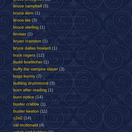
bruce campbell
(5)
bruce dern
(1)
bruce lee
(3)
bruce sterling
(1)
bruiser
(1)
bryan cranston
(1)
bryce dallas howard
(1)
buck rogers
(12)
budd boetticher
(1)
buffy the vampire slayer
(3)
bugs bunny
(2)
bulldog drummond
(3)
burn after reading
(1)
burn notice
(14)
buster crabbe
(1)
buster keaton
(11)
c2e2
(14)
cal mcdonald
(4)