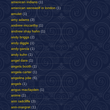
american indians
(1)
american werewolf in london
(1)
amulet
(1)
amy adams
(3)
andrew mccarthy
(1)
andrew shay hahn
(1)
andy briggs
(2)
andy diggle
(1)
andy garcia
(1)
andy kuhn
(1)
angel dare
(1)
angela booth
(1)
angela carter
(1)
angelina jolie
(6)
angels
(1)
angus macfayden
(1)
anime
(1)
ann radcliffe
(3)
ann-margret
(1)