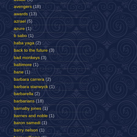
avengers
(18)
awards
(13)
azrael
(5)
azure
(1)
b sabo
(1)
baba yaga
(2)
back to the future
(3)
bad monkeys
(3)
baltimore
(1)
bane
(1)
barbara carrera
(2)
barbara stanwyck
(1)
barbarella
(2)
barbarians
(18)
barnaby jones
(1)
barnes and noble
(1)
baron samedi
(1)
barry nelson
(1)