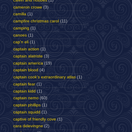
calvin and hobbes
(1)
cameron crowe
(3)
camilla
(1)
campfire christmas carol
(11)
camping
(1)
canoes
(1)
cap'n eli
(1)
captain action
(1)
captain alatriste
(3)
captain america
(19)
captain blood
(4)
captain cook's extraordinary atlas
(1)
captain fear
(1)
captain kidd
(1)
captain nemo
(60)
captain phillips
(1)
captain squidd
(1)
captive of friendly cove
(1)
cara delevingne
(2)