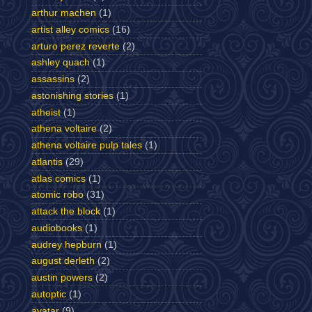
arthur machen
(1)
artist alley comics
(16)
arturo perez reverte
(2)
ashley quach
(1)
assassins
(2)
astonishing stories
(1)
atheist
(1)
athena voltaire
(2)
athena voltaire pulp tales
(1)
atlantis
(29)
atlas comics
(1)
atomic robo
(31)
attack the block
(1)
audiobooks
(1)
audrey hepburn
(1)
august derleth
(2)
austin powers
(2)
autoptic
(1)
avatar
(9)