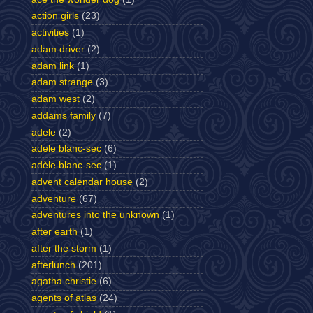
action girls
(23)
activities
(1)
adam driver
(2)
adam link
(1)
adam strange
(3)
adam west
(2)
addams family
(7)
adele
(2)
adele blanc-sec
(6)
adèle blanc-sec
(1)
advent calendar house
(2)
adventure
(67)
adventures into the unknown
(1)
after earth
(1)
after the storm
(1)
afterlunch
(201)
agatha christie
(6)
agents of atlas
(24)