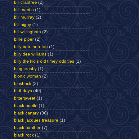
bill crabtree
(2)
bill mantlo
(1)
bill murray
(2)
bill nighy
(1)
bill willingham
(2)
billie piper
(2)
billy bob thornton
(1)
billy dee williams
(1)
billy the kid's old timey oddities
(1)
bing crosby
(1)
bionic woman
(2)
bioshock
(3)
birthdays
(40)
bittersweet
(1)
black beetle
(1)
black canary
(96)
black jacques treasure
(1)
black panther
(7)
black rock
(1)