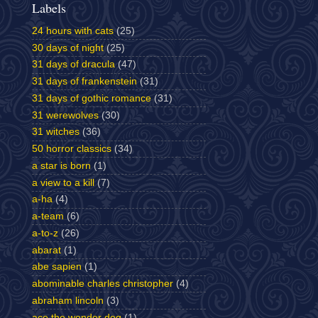
Labels
24 hours with cats
(25)
30 days of night
(25)
31 days of dracula
(47)
31 days of frankenstein
(31)
31 days of gothic romance
(31)
31 werewolves
(30)
31 witches
(36)
50 horror classics
(34)
a star is born
(1)
a view to a kill
(7)
a-ha
(4)
a-team
(6)
a-to-z
(26)
abarat
(1)
abe sapien
(1)
abominable charles christopher
(4)
abraham lincoln
(3)
ace the wonder dog
(1)