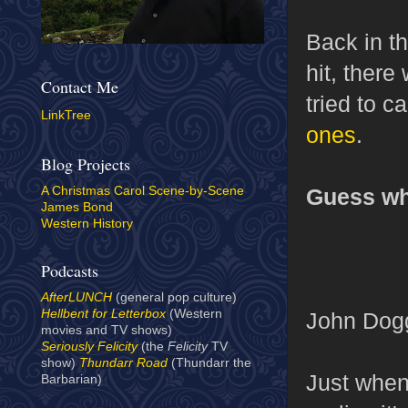
Back in th
hit, ther
Contact Me
tried to c
LinkTree
ones
.
Blog Projects
Guess wh
A Christmas Carol Scene-by-Scene
James Bond
Western History
Podcasts
AfterLUNCH
(general pop culture)
Hellbent for Letterbox
(Western
John Dog
movies and TV shows)
Seriously Felicity
(the
Felicity
TV
show)
Thundarr Road
(Thundarr the
Just when 
Barbarian)