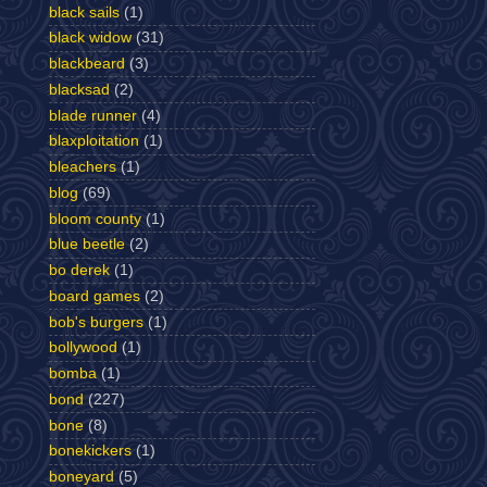
black sails
(1)
black widow
(31)
blackbeard
(3)
blacksad
(2)
blade runner
(4)
blaxploitation
(1)
bleachers
(1)
blog
(69)
bloom county
(1)
blue beetle
(2)
bo derek
(1)
board games
(2)
bob's burgers
(1)
bollywood
(1)
bomba
(1)
bond
(227)
bone
(8)
bonekickers
(1)
boneyard
(5)