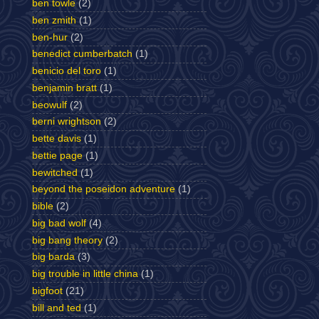
ben towle
(2)
ben zmith
(1)
ben-hur
(2)
benedict cumberbatch
(1)
benicio del toro
(1)
benjamin bratt
(1)
beowulf
(2)
berni wrightson
(2)
bette davis
(1)
bettie page
(1)
bewitched
(1)
beyond the poseidon adventure
(1)
bible
(2)
big bad wolf
(4)
big bang theory
(2)
big barda
(3)
big trouble in little china
(1)
bigfoot
(21)
bill and ted
(1)