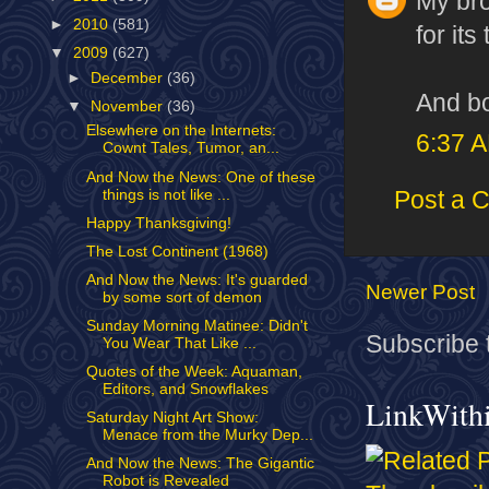
My bro
►
2010
(581)
for its
▼
2009
(627)
►
December
(36)
And bo
▼
November
(36)
Elsewhere on the Internets:
6:37 
Cownt Tales, Tumor, an...
And Now the News: One of these
things is not like ...
Post a 
Happy Thanksgiving!
The Lost Continent (1968)
And Now the News: It's guarded
Newer Post
by some sort of demon
Sunday Morning Matinee: Didn't
Subscribe 
You Wear That Like ...
Quotes of the Week: Aquaman,
Editors, and Snowflakes
LinkWith
Saturday Night Art Show:
Menace from the Murky Dep...
And Now the News: The Gigantic
Robot is Revealed