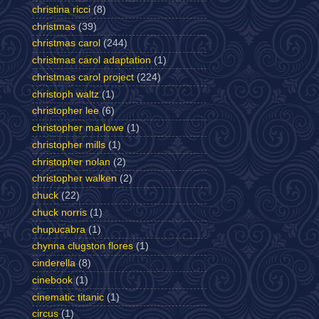
christina ricci
(8)
christmas
(39)
christmas carol
(244)
christmas carol adaptation
(1)
christmas carol project
(224)
christoph waltz
(1)
christopher lee
(6)
christopher marlowe
(1)
christopher mills
(1)
christopher nolan
(2)
christopher walken
(2)
chuck
(22)
chuck norris
(1)
chupucabra
(1)
chynna clugston flores
(1)
cinderella
(8)
cinebook
(1)
cinematic titanic
(1)
circus
(1)