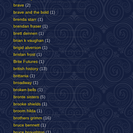
brave
(2)
brave and the bold
(1)
brenda starr
(1)
brendan fraser
(1)
brett dennen
(1)
brian k vaughan
(1)
brigid alverson
(1)
brislan frost
(1)
Brite Futures
(1)
british history
(13)
brittania
(1)
broadway
(1)
broken bells
(1)
bronte sisters
(5)
brooke shields
(1)
broom hilda
(1)
brothers grimm
(16)
bruce bennett
(1)
bruce broughton
(1)