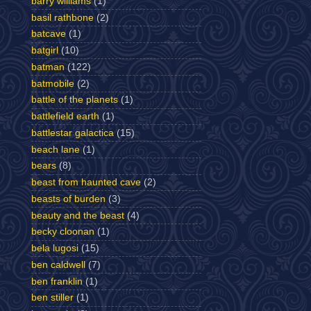
barry williams
(1)
basil rathbone
(2)
batcave
(1)
batgirl
(10)
batman
(122)
batmobile
(2)
battle of the planets
(1)
battlefield earth
(1)
battlestar galactica
(15)
beach lane
(1)
bears
(8)
beast from haunted cave
(2)
beasts of burden
(3)
beauty and the beast
(4)
becky cloonan
(1)
bela lugosi
(15)
ben caldwell
(7)
ben franklin
(1)
ben stiller
(1)