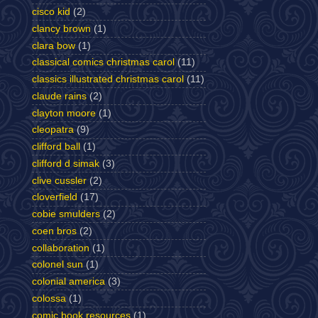
cisco kid
(2)
clancy brown
(1)
clara bow
(1)
classical comics christmas carol
(11)
classics illustrated christmas carol
(11)
claude rains
(2)
clayton moore
(1)
cleopatra
(9)
clifford ball
(1)
clifford d simak
(3)
clive cussler
(2)
cloverfield
(17)
cobie smulders
(2)
coen bros
(2)
collaboration
(1)
colonel sun
(1)
colonial america
(3)
colossa
(1)
comic book resources
(1)